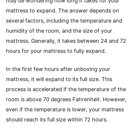
may be wondering how long it takes for your
mattress to expand. The answer depends on
several factors, including the temperature and
humidity of the room, and the size of your
mattress. Generally, it takes between 24 and 72
hours for your mattress to fully expand.
In the first few hours after unboxing your
mattress, it will expand to its full size. This
process is accelerated if the temperature of the
room is above 70 degrees Fahrenheit. However,
even if the temperature is lower, your mattress
should reach its full size within 72 hours.