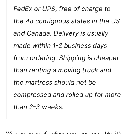
FedEx or UPS, free of charge to
the 48 contiguous states in the US
and Canada. Delivery is usually
made within 1-2 business days
from ordering. Shipping is cheaper
than renting a moving truck and
the mattress should not be
compressed and rolled up for more
than 2-3 weeks.
With an array of delivery options available, it’s