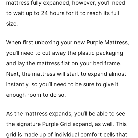
mattress fully expanded, however, you’ll need
to wait up to 24 hours for it to reach its full
size.
When first unboxing your new Purple Mattress,
you’ll need to cut away the plastic packaging
and lay the mattress flat on your bed frame.
Next, the mattress will start to expand almost
instantly, so you’ll need to be sure to give it
enough room to do so.
As the mattress expands, you’ll be able to see
the signature Purple Grid expand, as well. This
grid is made up of individual comfort cells that