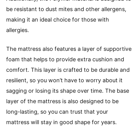
be resistant to dust mites and other allergens,
making it an ideal choice for those with
allergies.
The mattress also features a layer of supportive
foam that helps to provide extra cushion and
comfort. This layer is crafted to be durable and
resilient, so you won’t have to worry about it
sagging or losing its shape over time. The base
layer of the mattress is also designed to be
long-lasting, so you can trust that your
mattress will stay in good shape for years.