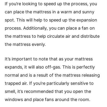
If you’re looking to speed up the process, you
can place the mattress in a warm and sunny
spot. This will help to speed up the expansion
process. Additionally, you can place a fan on
the mattress to help circulate air and distribute
the mattress evenly.
It’s important to note that as your mattress
expands, it will also off-gas. This is perfectly
normal and is a result of the mattress releasing
trapped air. If you’re particularly sensitive to
smell, it’s recommended that you open the
windows and place fans around the room.