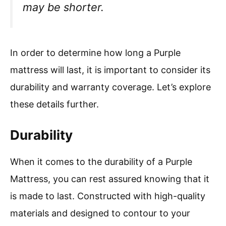
may be shorter.
In order to determine how long a Purple
mattress will last, it is important to consider its
durability and warranty coverage. Let’s explore
these details further.
Durability
When it comes to the durability of a Purple
Mattress, you can rest assured knowing that it
is made to last. Constructed with high-quality
materials and designed to contour to your