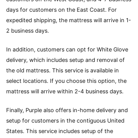
days for customers on the East Coast. For
expedited shipping, the mattress will arrive in 1-
2 business days.
In addition, customers can opt for White Glove
delivery, which includes setup and removal of
the old mattress. This service is available in
select locations. If you choose this option, the
mattress will arrive within 2-4 business days.
Finally, Purple also offers in-home delivery and
setup for customers in the contiguous United
States. This service includes setup of the