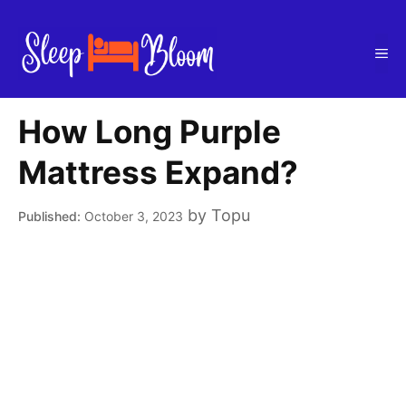
Skip
to
Me
content
How Long Purple
Mattress Expand?
by
Topu
October 3, 2023