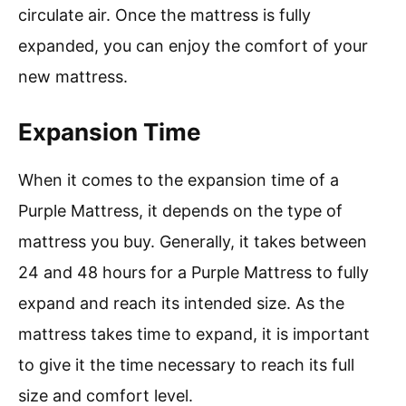
circulate air. Once the mattress is fully
expanded, you can enjoy the comfort of your
new mattress.
Expansion Time
When it comes to the expansion time of a
Purple Mattress, it depends on the type of
mattress you buy. Generally, it takes between
24 and 48 hours for a Purple Mattress to fully
expand and reach its intended size. As the
mattress takes time to expand, it is important
to give it the time necessary to reach its full
size and comfort level.