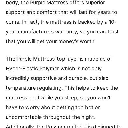
body, the Purple Mattress offers superior
support and comfort that will last for years to
come. In fact, the mattress is backed by a 10-
year manufacturer’s warranty, so you can trust
that you will get your money’s worth.
The Purple Mattress’ top layer is made up of
Hyper-Elastic Polymer which is not only
incredibly supportive and durable, but also
temperature regulating. This helps to keep the
mattress cool while you sleep, so you won’t
have to worry about getting too hot or
uncomfortable throughout the night.
Additionally, the Polymer material is designed to