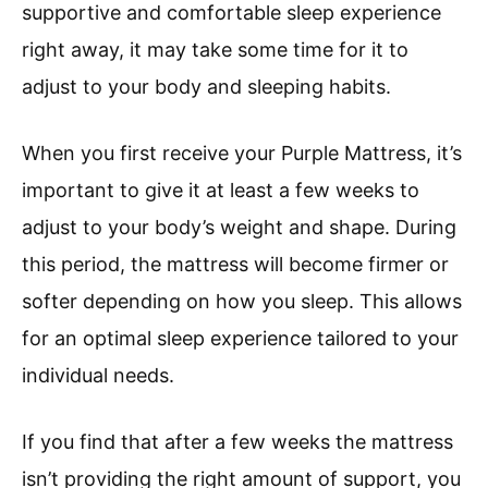
supportive and comfortable sleep experience
right away, it may take some time for it to
adjust to your body and sleeping habits.
When you first receive your Purple Mattress, it’s
important to give it at least a few weeks to
adjust to your body’s weight and shape. During
this period, the mattress will become firmer or
softer depending on how you sleep. This allows
for an optimal sleep experience tailored to your
individual needs.
If you find that after a few weeks the mattress
isn’t providing the right amount of support, you