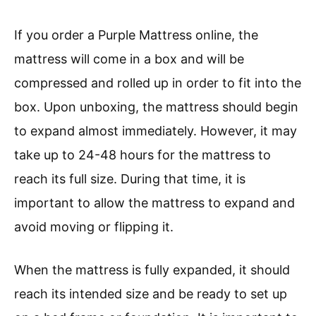
If you order a Purple Mattress online, the
mattress will come in a box and will be
compressed and rolled up in order to fit into the
box. Upon unboxing, the mattress should begin
to expand almost immediately. However, it may
take up to 24-48 hours for the mattress to
reach its full size. During that time, it is
important to allow the mattress to expand and
avoid moving or flipping it.
When the mattress is fully expanded, it should
reach its intended size and be ready to set up