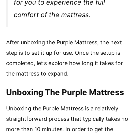
for you to experience the full
comfort of the mattress.
After unboxing the Purple Mattress, the next
step is to set it up for use. Once the setup is
completed, let’s explore how long it takes for
the mattress to expand.
Unboxing The Purple Mattress
Unboxing the Purple Mattress is a relatively
straightforward process that typically takes no
more than 10 minutes. In order to get the