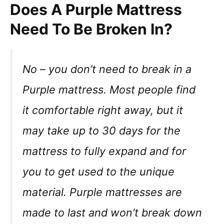
Does A Purple Mattress
Need To Be Broken In?
No – you don’t need to break in a
Purple mattress. Most people find
it comfortable right away, but it
may take up to 30 days for the
mattress to fully expand and for
you to get used to the unique
material. Purple mattresses are
made to last and won’t break down