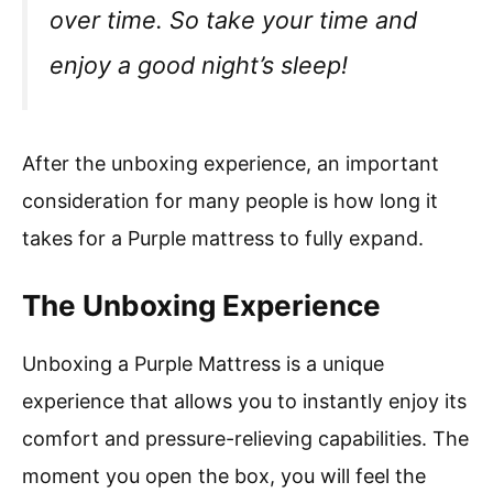
over time. So take your time and
enjoy a good night’s sleep!
After the unboxing experience, an important
consideration for many people is how long it
takes for a Purple mattress to fully expand.
The Unboxing Experience
Unboxing a Purple Mattress is a unique
experience that allows you to instantly enjoy its
comfort and pressure-relieving capabilities. The
moment you open the box, you will feel the