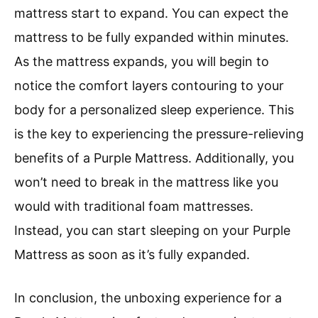
mattress start to expand. You can expect the
mattress to be fully expanded within minutes.
As the mattress expands, you will begin to
notice the comfort layers contouring to your
body for a personalized sleep experience. This
is the key to experiencing the pressure-relieving
benefits of a Purple Mattress. Additionally, you
won’t need to break in the mattress like you
would with traditional foam mattresses.
Instead, you can start sleeping on your Purple
Mattress as soon as it’s fully expanded.
In conclusion, the unboxing experience for a