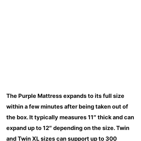
The Purple Mattress expands to its full size
within a few minutes after being taken out of
the box. It typically measures 11″ thick and can
expand up to 12″ depending on the size. Twin
and Twin XL sizes can support up to 300