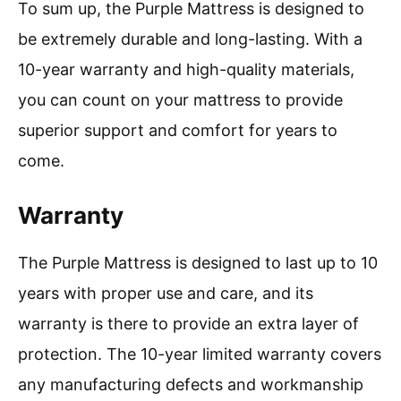
To sum up, the Purple Mattress is designed to
be extremely durable and long-lasting. With a
10-year warranty and high-quality materials,
you can count on your mattress to provide
superior support and comfort for years to
come.
Warranty
The Purple Mattress is designed to last up to 10
years with proper use and care, and its
warranty is there to provide an extra layer of
protection. The 10-year limited warranty covers
any manufacturing defects and workmanship