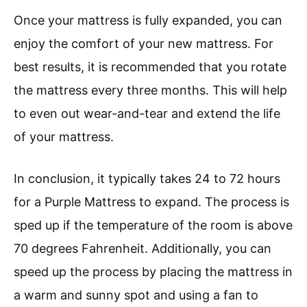
Once your mattress is fully expanded, you can
enjoy the comfort of your new mattress. For
best results, it is recommended that you rotate
the mattress every three months. This will help
to even out wear-and-tear and extend the life
of your mattress.
In conclusion, it typically takes 24 to 72 hours
for a Purple Mattress to expand. The process is
sped up if the temperature of the room is above
70 degrees Fahrenheit. Additionally, you can
speed up the process by placing the mattress in
a warm and sunny spot and using a fan to