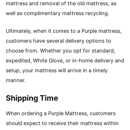
mattress and removal of the old mattress, as
well as complimentary mattress recycling.
Ultimately, when it comes to a Purple mattress,
customers have several delivery options to
choose from. Whether you opt for standard,
expedited, White Glove, or in-home delivery and
setup, your mattress will arrive in a timely
manner.
Shipping Time
When ordering a Purple Mattress, customers
should expect to receive their mattress within