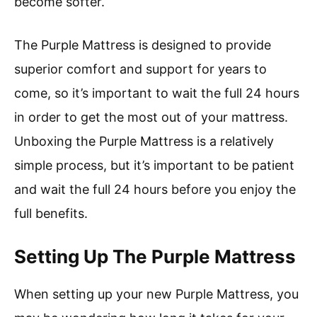
become softer.
The Purple Mattress is designed to provide
superior comfort and support for years to
come, so it’s important to wait the full 24 hours
in order to get the most out of your mattress.
Unboxing the Purple Mattress is a relatively
simple process, but it’s important to be patient
and wait the full 24 hours before you enjoy the
full benefits.
Setting Up The Purple Mattress
When setting up your new Purple Mattress, you