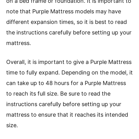
on a bed frame or foundation. It is important to
note that Purple Mattress models may have
different expansion times, so it is best to read
the instructions carefully before setting up your
mattress.
Overall, it is important to give a Purple Mattress
time to fully expand. Depending on the model, it
can take up to 48 hours for a Purple Mattress
to reach its full size. Be sure to read the
instructions carefully before setting up your
mattress to ensure that it reaches its intended
size.