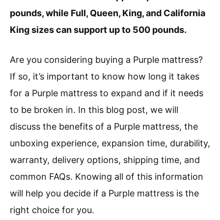
pounds, while Full, Queen, King, and California
King sizes can support up to 500 pounds.
Are you considering buying a Purple mattress?
If so, it’s important to know how long it takes
for a Purple mattress to expand and if it needs
to be broken in. In this blog post, we will
discuss the benefits of a Purple mattress, the
unboxing experience, expansion time, durability,
warranty, delivery options, shipping time, and
common FAQs. Knowing all of this information
will help you decide if a Purple mattress is the
right choice for you.