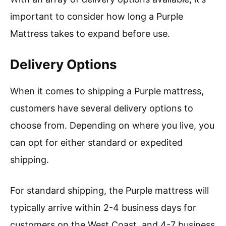
important to consider how long a Purple
Mattress takes to expand before use.
Delivery Options
When it comes to shipping a Purple mattress,
customers have several delivery options to
choose from. Depending on where you live, you
can opt for either standard or expedited
shipping.
For standard shipping, the Purple mattress will
typically arrive within 2-4 business days for
customers on the West Coast, and 4-7 business