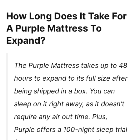
How Long Does It Take For
A Purple Mattress To
Expand?
The Purple Mattress takes up to 48
hours to expand to its full size after
being shipped in a box. You can
sleep on it right away, as it doesn’t
require any air out time. Plus,
Purple offers a 100-night sleep trial