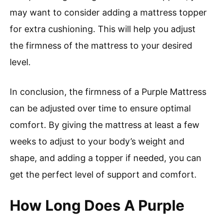
may want to consider adding a mattress topper
for extra cushioning. This will help you adjust
the firmness of the mattress to your desired
level.
In conclusion, the firmness of a Purple Mattress
can be adjusted over time to ensure optimal
comfort. By giving the mattress at least a few
weeks to adjust to your body’s weight and
shape, and adding a topper if needed, you can
get the perfect level of support and comfort.
How Long Does A Purple