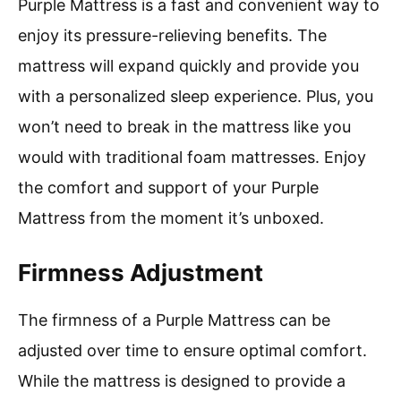
Purple Mattress is a fast and convenient way to
enjoy its pressure-relieving benefits. The
mattress will expand quickly and provide you
with a personalized sleep experience. Plus, you
won’t need to break in the mattress like you
would with traditional foam mattresses. Enjoy
the comfort and support of your Purple
Mattress from the moment it’s unboxed.
Firmness Adjustment
The firmness of a Purple Mattress can be
adjusted over time to ensure optimal comfort.
While the mattress is designed to provide a