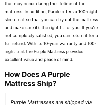
that may occur during the lifetime of the
mattress. In addition, Purple offers a 100-night
sleep trial, so that you can try out the mattress
and make sure it’s the right fit for you. If you’re
not completely satisfied, you can return it for a
full refund. With its 10-year warranty and 100-
night trial, the Purple Mattress provides
excellent value and peace of mind.
How Does A Purple
Mattress Ship?
Purple Mattresses are shipped via