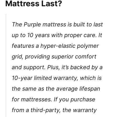
Mattress Last?
The Purple mattress is built to last
up to 10 years with proper care. It
features a hyper-elastic polymer
grid, providing superior comfort
and support. Plus, it’s backed by a
10-year limited warranty, which is
the same as the average lifespan
for mattresses. If you purchase
from a third-party, the warranty