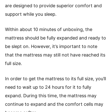
are designed to provide superior comfort and
support while you sleep.
Within about 10 minutes of unboxing, the
mattress should be fully expanded and ready to
be slept on. However, it’s important to note
that the mattress may still not have reached its
full size.
In order to get the mattress to its full size, you’ll
need to wait up to 24 hours for it to fully
expand. During this time, the mattress may
continue to expand and the comfort cells may