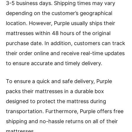
3-5 business days. Shipping times may vary
depending on the customer’s geographical
location. However, Purple usually ships their
mattresses within 48 hours of the original
purchase date. In addition, customers can track
their order online and receive real-time updates
to ensure accurate and timely delivery.
To ensure a quick and safe delivery, Purple
packs their mattresses in a durable box
designed to protect the mattress during
transportation. Furthermore, Purple offers free
shipping and no-hassle returns on all of their
mattresses.