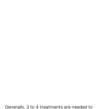
Generally, 3 to 4 treatments are needed to