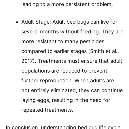
leading to a more persistent problem.
Adult Stage: Adult bed bugs can live for
several months without feeding. They are
more resistant to many pesticides
compared to earlier stages (Smith et al.,
2017). Treatments must ensure that adult
populations are reduced to prevent
further reproduction. When adults are
not entirely eliminated, they can continue
laying eggs, resulting in the need for
repeated treatments.
In conclusion, understanding bed bug life cycle