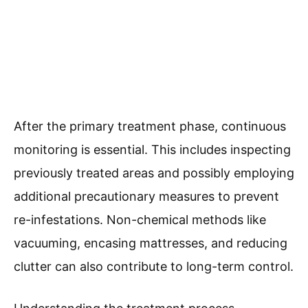
After the primary treatment phase, continuous
monitoring is essential. This includes inspecting
previously treated areas and possibly employing
additional precautionary measures to prevent
re-infestations. Non-chemical methods like
vacuuming, encasing mattresses, and reducing
clutter can also contribute to long-term control.