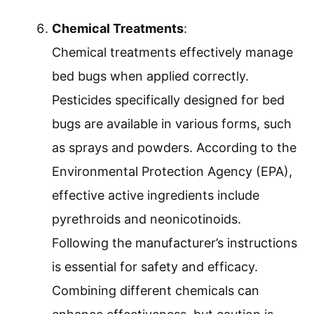
Chemical Treatments
:
Chemical treatments effectively manage
bed bugs when applied correctly.
Pesticides specifically designed for bed
bugs are available in various forms, such
as sprays and powders. According to the
Environmental Protection Agency (EPA),
effective active ingredients include
pyrethroids and neonicotinoids.
Following the manufacturer’s instructions
is essential for safety and efficacy.
Combining different chemicals can