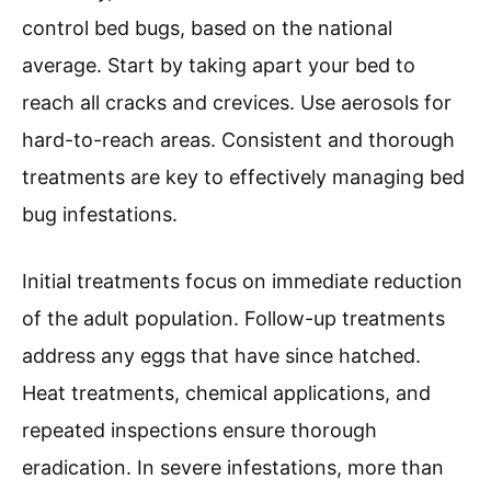
control bed bugs, based on the national
average. Start by taking apart your bed to
reach all cracks and crevices. Use aerosols for
hard-to-reach areas. Consistent and thorough
treatments are key to effectively managing bed
bug infestations.
Initial treatments focus on immediate reduction
of the adult population. Follow-up treatments
address any eggs that have since hatched.
Heat treatments, chemical applications, and
repeated inspections ensure thorough
eradication. In severe infestations, more than