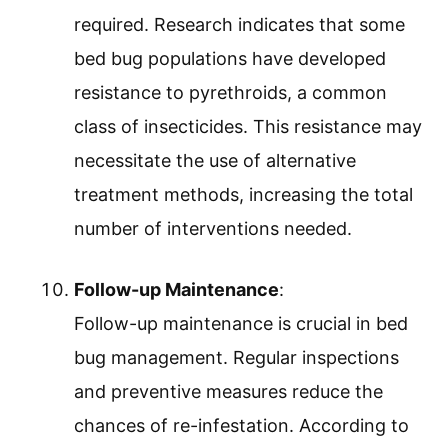
required. Research indicates that some
bed bug populations have developed
resistance to pyrethroids, a common
class of insecticides. This resistance may
necessitate the use of alternative
treatment methods, increasing the total
number of interventions needed.
Follow-up Maintenance
:
Follow-up maintenance is crucial in bed
bug management. Regular inspections
and preventive measures reduce the
chances of re-infestation. According to