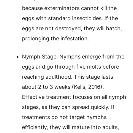
because exterminators cannot kill the
eggs with standard insecticides. If the
eggs are not destroyed, they will hatch,
prolonging the infestation.
Nymph Stage: Nymphs emerge from the
eggs and go through five molts before
reaching adulthood. This stage lasts
about 2 to 3 weeks (Kells, 2016).
Effective treatment focuses on all nymph
stages, as they can spread quickly. If
treatments do not target nymphs
efficiently, they will mature into adults,