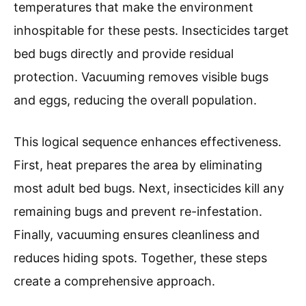
temperatures that make the environment
inhospitable for these pests. Insecticides target
bed bugs directly and provide residual
protection. Vacuuming removes visible bugs
and eggs, reducing the overall population.
This logical sequence enhances effectiveness.
First, heat prepares the area by eliminating
most adult bed bugs. Next, insecticides kill any
remaining bugs and prevent re-infestation.
Finally, vacuuming ensures cleanliness and
reduces hiding spots. Together, these steps
create a comprehensive approach.