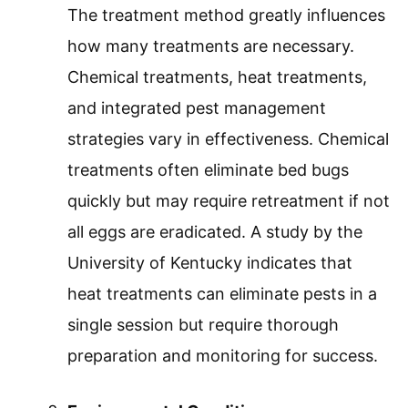
The treatment method greatly influences
how many treatments are necessary.
Chemical treatments, heat treatments,
and integrated pest management
strategies vary in effectiveness. Chemical
treatments often eliminate bed bugs
quickly but may require retreatment if not
all eggs are eradicated. A study by the
University of Kentucky indicates that
heat treatments can eliminate pests in a
single session but require thorough
preparation and monitoring for success.