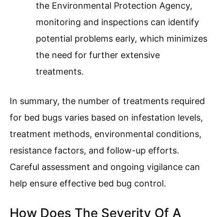
the Environmental Protection Agency,
monitoring and inspections can identify
potential problems early, which minimizes
the need for further extensive
treatments.
In summary, the number of treatments required
for bed bugs varies based on infestation levels,
treatment methods, environmental conditions,
resistance factors, and follow-up efforts.
Careful assessment and ongoing vigilance can
help ensure effective bed bug control.
How Does The Severity Of A