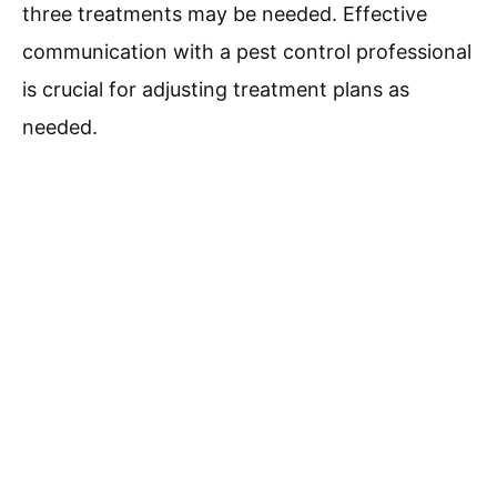
three treatments may be needed. Effective
communication with a pest control professional
is crucial for adjusting treatment plans as
needed.