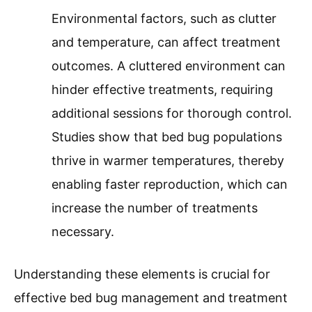
Environmental factors, such as clutter
and temperature, can affect treatment
outcomes. A cluttered environment can
hinder effective treatments, requiring
additional sessions for thorough control.
Studies show that bed bug populations
thrive in warmer temperatures, thereby
enabling faster reproduction, which can
increase the number of treatments
necessary.
Understanding these elements is crucial for
effective bed bug management and treatment