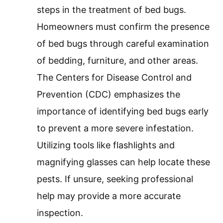
steps in the treatment of bed bugs.
Homeowners must confirm the presence
of bed bugs through careful examination
of bedding, furniture, and other areas.
The Centers for Disease Control and
Prevention (CDC) emphasizes the
importance of identifying bed bugs early
to prevent a more severe infestation.
Utilizing tools like flashlights and
magnifying glasses can help locate these
pests. If unsure, seeking professional
help may provide a more accurate
inspection.