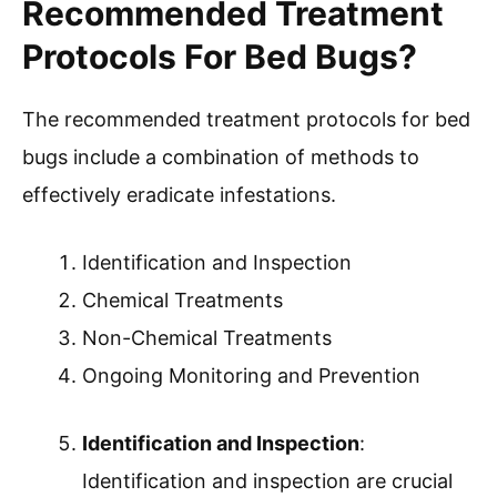
Recommended Treatment
Protocols For Bed Bugs?
The recommended treatment protocols for bed
bugs include a combination of methods to
effectively eradicate infestations.
Identification and Inspection
Chemical Treatments
Non-Chemical Treatments
Ongoing Monitoring and Prevention
Identification and Inspection
:
Identification and inspection are crucial