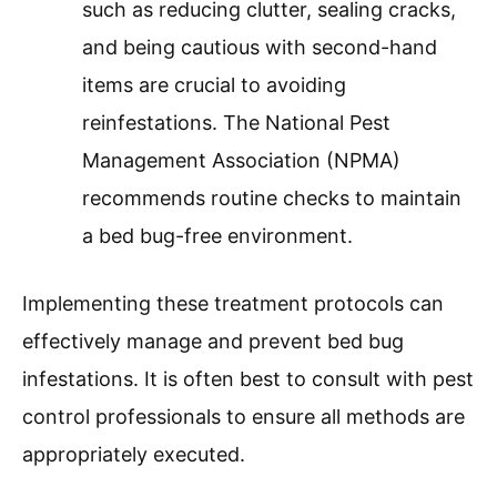
such as reducing clutter, sealing cracks,
and being cautious with second-hand
items are crucial to avoiding
reinfestations. The National Pest
Management Association (NPMA)
recommends routine checks to maintain
a bed bug-free environment.
Implementing these treatment protocols can
effectively manage and prevent bed bug
infestations. It is often best to consult with pest
control professionals to ensure all methods are
appropriately executed.