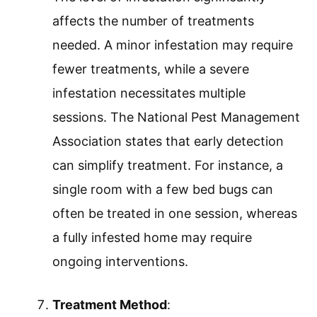
affects the number of treatments
needed. A minor infestation may require
fewer treatments, while a severe
infestation necessitates multiple
sessions. The National Pest Management
Association states that early detection
can simplify treatment. For instance, a
single room with a few bed bugs can
often be treated in one session, whereas
a fully infested home may require
ongoing interventions.
Treatment Method
: