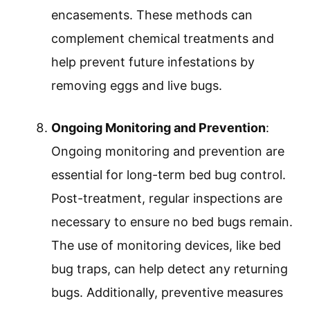
encasements. These methods can
complement chemical treatments and
help prevent future infestations by
removing eggs and live bugs.
Ongoing Monitoring and Prevention
:
Ongoing monitoring and prevention are
essential for long-term bed bug control.
Post-treatment, regular inspections are
necessary to ensure no bed bugs remain.
The use of monitoring devices, like bed
bug traps, can help detect any returning
bugs. Additionally, preventive measures