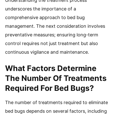
Understanding the treatment process
underscores the importance of a
comprehensive approach to bed bug
management. The next consideration involves
preventative measures; ensuring long-term
control requires not just treatment but also
continuous vigilance and maintenance.
What Factors Determine
The Number Of Treatments
Required For Bed Bugs?
The number of treatments required to eliminate
bed bugs depends on several factors, including