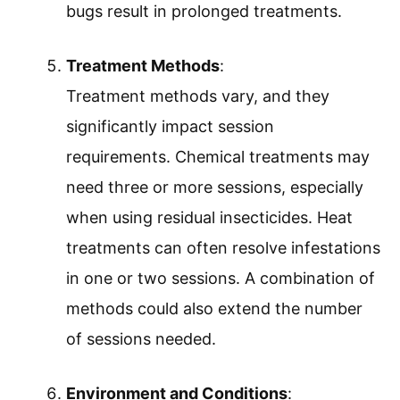
bugs result in prolonged treatments.
Treatment Methods
:
Treatment methods vary, and they
significantly impact session
requirements. Chemical treatments may
need three or more sessions, especially
when using residual insecticides. Heat
treatments can often resolve infestations
in one or two sessions. A combination of
methods could also extend the number
of sessions needed.
Environment and Conditions
: