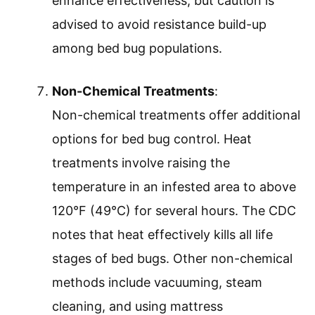
enhance effectiveness, but caution is
advised to avoid resistance build-up
among bed bug populations.
Non-Chemical Treatments
:
Non-chemical treatments offer additional
options for bed bug control. Heat
treatments involve raising the
temperature in an infested area to above
120°F (49°C) for several hours. The CDC
notes that heat effectively kills all life
stages of bed bugs. Other non-chemical
methods include vacuuming, steam
cleaning, and using mattress