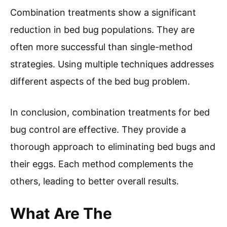
Combination treatments show a significant
reduction in bed bug populations. They are
often more successful than single-method
strategies. Using multiple techniques addresses
different aspects of the bed bug problem.
In conclusion, combination treatments for bed
bug control are effective. They provide a
thorough approach to eliminating bed bugs and
their eggs. Each method complements the
others, leading to better overall results.
What Are The