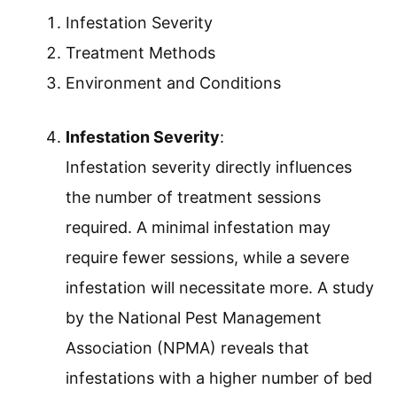
Infestation Severity
Treatment Methods
Environment and Conditions
Infestation Severity
:
Infestation severity directly influences
the number of treatment sessions
required. A minimal infestation may
require fewer sessions, while a severe
infestation will necessitate more. A study
by the National Pest Management
Association (NPMA) reveals that
infestations with a higher number of bed