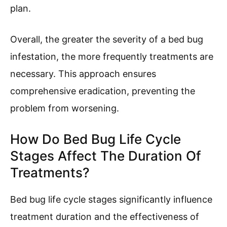
plan.
Overall, the greater the severity of a bed bug
infestation, the more frequently treatments are
necessary. This approach ensures
comprehensive eradication, preventing the
problem from worsening.
How Do Bed Bug Life Cycle
Stages Affect The Duration Of
Treatments?
Bed bug life cycle stages significantly influence
treatment duration and the effectiveness of