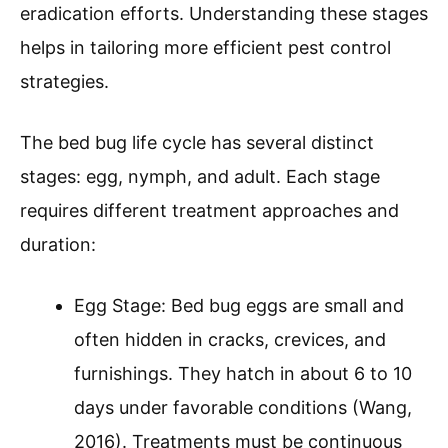
eradication efforts. Understanding these stages
helps in tailoring more efficient pest control
strategies.
The bed bug life cycle has several distinct
stages: egg, nymph, and adult. Each stage
requires different treatment approaches and
duration:
Egg Stage: Bed bug eggs are small and
often hidden in cracks, crevices, and
furnishings. They hatch in about 6 to 10
days under favorable conditions (Wang,
2016). Treatments must be continuous