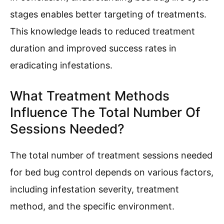
stages enables better targeting of treatments.
This knowledge leads to reduced treatment
duration and improved success rates in
eradicating infestations.
What Treatment Methods
Influence The Total Number Of
Sessions Needed?
The total number of treatment sessions needed
for bed bug control depends on various factors,
including infestation severity, treatment
method, and the specific environment.