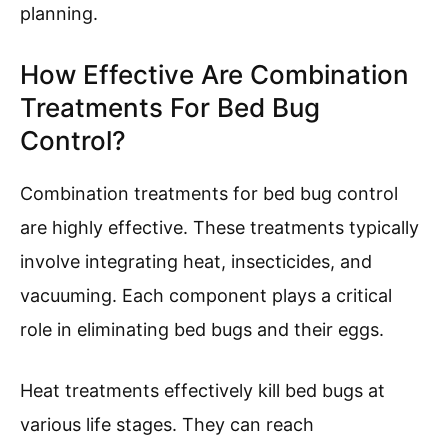
planning.
How Effective Are Combination
Treatments For Bed Bug
Control?
Combination treatments for bed bug control
are highly effective. These treatments typically
involve integrating heat, insecticides, and
vacuuming. Each component plays a critical
role in eliminating bed bugs and their eggs.
Heat treatments effectively kill bed bugs at
various life stages. They can reach