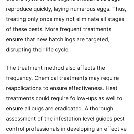
reproduce quickly, laying numerous eggs. Thus,
treating only once may not eliminate all stages
of these pests. More frequent treatments
ensure that new hatchlings are targeted,
disrupting their life cycle.
The treatment method also affects the
frequency. Chemical treatments may require
reapplications to ensure effectiveness. Heat
treatments could require follow-ups as well to
ensure all bugs are eradicated. A thorough
assessment of the infestation level guides pest
control professionals in developing an effective