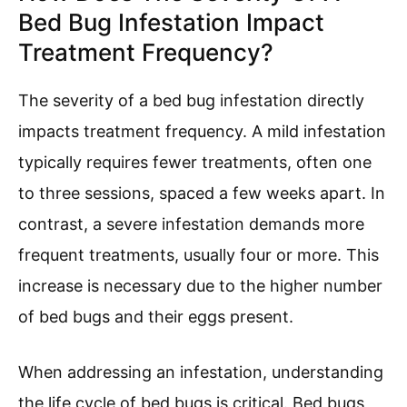
Bed Bug Infestation Impact
Treatment Frequency?
The severity of a bed bug infestation directly
impacts treatment frequency. A mild infestation
typically requires fewer treatments, often one
to three sessions, spaced a few weeks apart. In
contrast, a severe infestation demands more
frequent treatments, usually four or more. This
increase is necessary due to the higher number
of bed bugs and their eggs present.
When addressing an infestation, understanding
the life cycle of bed bugs is critical. Bed bugs