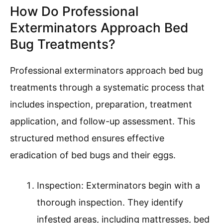
How Do Professional
Exterminators Approach Bed
Bug Treatments?
Professional exterminators approach bed bug
treatments through a systematic process that
includes inspection, preparation, treatment
application, and follow-up assessment. This
structured method ensures effective
eradication of bed bugs and their eggs.
Inspection: Exterminators begin with a
thorough inspection. They identify
infested areas, including mattresses, bed