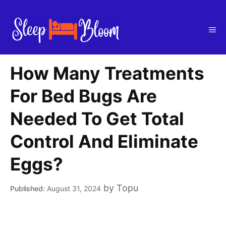
Skip
to
Me
content
How Many Treatments
For Bed Bugs Are
Needed To Get Total
Control And Eliminate
Eggs?
by
Topu
August 31, 2024