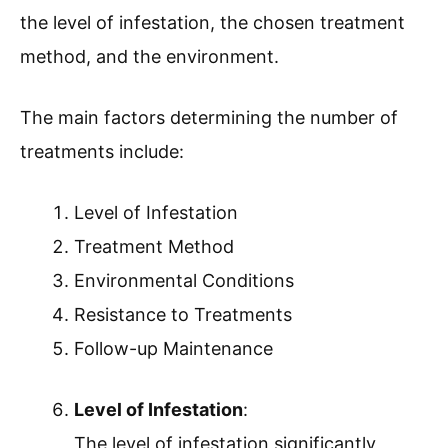
the level of infestation, the chosen treatment
method, and the environment.
The main factors determining the number of
treatments include:
Level of Infestation
Treatment Method
Environmental Conditions
Resistance to Treatments
Follow-up Maintenance
Level of Infestation
:
The level of infestation significantly