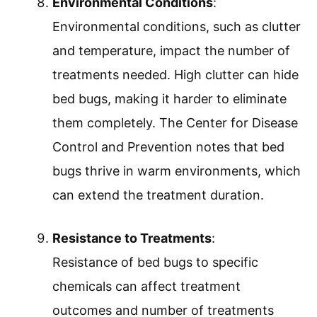
Environmental Conditions
:
Environmental conditions, such as clutter
and temperature, impact the number of
treatments needed. High clutter can hide
bed bugs, making it harder to eliminate
them completely. The Center for Disease
Control and Prevention notes that bed
bugs thrive in warm environments, which
can extend the treatment duration.
Resistance to Treatments
:
Resistance of bed bugs to specific
chemicals can affect treatment
outcomes and number of treatments