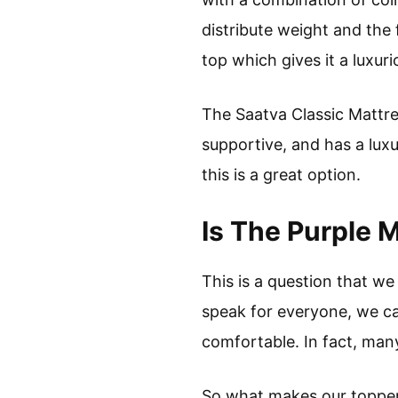
distribute weight and the 
top which gives it a luxuri
The Saatva Classic Mattres
supportive, and has a luxur
this is a great option.
Is The Purple 
This is a question that w
speak for everyone, we ca
comfortable. In fact, man
So what makes our topper s