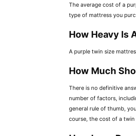
The average cost of a pur
type of mattress you purc
How Heavy Is A
A purple twin size mattre
How Much Shou
There is no definitive ans
number of factors, includi
general rule of thumb, yo
course, the cost of a twi