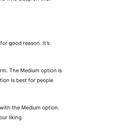
for good reason. It’s
Firm. The Medium option is
ion is best for people
g with the Medium option.
ur liking.