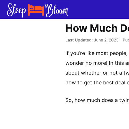
Skip
to
content
How Much Do
June 2, 2023
If you’re like most peopl
wonder no more! In this ar
about whether or not a twi
how to get the best deal 
So, how much does a twin