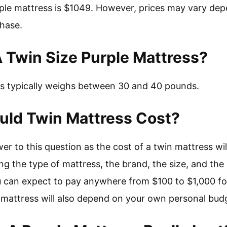
ple mattress is $1049. However, prices may vary dep
hase.
 Twin Size Purple Mattress?
ss typically weighs between 30 and 40 pounds.
ld Twin Mattress Cost?
wer to this question as the cost of a twin mattress wi
ng the type of mattress, the brand, the size, and the 
u can expect to pay anywhere from $100 to $1,000 fo
n mattress will also depend on your own personal bud