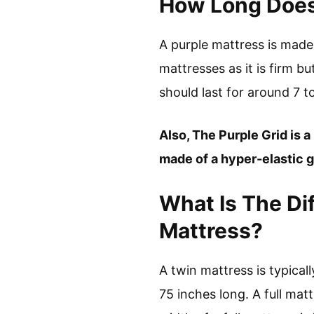
How Long Does 
A purple mattress is made 
mattresses as it is firm bu
should last for around 7 t
Also, The Purple Grid is a
made of a hyper-elastic g
What Is The Di
Mattress?
A twin mattress is typical
75 inches long. A full mat