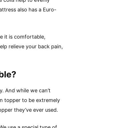
attress also has a Euro-
 it is comfortable,
help relieve your back pain,
ble?
y. And while we can’t
in topper to be extremely
opper they’ve ever used.
We use a special type of