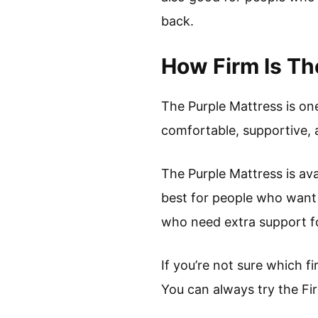
back.
How Firm Is Th
The Purple Mattress is on
comfortable, supportive, 
The Purple Mattress is ava
best for people who want 
who need extra support fo
If you’re not sure which f
You can always try the Fir