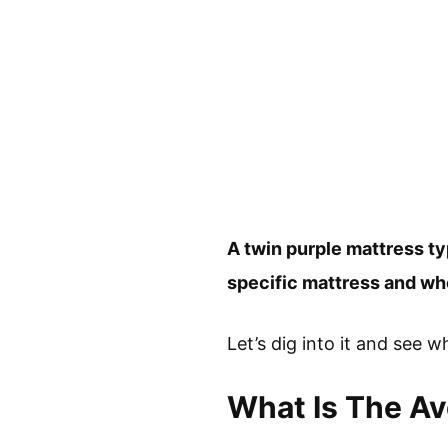
A twin purple mattress t
specific mattress and whe
Let’s dig into it and see wh
What Is The Av