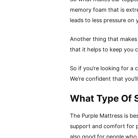
memory foam that is extre
leads to less pressure on 
Another thing that makes o
that it helps to keep you 
So if you’re looking for 
We’re confident that you’ll 
What Type Of S
The Purple Mattress is bes
support and comfort for pe
also good for people who s