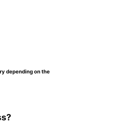
ary depending on the
ss?