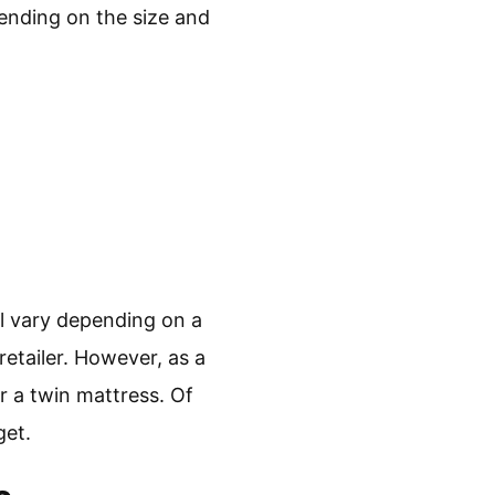
ending on the size and
ll vary depending on a
retailer. However, as a
r a twin mattress. Of
get.