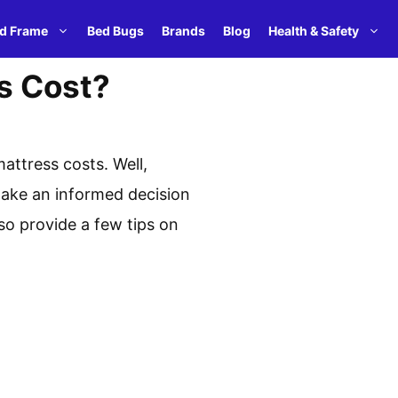
d Frame
Bed Bugs
Brands
Blog
Health & Safety
s Cost?
attress costs. Well,
 make an informed decision
lso provide a few tips on