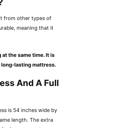
?
nt from other types of
durable, meaning that it
 at the same time. It is
 long-lasting mattress.
ess And A Full
ress is 54 inches wide by
 same length. The extra