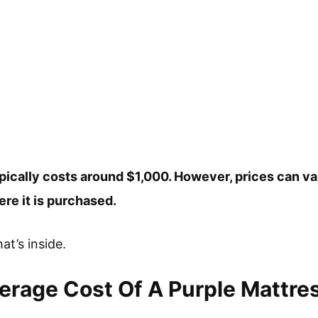
ypically costs around $1,000. However, prices can v
re it is purchased.
at’s inside.
erage Cost Of A Purple Mattre