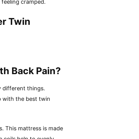
t feeling cramped.
er Twin
th Back Pain?
 different things.
with the best twin
s. This mattress is made
 coils help to evenly