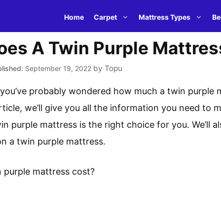
Home
Carpet
Mattress Types
Be
es A Twin Purple Mattres
by
Topu
September 19, 2022
e, you’ve probably wondered how much a twin purple m
ticle, we’ll give you all the information you need to
n purple mattress is the right choice for you. We’ll a
on a twin purple mattress.
 purple mattress cost?