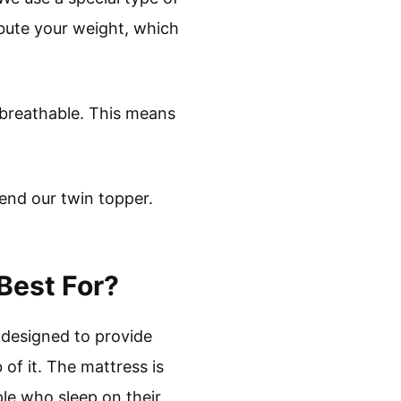
ibute your weight, which
y breathable. This means
end our twin topper.
Best For?
s designed to provide
of it. The mattress is
ple who sleep on their