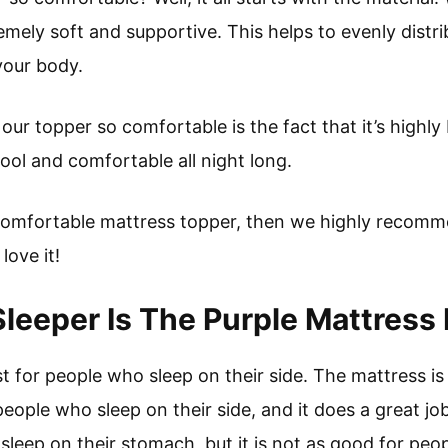
mely soft and supportive. This helps to evenly distr
your body.
ur topper so comfortable is the fact that it’s highl
cool and comfortable all night long.
a comfortable mattress topper, then we highly recomm
love it!
leeper Is The Purple Mattress 
t for people who sleep on their side. The mattress i
ople who sleep on their side, and it does a great job 
leep on their stomach, but it is not as good for peo