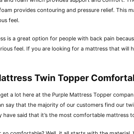
foam provides contouring and pressure relief. This m
ous feel.
s is a great option for people with back pain because
ious feel. If you are looking for a mattress that will 
Mattress Twin Topper Comforta
e get a lot here at the Purple Mattress Topper compan
n say that the majority of our customers find our tw
y have said that it’s the most comfortable mattress t
o comfortable? Well, it all starts with the material. 