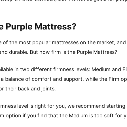
e Purple Mattress?
e of the most popular mattresses on the market, and 
and durable. But how firm is the Purple Mattress?
ilable in two different firmness levels: Medium and 
a balance of comfort and support, while the Firm opt
r their back and joints.
irmness level is right for you, we recommend startin
m option if you find that the Medium is too soft for yo