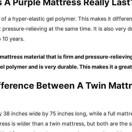
A Purple Mattress Really Last
of a hyper-elastic gel polymer. This makes it differe
t pressure-relieving at the same time. It is also very 
o 10 years.
 mattress material that is firm and pressure-relieving
el polymer and is very durable. This makes it a great
fference Between A Twin Mattr
ly 38 inches wide by 75 inches long, while a full matt
tress is wider than a twin mattress, but both are the