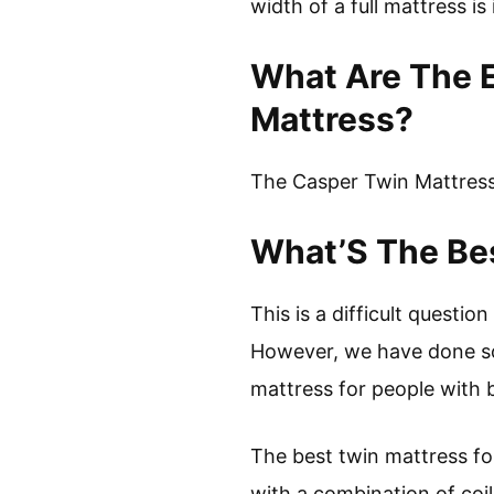
width of a full mattress i
What Are The 
Mattress?
The Casper Twin Mattress 
What’S The Bes
This is a difficult questi
However, we have done so
mattress for people with 
The best twin mattress fo
with a combination of coi