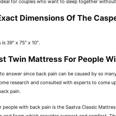
s ideal for couples who want to sleep together withou
Exact Dimensions Of The Casp
is 39″ x 75″ x 10″.
t Twin Mattress For People Wi
on to answer since back pain can be caused by so many
me research and consulted with experts to come up 
back pain.
r people with back pain is the Saatva Classic Mattres
ls and foam which provides support and comfort. The