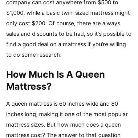
company can cost anywhere from $500 to
$1,000, while a basic twin-sized mattress might
only cost $200. Of course, there are always
sales and discounts to be had, so it’s possible to
find a good deal on a mattress if you’re willing
to do some research.
How Much Is A Queen
Mattress?
A queen mattress is 60 inches wide and 80
inches long, making it one of the most popular
mattress sizes. But how much does a queen
mattress cost? The answer to that question