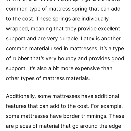
common type of mattress spring that can add
to the cost. These springs are individually
wrapped, meaning that they provide excellent
support and are very durable. Latex is another
common material used in mattresses. It’s a type
of rubber that’s very bouncy and provides good
support. It’s also a bit more expensive than
other types of mattress materials.
Additionally, some mattresses have additional
features that can add to the cost. For example,
some mattresses have border trimmings. These
are pieces of material that go around the edge