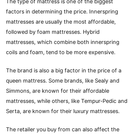
The type of mattress is one of the biggest
factors in determining the price. Innerspring
mattresses are usually the most affordable,
followed by foam mattresses. Hybrid
mattresses, which combine both innerspring
coils and foam, tend to be more expensive.
The brand is also a big factor in the price of a
queen mattress. Some brands, like Sealy and
Simmons, are known for their affordable
mattresses, while others, like Tempur-Pedic and
Serta, are known for their luxury mattresses.
The retailer you buy from can also affect the