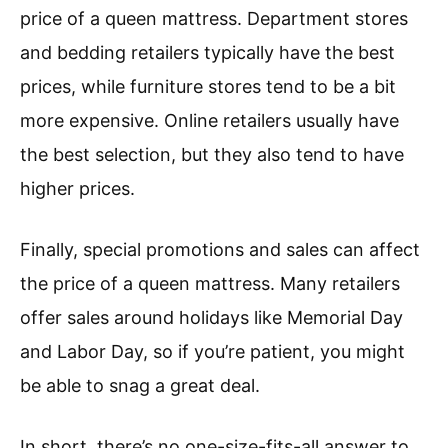
price of a queen mattress. Department stores
and bedding retailers typically have the best
prices, while furniture stores tend to be a bit
more expensive. Online retailers usually have
the best selection, but they also tend to have
higher prices.
Finally, special promotions and sales can affect
the price of a queen mattress. Many retailers
offer sales around holidays like Memorial Day
and Labor Day, so if you’re patient, you might
be able to snag a great deal.
In short, there’s no one-size-fits-all answer to