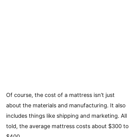
Of course, the cost of a mattress isn’t just
about the materials and manufacturing. It also
includes things like shipping and marketing. All
told, the average mattress costs about $300 to
$400.