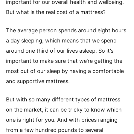
important for our overall health and wellbeing.
But what is the real cost of a mattress?
The average person spends around eight hours
a day sleeping, which means that we spend
around one third of our lives asleep. So it’s
important to make sure that we’re getting the
most out of our sleep by having a comfortable
and supportive mattress.
But with so many different types of mattress
on the market, it can be tricky to know which
one is right for you. And with prices ranging
from a few hundred pounds to several