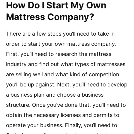
How Do I Start My Own
Mattress Company?
There are a few steps you’ll need to take in
order to start your own mattress company.
First, you’ll need to research the mattress
industry and find out what types of mattresses
are selling well and what kind of competition
you’ll be up against. Next, you’ll need to develop
a business plan and choose a business
structure. Once you’ve done that, you’ll need to
obtain the necessary licenses and permits to
operate your business. Finally, you’ll need to