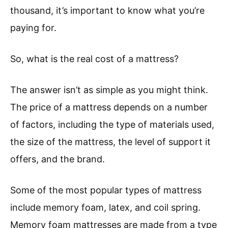
thousand, it’s important to know what you’re
paying for.
So, what is the real cost of a mattress?
The answer isn’t as simple as you might think.
The price of a mattress depends on a number
of factors, including the type of materials used,
the size of the mattress, the level of support it
offers, and the brand.
Some of the most popular types of mattress
include memory foam, latex, and coil spring.
Memory foam mattresses are made from a type