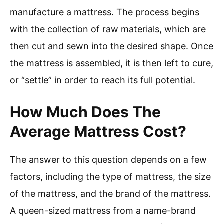
manufacture a mattress. The process begins
with the collection of raw materials, which are
then cut and sewn into the desired shape. Once
the mattress is assembled, it is then left to cure,
or “settle” in order to reach its full potential.
How Much Does The
Average Mattress Cost?
The answer to this question depends on a few
factors, including the type of mattress, the size
of the mattress, and the brand of the mattress.
A queen-sized mattress from a name-brand