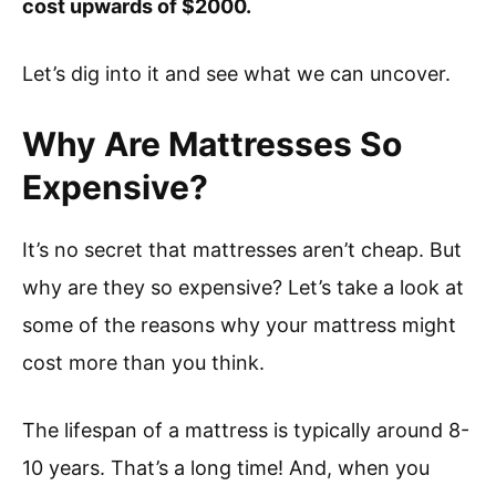
cost upwards of $2000.
Let’s dig into it and see what we can uncover.
Why Are Mattresses So
Expensive?
It’s no secret that mattresses aren’t cheap. But
why are they so expensive? Let’s take a look at
some of the reasons why your mattress might
cost more than you think.
The lifespan of a mattress is typically around 8-
10 years. That’s a long time! And, when you