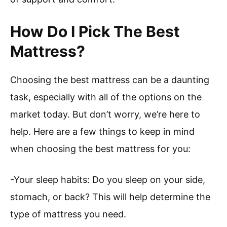
How Do I Pick The Best
Mattress?
Choosing the best mattress can be a daunting
task, especially with all of the options on the
market today. But don’t worry, we’re here to
help. Here are a few things to keep in mind
when choosing the best mattress for you:
-Your sleep habits: Do you sleep on your side,
stomach, or back? This will help determine the
type of mattress you need.