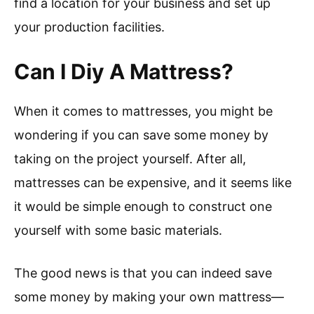
find a location for your business and set up
your production facilities.
Can I Diy A Mattress?
When it comes to mattresses, you might be
wondering if you can save some money by
taking on the project yourself. After all,
mattresses can be expensive, and it seems like
it would be simple enough to construct one
yourself with some basic materials.
The good news is that you can indeed save
some money by making your own mattress—