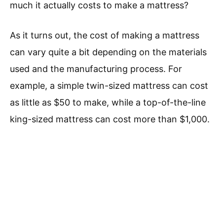
much it actually costs to make a mattress?
As it turns out, the cost of making a mattress
can vary quite a bit depending on the materials
used and the manufacturing process. For
example, a simple twin-sized mattress can cost
as little as $50 to make, while a top-of-the-line
king-sized mattress can cost more than $1,000.