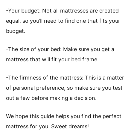
-Your budget: Not all mattresses are created
equal, so you’ll need to find one that fits your
budget.
-The size of your bed: Make sure you get a
mattress that will fit your bed frame.
-The firmness of the mattress: This is a matter
of personal preference, so make sure you test
out a few before making a decision.
We hope this guide helps you find the perfect
mattress for you. Sweet dreams!