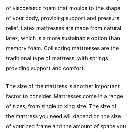
of viscoelastic foam that moulds to the shape
of your body, providing support and pressure
relief. Latex mattresses are made from natural
latex, which is a more sustainable option than
memory foam. Coil spring mattresses are the
traditional type of mattress, with springs
providing support and comfort.
The size of the mattress is another important
factor to consider. Mattresses come in a range
of sizes, from single to king size. The size of
the mattress you need will depend on the size
of your bed frame and the amount of space you