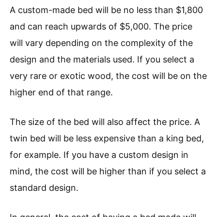
A custom-made bed will be no less than $1,800
and can reach upwards of $5,000. The price
will vary depending on the complexity of the
design and the materials used. If you select a
very rare or exotic wood, the cost will be on the
higher end of that range.
The size of the bed will also affect the price. A
twin bed will be less expensive than a king bed,
for example. If you have a custom design in
mind, the cost will be higher than if you select a
standard design.