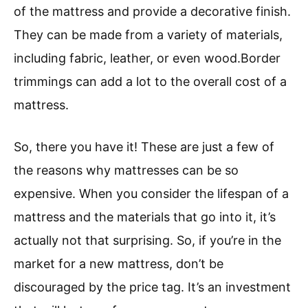
of the mattress and provide a decorative finish.
They can be made from a variety of materials,
including fabric, leather, or even wood.Border
trimmings can add a lot to the overall cost of a
mattress.
So, there you have it! These are just a few of
the reasons why mattresses can be so
expensive. When you consider the lifespan of a
mattress and the materials that go into it, it’s
actually not that surprising. So, if you’re in the
market for a new mattress, don’t be
discouraged by the price tag. It’s an investment