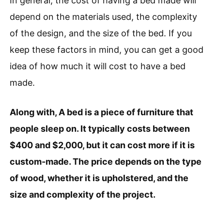
In general, the cost of having a bed made will
depend on the materials used, the complexity
of the design, and the size of the bed. If you
keep these factors in mind, you can get a good
idea of how much it will cost to have a bed
made.
Along with, A bed is a piece of furniture that
people sleep on. It typically costs between
$400 and $2,000, but it can cost more if it is
custom-made. The price depends on the type
of wood, whether it is upholstered, and the
size and complexity of the project.