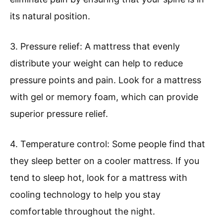
its natural position.
3. Pressure relief: A mattress that evenly
distribute your weight can help to reduce
pressure points and pain. Look for a mattress
with gel or memory foam, which can provide
superior pressure relief.
4. Temperature control: Some people find that
they sleep better on a cooler mattress. If you
tend to sleep hot, look for a mattress with
cooling technology to help you stay
comfortable throughout the night.