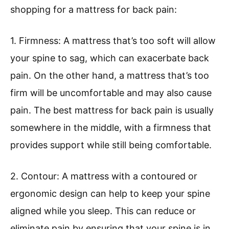
shopping for a mattress for back pain:
1. Firmness: A mattress that’s too soft will allow
your spine to sag, which can exacerbate back
pain. On the other hand, a mattress that’s too
firm will be uncomfortable and may also cause
pain. The best mattress for back pain is usually
somewhere in the middle, with a firmness that
provides support while still being comfortable.
2. Contour: A mattress with a contoured or
ergonomic design can help to keep your spine
aligned while you sleep. This can reduce or
eliminate pain by ensuring that your spine is in