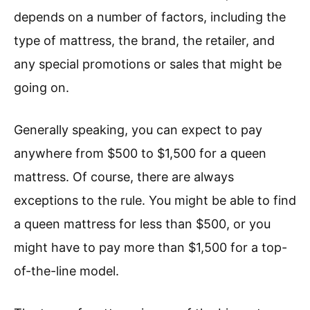
depends on a number of factors, including the
type of mattress, the brand, the retailer, and
any special promotions or sales that might be
going on.
Generally speaking, you can expect to pay
anywhere from $500 to $1,500 for a queen
mattress. Of course, there are always
exceptions to the rule. You might be able to find
a queen mattress for less than $500, or you
might have to pay more than $1,500 for a top-
of-the-line model.