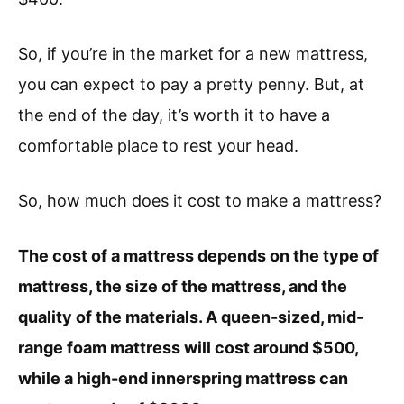
So, if you’re in the market for a new mattress,
you can expect to pay a pretty penny. But, at
the end of the day, it’s worth it to have a
comfortable place to rest your head.
So, how much does it cost to make a mattress?
The cost of a mattress depends on the type of
mattress, the size of the mattress, and the
quality of the materials. A queen-sized, mid-
range foam mattress will cost around $500,
while a high-end innerspring mattress can