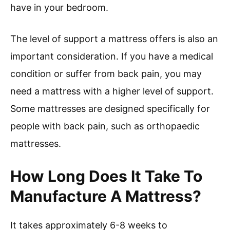
have in your bedroom.
The level of support a mattress offers is also an
important consideration. If you have a medical
condition or suffer from back pain, you may
need a mattress with a higher level of support.
Some mattresses are designed specifically for
people with back pain, such as orthopaedic
mattresses.
How Long Does It Take To
Manufacture A Mattress?
It takes approximately 6-8 weeks to