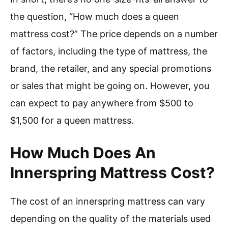
the question, “How much does a queen
mattress cost?” The price depends on a number
of factors, including the type of mattress, the
brand, the retailer, and any special promotions
or sales that might be going on. However, you
can expect to pay anywhere from $500 to
$1,500 for a queen mattress.
How Much Does An
Innerspring Mattress Cost?
The cost of an innerspring mattress can vary
depending on the quality of the materials used