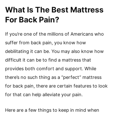
What Is The Best Mattress
For Back Pain?
If you’re one of the millions of Americans who
suffer from back pain, you know how
debilitating it can be. You may also know how
difficult it can be to find a mattress that
provides both comfort and support. While
there’s no such thing as a “perfect” mattress
for back pain, there are certain features to look
for that can help alleviate your pain.
Here are a few things to keep in mind when