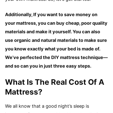
Additionally, If you want to save money on
your mattress, you can buy cheap, poor quality
materials and make it yourself. You can also
use organic and natural materials to make sure
you know exactly what your bed is made of.
We’ve perfected the DIY mattress technique—
and so can you in just three easy steps.
What Is The Real Cost Of A
Mattress?
We all know that a good night’s sleep is