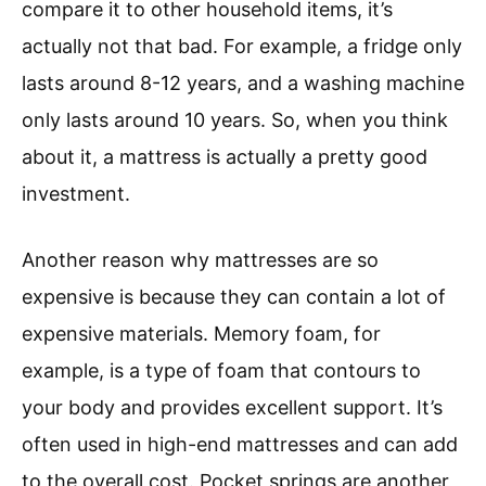
compare it to other household items, it’s
actually not that bad. For example, a fridge only
lasts around 8-12 years, and a washing machine
only lasts around 10 years. So, when you think
about it, a mattress is actually a pretty good
investment.
Another reason why mattresses are so
expensive is because they can contain a lot of
expensive materials. Memory foam, for
example, is a type of foam that contours to
your body and provides excellent support. It’s
often used in high-end mattresses and can add
to the overall cost. Pocket springs are another