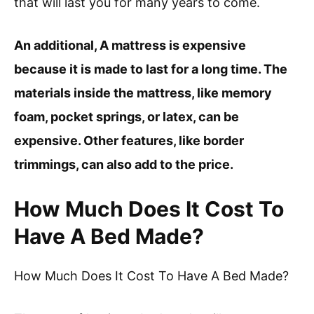
that will last you for many years to come.
An additional, A mattress is expensive
because it is made to last for a long time. The
materials inside the mattress, like memory
foam, pocket springs, or latex, can be
expensive. Other features, like border
trimmings, can also add to the price.
How Much Does It Cost To
Have A Bed Made?
How Much Does It Cost To Have A Bed Made?