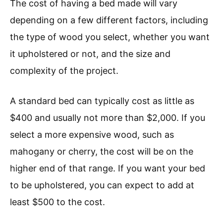
The cost of having a bed made will vary
depending on a few different factors, including
the type of wood you select, whether you want
it upholstered or not, and the size and
complexity of the project.
A standard bed can typically cost as little as
$400 and usually not more than $2,000. If you
select a more expensive wood, such as
mahogany or cherry, the cost will be on the
higher end of that range. If you want your bed
to be upholstered, you can expect to add at
least $500 to the cost.