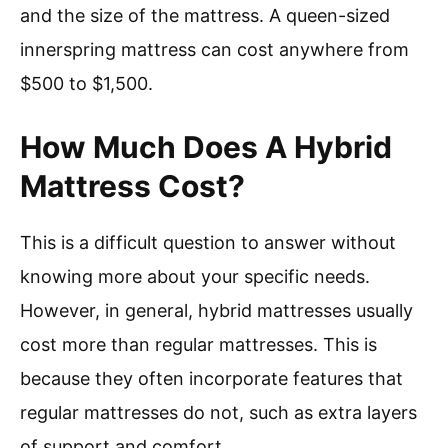
and the size of the mattress. A queen-sized
innerspring mattress can cost anywhere from
$500 to $1,500.
How Much Does A Hybrid
Mattress Cost?
This is a difficult question to answer without
knowing more about your specific needs.
However, in general, hybrid mattresses usually
cost more than regular mattresses. This is
because they often incorporate features that
regular mattresses do not, such as extra layers
of support and comfort.