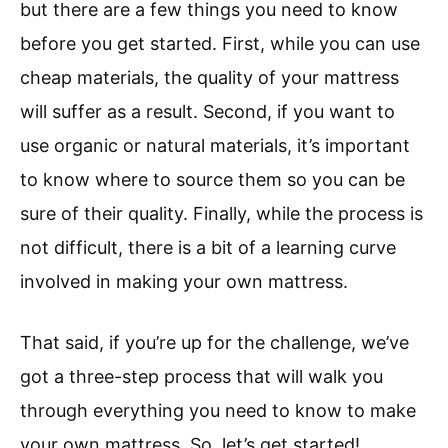
but there are a few things you need to know
before you get started. First, while you can use
cheap materials, the quality of your mattress
will suffer as a result. Second, if you want to
use organic or natural materials, it’s important
to know where to source them so you can be
sure of their quality. Finally, while the process is
not difficult, there is a bit of a learning curve
involved in making your own mattress.
That said, if you’re up for the challenge, we’ve
got a three-step process that will walk you
through everything you need to know to make
your own mattress. So, let’s get started!