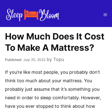
Skip
to
Me
content
How Much Does It Cost
To Make A Mattress?
by
Topu
July 25, 2022
If you’re like most people, you probably don’t
think too much about your mattress. You
probably just assume that it’s something you
need in order to sleep comfortably. However,
have you ever stopped to think about how