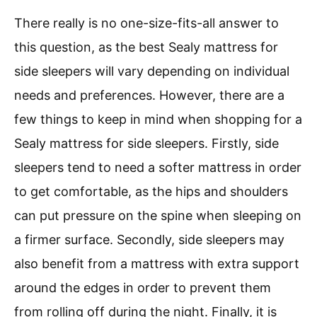
There really is no one-size-fits-all answer to
this question, as the best Sealy mattress for
side sleepers will vary depending on individual
needs and preferences. However, there are a
few things to keep in mind when shopping for a
Sealy mattress for side sleepers. Firstly, side
sleepers tend to need a softer mattress in order
to get comfortable, as the hips and shoulders
can put pressure on the spine when sleeping on
a firmer surface. Secondly, side sleepers may
also benefit from a mattress with extra support
around the edges in order to prevent them
from rolling off during the night. Finally, it is