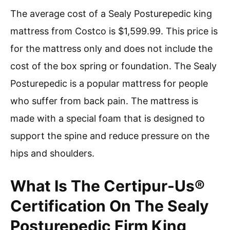
The average cost of a Sealy Posturepedic king
mattress from Costco is $1,599.99. This price is
for the mattress only and does not include the
cost of the box spring or foundation. The Sealy
Posturepedic is a popular mattress for people
who suffer from back pain. The mattress is
made with a special foam that is designed to
support the spine and reduce pressure on the
hips and shoulders.
What Is The Certipur-Us®
Certification On The Sealy
Posturepedic Firm King