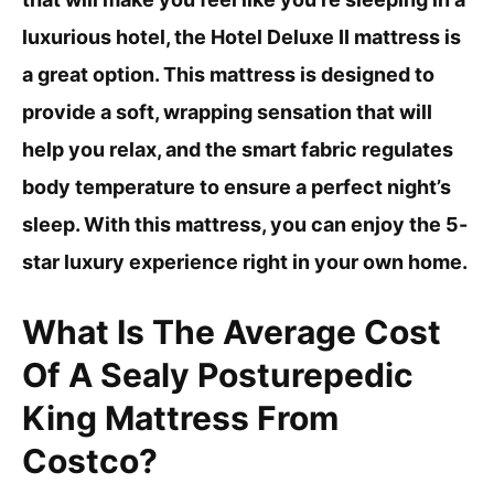
luxurious hotel, the Hotel Deluxe II mattress is
a great option. This mattress is designed to
provide a soft, wrapping sensation that will
help you relax, and the smart fabric regulates
body temperature to ensure a perfect night’s
sleep. With this mattress, you can enjoy the 5-
star luxury experience right in your own home.
What Is The Average Cost
Of A Sealy Posturepedic
King Mattress From
Costco?