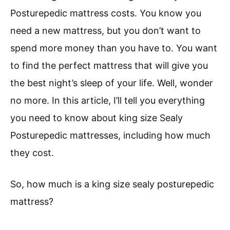
Posturepedic mattress costs. You know you
need a new mattress, but you don’t want to
spend more money than you have to. You want
to find the perfect mattress that will give you
the best night’s sleep of your life. Well, wonder
no more. In this article, I’ll tell you everything
you need to know about king size Sealy
Posturepedic mattresses, including how much
they cost.
So, how much is a king size sealy posturepedic
mattress?