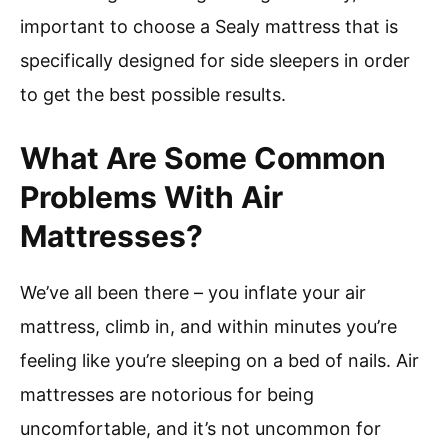
important to choose a Sealy mattress that is
specifically designed for side sleepers in order
to get the best possible results.
What Are Some Common
Problems With Air
Mattresses?
We’ve all been there – you inflate your air
mattress, climb in, and within minutes you’re
feeling like you’re sleeping on a bed of nails. Air
mattresses are notorious for being
uncomfortable, and it’s not uncommon for