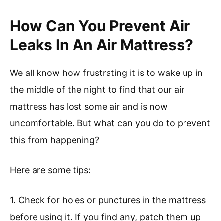
How Can You Prevent Air
Leaks In An Air Mattress?
We all know how frustrating it is to wake up in
the middle of the night to find that our air
mattress has lost some air and is now
uncomfortable. But what can you do to prevent
this from happening?
Here are some tips:
1. Check for holes or punctures in the mattress
before using it. If you find any, patch them up