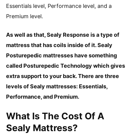
Essentials level, Performance level, and a
Premium level.
As well as that, Sealy Response is a type of
mattress that has coils inside of it. Sealy
Posturepedic mattresses have something
called Posturepedic Technology which gives
extra support to your back. There are three
levels of Sealy mattresses: Essentials,
Performance, and Premium.
What Is The Cost Of A
Sealy Mattress?