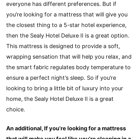
everyone has different preferences. But if
you’re looking for a mattress that will give you
the closest thing to a 5-star hotel experience,
then the Sealy Hotel Deluxe II is a great option.
This mattress is designed to provide a soft,
wrapping sensation that will help you relax, and
the smart fabric regulates body temperature to
ensure a perfect night’s sleep. So if you’re
looking to bring a little bit of luxury into your
home, the Sealy Hotel Deluxe II is a great
choice.
An additional, If you’re looking for a mattress
that will make you feel like you’re sleeping in a