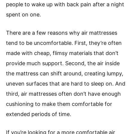
people to wake up with back pain after a night
spent on one.
There are a few reasons why air mattresses
tend to be uncomfortable. First, they’re often
made with cheap, flimsy materials that don’t
provide much support. Second, the air inside
the mattress can shift around, creating lumpy,
uneven surfaces that are hard to sleep on. And
third, air mattresses often don’t have enough
cushioning to make them comfortable for
extended periods of time.
If you’re looking for a more comfortable air