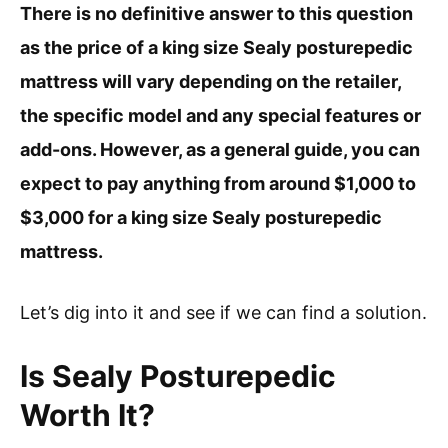
There is no definitive answer to this question
as the price of a king size Sealy posturepedic
mattress will vary depending on the retailer,
the specific model and any special features or
add-ons. However, as a general guide, you can
expect to pay anything from around $1,000 to
$3,000 for a king size Sealy posturepedic
mattress.
Let’s dig into it and see if we can find a solution.
Is Sealy Posturepedic
Worth It?