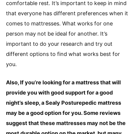
comfortable rest. It’s important to keep in mind
that everyone has different preferences when it
comes to mattresses. What works for one
person may not be ideal for another. It’s
important to do your research and try out
different options to find what works best for
you.
Also, If you’re looking for a mattress that will
provide you with good support for a good
night’s sleep, a Sealy Posturepedic mattress
may be a good option for you. Some reviews
suggest that these mattresses may not be the
most durable option on the market, but many