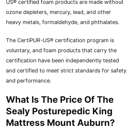
US® certified foam products are made without
ozone depleters, mercury, lead, and other
heavy metals, formaldehyde, and phthalates.
The CertiPUR-US® certification program is
voluntary, and foam products that carry the
certification have been independently tested
and certified to meet strict standards for safety
and performance.
What Is The Price Of The
Sealy Posturepedic King
Mattress Mount Auburn?