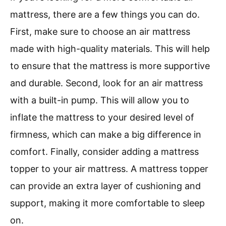
mattress, there are a few things you can do.
First, make sure to choose an air mattress
made with high-quality materials. This will help
to ensure that the mattress is more supportive
and durable. Second, look for an air mattress
with a built-in pump. This will allow you to
inflate the mattress to your desired level of
firmness, which can make a big difference in
comfort. Finally, consider adding a mattress
topper to your air mattress. A mattress topper
can provide an extra layer of cushioning and
support, making it more comfortable to sleep
on.