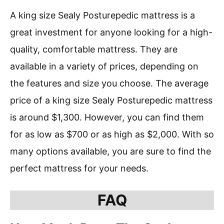
A king size Sealy Posturepedic mattress is a
great investment for anyone looking for a high-
quality, comfortable mattress. They are
available in a variety of prices, depending on
the features and size you choose. The average
price of a king size Sealy Posturepedic mattress
is around $1,300. However, you can find them
for as low as $700 or as high as $2,000. With so
many options available, you are sure to find the
perfect mattress for your needs.
FAQ