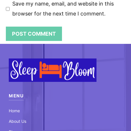
Save my name, email, and website in this
browser for the next time I comment.
MENU
Home
About Us