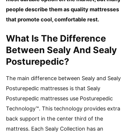
people describe them as quality mattresses
that promote cool, comfortable rest.
What Is The Difference
Between Sealy And Sealy
Posturepedic?
The main difference between Sealy and Sealy
Posturepedic mattresses is that Sealy
Posturepedic mattresses use Posturepedic
Technology™. This technology provides extra
back support in the center third of the
mattress. Each Sealy Collection has an