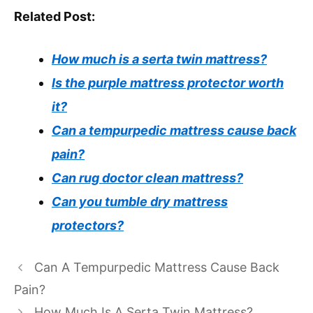
Related Post:
How much is a serta twin mattress?
Is the purple mattress protector worth
it?
Can a tempurpedic mattress cause back
pain?
Can rug doctor clean mattress?
Can you tumble dry mattress
protectors?
Can A Tempurpedic Mattress Cause Back
Pain?
How Much Is A Serta Twin Mattress?