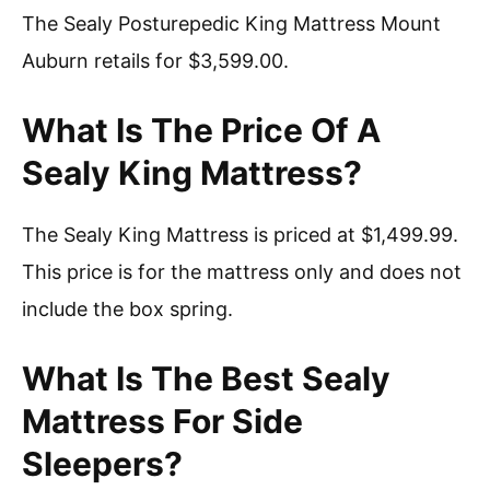
The Sealy Posturepedic King Mattress Mount
Auburn retails for $3,599.00.
What Is The Price Of A
Sealy King Mattress?
The Sealy King Mattress is priced at $1,499.99.
This price is for the mattress only and does not
include the box spring.
What Is The Best Sealy
Mattress For Side
Sleepers?