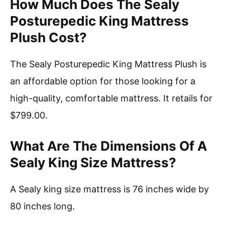
How Much Does The Sealy
Posturepedic King Mattress
Plush Cost?
The Sealy Posturepedic King Mattress Plush is
an affordable option for those looking for a
high-quality, comfortable mattress. It retails for
$799.00.
What Are The Dimensions Of A
Sealy King Size Mattress?
A Sealy king size mattress is 76 inches wide by
80 inches long.