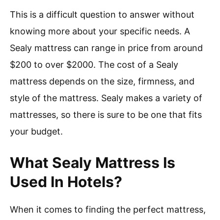
This is a difficult question to answer without
knowing more about your specific needs. A
Sealy mattress can range in price from around
$200 to over $2000. The cost of a Sealy
mattress depends on the size, firmness, and
style of the mattress. Sealy makes a variety of
mattresses, so there is sure to be one that fits
your budget.
What Sealy Mattress Is
Used In Hotels?
When it comes to finding the perfect mattress,