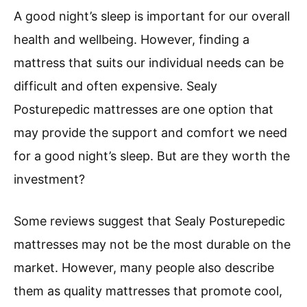
A good night’s sleep is important for our overall
health and wellbeing. However, finding a
mattress that suits our individual needs can be
difficult and often expensive. Sealy
Posturepedic mattresses are one option that
may provide the support and comfort we need
for a good night’s sleep. But are they worth the
investment?
Some reviews suggest that Sealy Posturepedic
mattresses may not be the most durable on the
market. However, many people also describe
them as quality mattresses that promote cool,