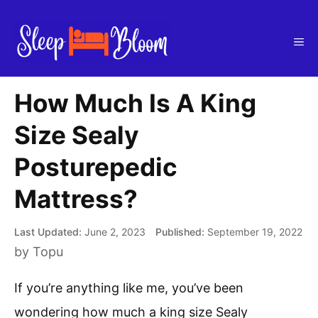
Skip
to
Me
content
How Much Is A King
Size Sealy
Posturepedic
Mattress?
June 2, 2023
September 19, 2022
by
Topu
If you’re anything like me, you’ve been
wondering how much a king size Sealy