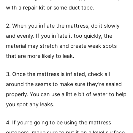
with a repair kit or some duct tape.
2. When you inflate the mattress, do it slowly
and evenly. If you inflate it too quickly, the
material may stretch and create weak spots
that are more likely to leak.
3. Once the mattress is inflated, check all
around the seams to make sure they’re sealed
properly. You can use a little bit of water to help
you spot any leaks.
4. If you’re going to be using the mattress
outdoors, make sure to put it on a level surface.