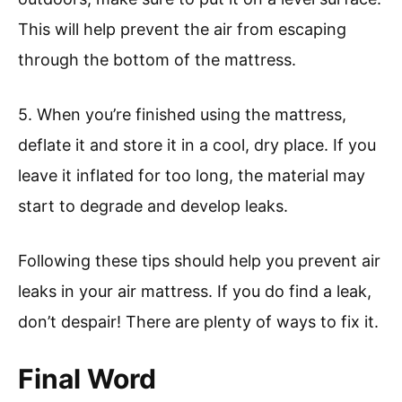
This will help prevent the air from escaping
through the bottom of the mattress.
5. When you’re finished using the mattress,
deflate it and store it in a cool, dry place. If you
leave it inflated for too long, the material may
start to degrade and develop leaks.
Following these tips should help you prevent air
leaks in your air mattress. If you do find a leak,
don’t despair! There are plenty of ways to fix it.
Final Word