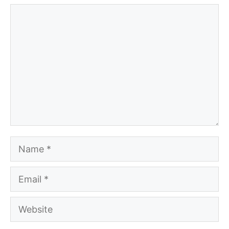
Comment
Name
Email
Website