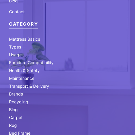
Blog
Contact
CATEGORY
Mattress Basics
Types
Usage
Furniture Compatibility
Health & Safety
Maintenance
Transport & Delivery
Brands
Recycling
Blog
Carpet
Rug
Bed Frame