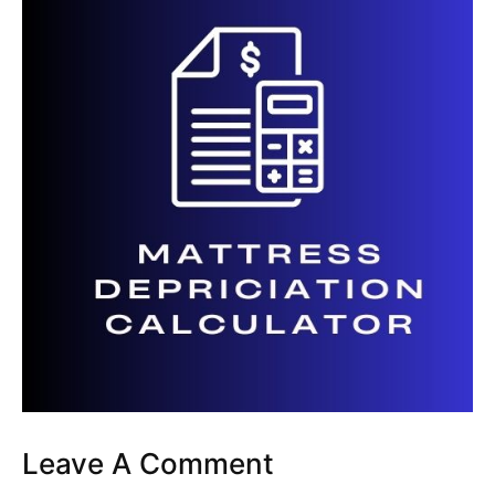
Leave A Comment