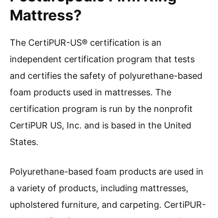
Mattress?
The CertiPUR-US® certification is an
independent certification program that tests
and certifies the safety of polyurethane-based
foam products used in mattresses. The
certification program is run by the nonprofit
CertiPUR US, Inc. and is based in the United
States.
Polyurethane-based foam products are used in
a variety of products, including mattresses,
upholstered furniture, and carpeting. CertiPUR-