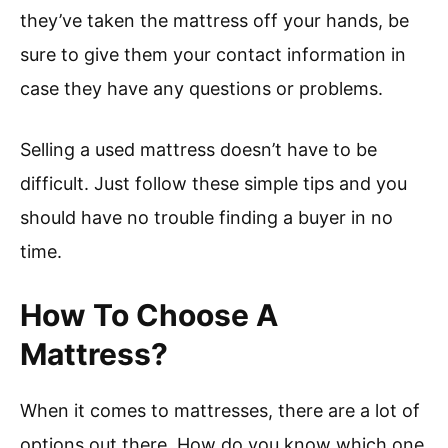
they’ve taken the mattress off your hands, be
sure to give them your contact information in
case they have any questions or problems.
Selling a used mattress doesn’t have to be
difficult. Just follow these simple tips and you
should have no trouble finding a buyer in no
time.
How To Choose A
Mattress?
When it comes to mattresses, there are a lot of
options out there. How do you know which one