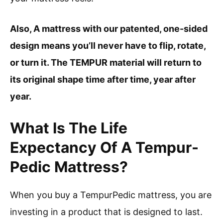
Also, A mattress with our patented, one-sided
design means you’ll never have to flip, rotate,
or turn it. The TEMPUR material will return to
its original shape time after time, year after
year.
What Is The Life
Expectancy Of A Tempur-
Pedic Mattress?
When you buy a TempurPedic mattress, you are
investing in a product that is designed to last.