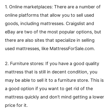
1. Online marketplaces: There are a number of
online platforms that allow you to sell used
goods, including mattresses. Craigslist and
eBay are two of the most popular options, but
there are also sites that specialize in selling
used mattresses, like MattressForSale.com.
2. Furniture stores: If you have a good quality
mattress that is still in decent condition, you
may be able to sell it to a furniture store. This is
a good option if you want to get rid of the
mattress quickly and don’t mind getting a lower
price for it.