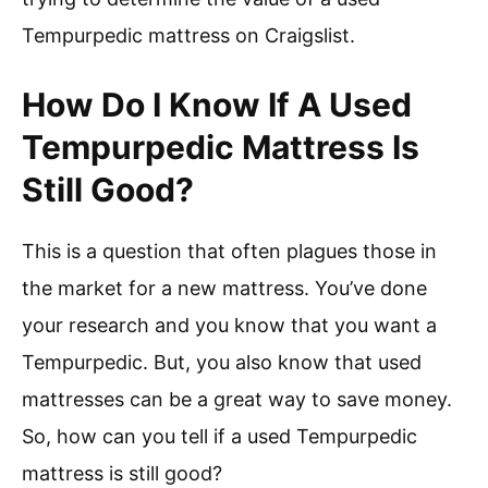
Tempurpedic mattress on Craigslist.
How Do I Know If A Used
Tempurpedic Mattress Is
Still Good?
This is a question that often plagues those in
the market for a new mattress. You’ve done
your research and you know that you want a
Tempurpedic. But, you also know that used
mattresses can be a great way to save money.
So, how can you tell if a used Tempurpedic
mattress is still good?