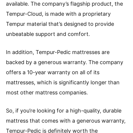
available. The company’s flagship product, the
Tempur-Cloud, is made with a proprietary
Tempur material that’s designed to provide
unbeatable support and comfort.
In addition, Tempur-Pedic mattresses are
backed by a generous warranty. The company
offers a 10-year warranty on all of its
mattresses, which is significantly longer than
most other mattress companies.
So, if you’re looking for a high-quality, durable
mattress that comes with a generous warranty,
Tempur-Pedic is definitely worth the