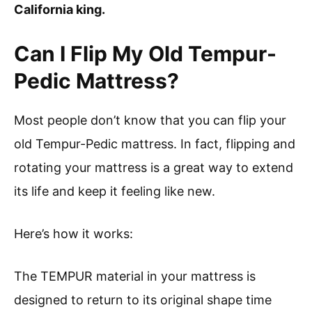
California king.
Can I Flip My Old Tempur-
Pedic Mattress?
Most people don’t know that you can flip your
old Tempur-Pedic mattress. In fact, flipping and
rotating your mattress is a great way to extend
its life and keep it feeling like new.
Here’s how it works:
The TEMPUR material in your mattress is
designed to return to its original shape time