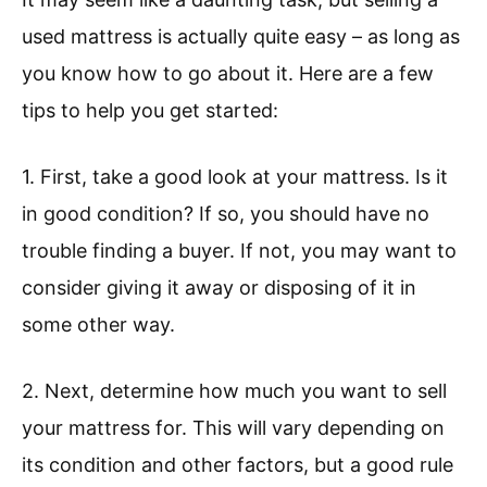
used mattress is actually quite easy – as long as
you know how to go about it. Here are a few
tips to help you get started:
1. First, take a good look at your mattress. Is it
in good condition? If so, you should have no
trouble finding a buyer. If not, you may want to
consider giving it away or disposing of it in
some other way.
2. Next, determine how much you want to sell
your mattress for. This will vary depending on
its condition and other factors, but a good rule