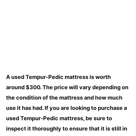
A used Tempur-Pedic mattress is worth
around $300. The price will vary depending on
the condition of the mattress and how much
use it has had. If you are looking to purchase a
used Tempur-Pedic mattress, be sure to
inspect it thoroughly to ensure that it is still in