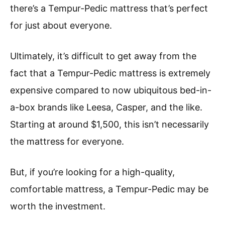
there’s a Tempur-Pedic mattress that’s perfect
for just about everyone.
Ultimately, it’s difficult to get away from the
fact that a Tempur-Pedic mattress is extremely
expensive compared to now ubiquitous bed-in-
a-box brands like Leesa, Casper, and the like.
Starting at around $1,500, this isn’t necessarily
the mattress for everyone.
But, if you’re looking for a high-quality,
comfortable mattress, a Tempur-Pedic may be
worth the investment.