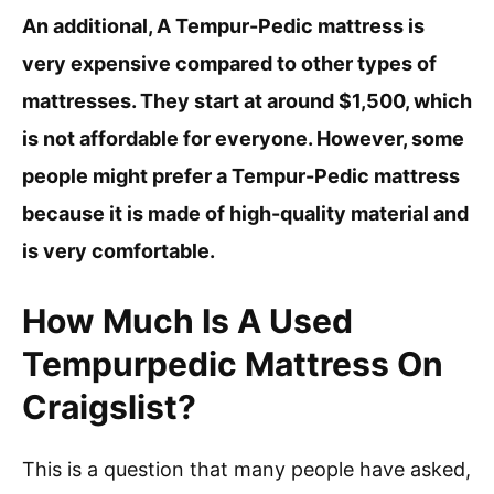
An additional, A Tempur-Pedic mattress is
very expensive compared to other types of
mattresses. They start at around $1,500, which
is not affordable for everyone. However, some
people might prefer a Tempur-Pedic mattress
because it is made of high-quality material and
is very comfortable.
How Much Is A Used
Tempurpedic Mattress On
Craigslist?
This is a question that many people have asked,