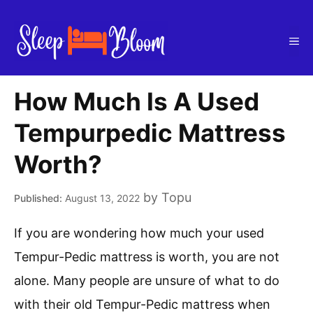
Skip
to
Me
content
How Much Is A Used
Tempurpedic Mattress
Worth?
by
Topu
August 13, 2022
If you are wondering how much your used
Tempur-Pedic mattress is worth, you are not
alone. Many people are unsure of what to do
with their old Tempur-Pedic mattress when