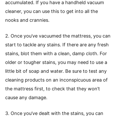
accumulated. If you have a handheld vacuum
cleaner, you can use this to get into all the
nooks and crannies.
2. Once you’ve vacuumed the mattress, you can
start to tackle any stains. If there are any fresh
stains, blot them with a clean, damp cloth. For
older or tougher stains, you may need to use a
little bit of soap and water. Be sure to test any
cleaning products on an inconspicuous area of
the mattress first, to check that they won’t
cause any damage.
3. Once you’ve dealt with the stains, you can