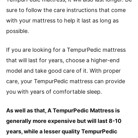
sure to follow the care instructions that come
with your mattress to help it last as long as
possible.
If you are looking for a TempurPedic mattress
that will last for years, choose a higher-end
model and take good care of it. With proper
care, your TempurPedic mattress can provide
you with years of comfortable sleep.
As well as that, A TempurPedic Mattress is
generally more expensive but will last 8-10
years, while a lesser quality TempurPedic