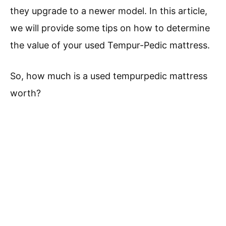
they upgrade to a newer model. In this article,
we will provide some tips on how to determine
the value of your used Tempur-Pedic mattress.
So, how much is a used tempurpedic mattress
worth?