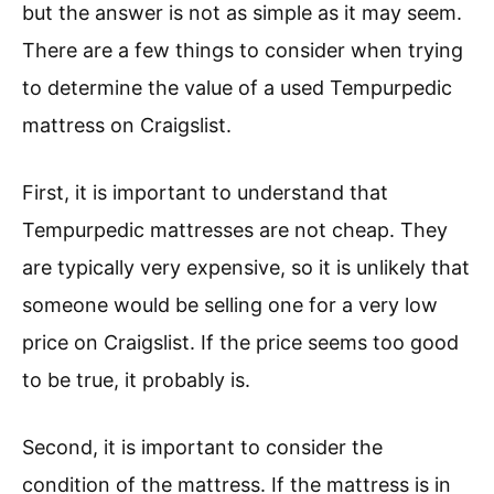
but the answer is not as simple as it may seem.
There are a few things to consider when trying
to determine the value of a used Tempurpedic
mattress on Craigslist.
First, it is important to understand that
Tempurpedic mattresses are not cheap. They
are typically very expensive, so it is unlikely that
someone would be selling one for a very low
price on Craigslist. If the price seems too good
to be true, it probably is.
Second, it is important to consider the
condition of the mattress. If the mattress is in