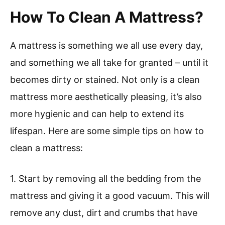
How To Clean A Mattress?
A mattress is something we all use every day,
and something we all take for granted – until it
becomes dirty or stained. Not only is a clean
mattress more aesthetically pleasing, it’s also
more hygienic and can help to extend its
lifespan. Here are some simple tips on how to
clean a mattress:
1. Start by removing all the bedding from the
mattress and giving it a good vacuum. This will
remove any dust, dirt and crumbs that have