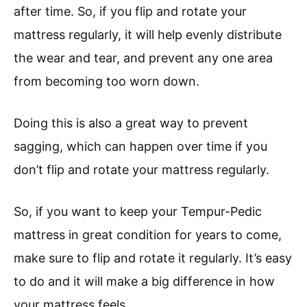
after time. So, if you flip and rotate your
mattress regularly, it will help evenly distribute
the wear and tear, and prevent any one area
from becoming too worn down.
Doing this is also a great way to prevent
sagging, which can happen over time if you
don’t flip and rotate your mattress regularly.
So, if you want to keep your Tempur-Pedic
mattress in great condition for years to come,
make sure to flip and rotate it regularly. It’s easy
to do and it will make a big difference in how
your mattress feels.