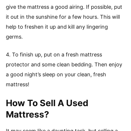
give the mattress a good airing. If possible, put
it out in the sunshine for a few hours. This will
help to freshen it up and kill any lingering
germs.
4. To finish up, put on a fresh mattress
protector and some clean bedding. Then enjoy
a good night’s sleep on your clean, fresh
mattress!
How To Sell A Used
Mattress?
It may seem like a daunting task, but selling a