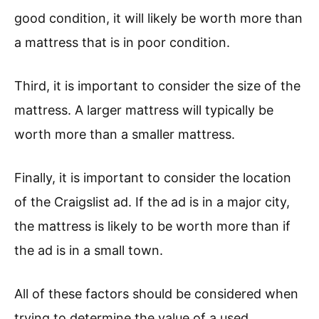
good condition, it will likely be worth more than
a mattress that is in poor condition.
Third, it is important to consider the size of the
mattress. A larger mattress will typically be
worth more than a smaller mattress.
Finally, it is important to consider the location
of the Craigslist ad. If the ad is in a major city,
the mattress is likely to be worth more than if
the ad is in a small town.
All of these factors should be considered when
trying to determine the value of a used