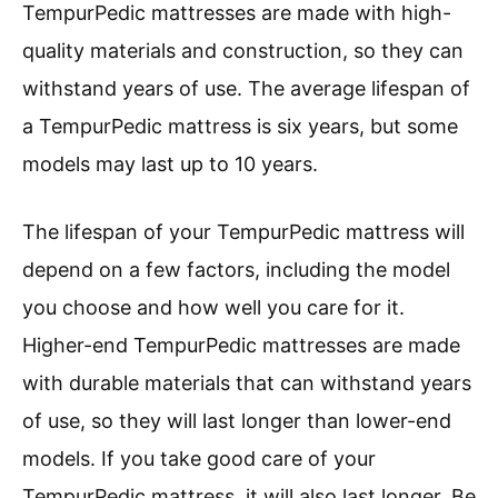
TempurPedic mattresses are made with high-
quality materials and construction, so they can
withstand years of use. The average lifespan of
a TempurPedic mattress is six years, but some
models may last up to 10 years.
The lifespan of your TempurPedic mattress will
depend on a few factors, including the model
you choose and how well you care for it.
Higher-end TempurPedic mattresses are made
with durable materials that can withstand years
of use, so they will last longer than lower-end
models. If you take good care of your
TempurPedic mattress, it will also last longer. Be