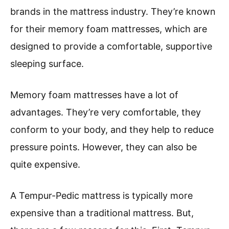
brands in the mattress industry. They’re known
for their memory foam mattresses, which are
designed to provide a comfortable, supportive
sleeping surface.
Memory foam mattresses have a lot of
advantages. They’re very comfortable, they
conform to your body, and they help to reduce
pressure points. However, they can also be
quite expensive.
A Tempur-Pedic mattress is typically more
expensive than a traditional mattress. But,