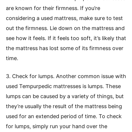
are known for their firmness. If you’re
considering a used mattress, make sure to test
out the firmness. Lie down on the mattress and
see how it feels. If it feels too soft, it’s likely that
the mattress has lost some of its firmness over
time.
3. Check for lumps. Another common issue with
used Tempurpedic mattresses is lumps. These
lumps can be caused by a variety of things, but
they’re usually the result of the mattress being
used for an extended period of time. To check
for lumps, simply run your hand over the