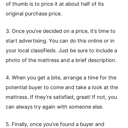
of thumb is to price it at about half of its
original purchase price.
3. Once you’ve decided on a price, it’s time to
start advertising. You can do this online or in
your local classifieds. Just be sure to include a
photo of the mattress and a brief description.
4. When you get a bite, arrange a time for the
potential buyer to come and take a look at the
mattress. If they’re satisfied, great! If not, you
can always try again with someone else.
5. Finally, once you’ve found a buyer and