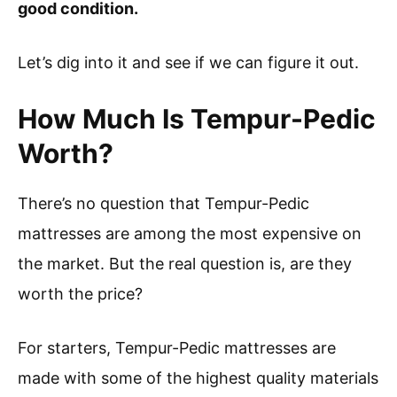
good condition.
Let’s dig into it and see if we can figure it out.
How Much Is Tempur-Pedic
Worth?
There’s no question that Tempur-Pedic
mattresses are among the most expensive on
the market. But the real question is, are they
worth the price?
For starters, Tempur-Pedic mattresses are
made with some of the highest quality materials