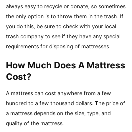
always easy to recycle or donate, so sometimes
the only option is to throw them in the trash. If
you do this, be sure to check with your local
trash company to see if they have any special
requirements for disposing of mattresses.
How Much Does A Mattress
Cost?
A mattress can cost anywhere from a few
hundred to a few thousand dollars. The price of
a mattress depends on the size, type, and
quality of the mattress.