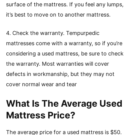
surface of the mattress. If you feel any lumps,
it’s best to move on to another mattress.
4. Check the warranty. Tempurpedic
mattresses come with a warranty, so if you’re
considering a used mattress, be sure to check
the warranty. Most warranties will cover
defects in workmanship, but they may not
cover normal wear and tear
What Is The Average Used
Mattress Price?
The average price for a used mattress is $50.