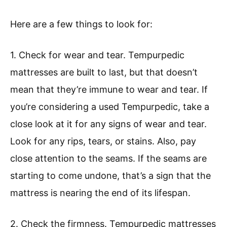
Here are a few things to look for:
1. Check for wear and tear. Tempurpedic
mattresses are built to last, but that doesn’t
mean that they’re immune to wear and tear. If
you’re considering a used Tempurpedic, take a
close look at it for any signs of wear and tear.
Look for any rips, tears, or stains. Also, pay
close attention to the seams. If the seams are
starting to come undone, that’s a sign that the
mattress is nearing the end of its lifespan.
2. Check the firmness. Tempurpedic mattresses