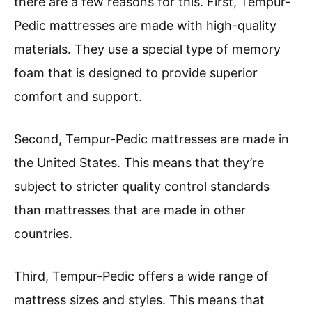
there are a few reasons for this. First, Tempur-
Pedic mattresses are made with high-quality
materials. They use a special type of memory
foam that is designed to provide superior
comfort and support.
Second, Tempur-Pedic mattresses are made in
the United States. This means that they’re
subject to stricter quality control standards
than mattresses that are made in other
countries.
Third, Tempur-Pedic offers a wide range of
mattress sizes and styles. This means that