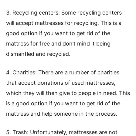
3. Recycling centers: Some recycling centers
will accept mattresses for recycling. This is a
good option if you want to get rid of the
mattress for free and don’t mind it being
dismantled and recycled.
4. Charities: There are a number of charities
that accept donations of used mattresses,
which they will then give to people in need. This
is a good option if you want to get rid of the
mattress and help someone in the process.
5. Trash: Unfortunately, mattresses are not