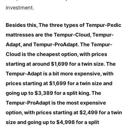
investment.
Besides this, The three types of Tempur-Pedic
mattresses are the Tempur-Cloud, Tempur-
Adapt, and Tempur-ProAdapt. The Tempur-
Cloud is the cheapest option, with prices
starting at around $1,699 for a twin size. The
Tempur-Adapt is a bit more expensive, with
prices starting at $1,699 for a twin size and
going up to $3,389 for a split king. The
Tempur-ProAdapt is the most expensive
option, with prices starting at $2,499 for a twin
size and going up to $4,998 for a split