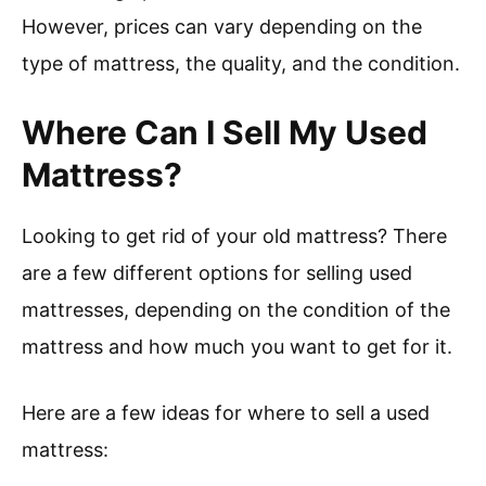
However, prices can vary depending on the
type of mattress, the quality, and the condition.
Where Can I Sell My Used
Mattress?
Looking to get rid of your old mattress? There
are a few different options for selling used
mattresses, depending on the condition of the
mattress and how much you want to get for it.
Here are a few ideas for where to sell a used
mattress: