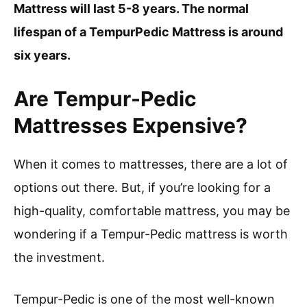
Mattress will last 5-8 years. The normal
lifespan of a TempurPedic Mattress is around
six years.
Are Tempur-Pedic
Mattresses Expensive?
When it comes to mattresses, there are a lot of
options out there. But, if you’re looking for a
high-quality, comfortable mattress, you may be
wondering if a Tempur-Pedic mattress is worth
the investment.
Tempur-Pedic is one of the most well-known