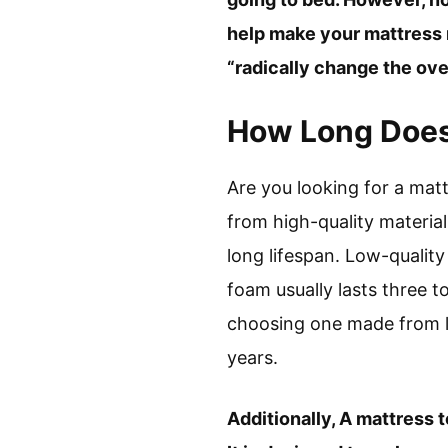
help make your mattress m
“radically change the over
How Long Does 
Are you looking for a matt
from high-quality material
long lifespan. Low-qualit
foam usually lasts three t
choosing one made from la
years.
Additionally, A mattress t