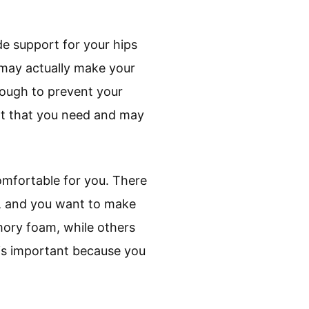
de support for your hips
d may actually make your
nough to prevent your
port that you need and may
omfortable for you. There
m, and you want to make
mory foam, while others
 is important because you