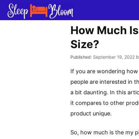
Skip
to
content
How Much Is 
Size?
September 19, 2022
If you are wondering how 
people are interested in t
a bit daunting. In this ar
it compares to other prod
product unique.
So, how much is the my pi