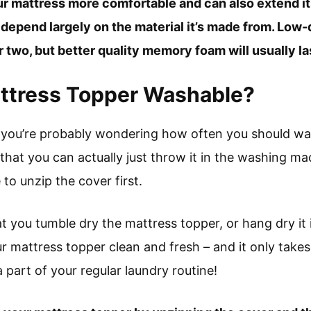
ur mattress more comfortable and can also extend its
 depend largely on the material it’s made from. Low-q
 two, but better quality memory foam will usually las
attress Topper Washable?
e, you’re probably wondering how often you should wa
that you can actually just throw it in the washing 
 to unzip the cover first.
 you tumble dry the mattress topper, or hang dry it i
ur mattress topper clean and fresh – and it only takes
 part of your regular laundry routine!