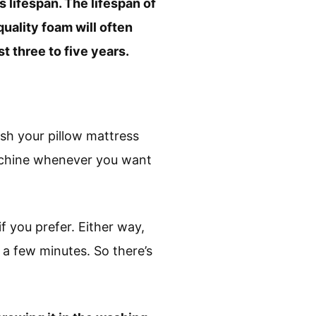
 lifespan. The lifespan of
uality foam will often
t three to five years.
sh your pillow mattress
machine whenever you want
f you prefer. Either way,
 a few minutes. So there’s