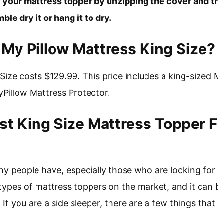
 your mattress topper by unzipping the cover and th
le dry it or hang it to dry.
My Pillow Mattress King Size?
Size costs $129.99. This price includes a king-sized 
Pillow Mattress Protector.
st King Size Mattress Topper F
any people have, especially those who are looking for
ypes of mattress toppers on the market, and it can be
 If you are a side sleeper, there are a few things that