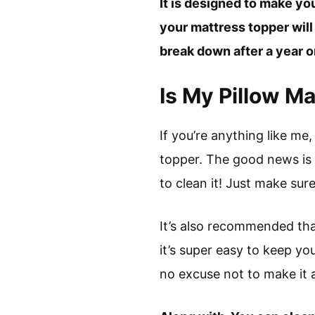
It is designed to make yo
your mattress topper will
break down after a year or
Is My Pillow M
If you’re anything like m
topper. The good news is 
to clean it! Just make sure
It’s also recommended that
it’s super easy to keep yo
no excuse not to make it a