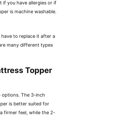
if you have allergies or if
opper is machine washable.
have to replace it after a
are many different types
ttress Topper
o options. The 3-inch
er is better suited for
 firmer feel, while the 2-