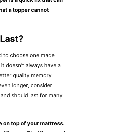
hat a topper cannot
 Last?
need to choose one made
 it doesn’t always have a
better quality memory
 even longer, consider
 and should last for many
ce on top of your mattress.