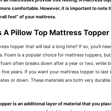
ore comfortable. However, it is important to note t
all feel” of your mattress.
A Pillow Top Mattress Topper
ress topper that will last a long time? If so, you’ll 
s. Foam is a popular choice for mattress toppers, but
y foam often breaks down after a year or two, while 
o five years. If you want your mattress topper to last
tex or down. These materials are both very durable
opper is an additional layer of material that you pla