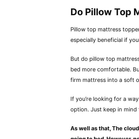
Do Pillow Top 
Pillow top mattress toppe
especially beneficial if you
But do pillow top mattres
bed more comfortable. But
firm mattress into a soft 
If you’re looking for a wa
option. Just keep in mind t
As well as that, The clou
going to bed. However, not