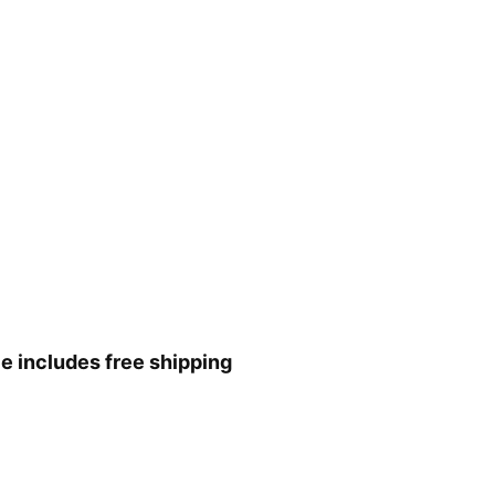
ce includes free shipping