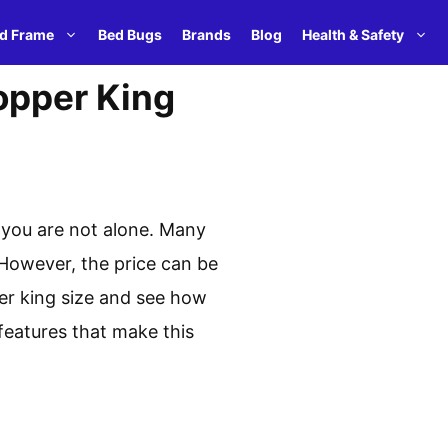
d Frame
Bed Bugs
Brands
Blog
Health & Safety
opper King
 you are not alone. Many
 However, the price can be
pper king size and see how
features that make this