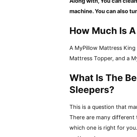
Along with, You can clean
machine. You can also tumb
How Much Is A 
A MyPillow Mattress King 
Mattress Topper, and a My
What Is The Be
Sleepers?
This is a question that m
There are many different t
which one is right for you.