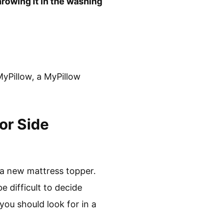
rowing it in the washing
MyPillow, a MyPillow
or Side
 a new mattress topper.
 difficult to decide
 you should look for in a