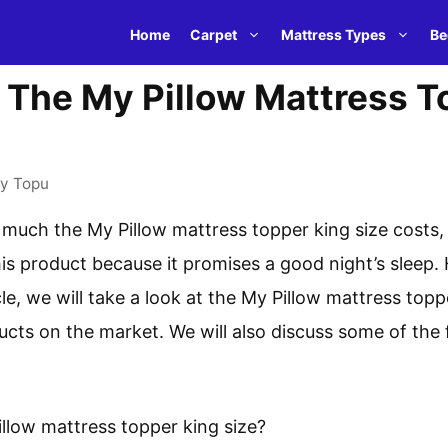
Home
Carpet
Mattress Types
Be
The My Pillow Mattress T
by
Topu
much the My Pillow mattress topper king size costs,
his product because it promises a good night’s sleep.
ticle, we will take a look at the My Pillow mattress to
ucts on the market. We will also discuss some of the 
llow mattress topper king size?