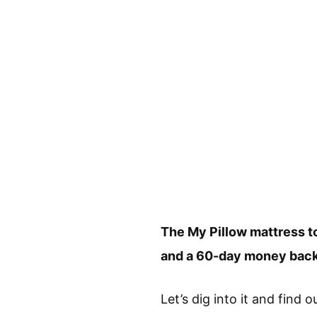
The My Pillow mattress to
and a 60-day money back
Let’s dig into it and find 