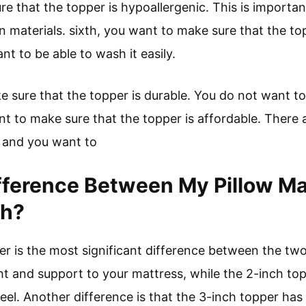
e that the topper is hypoallergenic. This is important 
in materials. sixth, you want to make sure that the t
nt to be able to wash it easily.
sure that the topper is durable. You do not want to 
nt to make sure that the topper is affordable. There 
, and you want to
fference Between My Pillow Ma
ch?
er is the most significant difference between the tw
t and support to your mattress, while the 2-inch topp
el. Another difference is that the 3-inch topper has a