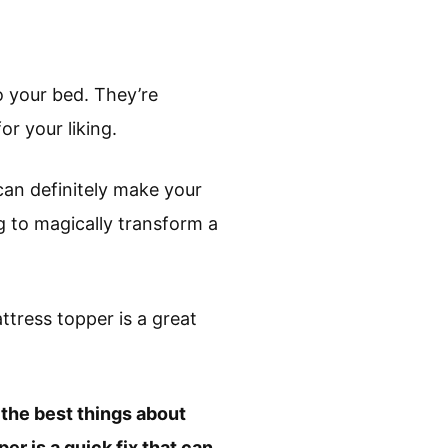
o your bed. They’re
or your liking.
can definitely make your
g to magically transform a
ttress topper is a great
 the best things about
er is a quick fix that can