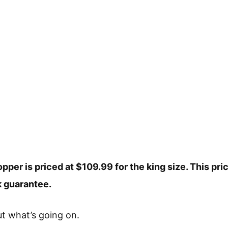
pper is priced at $109.99 for the king size. This pri
 guarantee.
out what’s going on.