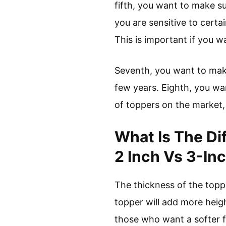
fifth, you want to make sur
you are sensitive to certa
This is important if you wa
Seventh, you want to make 
few years. Eighth, you wa
of toppers on the market
What Is The Di
2 Inch Vs 3-In
The thickness of the topp
topper will add more heigh
those who want a softer fe