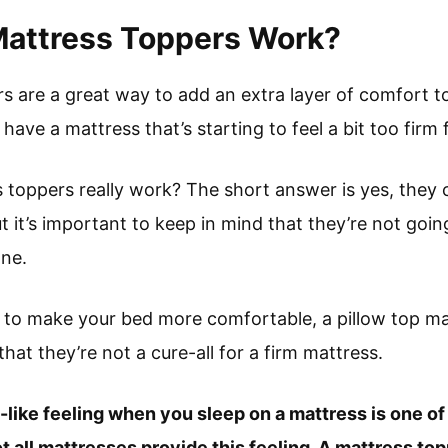
Mattress Toppers Work?
rs are a great way to add an extra layer of comfort t
 have a mattress that’s starting to feel a bit too firm f
s toppers really work? The short answer is yes, they 
 it’s important to keep in mind that they’re not goin
one.
y to make your bed more comfortable, a pillow top ma
hat they’re not a cure-all for a firm mattress.
d-like feeling when you sleep on a mattress is one of
 all mattresses provide this feeling. A mattress topp