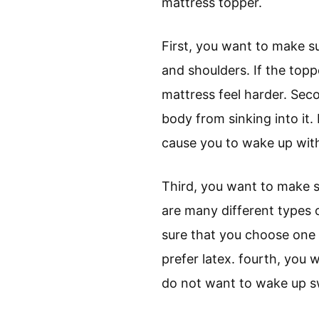
mattress topper.
First, you want to make s
and shoulders. If the topp
mattress feel harder. Sec
body from sinking into it.
cause you to wake up with
Third, you want to make s
are many different types 
sure that you choose one 
prefer latex. fourth, you 
do not want to wake up sw