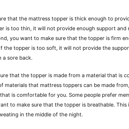
ure that the mattress topper is thick enough to provi
er is too thin, it will not provide enough support an
ond, you want to make sure that the topper is firm e
 If the topper is too soft, it will not provide the sup
 a sore back.
ure that the topper is made from a material that is c
of materials that mattress toppers can be made fro
that is comfortable for you. Some people prefer me
want to make sure that the topper is breathable. This
eating in the middle of the night.