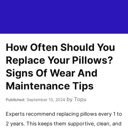
How Often Should You
Replace Your Pillows?
Signs Of Wear And
Maintenance Tips
by
Topu
September 10, 2024
Experts recommend replacing pillows every 1 to
2 years. This keeps them supportive, clean, and