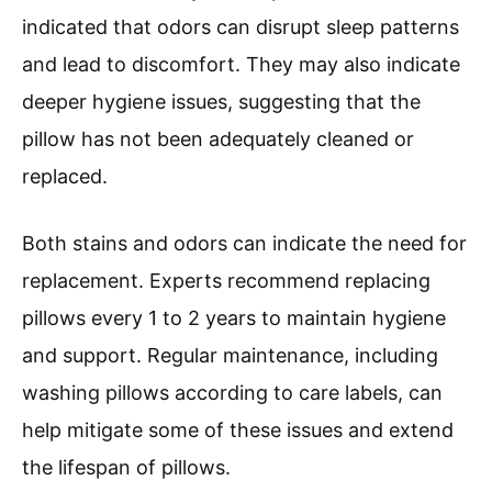
indicated that odors can disrupt sleep patterns
and lead to discomfort. They may also indicate
deeper hygiene issues, suggesting that the
pillow has not been adequately cleaned or
replaced.
Both stains and odors can indicate the need for
replacement. Experts recommend replacing
pillows every 1 to 2 years to maintain hygiene
and support. Regular maintenance, including
washing pillows according to care labels, can
help mitigate some of these issues and extend
the lifespan of pillows.