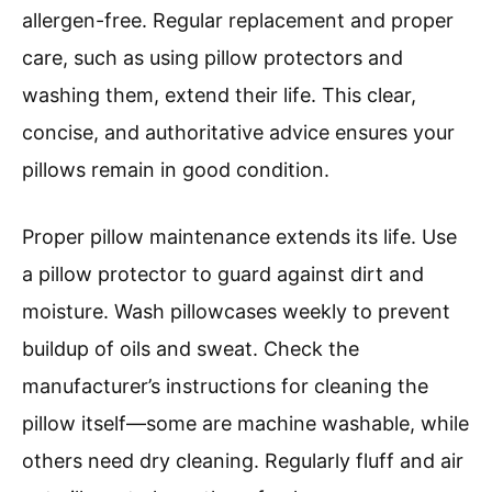
allergen-free. Regular replacement and proper
care, such as using pillow protectors and
washing them, extend their life. This clear,
concise, and authoritative advice ensures your
pillows remain in good condition.
Proper pillow maintenance extends its life. Use
a pillow protector to guard against dirt and
moisture. Wash pillowcases weekly to prevent
buildup of oils and sweat. Check the
manufacturer’s instructions for cleaning the
pillow itself—some are machine washable, while
others need dry cleaning. Regularly fluff and air