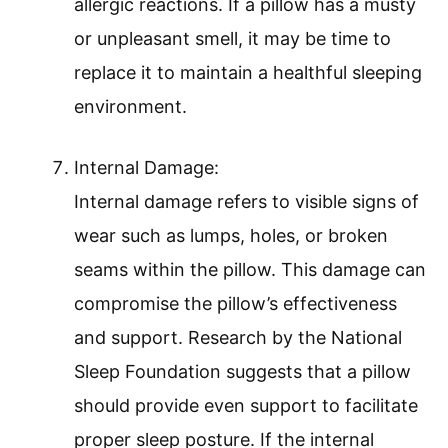
allergic reactions. If a pillow has a musty
or unpleasant smell, it may be time to
replace it to maintain a healthful sleeping
environment.
Internal Damage:
Internal damage refers to visible signs of
wear such as lumps, holes, or broken
seams within the pillow. This damage can
compromise the pillow’s effectiveness
and support. Research by the National
Sleep Foundation suggests that a pillow
should provide even support to facilitate
proper sleep posture. If the internal