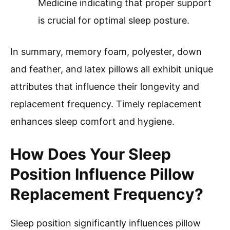
Medicine indicating that proper support
is crucial for optimal sleep posture.
In summary, memory foam, polyester, down
and feather, and latex pillows all exhibit unique
attributes that influence their longevity and
replacement frequency. Timely replacement
enhances sleep comfort and hygiene.
How Does Your Sleep
Position Influence Pillow
Replacement Frequency?
Sleep position significantly influences pillow