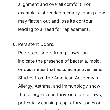
alignment and overall comfort. For
example, a shredded memory foam pillow
may flatten out and lose its contour,
leading to a need for replacement.
Persistent Odors:
Persistent odors from pillows can
indicate the presence of bacteria, mold,
or dust mites that accumulate over time.
Studies from the American Academy of
Allergy, Asthma, and Immunology show
that allergens can thrive in older pillows,
potentially causing respiratory issues or