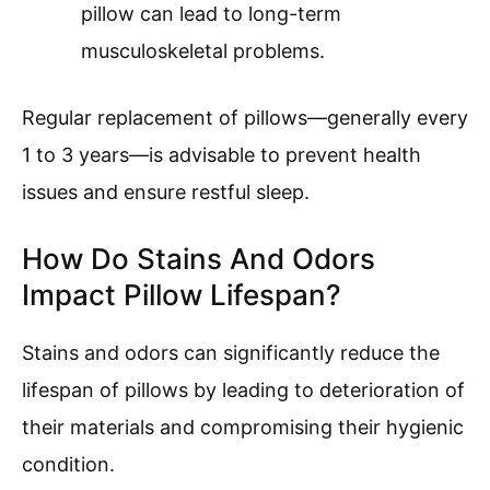
pillow can lead to long-term
musculoskeletal problems.
Regular replacement of pillows—generally every
1 to 3 years—is advisable to prevent health
issues and ensure restful sleep.
How Do Stains And Odors
Impact Pillow Lifespan?
Stains and odors can significantly reduce the
lifespan of pillows by leading to deterioration of
their materials and compromising their hygienic
condition.