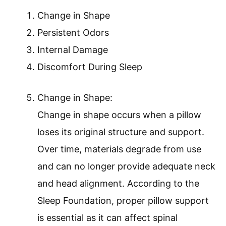
Change in Shape
Persistent Odors
Internal Damage
Discomfort During Sleep
Change in Shape:
Change in shape occurs when a pillow
loses its original structure and support.
Over time, materials degrade from use
and can no longer provide adequate neck
and head alignment. According to the
Sleep Foundation, proper pillow support
is essential as it can affect spinal