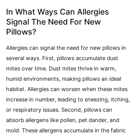
In What Ways Can Allergies
Signal The Need For New
Pillows?
Allergies can signal the need for new pillows in
several ways. First, pillows accumulate dust
mites over time. Dust mites thrive in warm,
humid environments, making pillows an ideal
habitat. Allergies can worsen when these mites
increase in number, leading to sneezing, itching,
or respiratory issues. Second, pillows can
absorb allergens like pollen, pet dander, and
mold. These allergens accumulate in the fabric