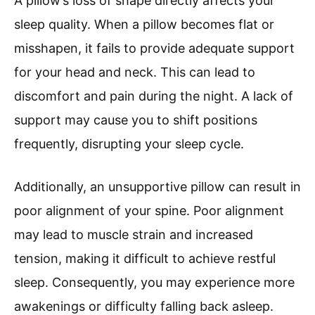
A pillow’s loss of shape directly affects your
sleep quality. When a pillow becomes flat or
misshapen, it fails to provide adequate support
for your head and neck. This can lead to
discomfort and pain during the night. A lack of
support may cause you to shift positions
frequently, disrupting your sleep cycle.
Additionally, an unsupportive pillow can result in
poor alignment of your spine. Poor alignment
may lead to muscle strain and increased
tension, making it difficult to achieve restful
sleep. Consequently, you may experience more
awakenings or difficulty falling back asleep.