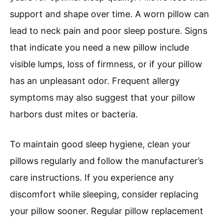
support and shape over time. A worn pillow can
lead to neck pain and poor sleep posture. Signs
that indicate you need a new pillow include
visible lumps, loss of firmness, or if your pillow
has an unpleasant odor. Frequent allergy
symptoms may also suggest that your pillow
harbors dust mites or bacteria.
To maintain good sleep hygiene, clean your
pillows regularly and follow the manufacturer’s
care instructions. If you experience any
discomfort while sleeping, consider replacing
your pillow sooner. Regular pillow replacement