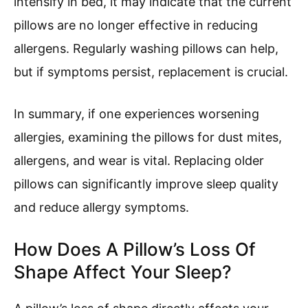
intensify in bed, it may indicate that the current
pillows are no longer effective in reducing
allergens. Regularly washing pillows can help,
but if symptoms persist, replacement is crucial.
In summary, if one experiences worsening
allergies, examining the pillows for dust mites,
allergens, and wear is vital. Replacing older
pillows can significantly improve sleep quality
and reduce allergy symptoms.
How Does A Pillow’s Loss Of
Shape Affect Your Sleep?