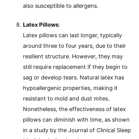
also susceptible to allergens.
Latex Pillows
:
Latex pillows can last longer, typically
around three to four years, due to their
resilient structure. However, they may
still require replacement if they begin to
sag or develop tears. Natural latex has
hypoallergenic properties, making it
resistant to mold and dust mites.
Nonetheless, the effectiveness of latex
pillows can diminish with time, as shown
in a study by the Journal of Clinical Sleep