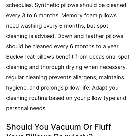
schedules. Synthetic pillows should be cleaned
every 3 to 6 months. Memory foam pillows
need washing every 6 months, but spot
cleaning is advised. Down and feather pillows
should be cleaned every 6 months to a year.
Buckwheat pillows benefit from occasional spot
cleaning and thorough drying when necessary.
regular cleaning prevents allergens, maintains
hygiene, and prolongs pillow life. Adapt your
cleaning routine based on your pillow type and
personal needs.
Should You Vacuum Or Fluff