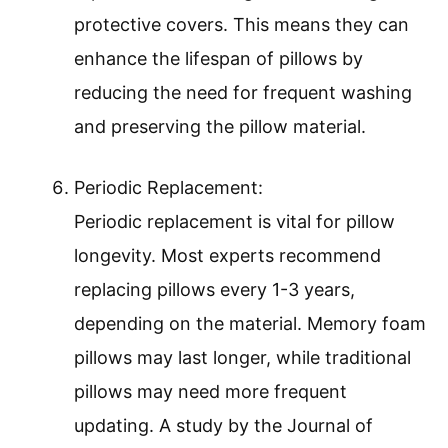
protective covers. This means they can
enhance the lifespan of pillows by
reducing the need for frequent washing
and preserving the pillow material.
Periodic Replacement:
Periodic replacement is vital for pillow
longevity. Most experts recommend
replacing pillows every 1-3 years,
depending on the material. Memory foam
pillows may last longer, while traditional
pillows may need more frequent
updating. A study by the Journal of