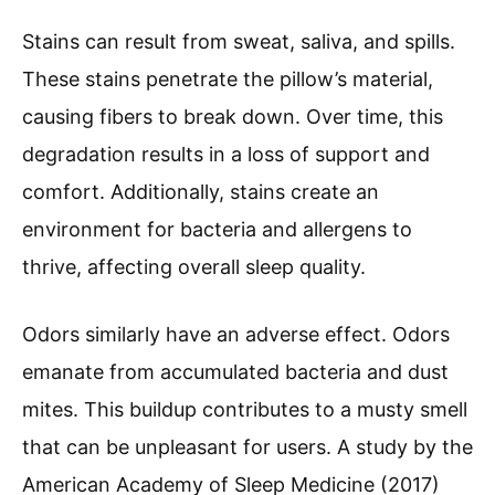
Stains can result from sweat, saliva, and spills.
These stains penetrate the pillow’s material,
causing fibers to break down. Over time, this
degradation results in a loss of support and
comfort. Additionally, stains create an
environment for bacteria and allergens to
thrive, affecting overall sleep quality.
Odors similarly have an adverse effect. Odors
emanate from accumulated bacteria and dust
mites. This buildup contributes to a musty smell
that can be unpleasant for users. A study by the
American Academy of Sleep Medicine (2017)