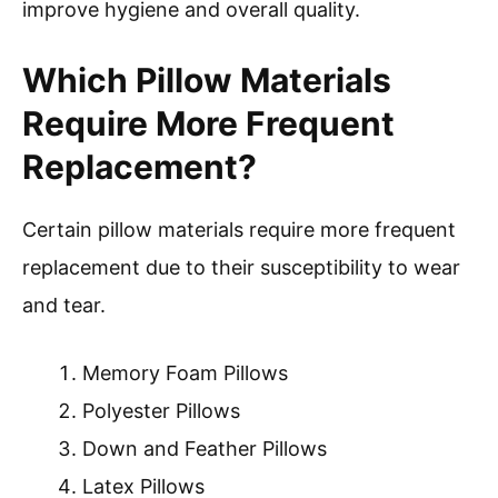
improve hygiene and overall quality.
Which Pillow Materials
Require More Frequent
Replacement?
Certain pillow materials require more frequent
replacement due to their susceptibility to wear
and tear.
Memory Foam Pillows
Polyester Pillows
Down and Feather Pillows
Latex Pillows