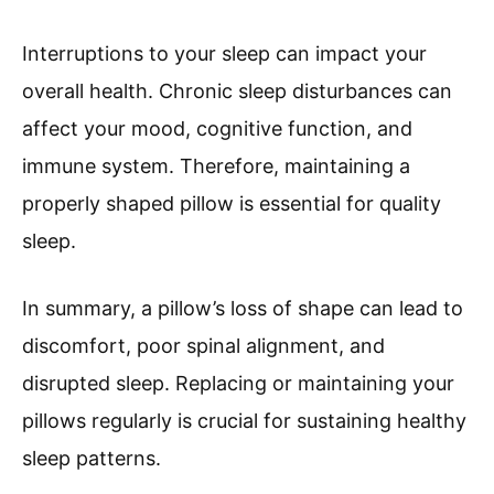
Interruptions to your sleep can impact your
overall health. Chronic sleep disturbances can
affect your mood, cognitive function, and
immune system. Therefore, maintaining a
properly shaped pillow is essential for quality
sleep.
In summary, a pillow’s loss of shape can lead to
discomfort, poor spinal alignment, and
disrupted sleep. Replacing or maintaining your
pillows regularly is crucial for sustaining healthy
sleep patterns.