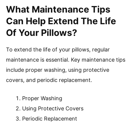
What Maintenance Tips
Can Help Extend The Life
Of Your Pillows?
To extend the life of your pillows, regular
maintenance is essential. Key maintenance tips
include proper washing, using protective
covers, and periodic replacement.
Proper Washing
Using Protective Covers
Periodic Replacement