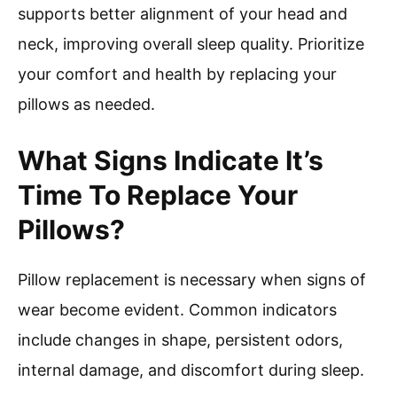
supports better alignment of your head and
neck, improving overall sleep quality. Prioritize
your comfort and health by replacing your
pillows as needed.
What Signs Indicate It’s
Time To Replace Your
Pillows?
Pillow replacement is necessary when signs of
wear become evident. Common indicators
include changes in shape, persistent odors,
internal damage, and discomfort during sleep.