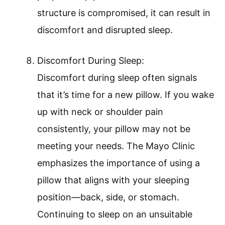
structure is compromised, it can result in
discomfort and disrupted sleep.
Discomfort During Sleep:
Discomfort during sleep often signals
that it’s time for a new pillow. If you wake
up with neck or shoulder pain
consistently, your pillow may not be
meeting your needs. The Mayo Clinic
emphasizes the importance of using a
pillow that aligns with your sleeping
position—back, side, or stomach.
Continuing to sleep on an unsuitable