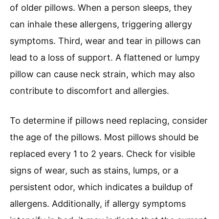
of older pillows. When a person sleeps, they
can inhale these allergens, triggering allergy
symptoms. Third, wear and tear in pillows can
lead to a loss of support. A flattened or lumpy
pillow can cause neck strain, which may also
contribute to discomfort and allergies.
To determine if pillows need replacing, consider
the age of the pillows. Most pillows should be
replaced every 1 to 2 years. Check for visible
signs of wear, such as stains, lumps, or a
persistent odor, which indicates a buildup of
allergens. Additionally, if allergy symptoms