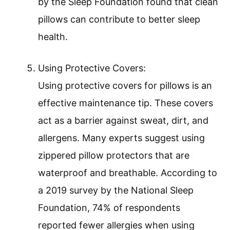
by the Sleep Foundation found that clean
pillows can contribute to better sleep
health.
Using Protective Covers:
Using protective covers for pillows is an
effective maintenance tip. These covers
act as a barrier against sweat, dirt, and
allergens. Many experts suggest using
zippered pillow protectors that are
waterproof and breathable. According to
a 2019 survey by the National Sleep
Foundation, 74% of respondents
reported fewer allergies when using