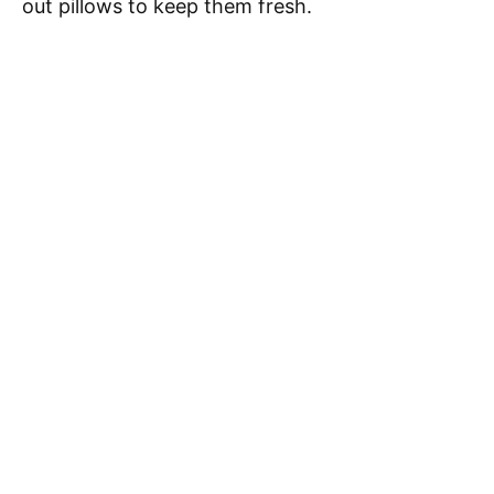
out pillows to keep them fresh.