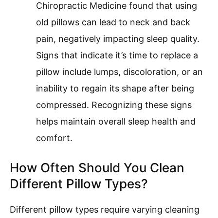
Chiropractic Medicine found that using
old pillows can lead to neck and back
pain, negatively impacting sleep quality.
Signs that indicate it’s time to replace a
pillow include lumps, discoloration, or an
inability to regain its shape after being
compressed. Recognizing these signs
helps maintain overall sleep health and
comfort.
How Often Should You Clean
Different Pillow Types?
Different pillow types require varying cleaning