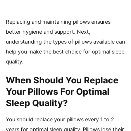
Replacing and maintaining pillows ensures
better hygiene and support. Next,
understanding the types of pillows available can
help you make the best choice for optimal sleep
quality.
When Should You Replace
Your Pillows For Optimal
Sleep Quality?
You should replace your pillows every 1 to 2
years for optimal sleep quality. Pillows lose their