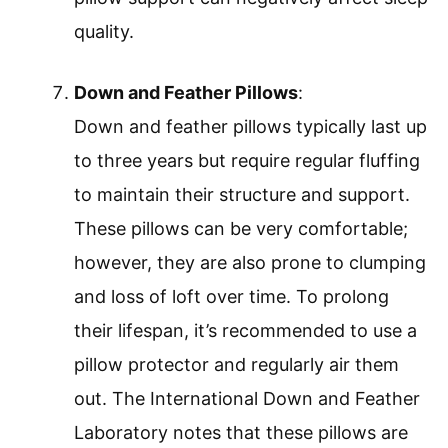
quality.
Down and Feather Pillows
:
Down and feather pillows typically last up
to three years but require regular fluffing
to maintain their structure and support.
These pillows can be very comfortable;
however, they are also prone to clumping
and loss of loft over time. To prolong
their lifespan, it’s recommended to use a
pillow protector and regularly air them
out. The International Down and Feather
Laboratory notes that these pillows are