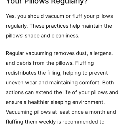
Your Pillows Regularly?
Yes, you should vacuum or fluff your pillows
regularly. These practices help maintain the
pillows’ shape and cleanliness.
Regular vacuuming removes dust, allergens,
and debris from the pillows. Fluffing
redistributes the filling, helping to prevent
uneven wear and maintaining comfort. Both
actions can extend the life of your pillows and
ensure a healthier sleeping environment.
Vacuuming pillows at least once a month and
fluffing them weekly is recommended to