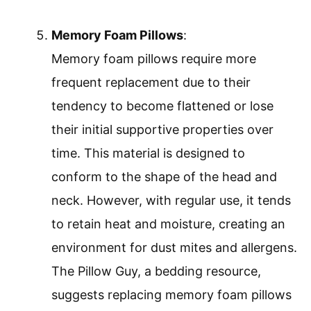
Memory Foam Pillows
:
Memory foam pillows require more
frequent replacement due to their
tendency to become flattened or lose
their initial supportive properties over
time. This material is designed to
conform to the shape of the head and
neck. However, with regular use, it tends
to retain heat and moisture, creating an
environment for dust mites and allergens.
The Pillow Guy, a bedding resource,
suggests replacing memory foam pillows