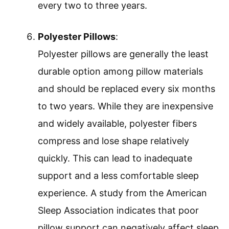
every two to three years.
Polyester Pillows
:
Polyester pillows are generally the least
durable option among pillow materials
and should be replaced every six months
to two years. While they are inexpensive
and widely available, polyester fibers
compress and lose shape relatively
quickly. This can lead to inadequate
support and a less comfortable sleep
experience. A study from the American
Sleep Association indicates that poor
pillow support can negatively affect sleep