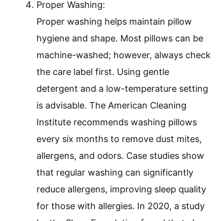
Proper Washing:
Proper washing helps maintain pillow
hygiene and shape. Most pillows can be
machine-washed; however, always check
the care label first. Using gentle
detergent and a low-temperature setting
is advisable. The American Cleaning
Institute recommends washing pillows
every six months to remove dust mites,
allergens, and odors. Case studies show
that regular washing can significantly
reduce allergens, improving sleep quality
for those with allergies. In 2020, a study