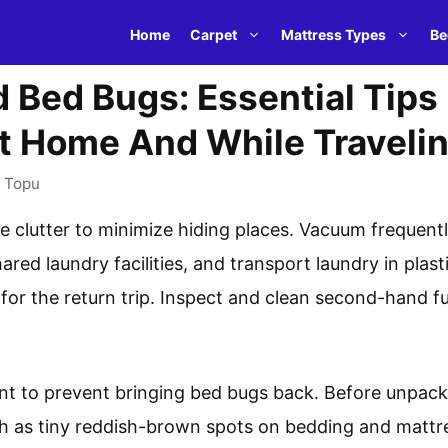
Home
Carpet
Mattress Types
Be
 Bed Bugs: Essential Tips 
t Home And While Traveli
y
Topu
e clutter to minimize hiding places. Vacuum frequent
ared laundry facilities, and transport laundry in plast
for the return trip. Inspect and clean second-hand fu
lant to prevent bringing bed bugs back. Before unpac
ch as tiny reddish-brown spots on bedding and mattr