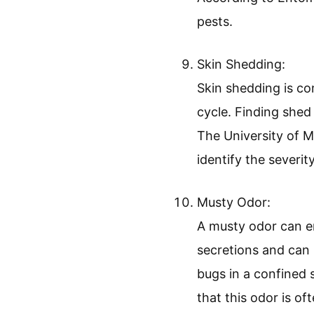
Blood stains on she
small spots of bloo
study from the Univ
concerns about a po
Dark Spots of Excr
Dark spots of excr
that appears as sma
According to Entomo
pests.
Skin Shedding:
Skin shedding is co
cycle. Finding shed