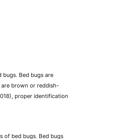
t swiftly. Next, we will
r space remains pest-free.
cern?
nd animals. They are a
ical distress.