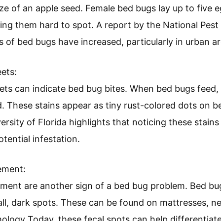
nd Eggs
eets
rement
d Eggs:
d eggs signify a bed bug infestation. Adult bed bugs 
ize of an apple seed. Female bed bugs lay up to five 
king them hard to spot. A report by the National Pe
s of bed bugs have increased, particularly in urban ar
ets: