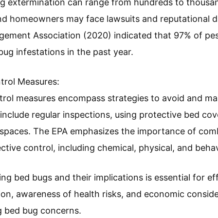
nsequences address the potential effects of bed bug
nsmit diseases, their bites can lead to itching, insom
iety. The American Academy of Dermatology reports 
llergic reactions. In extreme cases, infestations have
ffected families.
mines the financial repercussions of bed bug infest
g extermination can range from hundreds to thousands
 and homeowners may face lawsuits and reputational 
gement Association (2020) indicated that 97% of pes
ug infestations in the past year.