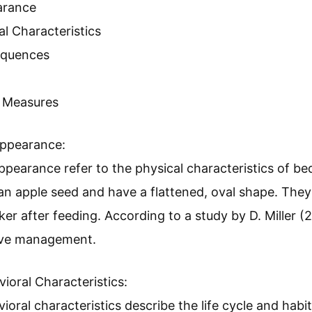
. However, if an infestation occurs, it’s crucial to ac
 for dealing with a bed bug infestation to ensure you
Bugs And Why Are They A Con
sh-brown insects that feed on the blood of humans a
ause sleepless nights, skin irritations, and psycholog
 bugs and their concerns include the following:
earance
al Characteristics
equences
l Measures