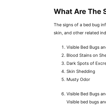
Prevention and Con
Prevention and con
infestations. These
cleanliness in livi
approaches for effec
In conclusion, understandi
control. Proper identifica
components in addressin
What Are The S
The signs of a bed bug in
skin, and other related ind