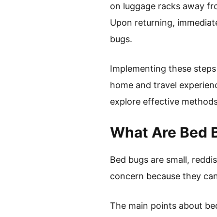
on luggage racks away from
Upon returning, immediate
bugs.
Implementing these steps 