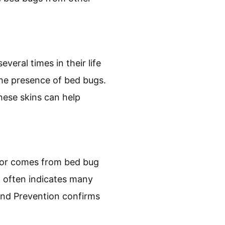
 they can leave behind
edding or mattresses. A
s should raise immediate
gs produce fecal matter
rby furniture, or walls.
e bed bugs from other
eral times in their life
the presence of bed bugs.