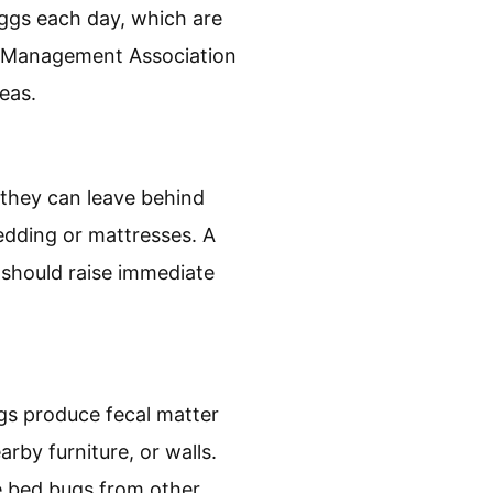
are small, brownish
eggs each day, which are
st Management Association
eas.