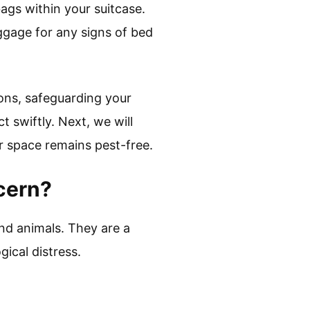
ags within your suitcase.
ggage for any signs of bed
ions, safeguarding your