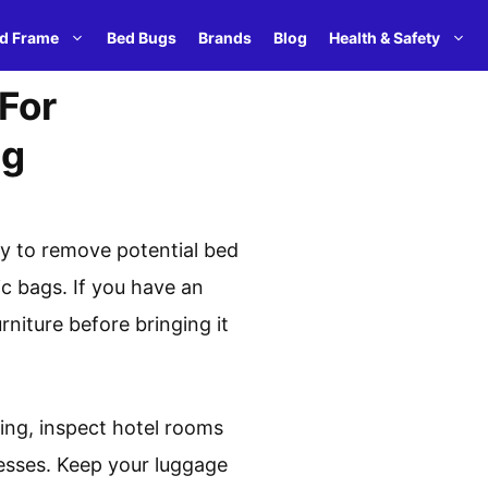
d Frame
Bed Bugs
Brands
Blog
Health & Safety
For
ng
ly to remove potential bed
ic bags. If you have an
rniture before bringing it
king, inspect hotel rooms
esses. Keep your luggage