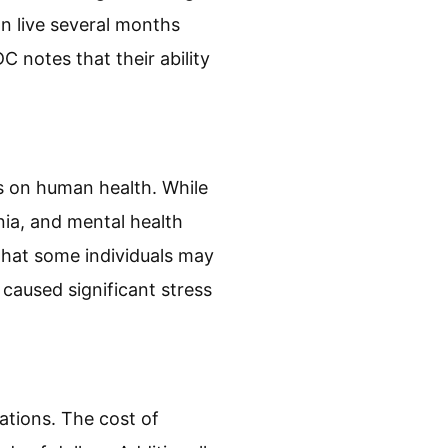
ed bugs. Bed bugs are
y are brown or reddish-
018), proper identification
its of bed bugs. Bed bugs
an live several months
C notes that their ability