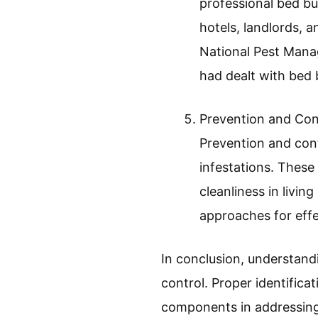
Health risks and co
bed bugs do not tra
issues such as anx
experience severe a
and depression in a
Economic Impact:
Economic impact exa
professional bed bu
hotels, landlords,
National Pest Mana
had dealt with bed b