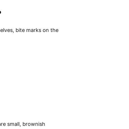
anage bed bug
vers, and maintaining
ining multiple
ioral strategies.
ffective prevention and
ations are critical
?
elves, bite marks on the