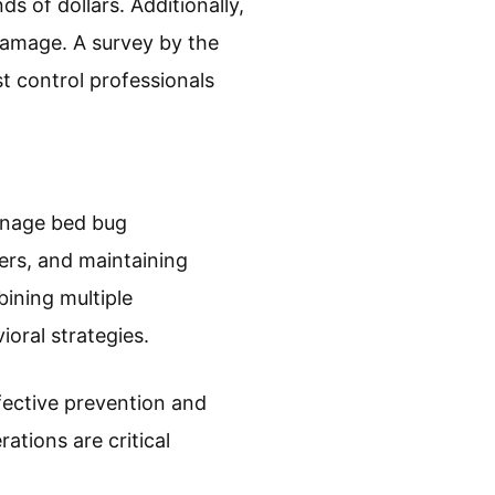
s on human health. While
nia, and mental health
that some individuals may
 caused significant stress
ations. The cost of
 of dollars. Additionally,
damage. A survey by the
t control professionals