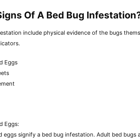
trol Measures:
trol measures encompass strategies to avoid and m
 include regular inspections, using protective bed co
ng spaces. The EPA emphasizes the importance of comb
tive control, including chemical, physical, and behav
ng bed bugs and their implications is essential for e
tion, awareness of health risks, and economic consider
g bed bug concerns.
igns Of A Bed Bug Infestation
festation include physical evidence of the bugs thems
icators.