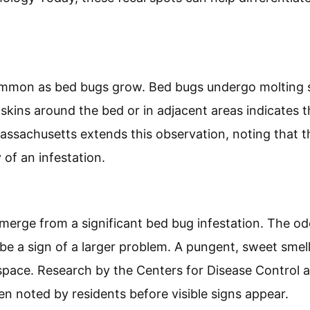
ets can indicate bed bug bites. When bed bugs feed,
d. These stains appear as tiny rust-colored dots on b
ersity of Florida highlights that noticing these stain
tential infestation.
ement:
ement are another sign of a bed bug problem. Bed bu
ll, dark spots. These can be found on mattresses, nea
logy Today, these fecal spots can help differentiat
mmon as bed bugs grow. Bed bugs undergo molting sev
 skins around the bed or in adjacent areas indicates 