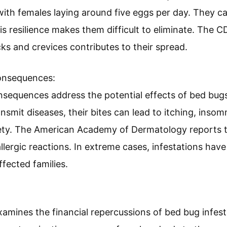
Appearance:
appearance refer to the physical characteristics of b
 an apple seed and have a flattened, oval shape. The
r after feeding. According to a study by D. Miller (2
ctive management.
ioral Characteristics:
vioral characteristics describe the life cycle and hab
with females laying around five eggs per day. They c
s resilience makes them difficult to eliminate. The CD
cks and crevices contributes to their spread.
onsequences: