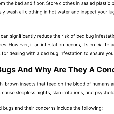
 the bed and floor. Store clothes in sealed plastic b
ly wash all clothing in hot water and inspect your lu
can significantly reduce the risk of bed bug infestat