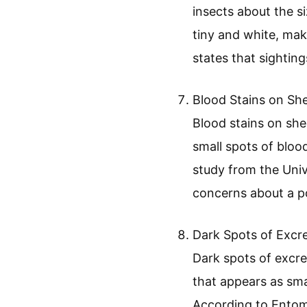
Visible Bed Bugs a
Blood Stains on Sh
Dark Spots of Exc
Skin Shedding
Musty Odor
Visible Bed Bugs an
Visible bed bugs an
insects about the s
tiny and white, ma
states that sighting
Blood Stains on She