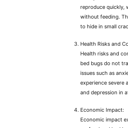
Identification and 
Identification and 
roughly the size of
brown and turn darke
is crucial for effe
Biological and Behav
Biological and beha
reproduce quickly, 
without feeding. Thi
to hide in small cra
Health Risks and C