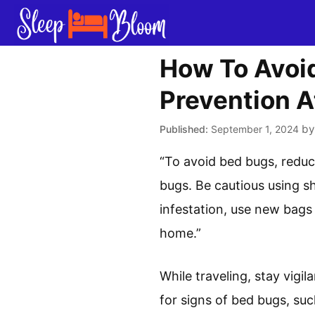
Skip
to
content
How To Avoid
Prevention A
b
September 1, 2024
“To avoid bed bugs, reduc
bugs. Be cautious using sh
infestation, use new bags 
home.”
While traveling, stay vigi
for signs of bed bugs, su