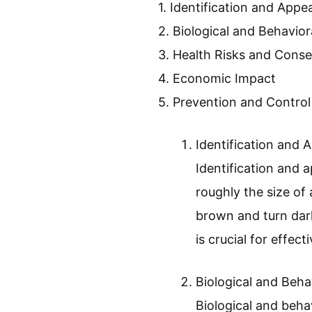
home and travel experiences
explore effective methods
What Are Bed 
Bed bugs are small, reddi
concern because they can c
The main points about bed
1. Identification and App
2. Biological and Behavior
3. Health Risks and Cons
4. Economic Impact
5. Prevention and Contro