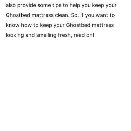
also provide some tips to help you keep your
Ghostbed mattress clean. So, if you want to
know how to keep your Ghostbed mattress
looking and smelling fresh, read on!