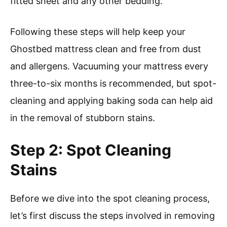
fitted sheet and any other bedding.
Following these steps will help keep your
Ghostbed mattress clean and free from dust
and allergens. Vacuuming your mattress every
three-to-six months is recommended, but spot-
cleaning and applying baking soda can help aid
in the removal of stubborn stains.
Step 2: Spot Cleaning
Stains
Before we dive into the spot cleaning process,
let’s first discuss the steps involved in removing