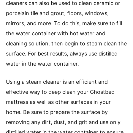
cleaners can also be used to clean ceramic or
porcelain tile and grout, floors, windows,
mirrors, and more. To do this, make sure to fill
the water container with hot water and
cleaning solution, then begin to steam clean the
surface. For best results, always use distilled
water in the water container.
Using a steam cleaner is an efficient and
effective way to deep clean your Ghostbed
mattress as well as other surfaces in your
home. Be sure to prepare the surface by
removing any dirt, dust, and grit and use only
distilled water in the water container to ensure