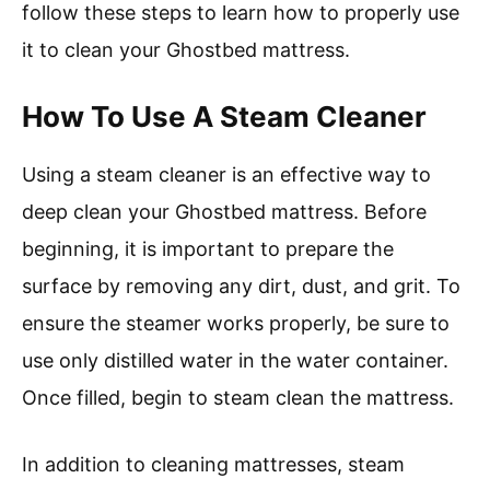
follow these steps to learn how to properly use
it to clean your Ghostbed mattress.
How To Use A Steam Cleaner
Using a steam cleaner is an effective way to
deep clean your Ghostbed mattress. Before
beginning, it is important to prepare the
surface by removing any dirt, dust, and grit. To
ensure the steamer works properly, be sure to
use only distilled water in the water container.
Once filled, begin to steam clean the mattress.
In addition to cleaning mattresses, steam