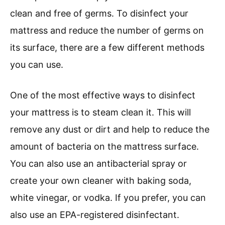
clean and free of germs. To disinfect your
mattress and reduce the number of germs on
its surface, there are a few different methods
you can use.
One of the most effective ways to disinfect
your mattress is to steam clean it. This will
remove any dust or dirt and help to reduce the
amount of bacteria on the mattress surface.
You can also use an antibacterial spray or
create your own cleaner with baking soda,
white vinegar, or vodka. If you prefer, you can
also use an EPA-registered disinfectant.