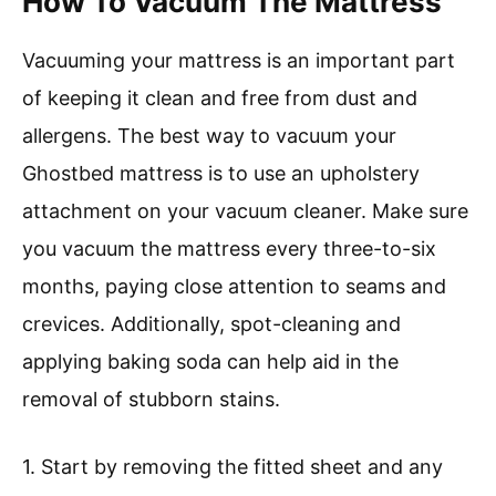
How To Vacuum The Mattress
Vacuuming your mattress is an important part
of keeping it clean and free from dust and
allergens. The best way to vacuum your
Ghostbed mattress is to use an upholstery
attachment on your vacuum cleaner. Make sure
you vacuum the mattress every three-to-six
months, paying close attention to seams and
crevices. Additionally, spot-cleaning and
applying baking soda can help aid in the
removal of stubborn stains.
1. Start by removing the fitted sheet and any