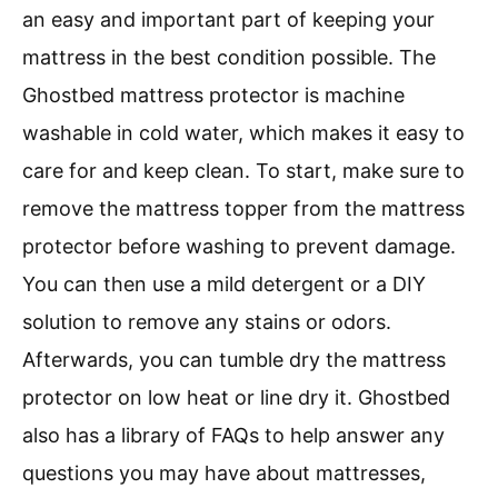
an easy and important part of keeping your
mattress in the best condition possible. The
Ghostbed mattress protector is machine
washable in cold water, which makes it easy to
care for and keep clean. To start, make sure to
remove the mattress topper from the mattress
protector before washing to prevent damage.
You can then use a mild detergent or a DIY
solution to remove any stains or odors.
Afterwards, you can tumble dry the mattress
protector on low heat or line dry it. Ghostbed
also has a library of FAQs to help answer any
questions you may have about mattresses,