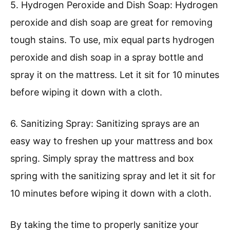
5. Hydrogen Peroxide and Dish Soap: Hydrogen
peroxide and dish soap are great for removing
tough stains. To use, mix equal parts hydrogen
peroxide and dish soap in a spray bottle and
spray it on the mattress. Let it sit for 10 minutes
before wiping it down with a cloth.
6. Sanitizing Spray: Sanitizing sprays are an
easy way to freshen up your mattress and box
spring. Simply spray the mattress and box
spring with the sanitizing spray and let it sit for
10 minutes before wiping it down with a cloth.
By taking the time to properly sanitize your