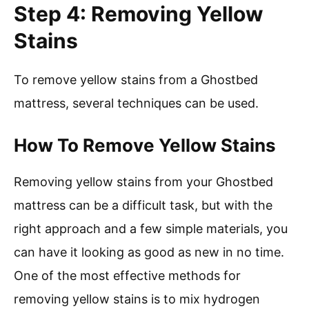
Step 4: Removing Yellow
Stains
To remove yellow stains from a Ghostbed
mattress, several techniques can be used.
How To Remove Yellow Stains
Removing yellow stains from your Ghostbed
mattress can be a difficult task, but with the
right approach and a few simple materials, you
can have it looking as good as new in no time.
One of the most effective methods for
removing yellow stains is to mix hydrogen