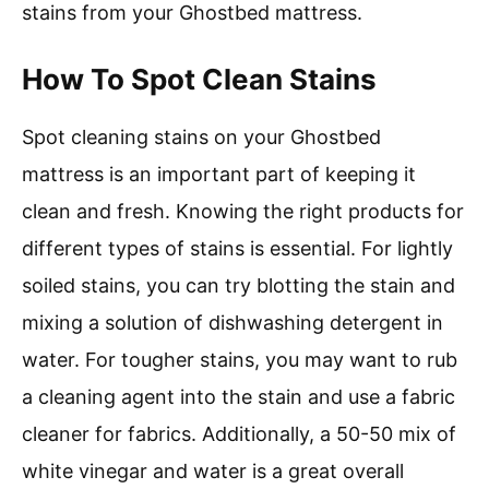
stains from your Ghostbed mattress.
How To Spot Clean Stains
Spot cleaning stains on your Ghostbed
mattress is an important part of keeping it
clean and fresh. Knowing the right products for
different types of stains is essential. For lightly
soiled stains, you can try blotting the stain and
mixing a solution of dishwashing detergent in
water. For tougher stains, you may want to rub
a cleaning agent into the stain and use a fabric
cleaner for fabrics. Additionally, a 50-50 mix of
white vinegar and water is a great overall