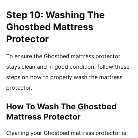
Step 10: Washing The
Ghostbed Mattress
Protector
To ensure the Ghostbed mattress protector
stays clean and in good condition, follow these
steps on how to properly wash the mattress
protector.
How To Wash The Ghostbed
Mattress Protector
Cleaning your Ghostbed mattress protector is