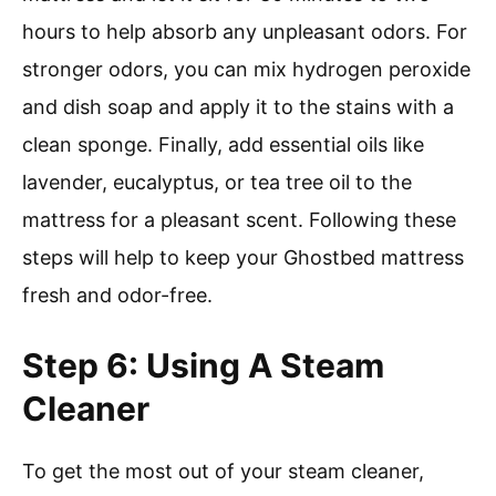
hours to help absorb any unpleasant odors. For
stronger odors, you can mix hydrogen peroxide
and dish soap and apply it to the stains with a
clean sponge. Finally, add essential oils like
lavender, eucalyptus, or tea tree oil to the
mattress for a pleasant scent. Following these
steps will help to keep your Ghostbed mattress
fresh and odor-free.
Step 6: Using A Steam
Cleaner
To get the most out of your steam cleaner,