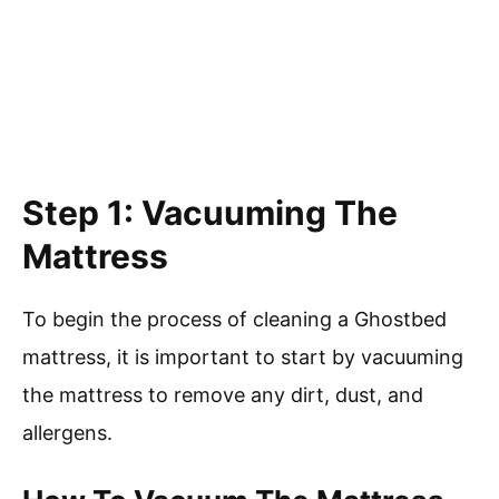
Step 1: Vacuuming The
Mattress
To begin the process of cleaning a Ghostbed
mattress, it is important to start by vacuuming
the mattress to remove any dirt, dust, and
allergens.