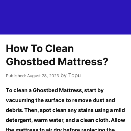
How To Clean
Ghostbed Mattress?
by
Topu
August 28, 2023
To clean a Ghostbed Mattress, start by
vacuuming the surface to remove dust and
debris. Then, spot clean any stains using a mild
detergent, warm water, and a clean cloth. Allow
the mattress to air dry before replacing the