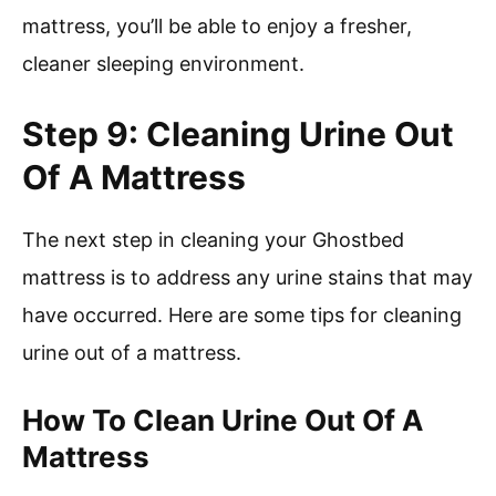
mattress, you’ll be able to enjoy a fresher,
cleaner sleeping environment.
Step 9: Cleaning Urine Out
Of A Mattress
The next step in cleaning your Ghostbed
mattress is to address any urine stains that may
have occurred. Here are some tips for cleaning
urine out of a mattress.
How To Clean Urine Out Of A
Mattress