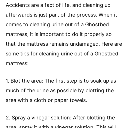
Accidents are a fact of life, and cleaning up
afterwards is just part of the process. When it
comes to cleaning urine out of a Ghostbed
mattress, it is important to do it properly so
that the mattress remains undamaged. Here are
some tips for cleaning urine out of a Ghostbed
mattress:
1. Blot the area: The first step is to soak up as
much of the urine as possible by blotting the
area with a cloth or paper towels.
2. Spray a vinegar solution: After blotting the
area, spray it with a vinegar solution. This will