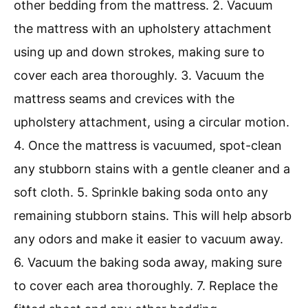
other bedding from the mattress. 2. Vacuum
the mattress with an upholstery attachment
using up and down strokes, making sure to
cover each area thoroughly. 3. Vacuum the
mattress seams and crevices with the
upholstery attachment, using a circular motion.
4. Once the mattress is vacuumed, spot-clean
any stubborn stains with a gentle cleaner and a
soft cloth. 5. Sprinkle baking soda onto any
remaining stubborn stains. This will help absorb
any odors and make it easier to vacuum away.
6. Vacuum the baking soda away, making sure
to cover each area thoroughly. 7. Replace the