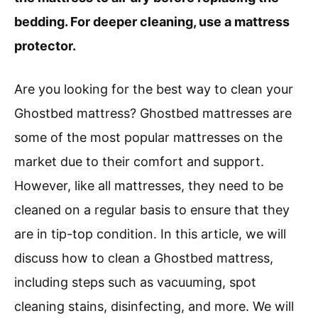
bedding. For deeper cleaning, use a mattress
protector.
Are you looking for the best way to clean your
Ghostbed mattress? Ghostbed mattresses are
some of the most popular mattresses on the
market due to their comfort and support.
However, like all mattresses, they need to be
cleaned on a regular basis to ensure that they
are in tip-top condition. In this article, we will
discuss how to clean a Ghostbed mattress,
including steps such as vacuuming, spot
cleaning stains, disinfecting, and more. We will