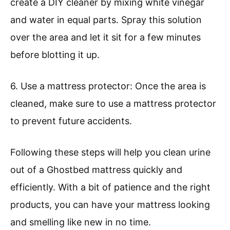
create a DIY cleaner by mixing white vinegar
and water in equal parts. Spray this solution
over the area and let it sit for a few minutes
before blotting it up.
6. Use a mattress protector: Once the area is
cleaned, make sure to use a mattress protector
to prevent future accidents.
Following these steps will help you clean urine
out of a Ghostbed mattress quickly and
efficiently. With a bit of patience and the right
products, you can have your mattress looking
and smelling like new in no time.