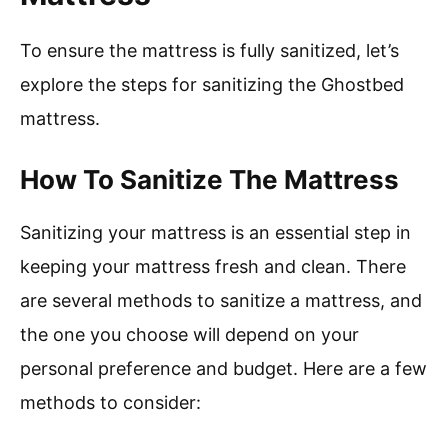
To ensure the mattress is fully sanitized, let’s
explore the steps for sanitizing the Ghostbed
mattress.
How To Sanitize The Mattress
Sanitizing your mattress is an essential step in
keeping your mattress fresh and clean. There
are several methods to sanitize a mattress, and
the one you choose will depend on your
personal preference and budget. Here are a few
methods to consider: