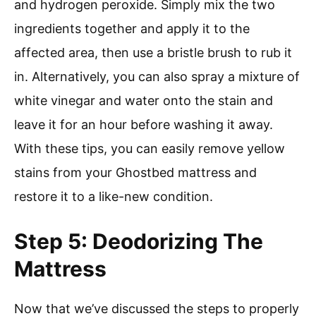
and hydrogen peroxide. Simply mix the two
ingredients together and apply it to the
affected area, then use a bristle brush to rub it
in. Alternatively, you can also spray a mixture of
white vinegar and water onto the stain and
leave it for an hour before washing it away.
With these tips, you can easily remove yellow
stains from your Ghostbed mattress and
restore it to a like-new condition.
Step 5: Deodorizing The
Mattress
Now that we’ve discussed the steps to properly