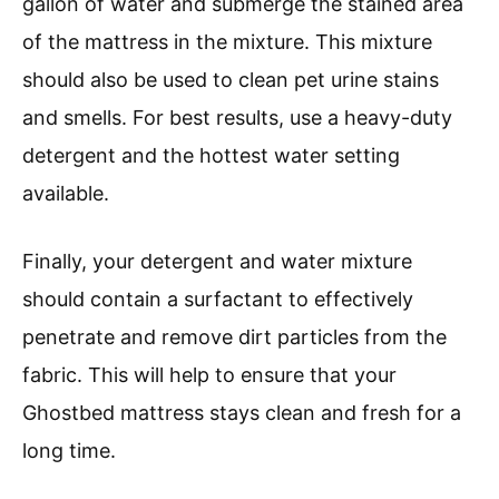
gallon of water and submerge the stained area
of the mattress in the mixture. This mixture
should also be used to clean pet urine stains
and smells. For best results, use a heavy-duty
detergent and the hottest water setting
available.
Finally, your detergent and water mixture
should contain a surfactant to effectively
penetrate and remove dirt particles from the
fabric. This will help to ensure that your
Ghostbed mattress stays clean and fresh for a
long time.