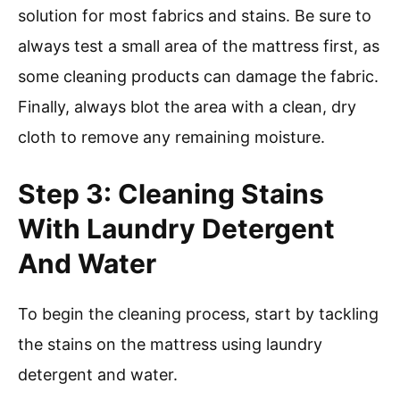
solution for most fabrics and stains. Be sure to
always test a small area of the mattress first, as
some cleaning products can damage the fabric.
Finally, always blot the area with a clean, dry
cloth to remove any remaining moisture.
Step 3: Cleaning Stains
With Laundry Detergent
And Water
To begin the cleaning process, start by tackling
the stains on the mattress using laundry
detergent and water.