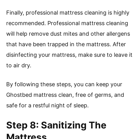
Finally, professional mattress cleaning is highly
recommended. Professional mattress cleaning
will help remove dust mites and other allergens
that have been trapped in the mattress. After
disinfecting your mattress, make sure to leave it
to air dry.
By following these steps, you can keep your
Ghostbed mattress clean, free of germs, and
safe for a restful night of sleep.
Step 8: Sanitizing The
Mattress