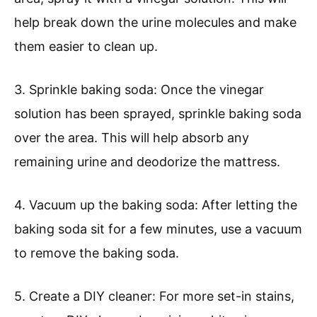
help break down the urine molecules and make
them easier to clean up.
3. Sprinkle baking soda: Once the vinegar
solution has been sprayed, sprinkle baking soda
over the area. This will help absorb any
remaining urine and deodorize the mattress.
4. Vacuum up the baking soda: After letting the
baking soda sit for a few minutes, use a vacuum
to remove the baking soda.
5. Create a DIY cleaner: For more set-in stains,