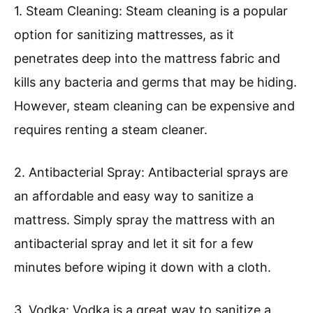
1. Steam Cleaning: Steam cleaning is a popular
option for sanitizing mattresses, as it
penetrates deep into the mattress fabric and
kills any bacteria and germs that may be hiding.
However, steam cleaning can be expensive and
requires renting a steam cleaner.
2. Antibacterial Spray: Antibacterial sprays are
an affordable and easy way to sanitize a
mattress. Simply spray the mattress with an
antibacterial spray and let it sit for a few
minutes before wiping it down with a cloth.
3. Vodka: Vodka is a great way to sanitize a