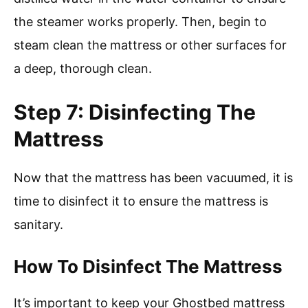
the steamer works properly. Then, begin to
steam clean the mattress or other surfaces for
a deep, thorough clean.
Step 7: Disinfecting The
Mattress
Now that the mattress has been vacuumed, it is
time to disinfect it to ensure the mattress is
sanitary.
How To Disinfect The Mattress
It’s important to keep your Ghostbed mattress