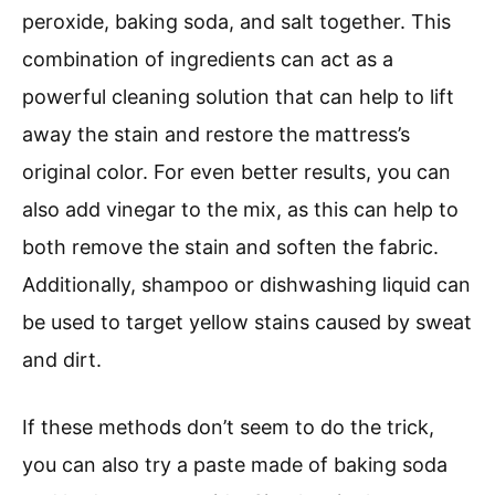
peroxide, baking soda, and salt together. This
combination of ingredients can act as a
powerful cleaning solution that can help to lift
away the stain and restore the mattress’s
original color. For even better results, you can
also add vinegar to the mix, as this can help to
both remove the stain and soften the fabric.
Additionally, shampoo or dishwashing liquid can
be used to target yellow stains caused by sweat
and dirt.
If these methods don’t seem to do the trick,
you can also try a paste made of baking soda