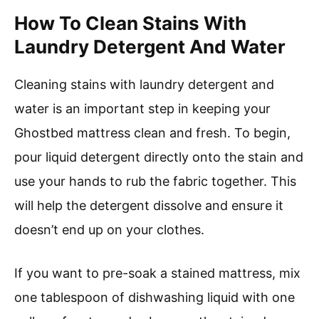
How To Clean Stains With
Laundry Detergent And Water
Cleaning stains with laundry detergent and
water is an important step in keeping your
Ghostbed mattress clean and fresh. To begin,
pour liquid detergent directly onto the stain and
use your hands to rub the fabric together. This
will help the detergent dissolve and ensure it
doesn’t end up on your clothes.
If you want to pre-soak a stained mattress, mix
one tablespoon of dishwashing liquid with one