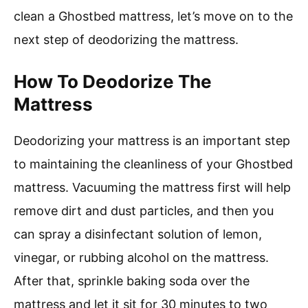
clean a Ghostbed mattress, let’s move on to the
next step of deodorizing the mattress.
How To Deodorize The
Mattress
Deodorizing your mattress is an important step
to maintaining the cleanliness of your Ghostbed
mattress. Vacuuming the mattress first will help
remove dirt and dust particles, and then you
can spray a disinfectant solution of lemon,
vinegar, or rubbing alcohol on the mattress.
After that, sprinkle baking soda over the
mattress and let it sit for 30 minutes to two