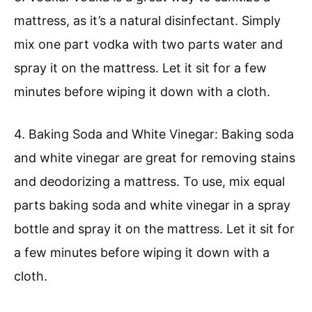
mattress, as it’s a natural disinfectant. Simply
mix one part vodka with two parts water and
spray it on the mattress. Let it sit for a few
minutes before wiping it down with a cloth.
4. Baking Soda and White Vinegar: Baking soda
and white vinegar are great for removing stains
and deodorizing a mattress. To use, mix equal
parts baking soda and white vinegar in a spray
bottle and spray it on the mattress. Let it sit for
a few minutes before wiping it down with a
cloth.