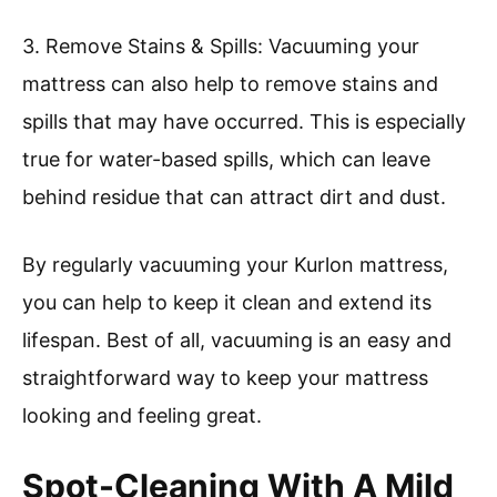
3. Remove Stains & Spills: Vacuuming your
mattress can also help to remove stains and
spills that may have occurred. This is especially
true for water-based spills, which can leave
behind residue that can attract dirt and dust.
By regularly vacuuming your Kurlon mattress,
you can help to keep it clean and extend its
lifespan. Best of all, vacuuming is an easy and
straightforward way to keep your mattress
looking and feeling great.
Spot-Cleaning With A Mild