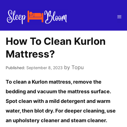
Skip
to
Me
content
How To Clean Kurlon
Mattress?
by
Topu
September 8, 2023
To clean a Kurlon mattress, remove the
bedding and vacuum the mattress surface.
Spot clean with a mild detergent and warm
water, then blot dry. For deeper cleaning, use
an upholstery cleaner and steam cleaner.