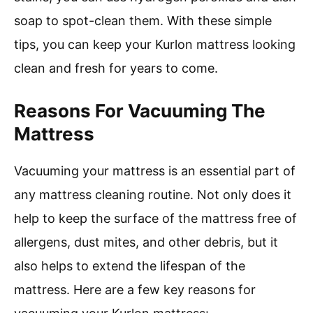
soap to spot-clean them. With these simple
tips, you can keep your Kurlon mattress looking
clean and fresh for years to come.
Reasons For Vacuuming The
Mattress
Vacuuming your mattress is an essential part of
any mattress cleaning routine. Not only does it
help to keep the surface of the mattress free of
allergens, dust mites, and other debris, but it
also helps to extend the lifespan of the
mattress. Here are a few key reasons for