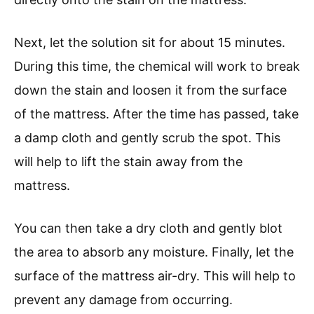
Next, let the solution sit for about 15 minutes.
During this time, the chemical will work to break
down the stain and loosen it from the surface
of the mattress. After the time has passed, take
a damp cloth and gently scrub the spot. This
will help to lift the stain away from the
mattress.
You can then take a dry cloth and gently blot
the area to absorb any moisture. Finally, let the
surface of the mattress air-dry. This will help to
prevent any damage from occurring.