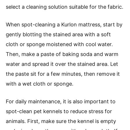
select a cleaning solution suitable for the fabric.
When spot-cleaning a Kurlon mattress, start by
gently blotting the stained area with a soft
cloth or sponge moistened with cool water.
Then, make a paste of baking soda and warm
water and spread it over the stained area. Let
the paste sit for a few minutes, then remove it
with a wet cloth or sponge.
For daily maintenance, it is also important to
spot-clean pet kennels to reduce stress for
animals. First, make sure the kennel is empty