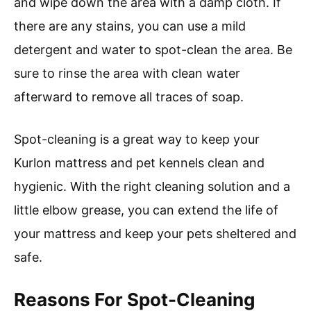
and wipe down the area with a damp cloth. If
there are any stains, you can use a mild
detergent and water to spot-clean the area. Be
sure to rinse the area with clean water
afterward to remove all traces of soap.
Spot-cleaning is a great way to keep your
Kurlon mattress and pet kennels clean and
hygienic. With the right cleaning solution and a
little elbow grease, you can extend the life of
your mattress and keep your pets sheltered and
safe.
Reasons For Spot-Cleaning