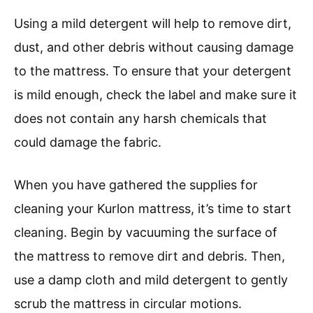
Using a mild detergent will help to remove dirt,
dust, and other debris without causing damage
to the mattress. To ensure that your detergent
is mild enough, check the label and make sure it
does not contain any harsh chemicals that
could damage the fabric.
When you have gathered the supplies for
cleaning your Kurlon mattress, it’s time to start
cleaning. Begin by vacuuming the surface of
the mattress to remove dirt and debris. Then,
use a damp cloth and mild detergent to gently
scrub the mattress in circular motions.