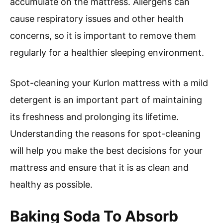
accumulate on the mattress. Allergens can
cause respiratory issues and other health
concerns, so it is important to remove them
regularly for a healthier sleeping environment.
Spot-cleaning your Kurlon mattress with a mild
detergent is an important part of maintaining
its freshness and prolonging its lifetime.
Understanding the reasons for spot-cleaning
will help you make the best decisions for your
mattress and ensure that it is as clean and
healthy as possible.
Baking Soda To Absorb