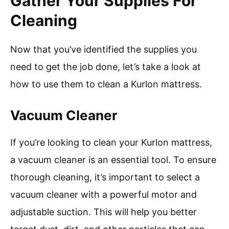
Gather Your Supplies For
Cleaning
Now that you’ve identified the supplies you
need to get the job done, let’s take a look at
how to use them to clean a Kurlon mattress.
Vacuum Cleaner
If you’re looking to clean your Kurlon mattress,
a vacuum cleaner is an essential tool. To ensure
thorough cleaning, it’s important to select a
vacuum cleaner with a powerful motor and
adjustable suction. This will help you better