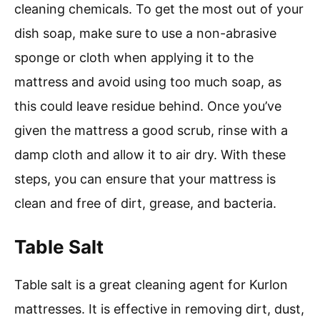
cleaning chemicals. To get the most out of your
dish soap, make sure to use a non-abrasive
sponge or cloth when applying it to the
mattress and avoid using too much soap, as
this could leave residue behind. Once you’ve
given the mattress a good scrub, rinse with a
damp cloth and allow it to air dry. With these
steps, you can ensure that your mattress is
clean and free of dirt, grease, and bacteria.
Table Salt
Table salt is a great cleaning agent for Kurlon
mattresses. It is effective in removing dirt, dust,