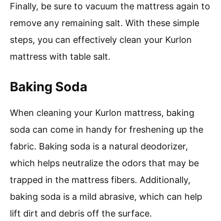
Finally, be sure to vacuum the mattress again to
remove any remaining salt. With these simple
steps, you can effectively clean your Kurlon
mattress with table salt.
Baking Soda
When cleaning your Kurlon mattress, baking
soda can come in handy for freshening up the
fabric. Baking soda is a natural deodorizer,
which helps neutralize the odors that may be
trapped in the mattress fibers. Additionally,
baking soda is a mild abrasive, which can help
lift dirt and debris off the surface.