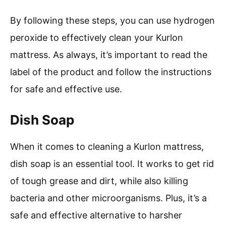
By following these steps, you can use hydrogen
peroxide to effectively clean your Kurlon
mattress. As always, it’s important to read the
label of the product and follow the instructions
for safe and effective use.
Dish Soap
When it comes to cleaning a Kurlon mattress,
dish soap is an essential tool. It works to get rid
of tough grease and dirt, while also killing
bacteria and other microorganisms. Plus, it’s a
safe and effective alternative to harsher