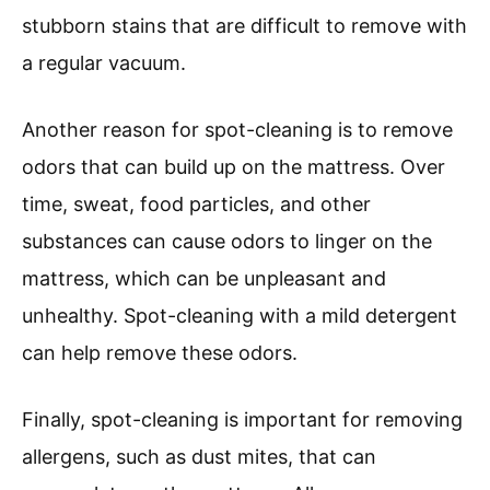
stubborn stains that are difficult to remove with
a regular vacuum.
Another reason for spot-cleaning is to remove
odors that can build up on the mattress. Over
time, sweat, food particles, and other
substances can cause odors to linger on the
mattress, which can be unpleasant and
unhealthy. Spot-cleaning with a mild detergent
can help remove these odors.
Finally, spot-cleaning is important for removing
allergens, such as dust mites, that can