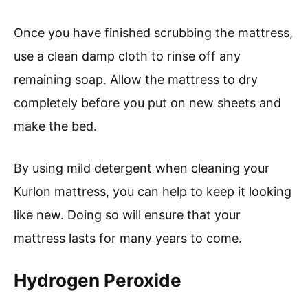
Once you have finished scrubbing the mattress,
use a clean damp cloth to rinse off any
remaining soap. Allow the mattress to dry
completely before you put on new sheets and
make the bed.
By using mild detergent when cleaning your
Kurlon mattress, you can help to keep it looking
like new. Doing so will ensure that your
mattress lasts for many years to come.
Hydrogen Peroxide