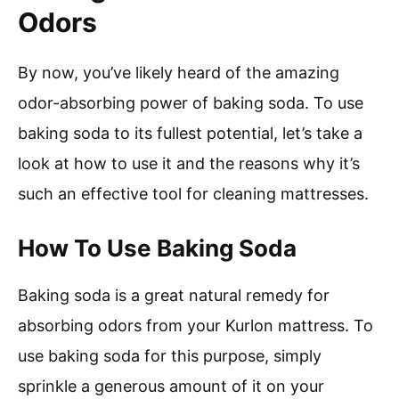
Odors
By now, you’ve likely heard of the amazing
odor-absorbing power of baking soda. To use
baking soda to its fullest potential, let’s take a
look at how to use it and the reasons why it’s
such an effective tool for cleaning mattresses.
How To Use Baking Soda
Baking soda is a great natural remedy for
absorbing odors from your Kurlon mattress. To
use baking soda for this purpose, simply
sprinkle a generous amount of it on your