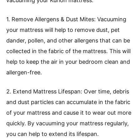
vacuuming your Kurlon mattress:
1. Remove Allergens & Dust Mites: Vacuuming
your mattress will help to remove dust, pet
dander, pollen, and other allergens that can be
collected in the fabric of the mattress. This will
help to keep the air in your bedroom clean and
allergen-free.
2. Extend Mattress Lifespan: Over time, debris
and dust particles can accumulate in the fabric
of your mattress and cause it to wear out more
quickly. By vacuuming your mattress regularly,
you can help to extend its lifespan.