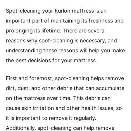
Spot-cleaning your Kurlon mattress is an
important part of maintaining its freshness and
prolonging its lifetime. There are several
reasons why spot-cleaning is necessary, and
understanding these reasons will help you make
the best decisions for your mattress.
First and foremost, spot-cleaning helps remove
dirt, dust, and other debris that can accumulate
on the mattress over time. This debris can
cause skin irritation and other health issues, so
it is important to remove it regularly.
Additionally, spot-cleaning can help remove