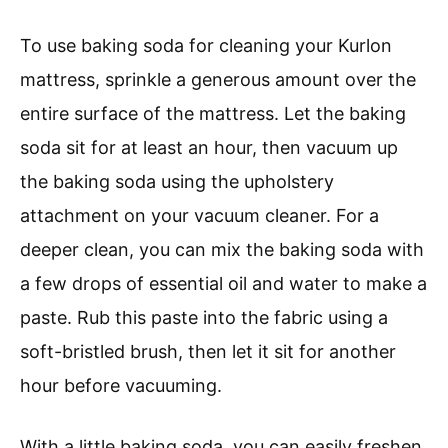
To use baking soda for cleaning your Kurlon
mattress, sprinkle a generous amount over the
entire surface of the mattress. Let the baking
soda sit for at least an hour, then vacuum up
the baking soda using the upholstery
attachment on your vacuum cleaner. For a
deeper clean, you can mix the baking soda with
a few drops of essential oil and water to make a
paste. Rub this paste into the fabric using a
soft-bristled brush, then let it sit for another
hour before vacuuming.
With a little baking soda, you can easily freshen