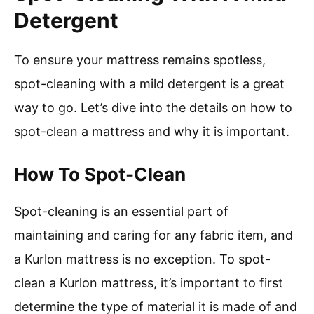
Detergent
To ensure your mattress remains spotless,
spot-cleaning with a mild detergent is a great
way to go. Let’s dive into the details on how to
spot-clean a mattress and why it is important.
How To Spot-Clean
Spot-cleaning is an essential part of
maintaining and caring for any fabric item, and
a Kurlon mattress is no exception. To spot-
clean a Kurlon mattress, it’s important to first
determine the type of material it is made of and