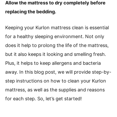
Allow the mattress to dry completely before
replacing the bedding.
Keeping your Kurlon mattress clean is essential
for a healthy sleeping environment. Not only
does it help to prolong the life of the mattress,
but it also keeps it looking and smelling fresh.
Plus, it helps to keep allergens and bacteria
away. In this blog post, we will provide step-by-
step instructions on how to clean your Kurlon
mattress, as well as the supplies and reasons
for each step. So, let’s get started!