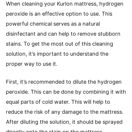
When cleaning your Kurlon mattress, hydrogen
peroxide is an effective option to use. This
powerful chemical serves as a natural
disinfectant and can help to remove stubborn
stains. To get the most out of this cleaning
solution, it’s important to understand the
proper way to use it.
First, it’s recommended to dilute the hydrogen
peroxide. This can be done by combining it with
equal parts of cold water. This will help to
reduce the risk of any damage to the mattress.
After diluting the solution, it should be sprayed
directly onto the stain on the mattress.