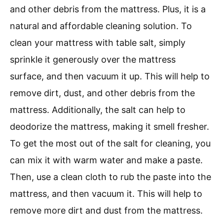
and other debris from the mattress. Plus, it is a
natural and affordable cleaning solution. To
clean your mattress with table salt, simply
sprinkle it generously over the mattress
surface, and then vacuum it up. This will help to
remove dirt, dust, and other debris from the
mattress. Additionally, the salt can help to
deodorize the mattress, making it smell fresher.
To get the most out of the salt for cleaning, you
can mix it with warm water and make a paste.
Then, use a clean cloth to rub the paste into the
mattress, and then vacuum it. This will help to
remove more dirt and dust from the mattress.