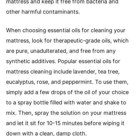
mattress and keep it free from bacteria and
other harmful contaminants.
When choosing essential oils for cleaning your
mattress, look for therapeutic-grade oils, which
are pure, unadulterated, and free from any
synthetic additives. Popular essential oils for
mattress cleaning include lavender, tea tree,
eucalyptus, rose, and peppermint. To use them,
simply add a few drops of the oil of your choice
to a spray bottle filled with water and shake to
mix. Then, spray the solution on your mattress
and let it sit for 10-15 minutes before wiping it
down with a clean, damp cloth.