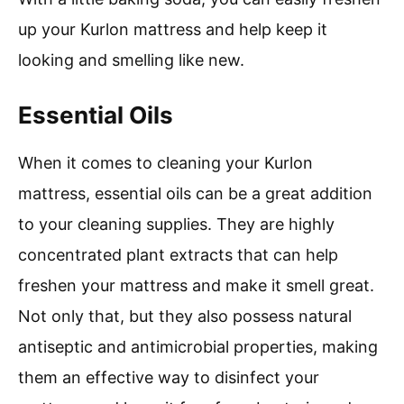
up your Kurlon mattress and help keep it
looking and smelling like new.
Essential Oils
When it comes to cleaning your Kurlon
mattress, essential oils can be a great addition
to your cleaning supplies. They are highly
concentrated plant extracts that can help
freshen your mattress and make it smell great.
Not only that, but they also possess natural
antiseptic and antimicrobial properties, making
them an effective way to disinfect your