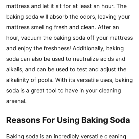
mattress and let it sit for at least an hour. The
baking soda will absorb the odors, leaving your
mattress smelling fresh and clean. After an
hour, vacuum the baking soda off your mattress
and enjoy the freshness! Additionally, baking
soda can also be used to neutralize acids and
alkalis, and can be used to test and adjust the
alkalinity of pools. With its versatile uses, baking
soda is a great tool to have in your cleaning
arsenal.
Reasons For Using Baking Soda
Baking soda is an incredibly versatile cleaning