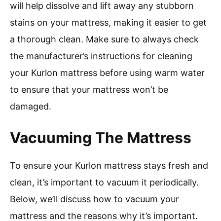
will help dissolve and lift away any stubborn
stains on your mattress, making it easier to get
a thorough clean. Make sure to always check
the manufacturer’s instructions for cleaning
your Kurlon mattress before using warm water
to ensure that your mattress won’t be
damaged.
Vacuuming The Mattress
To ensure your Kurlon mattress stays fresh and
clean, it’s important to vacuum it periodically.
Below, we’ll discuss how to vacuum your
mattress and the reasons why it’s important.