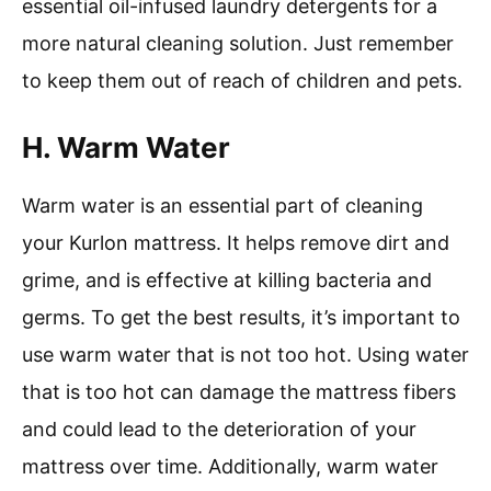
essential oil-infused laundry detergents for a
more natural cleaning solution. Just remember
to keep them out of reach of children and pets.
H. Warm Water
Warm water is an essential part of cleaning
your Kurlon mattress. It helps remove dirt and
grime, and is effective at killing bacteria and
germs. To get the best results, it’s important to
use warm water that is not too hot. Using water
that is too hot can damage the mattress fibers
and could lead to the deterioration of your
mattress over time. Additionally, warm water