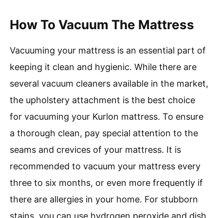
How To Vacuum The Mattress
Vacuuming your mattress is an essential part of
keeping it clean and hygienic. While there are
several vacuum cleaners available in the market,
the upholstery attachment is the best choice
for vacuuming your Kurlon mattress. To ensure
a thorough clean, pay special attention to the
seams and crevices of your mattress. It is
recommended to vacuum your mattress every
three to six months, or even more frequently if
there are allergies in your home. For stubborn
stains, you can use hydrogen peroxide and dish