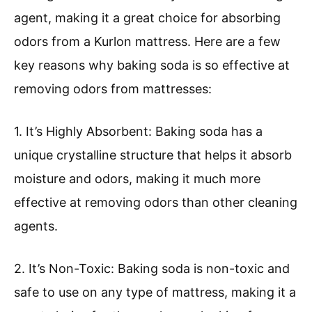
agent, making it a great choice for absorbing
odors from a Kurlon mattress. Here are a few
key reasons why baking soda is so effective at
removing odors from mattresses:
1. It’s Highly Absorbent: Baking soda has a
unique crystalline structure that helps it absorb
moisture and odors, making it much more
effective at removing odors than other cleaning
agents.
2. It’s Non-Toxic: Baking soda is non-toxic and
safe to use on any type of mattress, making it a