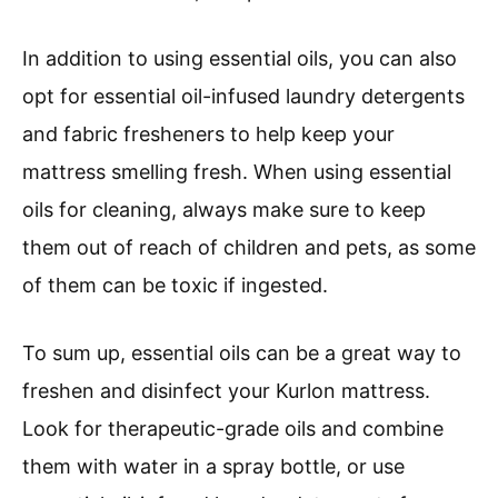
In addition to using essential oils, you can also
opt for essential oil-infused laundry detergents
and fabric fresheners to help keep your
mattress smelling fresh. When using essential
oils for cleaning, always make sure to keep
them out of reach of children and pets, as some
of them can be toxic if ingested.
To sum up, essential oils can be a great way to
freshen and disinfect your Kurlon mattress.
Look for therapeutic-grade oils and combine
them with water in a spray bottle, or use