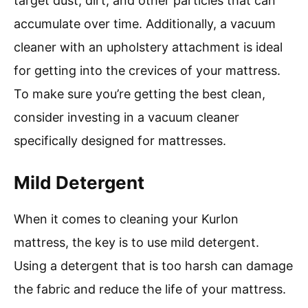
target dust, dirt, and other particles that can
accumulate over time. Additionally, a vacuum
cleaner with an upholstery attachment is ideal
for getting into the crevices of your mattress.
To make sure you’re getting the best clean,
consider investing in a vacuum cleaner
specifically designed for mattresses.
Mild Detergent
When it comes to cleaning your Kurlon
mattress, the key is to use mild detergent.
Using a detergent that is too harsh can damage
the fabric and reduce the life of your mattress.