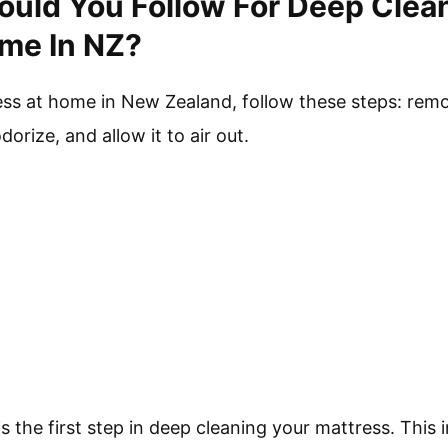
uld You Follow For Deep Clea
me In NZ?
ess at home in New Zealand, follow these steps: re
dorize, and allow it to air out.
 the first step in deep cleaning your mattress. This 