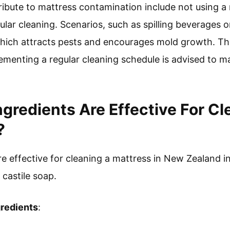
ribute to mattress contamination include not using a
ular cleaning. Scenarios, such as spilling beverages o
hich attracts pests and encourages mold growth. The
ementing a regular cleaning schedule is advised to m
ngredients Are Effective For Cl
?
re effective for cleaning a mattress in New Zealand 
 castile soap.
gredients
: