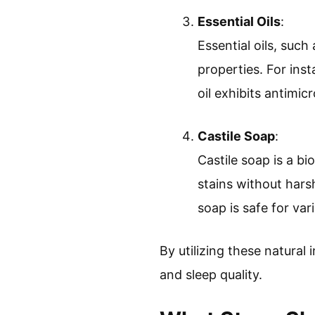
Essential Oils
:
Essential oils, such
properties. For inst
oil exhibits antimicr
Castile Soap
:
Castile soap is a b
stains without har
soap is safe for var
By utilizing these natural
and sleep quality.