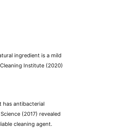
ural ingredient is a mild
 Cleaning Institute (2020)
 has antibacterial
d Science (2017) revealed
liable cleaning agent.