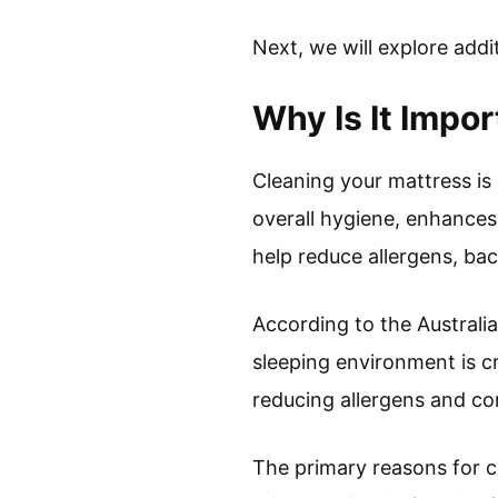
Next, we will explore addi
Why Is It Impo
Cleaning your mattress is
overall hygiene, enhances 
help reduce allergens, bac
According to the Australi
sleeping environment is c
reducing allergens and co
The primary reasons for c