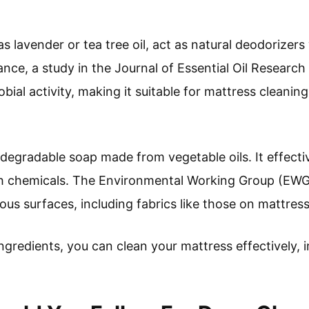
 as lavender or tea tree oil, act as natural deodorizers
ance, a study in the Journal of Essential Oil Research
obial activity, making it suitable for mattress cleaning
iodegradable soap made from vegetable oils. It effect
sh chemicals. The Environmental Working Group (EWG)
ious surfaces, including fabrics like those on mattres
 ingredients, you can clean your mattress effectively