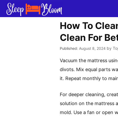
Skip
to
content
How To Clean
Clean For Be
by
To
August 8, 2024
Vacuum the mattress usin
divots. Mix equal parts wa
it. Repeat monthly to mai
For deeper cleaning, creat
solution on the mattress a
mold. Use a fan or open w