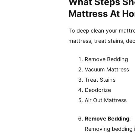
What Steps Sho
Mattress At Ho
To deep clean your mattr
mattress, treat stains, deo
Remove Bedding
Vacuum Mattress
Treat Stains
Deodorize
Air Out Mattress
Remove Bedding
:
Removing bedding is