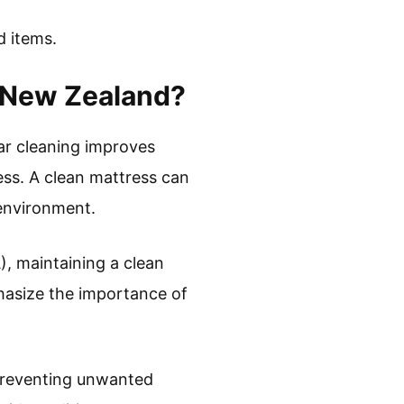
d items.
n New Zealand?
ar cleaning improves
ess. A clean mattress can
 environment.
, maintaining a clean
phasize the importance of
 preventing unwanted