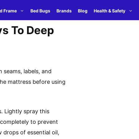
d Frame
Bed Bugs
Brands
Blog
Health & Safety
ys To Deep
 seams, labels, and
the mattress before using
. Lightly spray this
s completely to prevent
drops of essential oil,