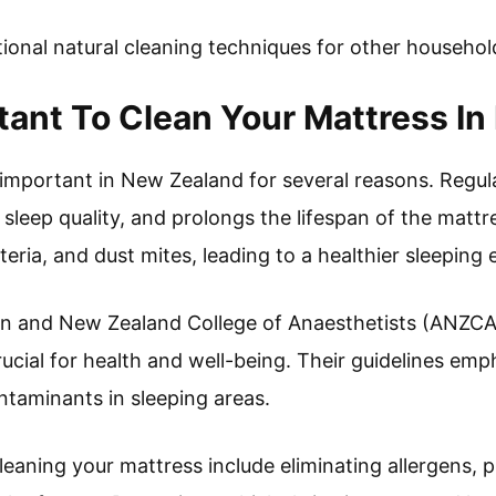
tional natural cleaning techniques for other househol
rtant To Clean Your Mattress I
 important in New Zealand for several reasons. Regul
sleep quality, and prolongs the lifespan of the mattr
teria, and dust mites, leading to a healthier sleeping
an and New Zealand College of Anaesthetists (ANZCA)
rucial for health and well-being. Their guidelines em
ntaminants in sleeping areas.
leaning your mattress include eliminating allergens,