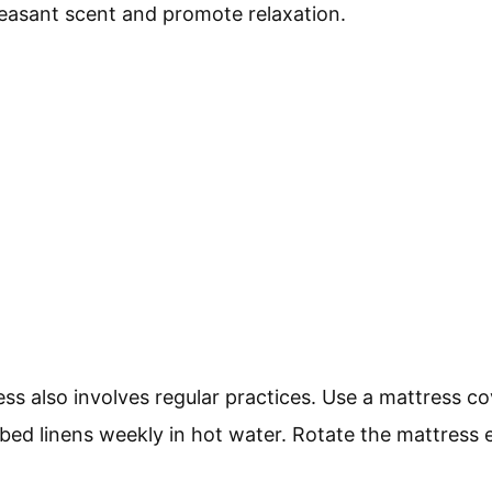
pleasant scent and promote relaxation.
ss also involves regular practices. Use a mattress co
h bed linens weekly in hot water. Rotate the mattress