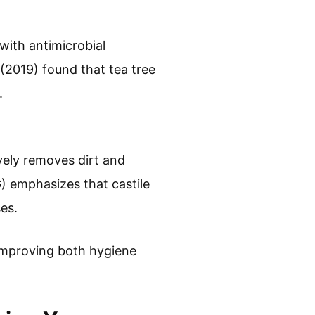
 with antimicrobial
 (2019) found that tea tree
.
ively removes dirt and
 emphasizes that castile
ses.
, improving both hygiene