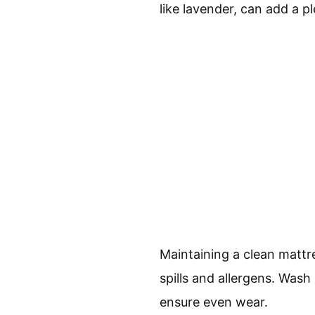
like lavender, can add a 
Maintaining a clean mattre
spills and allergens. Was
ensure even wear.