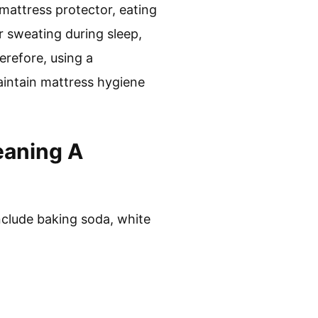
 mattress protector, eating
r sweating during sleep,
refore, using a
aintain mattress hygiene
eaning A
include baking soda, white