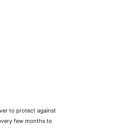
ver to protect against
 every few months to