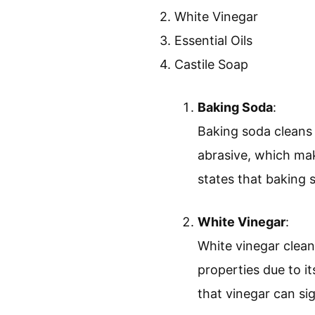
2. White Vinegar
3. Essential Oils
4. Castile Soap
Baking Soda
:
Baking soda cleans 
abrasive, which mak
states that baking s
White Vinegar
:
White vinegar clean
properties due to i
that vinegar can sig