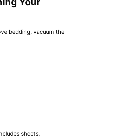
ning Your
move bedding, vacuum the
includes sheets,