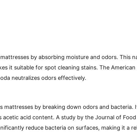
mattresses by absorbing moisture and odors. This nat
es it suitable for spot cleaning stains. The American
oda neutralizes odors effectively.
s mattresses by breaking down odors and bacteria. It
ts acetic acid content. A study by the Journal of Foo
nificantly reduce bacteria on surfaces, making it a re