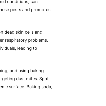
mid conditions, can
l these pests and promotes
on dead skin cells and
er respiratory problems.
ividuals, leading to
ning, and using baking
rgeting dust mites. Spot
ienic surface. Baking soda,