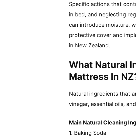
Specific actions that cont
in bed, and neglecting reg
can introduce moisture, w
protective cover and impl
in New Zealand.
What Natural I
Mattress In NZ
Natural ingredients that a
vinegar, essential oils, and
Main Natural Cleaning In
1. Baking Soda