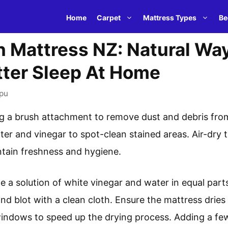
Home
Carpet
Mattress Types
Be
 Mattress NZ: Natural Wa
tter Sleep At Home
pu
g a brush attachment to remove dust and debris from
ter and vinegar to spot-clean stained areas. Air-dry 
ntain freshness and hygiene.
e a solution of white vinegar and water in equal parts
nd blot with a clean cloth. Ensure the mattress drie
indows to speed up the drying process. Adding a few 