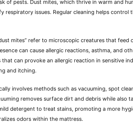
isk of pests. Dust mites, which thrive in warm and hu
ify respiratory issues. Regular cleaning helps contro
ust mites” refer to microscopic creatures that feed 
resence can cause allergic reactions, asthma, and oth
that can provoke an allergic reaction in sensitive ind
g and itching.
cally involves methods such as vacuuming, spot clea
uuming removes surface dirt and debris while also ta
mild detergent to treat stains, promoting a more hyg
ralizes odors within the mattress.