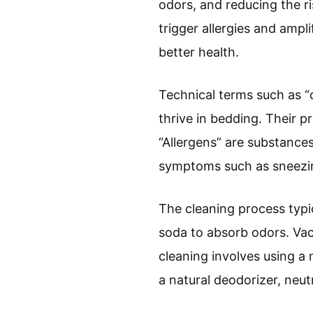
odors, and reducing the r
trigger allergies and ampl
better health.
Technical terms such as “d
thrive in bedding. Their p
“Allergens” are substances 
symptoms such as sneezin
The cleaning process typi
soda to absorb odors. Vac
cleaning involves using a 
a natural deodorizer, neut