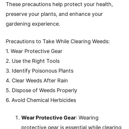
These precautions help protect your health,
preserve your plants, and enhance your
gardening experience.
Precautions to Take While Clearing Weeds:
1. Wear Protective Gear
2. Use the Right Tools
3. Identify Poisonous Plants
4. Clear Weeds After Rain
5. Dispose of Weeds Properly
6. Avoid Chemical Herbicides
Wear Protective Gear
: Wearing
protective gear is essential while clearing