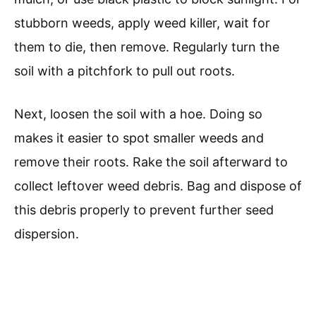
stubborn weeds, apply weed killer, wait for
them to die, then remove. Regularly turn the
soil with a pitchfork to pull out roots.
Next, loosen the soil with a hoe. Doing so
makes it easier to spot smaller weeds and
remove their roots. Rake the soil afterward to
collect leftover weed debris. Bag and dispose of
this debris properly to prevent further seed
dispersion.