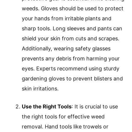
weeds. Gloves should be used to protect
your hands from irritable plants and
sharp tools. Long sleeves and pants can
shield your skin from cuts and scrapes.
Additionally, wearing safety glasses
prevents any debris from harming your
eyes. Experts recommend using sturdy
gardening gloves to prevent blisters and
skin irritations.
Use the Right Tools
: It is crucial to use
the right tools for effective weed
removal. Hand tools like trowels or