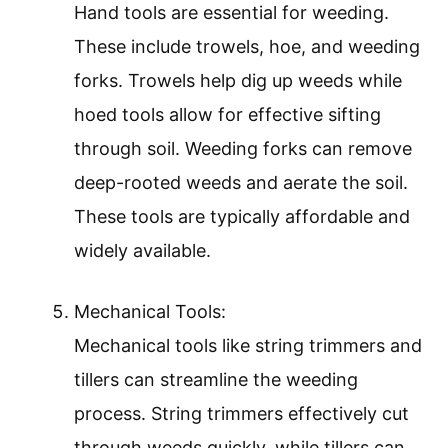
Hand tools are essential for weeding.
These include trowels, hoe, and weeding
forks. Trowels help dig up weeds while
hoed tools allow for effective sifting
through soil. Weeding forks can remove
deep-rooted weeds and aerate the soil.
These tools are typically affordable and
widely available.
Mechanical Tools:
Mechanical tools like string trimmers and
tillers can streamline the weeding
process. String trimmers effectively cut
through weeds quickly, while tillers can