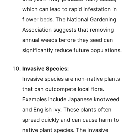
which can lead to rapid infestation in
flower beds. The National Gardening
Association suggests that removing
annual weeds before they seed can
significantly reduce future populations.
Invasive Species:
Invasive species are non-native plants
that can outcompete local flora.
Examples include Japanese knotweed
and English ivy. These plants often
spread quickly and can cause harm to
native plant species. The Invasive