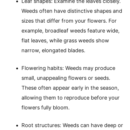
Leaf shapes: Examine the leaves closely.
Weeds often have distinctive shapes and
sizes that differ from your flowers. For
example, broadleaf weeds feature wide,
flat leaves, while grass weeds show
narrow, elongated blades.
Flowering habits: Weeds may produce
small, unappealing flowers or seeds.
These often appear early in the season,
allowing them to reproduce before your
flowers fully bloom.
Root structures: Weeds can have deep or