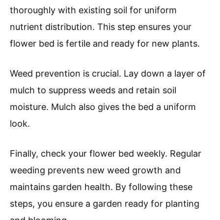
thoroughly with existing soil for uniform
nutrient distribution. This step ensures your
flower bed is fertile and ready for new plants.
Weed prevention is crucial. Lay down a layer of
mulch to suppress weeds and retain soil
moisture. Mulch also gives the bed a uniform
look.
Finally, check your flower bed weekly. Regular
weeding prevents new weed growth and
maintains garden health. By following these
steps, you ensure a garden ready for planting