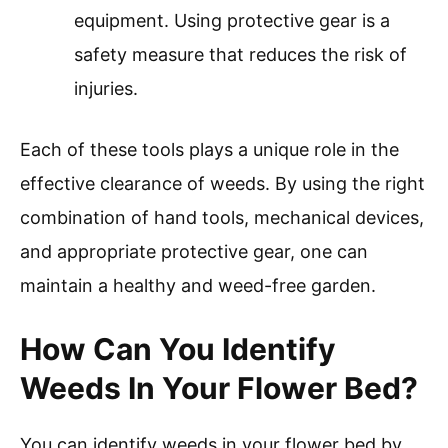
equipment. Using protective gear is a
safety measure that reduces the risk of
injuries.
Each of these tools plays a unique role in the
effective clearance of weeds. By using the right
combination of hand tools, mechanical devices,
and appropriate protective gear, one can
maintain a healthy and weed-free garden.
How Can You Identify
Weeds In Your Flower Bed?
You can identify weeds in your flower bed by