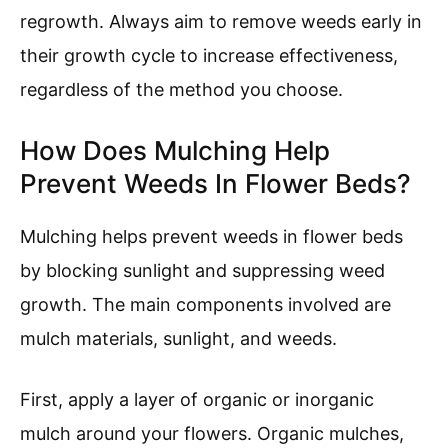
regrowth. Always aim to remove weeds early in
their growth cycle to increase effectiveness,
regardless of the method you choose.
How Does Mulching Help
Prevent Weeds In Flower Beds?
Mulching helps prevent weeds in flower beds
by blocking sunlight and suppressing weed
growth. The main components involved are
mulch materials, sunlight, and weeds.
First, apply a layer of organic or inorganic
mulch around your flowers. Organic mulches,