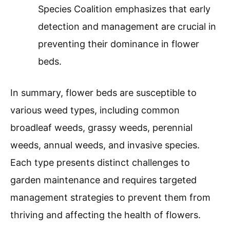
Species Coalition emphasizes that early
detection and management are crucial in
preventing their dominance in flower
beds.
In summary, flower beds are susceptible to
various weed types, including common
broadleaf weeds, grassy weeds, perennial
weeds, annual weeds, and invasive species.
Each type presents distinct challenges to
garden maintenance and requires targeted
management strategies to prevent them from
thriving and affecting the health of flowers.