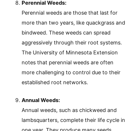
Perennial Weeds:
Perennial weeds are those that last for
more than two years, like quackgrass and
bindweed. These weeds can spread
aggressively through their root systems.
The University of Minnesota Extension
notes that perennial weeds are often
more challenging to control due to their
established root networks.
Annual Weeds:
Annual weeds, such as chickweed and
lambsquarters, complete their life cycle in
one year. They produce many seeds,