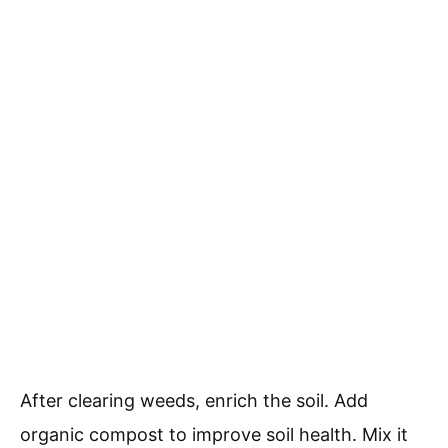
After clearing weeds, enrich the soil. Add
organic compost to improve soil health. Mix it