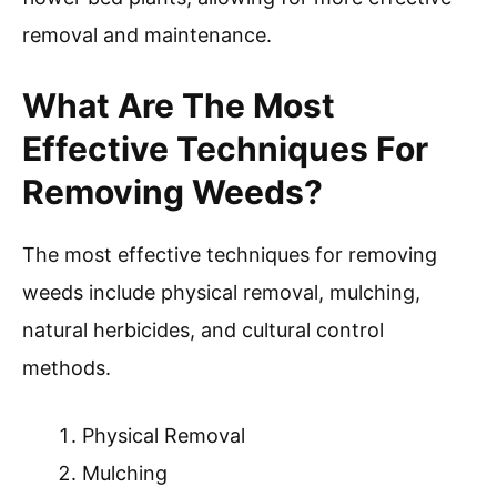
removal and maintenance.
What Are The Most
Effective Techniques For
Removing Weeds?
The most effective techniques for removing
weeds include physical removal, mulching,
natural herbicides, and cultural control
methods.
Physical Removal
Mulching