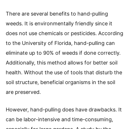
There are several benefits to hand-pulling
weeds. It is environmentally friendly since it
does not use chemicals or pesticides. According
to the University of Florida, hand-pulling can
eliminate up to 90% of weeds if done correctly.
Additionally, this method allows for better soil
health. Without the use of tools that disturb the
soil structure, beneficial organisms in the soil
are preserved.
However, hand-pulling does have drawbacks. It
can be labor-intensive and time-consuming,