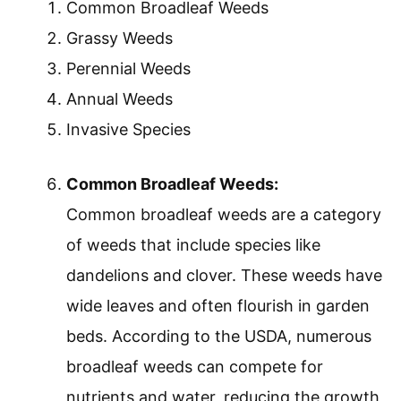
Common Broadleaf Weeds
Grassy Weeds
Perennial Weeds
Annual Weeds
Invasive Species
Common Broadleaf Weeds:
Common broadleaf weeds are a category
of weeds that include species like
dandelions and clover. These weeds have
wide leaves and often flourish in garden
beds. According to the USDA, numerous
broadleaf weeds can compete for
nutrients and water, reducing the growth