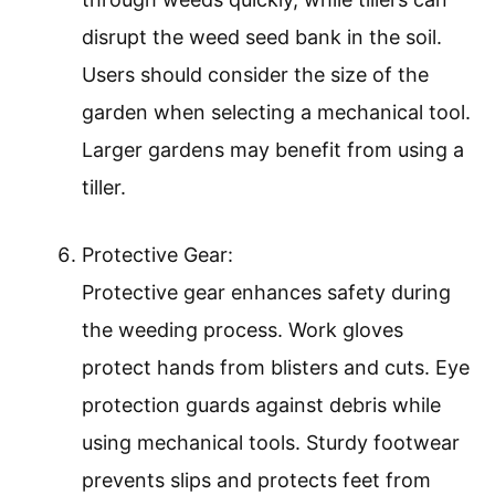
disrupt the weed seed bank in the soil.
Users should consider the size of the
garden when selecting a mechanical tool.
Larger gardens may benefit from using a
tiller.
Protective Gear:
Protective gear enhances safety during
the weeding process. Work gloves
protect hands from blisters and cuts. Eye
protection guards against debris while
using mechanical tools. Sturdy footwear
prevents slips and protects feet from