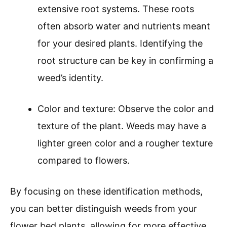
extensive root systems. These roots
often absorb water and nutrients meant
for your desired plants. Identifying the
root structure can be key in confirming a
weed’s identity.
Color and texture: Observe the color and
texture of the plant. Weeds may have a
lighter green color and a rougher texture
compared to flowers.
By focusing on these identification methods,
you can better distinguish weeds from your
flower bed plants, allowing for more effective