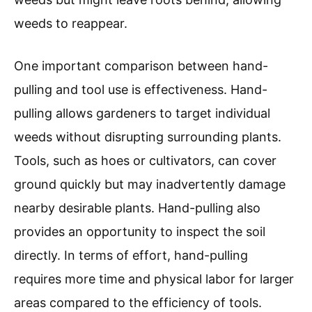
weeds to reappear.
One important comparison between hand-
pulling and tool use is effectiveness. Hand-
pulling allows gardeners to target individual
weeds without disrupting surrounding plants.
Tools, such as hoes or cultivators, can cover
ground quickly but may inadvertently damage
nearby desirable plants. Hand-pulling also
provides an opportunity to inspect the soil
directly. In terms of effort, hand-pulling
requires more time and physical labor for larger
areas compared to the efficiency of tools.