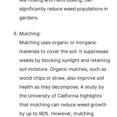
significantly reduce weed populations in
gardens.
Mulching:
Mulching uses organic or inorganic
materials to cover the soil. It suppresses
weeds by blocking sunlight and retaining
soil moisture. Organic mulches, such as
wood chips or straw, also improve soil
health as they decompose. A study by
the University of California highlights
that mulching can reduce weed growth
by up to 90%. However, mulching