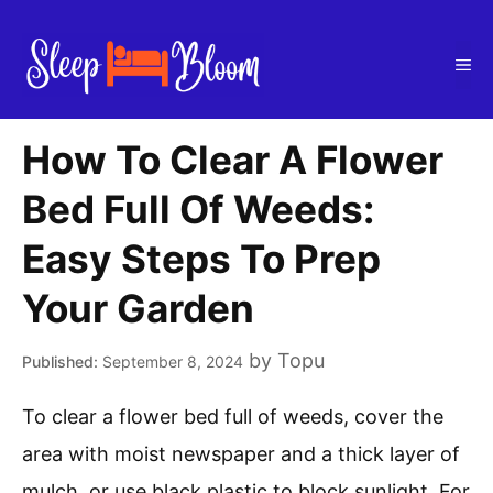
Skip
to
Me
content
How To Clear A Flower
Bed Full Of Weeds:
Easy Steps To Prep
Your Garden
by
Topu
September 8, 2024
To clear a flower bed full of weeds, cover the
area with moist newspaper and a thick layer of
mulch, or use black plastic to block sunlight. For