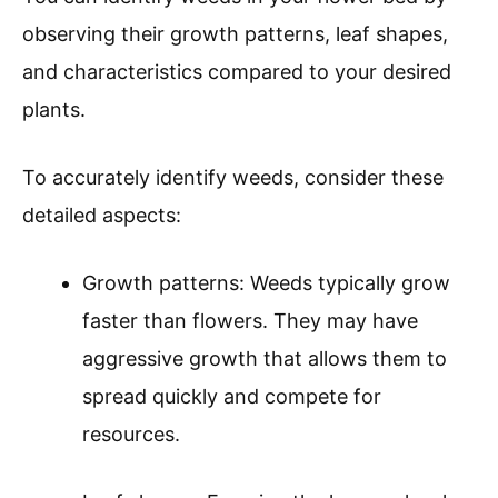
observing their growth patterns, leaf shapes,
and characteristics compared to your desired
plants.
To accurately identify weeds, consider these
detailed aspects:
Growth patterns: Weeds typically grow
faster than flowers. They may have
aggressive growth that allows them to
spread quickly and compete for
resources.