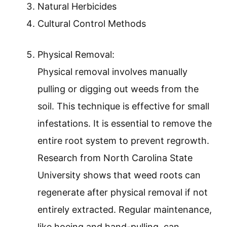
Natural Herbicides
Cultural Control Methods
Physical Removal:
Physical removal involves manually
pulling or digging out weeds from the
soil. This technique is effective for small
infestations. It is essential to remove the
entire root system to prevent regrowth.
Research from North Carolina State
University shows that weed roots can
regenerate after physical removal if not
entirely extracted. Regular maintenance,
like hoeing and hand-pulling, can