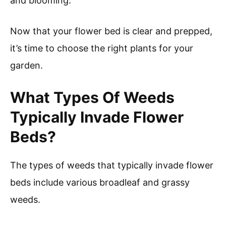
and blooming.
Now that your flower bed is clear and prepped,
it’s time to choose the right plants for your
garden.
What Types Of Weeds
Typically Invade Flower
Beds?
The types of weeds that typically invade flower
beds include various broadleaf and grassy
weeds.