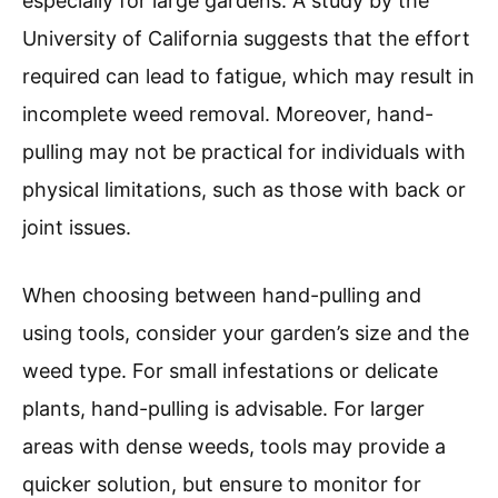
especially for large gardens. A study by the
University of California suggests that the effort
required can lead to fatigue, which may result in
incomplete weed removal. Moreover, hand-
pulling may not be practical for individuals with
physical limitations, such as those with back or
joint issues.
When choosing between hand-pulling and
using tools, consider your garden’s size and the
weed type. For small infestations or delicate
plants, hand-pulling is advisable. For larger
areas with dense weeds, tools may provide a
quicker solution, but ensure to monitor for