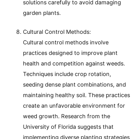
solutions carefully to avoid damaging
garden plants.
Cultural Control Methods:
Cultural control methods involve
practices designed to improve plant
health and competition against weeds.
Techniques include crop rotation,
seeding dense plant combinations, and
maintaining healthy soil. These practices
create an unfavorable environment for
weed growth. Research from the
University of Florida suggests that
implementing diverse planting strategies