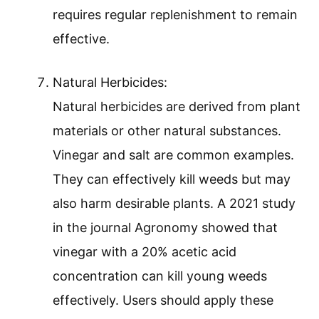
requires regular replenishment to remain
effective.
Natural Herbicides:
Natural herbicides are derived from plant
materials or other natural substances.
Vinegar and salt are common examples.
They can effectively kill weeds but may
also harm desirable plants. A 2021 study
in the journal Agronomy showed that
vinegar with a 20% acetic acid
concentration can kill young weeds
effectively. Users should apply these