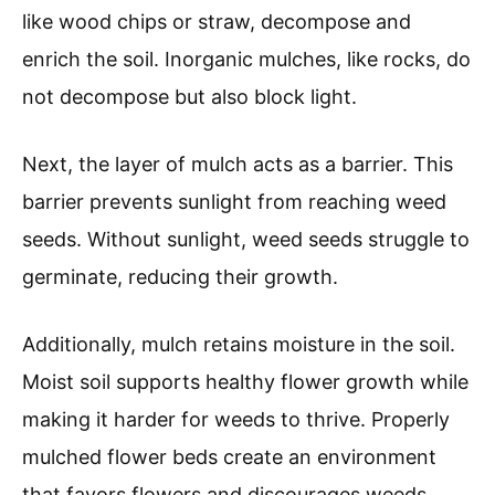
like wood chips or straw, decompose and
enrich the soil. Inorganic mulches, like rocks, do
not decompose but also block light.
Next, the layer of mulch acts as a barrier. This
barrier prevents sunlight from reaching weed
seeds. Without sunlight, weed seeds struggle to
germinate, reducing their growth.
Additionally, mulch retains moisture in the soil.
Moist soil supports healthy flower growth while
making it harder for weeds to thrive. Properly
mulched flower beds create an environment
that favors flowers and discourages weeds.