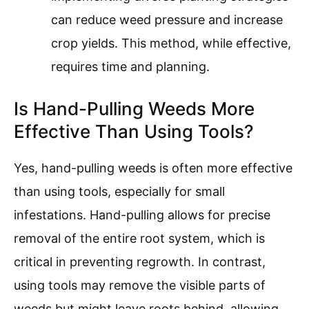
can reduce weed pressure and increase
crop yields. This method, while effective,
requires time and planning.
Is Hand-Pulling Weeds More
Effective Than Using Tools?
Yes, hand-pulling weeds is often more effective
than using tools, especially for small
infestations. Hand-pulling allows for precise
removal of the entire root system, which is
critical in preventing regrowth. In contrast,
using tools may remove the visible parts of
weeds but might leave roots behind, allowing