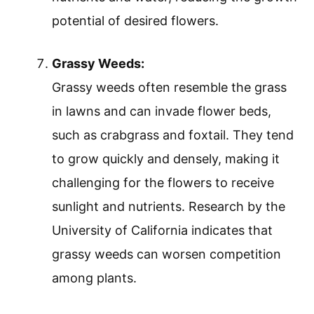
potential of desired flowers.
Grassy Weeds:
Grassy weeds often resemble the grass
in lawns and can invade flower beds,
such as crabgrass and foxtail. They tend
to grow quickly and densely, making it
challenging for the flowers to receive
sunlight and nutrients. Research by the
University of California indicates that
grassy weeds can worsen competition
among plants.