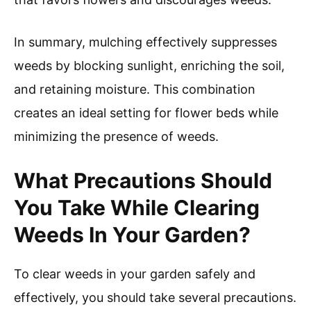
In summary, mulching effectively suppresses
weeds by blocking sunlight, enriching the soil,
and retaining moisture. This combination
creates an ideal setting for flower beds while
minimizing the presence of weeds.
What Precautions Should
You Take While Clearing
Weeds In Your Garden?
To clear weeds in your garden safely and
effectively, you should take several precautions.