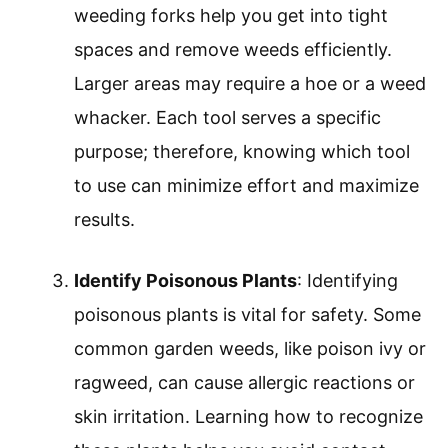
weeding forks help you get into tight
spaces and remove weeds efficiently.
Larger areas may require a hoe or a weed
whacker. Each tool serves a specific
purpose; therefore, knowing which tool
to use can minimize effort and maximize
results.
Identify Poisonous Plants
: Identifying
poisonous plants is vital for safety. Some
common garden weeds, like poison ivy or
ragweed, can cause allergic reactions or
skin irritation. Learning how to recognize