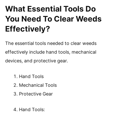
What Essential Tools Do
You Need To Clear Weeds
Effectively?
The essential tools needed to clear weeds
effectively include hand tools, mechanical
devices, and protective gear.
Hand Tools
Mechanical Tools
Protective Gear
Hand Tools: