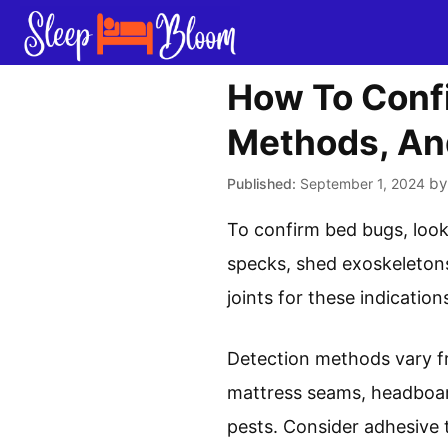
Skip
to
content
How To Confi
Methods, An
b
September 1, 2024
To confirm bed bugs, look
specks, shed exoskeletons
joints for these indication
Detection methods vary fr
mattress seams, headboard
pests. Consider adhesive 