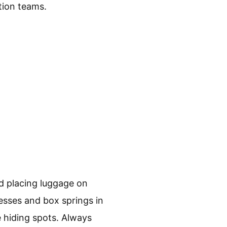
tion teams.
id placing luggage on
esses and box springs in
e hiding spots. Always