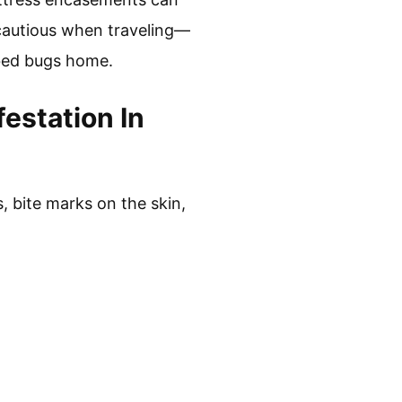
 cautious when traveling—
bed bugs home.
estation In
, bite marks on the skin,