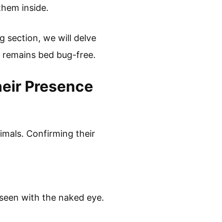
them inside.
 section, we will delve
e remains bed bug-free.
eir Presence
imals. Confirming their
 seen with the naked eye.