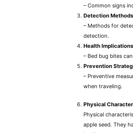
– Common signs incl
Detection Method
– Methods for detec
detection.
Health Implication
– Bed bug bites can 
Prevention Strateg
– Preventive measur
when traveling.
Physical Character
Physical characteris
apple seed. They hav