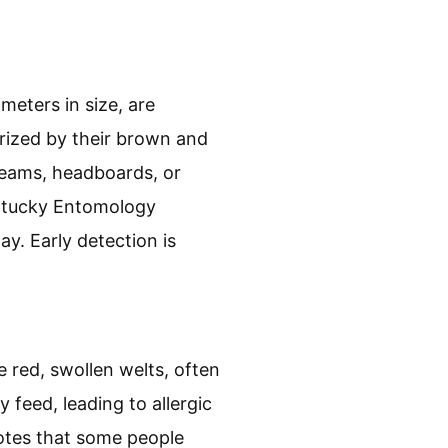
meters in size, are
rized by their brown and
seams, headboards, or
entucky Entomology
y. Early detection is
e red, swollen welts, often
y feed, leading to allergic
otes that some people