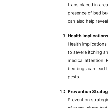
traps placed in are
presence of bed bug
can also help reveal
Health Implication
Health implications
to severe itching an
medical attention. 
bed bugs can lead t
pests.
Prevention Strateg
Prevention strategi
of areas where bed 