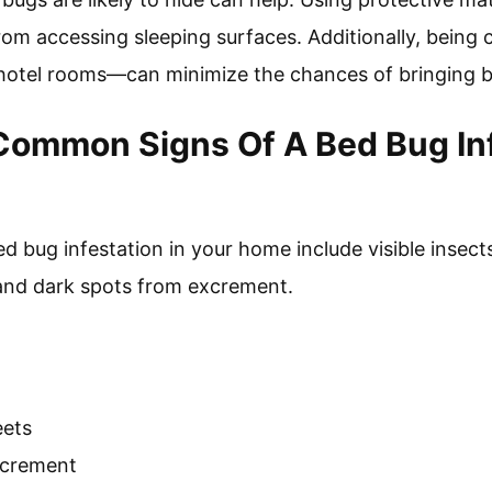
om accessing sleeping surfaces. Additionally, being
 hotel rooms—can minimize the chances of bringing 
ommon Signs Of A Bed Bug Inf
 bug infestation in your home include visible insects
 and dark spots from excrement.
eets
xcrement