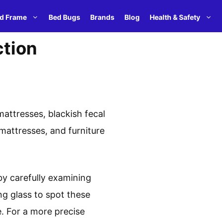
d Frame
Bed Bugs
Brands
Blog
Health & Safety
ction
attresses, blackish fecal
mattresses, and furniture
by carefully examining
ng glass to spot these
. For a more precise