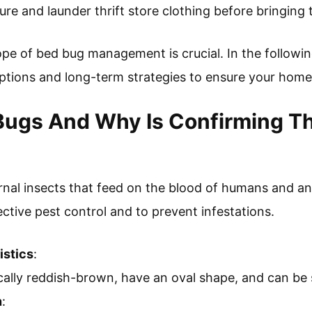
re and launder thrift store clothing before bringing 
pe of bed bug management is crucial. In the following
options and long-term strategies to ensure your hom
Bugs And Why Is Confirming Th
rnal insects that feed on the blood of humans and an
fective pest control and to prevent infestations.
istics
:
cally reddish-brown, have an oval shape, and can be
n
: