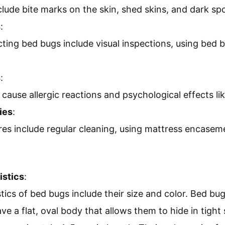
ude bite marks on the skin, shed skins, and dark spo
s
:
ting bed bugs include visual inspections, using bed 
s
:
cause allergic reactions and psychological effects lik
ies
:
es include regular cleaning, using mattress encasem
istics
:
tics of bed bugs include their size and color. Bed bug
e a flat, oval body that allows them to hide in tight 