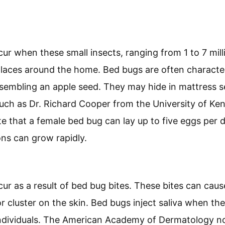
ur when these small insects, ranging from 1 to 7 milli
places around the home. Bed bugs are often characte
esembling an apple seed. They may hide in mattress 
such as Dr. Richard Cooper from the University of K
e that a female bed bug can lay up to five eggs per da
ions can grow rapidly.
ur as a result of bed bug bites. These bites can caus
or cluster on the skin. Bed bugs inject saliva when the
individuals. The American Academy of Dermatology n