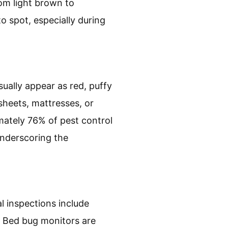
om light brown to
o spot, especially during
usually appear as red, puffy
sheets, mattresses, or
mately 76% of pest control
underscoring the
l inspections include
. Bed bug monitors are