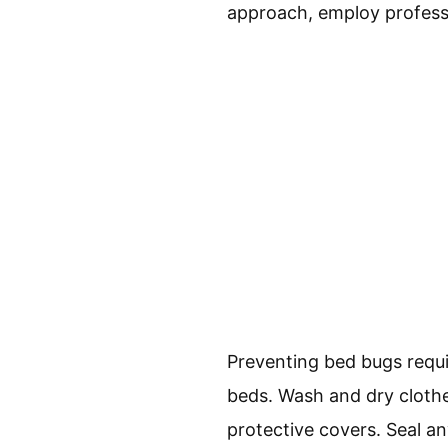
approach, employ profess
Preventing bed bugs requi
beds. Wash and dry clothe
protective covers. Seal an