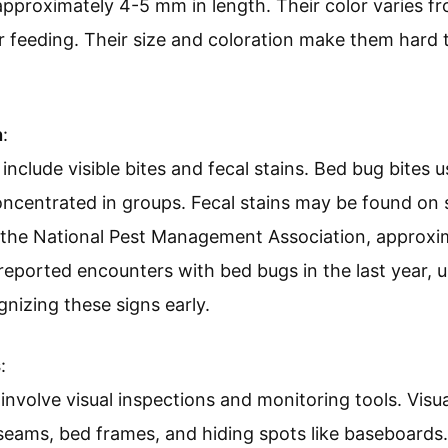
proximately 4-5 mm in length. Their color varies fr
 feeding. Their size and coloration make them hard t
n
:
 include visible bites and fecal stains. Bed bug bites 
ncentrated in groups. Fecal stains may be found on 
o the National Pest Management Association, approxi
reported encounters with bed bugs in the last year, 
nizing these signs early.
s
:
nvolve visual inspections and monitoring tools. Visua
seams, bed frames, and hiding spots like baseboards