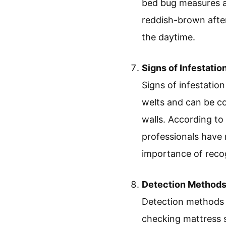
bed bug measures ap
reddish-brown after
the daytime.
Signs of Infestatio
Signs of infestation
welts and can be co
walls. According t
professionals have 
importance of recog
Detection Method
Detection methods i
checking mattress 