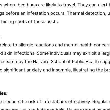
as where bed bugs are likely to travel. They can aler
s before an infestation occurs. Thermal detection, 
 hiding spots of these pests.
s
:
 relate to allergic reactions and mental health concer
d skin infections. Some individuals may exhibit allergi
Research by the Harvard School of Public Health sugg
o significant anxiety and insomnia, illustrating the b
ies
:
es reduce the risk of infestations effectively. Regula
bugs are likely to hide can help. Using protective m