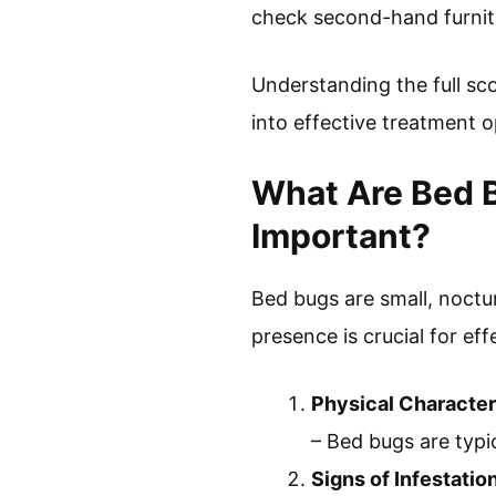
check second-hand furnitu
Understanding the full sco
into effective treatment 
What Are Bed 
Important?
Bed bugs are small, noctu
presence is crucial for ef
Physical Character
– Bed bugs are typi
Signs of Infestatio