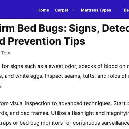
Home
Carpet
Mattress Types
Be
rm Bed Bugs: Signs, Dete
d Prevention Tips
y
Topu
 for signs such as a sweet odor, specks of blood on m
, and white eggs. Inspect seams, tufts, and folds of 
s.
om visual inspection to advanced techniques. Start 
s, and bed frames. Utilize a flashlight and magnifyi
traps or bed bug monitors for continuous surveillance