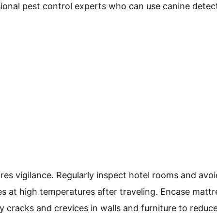
ional pest control experts who can use canine detec
res vigilance. Regularly inspect hotel rooms and avo
s at high temperatures after traveling. Encase mattr
y cracks and crevices in walls and furniture to reduc