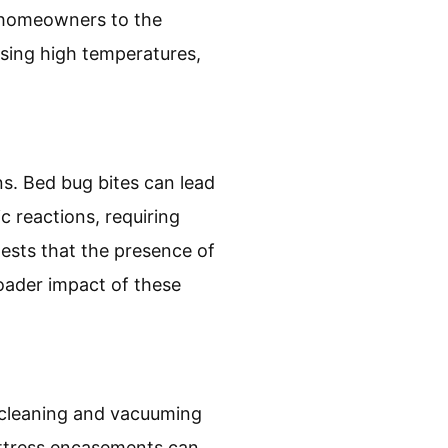
t homeowners to the
using high temperatures,
ns. Bed bug bites can lead
c reactions, requiring
ests that the presence of
roader impact of these
r cleaning and vacuuming
attress encasements can