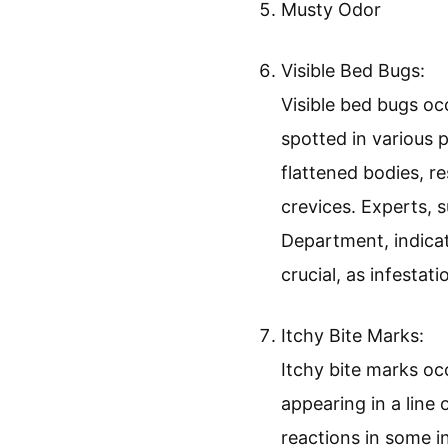
Musty Odor
Visible Bed Bugs:
Visible bed bugs occ
spotted in various 
flattened bodies, r
crevices. Experts, 
Department, indicat
crucial, as infestat
Itchy Bite Marks:
Itchy bite marks occ
appearing in a line 
reactions in some 