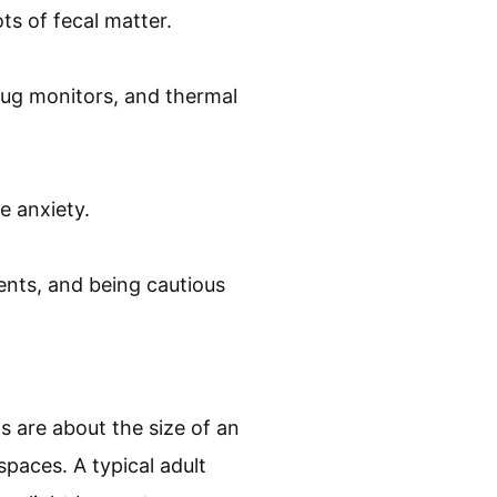
ts of fecal matter.
bug monitors, and thermal
e anxiety.
ents, and being cautious
s are about the size of an
spaces. A typical adult