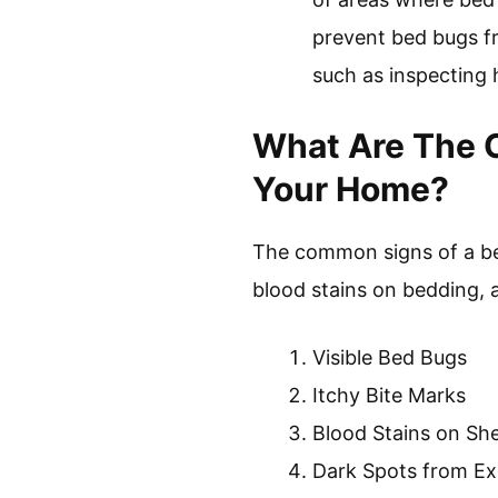
prevent bed bugs fr
such as inspecting
What Are The C
Your Home?
The common signs of a bed
blood stains on bedding,
Visible Bed Bugs
Itchy Bite Marks
Blood Stains on Sh
Dark Spots from E