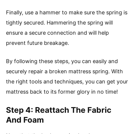
Finally, use a hammer to make sure the spring is
tightly secured. Hammering the spring will
ensure a secure connection and will help
prevent future breakage.
By following these steps, you can easily and
securely repair a broken mattress spring. With
the right tools and techniques, you can get your
mattress back to its former glory in no time!
Step 4: Reattach The Fabric
And Foam