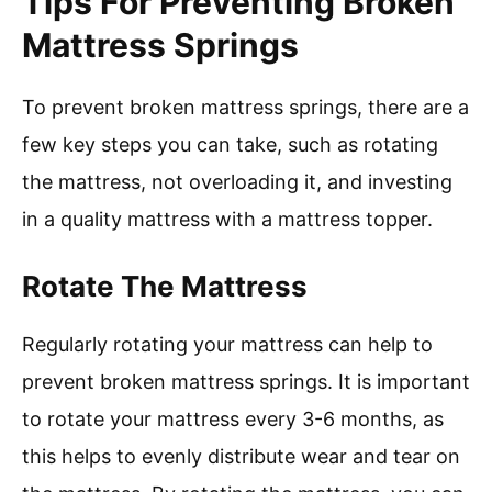
Tips For Preventing Broken
Mattress Springs
To prevent broken mattress springs, there are a
few key steps you can take, such as rotating
the mattress, not overloading it, and investing
in a quality mattress with a mattress topper.
Rotate The Mattress
Regularly rotating your mattress can help to
prevent broken mattress springs. It is important
to rotate your mattress every 3-6 months, as
this helps to evenly distribute wear and tear on