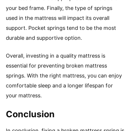
your bed frame. Finally, the type of springs
used in the mattress will impact its overall
support. Pocket springs tend to be the most
durable and supportive option.
Overall, investing in a quality mattress is
essential for preventing broken mattress
springs. With the right mattress, you can enjoy
comfortable sleep and a longer lifespan for
your mattress.
Conclusion
In conclusion, fixing a broken mattress spring is