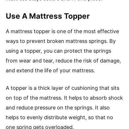
Use A Mattress Topper
A mattress topper is one of the most effective
ways to prevent broken mattress springs. By
using a topper, you can protect the springs
from wear and tear, reduce the risk of damage,
and extend the life of your mattress.
A topper is a thick layer of cushioning that sits
on top of the mattress. It helps to absorb shock
and reduce pressure on the springs. It also
helps to evenly distribute weight, so that no
one spring gets overloaded.