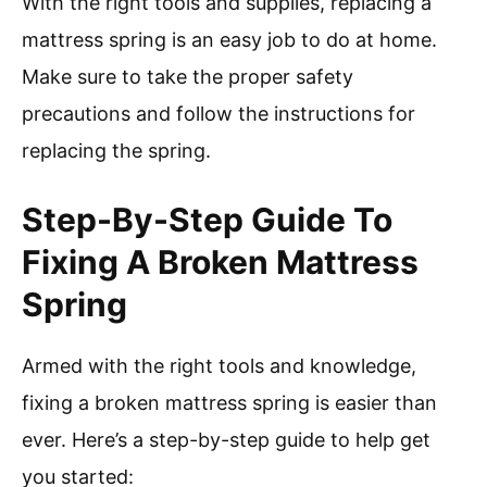
With the right tools and supplies, replacing a
mattress spring is an easy job to do at home.
Make sure to take the proper safety
precautions and follow the instructions for
replacing the spring.
Step-By-Step Guide To
Fixing A Broken Mattress
Spring
Armed with the right tools and knowledge,
fixing a broken mattress spring is easier than
ever. Here’s a step-by-step guide to help get
you started: