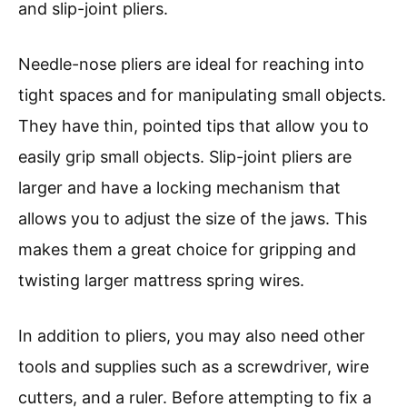
and slip-joint pliers.
Needle-nose pliers are ideal for reaching into
tight spaces and for manipulating small objects.
They have thin, pointed tips that allow you to
easily grip small objects. Slip-joint pliers are
larger and have a locking mechanism that
allows you to adjust the size of the jaws. This
makes them a great choice for gripping and
twisting larger mattress spring wires.
In addition to pliers, you may also need other
tools and supplies such as a screwdriver, wire
cutters, and a ruler. Before attempting to fix a