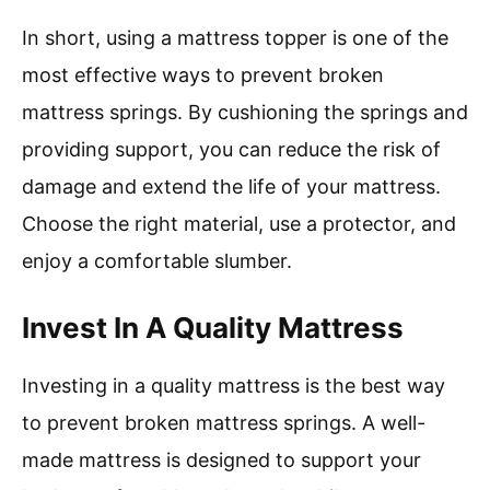
In short, using a mattress topper is one of the
most effective ways to prevent broken
mattress springs. By cushioning the springs and
providing support, you can reduce the risk of
damage and extend the life of your mattress.
Choose the right material, use a protector, and
enjoy a comfortable slumber.
Invest In A Quality Mattress
Investing in a quality mattress is the best way
to prevent broken mattress springs. A well-
made mattress is designed to support your