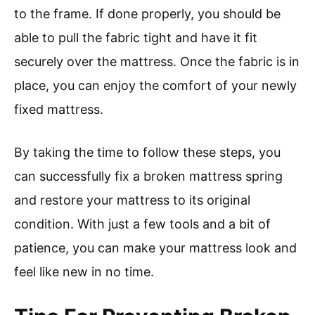
to the frame. If done properly, you should be
able to pull the fabric tight and have it fit
securely over the mattress. Once the fabric is in
place, you can enjoy the comfort of your newly
fixed mattress.
By taking the time to follow these steps, you
can successfully fix a broken mattress spring
and restore your mattress to its original
condition. With just a few tools and a bit of
patience, you can make your mattress look and
feel like new in no time.