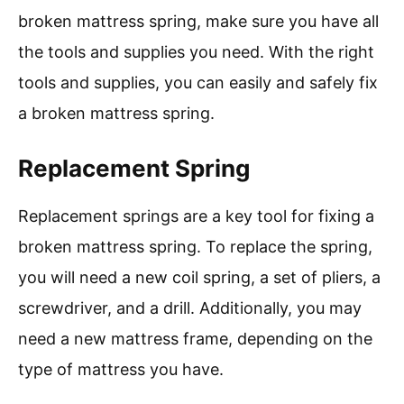
broken mattress spring, make sure you have all
the tools and supplies you need. With the right
tools and supplies, you can easily and safely fix
a broken mattress spring.
Replacement Spring
Replacement springs are a key tool for fixing a
broken mattress spring. To replace the spring,
you will need a new coil spring, a set of pliers, a
screwdriver, and a drill. Additionally, you may
need a new mattress frame, depending on the
type of mattress you have.