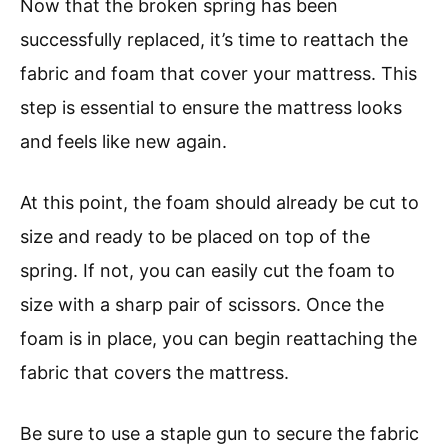
Now that the broken spring has been
successfully replaced, it’s time to reattach the
fabric and foam that cover your mattress. This
step is essential to ensure the mattress looks
and feels like new again.
At this point, the foam should already be cut to
size and ready to be placed on top of the
spring. If not, you can easily cut the foam to
size with a sharp pair of scissors. Once the
foam is in place, you can begin reattaching the
fabric that covers the mattress.
Be sure to use a staple gun to secure the fabric