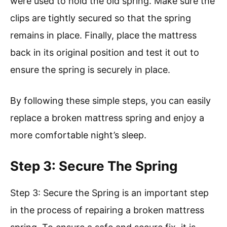
were used to hold the old spring. Make sure the
clips are tightly secured so that the spring
remains in place. Finally, place the mattress
back in its original position and test it out to
ensure the spring is securely in place.
By following these simple steps, you can easily
replace a broken mattress spring and enjoy a
more comfortable night’s sleep.
Step 3: Secure The Spring
Step 3: Secure the Spring is an important step
in the process of repairing a broken mattress