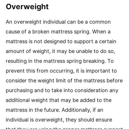
Overweight
An overweight individual can be a common
cause of a broken mattress spring. When a
mattress is not designed to support a certain
amount of weight, it may be unable to do so,
resulting in the mattress spring breaking. To
prevent this from occurring, it is important to
consider the weight limit of the mattress before
purchasing and to take into consideration any
additional weight that may be added to the
mattress in the future. Additionally, if an
individual is overweight, they should ensure