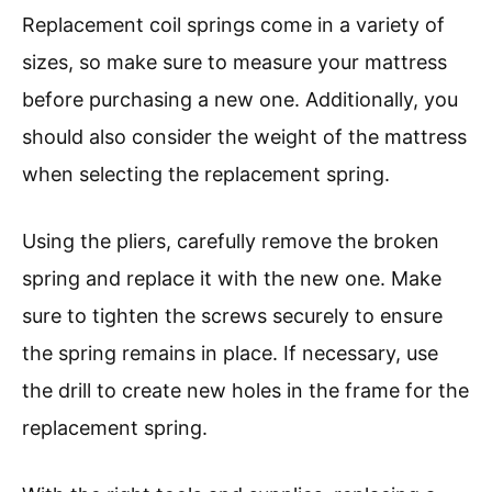
Replacement coil springs come in a variety of
sizes, so make sure to measure your mattress
before purchasing a new one. Additionally, you
should also consider the weight of the mattress
when selecting the replacement spring.
Using the pliers, carefully remove the broken
spring and replace it with the new one. Make
sure to tighten the screws securely to ensure
the spring remains in place. If necessary, use
the drill to create new holes in the frame for the
replacement spring.