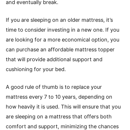
and eventually break.
If you are sleeping on an older mattress, it’s
time to consider investing in a new one. If you
are looking for a more economical option, you
can purchase an affordable mattress topper
that will provide additional support and
cushioning for your bed.
A good rule of thumb is to replace your
mattress every 7 to 10 years, depending on
how heavily it is used. This will ensure that you
are sleeping on a mattress that offers both
comfort and support, minimizing the chances