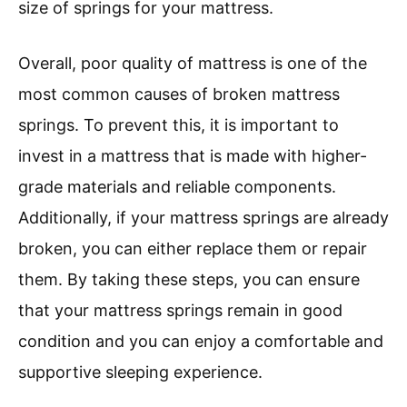
size of springs for your mattress.
Overall, poor quality of mattress is one of the
most common causes of broken mattress
springs. To prevent this, it is important to
invest in a mattress that is made with higher-
grade materials and reliable components.
Additionally, if your mattress springs are already
broken, you can either replace them or repair
them. By taking these steps, you can ensure
that your mattress springs remain in good
condition and you can enjoy a comfortable and
supportive sleeping experience.