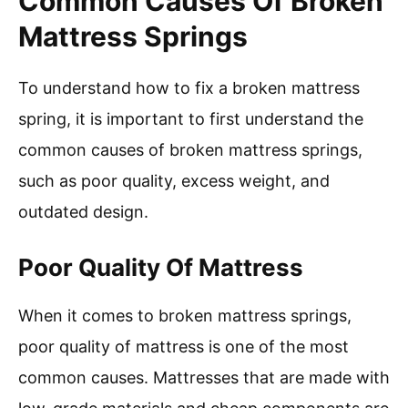
Common Causes Of Broken
Mattress Springs
To understand how to fix a broken mattress
spring, it is important to first understand the
common causes of broken mattress springs,
such as poor quality, excess weight, and
outdated design.
Poor Quality Of Mattress
When it comes to broken mattress springs,
poor quality of mattress is one of the most
common causes. Mattresses that are made with