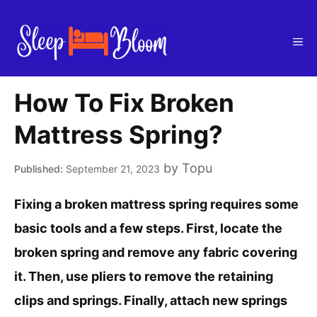
Skip
to
Me
content
How To Fix Broken
Mattress Spring?
by
Topu
September 21, 2023
Fixing a broken mattress spring requires some
basic tools and a few steps. First, locate the
broken spring and remove any fabric covering
it. Then, use pliers to remove the retaining
clips and springs. Finally, attach new springs