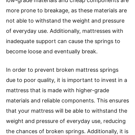
low-grade materials and cheap components are
more prone to breakage, as these materials are
not able to withstand the weight and pressure
of everyday use. Additionally, mattresses with
inadequate support can cause the springs to
become loose and eventually break.
In order to prevent broken mattress springs
due to poor quality, it is important to invest in a
mattress that is made with higher-grade
materials and reliable components. This ensures
that your mattress will be able to withstand the
weight and pressure of everyday use, reducing
the chances of broken springs. Additionally, it is