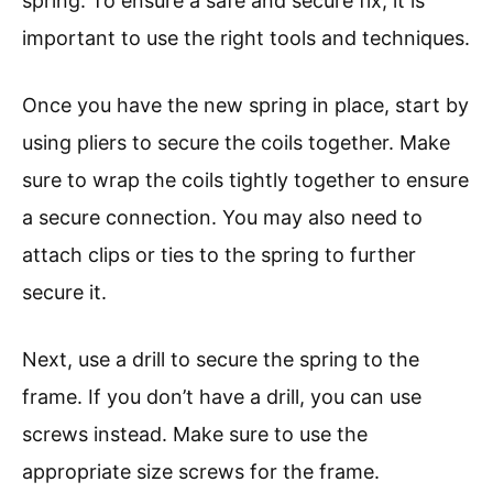
spring. To ensure a safe and secure fix, it is
important to use the right tools and techniques.
Once you have the new spring in place, start by
using pliers to secure the coils together. Make
sure to wrap the coils tightly together to ensure
a secure connection. You may also need to
attach clips or ties to the spring to further
secure it.
Next, use a drill to secure the spring to the
frame. If you don’t have a drill, you can use
screws instead. Make sure to use the
appropriate size screws for the frame.