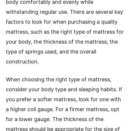
body comfortably and evenly while
withstanding regular use. There are several key
factors to look for when purchasing a quality
mattress, such as the right type of mattress for
your body, the thickness of the mattress, the
type of springs used, and the overall
construction.
When choosing the right type of mattress,
consider your body type and sleeping habits. If
you prefer a softer mattress, look for one with
a higher coil gauge. For a firmer mattress, opt
for a lower gauge. The thickness of the
mattress should be appropriate for the size of