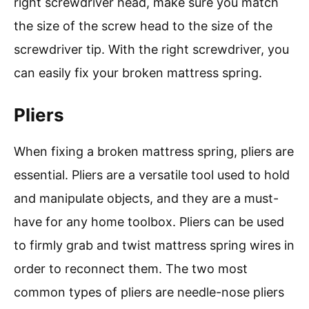
right screwdriver head, make sure you match
the size of the screw head to the size of the
screwdriver tip. With the right screwdriver, you
can easily fix your broken mattress spring.
Pliers
When fixing a broken mattress spring, pliers are
essential. Pliers are a versatile tool used to hold
and manipulate objects, and they are a must-
have for any home toolbox. Pliers can be used
to firmly grab and twist mattress spring wires in
order to reconnect them. The two most
common types of pliers are needle-nose pliers