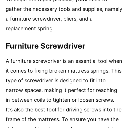
gather the necessary tools and supplies, namely
a furniture screwdriver, pliers, and a
replacement spring.
Furniture Screwdriver
A furniture screwdriver is an essential tool when
it comes to fixing broken mattress springs. This
type of screwdriver is designed to fit into
narrow spaces, making it perfect for reaching
in between coils to tighten or loosen screws.
It’s also the best tool for driving screws into the
frame of the mattress. To ensure you have the