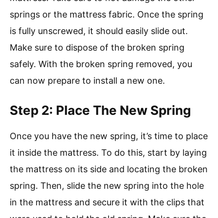
springs or the mattress fabric. Once the spring
is fully unscrewed, it should easily slide out.
Make sure to dispose of the broken spring
safely. With the broken spring removed, you
can now prepare to install a new one.
Step 2: Place The New Spring
Once you have the new spring, it’s time to place
it inside the mattress. To do this, start by laying
the mattress on its side and locating the broken
spring. Then, slide the new spring into the hole
in the mattress and secure it with the clips that