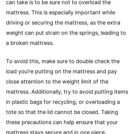
can take is to be sure not to overload the
mattress. This is especially important while
driving or securing the mattress, as the extra
weight can put strain on the springs, leading to
a broken mattress.
To avoid this, make sure to double check the
load you’re putting on the mattress and pay
close attention to the weight limit of the
mattress. Additionally, try to avoid putting items
in plastic bags for recycling, or overloading a
tote so that the lid cannot be closed. Taking
these precautions can help ensure that your
mattress stays secure and in one piece.