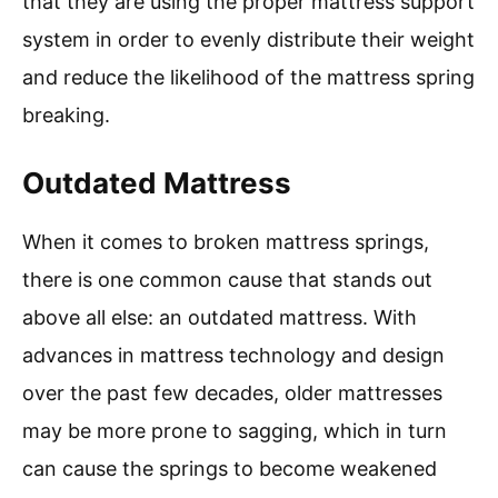
that they are using the proper mattress support
system in order to evenly distribute their weight
and reduce the likelihood of the mattress spring
breaking.
Outdated Mattress
When it comes to broken mattress springs,
there is one common cause that stands out
above all else: an outdated mattress. With
advances in mattress technology and design
over the past few decades, older mattresses
may be more prone to sagging, which in turn
can cause the springs to become weakened