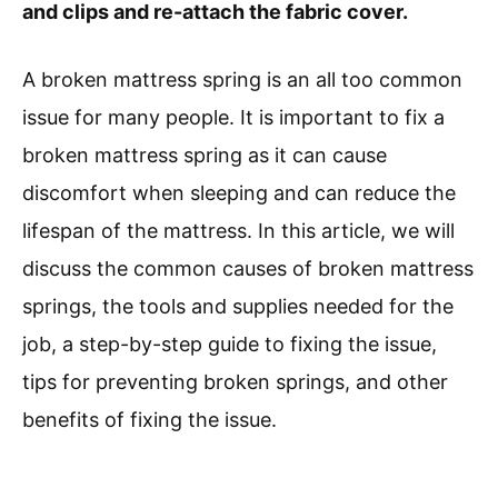
and clips and re-attach the fabric cover.
A broken mattress spring is an all too common
issue for many people. It is important to fix a
broken mattress spring as it can cause
discomfort when sleeping and can reduce the
lifespan of the mattress. In this article, we will
discuss the common causes of broken mattress
springs, the tools and supplies needed for the
job, a step-by-step guide to fixing the issue,
tips for preventing broken springs, and other
benefits of fixing the issue.