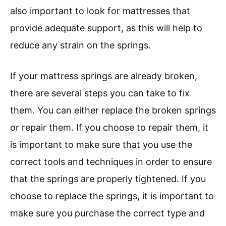
also important to look for mattresses that
provide adequate support, as this will help to
reduce any strain on the springs.
If your mattress springs are already broken,
there are several steps you can take to fix
them. You can either replace the broken springs
or repair them. If you choose to repair them, it
is important to make sure that you use the
correct tools and techniques in order to ensure
that the springs are properly tightened. If you
choose to replace the springs, it is important to
make sure you purchase the correct type and