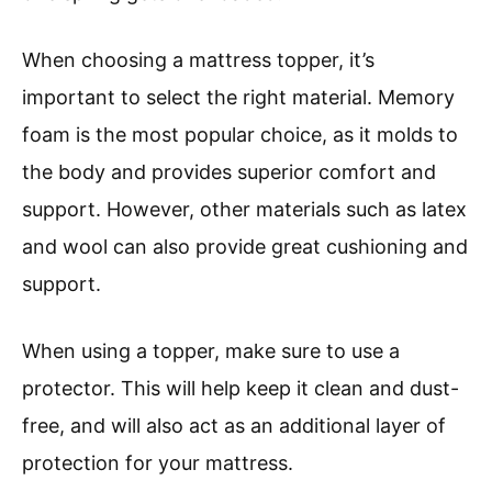
When choosing a mattress topper, it’s
important to select the right material. Memory
foam is the most popular choice, as it molds to
the body and provides superior comfort and
support. However, other materials such as latex
and wool can also provide great cushioning and
support.
When using a topper, make sure to use a
protector. This will help keep it clean and dust-
free, and will also act as an additional layer of
protection for your mattress.