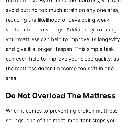
the mattress. By rotating the mattress, you can
avoid putting too much strain on any one area,
reducing the likelihood of developing weak
spots or broken springs. Additionally, rotating
your mattress can help to improve its longevity
and give it a longer lifespan. This simple task
can even help to improve your sleep quality, as
the mattress doesn’t become too soft in one
area.
Do Not Overload The Mattress
When it comes to preventing broken mattress
springs, one of the most important steps you