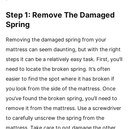
Step 1: Remove The Damaged
Spring
Removing the damaged spring from your
mattress can seem daunting, but with the right
steps it can be a relatively easy task. First, you’ll
need to locate the broken spring. It’s often
easier to find the spot where it has broken if
you look from the side of the mattress. Once
you’ve found the broken spring, you’ll need to
remove it from the mattress. Use a screwdriver
to carefully unscrew the spring from the
mattress. Take care to not damage the other