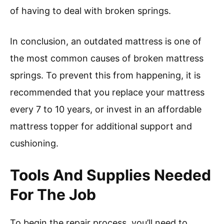
of having to deal with broken springs.
In conclusion, an outdated mattress is one of
the most common causes of broken mattress
springs. To prevent this from happening, it is
recommended that you replace your mattress
every 7 to 10 years, or invest in an affordable
mattress topper for additional support and
cushioning.
Tools And Supplies Needed
For The Job
To begin the repair process, you’ll need to