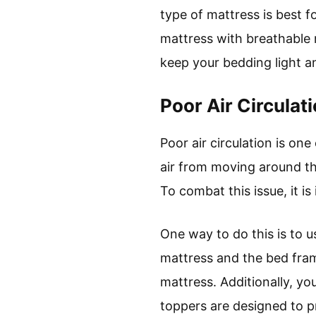
type of mattress is best 
mattress with breathable m
keep your bedding light a
Poor Air Circulat
Poor air circulation is on
air from moving around the
To combat this issue, it i
One way to do this is to u
mattress and the bed frame
mattress. Additionally, yo
toppers are designed to p