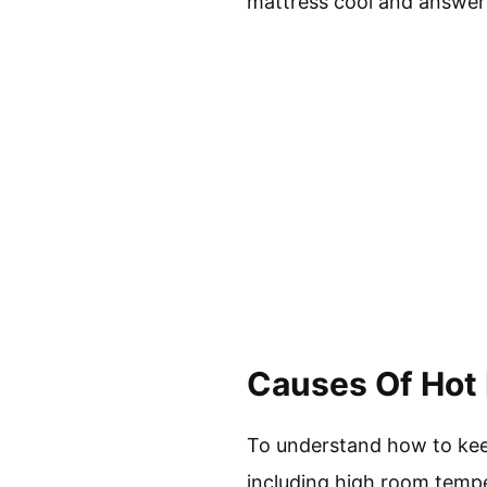
mattress cool and answer
Causes Of Hot
To understand how to keep
including high room temper