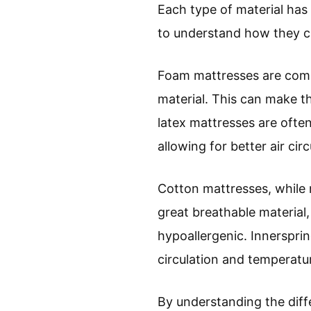
Each type of material has 
to understand how they ca
Foam mattresses are comm
material. This can make t
latex mattresses are ofte
allowing for better air ci
Cotton mattresses, while n
great breathable material,
hypoallergenic. Innersprin
circulation and temperatur
By understanding the diff