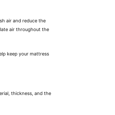
esh air and reduce the
late air throughout the
help keep your mattress
rial, thickness, and the
.