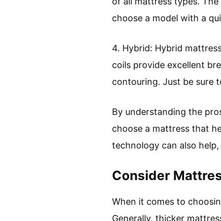
of all mattress types. The 
choose a model with a quil
4. Hybrid: Hybrid mattress
coils provide excellent br
contouring. Just be sure 
By understanding the pro
choose a mattress that he
technology can also help,
Consider Mattre
When it comes to choosing
Generally, thicker mattres