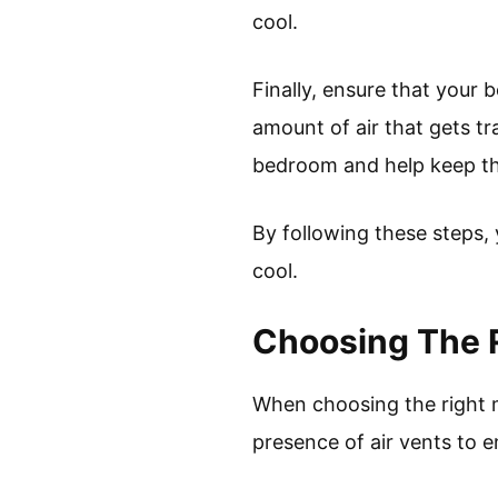
cool.
Finally, ensure that your 
amount of air that gets tr
bedroom and help keep th
By following these steps,
cool.
Choosing The 
When choosing the right ma
presence of air vents to 