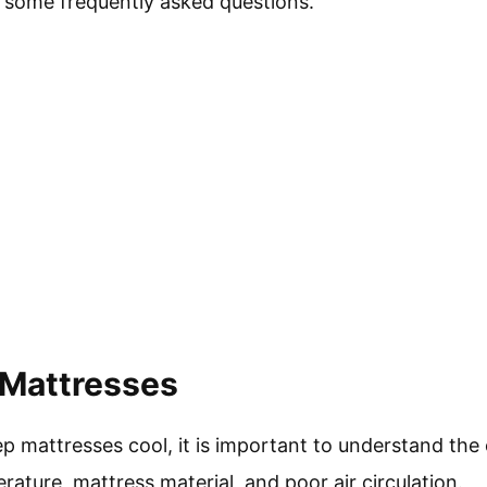
 some frequently asked questions.
 Mattresses
 mattresses cool, it is important to understand the 
ature, mattress material, and poor air circulation.