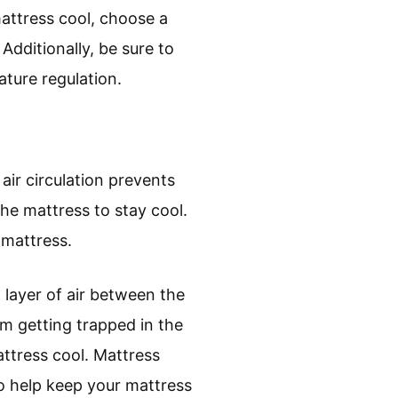
mattress cool, choose a
Additionally, be sure to
ture regulation.
air circulation prevents
the mattress to stay cool.
 mattress.
 layer of air between the
om getting trapped in the
attress cool. Mattress
to help keep your mattress