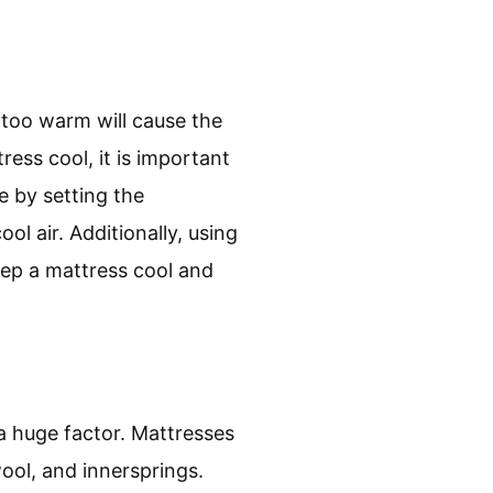
 too warm will cause the
ess cool, it is important
e by setting the
ol air. Additionally, using
eep a mattress cool and
a huge factor. Mattresses
wool, and innersprings.