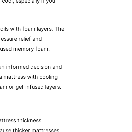
 cool, especially if you
oils with foam layers. The
ressure relief and
infused memory foam.
an informed decision and
a mattress with cooling
am or gel-infused layers.
ttress thickness.
cause thicker mattresses