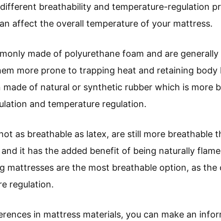
different breathability and temperature-regulation pr
n affect the overall temperature of your mattress.
only made of polyurethane foam and are generally t
hem more prone to trapping heat and retaining body 
n made of natural or synthetic rubber which is more 
rculation and temperature regulation.
ot as breathable as latex, are still more breathable t
 and it has the added benefit of being naturally flame
g mattresses are the most breathable option, as the c
e regulation.
erences in mattress materials, you can make an info