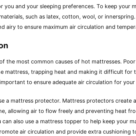
for you and your sleeping preferences. To keep your 
aterials, such as latex, cotton, wool, or innerspring. 
nd airy to ensure maximum air circulation and tempera
ion
e of the most common causes of hot mattresses. Poor 
 mattress, trapping heat and making it difficult for 
s important to ensure adequate air circulation for your
se a mattress protector. Mattress protectors create a
, allowing air to flow freely and preventing heat fr
u can also use a mattress topper to help keep your m
romote air circulation and provide extra cushioning 