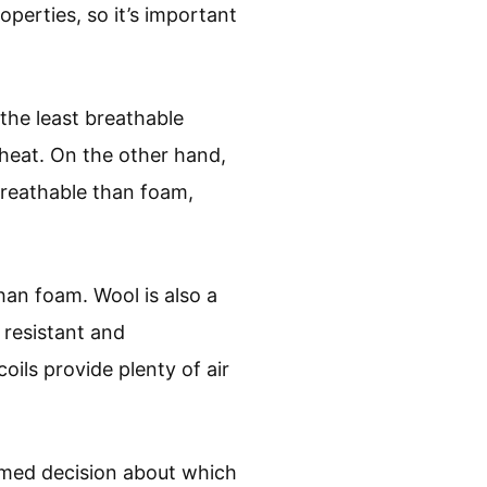
operties, so it’s important
he least breathable
heat. On the other hand,
breathable than foam,
han foam. Wool is also a
 resistant and
oils provide plenty of air
rmed decision about which