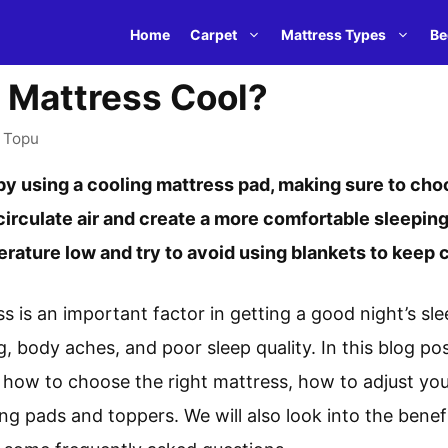
Home
Carpet
Mattress Types
Be
 Mattress Cool?
y
Topu
y using a cooling mattress pad, making sure to choo
 circulate air and create a more comfortable sleeping
ature low and try to avoid using blankets to keep c
s is an important factor in getting a good night’s sl
g, body aches, and poor sleep quality. In this blog pos
 how to choose the right mattress, how to adjust yo
ng pads and toppers. We will also look into the benef