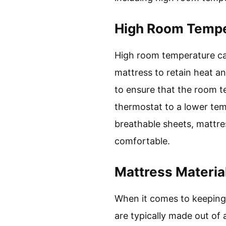
High Room Tempe
High room temperature can
mattress to retain heat a
to ensure that the room t
thermostat to a lower temp
breathable sheets, mattre
comfortable.
Mattress Materia
When it comes to keeping 
are typically made out of 