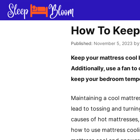
Skip
to
content
How To Keep
b
November 5, 2023
Keep your mattress cool b
Additionally, use a fan to
keep your bedroom temper
Maintaining a cool mattres
lead to tossing and turnin
causes of hot mattresses,
how to use mattress cooli