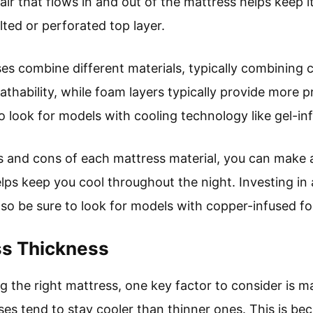
air that flows in and out of the mattress helps keep it
ted or perforated top layer.
es combine different materials, typically combining c
eathability, while foam layers typically provide more p
to look for models with cooling technology like gel-
s and cons of each mattress material, you can make 
lps keep you cool throughout the night. Investing in 
 so be sure to look for models with copper-infused fo
ss Thickness
 the right mattress, one key factor to consider is ma
ses tend to stay cooler than thinner ones. This is be