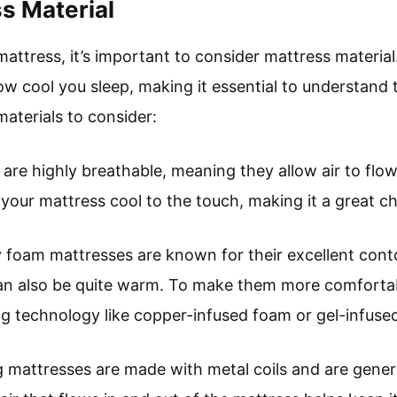
s Material
ttress, it’s important to consider mattress material.
w cool you sleep, making it essential to understand 
aterials to consider:
 are highly breathable, meaning they allow air to flow
your mattress cool to the touch, making it a great ch
oam mattresses are known for their excellent contou
 can also be quite warm. To make them more comfortab
ng technology like copper-infused foam or gel-infused
ng mattresses are made with metal coils and are gener