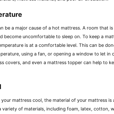
rature
 be a major cause of a hot mattress. A room that is
nd become uncomfortable to sleep on. To keep a mattr
emperature is at a comfortable level. This can be don
erature, using a fan, or opening a window to let in co
ss covers, and even a mattress topper can help to k
l
your mattress cool, the material of your mattress is 
a variety of materials, including foam, latex, cotton, 