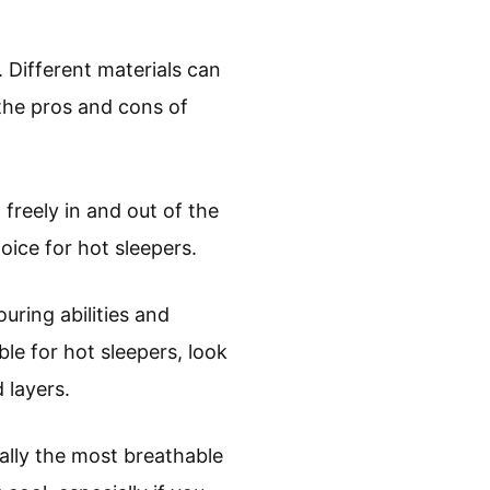
 Different materials can
the pros and cons of
 freely in and out of the
oice for hot sleepers.
ring abilities and
le for hot sleepers, look
 layers.
ally the most breathable