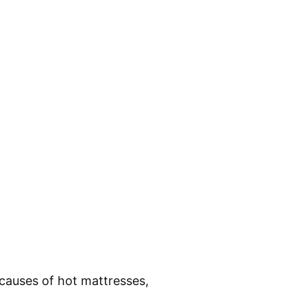
causes of hot mattresses,