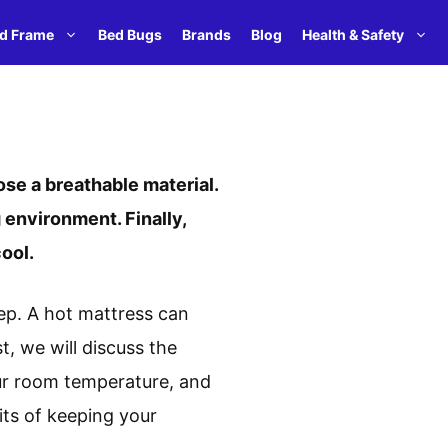
d Frame
Bed Bugs
Brands
Blog
Health & Safety
se a breathable material.
 environment. Finally,
ool.
eep. A hot mattress can
t, we will discuss the
ur room temperature, and
its of keeping your