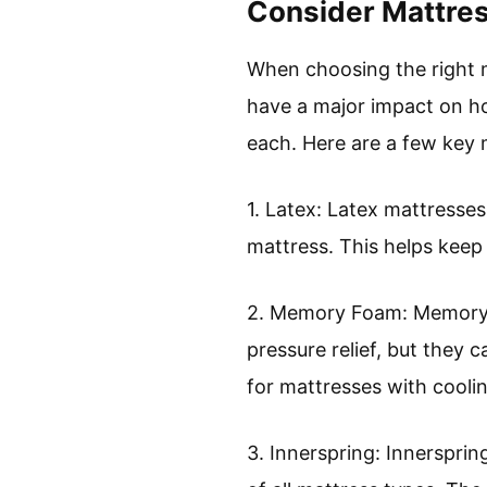
Consider Mattres
When choosing the right ma
have a major impact on ho
each. Here are a few key m
1. Latex: Latex mattresses
mattress. This helps keep 
2. Memory Foam: Memory f
pressure relief, but they
for mattresses with cooli
3. Innerspring: Innerspri