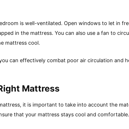
bedroom is well-ventilated. Open windows to let in fr
apped in the mattress. You can also use a fan to circu
e mattress cool.
 you can effectively combat poor air circulation and 
Right Mattress
ttress, it is important to take into account the mate
ensure that your mattress stays cool and comfortable