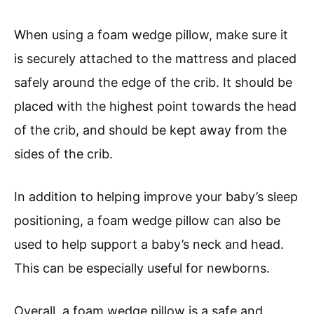
When using a foam wedge pillow, make sure it
is securely attached to the mattress and placed
safely around the edge of the crib. It should be
placed with the highest point towards the head
of the crib, and should be kept away from the
sides of the crib.
In addition to helping improve your baby’s sleep
positioning, a foam wedge pillow can also be
used to help support a baby’s neck and head.
This can be especially useful for newborns.
Overall, a foam wedge pillow is a safe and