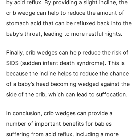
by acid reflux. By providing a slight incline, the
crib wedge can help to reduce the amount of
stomach acid that can be refluxed back into the
baby’s throat, leading to more restful nights.
Finally, crib wedges can help reduce the risk of
SIDS (sudden infant death syndrome). This is
because the incline helps to reduce the chance
of a baby’s head becoming wedged against the
side of the crib, which can lead to suffocation.
In conclusion, crib wedges can provide a
number of important benefits for babies
suffering from acid reflux, including a more