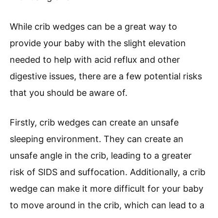
While crib wedges can be a great way to
provide your baby with the slight elevation
needed to help with acid reflux and other
digestive issues, there are a few potential risks
that you should be aware of.
Firstly, crib wedges can create an unsafe
sleeping environment. They can create an
unsafe angle in the crib, leading to a greater
risk of SIDS and suffocation. Additionally, a crib
wedge can make it more difficult for your baby
to move around in the crib, which can lead to a