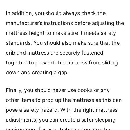
In addition, you should always check the
manufacturer’s instructions before adjusting the
mattress height to make sure it meets safety
standards. You should also make sure that the
crib and mattress are securely fastened
together to prevent the mattress from sliding
down and creating a gap.
Finally, you should never use books or any
other items to prop up the mattress as this can
pose a safety hazard. With the right mattress
adjustments, you can create a safer sleeping
environment for your baby and ensure that