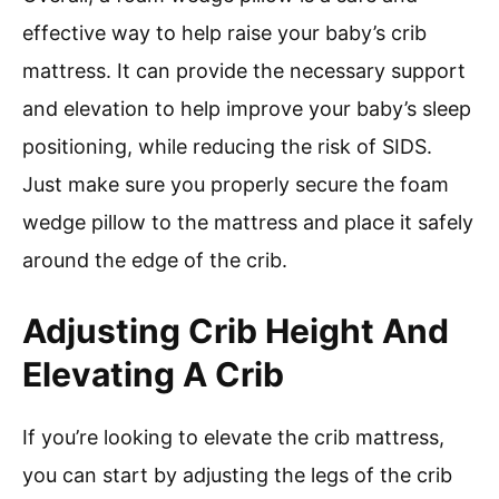
effective way to help raise your baby’s crib
mattress. It can provide the necessary support
and elevation to help improve your baby’s sleep
positioning, while reducing the risk of SIDS.
Just make sure you properly secure the foam
wedge pillow to the mattress and place it safely
around the edge of the crib.
Adjusting Crib Height And
Elevating A Crib
If you’re looking to elevate the crib mattress,
you can start by adjusting the legs of the crib