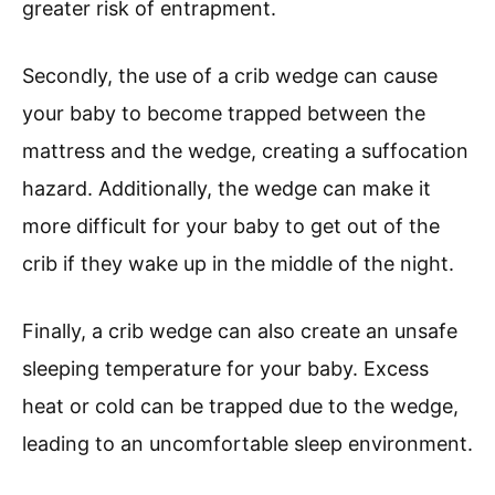
greater risk of entrapment.
Secondly, the use of a crib wedge can cause
your baby to become trapped between the
mattress and the wedge, creating a suffocation
hazard. Additionally, the wedge can make it
more difficult for your baby to get out of the
crib if they wake up in the middle of the night.
Finally, a crib wedge can also create an unsafe
sleeping temperature for your baby. Excess
heat or cold can be trapped due to the wedge,
leading to an uncomfortable sleep environment.