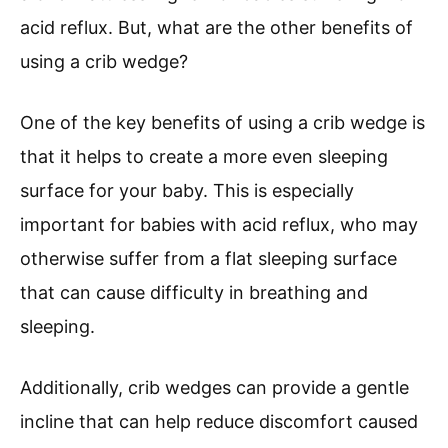
acid reflux. But, what are the other benefits of
using a crib wedge?
One of the key benefits of using a crib wedge is
that it helps to create a more even sleeping
surface for your baby. This is especially
important for babies with acid reflux, who may
otherwise suffer from a flat sleeping surface
that can cause difficulty in breathing and
sleeping.
Additionally, crib wedges can provide a gentle
incline that can help reduce discomfort caused