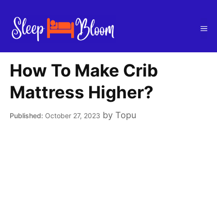
Skip
to
Me
content
How To Make Crib
Mattress Higher?
by
Topu
October 27, 2023