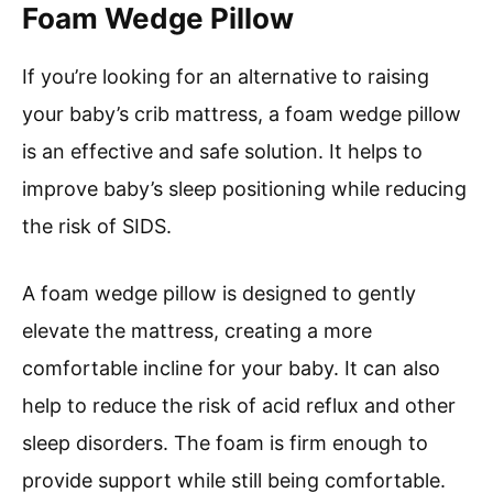
Foam Wedge Pillow
If you’re looking for an alternative to raising
your baby’s crib mattress, a foam wedge pillow
is an effective and safe solution. It helps to
improve baby’s sleep positioning while reducing
the risk of SIDS.
A foam wedge pillow is designed to gently
elevate the mattress, creating a more
comfortable incline for your baby. It can also
help to reduce the risk of acid reflux and other
sleep disorders. The foam is firm enough to
provide support while still being comfortable.