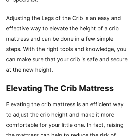
Adjusting the Legs of the Crib is an easy and
effective way to elevate the height of a crib
mattress and can be done in a few simple
steps. With the right tools and knowledge, you
can make sure that your crib is safe and secure
at the new height.
Elevating The Crib Mattress
Elevating the crib mattress is an efficient way
to adjust the crib height and make it more
comfortable for your little one. In fact, raising
the mattress can help to reduce the risk of