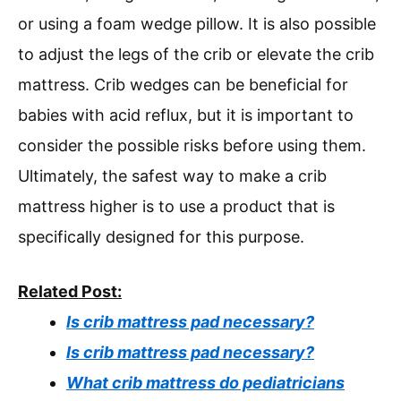
or using a foam wedge pillow. It is also possible
to adjust the legs of the crib or elevate the crib
mattress. Crib wedges can be beneficial for
babies with acid reflux, but it is important to
consider the possible risks before using them.
Ultimately, the safest way to make a crib
mattress higher is to use a product that is
specifically designed for this purpose.
Related Post:
Is crib mattress pad necessary?
Is crib mattress pad necessary?
What crib mattress do pediatricians