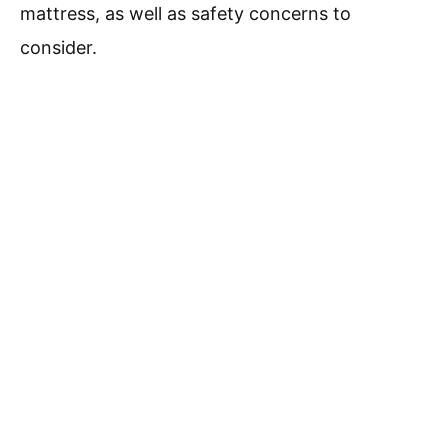
mattress, as well as safety concerns to
consider.