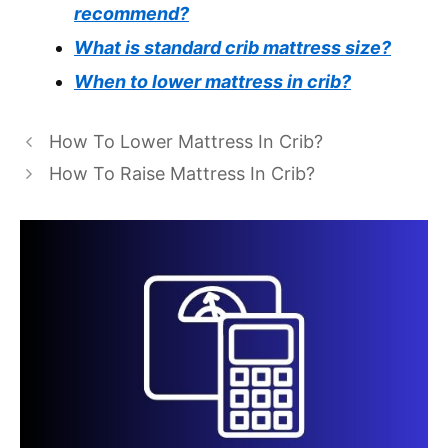
recommend?
What is standard crib mattress size?
When to lower mattress in crib?
How To Lower Mattress In Crib?
How To Raise Mattress In Crib?