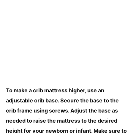
To make a crib mattress higher, use an
adjustable crib base. Secure the base to the
crib frame using screws. Adjust the base as
needed to raise the mattress to the desired
height for your newborn or infant. Make sure to