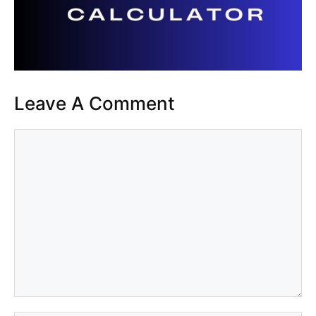
Leave A Comment
Comment