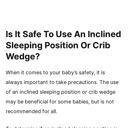
Is It Safe To Use An Inclined
Sleeping Position Or Crib
Wedge?
When it comes to your baby’s safety, it is
always important to take precautions. The use
of an inclined sleeping position or crib wedge
may be beneficial for some babies, but is not
recommended for all.