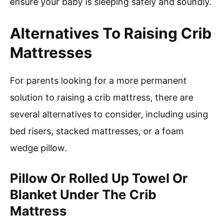
ensure your baby is sleeping safely and soundly.
Alternatives To Raising Crib
Mattresses
For parents looking for a more permanent
solution to raising a crib mattress, there are
several alternatives to consider, including using
bed risers, stacked mattresses, or a foam
wedge pillow.
Pillow Or Rolled Up Towel Or
Blanket Under The Crib
Mattress