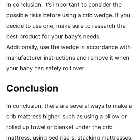
In conclusion, it’s important to consider the
possible risks before using a crib wedge. If you
decide to use one, make sure to research the
best product for your baby’s needs.
Additionally, use the wedge in accordance with
manufacturer instructions and remove it when
your baby can safely roll over.
Conclusion
In conclusion, there are several ways to make a
crib mattress higher, such as using a pillow or
rolled up towel or blanket under the crib
mattress, using bed risers, stacking mattresses,