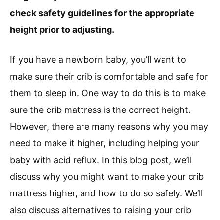
check safety guidelines for the appropriate
height prior to adjusting.
If you have a newborn baby, you’ll want to
make sure their crib is comfortable and safe for
them to sleep in. One way to do this is to make
sure the crib mattress is the correct height.
However, there are many reasons why you may
need to make it higher, including helping your
baby with acid reflux. In this blog post, we’ll
discuss why you might want to make your crib
mattress higher, and how to do so safely. We’ll
also discuss alternatives to raising your crib