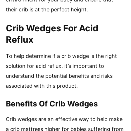
their crib is at the perfect height.
Crib Wedges For Acid
Reflux
To help determine if a crib wedge is the right
solution for acid reflux, it’s important to
understand the potential benefits and risks
associated with this product.
Benefits Of Crib Wedges
Crib wedges are an effective way to help make
a crib mattress higher for babies suffering from