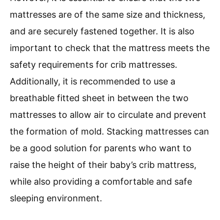
mattresses are of the same size and thickness,
and are securely fastened together. It is also
important to check that the mattress meets the
safety requirements for crib mattresses.
Additionally, it is recommended to use a
breathable fitted sheet in between the two
mattresses to allow air to circulate and prevent
the formation of mold. Stacking mattresses can
be a good solution for parents who want to
raise the height of their baby’s crib mattress,
while also providing a comfortable and safe
sleeping environment.