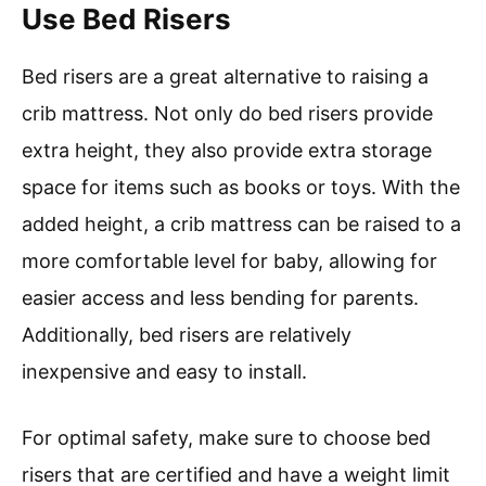
Use Bed Risers
Bed risers are a great alternative to raising a
crib mattress. Not only do bed risers provide
extra height, they also provide extra storage
space for items such as books or toys. With the
added height, a crib mattress can be raised to a
more comfortable level for baby, allowing for
easier access and less bending for parents.
Additionally, bed risers are relatively
inexpensive and easy to install.
For optimal safety, make sure to choose bed
risers that are certified and have a weight limit