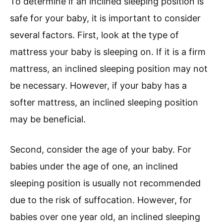
To determine if an inclined sleeping position is
safe for your baby, it is important to consider
several factors. First, look at the type of
mattress your baby is sleeping on. If it is a firm
mattress, an inclined sleeping position may not
be necessary. However, if your baby has a
softer mattress, an inclined sleeping position
may be beneficial.
Second, consider the age of your baby. For
babies under the age of one, an inclined
sleeping position is usually not recommended
due to the risk of suffocation. However, for
babies over one year old, an inclined sleeping