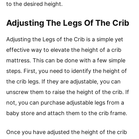
to the desired height.
Adjusting The Legs Of The Crib
Adjusting the Legs of the Crib is a simple yet
effective way to elevate the height of a crib
mattress. This can be done with a few simple
steps. First, you need to identify the height of
the crib legs. If they are adjustable, you can
unscrew them to raise the height of the crib. If
not, you can purchase adjustable legs from a
baby store and attach them to the crib frame.
Once you have adjusted the height of the crib