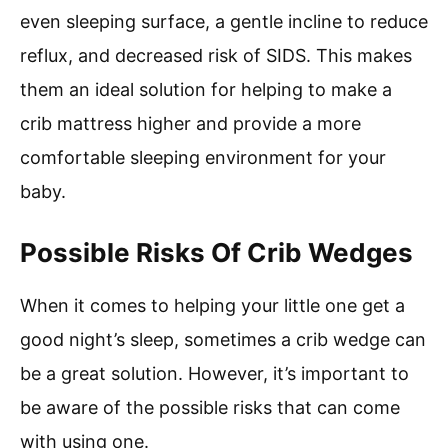
even sleeping surface, a gentle incline to reduce
reflux, and decreased risk of SIDS. This makes
them an ideal solution for helping to make a
crib mattress higher and provide a more
comfortable sleeping environment for your
baby.
Possible Risks Of Crib Wedges
When it comes to helping your little one get a
good night’s sleep, sometimes a crib wedge can
be a great solution. However, it’s important to
be aware of the possible risks that can come
with using one.