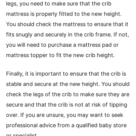
legs, you need to make sure that the crib
mattress is properly fitted to the new height.
You should check the mattress to ensure that it
fits snugly and securely in the crib frame. If not,
you will need to purchase a mattress pad or
mattress topper to fit the new crib height.
Finally, it is important to ensure that the crib is
stable and secure at the new height. You should
check the legs of the crib to make sure they are
secure and that the crib is not at risk of tipping
over. If you are unsure, you may want to seek
professional advice from a qualified baby store
or specialist.