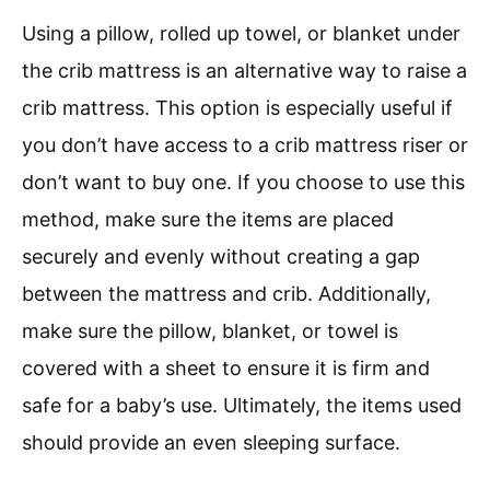
Using a pillow, rolled up towel, or blanket under
the crib mattress is an alternative way to raise a
crib mattress. This option is especially useful if
you don’t have access to a crib mattress riser or
don’t want to buy one. If you choose to use this
method, make sure the items are placed
securely and evenly without creating a gap
between the mattress and crib. Additionally,
make sure the pillow, blanket, or towel is
covered with a sheet to ensure it is firm and
safe for a baby’s use. Ultimately, the items used
should provide an even sleeping surface.