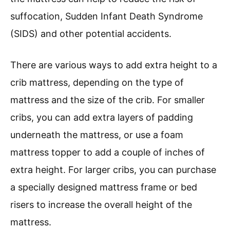
suffocation, Sudden Infant Death Syndrome
(SIDS) and other potential accidents.
There are various ways to add extra height to a
crib mattress, depending on the type of
mattress and the size of the crib. For smaller
cribs, you can add extra layers of padding
underneath the mattress, or use a foam
mattress topper to add a couple of inches of
extra height. For larger cribs, you can purchase
a specially designed mattress frame or bed
risers to increase the overall height of the
mattress.