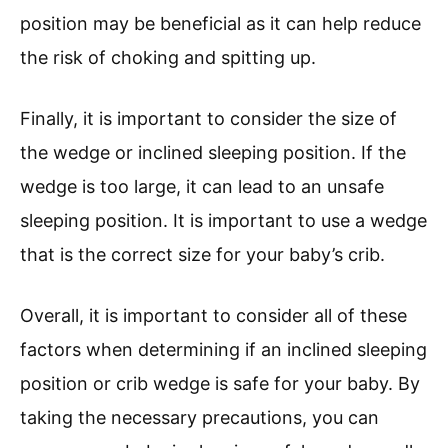
position may be beneficial as it can help reduce
the risk of choking and spitting up.
Finally, it is important to consider the size of
the wedge or inclined sleeping position. If the
wedge is too large, it can lead to an unsafe
sleeping position. It is important to use a wedge
that is the correct size for your baby’s crib.
Overall, it is important to consider all of these
factors when determining if an inclined sleeping
position or crib wedge is safe for your baby. By
taking the necessary precautions, you can