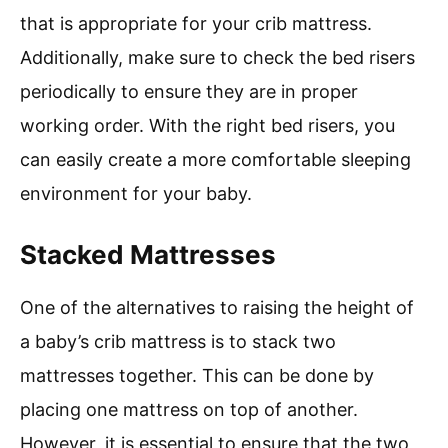
that is appropriate for your crib mattress.
Additionally, make sure to check the bed risers
periodically to ensure they are in proper
working order. With the right bed risers, you
can easily create a more comfortable sleeping
environment for your baby.
Stacked Mattresses
One of the alternatives to raising the height of
a baby’s crib mattress is to stack two
mattresses together. This can be done by
placing one mattress on top of another.
However, it is essential to ensure that the two