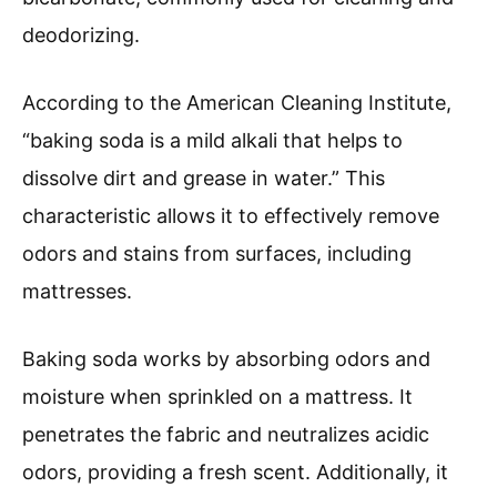
deodorizing.
According to the American Cleaning Institute,
“baking soda is a mild alkali that helps to
dissolve dirt and grease in water.” This
characteristic allows it to effectively remove
odors and stains from surfaces, including
mattresses.
Baking soda works by absorbing odors and
moisture when sprinkled on a mattress. It
penetrates the fabric and neutralizes acidic
odors, providing a fresh scent. Additionally, it