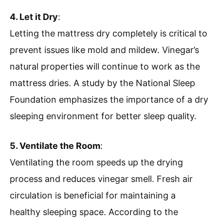
4. Let it Dry
:
Letting the mattress dry completely is critical to
prevent issues like mold and mildew. Vinegar’s
natural properties will continue to work as the
mattress dries. A study by the National Sleep
Foundation emphasizes the importance of a dry
sleeping environment for better sleep quality.
5. Ventilate the Room
:
Ventilating the room speeds up the drying
process and reduces vinegar smell. Fresh air
circulation is beneficial for maintaining a
healthy sleeping space. According to the