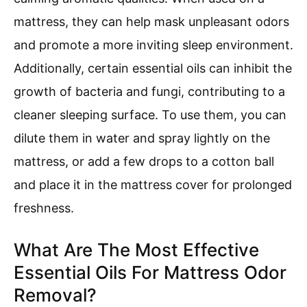
mattress, they can help mask unpleasant odors
and promote a more inviting sleep environment.
Additionally, certain essential oils can inhibit the
growth of bacteria and fungi, contributing to a
cleaner sleeping surface. To use them, you can
dilute them in water and spray lightly on the
mattress, or add a few drops to a cotton ball
and place it in the mattress cover for prolonged
freshness.
What Are The Most Effective
Essential Oils For Mattress Odor
Removal?