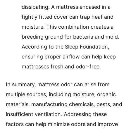
dissipating. A mattress encased in a
tightly fitted cover can trap heat and
moisture. This combination creates a
breeding ground for bacteria and mold.
According to the Sleep Foundation,
ensuring proper airflow can help keep
mattresses fresh and odor-free.
In summary, mattress odor can arise from
multiple sources, including moisture, organic
materials, manufacturing chemicals, pests, and
insufficient ventilation. Addressing these
factors can help minimize odors and improve