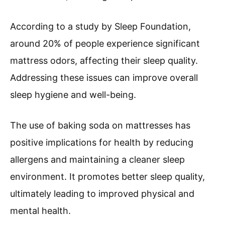
According to a study by Sleep Foundation,
around 20% of people experience significant
mattress odors, affecting their sleep quality.
Addressing these issues can improve overall
sleep hygiene and well-being.
The use of baking soda on mattresses has
positive implications for health by reducing
allergens and maintaining a cleaner sleep
environment. It promotes better sleep quality,
ultimately leading to improved physical and
mental health.