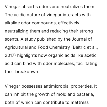
Vinegar absorbs odors and neutralizes them.
The acidic nature of vinegar interacts with
alkaline odor compounds, effectively
neutralizing them and reducing their strong
scents. A study published by the Journal of
Agricultural and Food Chemistry (Baltric et al.,
2017) highlights how organic acids like acetic
acid can bind with odor molecules, facilitating
their breakdown.
Vinegar possesses antimicrobial properties. It
can inhibit the growth of mold and bacteria,
both of which can contribute to mattress