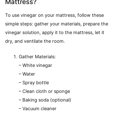
Mattress?
To use vinegar on your mattress, follow these
simple steps: gather your materials, prepare the
vinegar solution, apply it to the mattress, let it
dry, and ventilate the room.
Gather Materials:
– White vinegar
– Water
– Spray bottle
– Clean cloth or sponge
– Baking soda (optional)
– Vacuum cleaner