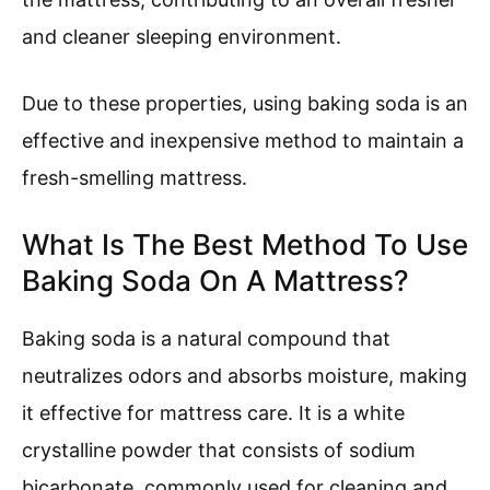
and cleaner sleeping environment.
Due to these properties, using baking soda is an
effective and inexpensive method to maintain a
fresh-smelling mattress.
What Is The Best Method To Use
Baking Soda On A Mattress?
Baking soda is a natural compound that
neutralizes odors and absorbs moisture, making
it effective for mattress care. It is a white
crystalline powder that consists of sodium
bicarbonate, commonly used for cleaning and