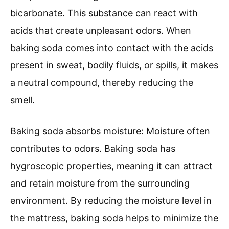
bicarbonate. This substance can react with
acids that create unpleasant odors. When
baking soda comes into contact with the acids
present in sweat, bodily fluids, or spills, it makes
a neutral compound, thereby reducing the
smell.
Baking soda absorbs moisture: Moisture often
contributes to odors. Baking soda has
hygroscopic properties, meaning it can attract
and retain moisture from the surrounding
environment. By reducing the moisture level in
the mattress, baking soda helps to minimize the