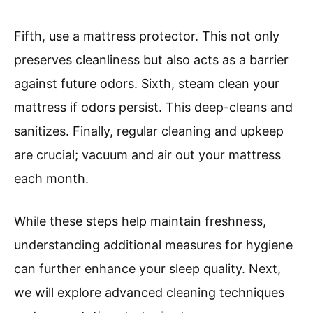
Fifth, use a mattress protector. This not only
preserves cleanliness but also acts as a barrier
against future odors. Sixth, steam clean your
mattress if odors persist. This deep-cleans and
sanitizes. Finally, regular cleaning and upkeep
are crucial; vacuum and air out your mattress
each month.
While these steps help maintain freshness,
understanding additional measures for hygiene
can further enhance your sleep quality. Next,
we will explore advanced cleaning techniques