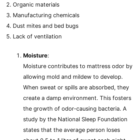
2. Organic materials
3. Manufacturing chemicals
4. Dust mites and bed bugs
5. Lack of ventilation
Moisture
:
Moisture contributes to mattress odor by
allowing mold and mildew to develop.
When sweat or spills are absorbed, they
create a damp environment. This fosters
the growth of odor-causing bacteria. A
study by the National Sleep Foundation
states that the average person loses