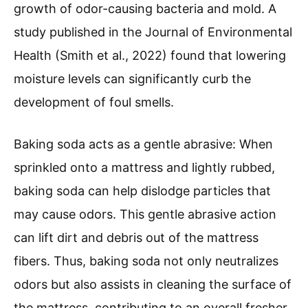
growth of odor-causing bacteria and mold. A
study published in the Journal of Environmental
Health (Smith et al., 2022) found that lowering
moisture levels can significantly curb the
development of foul smells.
Baking soda acts as a gentle abrasive: When
sprinkled onto a mattress and lightly rubbed,
baking soda can help dislodge particles that
may cause odors. This gentle abrasive action
can lift dirt and debris out of the mattress
fibers. Thus, baking soda not only neutralizes
odors but also assists in cleaning the surface of
the mattress, contributing to an overall fresher