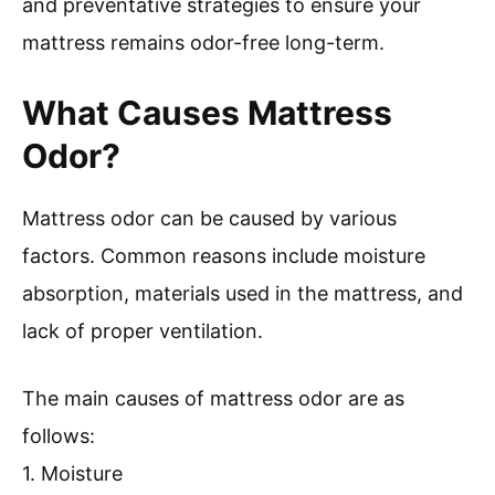
and preventative strategies to ensure your
mattress remains odor-free long-term.
What Causes Mattress
Odor?
Mattress odor can be caused by various
factors. Common reasons include moisture
absorption, materials used in the mattress, and
lack of proper ventilation.
The main causes of mattress odor are as
follows:
1. Moisture