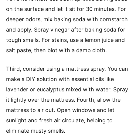
on the surface and let it sit for 30 minutes. For
deeper odors, mix baking soda with cornstarch
and apply. Spray vinegar after baking soda for
tough smells. For stains, use a lemon juice and
salt paste, then blot with a damp cloth.
Third, consider using a mattress spray. You can
make a DIY solution with essential oils like
lavender or eucalyptus mixed with water. Spray
it lightly over the mattress. Fourth, allow the
mattress to air out. Open windows and let
sunlight and fresh air circulate, helping to
eliminate musty smells.