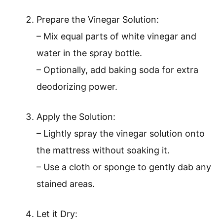
Prepare the Vinegar Solution:
– Mix equal parts of white vinegar and
water in the spray bottle.
– Optionally, add baking soda for extra
deodorizing power.
Apply the Solution:
– Lightly spray the vinegar solution onto
the mattress without soaking it.
– Use a cloth or sponge to gently dab any
stained areas.
Let it Dry: