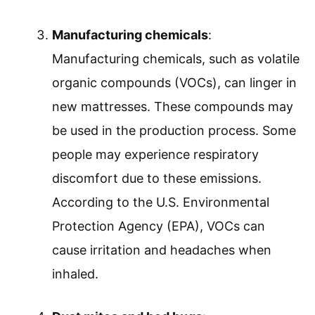
Manufacturing chemicals
:
Manufacturing chemicals, such as volatile
organic compounds (VOCs), can linger in
new mattresses. These compounds may
be used in the production process. Some
people may experience respiratory
discomfort due to these emissions.
According to the U.S. Environmental
Protection Agency (EPA), VOCs can
cause irritation and headaches when
inhaled.