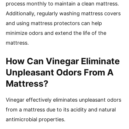
process monthly to maintain a clean mattress.
Additionally, regularly washing mattress covers
and using mattress protectors can help
minimize odors and extend the life of the
mattress.
How Can Vinegar Eliminate
Unpleasant Odors From A
Mattress?
Vinegar effectively eliminates unpleasant odors
from a mattress due to its acidity and natural
antimicrobial properties.