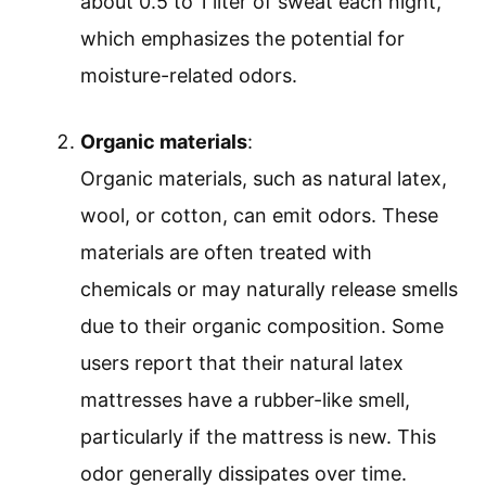
about 0.5 to 1 liter of sweat each night,
which emphasizes the potential for
moisture-related odors.
Organic materials
:
Organic materials, such as natural latex,
wool, or cotton, can emit odors. These
materials are often treated with
chemicals or may naturally release smells
due to their organic composition. Some
users report that their natural latex
mattresses have a rubber-like smell,
particularly if the mattress is new. This
odor generally dissipates over time.