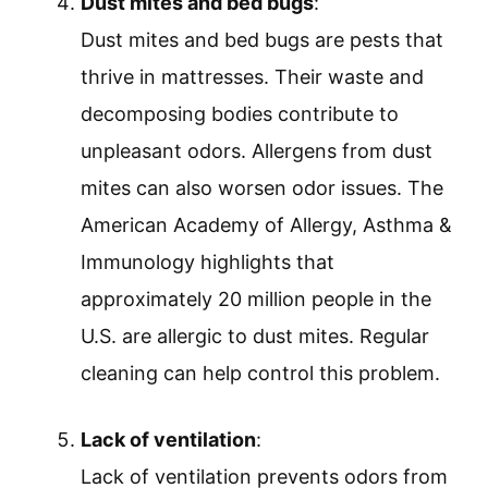
Dust mites and bed bugs
:
Dust mites and bed bugs are pests that
thrive in mattresses. Their waste and
decomposing bodies contribute to
unpleasant odors. Allergens from dust
mites can also worsen odor issues. The
American Academy of Allergy, Asthma &
Immunology highlights that
approximately 20 million people in the
U.S. are allergic to dust mites. Regular
cleaning can help control this problem.
Lack of ventilation
:
Lack of ventilation prevents odors from