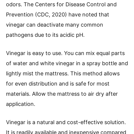
odors. The Centers for Disease Control and
Prevention (CDC, 2020) have noted that
vinegar can deactivate many common
pathogens due to its acidic pH.
Vinegar is easy to use. You can mix equal parts
of water and white vinegar in a spray bottle and
lightly mist the mattress. This method allows
for even distribution and is safe for most
materials. Allow the mattress to air dry after
application.
Vinegar is a natural and cost-effective solution.
It is readily available and inexpensive compared