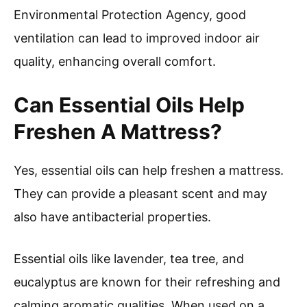
Environmental Protection Agency, good
ventilation can lead to improved indoor air
quality, enhancing overall comfort.
Can Essential Oils Help
Freshen A Mattress?
Yes, essential oils can help freshen a mattress.
They can provide a pleasant scent and may
also have antibacterial properties.
Essential oils like lavender, tea tree, and
eucalyptus are known for their refreshing and
calming aromatic qualities. When used on a