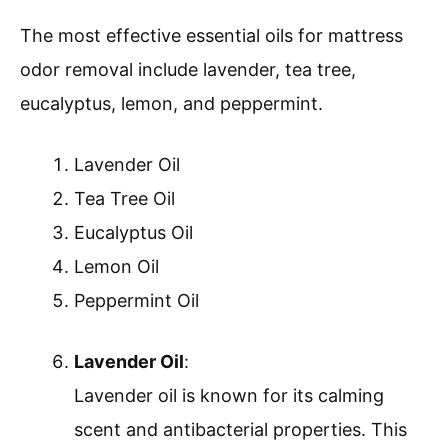
The most effective essential oils for mattress
odor removal include lavender, tea tree,
eucalyptus, lemon, and peppermint.
Lavender Oil
Tea Tree Oil
Eucalyptus Oil
Lemon Oil
Peppermint Oil
Lavender Oil
:
Lavender oil is known for its calming
scent and antibacterial properties. This