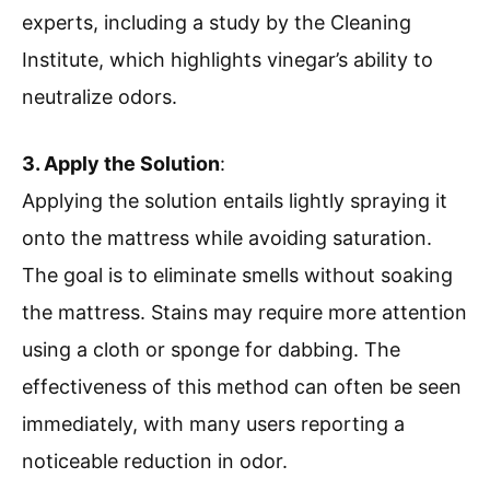
experts, including a study by the Cleaning
Institute, which highlights vinegar’s ability to
neutralize odors.
3. Apply the Solution
:
Applying the solution entails lightly spraying it
onto the mattress while avoiding saturation.
The goal is to eliminate smells without soaking
the mattress. Stains may require more attention
using a cloth or sponge for dabbing. The
effectiveness of this method can often be seen
immediately, with many users reporting a
noticeable reduction in odor.