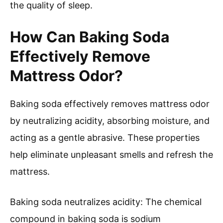
the quality of sleep.
How Can Baking Soda
Effectively Remove
Mattress Odor?
Baking soda effectively removes mattress odor
by neutralizing acidity, absorbing moisture, and
acting as a gentle abrasive. These properties
help eliminate unpleasant smells and refresh the
mattress.
Baking soda neutralizes acidity: The chemical
compound in baking soda is sodium