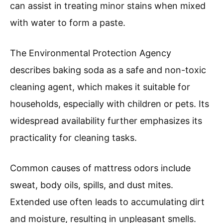
can assist in treating minor stains when mixed
with water to form a paste.
The Environmental Protection Agency
describes baking soda as a safe and non-toxic
cleaning agent, which makes it suitable for
households, especially with children or pets. Its
widespread availability further emphasizes its
practicality for cleaning tasks.
Common causes of mattress odors include
sweat, body oils, spills, and dust mites.
Extended use often leads to accumulating dirt
and moisture, resulting in unpleasant smells.