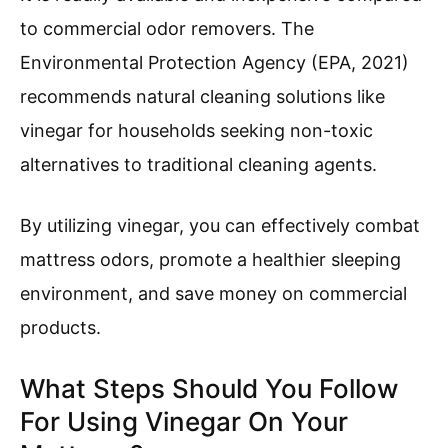
to commercial odor removers. The
Environmental Protection Agency (EPA, 2021)
recommends natural cleaning solutions like
vinegar for households seeking non-toxic
alternatives to traditional cleaning agents.
By utilizing vinegar, you can effectively combat
mattress odors, promote a healthier sleeping
environment, and save money on commercial
products.
What Steps Should You Follow
For Using Vinegar On Your