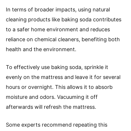
In terms of broader impacts, using natural
cleaning products like baking soda contributes
to a safer home environment and reduces
reliance on chemical cleaners, benefiting both
health and the environment.
To effectively use baking soda, sprinkle it
evenly on the mattress and leave it for several
hours or overnight. This allows it to absorb
moisture and odors. Vacuuming it off
afterwards will refresh the mattress.
Some experts recommend repeating this