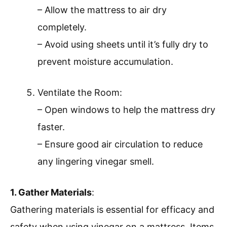
– Allow the mattress to air dry
completely.
– Avoid using sheets until it’s fully dry to
prevent moisture accumulation.
Ventilate the Room:
– Open windows to help the mattress dry
faster.
– Ensure good air circulation to reduce
any lingering vinegar smell.
1. Gather Materials
:
Gathering materials is essential for efficacy and
safety when using vinegar on a mattress. Items