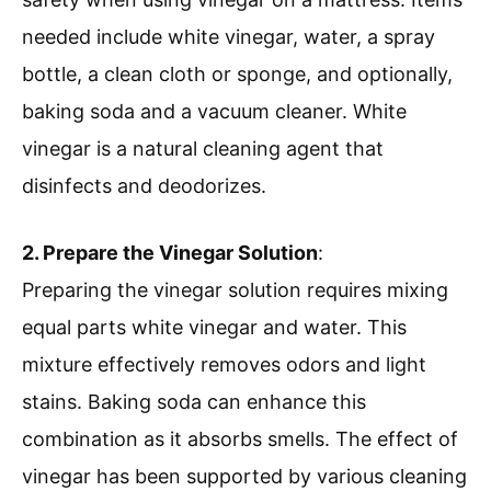
needed include white vinegar, water, a spray
bottle, a clean cloth or sponge, and optionally,
baking soda and a vacuum cleaner. White
vinegar is a natural cleaning agent that
disinfects and deodorizes.
2. Prepare the Vinegar Solution
:
Preparing the vinegar solution requires mixing
equal parts white vinegar and water. This
mixture effectively removes odors and light
stains. Baking soda can enhance this
combination as it absorbs smells. The effect of
vinegar has been supported by various cleaning