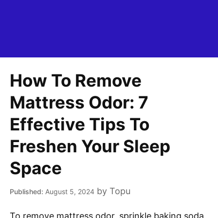
How To Remove
Mattress Odor: 7
Effective Tips To
Freshen Your Sleep
Space
by
Topu
August 5, 2024
To remove mattress odor, sprinkle baking soda