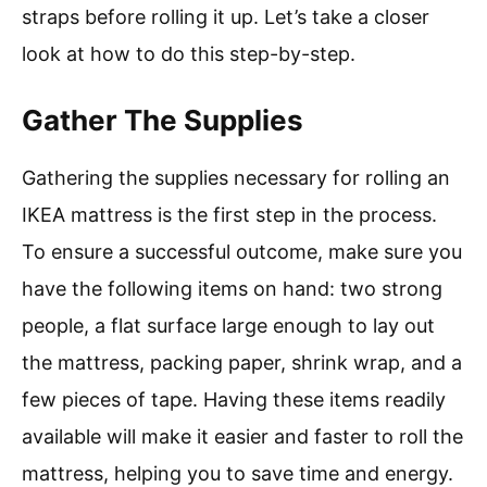
straps before rolling it up. Let’s take a closer
look at how to do this step-by-step.
Gather The Supplies
Gathering the supplies necessary for rolling an
IKEA mattress is the first step in the process.
To ensure a successful outcome, make sure you
have the following items on hand: two strong
people, a flat surface large enough to lay out
the mattress, packing paper, shrink wrap, and a
few pieces of tape. Having these items readily
available will make it easier and faster to roll the
mattress, helping you to save time and energy.