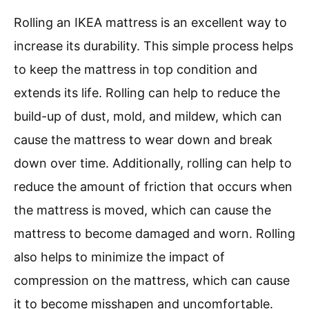
Rolling an IKEA mattress is an excellent way to
increase its durability. This simple process helps
to keep the mattress in top condition and
extends its life. Rolling can help to reduce the
build-up of dust, mold, and mildew, which can
cause the mattress to wear down and break
down over time. Additionally, rolling can help to
reduce the amount of friction that occurs when
the mattress is moved, which can cause the
mattress to become damaged and worn. Rolling
also helps to minimize the impact of
compression on the mattress, which can cause
it to become misshapen and uncomfortable.