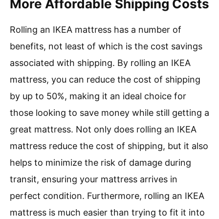
More Affordable Shipping Costs
Rolling an IKEA mattress has a number of
benefits, not least of which is the cost savings
associated with shipping. By rolling an IKEA
mattress, you can reduce the cost of shipping
by up to 50%, making it an ideal choice for
those looking to save money while still getting a
great mattress. Not only does rolling an IKEA
mattress reduce the cost of shipping, but it also
helps to minimize the risk of damage during
transit, ensuring your mattress arrives in
perfect condition. Furthermore, rolling an IKEA
mattress is much easier than trying to fit it into