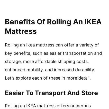
Benefits Of Rolling An IKEA
Mattress
Rolling an Ikea mattress can offer a variety of
key benefits, such as easier transportation and
storage, more affordable shipping costs,
enhanced mobility, and increased durability.
Let’s explore each of these in more detail.
Easier To Transport And Store
Rolling an IKEA mattress offers numerous