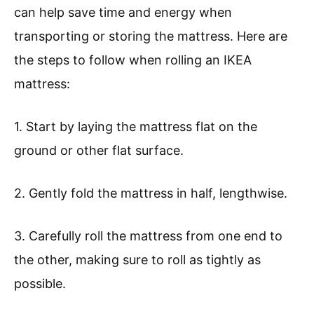
can help save time and energy when
transporting or storing the mattress. Here are
the steps to follow when rolling an IKEA
mattress:
1. Start by laying the mattress flat on the
ground or other flat surface.
2. Gently fold the mattress in half, lengthwise.
3. Carefully roll the mattress from one end to
the other, making sure to roll as tightly as
possible.