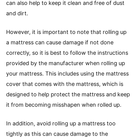
can also help to keep it clean and free of dust
and dirt.
However, it is important to note that rolling up
a mattress can cause damage if not done
correctly, so it is best to follow the instructions
provided by the manufacturer when rolling up
your mattress. This includes using the mattress
cover that comes with the mattress, which is
designed to help protect the mattress and keep
it from becoming misshapen when rolled up.
In addition, avoid rolling up a mattress too
tightly as this can cause damage to the