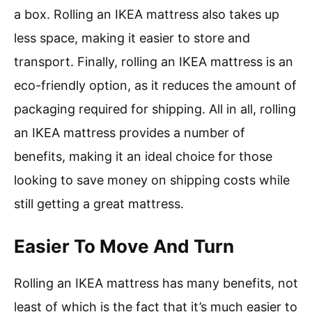
a box. Rolling an IKEA mattress also takes up
less space, making it easier to store and
transport. Finally, rolling an IKEA mattress is an
eco-friendly option, as it reduces the amount of
packaging required for shipping. All in all, rolling
an IKEA mattress provides a number of
benefits, making it an ideal choice for those
looking to save money on shipping costs while
still getting a great mattress.
Easier To Move And Turn
Rolling an IKEA mattress has many benefits, not
least of which is the fact that it’s much easier to