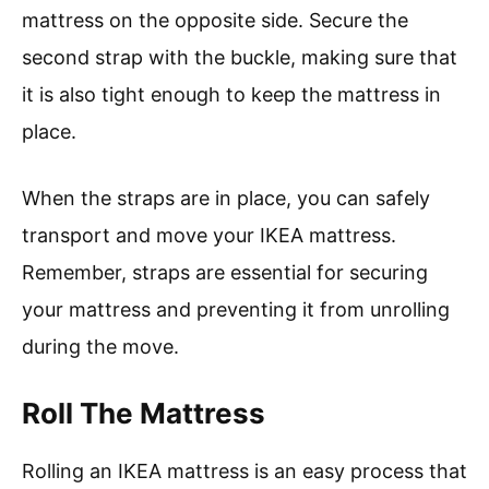
mattress on the opposite side. Secure the
second strap with the buckle, making sure that
it is also tight enough to keep the mattress in
place.
When the straps are in place, you can safely
transport and move your IKEA mattress.
Remember, straps are essential for securing
your mattress and preventing it from unrolling
during the move.
Roll The Mattress
Rolling an IKEA mattress is an easy process that