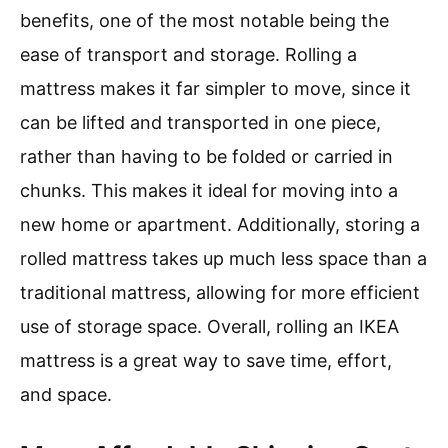
benefits, one of the most notable being the
ease of transport and storage. Rolling a
mattress makes it far simpler to move, since it
can be lifted and transported in one piece,
rather than having to be folded or carried in
chunks. This makes it ideal for moving into a
new home or apartment. Additionally, storing a
rolled mattress takes up much less space than a
traditional mattress, allowing for more efficient
use of storage space. Overall, rolling an IKEA
mattress is a great way to save time, effort,
and space.