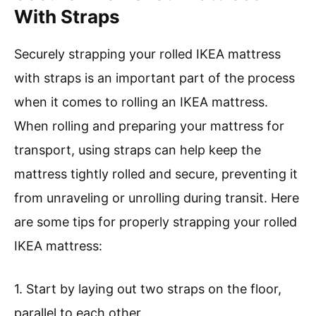
With Straps
Securely strapping your rolled IKEA mattress
with straps is an important part of the process
when it comes to rolling an IKEA mattress.
When rolling and preparing your mattress for
transport, using straps can help keep the
mattress tightly rolled and secure, preventing it
from unraveling or unrolling during transit. Here
are some tips for properly strapping your rolled
IKEA mattress:
1. Start by laying out two straps on the floor,
parallel to each other.