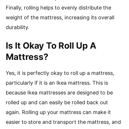
Finally, rolling helps to evenly distribute the
weight of the mattress, increasing its overall
durability.
Is It Okay To Roll Up A
Mattress?
Yes, it is perfectly okay to roll up a mattress,
particularly if it is an Ikea mattress. This is
because Ikea mattresses are designed to be
rolled up and can easily be rolled back out
again. Rolling up your mattress can make it
easier to store and transport the mattress, and