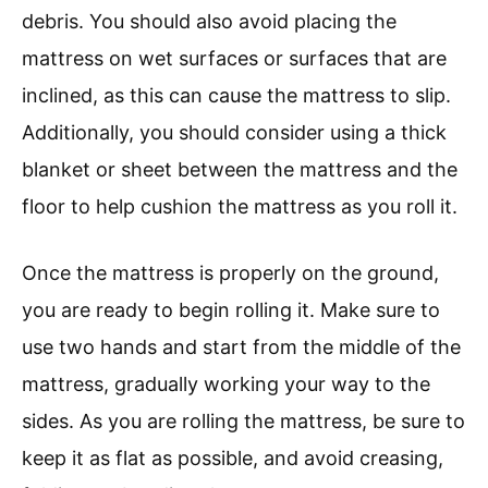
debris. You should also avoid placing the
mattress on wet surfaces or surfaces that are
inclined, as this can cause the mattress to slip.
Additionally, you should consider using a thick
blanket or sheet between the mattress and the
floor to help cushion the mattress as you roll it.
Once the mattress is properly on the ground,
you are ready to begin rolling it. Make sure to
use two hands and start from the middle of the
mattress, gradually working your way to the
sides. As you are rolling the mattress, be sure to
keep it as flat as possible, and avoid creasing,