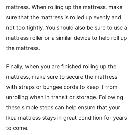
mattress. When rolling up the mattress, make
sure that the mattress is rolled up evenly and
not too tightly. You should also be sure to use a
mattress roller or a similar device to help roll up
the mattress.
Finally, when you are finished rolling up the
mattress, make sure to secure the mattress
with straps or bungee cords to keep it from
unrolling when in transit or storage. Following
these simple steps can help ensure that your
Ikea mattress stays in great condition for years
to come.