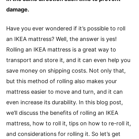
damage.
Have you ever wondered if it’s possible to roll
an IKEA mattress? Well, the answer is yes!
Rolling an IKEA mattress is a great way to
transport and store it, and it can even help you
save money on shipping costs. Not only that,
but this method of rolling also makes your
mattress easier to move and turn, and it can
even increase its durability. In this blog post,
we’ll discuss the benefits of rolling an IKEA
mattress, how to roll it, tips on how to re-roll it,
and considerations for rolling it. So let’s get