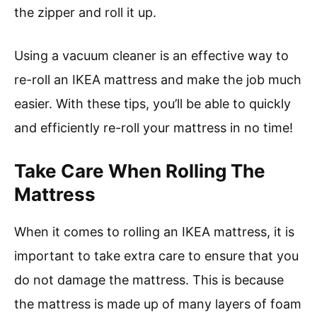
the zipper and roll it up.
Using a vacuum cleaner is an effective way to
re-roll an IKEA mattress and make the job much
easier. With these tips, you’ll be able to quickly
and efficiently re-roll your mattress in no time!
Take Care When Rolling The
Mattress
When it comes to rolling an IKEA mattress, it is
important to take extra care to ensure that you
do not damage the mattress. This is because
the mattress is made up of many layers of foam