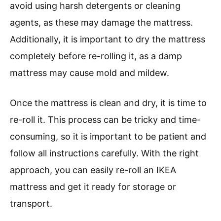
avoid using harsh detergents or cleaning
agents, as these may damage the mattress.
Additionally, it is important to dry the mattress
completely before re-rolling it, as a damp
mattress may cause mold and mildew.
Once the mattress is clean and dry, it is time to
re-roll it. This process can be tricky and time-
consuming, so it is important to be patient and
follow all instructions carefully. With the right
approach, you can easily re-roll an IKEA
mattress and get it ready for storage or
transport.