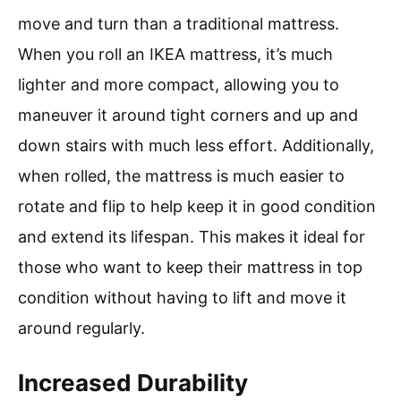
move and turn than a traditional mattress.
When you roll an IKEA mattress, it’s much
lighter and more compact, allowing you to
maneuver it around tight corners and up and
down stairs with much less effort. Additionally,
when rolled, the mattress is much easier to
rotate and flip to help keep it in good condition
and extend its lifespan. This makes it ideal for
those who want to keep their mattress in top
condition without having to lift and move it
around regularly.
Increased Durability