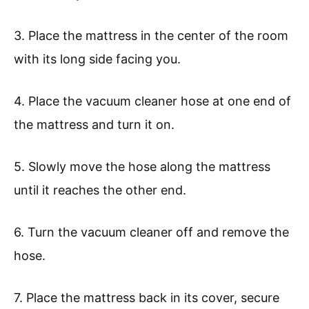
3. Place the mattress in the center of the room
with its long side facing you.
4. Place the vacuum cleaner hose at one end of
the mattress and turn it on.
5. Slowly move the hose along the mattress
until it reaches the other end.
6. Turn the vacuum cleaner off and remove the
hose.
7. Place the mattress back in its cover, secure