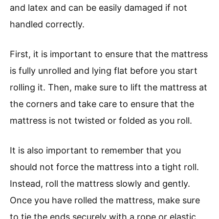
and latex and can be easily damaged if not
handled correctly.
First, it is important to ensure that the mattress
is fully unrolled and lying flat before you start
rolling it. Then, make sure to lift the mattress at
the corners and take care to ensure that the
mattress is not twisted or folded as you roll.
It is also important to remember that you
should not force the mattress into a tight roll.
Instead, roll the mattress slowly and gently.
Once you have rolled the mattress, make sure
to tie the ends securely with a rope or elastic