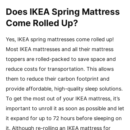
Does IKEA Spring Mattress
Come Rolled Up?
Yes, IKEA spring mattresses come rolled up!
Most IKEA mattresses and all their mattress
toppers are rolled-packed to save space and
reduce costs for transportation. This allows
them to reduce their carbon footprint and
provide affordable, high-quality sleep solutions.
To get the most out of your IKEA mattress, it’s
important to unroll it as soon as possible and let
it expand for up to 72 hours before sleeping on
it. Although re-rolling an IKEA mattress for