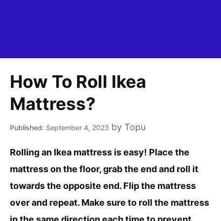
How To Roll Ikea
Mattress?
by
Topu
September 4, 2023
Rolling an Ikea mattress is easy! Place the
mattress on the floor, grab the end and roll it
towards the opposite end. Flip the mattress
over and repeat. Make sure to roll the mattress
in the same direction each time to prevent