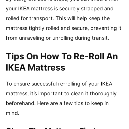
your IKEA mattress is securely strapped and
rolled for transport. This will help keep the
mattress tightly rolled and secure, preventing it
from unraveling or unrolling during transit.
Tips On How To Re-Roll An
IKEA Mattress
To ensure successful re-rolling of your IKEA
mattress, it’s important to clean it thoroughly
beforehand. Here are a few tips to keep in
mind.