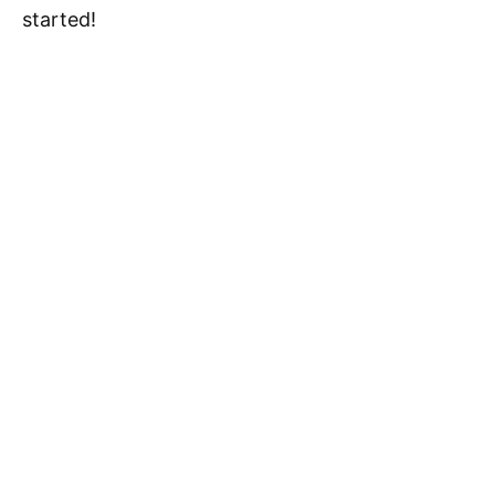
started!