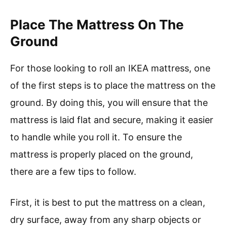
Place The Mattress On The
Ground
For those looking to roll an IKEA mattress, one
of the first steps is to place the mattress on the
ground. By doing this, you will ensure that the
mattress is laid flat and secure, making it easier
to handle while you roll it. To ensure the
mattress is properly placed on the ground,
there are a few tips to follow.
First, it is best to put the mattress on a clean,
dry surface, away from any sharp objects or