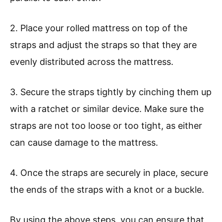
2. Place your rolled mattress on top of the
straps and adjust the straps so that they are
evenly distributed across the mattress.
3. Secure the straps tightly by cinching them up
with a ratchet or similar device. Make sure the
straps are not too loose or too tight, as either
can cause damage to the mattress.
4. Once the straps are securely in place, secure
the ends of the straps with a knot or a buckle.
By using the above steps, you can ensure that