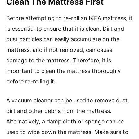
Clean The Mattress First
Before attempting to re-roll an IKEA mattress, it
is essential to ensure that it is clean. Dirt and
dust particles can easily accumulate on the
mattress, and if not removed, can cause
damage to the mattress. Therefore, it is
important to clean the mattress thoroughly
before re-rolling it.
A vacuum cleaner can be used to remove dust,
dirt and other debris from the mattress.
Alternatively, a damp cloth or sponge can be
used to wipe down the mattress. Make sure to