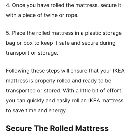
4. Once you have rolled the mattress, secure it
with a piece of twine or rope.
5. Place the rolled mattress in a plastic storage
bag or box to keep it safe and secure during
transport or storage.
Following these steps will ensure that your IKEA
mattress is properly rolled and ready to be
transported or stored. With a little bit of effort,
you can quickly and easily roll an IKEA mattress
to save time and energy.
Secure The Rolled Mattress