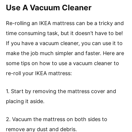
Use A Vacuum Cleaner
Re-rolling an IKEA mattress can be a tricky and
time consuming task, but it doesn’t have to be!
If you have a vacuum cleaner, you can use it to
make the job much simpler and faster. Here are
some tips on how to use a vacuum cleaner to
re-roll your IKEA mattress:
1. Start by removing the mattress cover and
placing it aside.
2. Vacuum the mattress on both sides to
remove any dust and debris.