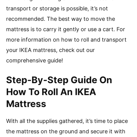
transport or storage is possible, it’s not
recommended. The best way to move the
mattress is to carry it gently or use a cart. For
more information on how to roll and transport
your IKEA mattress, check out our
comprehensive guide!
Step-By-Step Guide On
How To Roll An IKEA
Mattress
With all the supplies gathered, it’s time to place
the mattress on the ground and secure it with