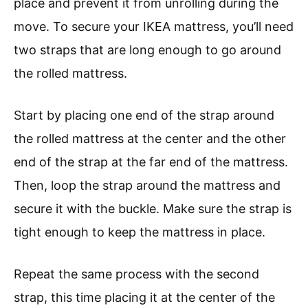
place and prevent it from unrolling during the
move. To secure your IKEA mattress, you’ll need
two straps that are long enough to go around
the rolled mattress.
Start by placing one end of the strap around
the rolled mattress at the center and the other
end of the strap at the far end of the mattress.
Then, loop the strap around the mattress and
secure it with the buckle. Make sure the strap is
tight enough to keep the mattress in place.
Repeat the same process with the second
strap, this time placing it at the center of the