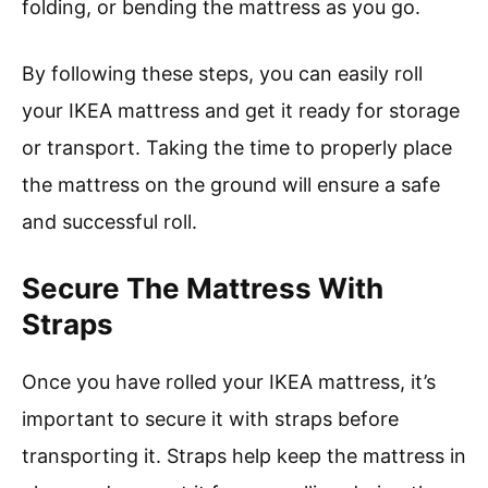
folding, or bending the mattress as you go.
By following these steps, you can easily roll
your IKEA mattress and get it ready for storage
or transport. Taking the time to properly place
the mattress on the ground will ensure a safe
and successful roll.
Secure The Mattress With
Straps
Once you have rolled your IKEA mattress, it’s
important to secure it with straps before
transporting it. Straps help keep the mattress in