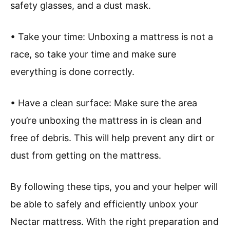
safety glasses, and a dust mask.
• Take your time: Unboxing a mattress is not a
race, so take your time and make sure
everything is done correctly.
• Have a clean surface: Make sure the area
you’re unboxing the mattress in is clean and
free of debris. This will help prevent any dirt or
dust from getting on the mattress.
By following these tips, you and your helper will
be able to safely and efficiently unbox your
Nectar mattress. With the right preparation and