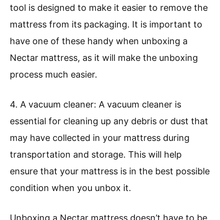
tool is designed to make it easier to remove the
mattress from its packaging. It is important to
have one of these handy when unboxing a
Nectar mattress, as it will make the unboxing
process much easier.
4. A vacuum cleaner: A vacuum cleaner is
essential for cleaning up any debris or dust that
may have collected in your mattress during
transportation and storage. This will help
ensure that your mattress is in the best possible
condition when you unbox it.
Unboxing a Nectar mattress doesn’t have to be