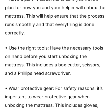
plan for how you and your helper will unbox the
mattress. This will help ensure that the process
runs smoothly and that everything is done
correctly.
• Use the right tools: Have the necessary tools
on hand before you start unboxing the
mattress. This includes a box cutter, scissors,
and a Phillips head screwdriver.
• Wear protective gear: For safety reasons, it’s
important to wear protective gear when
unboxing the mattress. This includes gloves,