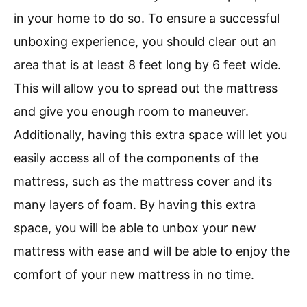
in your home to do so. To ensure a successful
unboxing experience, you should clear out an
area that is at least 8 feet long by 6 feet wide.
This will allow you to spread out the mattress
and give you enough room to maneuver.
Additionally, having this extra space will let you
easily access all of the components of the
mattress, such as the mattress cover and its
many layers of foam. By having this extra
space, you will be able to unbox your new
mattress with ease and will be able to enjoy the
comfort of your new mattress in no time.