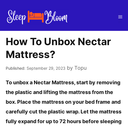
Skip
to
Me
content
How To Unbox Nectar
Mattress?
by
Topu
September 29, 2023
To unbox a Nectar Mattress, start by removing
the plastic and lifting the mattress from the
box. Place the mattress on your bed frame and
carefully cut the plastic wrap. Let the mattress
fully expand for up to 72 hours before sleeping