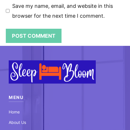
Save my name, email, and website in this
browser for the next time I comment.
MENU
Home
About Us