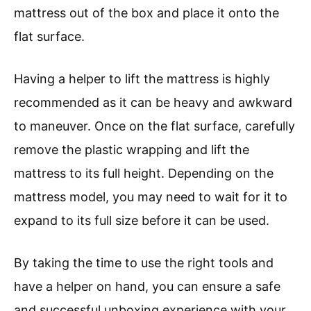
mattress out of the box and place it onto the
flat surface.
Having a helper to lift the mattress is highly
recommended as it can be heavy and awkward
to maneuver. Once on the flat surface, carefully
remove the plastic wrapping and lift the
mattress to its full height. Depending on the
mattress model, you may need to wait for it to
expand to its full size before it can be used.
By taking the time to use the right tools and
have a helper on hand, you can ensure a safe
and successful unboxing experience with your