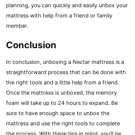
planning, you can quickly and easily unbox your
mattress with help from a friend or family
member.
Conclusion
In conclusion, unboxing a Nectar mattress is a
straightforward process that can be done with
the right tools and a little help from a friend.
Once the mattress is unboxed, the memory
foam will take up to 24 hours to expand. Be
sure to have enough space to unbox the
mattress and use the right tools to complete
the process. With these tips in mind, you’ll be