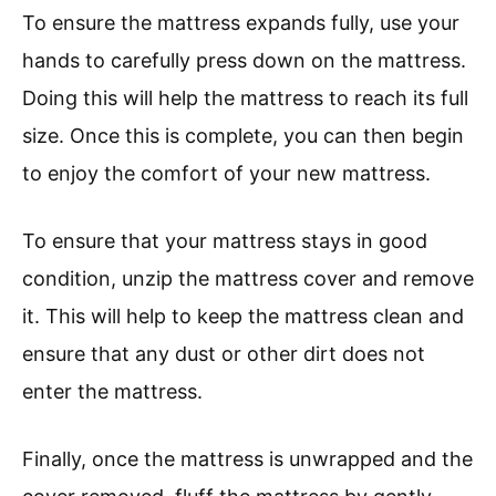
To ensure the mattress expands fully, use your
hands to carefully press down on the mattress.
Doing this will help the mattress to reach its full
size. Once this is complete, you can then begin
to enjoy the comfort of your new mattress.
To ensure that your mattress stays in good
condition, unzip the mattress cover and remove
it. This will help to keep the mattress clean and
ensure that any dust or other dirt does not
enter the mattress.
Finally, once the mattress is unwrapped and the