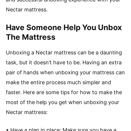
Nectar mattress.
Have Someone Help You Unbox
The Mattress
Unboxing a Nectar mattress can be a daunting
task, but it doesn’t have to be. Having an extra
pair of hands when unboxing your mattress can
make the entire process much simpler and
faster. Here are some tips for how to make the
most of the help you get when unboxing your
Nectar mattress:
• Have a plan in place: Make sure you have a