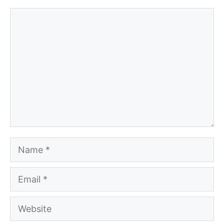
Comment
Name
Email
Website