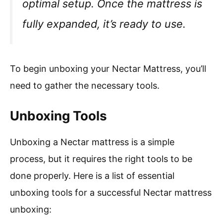
optimal setup. Once the mattress is
fully expanded, it’s ready to use.
To begin unboxing your Nectar Mattress, you’ll
need to gather the necessary tools.
Unboxing Tools
Unboxing a Nectar mattress is a simple
process, but it requires the right tools to be
done properly. Here is a list of essential
unboxing tools for a successful Nectar mattress
unboxing: