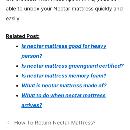
able to unbox your Nectar mattress quickly and
easily.
Related Post:
Is nectar mattress good for heavy
person?
Is nectar mattress greenguard certified?
Is nectar mattress memory foam?
What is nectar mattress made of?
What to do when nectar mattress
arrives?
How To Return Nectar Mattress?