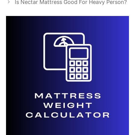
Is Nectar Mattress Good For Heavy Person?