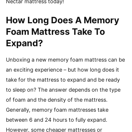
Nectar mattress today!
How Long Does A Memory
Foam Mattress Take To
Expand?
Unboxing a new memory foam mattress can be
an exciting experience – but how long does it
take for the mattress to expand and be ready
to sleep on? The answer depends on the type
of foam and the density of the mattress.
Generally, memory foam mattresses take
between 6 and 24 hours to fully expand.
However, some cheaper mattresses or