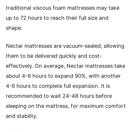
traditional viscous foam mattresses may take
up to 72 hours to reach their full size and
shape.
Nectar mattresses are vacuum-sealed, allowing
them to be delivered quickly and cost-
effectively. On average, Nectar mattresses take
about 4-6 hours to expand 90%, with another
4-6 hours to complete full expansion. It is
recommended to wait 24-48 hours before
sleeping on the mattress, for maximum comfort
and stability.