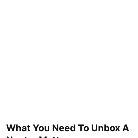
What You Need To Unbox A