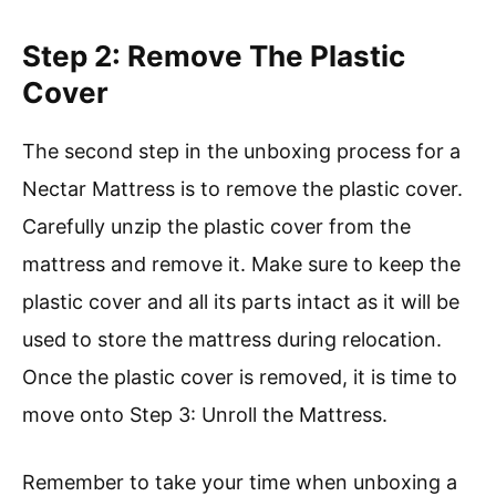
Step 2: Remove The Plastic
Cover
The second step in the unboxing process for a
Nectar Mattress is to remove the plastic cover.
Carefully unzip the plastic cover from the
mattress and remove it. Make sure to keep the
plastic cover and all its parts intact as it will be
used to store the mattress during relocation.
Once the plastic cover is removed, it is time to
move onto Step 3: Unroll the Mattress.
Remember to take your time when unboxing a