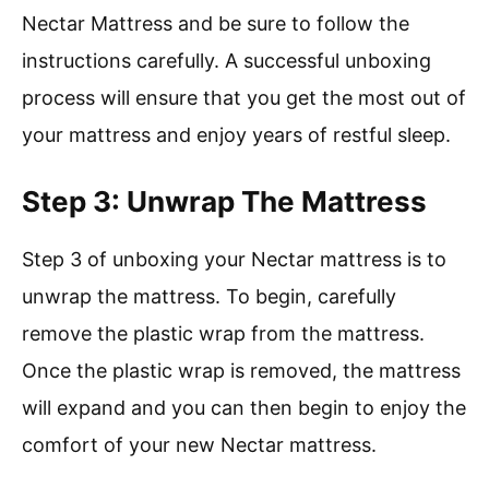
Nectar Mattress and be sure to follow the
instructions carefully. A successful unboxing
process will ensure that you get the most out of
your mattress and enjoy years of restful sleep.
Step 3: Unwrap The Mattress
Step 3 of unboxing your Nectar mattress is to
unwrap the mattress. To begin, carefully
remove the plastic wrap from the mattress.
Once the plastic wrap is removed, the mattress
will expand and you can then begin to enjoy the
comfort of your new Nectar mattress.