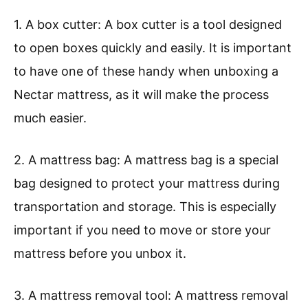
1. A box cutter: A box cutter is a tool designed
to open boxes quickly and easily. It is important
to have one of these handy when unboxing a
Nectar mattress, as it will make the process
much easier.
2. A mattress bag: A mattress bag is a special
bag designed to protect your mattress during
transportation and storage. This is especially
important if you need to move or store your
mattress before you unbox it.
3. A mattress removal tool: A mattress removal