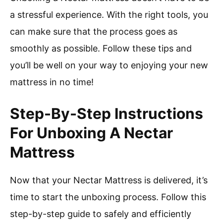
a stressful experience. With the right tools, you
can make sure that the process goes as
smoothly as possible. Follow these tips and
you’ll be well on your way to enjoying your new
mattress in no time!
Step-By-Step Instructions
For Unboxing A Nectar
Mattress
Now that your Nectar Mattress is delivered, it’s
time to start the unboxing process. Follow this
step-by-step guide to safely and efficiently