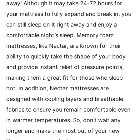
away! Although it may take 24-72 hours for
your mattress to fully expand and break in, you
can still sleep on it right away and enjoy a
comfortable night’s sleep. Memory foam
mattresses, like Nectar, are known for their
ability to quickly take the shape of your body
and provide instant relief of pressure points,
making them a great fit for those who sleep
hot. In addition, Nectar mattresses are
designed with cooling layers and breathable
fabrics to ensure you remain comfortable even
in warmer temperatures. So, don’t wait any
longer and make the most out of your new