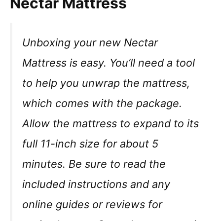
Nectar Mattress
Unboxing your new Nectar
Mattress is easy. You’ll need a tool
to help you unwrap the mattress,
which comes with the package.
Allow the mattress to expand to its
full 11-inch size for about 5
minutes. Be sure to read the
included instructions and any
online guides or reviews for