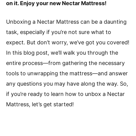
on it. Enjoy your new Nectar Mattress!
Unboxing a Nectar Mattress can be a daunting
task, especially if you’re not sure what to
expect. But don’t worry, we’ve got you covered!
In this blog post, we’ll walk you through the
entire process—from gathering the necessary
tools to unwrapping the mattress—and answer
any questions you may have along the way. So,
if you’re ready to learn how to unbox a Nectar
Mattress, let’s get started!