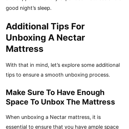
good night’s sleep.
Additional Tips For
Unboxing A Nectar
Mattress
With that in mind, let’s explore some additional
tips to ensure a smooth unboxing process.
Make Sure To Have Enough
Space To Unbox The Mattress
When unboxing a Nectar mattress, it is
essential to ensure that you have ample space