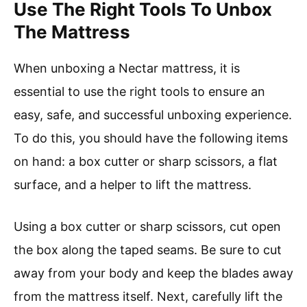
Use The Right Tools To Unbox
The Mattress
When unboxing a Nectar mattress, it is
essential to use the right tools to ensure an
easy, safe, and successful unboxing experience.
To do this, you should have the following items
on hand: a box cutter or sharp scissors, a flat
surface, and a helper to lift the mattress.
Using a box cutter or sharp scissors, cut open
the box along the taped seams. Be sure to cut
away from your body and keep the blades away
from the mattress itself. Next, carefully lift the