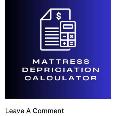
Leave A Comment