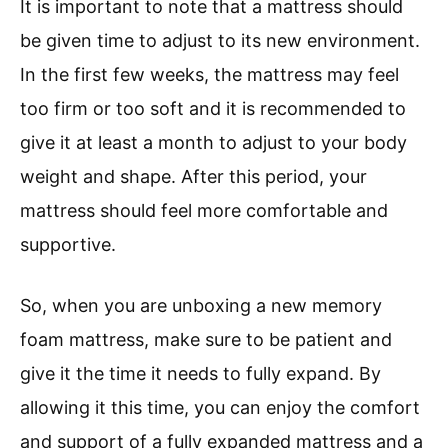
It is important to note that a mattress should
be given time to adjust to its new environment.
In the first few weeks, the mattress may feel
too firm or too soft and it is recommended to
give it at least a month to adjust to your body
weight and shape. After this period, your
mattress should feel more comfortable and
supportive.
So, when you are unboxing a new memory
foam mattress, make sure to be patient and
give it the time it needs to fully expand. By
allowing it this time, you can enjoy the comfort
and support of a fully expanded mattress and a