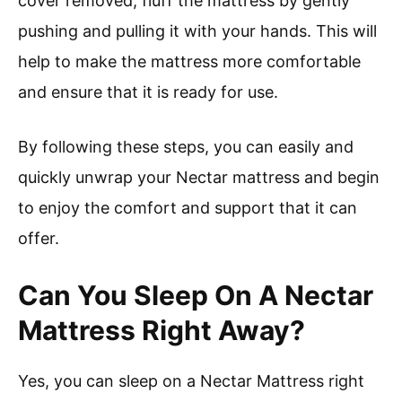
cover removed, fluff the mattress by gently
pushing and pulling it with your hands. This will
help to make the mattress more comfortable
and ensure that it is ready for use.
By following these steps, you can easily and
quickly unwrap your Nectar mattress and begin
to enjoy the comfort and support that it can
offer.
Can You Sleep On A Nectar
Mattress Right Away?
Yes, you can sleep on a Nectar Mattress right