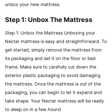
unbox your new mattress.
Step 1: Unbox The Mattress
Step 1: Unbox the Mattress Unboxing your
Nectar mattress is easy and straightforward. To
get started, simply remove the mattress from
its packaging and set it on the floor or bed
frame. Make sure to carefully cut down the
exterior plastic packaging to avoid damaging
the mattress. Once the mattress is out of the
packaging, you can begin to let it expand and
take shape. Your Nectar mattress will be ready
to sleep on in a few hours!