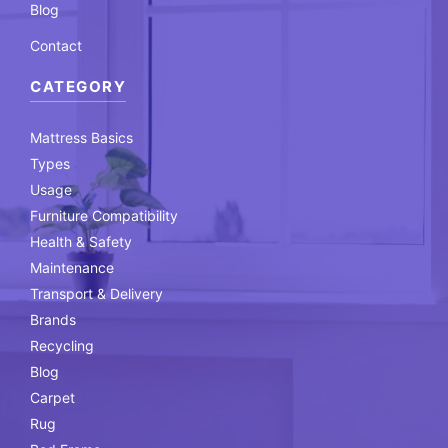
Blog
Contact
CATEGORY
Mattress Basics
Types
Usage
Furniture Compatibility
Health & Safety
Maintenance
Transport & Delivery
Brands
Recycling
Blog
Carpet
Rug