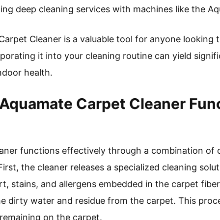
ling deep cleaning services with machines like the A
arpet Cleaner is a valuable tool for anyone looking t
porating it into your cleaning routine can yield signif
ndoor health.
Aquamate Carpet Cleaner Fun
er functions effectively through a combination of c
irst, the cleaner releases a specialized cleaning solut
t, stains, and allergens embedded in the carpet fibe
he dirty water and residue from the carpet. This pro
remaining on the carpet.