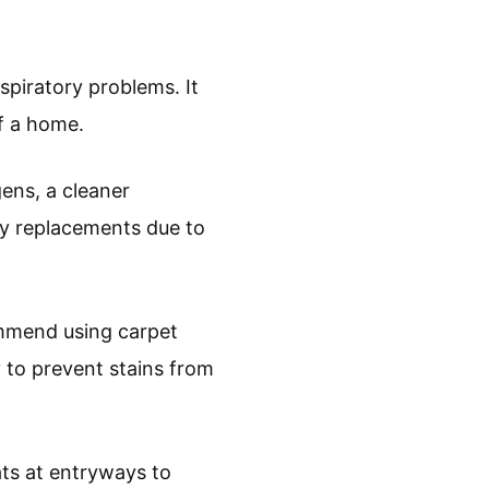
espiratory problems. It
of a home.
ens, a cleaner
ly replacements due to
commend using carpet
y to prevent stains from
ats at entryways to