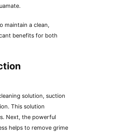
quamate.
o maintain a clean,
icant benefits for both
ction
leaning solution, suction
ion. This solution
rs. Next, the powerful
cess helps to remove grime