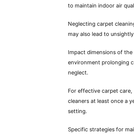
to maintain indoor air qual
Neglecting carpet cleaning 
may also lead to unsightly
Impact dimensions of the 
environment prolonging ca
neglect.
For effective carpet care
cleaners at least once a y
setting.
Specific strategies for m