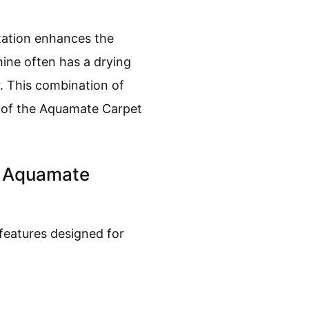
itation enhances the
hine often has a drying
r. This combination of
ss of the Aquamate Carpet
e Aquamate
features designed for