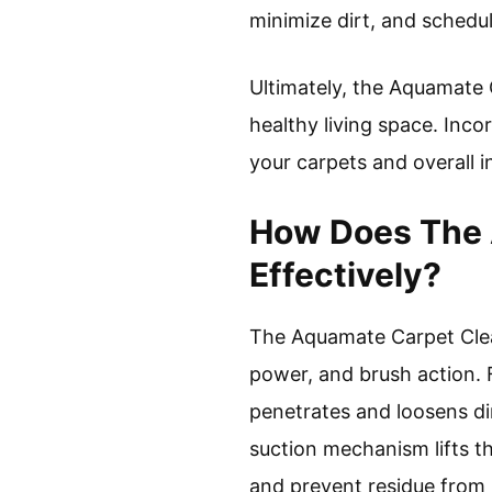
minimize dirt, and schedu
Ultimately, the Aquamate C
healthy living space. Incor
your carpets and overall i
How Does The 
Effectively?
The Aquamate Carpet Clean
power, and brush action. F
penetrates and loosens dir
suction mechanism lifts t
and prevent residue from 