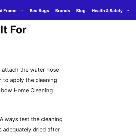
d Frame
Bed Bugs
Brands
Blog
Health & Safety
t For
, attach the water hose
 to apply the cleaning
Rainbow Home Cleaning
 Always test the cleaning
 adequately dried after