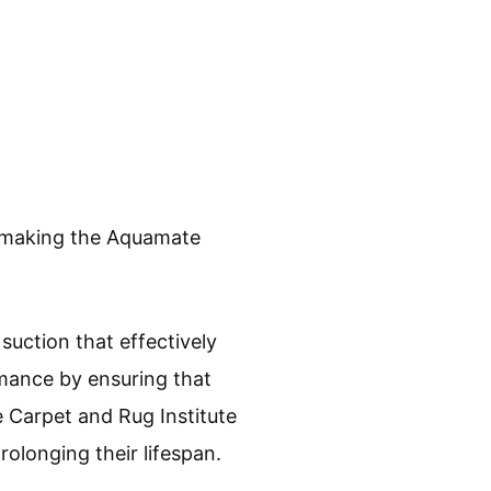
e, making the Aquamate
uction that effectively
rmance by ensuring that
 Carpet and Rug Institute
rolonging their lifespan.