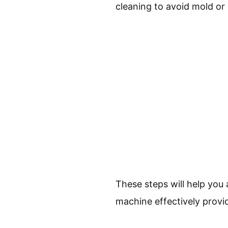
cleaning to avoid mold or
These steps will help you
machine effectively provid