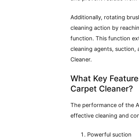
Additionally, rotating bru
cleaning action by reachin
function. This function ex
cleaning agents, suction,
Cleaner.
What Key Featur
Carpet Cleaner?
The performance of the A
effective cleaning and co
Powerful suction