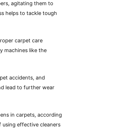
ers, agitating them to
ss helps to tackle tough
proper carpet care
ty machines like the
 pet accidents, and
d lead to further wear
gens in carpets, according
 using effective cleaners