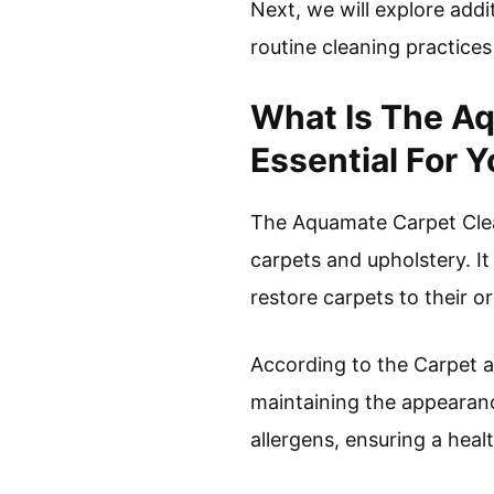
Next, we will explore addi
routine cleaning practices
What Is The Aq
Essential For 
The Aquamate Carpet Clean
carpets and upholstery. It
restore carpets to their or
According to the Carpet an
maintaining the appearanc
allergens, ensuring a hea