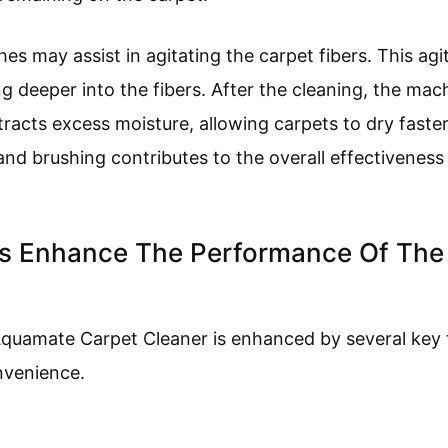
shes may assist in agitating the carpet fibers. This ag
g deeper into the fibers. After the cleaning, the mac
tracts excess moisture, allowing carpets to dry faste
 and brushing contributes to the overall effectivene
es Enhance The Performance Of Th
quamate Carpet Cleaner is enhanced by several key 
nvenience.