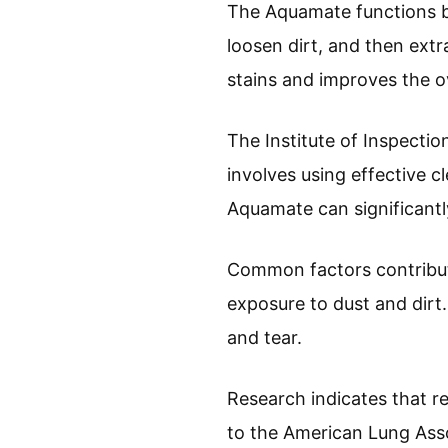
The Aquamate functions by 
loosen dirt, and then extr
stains and improves the ov
The Institute of Inspectio
involves using effective c
Aquamate can significantl
Common factors contributin
exposure to dust and dirt
and tear.
Research indicates that r
to the American Lung Asso