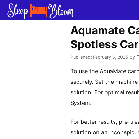
Skip
to
content
Aquamate Car
Spotless Car
by
February 8, 2025
To use the AquaMate carpe
securely. Set the machine
solution. For optimal res
System.
For better results, pre-tr
solution on an inconspicu