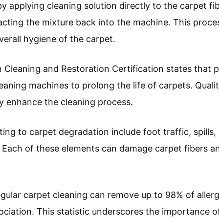
applying cleaning solution directly to the carpet fib
acting the mixture back into the machine. This proce
erall hygiene of the carpet.
n Cleaning and Restoration Certification states that 
leaning machines to prolong the life of carpets. Quali
y enhance the cleaning process.
g to carpet degradation include foot traffic, spills,
. Each of these elements can damage carpet fibers an
egular carpet cleaning can remove up to 98% of aller
ciation. This statistic underscores the importance of