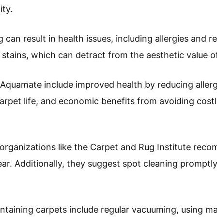
ity.
can result in health issues, including allergies and r
 stains, which can detract from the aesthetic value 
Aquamate include improved health by reducing allerg
rpet life, and economic benefits from avoiding cost
, organizations like the Carpet and Rug Institute re
ear. Additionally, they suggest spot cleaning promptl
aintaining carpets include regular vacuuming, using m