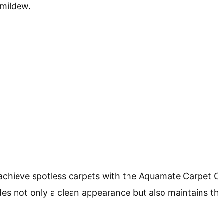
 mildew.
 achieve spotless carpets with the Aquamate Carpet C
es not only a clean appearance but also maintains th