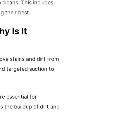
 cleans. This includes
g their best.
 Is It
ove stains and dirt from
and targeted suction to
e essential for
 the buildup of dirt and