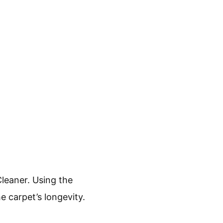
leaner. Using the
e carpet’s longevity.