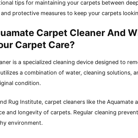
tional tips for maintaining your carpets between deep
 and protective measures to keep your carpets lookin
uamate Carpet Cleaner And Why
Your Carpet Care?
er is a specialized cleaning device designed to rem
 utilizes a combination of water, cleaning solutions, 
iginal condition.
d Rug Institute, carpet cleaners like the Aquamate ar
e and longevity of carpets. Regular cleaning prevents
lthy environment.