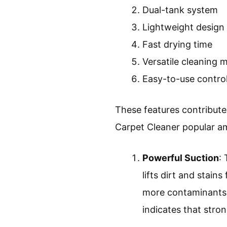
Dual-tank system
Lightweight design
Fast drying time
Versatile cleaning 
Easy-to-use contro
These features contribute
Carpet Cleaner popular 
Powerful Suction
:
lifts dirt and stai
more contaminants 
indicates that stron