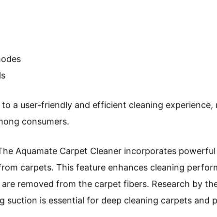
modes
ls
 to a user-friendly and efficient cleaning experienc
among consumers.
 The Aquamate Carpet Cleaner incorporates powerful s
ns from carpets. This feature enhances cleaning perfo
are removed from the carpet fibers. Research by the
g suction is essential for deep cleaning carpets and p