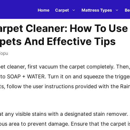
Home
Carpet
Mattress Types
Be
pet Cleaner: How To Use I
pets And Effective Tips
Topu
t cleaner, first vacuum the carpet completely. Then
 to SOAP + WATER. Turn it on and squeeze the trigger
ults, follow the user instructions provided with the 
eat any visible stains with a designated stain remover.
ous area to prevent damage. Ensure that the carpet is