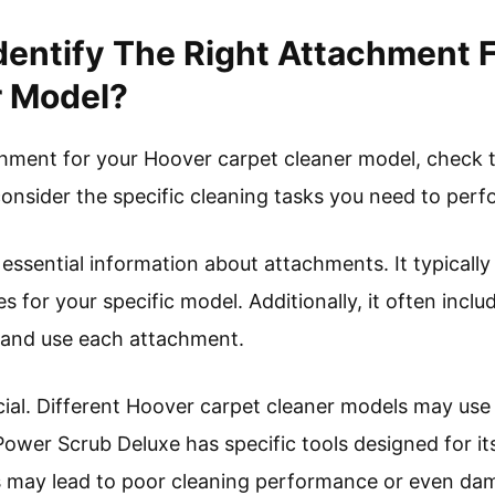
entify The Right Attachment 
r Model?
achment for your Hoover carpet cleaner model, check t
consider the specific cleaning tasks you need to perf
ssential information about attachments. It typically
es for your specific model. Additionally, it often inc
 and use each attachment.
ucial. Different Hoover carpet cleaner models may use
ower Scrub Deluxe has specific tools designed for its
 may lead to poor cleaning performance or even da