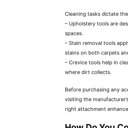
Cleaning tasks dictate th
– Upholstery tools are des
spaces.
– Stain removal tools appl
stains on both carpets an
– Crevice tools help in cl
where dirt collects.
Before purchasing any acc
visiting the manufacturer’
right attachment enhances 
How Do You Co