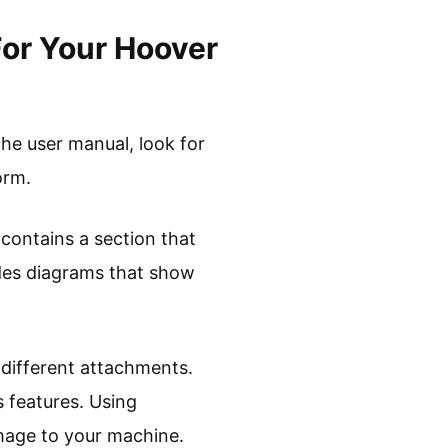
For Your Hoover
he user manual, look for
orm.
 contains a section that
ludes diagrams that show
 different attachments.
 features. Using
mage to your machine.