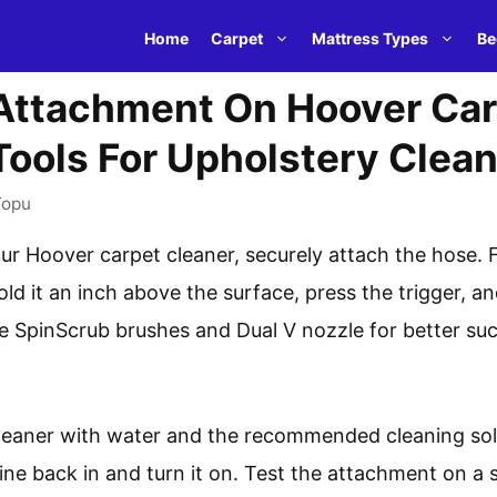
Home
Carpet
Mattress Types
Be
Attachment On Hoover Car
ools For Upholstery Clea
Topu
r Hoover carpet cleaner, securely attach the hose. F
old it an inch above the surface, press the trigger, 
he SpinScrub brushes and Dual V nozzle for better suc
cleaner with water and the recommended cleaning solu
ine back in and turn it on. Test the attachment on a 