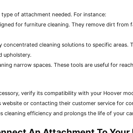
e type of attachment needed. For instance:
igned for furniture cleaning. They remove dirt from f
y concentrated cleaning solutions to specific areas.
d upholstery.
eaning narrow spaces. These tools are useful for rea
essory, verify its compatibility with your Hoover mod
s website or contacting their customer service for co
cleaning efficiency and prolongs the life of your ca
nnect An Attachment To Your 