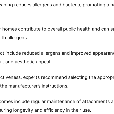
cleaning reduces allergens and bacteria, promoting a 
er homes contribute to overall public health and can s
th allergens.
ct include reduced allergens and improved appearanc
 and aesthetic appeal.
ectiveness, experts recommend selecting the appropr
 the manufacturer’s instructions.
comes include regular maintenance of attachments an
uring longevity and efficiency in their use.