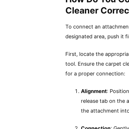
Cleaner Correc
To connect an attachment 
designated area, push it fi
First, locate the appropri
tool. Ensure the carpet cl
for a proper connection:
Alignment
: Positi
release tab on the 
the attachment into
Connection
: Gentl