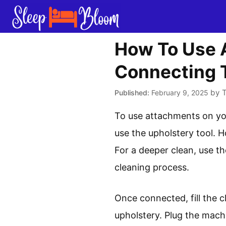
Skip
to
content
How To Use 
Connecting T
by
February 9, 2025
To use attachments on you
use the upholstery tool. H
For a deeper clean, use t
cleaning process.
Once connected, fill the 
upholstery. Plug the mach