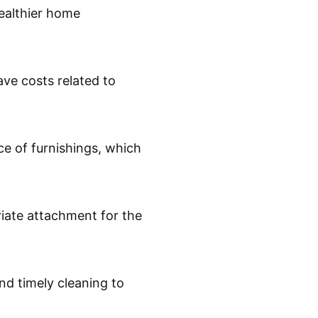
healthier home
ave costs related to
e of furnishings, which
iate attachment for the
d timely cleaning to