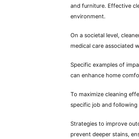
and furniture. Effective 
environment.
On a societal level, clean
medical care associated wi
Specific examples of impa
can enhance home comfort
To maximize cleaning eff
specific job and following
Strategies to improve out
prevent deeper stains, ens