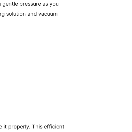
g gentle pressure as you
ing solution and vacuum
it properly. This efficient