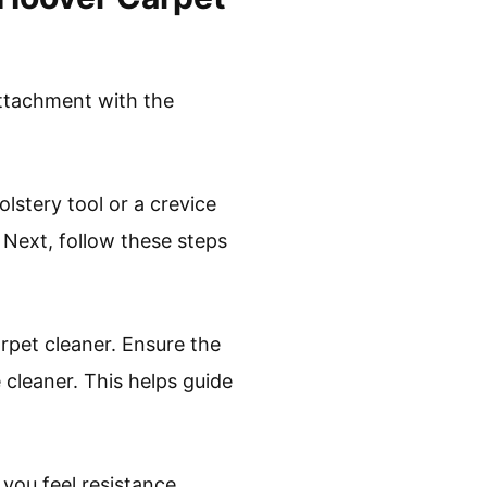
attachment with the
lstery tool or a crevice
 Next, follow these steps
rpet cleaner. Ensure the
 cleaner. This helps guide
you feel resistance.