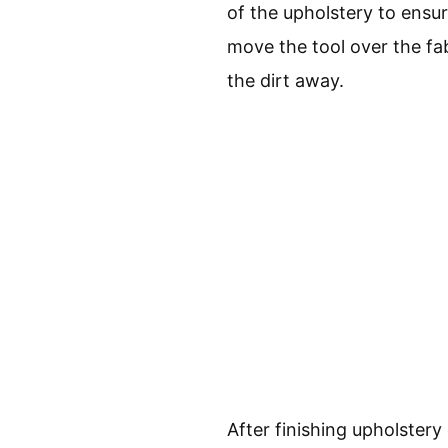
of the upholstery to ensur
move the tool over the fa
the dirt away.
After finishing upholstery