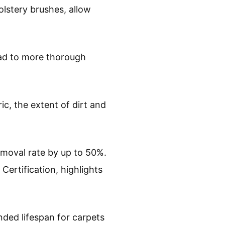
olstery brushes, allow
ead to more thorough
ic, the extent of dirt and
emoval rate by up to 50%.
 Certification, highlights
ded lifespan for carpets