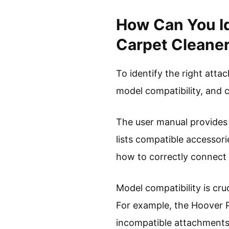
How Can You Id
Carpet Cleane
To identify the right att
model compatibility, and 
The user manual provides e
lists compatible accessori
how to correctly connect
Model compatibility is cr
For example, the Hoover P
incompatible attachments