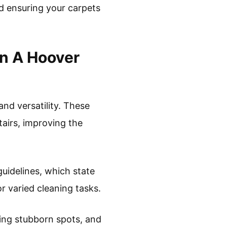
nd ensuring your carpets
n A Hoover
nd versatility. These
tairs, improving the
guidelines, which state
or varied cleaning tasks.
ing stubborn spots, and