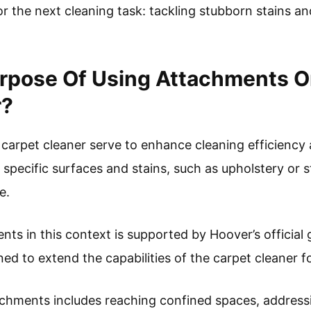
r the next cleaning task: tackling stubborn stains a
urpose Of Using Attachments O
r?
arpet cleaner serve to enhance cleaning efficiency a
t specific surfaces and stains, such as upholstery or s
e.
nts in this context is supported by Hoover’s official 
ned to extend the capabilities of the carpet cleaner f
achments includes reaching confined spaces, address