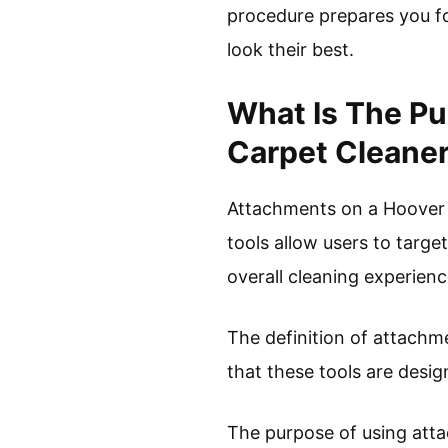
procedure prepares you fo
look their best.
What Is The P
Carpet Cleane
Attachments on a Hoover c
tools allow users to targe
overall cleaning experienc
The definition of attachme
that these tools are desig
The purpose of using att