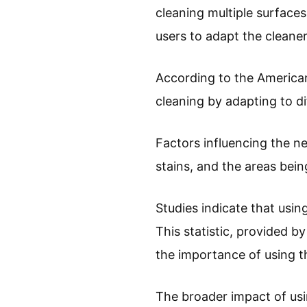
cleaning multiple surfaces
users to adapt the cleaner
According to the American
cleaning by adapting to d
Factors influencing the ne
stains, and the areas bein
Studies indicate that usi
This statistic, provided by
the importance of using th
The broader impact of us