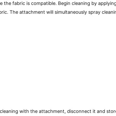
e the fabric is compatible. Begin cleaning by applyin
bric. The attachment will simultaneously spray clean
 cleaning with the attachment, disconnect it and store 