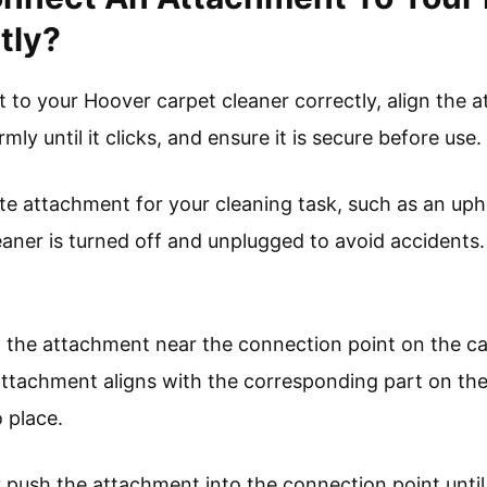
tly?
to your Hoover carpet cleaner correctly, align the 
rmly until it clicks, and ensure it is secure before use.
ate attachment for your cleaning task, such as an upho
eaner is turned off and unplugged to avoid accidents.
on the attachment near the connection point on the ca
attachment aligns with the corresponding part on the
 place.
y push the attachment into the connection point until 