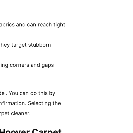
abrics and can reach tight
 They target stubborn
ching corners and gaps
el. You can do this by
nfirmation. Selecting the
rpet cleaner.
Hoover Carpet