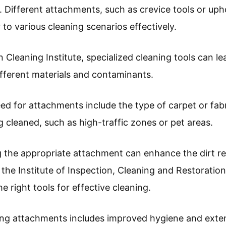
. Different attachments, such as crevice tools or uph
 to various cleaning scenarios effectively.
 Cleaning Institute, specialized cleaning tools can l
ifferent materials and contaminants.
ed for attachments include the type of carpet or fabr
g cleaned, such as high-traffic zones or pet areas.
ng the appropriate attachment can enhance the dirt r
 the Institute of Inspection, Cleaning and Restoration
e right tools for effective cleaning.
ing attachments includes improved hygiene and exten