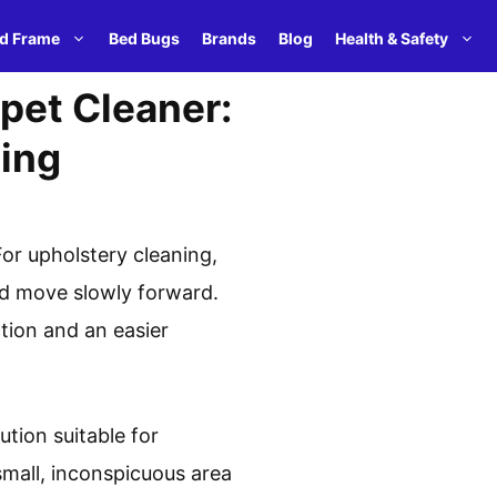
d Frame
Bed Bugs
Brands
Blog
Health & Safety
pet Cleaner:
ning
or upholstery cleaning,
and move slowly forward.
tion and an easier
tion suitable for
small, inconspicuous area