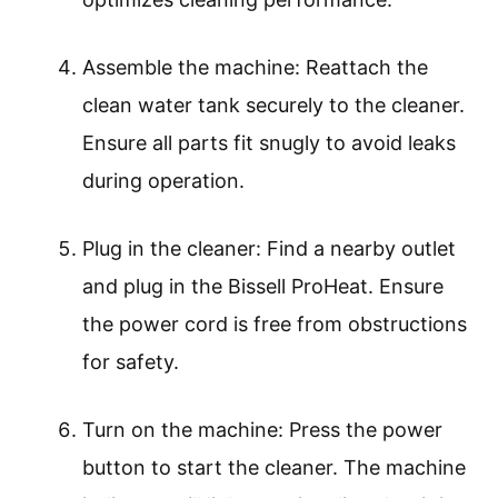
Assemble the machine: Reattach the
clean water tank securely to the cleaner.
Ensure all parts fit snugly to avoid leaks
during operation.
Plug in the cleaner: Find a nearby outlet
and plug in the Bissell ProHeat. Ensure
the power cord is free from obstructions
for safety.
Turn on the machine: Press the power
button to start the cleaner. The machine