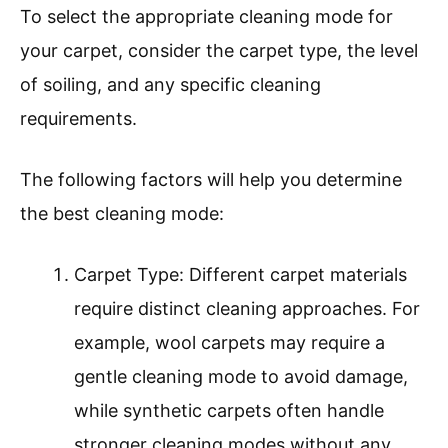
To select the appropriate cleaning mode for
your carpet, consider the carpet type, the level
of soiling, and any specific cleaning
requirements.
The following factors will help you determine
the best cleaning mode:
Carpet Type: Different carpet materials
require distinct cleaning approaches. For
example, wool carpets may require a
gentle cleaning mode to avoid damage,
while synthetic carpets often handle
stronger cleaning modes without any