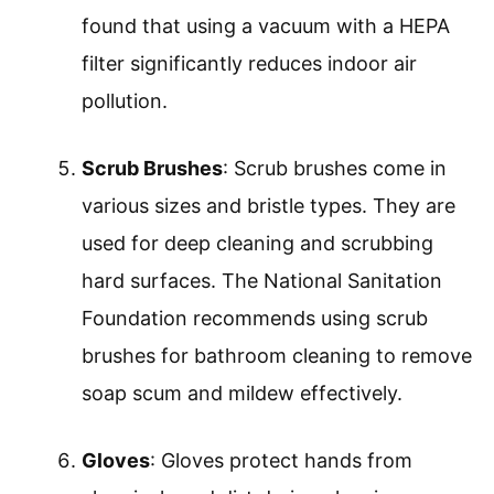
found that using a vacuum with a HEPA
filter significantly reduces indoor air
pollution.
Scrub Brushes
: Scrub brushes come in
various sizes and bristle types. They are
used for deep cleaning and scrubbing
hard surfaces. The National Sanitation
Foundation recommends using scrub
brushes for bathroom cleaning to remove
soap scum and mildew effectively.
Gloves
: Gloves protect hands from