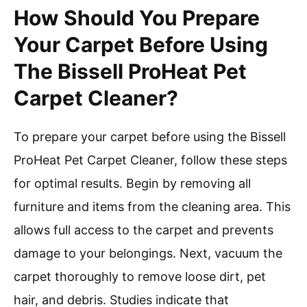
How Should You Prepare
Your Carpet Before Using
The Bissell ProHeat Pet
Carpet Cleaner?
To prepare your carpet before using the Bissell
ProHeat Pet Carpet Cleaner, follow these steps
for optimal results. Begin by removing all
furniture and items from the cleaning area. This
allows full access to the carpet and prevents
damage to your belongings. Next, vacuum the
carpet thoroughly to remove loose dirt, pet
hair, and debris. Studies indicate that