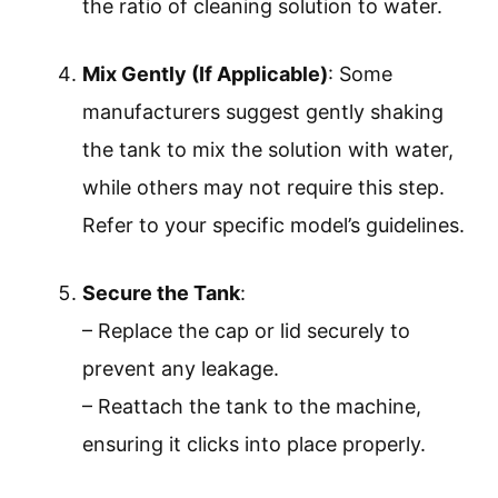
the ratio of cleaning solution to water.
Mix Gently (If Applicable)
: Some
manufacturers suggest gently shaking
the tank to mix the solution with water,
while others may not require this step.
Refer to your specific model’s guidelines.
Secure the Tank
:
– Replace the cap or lid securely to
prevent any leakage.
– Reattach the tank to the machine,
ensuring it clicks into place properly.