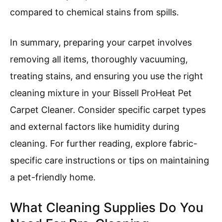
compared to chemical stains from spills.
In summary, preparing your carpet involves
removing all items, thoroughly vacuuming,
treating stains, and ensuring you use the right
cleaning mixture in your Bissell ProHeat Pet
Carpet Cleaner. Consider specific carpet types
and external factors like humidity during
cleaning. For further reading, explore fabric-
specific care instructions or tips on maintaining
a pet-friendly home.
What Cleaning Supplies Do You