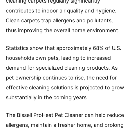
cleaning carpets regularly significantly
contributes to indoor air quality and hygiene.
Clean carpets trap allergens and pollutants,
thus improving the overall home environment.
Statistics show that approximately 68% of U.S.
households own pets, leading to increased
demand for specialized cleaning products. As
pet ownership continues to rise, the need for
effective cleaning solutions is projected to grow
substantially in the coming years.
The Bissell ProHeat Pet Cleaner can help reduce
allergens, maintain a fresher home, and prolong