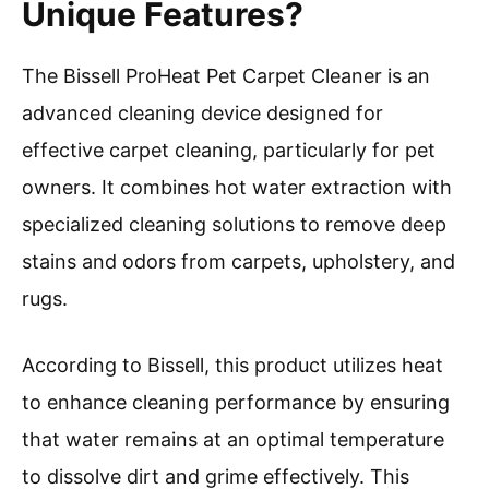
Unique Features?
The Bissell ProHeat Pet Carpet Cleaner is an
advanced cleaning device designed for
effective carpet cleaning, particularly for pet
owners. It combines hot water extraction with
specialized cleaning solutions to remove deep
stains and odors from carpets, upholstery, and
rugs.
According to Bissell, this product utilizes heat
to enhance cleaning performance by ensuring
that water remains at an optimal temperature
to dissolve dirt and grime effectively. This