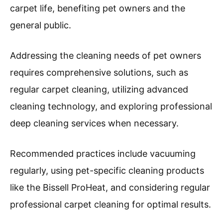
carpet life, benefiting pet owners and the
general public.
Addressing the cleaning needs of pet owners
requires comprehensive solutions, such as
regular carpet cleaning, utilizing advanced
cleaning technology, and exploring professional
deep cleaning services when necessary.
Recommended practices include vacuuming
regularly, using pet-specific cleaning products
like the Bissell ProHeat, and considering regular
professional carpet cleaning for optimal results.