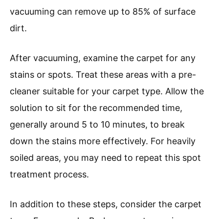
vacuuming can remove up to 85% of surface
dirt.
After vacuuming, examine the carpet for any
stains or spots. Treat these areas with a pre-
cleaner suitable for your carpet type. Allow the
solution to sit for the recommended time,
generally around 5 to 10 minutes, to break
down the stains more effectively. For heavily
soiled areas, you may need to repeat this spot
treatment process.
In addition to these steps, consider the carpet