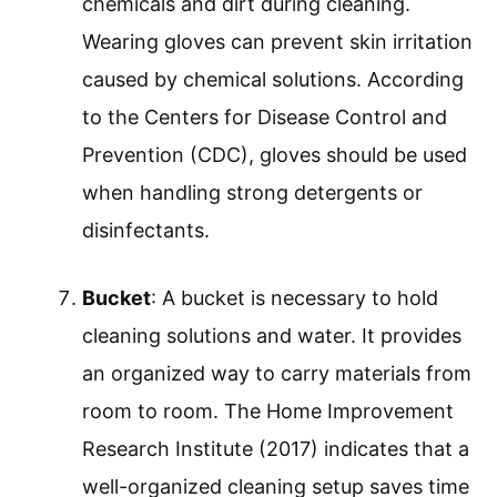
chemicals and dirt during cleaning.
Wearing gloves can prevent skin irritation
caused by chemical solutions. According
to the Centers for Disease Control and
Prevention (CDC), gloves should be used
when handling strong detergents or
disinfectants.
Bucket
: A bucket is necessary to hold
cleaning solutions and water. It provides
an organized way to carry materials from
room to room. The Home Improvement
Research Institute (2017) indicates that a
well-organized cleaning setup saves time