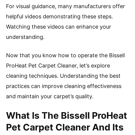
For visual guidance, many manufacturers offer
helpful videos demonstrating these steps.
Watching these videos can enhance your
understanding.
Now that you know how to operate the Bissell
ProHeat Pet Carpet Cleaner, let’s explore
cleaning techniques. Understanding the best
practices can improve cleaning effectiveness
and maintain your carpet’s quality.
What Is The Bissell ProHeat
Pet Carpet Cleaner And Its