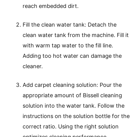
reach embedded dirt.
Fill the clean water tank: Detach the
clean water tank from the machine. Fill it
with warm tap water to the fill line.
Adding too hot water can damage the
cleaner.
Add carpet cleaning solution: Pour the
appropriate amount of Bissell cleaning
solution into the water tank. Follow the
instructions on the solution bottle for the
correct ratio. Using the right solution
optimizes cleaning performance.