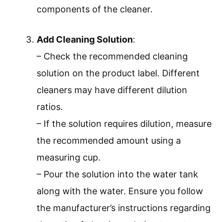
components of the cleaner.
Add Cleaning Solution
:
– Check the recommended cleaning
solution on the product label. Different
cleaners may have different dilution
ratios.
– If the solution requires dilution, measure
the recommended amount using a
measuring cup.
– Pour the solution into the water tank
along with the water. Ensure you follow
the manufacturer’s instructions regarding