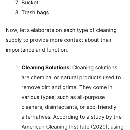
Bucket
Trash bags
Now, let’s elaborate on each type of cleaning
supply to provide more context about their
importance and function.
Cleaning Solutions
: Cleaning solutions
are chemical or natural products used to
remove dirt and grime. They come in
various types, such as all-purpose
cleaners, disinfectants, or eco-friendly
alternatives. According to a study by the
American Cleaning Institute (2020), using