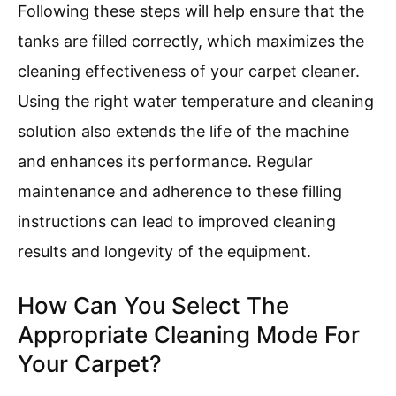
Following these steps will help ensure that the
tanks are filled correctly, which maximizes the
cleaning effectiveness of your carpet cleaner.
Using the right water temperature and cleaning
solution also extends the life of the machine
and enhances its performance. Regular
maintenance and adherence to these filling
instructions can lead to improved cleaning
results and longevity of the equipment.
How Can You Select The
Appropriate Cleaning Mode For
Your Carpet?