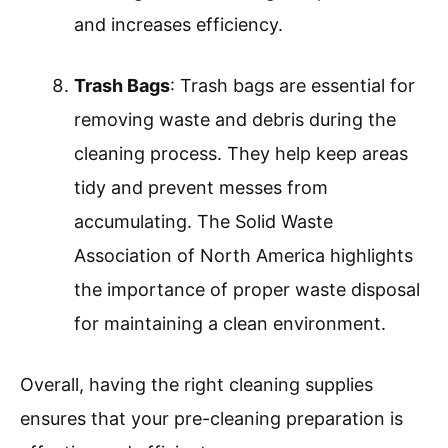
and increases efficiency.
Trash Bags
: Trash bags are essential for
removing waste and debris during the
cleaning process. They help keep areas
tidy and prevent messes from
accumulating. The Solid Waste
Association of North America highlights
the importance of proper waste disposal
for maintaining a clean environment.
Overall, having the right cleaning supplies
ensures that your pre-cleaning preparation is