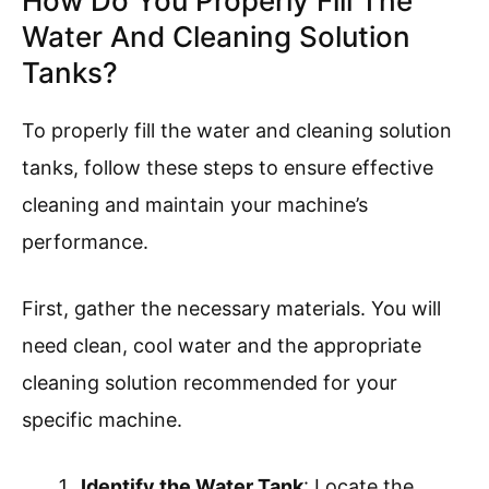
How Do You Properly Fill The
Water And Cleaning Solution
Tanks?
To properly fill the water and cleaning solution
tanks, follow these steps to ensure effective
cleaning and maintain your machine’s
performance.
First, gather the necessary materials. You will
need clean, cool water and the appropriate
cleaning solution recommended for your
specific machine.
Identify the Water Tank
: Locate the