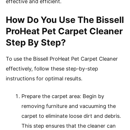
effective and efficient.
How Do You Use The Bissell
ProHeat Pet Carpet Cleaner
Step By Step?
To use the Bissell ProHeat Pet Carpet Cleaner
effectively, follow these step-by-step
instructions for optimal results.
Prepare the carpet area: Begin by
removing furniture and vacuuming the
carpet to eliminate loose dirt and debris.
This step ensures that the cleaner can