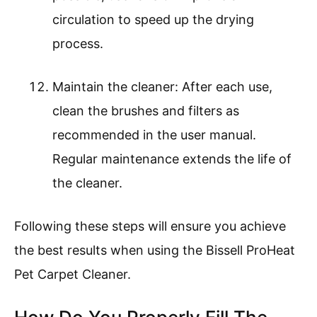
circulation to speed up the drying
process.
Maintain the cleaner: After each use,
clean the brushes and filters as
recommended in the user manual.
Regular maintenance extends the life of
the cleaner.
Following these steps will ensure you achieve
the best results when using the Bissell ProHeat
Pet Carpet Cleaner.