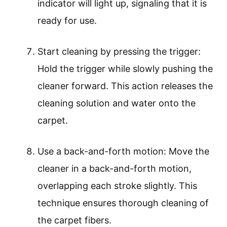
indicator will light up, signaling that it is
ready for use.
Start cleaning by pressing the trigger:
Hold the trigger while slowly pushing the
cleaner forward. This action releases the
cleaning solution and water onto the
carpet.
Use a back-and-forth motion: Move the
cleaner in a back-and-forth motion,
overlapping each stroke slightly. This
technique ensures thorough cleaning of
the carpet fibers.