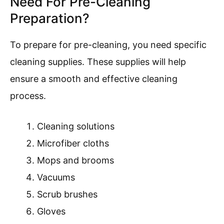
Need For Pre-Cleaning
Preparation?
To prepare for pre-cleaning, you need specific
cleaning supplies. These supplies will help
ensure a smooth and effective cleaning
process.
Cleaning solutions
Microfiber cloths
Mops and brooms
Vacuums
Scrub brushes
Gloves