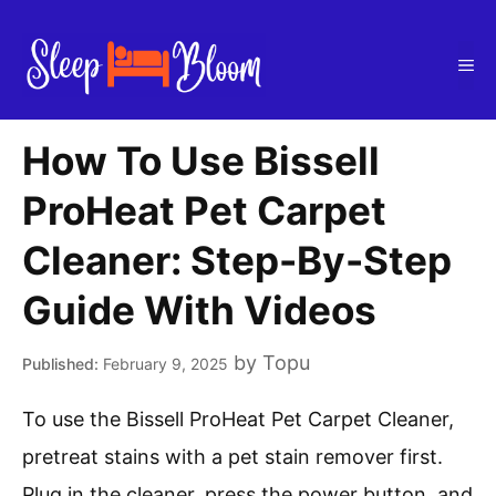
Skip
to
Me
content
How To Use Bissell
ProHeat Pet Carpet
Cleaner: Step-By-Step
Guide With Videos
by
Topu
February 9, 2025
To use the Bissell ProHeat Pet Carpet Cleaner,
pretreat stains with a pet stain remover first.
Plug in the cleaner, press the power button, and