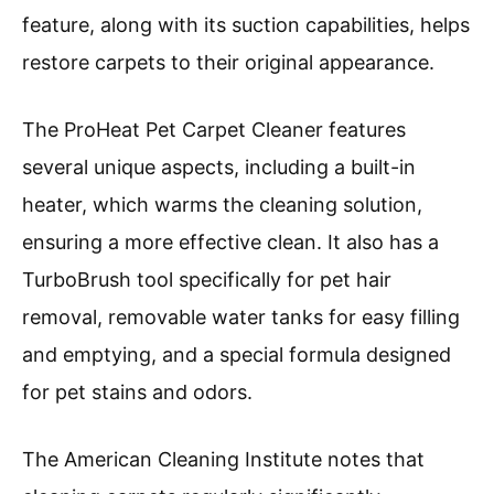
feature, along with its suction capabilities, helps
restore carpets to their original appearance.
The ProHeat Pet Carpet Cleaner features
several unique aspects, including a built-in
heater, which warms the cleaning solution,
ensuring a more effective clean. It also has a
TurboBrush tool specifically for pet hair
removal, removable water tanks for easy filling
and emptying, and a special formula designed
for pet stains and odors.
The American Cleaning Institute notes that