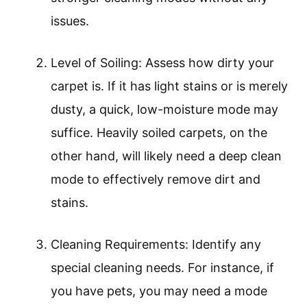
issues.
Level of Soiling: Assess how dirty your
carpet is. If it has light stains or is merely
dusty, a quick, low-moisture mode may
suffice. Heavily soiled carpets, on the
other hand, will likely need a deep clean
mode to effectively remove dirt and
stains.
Cleaning Requirements: Identify any
special cleaning needs. For instance, if
you have pets, you may need a mode