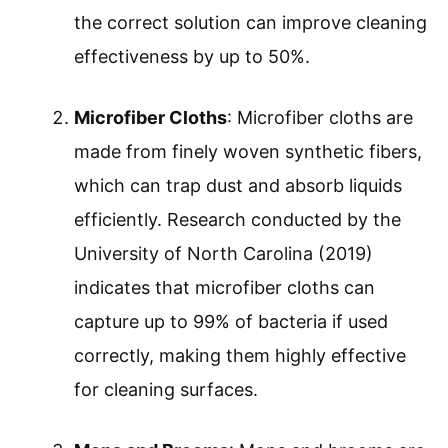
the correct solution can improve cleaning
effectiveness by up to 50%.
Microfiber Cloths
: Microfiber cloths are
made from finely woven synthetic fibers,
which can trap dust and absorb liquids
efficiently. Research conducted by the
University of North Carolina (2019)
indicates that microfiber cloths can
capture up to 99% of bacteria if used
correctly, making them highly effective
for cleaning surfaces.