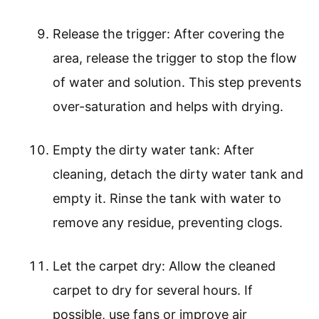
Release the trigger: After covering the
area, release the trigger to stop the flow
of water and solution. This step prevents
over-saturation and helps with drying.
Empty the dirty water tank: After
cleaning, detach the dirty water tank and
empty it. Rinse the tank with water to
remove any residue, preventing clogs.
Let the carpet dry: Allow the cleaned
carpet to dry for several hours. If
possible, use fans or improve air