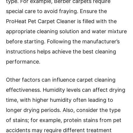
type. For example, Berber carpets require
special care to avoid fraying. Ensure the
ProHeat Pet Carpet Cleaner is filled with the
appropriate cleaning solution and water mixture
before starting. Following the manufacturer’s
instructions helps achieve the best cleaning
performance.
Other factors can influence carpet cleaning
effectiveness. Humidity levels can affect drying
time, with higher humidity often leading to
longer drying periods. Also, consider the type
of stains; for example, protein stains from pet
accidents may require different treatment