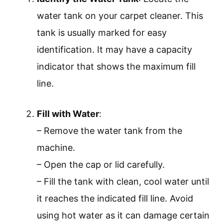
water tank on your carpet cleaner. This
tank is usually marked for easy
identification. It may have a capacity
indicator that shows the maximum fill
line.
Fill with Water
:
– Remove the water tank from the
machine.
– Open the cap or lid carefully.
– Fill the tank with clean, cool water until
it reaches the indicated fill line. Avoid
using hot water as it can damage certain