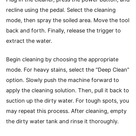
recline using the pedal. Select the cleaning
mode, then spray the soiled area. Move the tool
back and forth. Finally, release the trigger to
extract the water.
Begin cleaning by choosing the appropriate
mode. For heavy stains, select the “Deep Clean”
option. Slowly push the machine forward to
apply the cleaning solution. Then, pull it back to
suction up the dirty water. For tough spots, you
may repeat this process. After cleaning, empty
the dirty water tank and rinse it thoroughly.