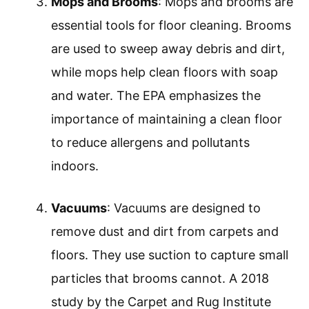
Mops and Brooms
: Mops and brooms are
essential tools for floor cleaning. Brooms
are used to sweep away debris and dirt,
while mops help clean floors with soap
and water. The EPA emphasizes the
importance of maintaining a clean floor
to reduce allergens and pollutants
indoors.
Vacuums
: Vacuums are designed to
remove dust and dirt from carpets and
floors. They use suction to capture small
particles that brooms cannot. A 2018
study by the Carpet and Rug Institute