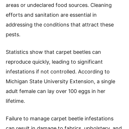
areas or undeclared food sources. Cleaning
efforts and sanitation are essential in
addressing the conditions that attract these
pests.
Statistics show that carpet beetles can
reproduce quickly, leading to significant
infestations if not controlled. According to
Michigan State University Extension, a single
adult female can lay over 100 eggs in her
lifetime.
Failure to manage carpet beetle infestations
can result in damage to fabrics, upholstery, and