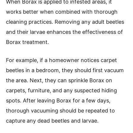
When Borax is applied to infested areas, it
works better when combined with thorough
cleaning practices. Removing any adult beetles
and their larvae enhances the effectiveness of
Borax treatment.
For example, if a homeowner notices carpet
beetles in a bedroom, they should first vacuum
the area. Next, they can sprinkle Borax on
carpets, furniture, and any suspected hiding
spots. After leaving Borax for a few days,
thorough vacuuming should be repeated to
capture any dead beetles and larvae.