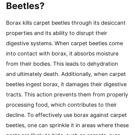
Beetles?
Borax kills carpet beetles through its desiccant
properties and its ability to disrupt their
digestive systems. When carpet beetles come
into contact with borax, it absorbs moisture
from their bodies. This leads to dehydration
and ultimately death. Additionally, when carpet
beetles ingest borax, it damages their digestive
tracts. This action prevents them from properly
processing food, which contributes to their
decline. To effectively use borax against carpet
beetles, one can sprinkle it in areas where these