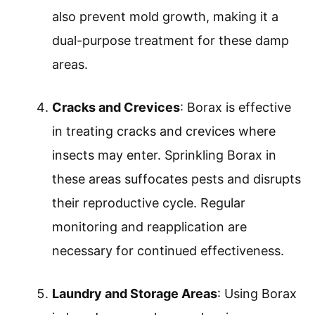
also prevent mold growth, making it a
dual-purpose treatment for these damp
areas.
Cracks and Crevices
: Borax is effective
in treating cracks and crevices where
insects may enter. Sprinkling Borax in
these areas suffocates pests and disrupts
their reproductive cycle. Regular
monitoring and reapplication are
necessary for continued effectiveness.
Laundry and Storage Areas
: Using Borax