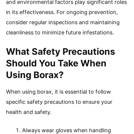
and environmental factors play significant roles
in its effectiveness. For ongoing prevention,
consider regular inspections and maintaining
cleanliness to minimize future infestations.
What Safety Precautions
Should You Take When
Using Borax?
When using borax, it is essential to follow
specific safety precautions to ensure your
health and safety.
Always wear gloves when handling