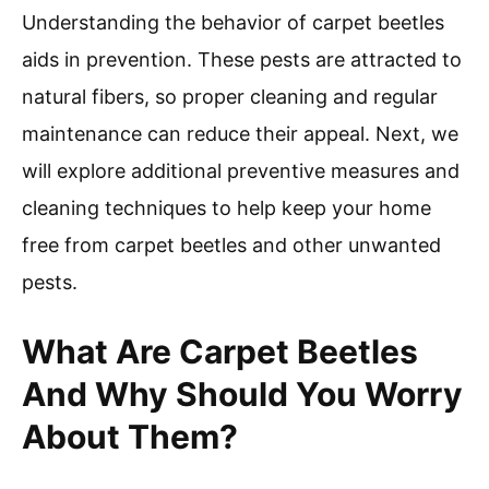
Understanding the behavior of carpet beetles
aids in prevention. These pests are attracted to
natural fibers, so proper cleaning and regular
maintenance can reduce their appeal. Next, we
will explore additional preventive measures and
cleaning techniques to help keep your home
free from carpet beetles and other unwanted
pests.
What Are Carpet Beetles
And Why Should You Worry
About Them?