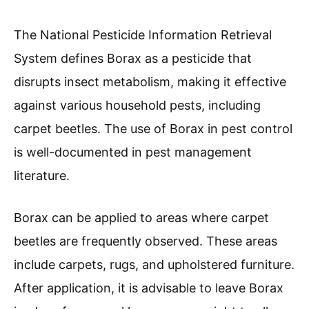
The National Pesticide Information Retrieval
System defines Borax as a pesticide that
disrupts insect metabolism, making it effective
against various household pests, including
carpet beetles. The use of Borax in pest control
is well-documented in pest management
literature.
Borax can be applied to areas where carpet
beetles are frequently observed. These areas
include carpets, rugs, and upholstered furniture.
After application, it is advisable to leave Borax