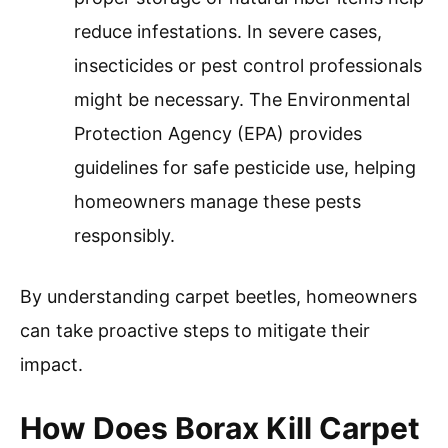
reduce infestations. In severe cases,
insecticides or pest control professionals
might be necessary. The Environmental
Protection Agency (EPA) provides
guidelines for safe pesticide use, helping
homeowners manage these pests
responsibly.
By understanding carpet beetles, homeowners
can take proactive steps to mitigate their
impact.
How Does Borax Kill Carpet