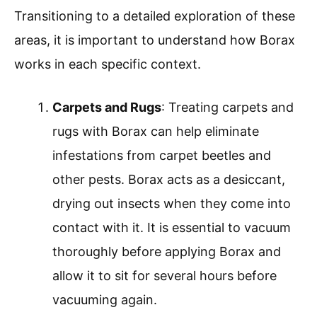
Transitioning to a detailed exploration of these
areas, it is important to understand how Borax
works in each specific context.
Carpets and Rugs
: Treating carpets and
rugs with Borax can help eliminate
infestations from carpet beetles and
other pests. Borax acts as a desiccant,
drying out insects when they come into
contact with it. It is essential to vacuum
thoroughly before applying Borax and
allow it to sit for several hours before
vacuuming again.