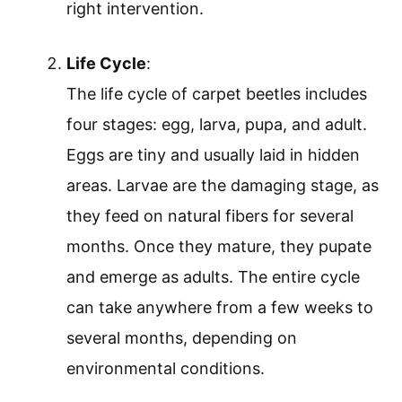
right intervention.
Life Cycle
:
The life cycle of carpet beetles includes
four stages: egg, larva, pupa, and adult.
Eggs are tiny and usually laid in hidden
areas. Larvae are the damaging stage, as
they feed on natural fibers for several
months. Once they mature, they pupate
and emerge as adults. The entire cycle
can take anywhere from a few weeks to
several months, depending on
environmental conditions.