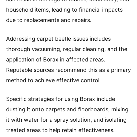
household items, leading to financial impacts
due to replacements and repairs.
Addressing carpet beetle issues includes
thorough vacuuming, regular cleaning, and the
application of Borax in affected areas.
Reputable sources recommend this as a primary
method to achieve effective control.
Specific strategies for using Borax include
dusting it onto carpets and floorboards, mixing
it with water for a spray solution, and isolating
treated areas to help retain effectiveness.