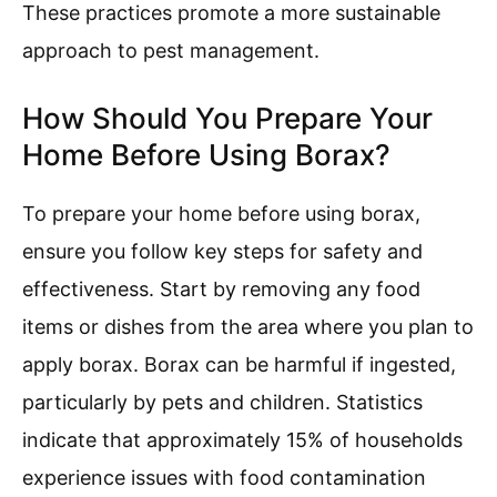
These practices promote a more sustainable
approach to pest management.
How Should You Prepare Your
Home Before Using Borax?
To prepare your home before using borax,
ensure you follow key steps for safety and
effectiveness. Start by removing any food
items or dishes from the area where you plan to
apply borax. Borax can be harmful if ingested,
particularly by pets and children. Statistics
indicate that approximately 15% of households
experience issues with food contamination