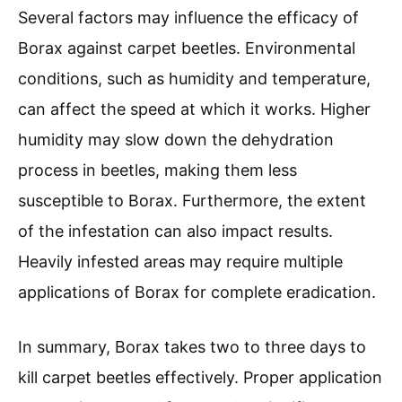
Several factors may influence the efficacy of
Borax against carpet beetles. Environmental
conditions, such as humidity and temperature,
can affect the speed at which it works. Higher
humidity may slow down the dehydration
process in beetles, making them less
susceptible to Borax. Furthermore, the extent
of the infestation can also impact results.
Heavily infested areas may require multiple
applications of Borax for complete eradication.
In summary, Borax takes two to three days to
kill carpet beetles effectively. Proper application