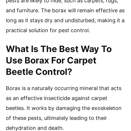
pests are likely to hide, such as carpets, rugs,
and furniture. The borax will remain effective as
long as it stays dry and undisturbed, making it a
practical solution for pest control.
What Is The Best Way To
Use Borax For Carpet
Beetle Control?
Borax is a naturally occurring mineral that acts
as an effective insecticide against carpet
beetles. It works by damaging the exoskeleton
of these pests, ultimately leading to their
dehydration and death.