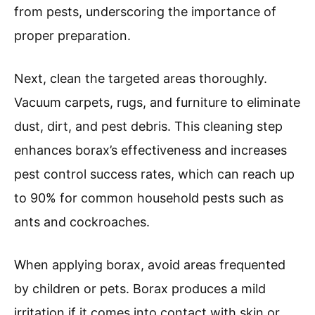
from pests, underscoring the importance of
proper preparation.
Next, clean the targeted areas thoroughly.
Vacuum carpets, rugs, and furniture to eliminate
dust, dirt, and pest debris. This cleaning step
enhances borax’s effectiveness and increases
pest control success rates, which can reach up
to 90% for common household pests such as
ants and cockroaches.
When applying borax, avoid areas frequented
by children or pets. Borax produces a mild
irritation if it comes into contact with skin or