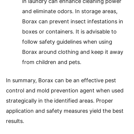
in laundry can enhance cleaning power
and eliminate odors. In storage areas,
Borax can prevent insect infestations in
boxes or containers. It is advisable to
follow safety guidelines when using
Borax around clothing and keep it away
from children and pets.
In summary, Borax can be an effective pest
control and mold prevention agent when used
strategically in the identified areas. Proper
application and safety measures yield the best
results.