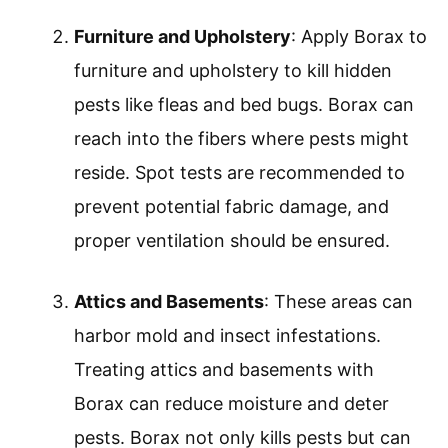
Furniture and Upholstery
: Apply Borax to
furniture and upholstery to kill hidden
pests like fleas and bed bugs. Borax can
reach into the fibers where pests might
reside. Spot tests are recommended to
prevent potential fabric damage, and
proper ventilation should be ensured.
Attics and Basements
: These areas can
harbor mold and insect infestations.
Treating attics and basements with
Borax can reduce moisture and deter
pests. Borax not only kills pests but can