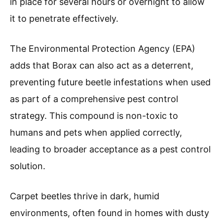
in place for several hours or overnight to allow
it to penetrate effectively.
The Environmental Protection Agency (EPA)
adds that Borax can also act as a deterrent,
preventing future beetle infestations when used
as part of a comprehensive pest control
strategy. This compound is non-toxic to
humans and pets when applied correctly,
leading to broader acceptance as a pest control
solution.
Carpet beetles thrive in dark, humid
environments, often found in homes with dusty