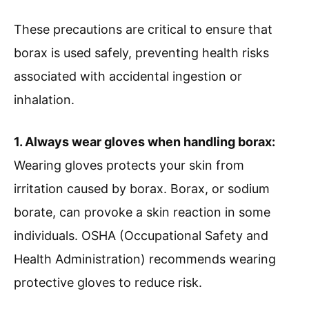
These precautions are critical to ensure that
borax is used safely, preventing health risks
associated with accidental ingestion or
inhalation.
1. Always wear gloves when handling borax:
Wearing gloves protects your skin from
irritation caused by borax. Borax, or sodium
borate, can provoke a skin reaction in some
individuals. OSHA (Occupational Safety and
Health Administration) recommends wearing
protective gloves to reduce risk.