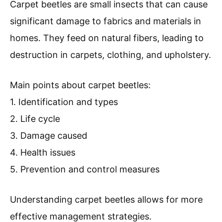
Carpet beetles are small insects that can cause
significant damage to fabrics and materials in
homes. They feed on natural fibers, leading to
destruction in carpets, clothing, and upholstery.
Main points about carpet beetles:
1. Identification and types
2. Life cycle
3. Damage caused
4. Health issues
5. Prevention and control measures
Understanding carpet beetles allows for more
effective management strategies.