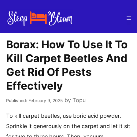
Skip
to
Me
content
Borax: How To Use It To
Kill Carpet Beetles And
Get Rid Of Pests
Effectively
by
Topu
February 9, 2025
To kill carpet beetles, use boric acid powder.
Sprinkle it generously on the carpet and let it sit
for two to three hours. Then, vacuum