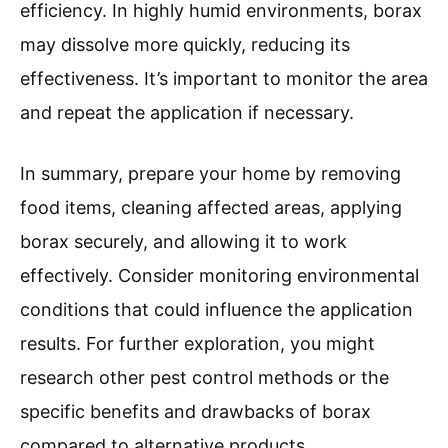
efficiency. In highly humid environments, borax
may dissolve more quickly, reducing its
effectiveness. It’s important to monitor the area
and repeat the application if necessary.
In summary, prepare your home by removing
food items, cleaning affected areas, applying
borax securely, and allowing it to work
effectively. Consider monitoring environmental
conditions that could influence the application
results. For further exploration, you might
research other pest control methods or the
specific benefits and drawbacks of borax
compared to alternative products.