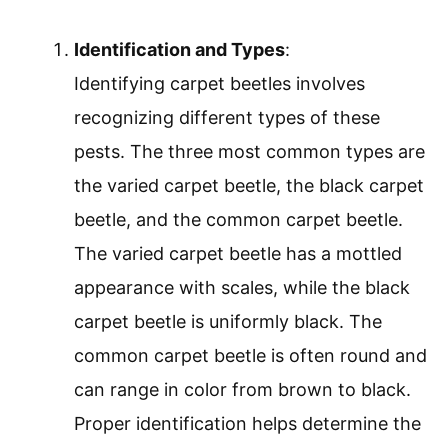
Identification and Types
:
Identifying carpet beetles involves
recognizing different types of these
pests. The three most common types are
the varied carpet beetle, the black carpet
beetle, and the common carpet beetle.
The varied carpet beetle has a mottled
appearance with scales, while the black
carpet beetle is uniformly black. The
common carpet beetle is often round and
can range in color from brown to black.
Proper identification helps determine the