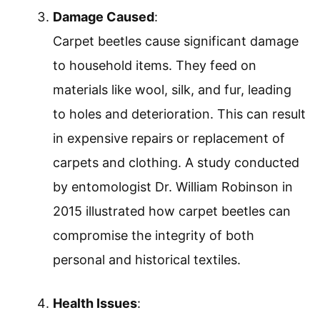
Damage Caused
:
Carpet beetles cause significant damage
to household items. They feed on
materials like wool, silk, and fur, leading
to holes and deterioration. This can result
in expensive repairs or replacement of
carpets and clothing. A study conducted
by entomologist Dr. William Robinson in
2015 illustrated how carpet beetles can
compromise the integrity of both
personal and historical textiles.
Health Issues
: