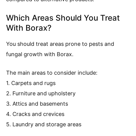
Which Areas Should You Treat
With Borax?
You should treat areas prone to pests and
fungal growth with Borax.
The main areas to consider include:
1. Carpets and rugs
2. Furniture and upholstery
3. Attics and basements
4. Cracks and crevices
5. Laundry and storage areas