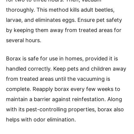
thoroughly. This method kills adult beetles,
larvae, and eliminates eggs. Ensure pet safety
by keeping them away from treated areas for
several hours.
Borax is safe for use in homes, provided it is
handled correctly. Keep pets and children away
from treated areas until the vacuuming is
complete. Reapply borax every few weeks to
maintain a barrier against reinfestation. Along
with its pest-controlling properties, borax also
helps with odor elimination.