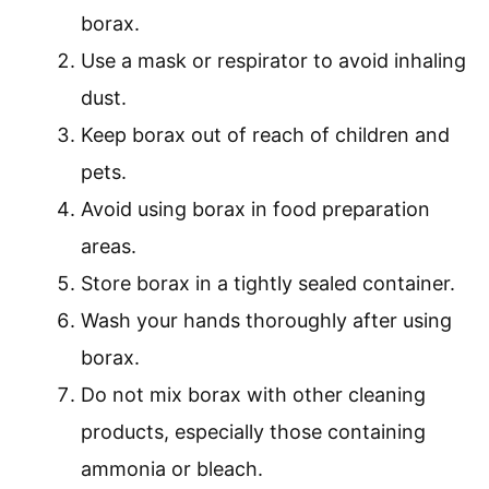
borax.
Use a mask or respirator to avoid inhaling
dust.
Keep borax out of reach of children and
pets.
Avoid using borax in food preparation
areas.
Store borax in a tightly sealed container.
Wash your hands thoroughly after using
borax.
Do not mix borax with other cleaning
products, especially those containing
ammonia or bleach.