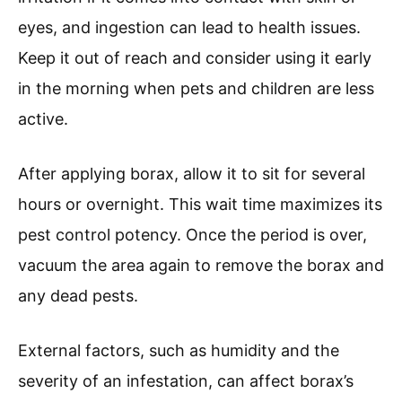
eyes, and ingestion can lead to health issues.
Keep it out of reach and consider using it early
in the morning when pets and children are less
active.
After applying borax, allow it to sit for several
hours or overnight. This wait time maximizes its
pest control potency. Once the period is over,
vacuum the area again to remove the borax and
any dead pests.
External factors, such as humidity and the
severity of an infestation, can affect borax’s