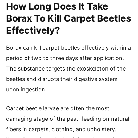
How Long Does It Take
Borax To Kill Carpet Beetles
Effectively?
Borax can kill carpet beetles effectively within a
period of two to three days after application.
The substance targets the exoskeleton of the
beetles and disrupts their digestive system
upon ingestion.
Carpet beetle larvae are often the most
damaging stage of the pest, feeding on natural
fibers in carpets, clothing, and upholstery.