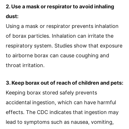
2. Use a mask or respirator to avoid inhaling
dust:
Using a mask or respirator prevents inhalation
of borax particles. Inhalation can irritate the
respiratory system. Studies show that exposure
to airborne borax can cause coughing and
throat irritation.
3. Keep borax out of reach of children and pets:
Keeping borax stored safely prevents
accidental ingestion, which can have harmful
effects. The CDC indicates that ingestion may
lead to symptoms such as nausea, vomiting,