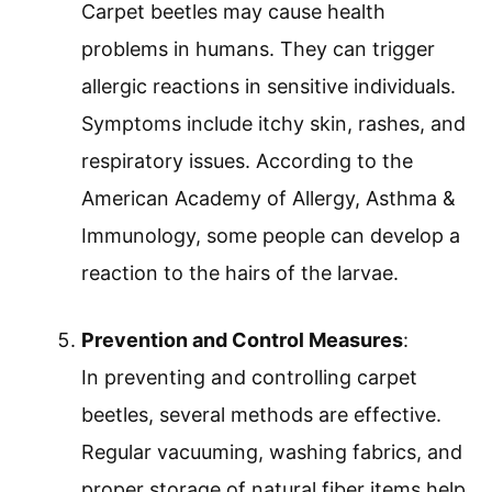
Carpet beetles may cause health
problems in humans. They can trigger
allergic reactions in sensitive individuals.
Symptoms include itchy skin, rashes, and
respiratory issues. According to the
American Academy of Allergy, Asthma &
Immunology, some people can develop a
reaction to the hairs of the larvae.
Prevention and Control Measures
:
In preventing and controlling carpet
beetles, several methods are effective.
Regular vacuuming, washing fabrics, and
proper storage of natural fiber items help