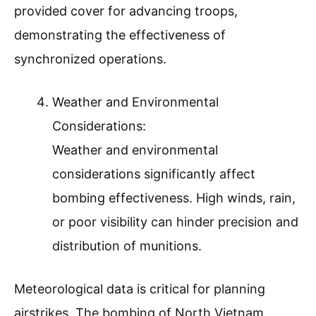
provided cover for advancing troops,
demonstrating the effectiveness of
synchronized operations.
Weather and Environmental
Considerations:
Weather and environmental
considerations significantly affect
bombing effectiveness. High winds, rain,
or poor visibility can hinder precision and
distribution of munitions.
Meteorological data is critical for planning
airstrikes. The bombing of North Vietnam