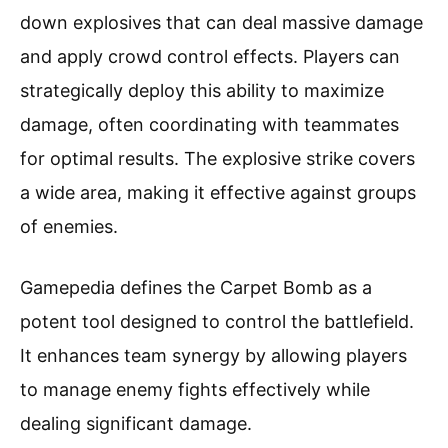
down explosives that can deal massive damage
and apply crowd control effects. Players can
strategically deploy this ability to maximize
damage, often coordinating with teammates
for optimal results. The explosive strike covers
a wide area, making it effective against groups
of enemies.
Gamepedia defines the Carpet Bomb as a
potent tool designed to control the battlefield.
It enhances team synergy by allowing players
to manage enemy fights effectively while
dealing significant damage.