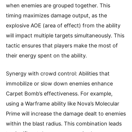
when enemies are grouped together. This
timing maximizes damage output, as the
explosive AOE (area of effect) from the ability
will impact multiple targets simultaneously. This
tactic ensures that players make the most of
their energy spent on the ability.
Synergy with crowd control: Abilities that
immobilize or slow down enemies enhance
Carpet Bomb’s effectiveness. For example,
using a Warframe ability like Nova’s Molecular
Prime will increase the damage dealt to enemies
within the blast radius. This combination leads