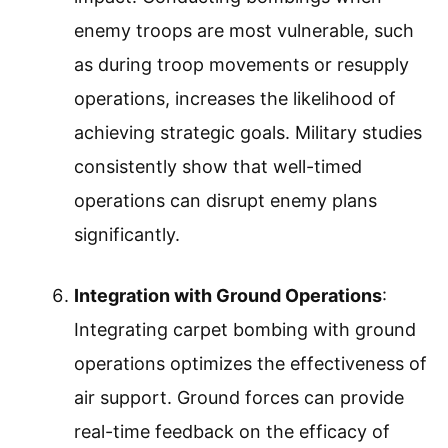
enemy troops are most vulnerable, such
as during troop movements or resupply
operations, increases the likelihood of
achieving strategic goals. Military studies
consistently show that well-timed
operations can disrupt enemy plans
significantly.
Integration with Ground Operations
:
Integrating carpet bombing with ground
operations optimizes the effectiveness of
air support. Ground forces can provide
real-time feedback on the efficacy of