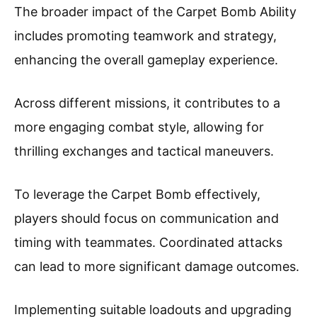
The broader impact of the Carpet Bomb Ability
includes promoting teamwork and strategy,
enhancing the overall gameplay experience.
Across different missions, it contributes to a
more engaging combat style, allowing for
thrilling exchanges and tactical maneuvers.
To leverage the Carpet Bomb effectively,
players should focus on communication and
timing with teammates. Coordinated attacks
can lead to more significant damage outcomes.
Implementing suitable loadouts and upgrading