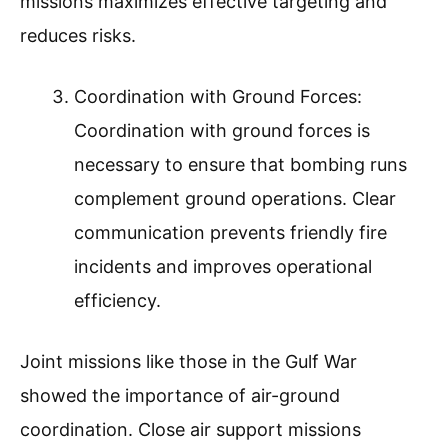
missions maximizes effective targeting and
reduces risks.
Coordination with Ground Forces:
Coordination with ground forces is
necessary to ensure that bombing runs
complement ground operations. Clear
communication prevents friendly fire
incidents and improves operational
efficiency.
Joint missions like those in the Gulf War
showed the importance of air-ground
coordination. Close air support missions