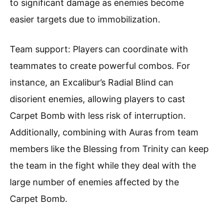
to significant damage as enemies become
easier targets due to immobilization.
Team support: Players can coordinate with
teammates to create powerful combos. For
instance, an Excalibur’s Radial Blind can
disorient enemies, allowing players to cast
Carpet Bomb with less risk of interruption.
Additionally, combining with Auras from team
members like the Blessing from Trinity can keep
the team in the fight while they deal with the
large number of enemies affected by the
Carpet Bomb.