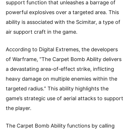
support function that unleashes a barrage of
powerful explosives over a targeted area. This
ability is associated with the Scimitar, a type of
air support craft in the game.
According to Digital Extremes, the developers
of Warframe, “The Carpet Bomb Ability delivers
a devastating area-of-effect strike, inflicting
heavy damage on multiple enemies within the
targeted radius.” This ability highlights the
game’s strategic use of aerial attacks to support
the player.
The Carpet Bomb Ability functions by calling