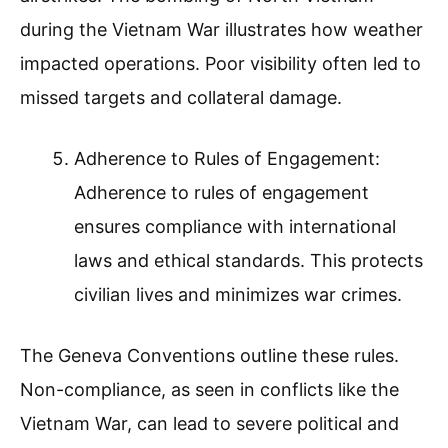
during the Vietnam War illustrates how weather
impacted operations. Poor visibility often led to
missed targets and collateral damage.
Adherence to Rules of Engagement:
Adherence to rules of engagement
ensures compliance with international
laws and ethical standards. This protects
civilian lives and minimizes war crimes.
The Geneva Conventions outline these rules.
Non-compliance, as seen in conflicts like the
Vietnam War, can lead to severe political and