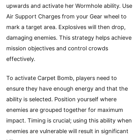
upwards and activate her Wormhole ability. Use
Air Support Charges from your Gear wheel to
mark a target area. Explosives will then drop,
damaging enemies. This strategy helps achieve
mission objectives and control crowds
effectively.
To activate Carpet Bomb, players need to
ensure they have enough energy and that the
ability is selected. Position yourself where
enemies are grouped together for maximum
impact. Timing is crucial; using this ability when
enemies are vulnerable will result in significant