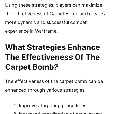
Using these strategies, players can maximize
the effectiveness of Carpet Bomb and create a
more dynamic and successful combat
experience in Warframe.
What Strategies Enhance
The Effectiveness Of The
Carpet Bomb?
The effectiveness of the carpet bomb can be
enhanced through various strategies.
Improved targeting procedures.