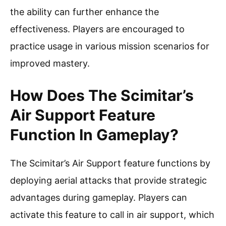
the ability can further enhance the
effectiveness. Players are encouraged to
practice usage in various mission scenarios for
improved mastery.
How Does The Scimitar’s
Air Support Feature
Function In Gameplay?
The Scimitar’s Air Support feature functions by
deploying aerial attacks that provide strategic
advantages during gameplay. Players can
activate this feature to call in air support, which