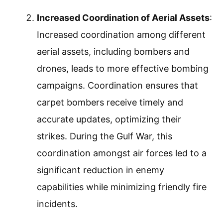
Increased Coordination of Aerial Assets
:
Increased coordination among different
aerial assets, including bombers and
drones, leads to more effective bombing
campaigns. Coordination ensures that
carpet bombers receive timely and
accurate updates, optimizing their
strikes. During the Gulf War, this
coordination amongst air forces led to a
significant reduction in enemy
capabilities while minimizing friendly fire
incidents.