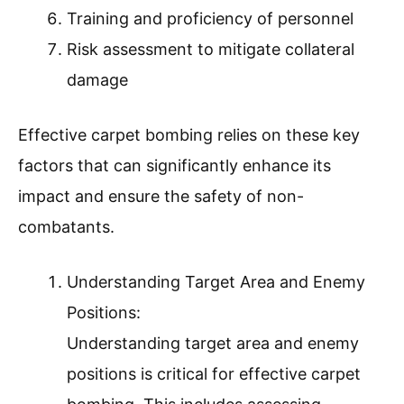
Training and proficiency of personnel
Risk assessment to mitigate collateral
damage
Effective carpet bombing relies on these key
factors that can significantly enhance its
impact and ensure the safety of non-
combatants.
Understanding Target Area and Enemy
Positions:
Understanding target area and enemy
positions is critical for effective carpet