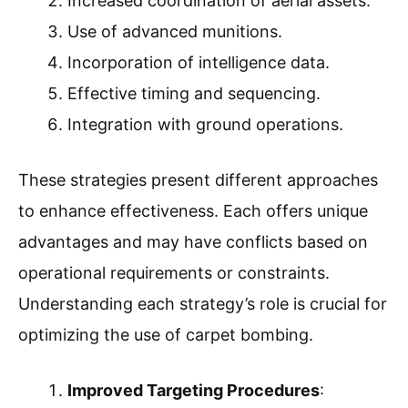
Increased coordination of aerial assets.
Use of advanced munitions.
Incorporation of intelligence data.
Effective timing and sequencing.
Integration with ground operations.
These strategies present different approaches
to enhance effectiveness. Each offers unique
advantages and may have conflicts based on
operational requirements or constraints.
Understanding each strategy’s role is crucial for
optimizing the use of carpet bombing.
Improved Targeting Procedures
: