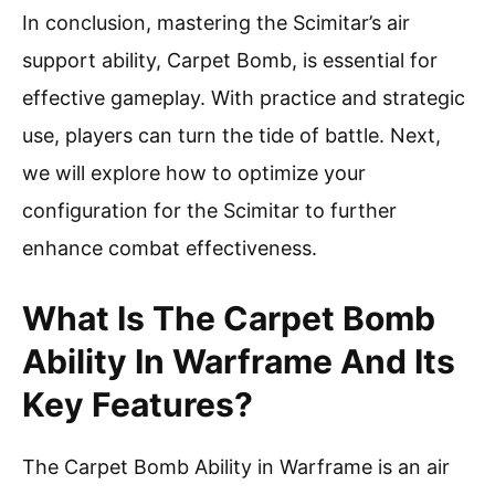
In conclusion, mastering the Scimitar’s air
support ability, Carpet Bomb, is essential for
effective gameplay. With practice and strategic
use, players can turn the tide of battle. Next,
we will explore how to optimize your
configuration for the Scimitar to further
enhance combat effectiveness.
What Is The Carpet Bomb
Ability In Warframe And Its
Key Features?
The Carpet Bomb Ability in Warframe is an air