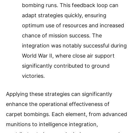
bombing runs. This feedback loop can
adapt strategies quickly, ensuring
optimum use of resources and increased
chance of mission success. The
integration was notably successful during
World War II, where close air support
significantly contributed to ground
victories.
Applying these strategies can significantly
enhance the operational effectiveness of
carpet bombings. Each element, from advanced
munitions to intelligence integration,