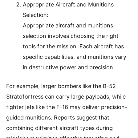
Appropriate Aircraft and Munitions
Selection:
Appropriate aircraft and munitions
selection involves choosing the right
tools for the mission. Each aircraft has
specific capabilities, and munitions vary
in destructive power and precision.
For example, larger bombers like the B-52
Stratofortress can carry large payloads, while
fighter jets like the F-16 may deliver precision-
guided munitions. Reports suggest that
combining different aircraft types during