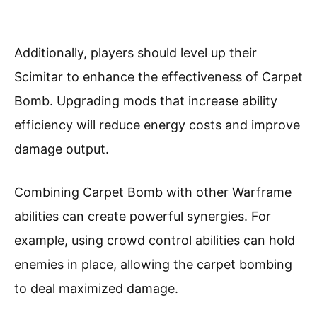
Additionally, players should level up their
Scimitar to enhance the effectiveness of Carpet
Bomb. Upgrading mods that increase ability
efficiency will reduce energy costs and improve
damage output.
Combining Carpet Bomb with other Warframe
abilities can create powerful synergies. For
example, using crowd control abilities can hold
enemies in place, allowing the carpet bombing
to deal maximized damage.