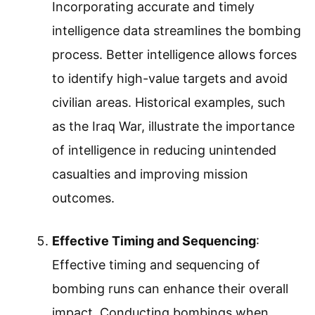
Incorporating accurate and timely
intelligence data streamlines the bombing
process. Better intelligence allows forces
to identify high-value targets and avoid
civilian areas. Historical examples, such
as the Iraq War, illustrate the importance
of intelligence in reducing unintended
casualties and improving mission
outcomes.
Effective Timing and Sequencing
:
Effective timing and sequencing of
bombing runs can enhance their overall
impact. Conducting bombings when