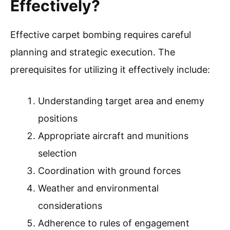
Effectively?
Effective carpet bombing requires careful
planning and strategic execution. The
prerequisites for utilizing it effectively include:
Understanding target area and enemy
positions
Appropriate aircraft and munitions
selection
Coordination with ground forces
Weather and environmental
considerations
Adherence to rules of engagement