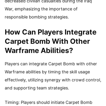
decreased civilian casualties during the Iraq
War, emphasizing the importance of
responsible bombing strategies.
How Can Players Integrate
Carpet Bomb With Other
Warframe Abilities?
Players can integrate Carpet Bomb with other
Warframe abilities by timing the skill usage
effectively, utilizing synergy with crowd control,
and supporting team strategies.
Timing: Players should initiate Carpet Bomb