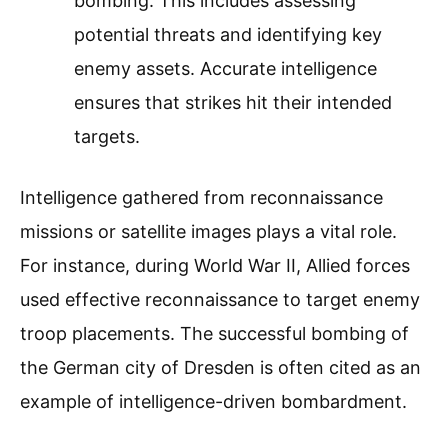
bombing. This includes assessing
potential threats and identifying key
enemy assets. Accurate intelligence
ensures that strikes hit their intended
targets.
Intelligence gathered from reconnaissance
missions or satellite images plays a vital role.
For instance, during World War II, Allied forces
used effective reconnaissance to target enemy
troop placements. The successful bombing of
the German city of Dresden is often cited as an
example of intelligence-driven bombardment.