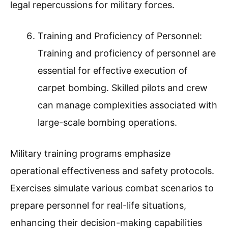
legal repercussions for military forces.
Training and Proficiency of Personnel:
Training and proficiency of personnel are
essential for effective execution of
carpet bombing. Skilled pilots and crew
can manage complexities associated with
large-scale bombing operations.
Military training programs emphasize
operational effectiveness and safety protocols.
Exercises simulate various combat scenarios to
prepare personnel for real-life situations,
enhancing their decision-making capabilities