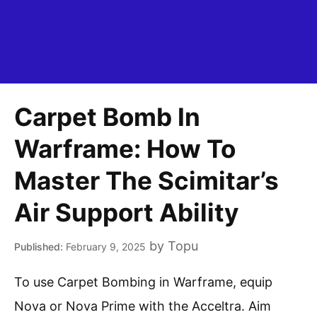
Carpet Bomb In
Warframe: How To
Master The Scimitar’s
Air Support Ability
by
Topu
February 9, 2025
To use Carpet Bombing in Warframe, equip
Nova or Nova Prime with the Acceltra. Aim