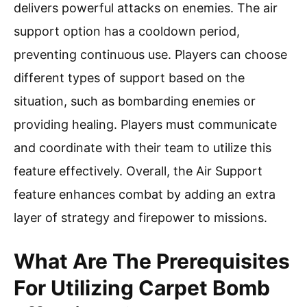
delivers powerful attacks on enemies. The air
support option has a cooldown period,
preventing continuous use. Players can choose
different types of support based on the
situation, such as bombarding enemies or
providing healing. Players must communicate
and coordinate with their team to utilize this
feature effectively. Overall, the Air Support
feature enhances combat by adding an extra
layer of strategy and firepower to missions.
What Are The Prerequisites
For Utilizing Carpet Bomb