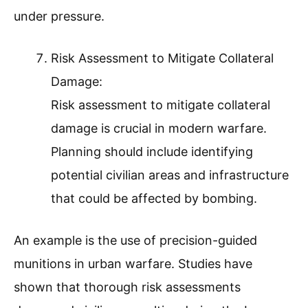
under pressure.
Risk Assessment to Mitigate Collateral
Damage:
Risk assessment to mitigate collateral
damage is crucial in modern warfare.
Planning should include identifying
potential civilian areas and infrastructure
that could be affected by bombing.
An example is the use of precision-guided
munitions in urban warfare. Studies have
shown that thorough risk assessments