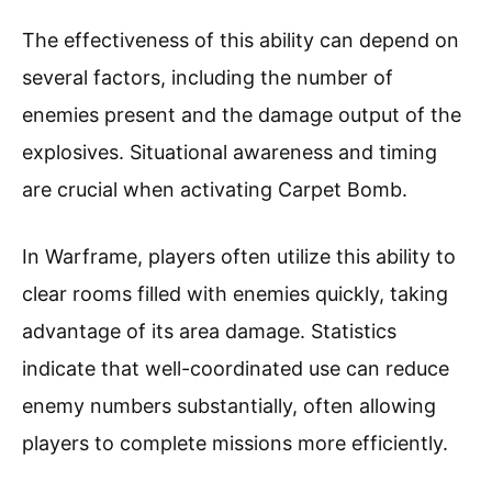
The effectiveness of this ability can depend on
several factors, including the number of
enemies present and the damage output of the
explosives. Situational awareness and timing
are crucial when activating Carpet Bomb.
In Warframe, players often utilize this ability to
clear rooms filled with enemies quickly, taking
advantage of its area damage. Statistics
indicate that well-coordinated use can reduce
enemy numbers substantially, often allowing
players to complete missions more efficiently.