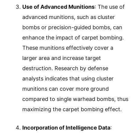
Use of Advanced Munitions
: The use of
advanced munitions, such as cluster
bombs or precision-guided bombs, can
enhance the impact of carpet bombing.
These munitions effectively cover a
larger area and increase target
destruction. Research by defense
analysts indicates that using cluster
munitions can cover more ground
compared to single warhead bombs, thus
maximizing the carpet bombing effect.
Incorporation of Intelligence Data
: