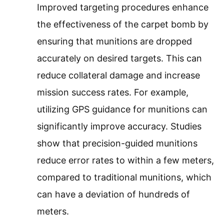
Improved targeting procedures enhance
the effectiveness of the carpet bomb by
ensuring that munitions are dropped
accurately on desired targets. This can
reduce collateral damage and increase
mission success rates. For example,
utilizing GPS guidance for munitions can
significantly improve accuracy. Studies
show that precision-guided munitions
reduce error rates to within a few meters,
compared to traditional munitions, which
can have a deviation of hundreds of
meters.