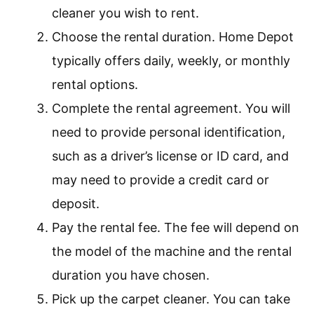
cleaner you wish to rent.
Choose the rental duration. Home Depot
typically offers daily, weekly, or monthly
rental options.
Complete the rental agreement. You will
need to provide personal identification,
such as a driver’s license or ID card, and
may need to provide a credit card or
deposit.
Pay the rental fee. The fee will depend on
the model of the machine and the rental
duration you have chosen.
Pick up the carpet cleaner. You can take