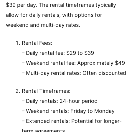
$39 per day. The rental timeframes typically
allow for daily rentals, with options for
weekend and multi-day rates.
Rental Fees:
– Daily rental fee: $29 to $39
– Weekend rental fee: Approximately $49
– Multi-day rental rates: Often discounted
Rental Timeframes:
– Daily rentals: 24-hour period
– Weekend rentals: Friday to Monday
– Extended rentals: Potential for longer-
term agreements