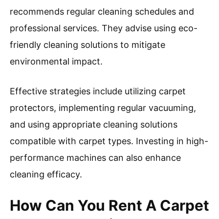
recommends regular cleaning schedules and
professional services. They advise using eco-
friendly cleaning solutions to mitigate
environmental impact.
Effective strategies include utilizing carpet
protectors, implementing regular vacuuming,
and using appropriate cleaning solutions
compatible with carpet types. Investing in high-
performance machines can also enhance
cleaning efficacy.
How Can You Rent A Carpet