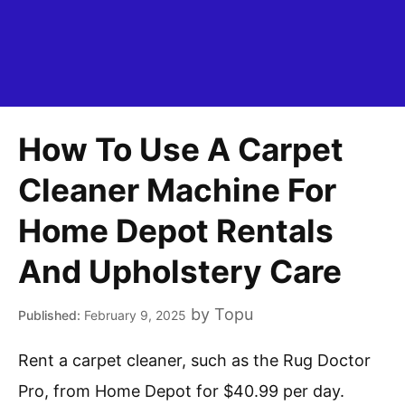
How To Use A Carpet
Cleaner Machine For
Home Depot Rentals
And Upholstery Care
by
Topu
February 9, 2025
Rent a carpet cleaner, such as the Rug Doctor
Pro, from Home Depot for $40.99 per day.