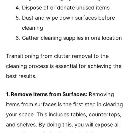
Dispose of or donate unused items
Dust and wipe down surfaces before
cleaning
Gather cleaning supplies in one location
Transitioning from clutter removal to the
cleaning process is essential for achieving the
best results.
1. Remove Items from Surfaces
: Removing
items from surfaces is the first step in clearing
your space. This includes tables, countertops,
and shelves. By doing this, you will expose all