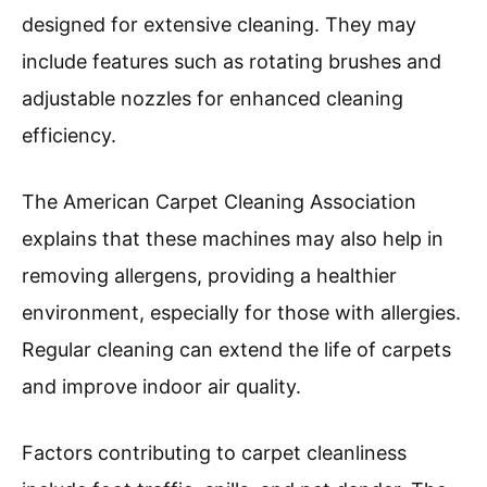
designed for extensive cleaning. They may
include features such as rotating brushes and
adjustable nozzles for enhanced cleaning
efficiency.
The American Carpet Cleaning Association
explains that these machines may also help in
removing allergens, providing a healthier
environment, especially for those with allergies.
Regular cleaning can extend the life of carpets
and improve indoor air quality.
Factors contributing to carpet cleanliness