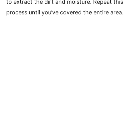
to extract the dirt and moisture. Repeat this
process until you’ve covered the entire area.