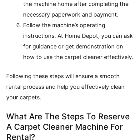
the machine home after completing the
necessary paperwork and payment.
Follow the machine’s operating
instructions. At Home Depot, you can ask
for guidance or get demonstration on
how to use the carpet cleaner effectively.
Following these steps will ensure a smooth
rental process and help you effectively clean
your carpets.
What Are The Steps To Reserve
A Carpet Cleaner Machine For
Rental?