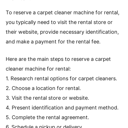
To reserve a carpet cleaner machine for rental,
you typically need to visit the rental store or
their website, provide necessary identification,
and make a payment for the rental fee.
Here are the main steps to reserve a carpet
cleaner machine for rental:
1. Research rental options for carpet cleaners.
2. Choose a location for rental.
3. Visit the rental store or website.
4. Present identification and payment method.
5. Complete the rental agreement.
6. Schedule a pickup or delivery.