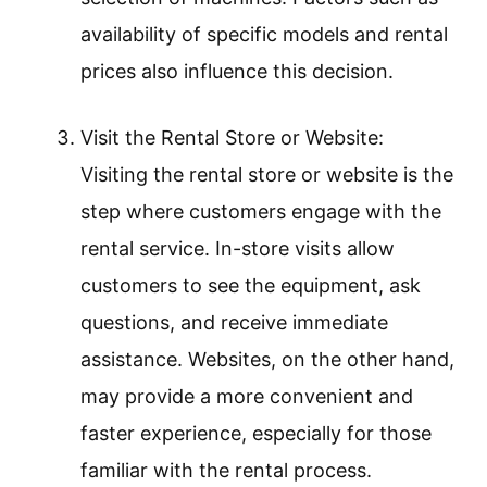
availability of specific models and rental
prices also influence this decision.
Visit the Rental Store or Website:
Visiting the rental store or website is the
step where customers engage with the
rental service. In-store visits allow
customers to see the equipment, ask
questions, and receive immediate
assistance. Websites, on the other hand,
may provide a more convenient and
faster experience, especially for those
familiar with the rental process.