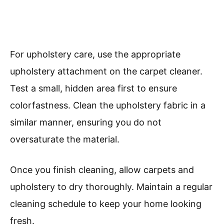
For upholstery care, use the appropriate
upholstery attachment on the carpet cleaner.
Test a small, hidden area first to ensure
colorfastness. Clean the upholstery fabric in a
similar manner, ensuring you do not
oversaturate the material.
Once you finish cleaning, allow carpets and
upholstery to dry thoroughly. Maintain a regular
cleaning schedule to keep your home looking
fresh.