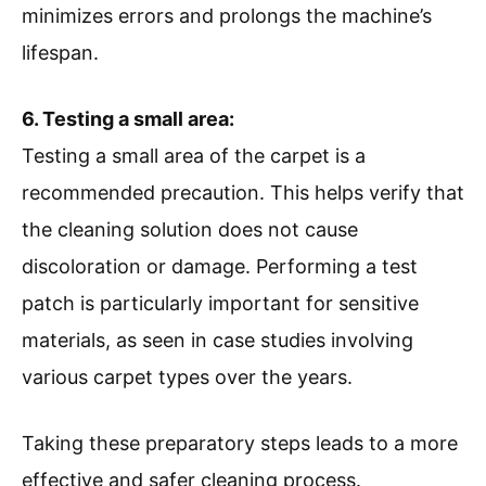
minimizes errors and prolongs the machine’s
lifespan.
6. Testing a small area:
Testing a small area of the carpet is a
recommended precaution. This helps verify that
the cleaning solution does not cause
discoloration or damage. Performing a test
patch is particularly important for sensitive
materials, as seen in case studies involving
various carpet types over the years.
Taking these preparatory steps leads to a more
effective and safer cleaning process.