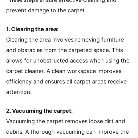
prevent damage to the carpet.
1. Clearing the area:
Clearing the area involves removing furniture
and obstacles from the carpeted space. This
allows for unobstructed access when using the
carpet cleaner. A clean workspace improves
efficiency and ensures all carpet areas receive
attention.
2. Vacuuming the carpet:
Vacuuming the carpet removes loose dirt and
debris. A thorough vacuuming can improve the