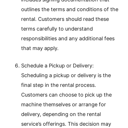
outlines the terms and conditions of the
rental. Customers should read these
terms carefully to understand
responsibilities and any additional fees
that may apply.
Schedule a Pickup or Delivery:
Scheduling a pickup or delivery is the
final step in the rental process.
Customers can choose to pick up the
machine themselves or arrange for
delivery, depending on the rental
service’s offerings. This decision may