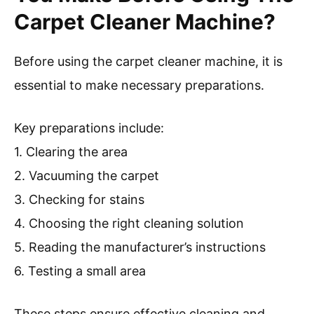
Carpet Cleaner Machine?
Before using the carpet cleaner machine, it is
essential to make necessary preparations.
Key preparations include:
1. Clearing the area
2. Vacuuming the carpet
3. Checking for stains
4. Choosing the right cleaning solution
5. Reading the manufacturer’s instructions
6. Testing a small area
These steps ensure effective cleaning and