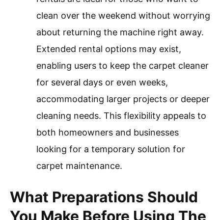
clean over the weekend without worrying
about returning the machine right away.
Extended rental options may exist,
enabling users to keep the carpet cleaner
for several days or even weeks,
accommodating larger projects or deeper
cleaning needs. This flexibility appeals to
both homeowners and businesses
looking for a temporary solution for
carpet maintenance.
What Preparations Should
You Make Before Using The