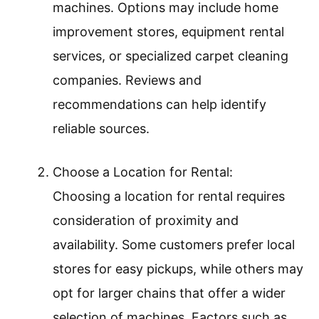
machines. Options may include home
improvement stores, equipment rental
services, or specialized carpet cleaning
companies. Reviews and
recommendations can help identify
reliable sources.
Choose a Location for Rental:
Choosing a location for rental requires
consideration of proximity and
availability. Some customers prefer local
stores for easy pickups, while others may
opt for larger chains that offer a wider
selection of machines. Factors such as