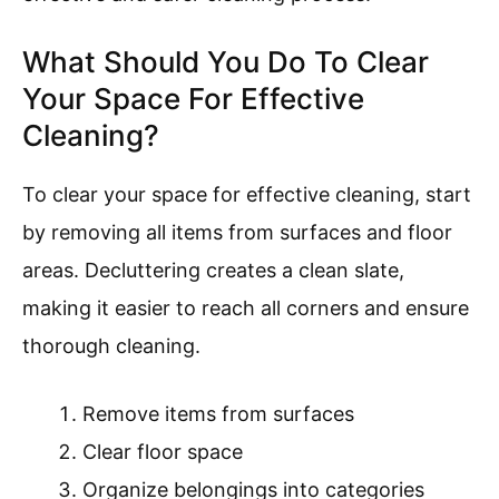
What Should You Do To Clear
Your Space For Effective
Cleaning?
To clear your space for effective cleaning, start
by removing all items from surfaces and floor
areas. Decluttering creates a clean slate,
making it easier to reach all corners and ensure
thorough cleaning.
Remove items from surfaces
Clear floor space
Organize belongings into categories