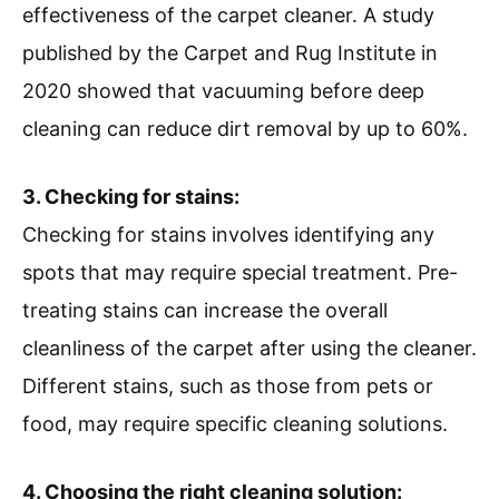
effectiveness of the carpet cleaner. A study
published by the Carpet and Rug Institute in
2020 showed that vacuuming before deep
cleaning can reduce dirt removal by up to 60%.
3. Checking for stains:
Checking for stains involves identifying any
spots that may require special treatment. Pre-
treating stains can increase the overall
cleanliness of the carpet after using the cleaner.
Different stains, such as those from pets or
food, may require specific cleaning solutions.
4. Choosing the right cleaning solution: