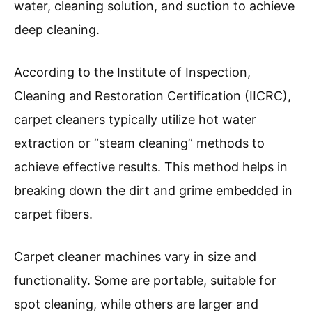
water, cleaning solution, and suction to achieve
deep cleaning.
According to the Institute of Inspection,
Cleaning and Restoration Certification (IICRC),
carpet cleaners typically utilize hot water
extraction or “steam cleaning” methods to
achieve effective results. This method helps in
breaking down the dirt and grime embedded in
carpet fibers.
Carpet cleaner machines vary in size and
functionality. Some are portable, suitable for
spot cleaning, while others are larger and