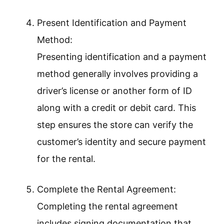
Present Identification and Payment
Method:
Presenting identification and a payment
method generally involves providing a
driver’s license or another form of ID
along with a credit or debit card. This
step ensures the store can verify the
customer’s identity and secure payment
for the rental.
Complete the Rental Agreement:
Completing the rental agreement
includes signing documentation that