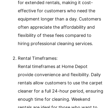
for extended rentals, making it cost-
effective for customers who need the
equipment longer than a day. Customers
often appreciate the affordability and
flexibility of these fees compared to
hiring professional cleaning services.
Rental Timeframes:
Rental timeframes at Home Depot
provide convenience and flexibility. Daily
rentals allow customers to use the carpet
cleaner for a full 24-hour period, ensuring
enough time for cleaning. Weekend
rentals are ideal for those who want to