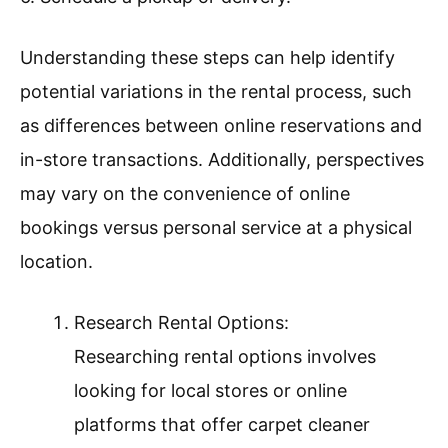
Understanding these steps can help identify
potential variations in the rental process, such
as differences between online reservations and
in-store transactions. Additionally, perspectives
may vary on the convenience of online
bookings versus personal service at a physical
location.
Research Rental Options:
Researching rental options involves
looking for local stores or online
platforms that offer carpet cleaner