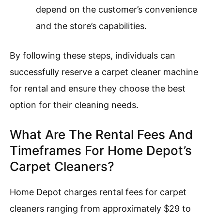
depend on the customer’s convenience
and the store’s capabilities.
By following these steps, individuals can
successfully reserve a carpet cleaner machine
for rental and ensure they choose the best
option for their cleaning needs.
What Are The Rental Fees And
Timeframes For Home Depot’s
Carpet Cleaners?
Home Depot charges rental fees for carpet
cleaners ranging from approximately $29 to