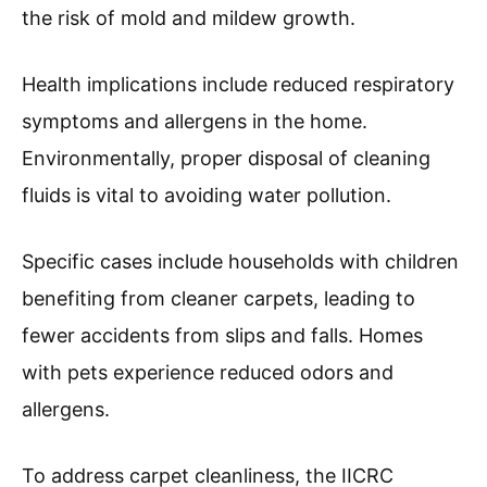
the risk of mold and mildew growth.
Health implications include reduced respiratory
symptoms and allergens in the home.
Environmentally, proper disposal of cleaning
fluids is vital to avoiding water pollution.
Specific cases include households with children
benefiting from cleaner carpets, leading to
fewer accidents from slips and falls. Homes
with pets experience reduced odors and
allergens.
To address carpet cleanliness, the IICRC