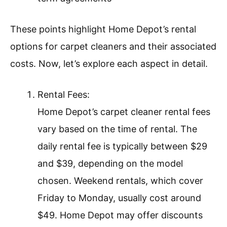
These points highlight Home Depot’s rental
options for carpet cleaners and their associated
costs. Now, let’s explore each aspect in detail.
Rental Fees:
Home Depot’s carpet cleaner rental fees
vary based on the time of rental. The
daily rental fee is typically between $29
and $39, depending on the model
chosen. Weekend rentals, which cover
Friday to Monday, usually cost around
$49. Home Depot may offer discounts