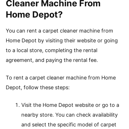
Cleaner Machine From
Home Depot?
You can rent a carpet cleaner machine from
Home Depot by visiting their website or going
to a local store, completing the rental
agreement, and paying the rental fee.
To rent a carpet cleaner machine from Home
Depot, follow these steps:
Visit the Home Depot website or go to a
nearby store. You can check availability
and select the specific model of carpet