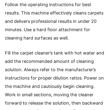
Follow the operating instructions for best
results. This machine effectively cleans carpets
and delivers professional results in under 20
minutes. Use a hard floor attachment for
cleaning hard surfaces as well.
Fill the carpet cleaner’s tank with hot water and
add the recommended amount of cleaning
solution. Always refer to the manufacturer’s
instructions for proper dilution ratios. Power on
the machine and cautiously begin cleaning.
Work in small sections, moving the cleaner
forward to release the solution, then backward