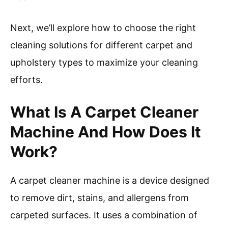
Next, we’ll explore how to choose the right
cleaning solutions for different carpet and
upholstery types to maximize your cleaning
efforts.
What Is A Carpet Cleaner
Machine And How Does It
Work?
A carpet cleaner machine is a device designed
to remove dirt, stains, and allergens from
carpeted surfaces. It uses a combination of