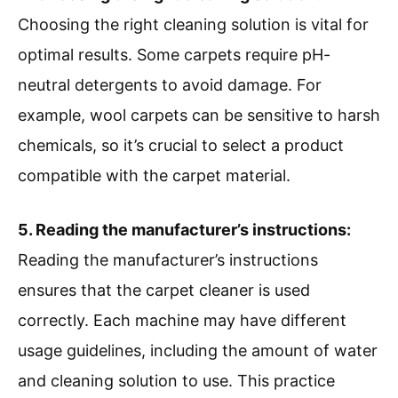
Choosing the right cleaning solution is vital for
optimal results. Some carpets require pH-
neutral detergents to avoid damage. For
example, wool carpets can be sensitive to harsh
chemicals, so it’s crucial to select a product
compatible with the carpet material.
5. Reading the manufacturer’s instructions:
Reading the manufacturer’s instructions
ensures that the carpet cleaner is used
correctly. Each machine may have different
usage guidelines, including the amount of water
and cleaning solution to use. This practice