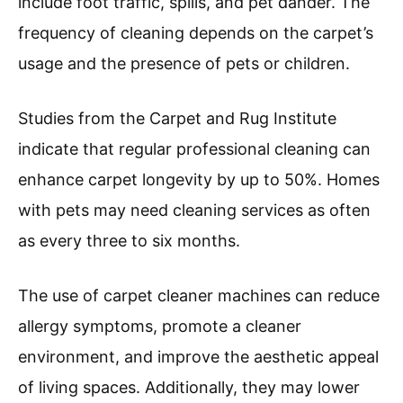
include foot traffic, spills, and pet dander. The
frequency of cleaning depends on the carpet’s
usage and the presence of pets or children.
Studies from the Carpet and Rug Institute
indicate that regular professional cleaning can
enhance carpet longevity by up to 50%. Homes
with pets may need cleaning services as often
as every three to six months.
The use of carpet cleaner machines can reduce
allergy symptoms, promote a cleaner
environment, and improve the aesthetic appeal
of living spaces. Additionally, they may lower