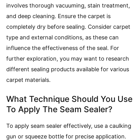
involves thorough vacuuming, stain treatment,
and deep cleaning. Ensure the carpet is
completely dry before sealing. Consider carpet
type and external conditions, as these can
influence the effectiveness of the seal. For
further exploration, you may want to research
different sealing products available for various
carpet materials.
What Technique Should You Use
To Apply The Seam Sealer?
To apply seam sealer effectively, use a caulking
gun or squeeze bottle for precise application.