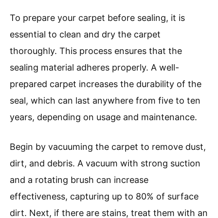
To prepare your carpet before sealing, it is
essential to clean and dry the carpet
thoroughly. This process ensures that the
sealing material adheres properly. A well-
prepared carpet increases the durability of the
seal, which can last anywhere from five to ten
years, depending on usage and maintenance.
Begin by vacuuming the carpet to remove dust,
dirt, and debris. A vacuum with strong suction
and a rotating brush can increase
effectiveness, capturing up to 80% of surface
dirt. Next, if there are stains, treat them with an