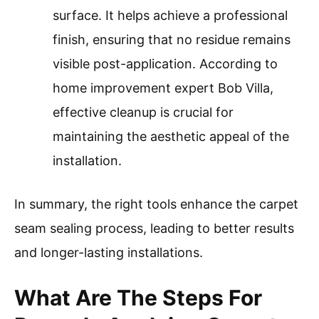
surface. It helps achieve a professional
finish, ensuring that no residue remains
visible post-application. According to
home improvement expert Bob Villa,
effective cleanup is crucial for
maintaining the aesthetic appeal of the
installation.
In summary, the right tools enhance the carpet
seam sealing process, leading to better results
and longer-lasting installations.
What Are The Steps For