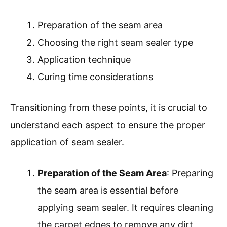
Preparation of the seam area
Choosing the right seam sealer type
Application technique
Curing time considerations
Transitioning from these points, it is crucial to
understand each aspect to ensure the proper
application of seam sealer.
Preparation of the Seam Area
: Preparing
the seam area is essential before
applying seam sealer. It requires cleaning
the carpet edges to remove any dirt,