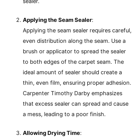
sealer.
Applying the Seam Sealer
:
Applying the seam sealer requires careful,
even distribution along the seam. Use a
brush or applicator to spread the sealer
to both edges of the carpet seam. The
ideal amount of sealer should create a
thin, even film, ensuring proper adhesion.
Carpenter Timothy Darby emphasizes
that excess sealer can spread and cause
a mess, leading to a poor finish.
Allowing Drying Time
: