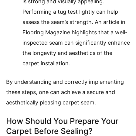
is strong and visually appealing.
Performing a tug test lightly can help
assess the seam’s strength. An article in
Flooring Magazine highlights that a well-
inspected seam can significantly enhance
the longevity and aesthetics of the
carpet installation.
By understanding and correctly implementing
these steps, one can achieve a secure and
aesthetically pleasing carpet seam.
How Should You Prepare Your
Carpet Before Sealing?