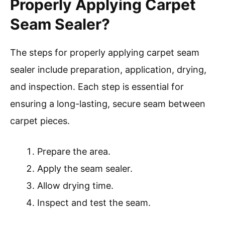
Properly Applying Carpet
Seam Sealer?
The steps for properly applying carpet seam
sealer include preparation, application, drying,
and inspection. Each step is essential for
ensuring a long-lasting, secure seam between
carpet pieces.
Prepare the area.
Apply the seam sealer.
Allow drying time.
Inspect and test the seam.