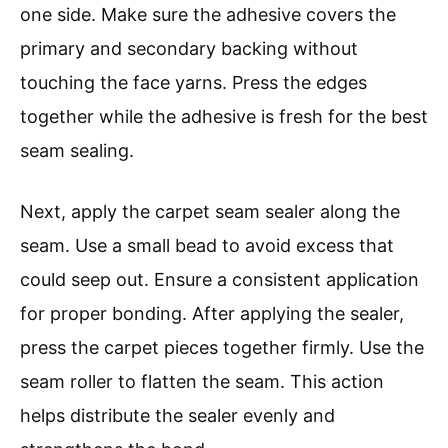
one side. Make sure the adhesive covers the
primary and secondary backing without
touching the face yarns. Press the edges
together while the adhesive is fresh for the best
seam sealing.
Next, apply the carpet seam sealer along the
seam. Use a small bead to avoid excess that
could seep out. Ensure a consistent application
for proper bonding. After applying the sealer,
press the carpet pieces together firmly. Use the
seam roller to flatten the seam. This action
helps distribute the sealer evenly and