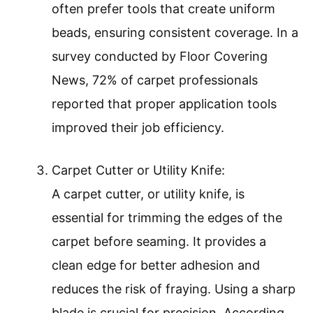
often prefer tools that create uniform
beads, ensuring consistent coverage. In a
survey conducted by Floor Covering
News, 72% of carpet professionals
reported that proper application tools
improved their job efficiency.
Carpet Cutter or Utility Knife:
A carpet cutter, or utility knife, is
essential for trimming the edges of the
carpet before seaming. It provides a
clean edge for better adhesion and
reduces the risk of fraying. Using a sharp
blade is crucial for precision. According