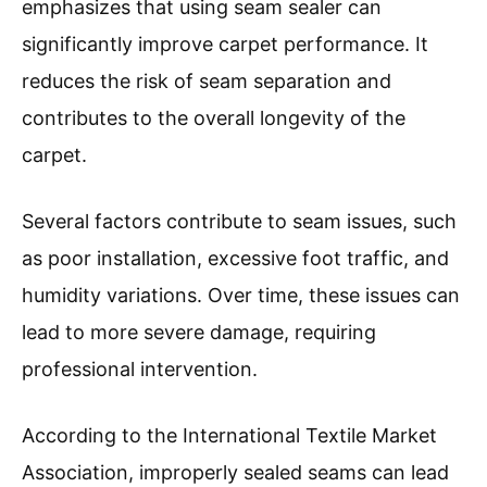
emphasizes that using seam sealer can
significantly improve carpet performance. It
reduces the risk of seam separation and
contributes to the overall longevity of the
carpet.
Several factors contribute to seam issues, such
as poor installation, excessive foot traffic, and
humidity variations. Over time, these issues can
lead to more severe damage, requiring
professional intervention.
According to the International Textile Market
Association, improperly sealed seams can lead