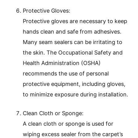
Protective Gloves:
Protective gloves are necessary to keep
hands clean and safe from adhesives.
Many seam sealers can be irritating to
the skin. The Occupational Safety and
Health Administration (OSHA)
recommends the use of personal
protective equipment, including gloves,
to minimize exposure during installation.
Clean Cloth or Sponge:
A clean cloth or sponge is used for
wiping excess sealer from the carpet’s