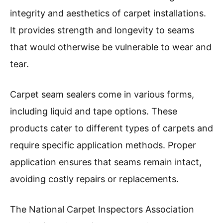
integrity and aesthetics of carpet installations.
It provides strength and longevity to seams
that would otherwise be vulnerable to wear and
tear.
Carpet seam sealers come in various forms,
including liquid and tape options. These
products cater to different types of carpets and
require specific application methods. Proper
application ensures that seams remain intact,
avoiding costly repairs or replacements.
The National Carpet Inspectors Association