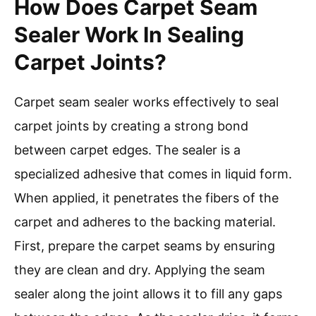
How Does Carpet Seam
Sealer Work In Sealing
Carpet Joints?
Carpet seam sealer works effectively to seal
carpet joints by creating a strong bond
between carpet edges. The sealer is a
specialized adhesive that comes in liquid form.
When applied, it penetrates the fibers of the
carpet and adheres to the backing material.
First, prepare the carpet seams by ensuring
they are clean and dry. Applying the seam
sealer along the joint allows it to fill any gaps