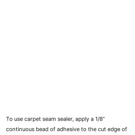
To use carpet seam sealer, apply a 1/8”
continuous bead of adhesive to the cut edge of