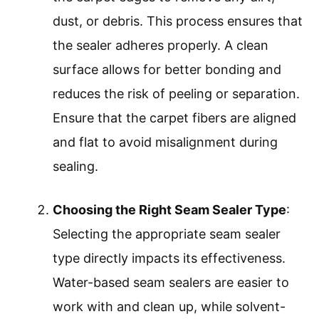
dust, or debris. This process ensures that
the sealer adheres properly. A clean
surface allows for better bonding and
reduces the risk of peeling or separation.
Ensure that the carpet fibers are aligned
and flat to avoid misalignment during
sealing.
Choosing the Right Seam Sealer Type
:
Selecting the appropriate seam sealer
type directly impacts its effectiveness.
Water-based seam sealers are easier to
work with and clean up, while solvent-