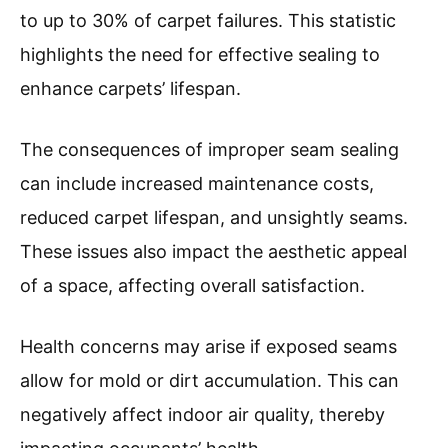
to up to 30% of carpet failures. This statistic
highlights the need for effective sealing to
enhance carpets’ lifespan.
The consequences of improper seam sealing
can include increased maintenance costs,
reduced carpet lifespan, and unsightly seams.
These issues also impact the aesthetic appeal
of a space, affecting overall satisfaction.
Health concerns may arise if exposed seams
allow for mold or dirt accumulation. This can
negatively affect indoor air quality, thereby