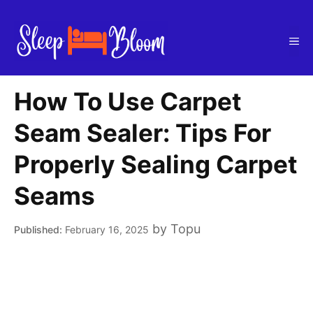
Skip
to
Me
content
How To Use Carpet
Seam Sealer: Tips For
Properly Sealing Carpet
Seams
by
Topu
February 16, 2025