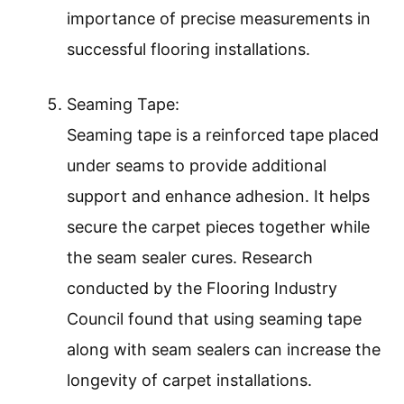
importance of precise measurements in
successful flooring installations.
Seaming Tape:
Seaming tape is a reinforced tape placed
under seams to provide additional
support and enhance adhesion. It helps
secure the carpet pieces together while
the seam sealer cures. Research
conducted by the Flooring Industry
Council found that using seaming tape
along with seam sealers can increase the
longevity of carpet installations.