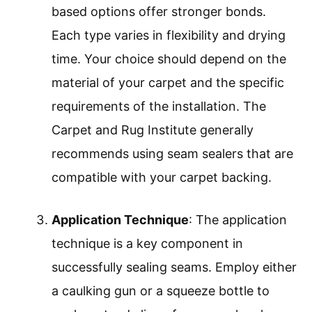
based options offer stronger bonds.
Each type varies in flexibility and drying
time. Your choice should depend on the
material of your carpet and the specific
requirements of the installation. The
Carpet and Rug Institute generally
recommends using seam sealers that are
compatible with your carpet backing.
Application Technique
: The application
technique is a key component in
successfully sealing seams. Employ either
a caulking gun or a squeeze bottle to