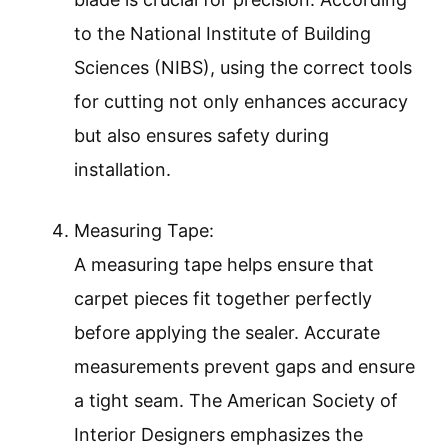
to the National Institute of Building
Sciences (NIBS), using the correct tools
for cutting not only enhances accuracy
but also ensures safety during
installation.
Measuring Tape:
A measuring tape helps ensure that
carpet pieces fit together perfectly
before applying the sealer. Accurate
measurements prevent gaps and ensure
a tight seam. The American Society of
Interior Designers emphasizes the