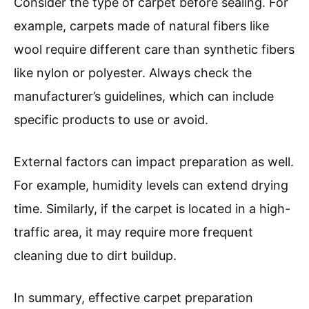
Consider the type of carpet before sealing. For
example, carpets made of natural fibers like
wool require different care than synthetic fibers
like nylon or polyester. Always check the
manufacturer’s guidelines, which can include
specific products to use or avoid.
External factors can impact preparation as well.
For example, humidity levels can extend drying
time. Similarly, if the carpet is located in a high-
traffic area, it may require more frequent
cleaning due to dirt buildup.
In summary, effective carpet preparation