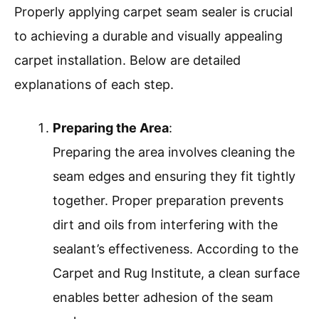
Properly applying carpet seam sealer is crucial
to achieving a durable and visually appealing
carpet installation. Below are detailed
explanations of each step.
Preparing the Area
:
Preparing the area involves cleaning the
seam edges and ensuring they fit tightly
together. Proper preparation prevents
dirt and oils from interfering with the
sealant’s effectiveness. According to the
Carpet and Rug Institute, a clean surface
enables better adhesion of the seam