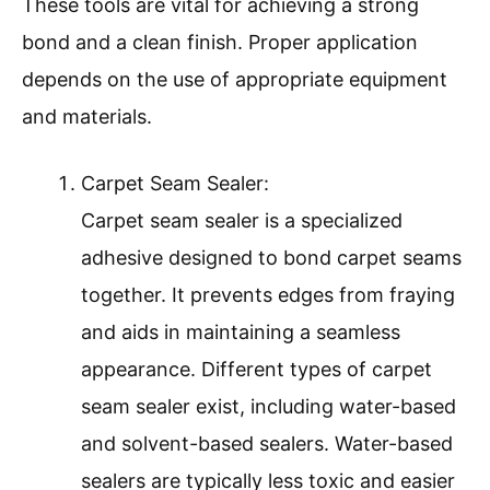
These tools are vital for achieving a strong
bond and a clean finish. Proper application
depends on the use of appropriate equipment
and materials.
Carpet Seam Sealer:
Carpet seam sealer is a specialized
adhesive designed to bond carpet seams
together. It prevents edges from fraying
and aids in maintaining a seamless
appearance. Different types of carpet
seam sealer exist, including water-based
and solvent-based sealers. Water-based
sealers are typically less toxic and easier