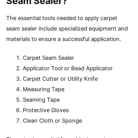
Seam Sealer?
The essential tools needed to apply carpet
seam sealer include specialized equipment and
materials to ensure a successful application.
Carpet Seam Sealer
Applicator Tool or Bead Applicator
Carpet Cutter or Utility Knife
Measuring Tape
Seaming Tape
Protective Gloves
Clean Cloth or Sponge