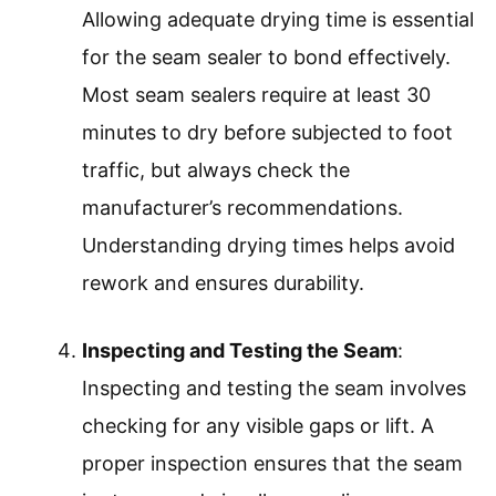
Allowing adequate drying time is essential
for the seam sealer to bond effectively.
Most seam sealers require at least 30
minutes to dry before subjected to foot
traffic, but always check the
manufacturer’s recommendations.
Understanding drying times helps avoid
rework and ensures durability.
Inspecting and Testing the Seam
:
Inspecting and testing the seam involves
checking for any visible gaps or lift. A
proper inspection ensures that the seam