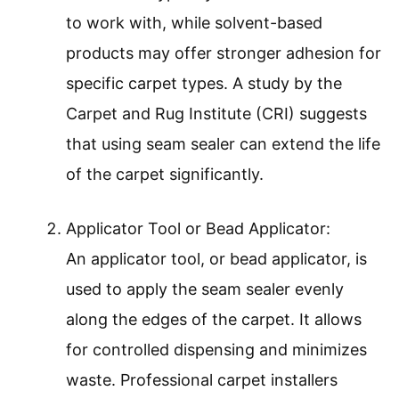
to work with, while solvent-based
products may offer stronger adhesion for
specific carpet types. A study by the
Carpet and Rug Institute (CRI) suggests
that using seam sealer can extend the life
of the carpet significantly.
Applicator Tool or Bead Applicator:
An applicator tool, or bead applicator, is
used to apply the seam sealer evenly
along the edges of the carpet. It allows
for controlled dispensing and minimizes
waste. Professional carpet installers