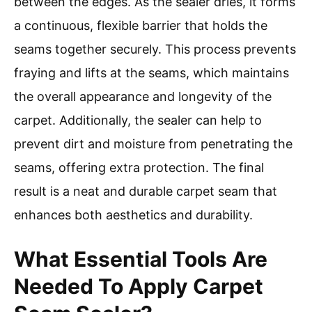
between the edges. As the sealer dries, it forms
a continuous, flexible barrier that holds the
seams together securely. This process prevents
fraying and lifts at the seams, which maintains
the overall appearance and longevity of the
carpet. Additionally, the sealer can help to
prevent dirt and moisture from penetrating the
seams, offering extra protection. The final
result is a neat and durable carpet seam that
enhances both aesthetics and durability.
What Essential Tools Are
Needed To Apply Carpet