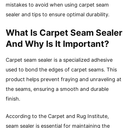
mistakes to avoid when using carpet seam
sealer and tips to ensure optimal durability.
What Is Carpet Seam Sealer
And Why Is It Important?
Carpet seam sealer is a specialized adhesive
used to bond the edges of carpet seams. This
product helps prevent fraying and unraveling at
the seams, ensuring a smooth and durable
finish.
According to the Carpet and Rug Institute,
seam sealer is essential for maintaining the