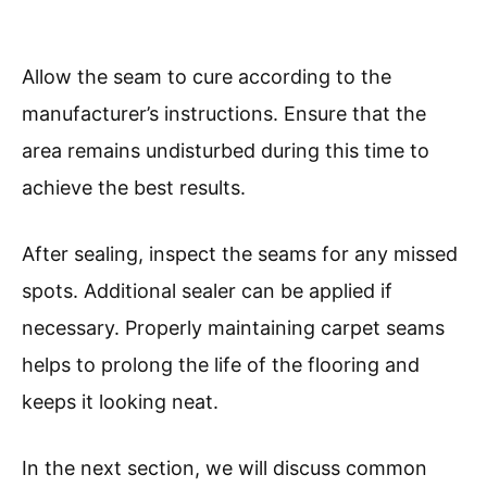
Allow the seam to cure according to the
manufacturer’s instructions. Ensure that the
area remains undisturbed during this time to
achieve the best results.
After sealing, inspect the seams for any missed
spots. Additional sealer can be applied if
necessary. Properly maintaining carpet seams
helps to prolong the life of the flooring and
keeps it looking neat.
In the next section, we will discuss common