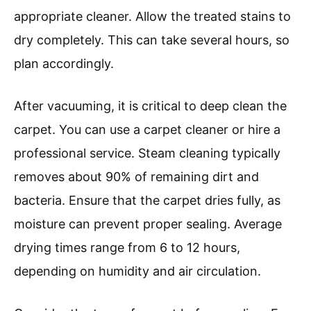
appropriate cleaner. Allow the treated stains to
dry completely. This can take several hours, so
plan accordingly.
After vacuuming, it is critical to deep clean the
carpet. You can use a carpet cleaner or hire a
professional service. Steam cleaning typically
removes about 90% of remaining dirt and
bacteria. Ensure that the carpet dries fully, as
moisture can prevent proper sealing. Average
drying times range from 6 to 12 hours,
depending on humidity and air circulation.