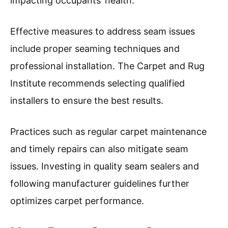
impacting occupants’ health.
Effective measures to address seam issues
include proper seaming techniques and
professional installation. The Carpet and Rug
Institute recommends selecting qualified
installers to ensure the best results.
Practices such as regular carpet maintenance
and timely repairs can also mitigate seam
issues. Investing in quality seam sealers and
following manufacturer guidelines further
optimizes carpet performance.