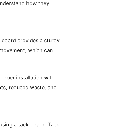
o understand how they
k board provides a sturdy
or movement, which can
oper installation with
nts, reduced waste, and
using a tack board. Tack