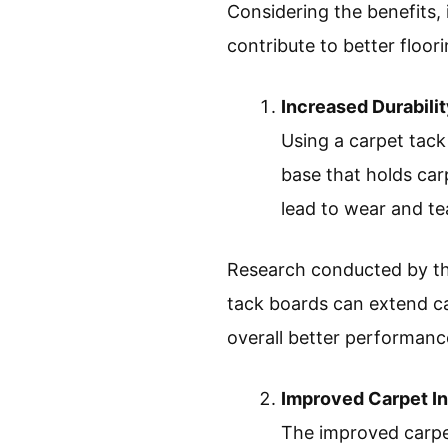
Considering the benefits, 
contribute to better floori
Increased Durabili
Using a carpet tack
base that holds car
lead to wear and te
Research conducted by the
tack boards can extend ca
overall better performance
Improved Carpet In
The improved carpet