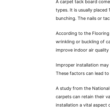
A carpet tack board comes
types. It is usually placed
bunching. The nails or tac
According to the Flooring
wrinkling or buckling of c
improve indoor air qualit
Improper installation may
These factors can lead to
A study from the National
carpets can retain their v
installation a vital aspect