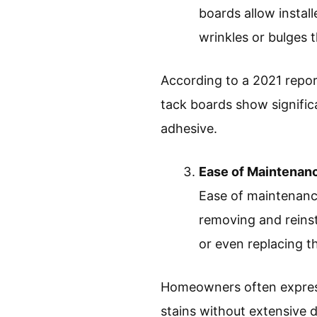
boards allow install
wrinkles or bulges 
According to a 2021 repor
tack boards show significa
adhesive.
Ease of Maintenan
Ease of maintenance
removing and reinsta
or even replacing t
Homeowners often express 
stains without extensive