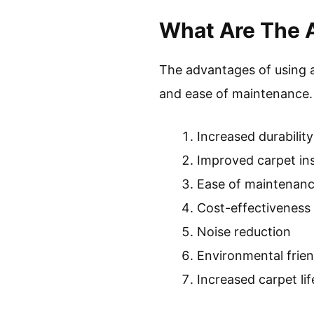
What Are The 
The advantages of using a 
and ease of maintenance.
Increased durability
Improved carpet ins
Ease of maintenan
Cost-effectiveness
Noise reduction
Environmental frien
Increased carpet li