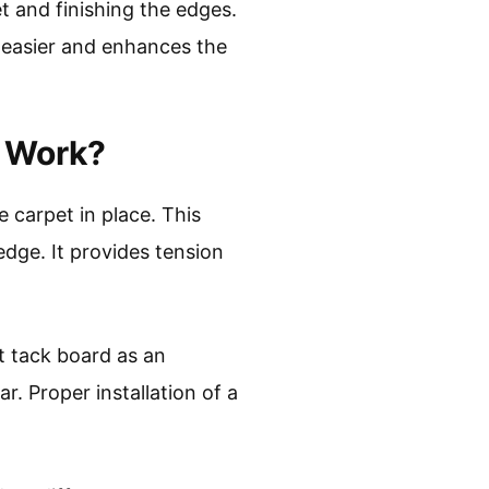
t and finishing the edges.
 easier and enhances the
t Work?
 carpet in place. This
edge. It provides tension
t tack board as an
. Proper installation of a