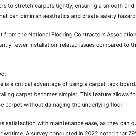
ers to stretch carpets tightly, ensuring a smooth and f
that can diminish aesthetics and create safety hazard
t from the National Flooring Contractors Association,
ntly fewer installation-related issues compared to th
ce
:
 is a critical advantage of using a carpet tack board
lling carpet becomes simpler. This feature allows for
he carpet without damaging the underlying floor.
satisfaction with maintenance ease, as they can qu
 downtime. A survey conducted in 2022 noted that 7