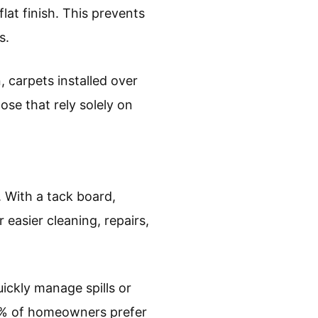
lat finish. This prevents
s.
 carpets installed over
ose that rely solely on
. With a tack board,
 easier cleaning, repairs,
ickly manage spills or
9% of homeowners prefer