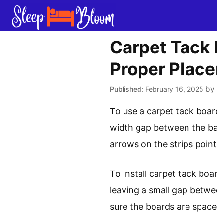
Skip
to
content
Carpet Tack 
Proper Plac
by
February 16, 2025
To use a carpet tack board
width gap between the bas
arrows on the strips point
To install carpet tack boar
leaving a small gap betwe
sure the boards are space