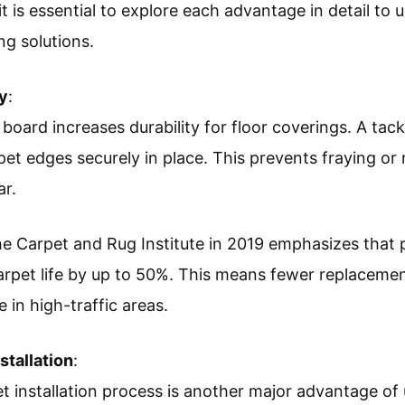
it is essential to explore each advantage in detail t
ng solutions.
ty
:
 board increases durability for floor coverings. A tac
pet edges securely in place. This prevents fraying 
ar.
 Carpet and Rug Institute in 2019 emphasizes that pr
rpet life by up to 50%. This means fewer replaceme
 in high-traffic areas.
stallation
:
 installation process is another major advantage of 