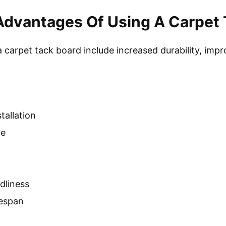
Advantages Of Using A Carpet 
carpet tack board include increased durability, impro
tallation
ce
dliness
fespan