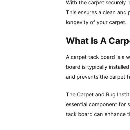
With the carpet securely i
This ensures a clean and 
longevity of your carpet.
What Is A Carp
A carpet tack board is a 
board is typically install
and prevents the carpet f
The Carpet and Rug Institu
essential component for se
tack board can enhance t