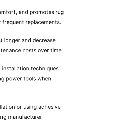
 comfort, and promotes rug
or frequent replacements.
st longer and decrease
intenance costs over time.
 installation techniques.
ing power tools when
llation or using adhesive
wing manufacturer