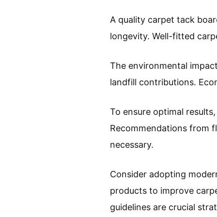
A quality carpet tack boa
longevity. Well-fitted ca
The environmental impact 
landfill contributions. Ec
To ensure optimal results, 
Recommendations from flo
necessary.
Consider adopting modern i
products to improve carpe
guidelines are crucial stra