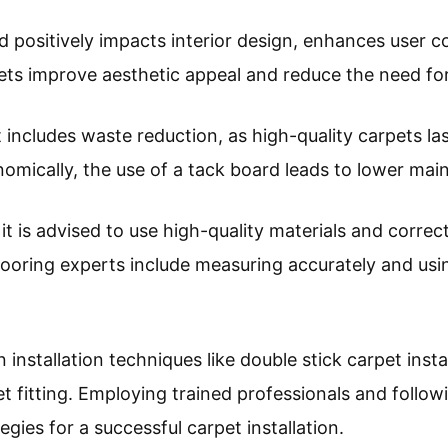
rd positively impacts interior design, enhances user
rpets improve aesthetic appeal and reduce the need f
includes waste reduction, as high-quality carpets la
onomically, the use of a tack board leads to lower ma
it is advised to use high-quality materials and correct
oring experts include measuring accurately and us
nstallation techniques like double stick carpet insta
t fitting. Employing trained professionals and follo
tegies for a successful carpet installation.