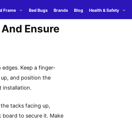
d Frame
Bed Bugs
Brands
Blog
Health & Safety
, And Ensure
m edges. Keep a finger-
up, and position the
installation.
h the tacks facing up,
k board to secure it. Make