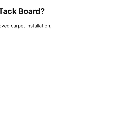
Tack Board?
ved carpet installation,