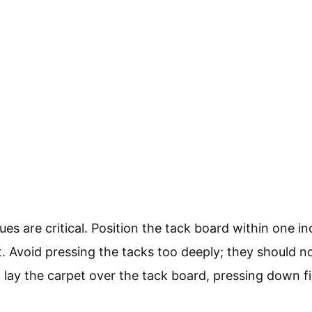
s are critical. Position the tack board within one in
t. Avoid pressing the tacks too deeply; they should n
n, lay the carpet over the tack board, pressing down f