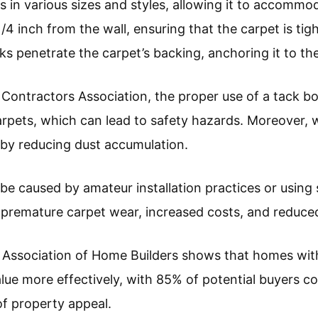
 in various sizes and styles, allowing it to accommod
 1/4 inch from the wall, ensuring that the carpet is tig
ks penetrate the carpet’s backing, anchoring it to the
 Contractors Association, the proper use of a tack bo
arpets, which can lead to safety hazards. Moreover, w
y by reducing dust accumulation.
 be caused by amateur installation practices or using
 premature carpet wear, increased costs, and reduced
 Association of Home Builders shows that homes with 
alue more effectively, with 85% of potential buyers c
 of property appeal.