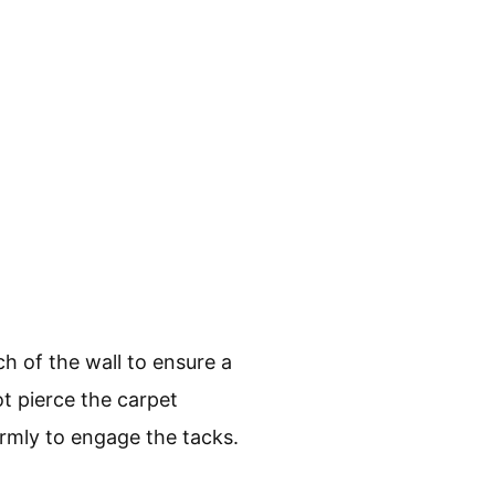
ch of the wall to ensure a
ot pierce the carpet
irmly to engage the tacks.