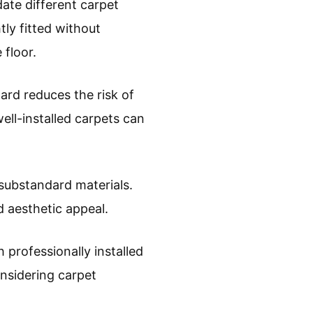
ate different carpet
htly fitted without
 floor.
ard reduces the risk of
ell-installed carpets can
 substandard materials.
 aesthetic appeal.
professionally installed
onsidering carpet