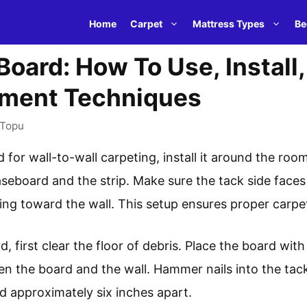
Home
Carpet
Mattress Types
Be
Board: How To Use, Install
ement Techniques
Topu
 for wall-to-wall carpeting, install it around the roo
eboard and the strip. Make sure the tack side faces 
ing toward the wall. This setup ensures proper carpet 
d, first clear the floor of debris. Place the board wit
en the board and the wall. Hammer nails into the tac
d approximately six inches apart.