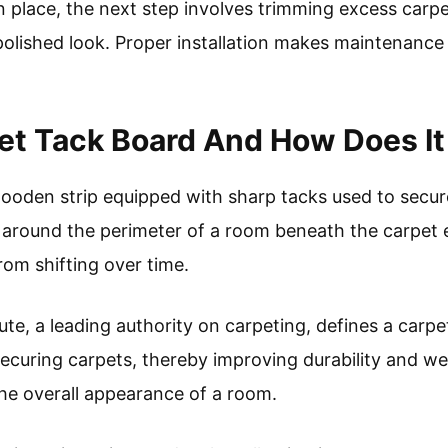
n place, the next step involves trimming excess carpe
polished look. Proper installation makes maintenance
et Tack Board And How Does I
wooden strip equipped with sharp tacks used to secure
ed around the perimeter of a room beneath the carpet 
rom shifting over time.
te, a leading authority on carpeting, defines a carpe
curing carpets, thereby improving durability and wear
he overall appearance of a room.