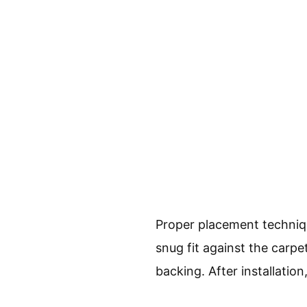
Proper placement technique
snug fit against the carpe
backing. After installatio