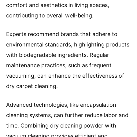
comfort and aesthetics in living spaces,
contributing to overall well-being.
Experts recommend brands that adhere to
environmental standards, highlighting products
with biodegradable ingredients. Regular
maintenance practices, such as frequent
vacuuming, can enhance the effectiveness of
dry carpet cleaning.
Advanced technologies, like encapsulation
cleaning systems, can further reduce labor and
time. Combining dry cleaning powder with
vacuum cleaning provides efficient and