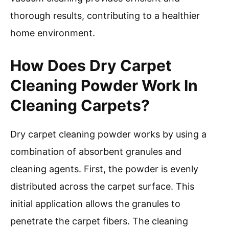
thorough results, contributing to a healthier
home environment.
How Does Dry Carpet
Cleaning Powder Work In
Cleaning Carpets?
Dry carpet cleaning powder works by using a
combination of absorbent granules and
cleaning agents. First, the powder is evenly
distributed across the carpet surface. This
initial application allows the granules to
penetrate the carpet fibers. The cleaning