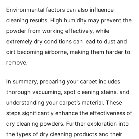
Environmental factors can also influence
cleaning results. High humidity may prevent the
powder from working effectively, while
extremely dry conditions can lead to dust and
dirt becoming airborne, making them harder to
remove.
In summary, preparing your carpet includes
thorough vacuuming, spot cleaning stains, and
understanding your carpet’s material. These
steps significantly enhance the effectiveness of
dry cleaning powders. Further exploration into
the types of dry cleaning products and their