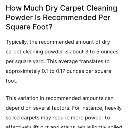
How Much Dry Carpet Cleaning
Powder Is Recommended Per
Square Foot?
Typically, the recommended amount of dry
carpet cleaning powder is about 3 to 5 ounces
per square yard. This average translates to
approximately 0.1 to 0.17 ounces per square
foot.
This variation in recommended amounts can
depend on several factors. For instance, heavily
soiled carpets may require more powder to
effectively lift dirt and stains, while lightly soiled