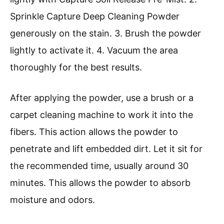
Sprinkle Capture Deep Cleaning Powder
generously on the stain. 3. Brush the powder
lightly to activate it. 4. Vacuum the area
thoroughly for the best results.
After applying the powder, use a brush or a
carpet cleaning machine to work it into the
fibers. This action allows the powder to
penetrate and lift embedded dirt. Let it sit for
the recommended time, usually around 30
minutes. This allows the powder to absorb
moisture and odors.