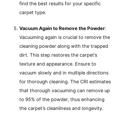
find the best results for your specific
carpet type.
Vacuum Again to Remove the Powder
:
Vacuuming again is crucial to remove the
cleaning powder along with the trapped
dirt. This step restores the carpet’s
texture and appearance. Ensure to
vacuum slowly and in multiple directions
for thorough cleaning. The CRI estimates
that thorough vacuuming can remove up
to 95% of the powder, thus enhancing
the carpet’s cleanliness and longevity.