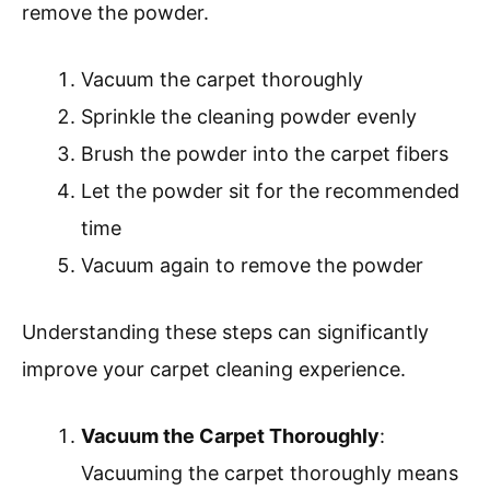
remove the powder.
Vacuum the carpet thoroughly
Sprinkle the cleaning powder evenly
Brush the powder into the carpet fibers
Let the powder sit for the recommended
time
Vacuum again to remove the powder
Understanding these steps can significantly
improve your carpet cleaning experience.
Vacuum the Carpet Thoroughly
:
Vacuuming the carpet thoroughly means