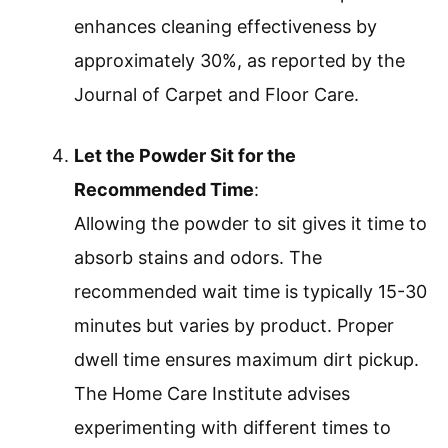
enhances cleaning effectiveness by
approximately 30%, as reported by the
Journal of Carpet and Floor Care.
Let the Powder Sit for the
Recommended Time
:
Allowing the powder to sit gives it time to
absorb stains and odors. The
recommended wait time is typically 15-30
minutes but varies by product. Proper
dwell time ensures maximum dirt pickup.
The Home Care Institute advises
experimenting with different times to