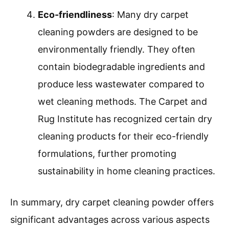
Eco-friendliness
: Many dry carpet
cleaning powders are designed to be
environmentally friendly. They often
contain biodegradable ingredients and
produce less wastewater compared to
wet cleaning methods. The Carpet and
Rug Institute has recognized certain dry
cleaning products for their eco-friendly
formulations, further promoting
sustainability in home cleaning practices.
In summary, dry carpet cleaning powder offers
significant advantages across various aspects