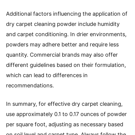
Additional factors influencing the application of
dry carpet cleaning powder include humidity
and carpet conditioning. In drier environments,
powders may adhere better and require less
quantity. Commercial brands may also offer
different guidelines based on their formulation,
which can lead to differences in
recommendations.
In summary, for effective dry carpet cleaning,
use approximately 0.1 to 0.17 ounces of powder
per square foot, adjusting as necessary based
on soil level and carpet type. Always follow the