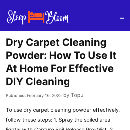
Skip
to
Me
content
Dry Carpet Cleaning
Powder: How To Use It
At Home For Effective
DIY Cleaning
by
Topu
February 16, 2025
To use dry carpet cleaning powder effectively,
follow these steps: 1. Spray the soiled area
lightly with Capture Soil Release Pre-Mist. 2.