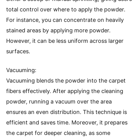
total control over where to apply the powder.
For instance, you can concentrate on heavily
stained areas by applying more powder.
However, it can be less uniform across larger
surfaces.
Vacuuming:
Vacuuming blends the powder into the carpet
fibers effectively. After applying the cleaning
powder, running a vacuum over the area
ensures an even distribution. This technique is
efficient and saves time. Moreover, it prepares
the carpet for deeper cleaning, as some