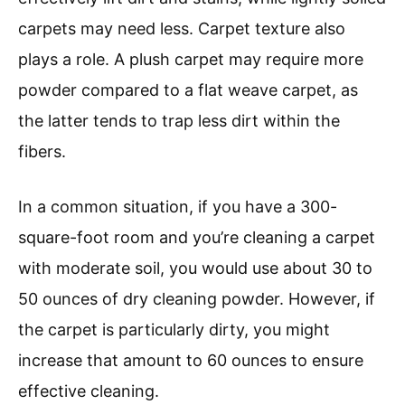
carpets may need less. Carpet texture also
plays a role. A plush carpet may require more
powder compared to a flat weave carpet, as
the latter tends to trap less dirt within the
fibers.
In a common situation, if you have a 300-
square-foot room and you’re cleaning a carpet
with moderate soil, you would use about 30 to
50 ounces of dry cleaning powder. However, if
the carpet is particularly dirty, you might
increase that amount to 60 ounces to ensure
effective cleaning.