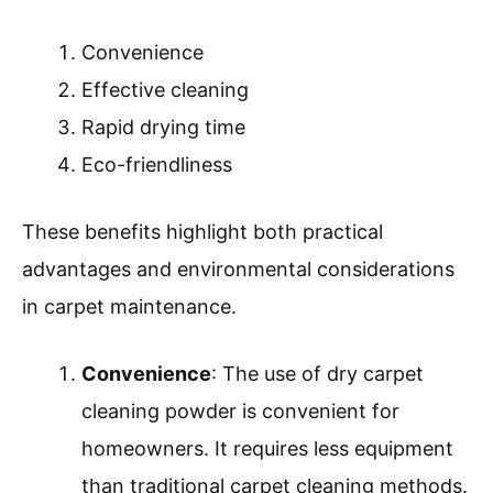
Convenience
Effective cleaning
Rapid drying time
Eco-friendliness
These benefits highlight both practical
advantages and environmental considerations
in carpet maintenance.
Convenience
: The use of dry carpet
cleaning powder is convenient for
homeowners. It requires less equipment
than traditional carpet cleaning methods.