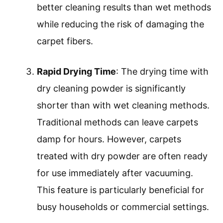
better cleaning results than wet methods
while reducing the risk of damaging the
carpet fibers.
Rapid Drying Time
: The drying time with
dry cleaning powder is significantly
shorter than with wet cleaning methods.
Traditional methods can leave carpets
damp for hours. However, carpets
treated with dry powder are often ready
for use immediately after vacuuming.
This feature is particularly beneficial for
busy households or commercial settings.