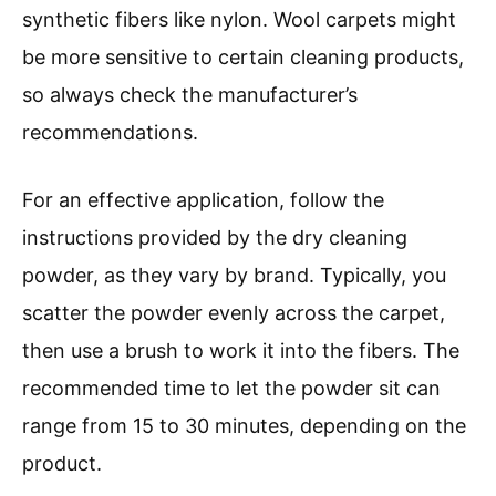
synthetic fibers like nylon. Wool carpets might
be more sensitive to certain cleaning products,
so always check the manufacturer’s
recommendations.
For an effective application, follow the
instructions provided by the dry cleaning
powder, as they vary by brand. Typically, you
scatter the powder evenly across the carpet,
then use a brush to work it into the fibers. The
recommended time to let the powder sit can
range from 15 to 30 minutes, depending on the
product.