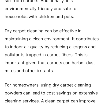
soil from carpets. Additionally, it is
environmentally friendly and safe for
households with children and pets.
Dry carpet cleaning can be effective in
maintaining a clean environment. It contributes
to indoor air quality by reducing allergens and
pollutants trapped in carpet fibers. This is
important given that carpets can harbor dust
mites and other irritants.
For homeowners, using dry carpet cleaning
powders can lead to cost savings on extensive
cleaning services. A clean carpet can improve