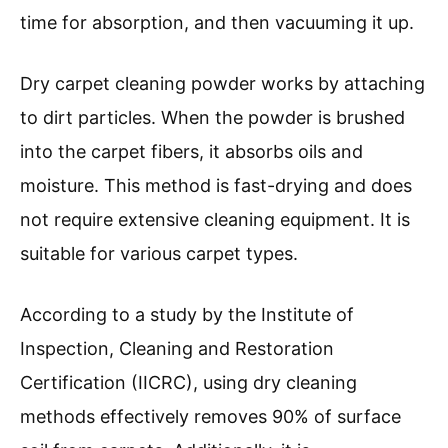
time for absorption, and then vacuuming it up.
Dry carpet cleaning powder works by attaching
to dirt particles. When the powder is brushed
into the carpet fibers, it absorbs oils and
moisture. This method is fast-drying and does
not require extensive cleaning equipment. It is
suitable for various carpet types.
According to a study by the Institute of
Inspection, Cleaning and Restoration
Certification (IICRC), using dry cleaning
methods effectively removes 90% of surface