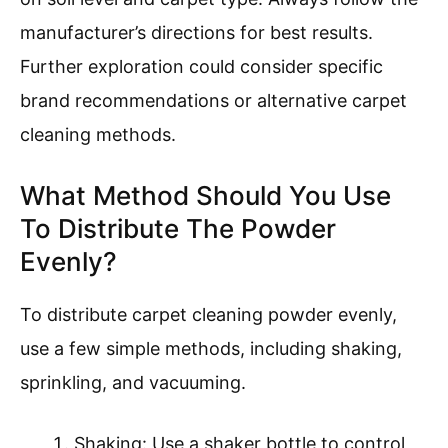
manufacturer’s directions for best results.
Further exploration could consider specific
brand recommendations or alternative carpet
cleaning methods.
What Method Should You Use
To Distribute The Powder
Evenly?
To distribute carpet cleaning powder evenly,
use a few simple methods, including shaking,
sprinkling, and vacuuming.
Shaking: Use a shaker bottle to control