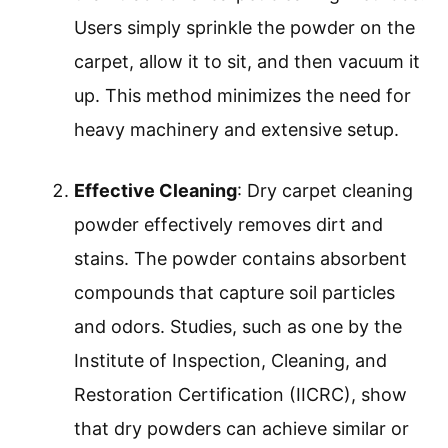
Users simply sprinkle the powder on the
carpet, allow it to sit, and then vacuum it
up. This method minimizes the need for
heavy machinery and extensive setup.
Effective Cleaning
: Dry carpet cleaning
powder effectively removes dirt and
stains. The powder contains absorbent
compounds that capture soil particles
and odors. Studies, such as one by the
Institute of Inspection, Cleaning, and
Restoration Certification (IICRC), show
that dry powders can achieve similar or