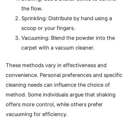
the flow.
Sprinkling: Distribute by hand using a
scoop or your fingers.
Vacuuming: Blend the powder into the
carpet with a vacuum cleaner.
These methods vary in effectiveness and
convenience. Personal preferences and specific
cleaning needs can influence the choice of
method. Some individuals argue that shaking
offers more control, while others prefer
vacuuming for efficiency.