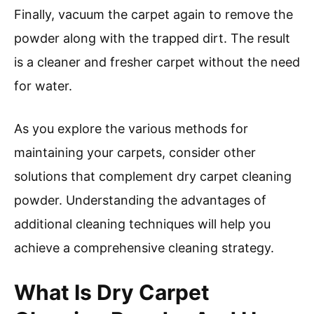
Finally, vacuum the carpet again to remove the
powder along with the trapped dirt. The result
is a cleaner and fresher carpet without the need
for water.
As you explore the various methods for
maintaining your carpets, consider other
solutions that complement dry carpet cleaning
powder. Understanding the advantages of
additional cleaning techniques will help you
achieve a comprehensive cleaning strategy.
What Is Dry Carpet