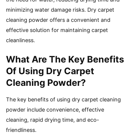
minimizing water damage risks. Dry carpet
cleaning powder offers a convenient and
effective solution for maintaining carpet
cleanliness.
What Are The Key Benefits
Of Using Dry Carpet
Cleaning Powder?
The key benefits of using dry carpet cleaning
powder include convenience, effective
cleaning, rapid drying time, and eco-
friendliness.