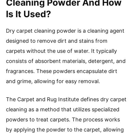
Cleaning Powder And How
Is It Used?
Dry carpet cleaning powder is a cleaning agent
designed to remove dirt and stains from
carpets without the use of water. It typically
consists of absorbent materials, detergent, and
fragrances. These powders encapsulate dirt
and grime, allowing for easy removal.
The Carpet and Rug Institute defines dry carpet
cleaning as a method that utilizes specialized
powders to treat carpets. The process works
by applying the powder to the carpet, allowing