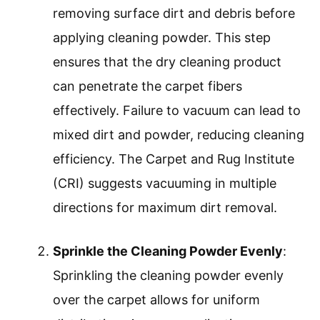
removing surface dirt and debris before
applying cleaning powder. This step
ensures that the dry cleaning product
can penetrate the carpet fibers
effectively. Failure to vacuum can lead to
mixed dirt and powder, reducing cleaning
efficiency. The Carpet and Rug Institute
(CRI) suggests vacuuming in multiple
directions for maximum dirt removal.
Sprinkle the Cleaning Powder Evenly
:
Sprinkling the cleaning powder evenly
over the carpet allows for uniform