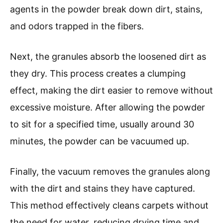
agents in the powder break down dirt, stains,
and odors trapped in the fibers.
Next, the granules absorb the loosened dirt as
they dry. This process creates a clumping
effect, making the dirt easier to remove without
excessive moisture. After allowing the powder
to sit for a specified time, usually around 30
minutes, the powder can be vacuumed up.
Finally, the vacuum removes the granules along
with the dirt and stains they have captured.
This method effectively cleans carpets without
the need for water, reducing drying time and