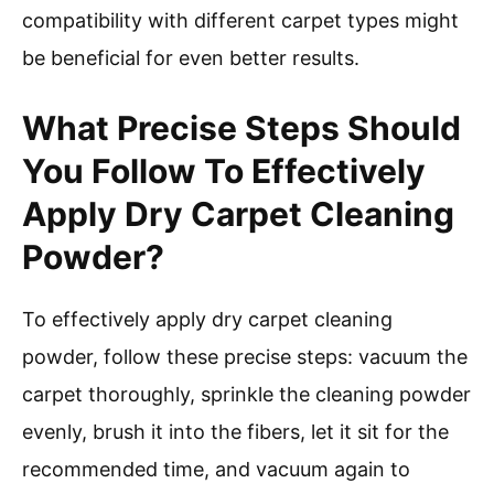
compatibility with different carpet types might
be beneficial for even better results.
What Precise Steps Should
You Follow To Effectively
Apply Dry Carpet Cleaning
Powder?
To effectively apply dry carpet cleaning
powder, follow these precise steps: vacuum the
carpet thoroughly, sprinkle the cleaning powder
evenly, brush it into the fibers, let it sit for the
recommended time, and vacuum again to