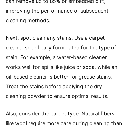
can remove up to 85% of embedded dirt,
improving the performance of subsequent
cleaning methods.
Next, spot clean any stains. Use a carpet
cleaner specifically formulated for the type of
stain. For example, a water-based cleaner
works well for spills like juice or soda, while an
oil-based cleaner is better for grease stains.
Treat the stains before applying the dry
cleaning powder to ensure optimal results.
Also, consider the carpet type. Natural fibers
like wool require more care during cleaning than