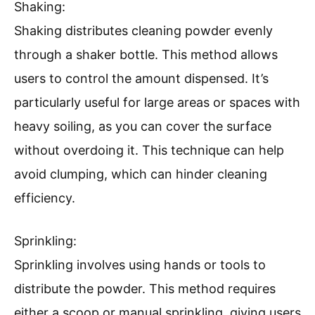
Shaking:
Shaking distributes cleaning powder evenly
through a shaker bottle. This method allows
users to control the amount dispensed. It’s
particularly useful for large areas or spaces with
heavy soiling, as you can cover the surface
without overdoing it. This technique can help
avoid clumping, which can hinder cleaning
efficiency.
Sprinkling:
Sprinkling involves using hands or tools to
distribute the powder. This method requires
either a scoop or manual sprinkling, giving users