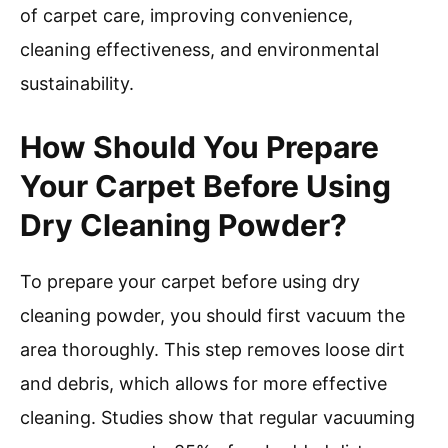
of carpet care, improving convenience,
cleaning effectiveness, and environmental
sustainability.
How Should You Prepare
Your Carpet Before Using
Dry Cleaning Powder?
To prepare your carpet before using dry
cleaning powder, you should first vacuum the
area thoroughly. This step removes loose dirt
and debris, which allows for more effective
cleaning. Studies show that regular vacuuming