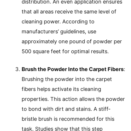
distribution. An even application ensures
that all areas receive the same level of
cleaning power. According to
manufacturers’ guidelines, use
approximately one pound of powder per
500 square feet for optimal results.
Brush the Powder Into the Carpet Fibers
:
Brushing the powder into the carpet
fibers helps activate its cleaning
properties. This action allows the powder
to bond with dirt and stains. A stiff-
bristle brush is recommended for this
task. Studies show that this step