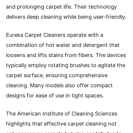
and prolonging carpet life. Their technology
delivers deep cleaning while being user-friendly.
Eureka Carpet Cleaners operate with a
combination of hot water and detergent that
loosens and lifts stains from fibers. The devices
typically employ rotating brushes to agitate the
carpet surface, ensuring comprehensive
cleaning. Many models also offer compact
designs for ease of use in tight spaces.
The American Institute of Cleaning Sciences
highlights that effective carpet cleaning not