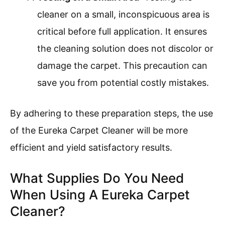
cleaner on a small, inconspicuous area is
critical before full application. It ensures
the cleaning solution does not discolor or
damage the carpet. This precaution can
save you from potential costly mistakes.
By adhering to these preparation steps, the use
of the Eureka Carpet Cleaner will be more
efficient and yield satisfactory results.
What Supplies Do You Need
When Using A Eureka Carpet
Cleaner?