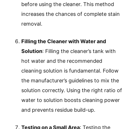
before using the cleaner. This method
increases the chances of complete stain
removal.
Filling the Cleaner with Water and
Solution
: Filling the cleaner’s tank with
hot water and the recommended
cleaning solution is fundamental. Follow
the manufacturer’s guidelines to mix the
solution correctly. Using the right ratio of
water to solution boosts cleaning power
and prevents residue build-up.
Testing on a Small Area
: Testing the