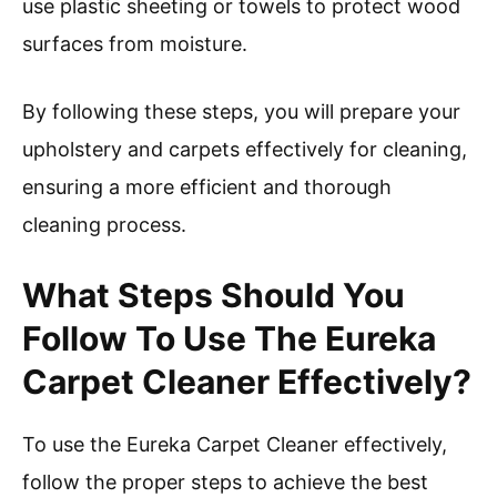
use plastic sheeting or towels to protect wood
surfaces from moisture.
By following these steps, you will prepare your
upholstery and carpets effectively for cleaning,
ensuring a more efficient and thorough
cleaning process.
What Steps Should You
Follow To Use The Eureka
Carpet Cleaner Effectively?
To use the Eureka Carpet Cleaner effectively,
follow the proper steps to achieve the best