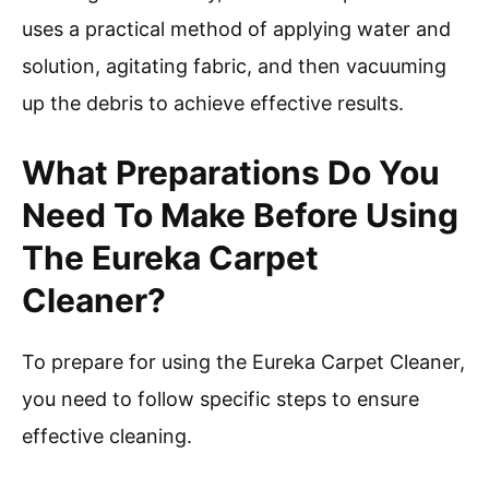
uses a practical method of applying water and
solution, agitating fabric, and then vacuuming
up the debris to achieve effective results.
What Preparations Do You
Need To Make Before Using
The Eureka Carpet
Cleaner?
To prepare for using the Eureka Carpet Cleaner,
you need to follow specific steps to ensure
effective cleaning.