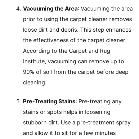
Vacuuming the Area
: Vacuuming the area
prior to using the carpet cleaner removes
loose dirt and debris. This step enhances
the effectiveness of the carpet cleaner.
According to the Carpet and Rug
Institute, vacuuming can remove up to
90% of soil from the carpet before deep
cleaning.
Pre-Treating Stains
: Pre-treating any
stains or spots helps in loosening
stubborn dirt. Use a pre-treatment spray
and allow it to sit for a few minutes