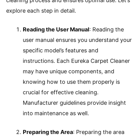
cleaning process and ensures optimal use. Let’s
explore each step in detail.
Reading the User Manual
: Reading the
user manual ensures you understand your
specific model’s features and
instructions. Each Eureka Carpet Cleaner
may have unique components, and
knowing how to use them properly is
crucial for effective cleaning.
Manufacturer guidelines provide insight
into maintenance as well.
Preparing the Area
: Preparing the area