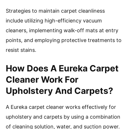
Strategies to maintain carpet cleanliness
include utilizing high-efficiency vacuum
cleaners, implementing walk-off mats at entry
points, and employing protective treatments to
resist stains.
How Does A Eureka Carpet
Cleaner Work For
Upholstery And Carpets?
A Eureka carpet cleaner works effectively for
upholstery and carpets by using a combination
of cleaning solution, water, and suction power.