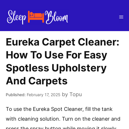
Skip
to
Me
content
Eureka Carpet Cleaner:
How To Use For Easy
Spotless Upholstery
And Carpets
by
Topu
February 17, 2025
To use the Eureka Spot Cleaner, fill the tank
with cleaning solution. Turn on the cleaner and
press the spray button while moving it slowly