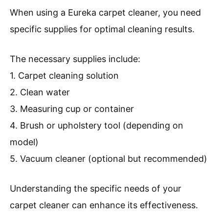
When using a Eureka carpet cleaner, you need
specific supplies for optimal cleaning results.
The necessary supplies include:
1. Carpet cleaning solution
2. Clean water
3. Measuring cup or container
4. Brush or upholstery tool (depending on
model)
5. Vacuum cleaner (optional but recommended)
Understanding the specific needs of your
carpet cleaner can enhance its effectiveness.