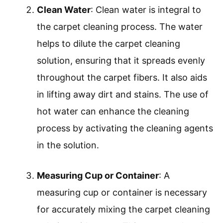
Clean Water
: Clean water is integral to
the carpet cleaning process. The water
helps to dilute the carpet cleaning
solution, ensuring that it spreads evenly
throughout the carpet fibers. It also aids
in lifting away dirt and stains. The use of
hot water can enhance the cleaning
process by activating the cleaning agents
in the solution.
Measuring Cup or Container
: A
measuring cup or container is necessary
for accurately mixing the carpet cleaning