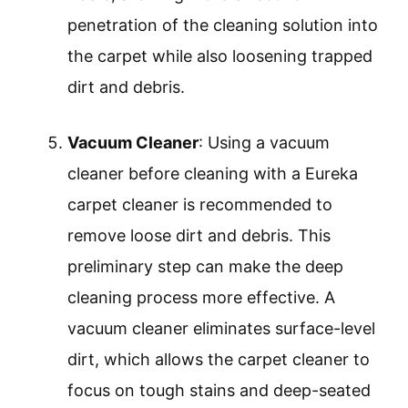
penetration of the cleaning solution into
the carpet while also loosening trapped
dirt and debris.
Vacuum Cleaner
: Using a vacuum
cleaner before cleaning with a Eureka
carpet cleaner is recommended to
remove loose dirt and debris. This
preliminary step can make the deep
cleaning process more effective. A
vacuum cleaner eliminates surface-level
dirt, which allows the carpet cleaner to
focus on tough stains and deep-seated