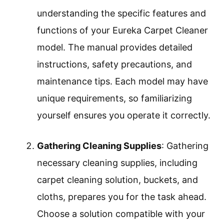
understanding the specific features and
functions of your Eureka Carpet Cleaner
model. The manual provides detailed
instructions, safety precautions, and
maintenance tips. Each model may have
unique requirements, so familiarizing
yourself ensures you operate it correctly.
Gathering Cleaning Supplies
: Gathering
necessary cleaning supplies, including
carpet cleaning solution, buckets, and
cloths, prepares you for the task ahead.
Choose a solution compatible with your