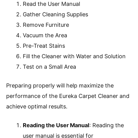
Read the User Manual
Gather Cleaning Supplies
Remove Furniture
Vacuum the Area
Pre-Treat Stains
Fill the Cleaner with Water and Solution
Test on a Small Area
Preparing properly will help maximize the
performance of the Eureka Carpet Cleaner and
achieve optimal results.
Reading the User Manual
: Reading the
user manual is essential for