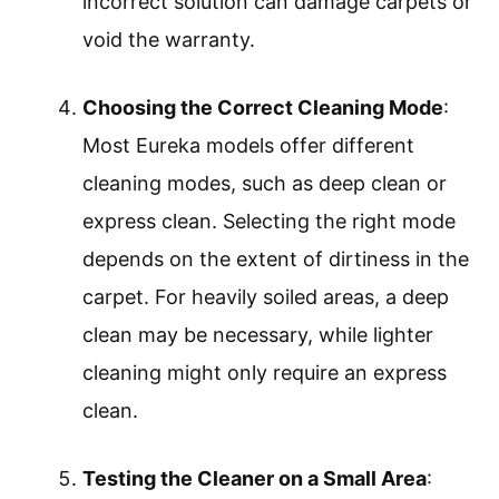
incorrect solution can damage carpets or
void the warranty.
Choosing the Correct Cleaning Mode
:
Most Eureka models offer different
cleaning modes, such as deep clean or
express clean. Selecting the right mode
depends on the extent of dirtiness in the
carpet. For heavily soiled areas, a deep
clean may be necessary, while lighter
cleaning might only require an express
clean.
Testing the Cleaner on a Small Area
: