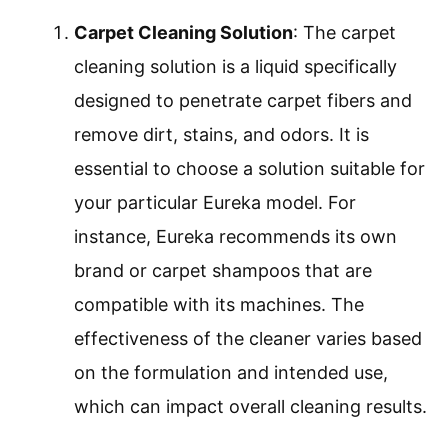
Carpet Cleaning Solution
: The carpet
cleaning solution is a liquid specifically
designed to penetrate carpet fibers and
remove dirt, stains, and odors. It is
essential to choose a solution suitable for
your particular Eureka model. For
instance, Eureka recommends its own
brand or carpet shampoos that are
compatible with its machines. The
effectiveness of the cleaner varies based
on the formulation and intended use,
which can impact overall cleaning results.