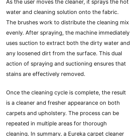
As the user moves the cleaner, it sprays the hot
water and cleaning solution onto the fabric.
The brushes work to distribute the cleaning mix
evenly. After spraying, the machine immediately
uses suction to extract both the dirty water and
any loosened dirt from the surface. This dual
action of spraying and suctioning ensures that
stains are effectively removed.
Once the cleaning cycle is complete, the result
is a cleaner and fresher appearance on both
carpets and upholstery. The process can be
repeated in multiple areas for thorough
cleaning. In summary, a Eureka carpet cleaner