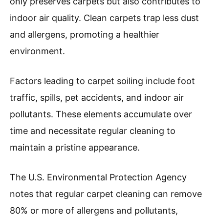
only preserves carpets but also contributes to
indoor air quality. Clean carpets trap less dust
and allergens, promoting a healthier
environment.
Factors leading to carpet soiling include foot
traffic, spills, pet accidents, and indoor air
pollutants. These elements accumulate over
time and necessitate regular cleaning to
maintain a pristine appearance.
The U.S. Environmental Protection Agency
notes that regular carpet cleaning can remove
80% or more of allergens and pollutants,