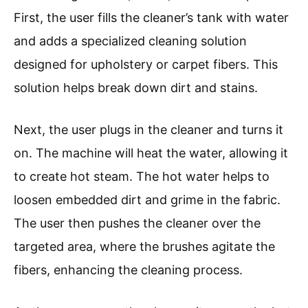
First, the user fills the cleaner’s tank with water
and adds a specialized cleaning solution
designed for upholstery or carpet fibers. This
solution helps break down dirt and stains.
Next, the user plugs in the cleaner and turns it
on. The machine will heat the water, allowing it
to create hot steam. The hot water helps to
loosen embedded dirt and grime in the fabric.
The user then pushes the cleaner over the
targeted area, where the brushes agitate the
fibers, enhancing the cleaning process.