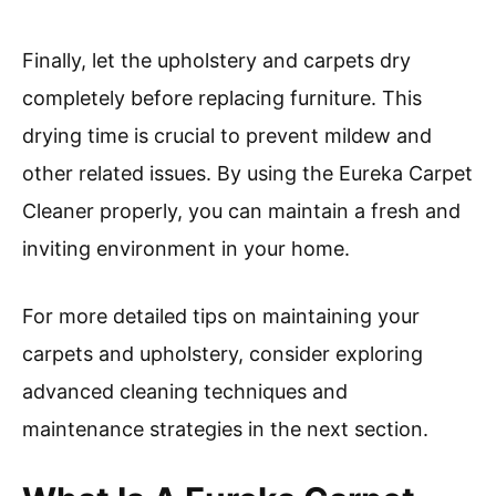
Finally, let the upholstery and carpets dry
completely before replacing furniture. This
drying time is crucial to prevent mildew and
other related issues. By using the Eureka Carpet
Cleaner properly, you can maintain a fresh and
inviting environment in your home.
For more detailed tips on maintaining your
carpets and upholstery, consider exploring
advanced cleaning techniques and
maintenance strategies in the next section.