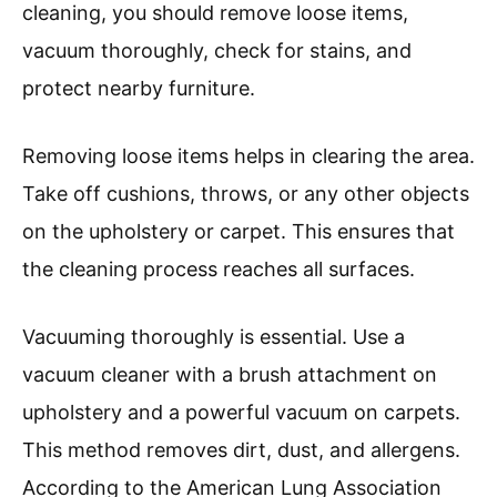
cleaning, you should remove loose items,
vacuum thoroughly, check for stains, and
protect nearby furniture.
Removing loose items helps in clearing the area.
Take off cushions, throws, or any other objects
on the upholstery or carpet. This ensures that
the cleaning process reaches all surfaces.
Vacuuming thoroughly is essential. Use a
vacuum cleaner with a brush attachment on
upholstery and a powerful vacuum on carpets.
This method removes dirt, dust, and allergens.
According to the American Lung Association