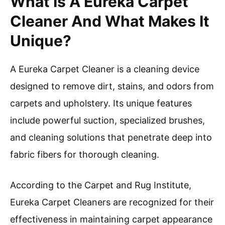
What Is A Eureka Carpet
Cleaner And What Makes It
Unique?
A Eureka Carpet Cleaner is a cleaning device
designed to remove dirt, stains, and odors from
carpets and upholstery. Its unique features
include powerful suction, specialized brushes,
and cleaning solutions that penetrate deep into
fabric fibers for thorough cleaning.
According to the Carpet and Rug Institute,
Eureka Carpet Cleaners are recognized for their
effectiveness in maintaining carpet appearance