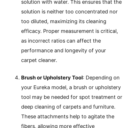
solution with water. This ensures that the
solution is neither too concentrated nor
too diluted, maximizing its cleaning
efficacy. Proper measurement is critical,
as incorrect ratios can affect the
performance and longevity of your
carpet cleaner.
Brush or Upholstery Tool
: Depending on
your Eureka model, a brush or upholstery
tool may be needed for spot treatment or
deep cleaning of carpets and furniture.
These attachments help to agitate the
fibers, allowing more effective