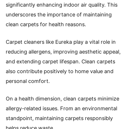
significantly enhancing indoor air quality. This
underscores the importance of maintaining
clean carpets for health reasons.
Carpet cleaners like Eureka play a vital role in
reducing allergens, improving aesthetic appeal,
and extending carpet lifespan. Clean carpets
also contribute positively to home value and
personal comfort.
On a health dimension, clean carpets minimize
allergy-related issues. From an environmental
standpoint, maintaining carpets responsibly
helps reduce waste.