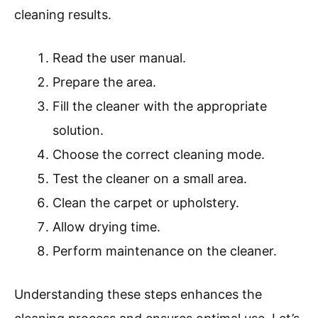
cleaning results.
Read the user manual.
Prepare the area.
Fill the cleaner with the appropriate
solution.
Choose the correct cleaning mode.
Test the cleaner on a small area.
Clean the carpet or upholstery.
Allow drying time.
Perform maintenance on the cleaner.
Understanding these steps enhances the