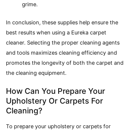
grime.
In conclusion, these supplies help ensure the
best results when using a Eureka carpet
cleaner. Selecting the proper cleaning agents
and tools maximizes cleaning efficiency and
promotes the longevity of both the carpet and
the cleaning equipment.
How Can You Prepare Your
Upholstery Or Carpets For
Cleaning?
To prepare your upholstery or carpets for