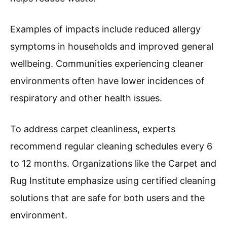
Examples of impacts include reduced allergy
symptoms in households and improved general
wellbeing. Communities experiencing cleaner
environments often have lower incidences of
respiratory and other health issues.
To address carpet cleanliness, experts
recommend regular cleaning schedules every 6
to 12 months. Organizations like the Carpet and
Rug Institute emphasize using certified cleaning
solutions that are safe for both users and the
environment.