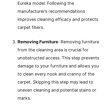
Eureka model. Following the
manufacturer’s recommendations
improves cleaning efficacy and protects
carpet fibers.
Removing Furniture
: Removing furniture
from the cleaning area is crucial for
unobstructed access. This step prevents
damage to your furniture and allows you
to clean every nook and cranny of the
carpet. Skipping this step may lead to
uneven cleaning and potential stains or
marks.