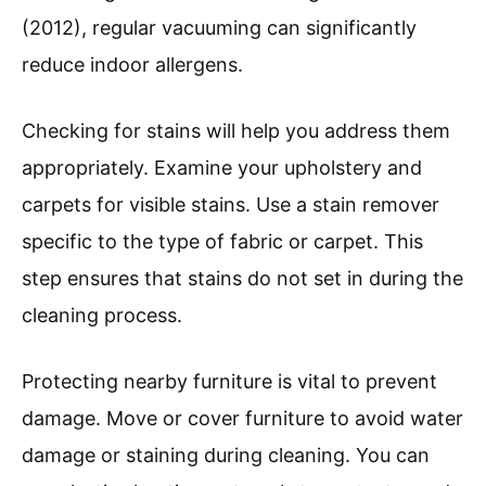
(2012), regular vacuuming can significantly
reduce indoor allergens.
Checking for stains will help you address them
appropriately. Examine your upholstery and
carpets for visible stains. Use a stain remover
specific to the type of fabric or carpet. This
step ensures that stains do not set in during the
cleaning process.
Protecting nearby furniture is vital to prevent
damage. Move or cover furniture to avoid water
damage or staining during cleaning. You can