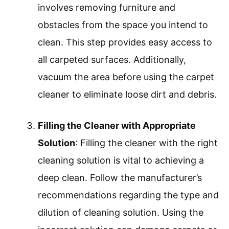
involves removing furniture and
obstacles from the space you intend to
clean. This step provides easy access to
all carpeted surfaces. Additionally,
vacuum the area before using the carpet
cleaner to eliminate loose dirt and debris.
Filling the Cleaner with Appropriate
Solution
: Filling the cleaner with the right
cleaning solution is vital to achieving a
deep clean. Follow the manufacturer’s
recommendations regarding the type and
dilution of cleaning solution. Using the