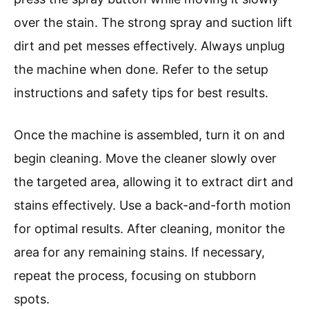
over the stain. The strong spray and suction lift
dirt and pet messes effectively. Always unplug
the machine when done. Refer to the setup
instructions and safety tips for best results.
Once the machine is assembled, turn it on and
begin cleaning. Move the cleaner slowly over
the targeted area, allowing it to extract dirt and
stains effectively. Use a back-and-forth motion
for optimal results. After cleaning, monitor the
area for any remaining stains. If necessary,
repeat the process, focusing on stubborn
spots.