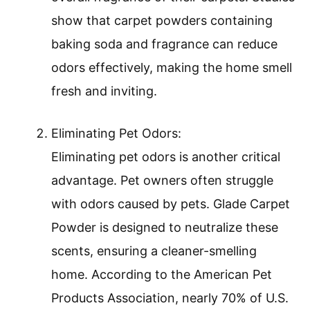
show that carpet powders containing
baking soda and fragrance can reduce
odors effectively, making the home smell
fresh and inviting.
Eliminating Pet Odors:
Eliminating pet odors is another critical
advantage. Pet owners often struggle
with odors caused by pets. Glade Carpet
Powder is designed to neutralize these
scents, ensuring a cleaner-smelling
home. According to the American Pet
Products Association, nearly 70% of U.S.