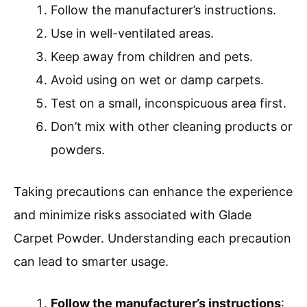
Follow the manufacturer’s instructions.
Use in well-ventilated areas.
Keep away from children and pets.
Avoid using on wet or damp carpets.
Test on a small, inconspicuous area first.
Don’t mix with other cleaning products or
powders.
Taking precautions can enhance the experience
and minimize risks associated with Glade
Carpet Powder. Understanding each precaution
can lead to smarter usage.
Follow the manufacturer’s instructions
: