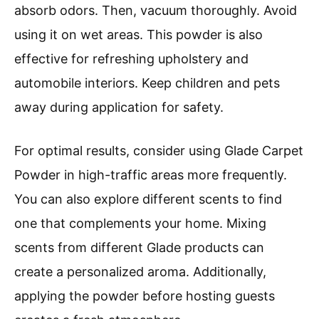
absorb odors. Then, vacuum thoroughly. Avoid
using it on wet areas. This powder is also
effective for refreshing upholstery and
automobile interiors. Keep children and pets
away during application for safety.
For optimal results, consider using Glade Carpet
Powder in high-traffic areas more frequently.
You can also explore different scents to find
one that complements your home. Mixing
scents from different Glade products can
create a personalized aroma. Additionally,
applying the powder before hosting guests