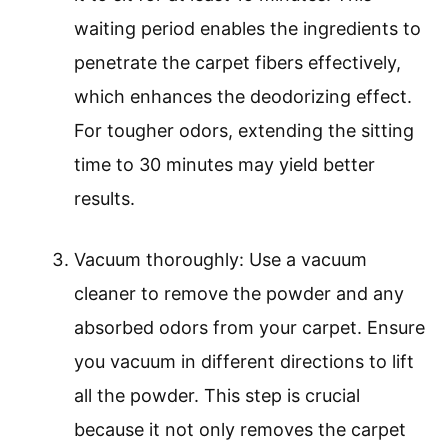
waiting period enables the ingredients to
penetrate the carpet fibers effectively,
which enhances the deodorizing effect.
For tougher odors, extending the sitting
time to 30 minutes may yield better
results.
Vacuum thoroughly: Use a vacuum
cleaner to remove the powder and any
absorbed odors from your carpet. Ensure
you vacuum in different directions to lift
all the powder. This step is crucial
because it not only removes the carpet