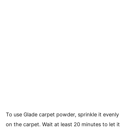
To use Glade carpet powder, sprinkle it evenly
on the carpet. Wait at least 20 minutes to let it