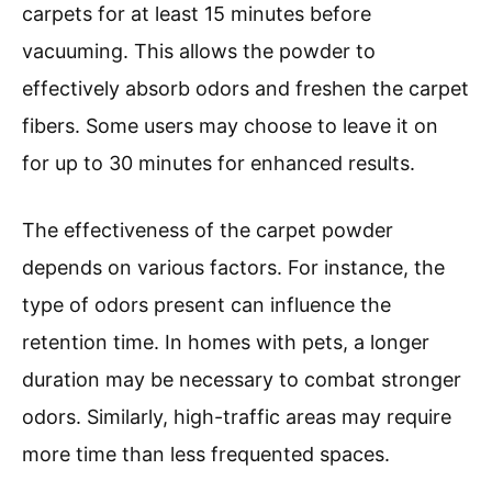
carpets for at least 15 minutes before
vacuuming. This allows the powder to
effectively absorb odors and freshen the carpet
fibers. Some users may choose to leave it on
for up to 30 minutes for enhanced results.
The effectiveness of the carpet powder
depends on various factors. For instance, the
type of odors present can influence the
retention time. In homes with pets, a longer
duration may be necessary to combat stronger
odors. Similarly, high-traffic areas may require
more time than less frequented spaces.