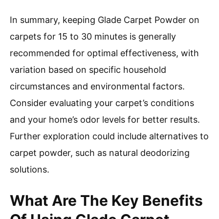
In summary, keeping Glade Carpet Powder on
carpets for 15 to 30 minutes is generally
recommended for optimal effectiveness, with
variation based on specific household
circumstances and environmental factors.
Consider evaluating your carpet’s conditions
and your home’s odor levels for better results.
Further exploration could include alternatives to
carpet powder, such as natural deodorizing
solutions.
What Are The Key Benefits