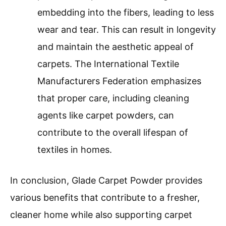
embedding into the fibers, leading to less
wear and tear. This can result in longevity
and maintain the aesthetic appeal of
carpets. The International Textile
Manufacturers Federation emphasizes
that proper care, including cleaning
agents like carpet powders, can
contribute to the overall lifespan of
textiles in homes.
In conclusion, Glade Carpet Powder provides
various benefits that contribute to a fresher,
cleaner home while also supporting carpet