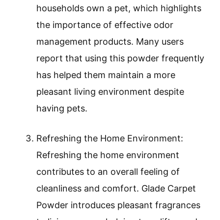
households own a pet, which highlights
the importance of effective odor
management products. Many users
report that using this powder frequently
has helped them maintain a more
pleasant living environment despite
having pets.
Refreshing the Home Environment:
Refreshing the home environment
contributes to an overall feeling of
cleanliness and comfort. Glade Carpet
Powder introduces pleasant fragrances