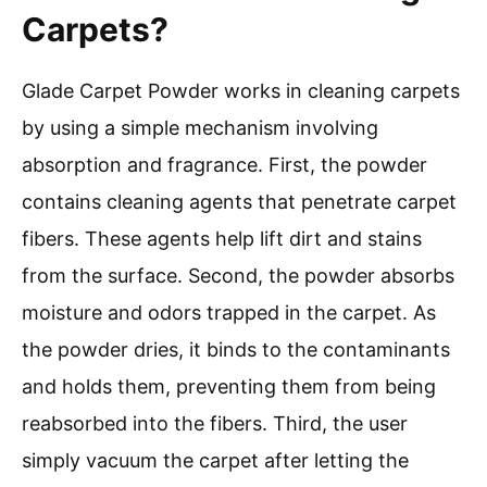
Carpets?
Glade Carpet Powder works in cleaning carpets
by using a simple mechanism involving
absorption and fragrance. First, the powder
contains cleaning agents that penetrate carpet
fibers. These agents help lift dirt and stains
from the surface. Second, the powder absorbs
moisture and odors trapped in the carpet. As
the powder dries, it binds to the contaminants
and holds them, preventing them from being
reabsorbed into the fibers. Third, the user
simply vacuum the carpet after letting the