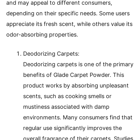
and may appeal to different consumers,
depending on their specific needs. Some users
appreciate its fresh scent, while others value its
odor-absorbing properties.
Deodorizing Carpets:
Deodorizing carpets is one of the primary
benefits of Glade Carpet Powder. This
product works by absorbing unpleasant
scents, such as cooking smells or
mustiness associated with damp
environments. Many consumers find that
regular use significantly improves the
overall fragrance of their carpets. Studies