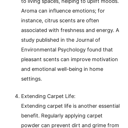
to living spaces, helping to uplift moods.
Aroma can influence emotions; for
instance, citrus scents are often
associated with freshness and energy. A
study published in the Journal of
Environmental Psychology found that
pleasant scents can improve motivation
and emotional well-being in home
settings.
Extending Carpet Life:
Extending carpet life is another essential
benefit. Regularly applying carpet
powder can prevent dirt and grime from