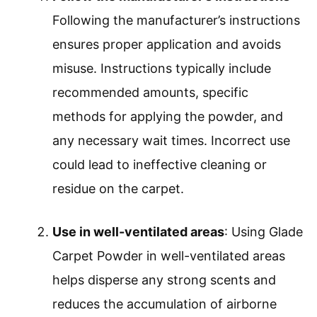
Following the manufacturer’s instructions
ensures proper application and avoids
misuse. Instructions typically include
recommended amounts, specific
methods for applying the powder, and
any necessary wait times. Incorrect use
could lead to ineffective cleaning or
residue on the carpet.
Use in well-ventilated areas
: Using Glade
Carpet Powder in well-ventilated areas
helps disperse any strong scents and
reduces the accumulation of airborne