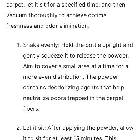
carpet, let it sit for a specified time, and then
vacuum thoroughly to achieve optimal
freshness and odor elimination.
Shake evenly: Hold the bottle upright and
gently squeeze it to release the powder.
Aim to cover a small area at a time for a
more even distribution. The powder
contains deodorizing agents that help
neutralize odors trapped in the carpet
fibers.
Let it sit: After applying the powder, allow
it to sit for at least 15 minutes. This