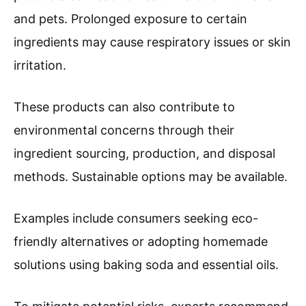
and pets. Prolonged exposure to certain
ingredients may cause respiratory issues or skin
irritation.
These products can also contribute to
environmental concerns through their
ingredient sourcing, production, and disposal
methods. Sustainable options may be available.
Examples include consumers seeking eco-
friendly alternatives or adopting homemade
solutions using baking soda and essential oils.