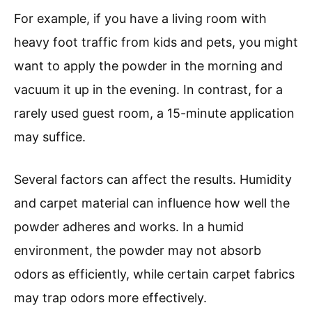
For example, if you have a living room with
heavy foot traffic from kids and pets, you might
want to apply the powder in the morning and
vacuum it up in the evening. In contrast, for a
rarely used guest room, a 15-minute application
may suffice.
Several factors can affect the results. Humidity
and carpet material can influence how well the
powder adheres and works. In a humid
environment, the powder may not absorb
odors as efficiently, while certain carpet fabrics
may trap odors more effectively.