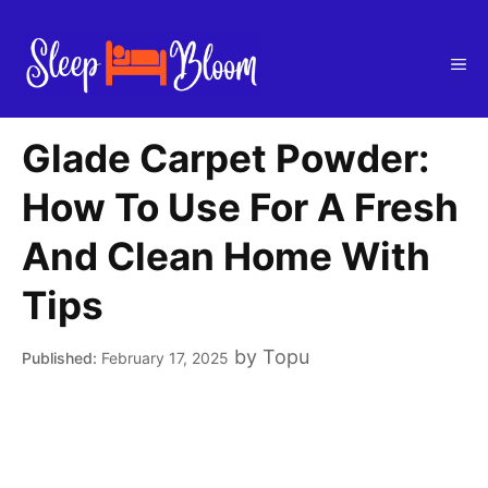
Skip
to
Me
content
Glade Carpet Powder:
How To Use For A Fresh
And Clean Home With
Tips
by
Topu
February 17, 2025