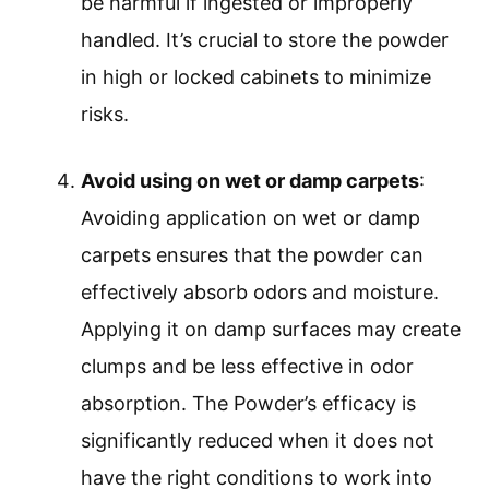
be harmful if ingested or improperly
handled. It’s crucial to store the powder
in high or locked cabinets to minimize
risks.
Avoid using on wet or damp carpets
:
Avoiding application on wet or damp
carpets ensures that the powder can
effectively absorb odors and moisture.
Applying it on damp surfaces may create
clumps and be less effective in odor
absorption. The Powder’s efficacy is
significantly reduced when it does not
have the right conditions to work into