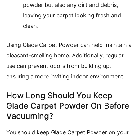
powder but also any dirt and debris,
leaving your carpet looking fresh and
clean.
Using Glade Carpet Powder can help maintain a
pleasant-smelling home. Additionally, regular
use can prevent odors from building up,
ensuring a more inviting indoor environment.
How Long Should You Keep
Glade Carpet Powder On Before
Vacuuming?
You should keep Glade Carpet Powder on your