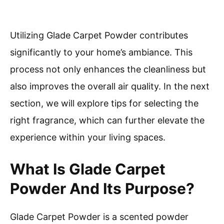
Utilizing Glade Carpet Powder contributes
significantly to your home’s ambiance. This
process not only enhances the cleanliness but
also improves the overall air quality. In the next
section, we will explore tips for selecting the
right fragrance, which can further elevate the
experience within your living spaces.
What Is Glade Carpet
Powder And Its Purpose?
Glade Carpet Powder is a scented powder