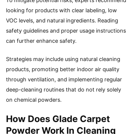
To mitigate potential risks, experts recommend
looking for products with clear labeling, low
VOC levels, and natural ingredients. Reading
safety guidelines and proper usage instructions
can further enhance safety.
Strategies may include using natural cleaning
products, promoting better indoor air quality
through ventilation, and implementing regular
deep-cleaning routines that do not rely solely
on chemical powders.
How Does Glade Carpet
Powder Work In Cleaning