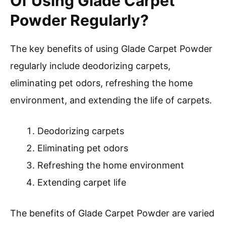
Of Using Glade Carpet
Powder Regularly?
The key benefits of using Glade Carpet Powder
regularly include deodorizing carpets,
eliminating pet odors, refreshing the home
environment, and extending the life of carpets.
Deodorizing carpets
Eliminating pet odors
Refreshing the home environment
Extending carpet life
The benefits of Glade Carpet Powder are varied