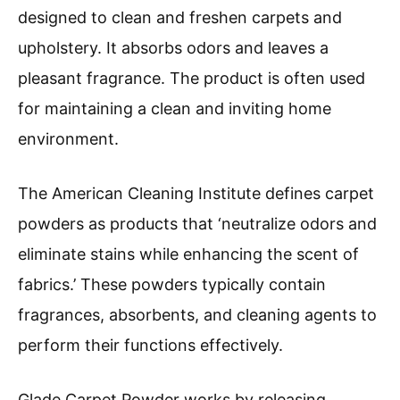
designed to clean and freshen carpets and
upholstery. It absorbs odors and leaves a
pleasant fragrance. The product is often used
for maintaining a clean and inviting home
environment.
The American Cleaning Institute defines carpet
powders as products that ‘neutralize odors and
eliminate stains while enhancing the scent of
fabrics.’ These powders typically contain
fragrances, absorbents, and cleaning agents to
perform their functions effectively.
Glade Carpet Powder works by releasing