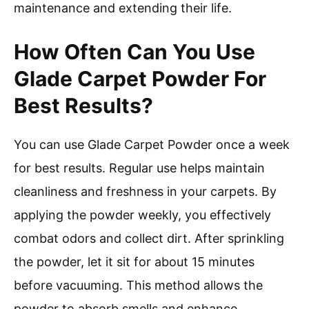
maintenance and extending their life.
How Often Can You Use
Glade Carpet Powder For
Best Results?
You can use Glade Carpet Powder once a week
for best results. Regular use helps maintain
cleanliness and freshness in your carpets. By
applying the powder weekly, you effectively
combat odors and collect dirt. After sprinkling
the powder, let it sit for about 15 minutes
before vacuuming. This method allows the
powder to absorb smells and enhance