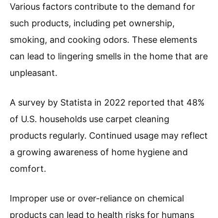
Various factors contribute to the demand for
such products, including pet ownership,
smoking, and cooking odors. These elements
can lead to lingering smells in the home that are
unpleasant.
A survey by Statista in 2022 reported that 48%
of U.S. households use carpet cleaning
products regularly. Continued usage may reflect
a growing awareness of home hygiene and
comfort.
Improper use or over-reliance on chemical
products can lead to health risks for humans