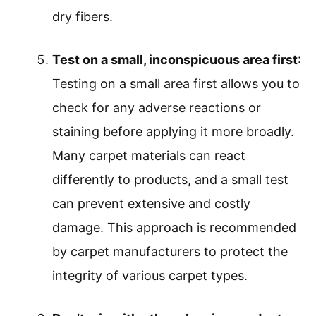
dry fibers.
Test on a small, inconspicuous area first
:
Testing on a small area first allows you to
check for any adverse reactions or
staining before applying it more broadly.
Many carpet materials can react
differently to products, and a small test
can prevent extensive and costly
damage. This approach is recommended
by carpet manufacturers to protect the
integrity of various carpet types.