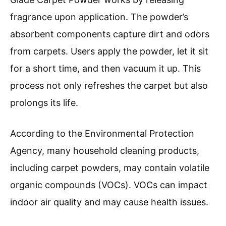
fragrance upon application. The powder’s
absorbent components capture dirt and odors
from carpets. Users apply the powder, let it sit
for a short time, and then vacuum it up. This
process not only refreshes the carpet but also
prolongs its life.
According to the Environmental Protection
Agency, many household cleaning products,
including carpet powders, may contain volatile
organic compounds (VOCs). VOCs can impact
indoor air quality and may cause health issues.