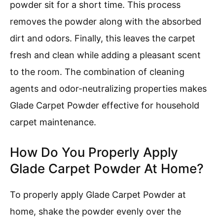
powder sit for a short time. This process
removes the powder along with the absorbed
dirt and odors. Finally, this leaves the carpet
fresh and clean while adding a pleasant scent
to the room. The combination of cleaning
agents and odor-neutralizing properties makes
Glade Carpet Powder effective for household
carpet maintenance.
How Do You Properly Apply
Glade Carpet Powder At Home?
To properly apply Glade Carpet Powder at
home, shake the powder evenly over the