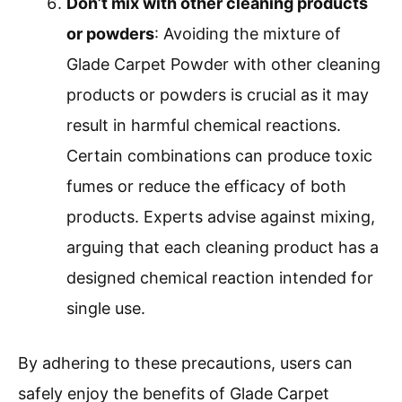
Don’t mix with other cleaning products
or powders
: Avoiding the mixture of
Glade Carpet Powder with other cleaning
products or powders is crucial as it may
result in harmful chemical reactions.
Certain combinations can produce toxic
fumes or reduce the efficacy of both
products. Experts advise against mixing,
arguing that each cleaning product has a
designed chemical reaction intended for
single use.
By adhering to these precautions, users can
safely enjoy the benefits of Glade Carpet