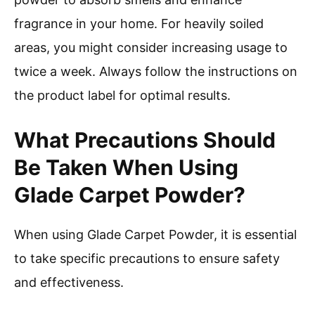
fragrance in your home. For heavily soiled
areas, you might consider increasing usage to
twice a week. Always follow the instructions on
the product label for optimal results.
What Precautions Should
Be Taken When Using
Glade Carpet Powder?
When using Glade Carpet Powder, it is essential
to take specific precautions to ensure safety
and effectiveness.