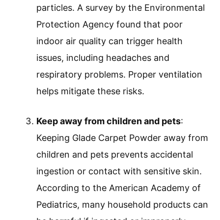
particles. A survey by the Environmental
Protection Agency found that poor
indoor air quality can trigger health
issues, including headaches and
respiratory problems. Proper ventilation
helps mitigate these risks.
Keep away from children and pets
:
Keeping Glade Carpet Powder away from
children and pets prevents accidental
ingestion or contact with sensitive skin.
According to the American Academy of
Pediatrics, many household products can