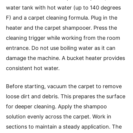
water tank with hot water (up to 140 degrees
F) and a carpet cleaning formula. Plug in the
heater and the carpet shampooer. Press the
cleaning trigger while working from the room
entrance. Do not use boiling water as it can
damage the machine. A bucket heater provides
consistent hot water.
Before starting, vacuum the carpet to remove
loose dirt and debris. This prepares the surface
for deeper cleaning. Apply the shampoo
solution evenly across the carpet. Work in
sections to maintain a steady application. The