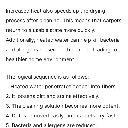
Increased heat also speeds up the drying
process after cleaning. This means that carpets
return to a usable state more quickly.
Additionally, heated water can help kill bacteria
and allergens present in the carpet, leading to a
healthier home environment.
The logical sequence is as follows:
1. Heated water penetrates deeper into fibers.
2. It loosens dirt and stains effectively.
3. The cleaning solution becomes more potent.
4. Dirt is removed easily, and carpets dry faster.
5. Bacteria and allergens are reduced.