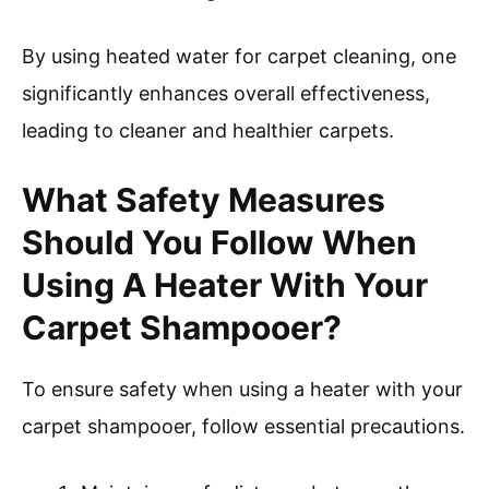
By using heated water for carpet cleaning, one
significantly enhances overall effectiveness,
leading to cleaner and healthier carpets.
What Safety Measures
Should You Follow When
Using A Heater With Your
Carpet Shampooer?
To ensure safety when using a heater with your
carpet shampooer, follow essential precautions.