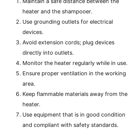
Maintain a safe distance between the
heater and the shampooer.
Use grounding outlets for electrical
devices.
Avoid extension cords; plug devices
directly into outlets.
Monitor the heater regularly while in use.
Ensure proper ventilation in the working
area.
Keep flammable materials away from the
heater.
Use equipment that is in good condition
and compliant with safety standards.