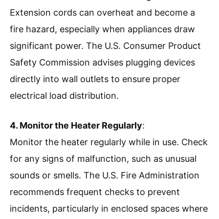
Extension cords can overheat and become a
fire hazard, especially when appliances draw
significant power. The U.S. Consumer Product
Safety Commission advises plugging devices
directly into wall outlets to ensure proper
electrical load distribution.
4. Monitor the Heater Regularly
:
Monitor the heater regularly while in use. Check
for any signs of malfunction, such as unusual
sounds or smells. The U.S. Fire Administration
recommends frequent checks to prevent
incidents, particularly in enclosed spaces where