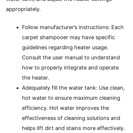
appropriately.
Follow manufacturer’s instructions: Each
carpet shampooer may have specific
guidelines regarding heater usage.
Consult the user manual to understand
how to properly integrate and operate
the heater.
Adequately fill the water tank: Use clean,
hot water to ensure maximum cleaning
efficiency. Hot water improves the
effectiveness of cleaning solutions and
helps lift dirt and stains more effectively.