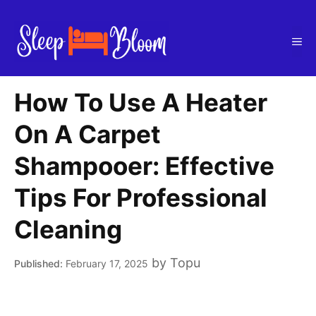
Skip
to
Me
content
How To Use A Heater
On A Carpet
Shampooer: Effective
Tips For Professional
Cleaning
by
Topu
February 17, 2025