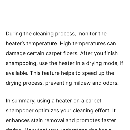
During the cleaning process, monitor the
heater’s temperature. High temperatures can
damage certain carpet fibers. After you finish
shampooing, use the heater in a drying mode, if
available. This feature helps to speed up the
drying process, preventing mildew and odors.
In summary, using a heater on a carpet
shampooer optimizes your cleaning effort. It
enhances stain removal and promotes faster