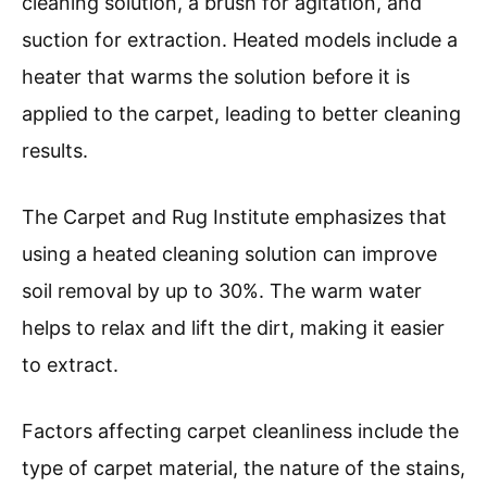
cleaning solution, a brush for agitation, and
suction for extraction. Heated models include a
heater that warms the solution before it is
applied to the carpet, leading to better cleaning
results.
The Carpet and Rug Institute emphasizes that
using a heated cleaning solution can improve
soil removal by up to 30%. The warm water
helps to relax and lift the dirt, making it easier
to extract.
Factors affecting carpet cleanliness include the
type of carpet material, the nature of the stains,