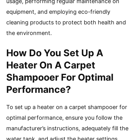
usage, performing regular maintenance on
equipment, and employing eco-friendly
cleaning products to protect both health and
the environment.
How Do You Set Up A
Heater On A Carpet
Shampooer For Optimal
Performance?
To set up a heater on a carpet shampooer for
optimal performance, ensure you follow the
manufacturer’s instructions, adequately fill the
water tank, and adjust the heater settings