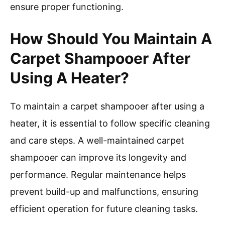
ensure proper functioning.
How Should You Maintain A
Carpet Shampooer After
Using A Heater?
To maintain a carpet shampooer after using a
heater, it is essential to follow specific cleaning
and care steps. A well-maintained carpet
shampooer can improve its longevity and
performance. Regular maintenance helps
prevent build-up and malfunctions, ensuring
efficient operation for future cleaning tasks.