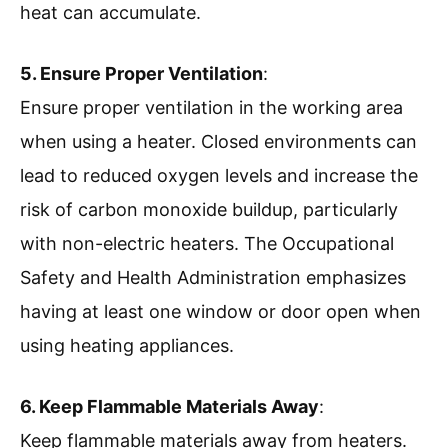
heat can accumulate.
5. Ensure Proper Ventilation
:
Ensure proper ventilation in the working area
when using a heater. Closed environments can
lead to reduced oxygen levels and increase the
risk of carbon monoxide buildup, particularly
with non-electric heaters. The Occupational
Safety and Health Administration emphasizes
having at least one window or door open when
using heating appliances.
6. Keep Flammable Materials Away
:
Keep flammable materials away from heaters.