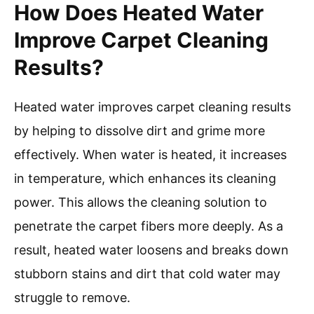
How Does Heated Water
Improve Carpet Cleaning
Results?
Heated water improves carpet cleaning results
by helping to dissolve dirt and grime more
effectively. When water is heated, it increases
in temperature, which enhances its cleaning
power. This allows the cleaning solution to
penetrate the carpet fibers more deeply. As a
result, heated water loosens and breaks down
stubborn stains and dirt that cold water may
struggle to remove.