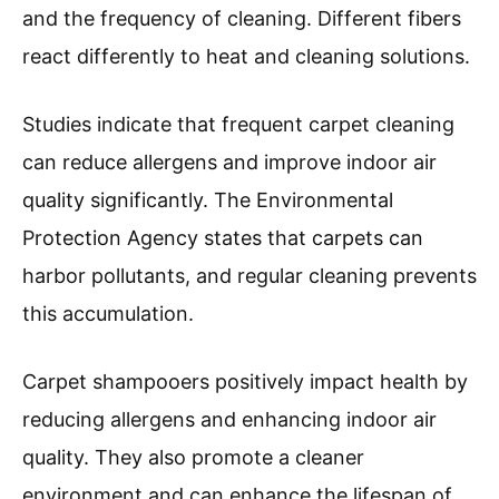
and the frequency of cleaning. Different fibers
react differently to heat and cleaning solutions.
Studies indicate that frequent carpet cleaning
can reduce allergens and improve indoor air
quality significantly. The Environmental
Protection Agency states that carpets can
harbor pollutants, and regular cleaning prevents
this accumulation.
Carpet shampooers positively impact health by
reducing allergens and enhancing indoor air
quality. They also promote a cleaner
environment and can enhance the lifespan of