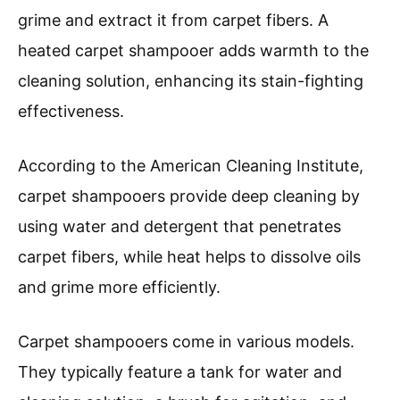
grime and extract it from carpet fibers. A
heated carpet shampooer adds warmth to the
cleaning solution, enhancing its stain-fighting
effectiveness.
According to the American Cleaning Institute,
carpet shampooers provide deep cleaning by
using water and detergent that penetrates
carpet fibers, while heat helps to dissolve oils
and grime more efficiently.
Carpet shampooers come in various models.
They typically feature a tank for water and