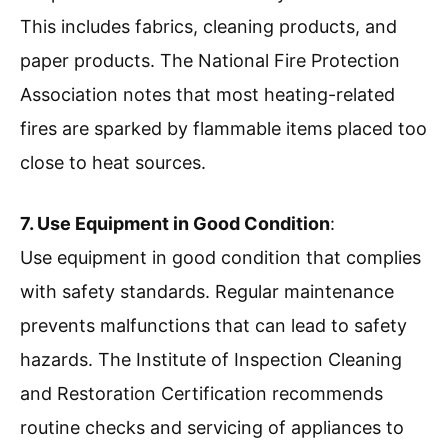
This includes fabrics, cleaning products, and
paper products. The National Fire Protection
Association notes that most heating-related
fires are sparked by flammable items placed too
close to heat sources.
7. Use Equipment in Good Condition
:
Use equipment in good condition that complies
with safety standards. Regular maintenance
prevents malfunctions that can lead to safety
hazards. The Institute of Inspection Cleaning
and Restoration Certification recommends
routine checks and servicing of appliances to