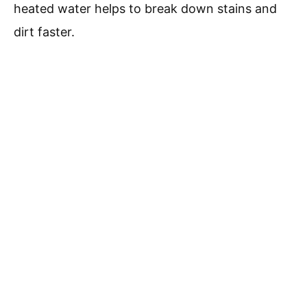
heated water helps to break down stains and
dirt faster.