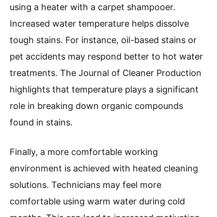
using a heater with a carpet shampooer.
Increased water temperature helps dissolve
tough stains. For instance, oil-based stains or
pet accidents may respond better to hot water
treatments. The Journal of Cleaner Production
highlights that temperature plays a significant
role in breaking down organic compounds
found in stains.
Finally, a more comfortable working
environment is achieved with heated cleaning
solutions. Technicians may feel more
comfortable using warm water during cold