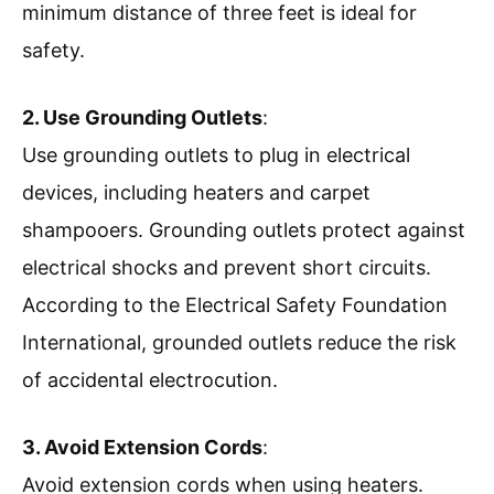
minimum distance of three feet is ideal for
safety.
2. Use Grounding Outlets
:
Use grounding outlets to plug in electrical
devices, including heaters and carpet
shampooers. Grounding outlets protect against
electrical shocks and prevent short circuits.
According to the Electrical Safety Foundation
International, grounded outlets reduce the risk
of accidental electrocution.
3. Avoid Extension Cords
:
Avoid extension cords when using heaters.