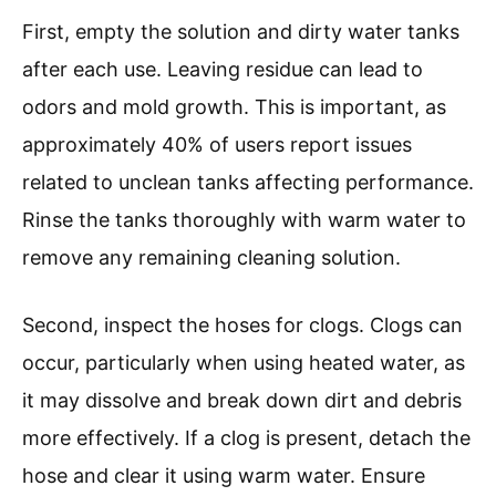
First, empty the solution and dirty water tanks
after each use. Leaving residue can lead to
odors and mold growth. This is important, as
approximately 40% of users report issues
related to unclean tanks affecting performance.
Rinse the tanks thoroughly with warm water to
remove any remaining cleaning solution.
Second, inspect the hoses for clogs. Clogs can
occur, particularly when using heated water, as
it may dissolve and break down dirt and debris
more effectively. If a clog is present, detach the
hose and clear it using warm water. Ensure