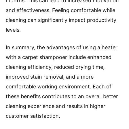
months. This can lead to increased motivation
and effectiveness. Feeling comfortable while
cleaning can significantly impact productivity
levels.
In summary, the advantages of using a heater
with a carpet shampooer include enhanced
cleaning efficiency, reduced drying time,
improved stain removal, and a more
comfortable working environment. Each of
these benefits contributes to an overall better
cleaning experience and results in higher
customer satisfaction.