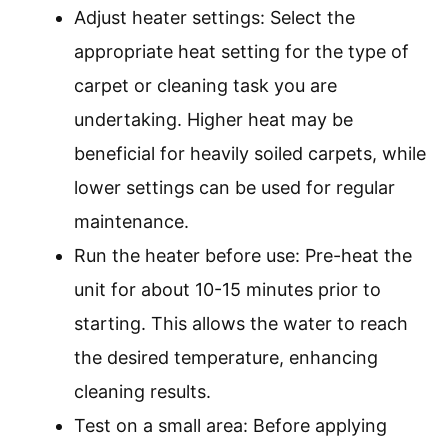
Adjust heater settings: Select the
appropriate heat setting for the type of
carpet or cleaning task you are
undertaking. Higher heat may be
beneficial for heavily soiled carpets, while
lower settings can be used for regular
maintenance.
Run the heater before use: Pre-heat the
unit for about 10-15 minutes prior to
starting. This allows the water to reach
the desired temperature, enhancing
cleaning results.
Test on a small area: Before applying