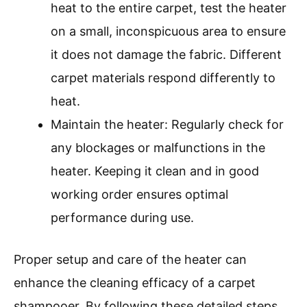
heat to the entire carpet, test the heater
on a small, inconspicuous area to ensure
it does not damage the fabric. Different
carpet materials respond differently to
heat.
Maintain the heater: Regularly check for
any blockages or malfunctions in the
heater. Keeping it clean and in good
working order ensures optimal
performance during use.
Proper setup and care of the heater can
enhance the cleaning efficacy of a carpet
shampooer. By following these detailed steps,