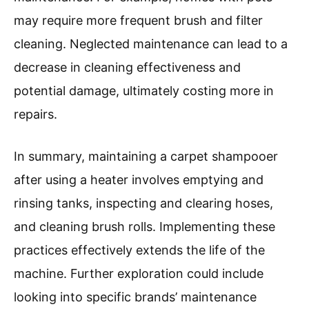
may require more frequent brush and filter
cleaning. Neglected maintenance can lead to a
decrease in cleaning effectiveness and
potential damage, ultimately costing more in
repairs.
In summary, maintaining a carpet shampooer
after using a heater involves emptying and
rinsing tanks, inspecting and clearing hoses,
and cleaning brush rolls. Implementing these
practices effectively extends the life of the
machine. Further exploration could include
looking into specific brands’ maintenance