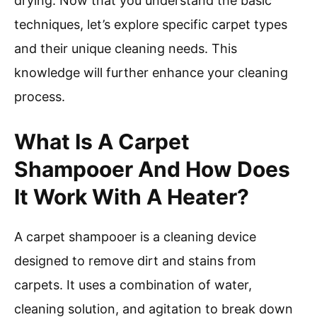
drying. Now that you understand the basic
techniques, let’s explore specific carpet types
and their unique cleaning needs. This
knowledge will further enhance your cleaning
process.
What Is A Carpet
Shampooer And How Does
It Work With A Heater?
A carpet shampooer is a cleaning device
designed to remove dirt and stains from
carpets. It uses a combination of water,
cleaning solution, and agitation to break down