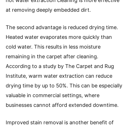
hot water extraction cleaning is more effective
at removing deeply embedded dirt.
The second advantage is reduced drying time.
Heated water evaporates more quickly than
cold water. This results in less moisture
remaining in the carpet after cleaning.
According to a study by The Carpet and Rug
Institute, warm water extraction can reduce
drying time by up to 50%. This can be especially
valuable in commercial settings, where
businesses cannot afford extended downtime.
Improved stain removal is another benefit of