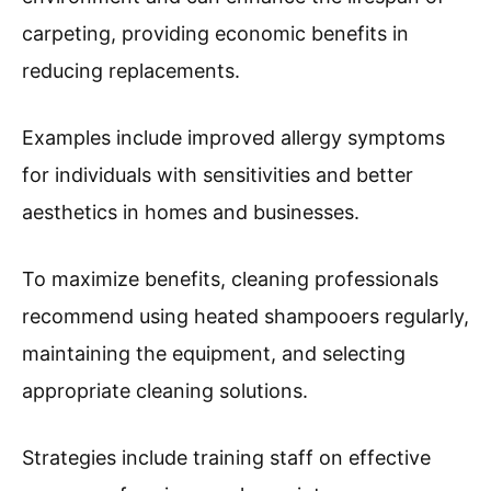
carpeting, providing economic benefits in
reducing replacements.
Examples include improved allergy symptoms
for individuals with sensitivities and better
aesthetics in homes and businesses.
To maximize benefits, cleaning professionals
recommend using heated shampooers regularly,
maintaining the equipment, and selecting
appropriate cleaning solutions.
Strategies include training staff on effective