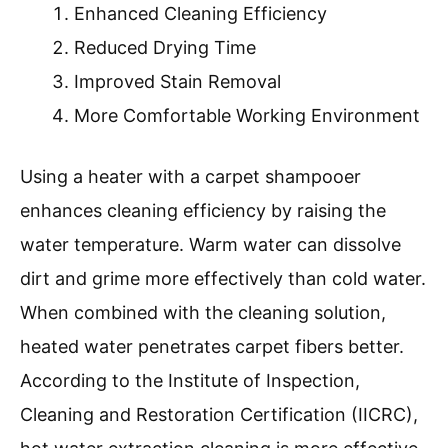
Enhanced Cleaning Efficiency
Reduced Drying Time
Improved Stain Removal
More Comfortable Working Environment
Using a heater with a carpet shampooer
enhances cleaning efficiency by raising the
water temperature. Warm water can dissolve
dirt and grime more effectively than cold water.
When combined with the cleaning solution,
heated water penetrates carpet fibers better.
According to the Institute of Inspection,
Cleaning and Restoration Certification (IICRC),