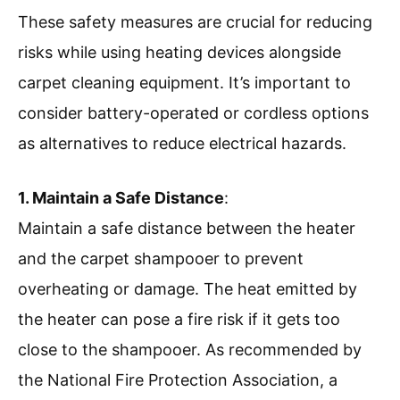
These safety measures are crucial for reducing
risks while using heating devices alongside
carpet cleaning equipment. It’s important to
consider battery-operated or cordless options
as alternatives to reduce electrical hazards.
1. Maintain a Safe Distance
:
Maintain a safe distance between the heater
and the carpet shampooer to prevent
overheating or damage. The heat emitted by
the heater can pose a fire risk if it gets too
close to the shampooer. As recommended by
the National Fire Protection Association, a