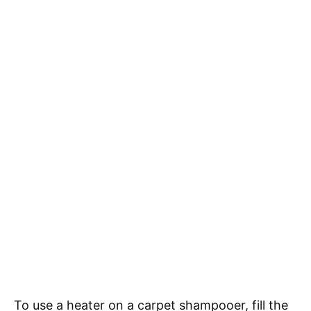
To use a heater on a carpet shampooer, fill the