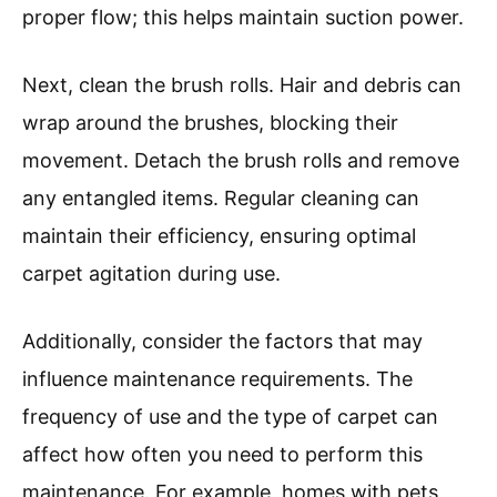
proper flow; this helps maintain suction power.
Next, clean the brush rolls. Hair and debris can
wrap around the brushes, blocking their
movement. Detach the brush rolls and remove
any entangled items. Regular cleaning can
maintain their efficiency, ensuring optimal
carpet agitation during use.
Additionally, consider the factors that may
influence maintenance requirements. The
frequency of use and the type of carpet can
affect how often you need to perform this
maintenance. For example, homes with pets