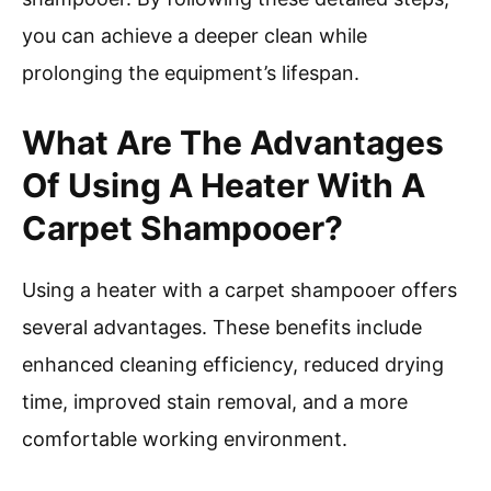
you can achieve a deeper clean while
prolonging the equipment’s lifespan.
What Are The Advantages
Of Using A Heater With A
Carpet Shampooer?
Using a heater with a carpet shampooer offers
several advantages. These benefits include
enhanced cleaning efficiency, reduced drying
time, improved stain removal, and a more
comfortable working environment.