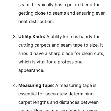
seam. It typically has a pointed end for
getting close to seams and ensuring even
heat distribution.
Utility Knife
: A utility knife is handy for
cutting carpets and seam tape to size. It
should have a sharp blade for clean cuts,
which is vital for a professional
appearance.
Measuring Tape
: A measuring tape is
essential for accurately determining
carpet lengths and distances between
seams. Precise measurements prevent