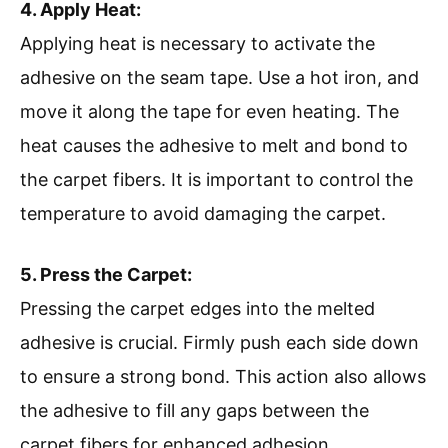
4. Apply Heat:
Applying heat is necessary to activate the
adhesive on the seam tape. Use a hot iron, and
move it along the tape for even heating. The
heat causes the adhesive to melt and bond to
the carpet fibers. It is important to control the
temperature to avoid damaging the carpet.
5. Press the Carpet:
Pressing the carpet edges into the melted
adhesive is crucial. Firmly push each side down
to ensure a strong bond. This action also allows
the adhesive to fill any gaps between the
carpet fibers for enhanced adhesion.