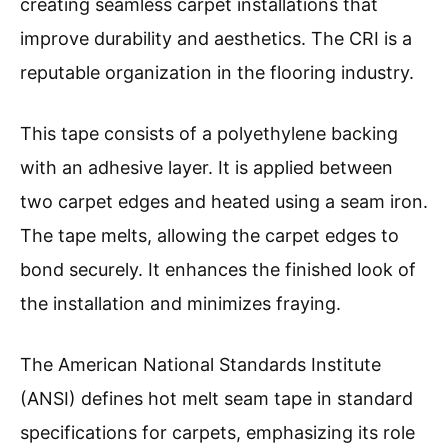
creating seamless carpet installations that
improve durability and aesthetics. The CRI is a
reputable organization in the flooring industry.
This tape consists of a polyethylene backing
with an adhesive layer. It is applied between
two carpet edges and heated using a seam iron.
The tape melts, allowing the carpet edges to
bond securely. It enhances the finished look of
the installation and minimizes fraying.
The American National Standards Institute
(ANSI) defines hot melt seam tape in standard
specifications for carpets, emphasizing its role