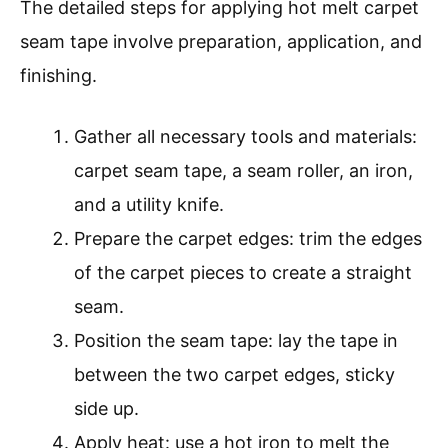
The detailed steps for applying hot melt carpet
seam tape involve preparation, application, and
finishing.
Gather all necessary tools and materials:
carpet seam tape, a seam roller, an iron,
and a utility knife.
Prepare the carpet edges: trim the edges
of the carpet pieces to create a straight
seam.
Position the seam tape: lay the tape in
between the two carpet edges, sticky
side up.
Apply heat: use a hot iron to melt the