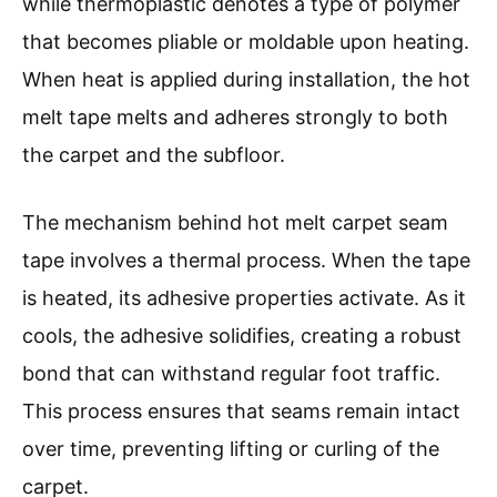
while thermoplastic denotes a type of polymer
that becomes pliable or moldable upon heating.
When heat is applied during installation, the hot
melt tape melts and adheres strongly to both
the carpet and the subfloor.
The mechanism behind hot melt carpet seam
tape involves a thermal process. When the tape
is heated, its adhesive properties activate. As it
cools, the adhesive solidifies, creating a robust
bond that can withstand regular foot traffic.
This process ensures that seams remain intact
over time, preventing lifting or curling of the
carpet.