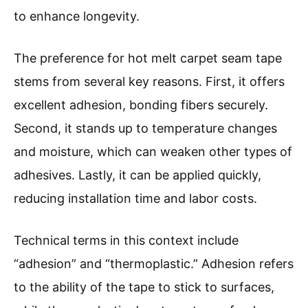
to enhance longevity.
The preference for hot melt carpet seam tape
stems from several key reasons. First, it offers
excellent adhesion, bonding fibers securely.
Second, it stands up to temperature changes
and moisture, which can weaken other types of
adhesives. Lastly, it can be applied quickly,
reducing installation time and labor costs.
Technical terms in this context include
“adhesion” and “thermoplastic.” Adhesion refers
to the ability of the tape to stick to surfaces,