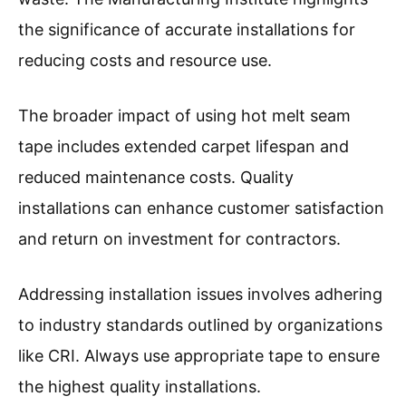
the significance of accurate installations for
reducing costs and resource use.
The broader impact of using hot melt seam
tape includes extended carpet lifespan and
reduced maintenance costs. Quality
installations can enhance customer satisfaction
and return on investment for contractors.
Addressing installation issues involves adhering
to industry standards outlined by organizations
like CRI. Always use appropriate tape to ensure
the highest quality installations.