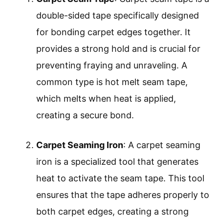
double-sided tape specifically designed
for bonding carpet edges together. It
provides a strong hold and is crucial for
preventing fraying and unraveling. A
common type is hot melt seam tape,
which melts when heat is applied,
creating a secure bond.
Carpet Seaming Iron
: A carpet seaming
iron is a specialized tool that generates
heat to activate the seam tape. This tool
ensures that the tape adheres properly to
both carpet edges, creating a strong