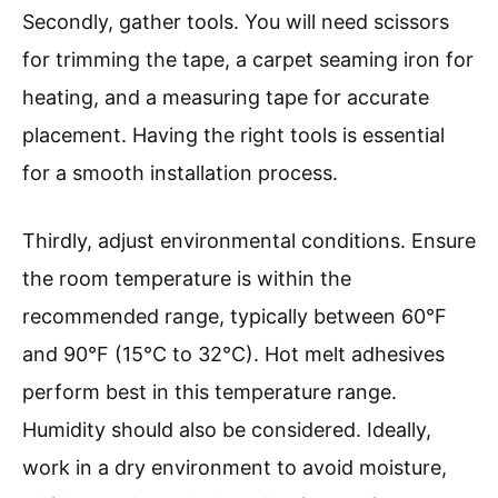
Secondly, gather tools. You will need scissors
for trimming the tape, a carpet seaming iron for
heating, and a measuring tape for accurate
placement. Having the right tools is essential
for a smooth installation process.
Thirdly, adjust environmental conditions. Ensure
the room temperature is within the
recommended range, typically between 60°F
and 90°F (15°C to 32°C). Hot melt adhesives
perform best in this temperature range.
Humidity should also be considered. Ideally,
work in a dry environment to avoid moisture,