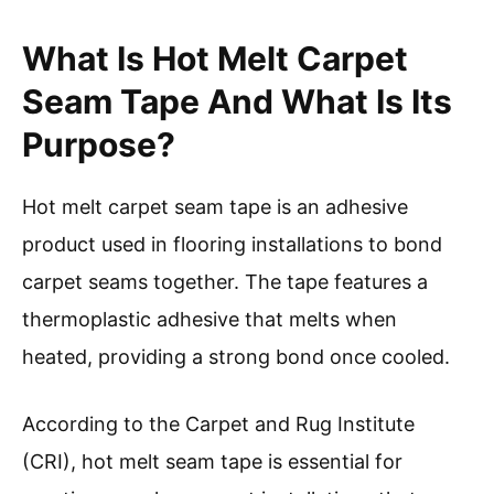
What Is Hot Melt Carpet
Seam Tape And What Is Its
Purpose?
Hot melt carpet seam tape is an adhesive
product used in flooring installations to bond
carpet seams together. The tape features a
thermoplastic adhesive that melts when
heated, providing a strong bond once cooled.
According to the Carpet and Rug Institute
(CRI), hot melt seam tape is essential for