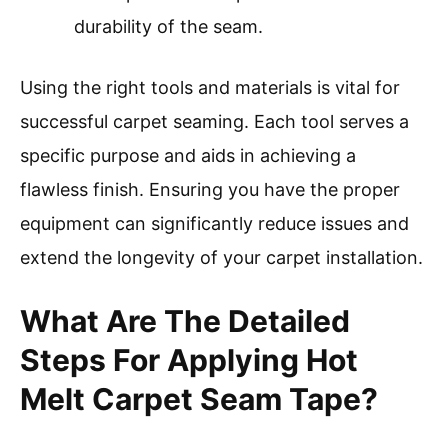
durability of the seam.
Using the right tools and materials is vital for
successful carpet seaming. Each tool serves a
specific purpose and aids in achieving a
flawless finish. Ensuring you have the proper
equipment can significantly reduce issues and
extend the longevity of your carpet installation.
What Are The Detailed
Steps For Applying Hot
Melt Carpet Seam Tape?