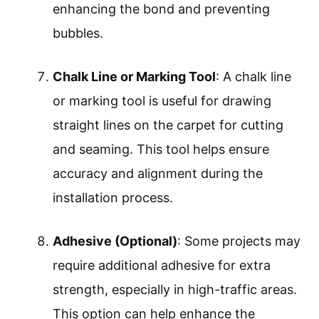
enhancing the bond and preventing
bubbles.
Chalk Line or Marking Tool
: A chalk line
or marking tool is useful for drawing
straight lines on the carpet for cutting
and seaming. This tool helps ensure
accuracy and alignment during the
installation process.
Adhesive (Optional)
: Some projects may
require additional adhesive for extra
strength, especially in high-traffic areas.
This option can help enhance the