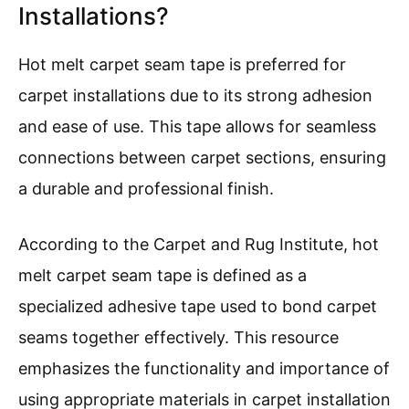
Installations?
Hot melt carpet seam tape is preferred for
carpet installations due to its strong adhesion
and ease of use. This tape allows for seamless
connections between carpet sections, ensuring
a durable and professional finish.
According to the Carpet and Rug Institute, hot
melt carpet seam tape is defined as a
specialized adhesive tape used to bond carpet
seams together effectively. This resource
emphasizes the functionality and importance of
using appropriate materials in carpet installation