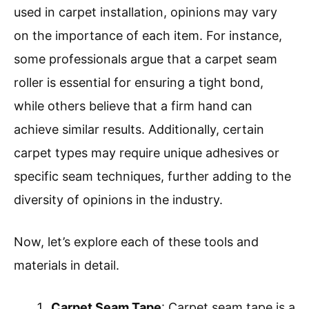
used in carpet installation, opinions may vary
on the importance of each item. For instance,
some professionals argue that a carpet seam
roller is essential for ensuring a tight bond,
while others believe that a firm hand can
achieve similar results. Additionally, certain
carpet types may require unique adhesives or
specific seam techniques, further adding to the
diversity of opinions in the industry.
Now, let’s explore each of these tools and
materials in detail.
Carpet Seam Tape
: Carpet seam tape is a