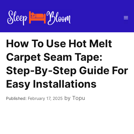
Skip
to
Me
content
How To Use Hot Melt
Carpet Seam Tape:
Step-By-Step Guide For
Easy Installations
by
Topu
February 17, 2025