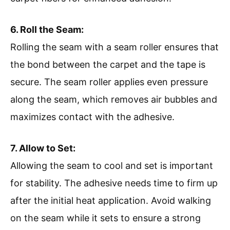
6. Roll the Seam:
Rolling the seam with a seam roller ensures that
the bond between the carpet and the tape is
secure. The seam roller applies even pressure
along the seam, which removes air bubbles and
maximizes contact with the adhesive.
7. Allow to Set:
Allowing the seam to cool and set is important
for stability. The adhesive needs time to firm up
after the initial heat application. Avoid walking
on the seam while it sets to ensure a strong