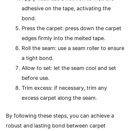
adhesive on the tape, activating the
bond.
Press the carpet: press down the carpet
edges firmly into the melted tape.
Roll the seam: use a seam roller to ensure
a tight bond.
Allow to set: let the seam cool and set
before use.
Trim excess: if necessary, trim any
excess carpet along the seam.
By following these steps, you can achieve a
robust and lasting bond between carpet