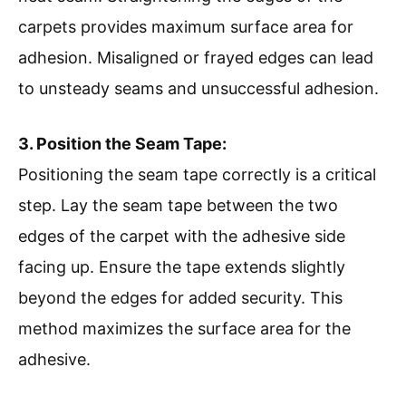
carpets provides maximum surface area for
adhesion. Misaligned or frayed edges can lead
to unsteady seams and unsuccessful adhesion.
3. Position the Seam Tape:
Positioning the seam tape correctly is a critical
step. Lay the seam tape between the two
edges of the carpet with the adhesive side
facing up. Ensure the tape extends slightly
beyond the edges for added security. This
method maximizes the surface area for the
adhesive.