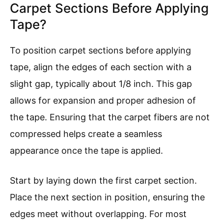
Carpet Sections Before Applying
Tape?
To position carpet sections before applying
tape, align the edges of each section with a
slight gap, typically about 1/8 inch. This gap
allows for expansion and proper adhesion of
the tape. Ensuring that the carpet fibers are not
compressed helps create a seamless
appearance once the tape is applied.
Start by laying down the first carpet section.
Place the next section in position, ensuring the
edges meet without overlapping. For most