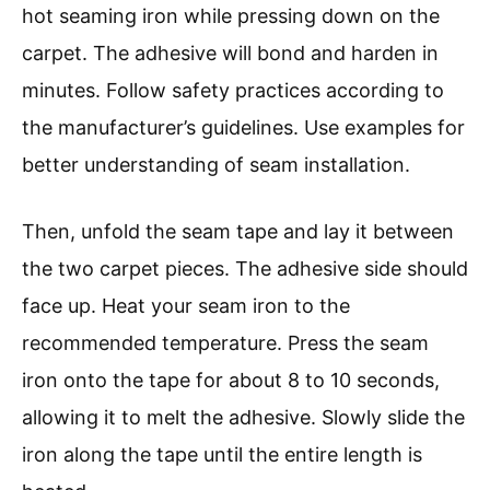
hot seaming iron while pressing down on the
carpet. The adhesive will bond and harden in
minutes. Follow safety practices according to
the manufacturer’s guidelines. Use examples for
better understanding of seam installation.
Then, unfold the seam tape and lay it between
the two carpet pieces. The adhesive side should
face up. Heat your seam iron to the
recommended temperature. Press the seam
iron onto the tape for about 8 to 10 seconds,
allowing it to melt the adhesive. Slowly slide the
iron along the tape until the entire length is