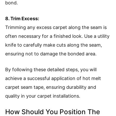
bond.
8. Trim Excess:
Trimming any excess carpet along the seam is
often necessary for a finished look. Use a utility
knife to carefully make cuts along the seam,
ensuring not to damage the bonded area.
By following these detailed steps, you will
achieve a successful application of hot melt
carpet seam tape, ensuring durability and
quality in your carpet installations.
How Should You Position The