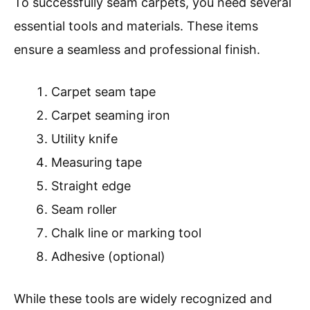
To successfully seam carpets, you need several
essential tools and materials. These items
ensure a seamless and professional finish.
Carpet seam tape
Carpet seaming iron
Utility knife
Measuring tape
Straight edge
Seam roller
Chalk line or marking tool
Adhesive (optional)
While these tools are widely recognized and