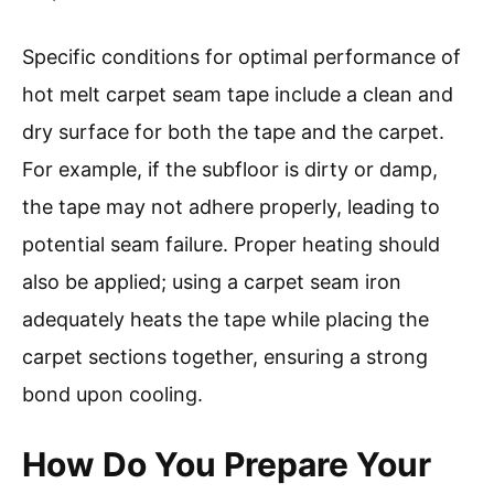
Specific conditions for optimal performance of
hot melt carpet seam tape include a clean and
dry surface for both the tape and the carpet.
For example, if the subfloor is dirty or damp,
the tape may not adhere properly, leading to
potential seam failure. Proper heating should
also be applied; using a carpet seam iron
adequately heats the tape while placing the
carpet sections together, ensuring a strong
bond upon cooling.
How Do You Prepare Your