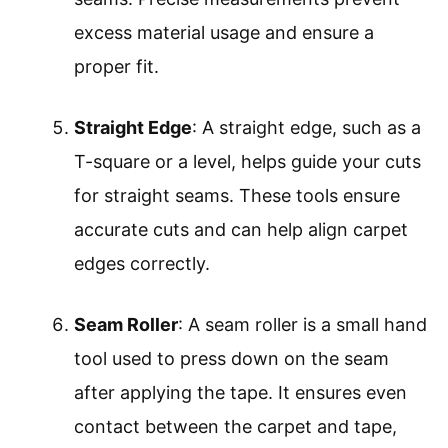
excess material usage and ensure a
proper fit.
Straight Edge
: A straight edge, such as a
T-square or a level, helps guide your cuts
for straight seams. These tools ensure
accurate cuts and can help align carpet
edges correctly.
Seam Roller
: A seam roller is a small hand
tool used to press down on the seam
after applying the tape. It ensures even
contact between the carpet and tape,