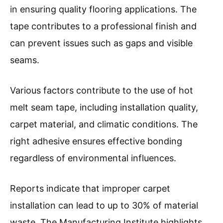
in ensuring quality flooring applications. The
tape contributes to a professional finish and
can prevent issues such as gaps and visible
seams.
Various factors contribute to the use of hot
melt seam tape, including installation quality,
carpet material, and climatic conditions. The
right adhesive ensures effective bonding
regardless of environmental influences.
Reports indicate that improper carpet
installation can lead to up to 30% of material
waste. The Manufacturing Institute highlights