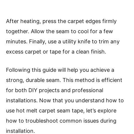
After heating, press the carpet edges firmly
together. Allow the seam to cool for a few
minutes. Finally, use a utility knife to trim any
excess carpet or tape for a clean finish.
Following this guide will help you achieve a
strong, durable seam. This method is efficient
for both DIY projects and professional
installations. Now that you understand how to
use hot melt carpet seam tape, let’s explore
how to troubleshoot common issues during
installation.