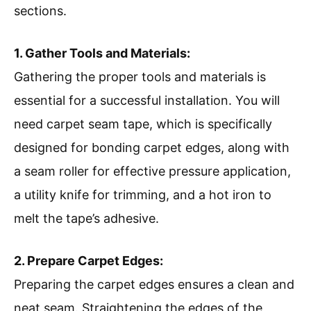
sections.
1. Gather Tools and Materials:
Gathering the proper tools and materials is
essential for a successful installation. You will
need carpet seam tape, which is specifically
designed for bonding carpet edges, along with
a seam roller for effective pressure application,
a utility knife for trimming, and a hot iron to
melt the tape’s adhesive.
2. Prepare Carpet Edges:
Preparing the carpet edges ensures a clean and
neat seam. Straightening the edges of the