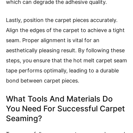
which can degrade the adhesive quality.
Lastly, position the carpet pieces accurately.
Align the edges of the carpet to achieve a tight
seam. Proper alignment is vital for an
aesthetically pleasing result. By following these
steps, you ensure that the hot melt carpet seam
tape performs optimally, leading to a durable
bond between carpet pieces.
What Tools And Materials Do
You Need For Successful Carpet
Seaming?