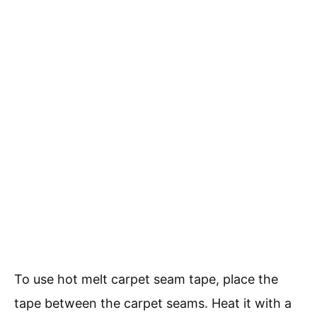
To use hot melt carpet seam tape, place the
tape between the carpet seams. Heat it with a