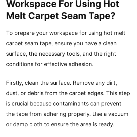
Workspace For Using Hot
Melt Carpet Seam Tape?
To prepare your workspace for using hot melt
carpet seam tape, ensure you have a clean
surface, the necessary tools, and the right
conditions for effective adhesion.
Firstly, clean the surface. Remove any dirt,
dust, or debris from the carpet edges. This step
is crucial because contaminants can prevent
the tape from adhering properly. Use a vacuum
or damp cloth to ensure the area is ready.