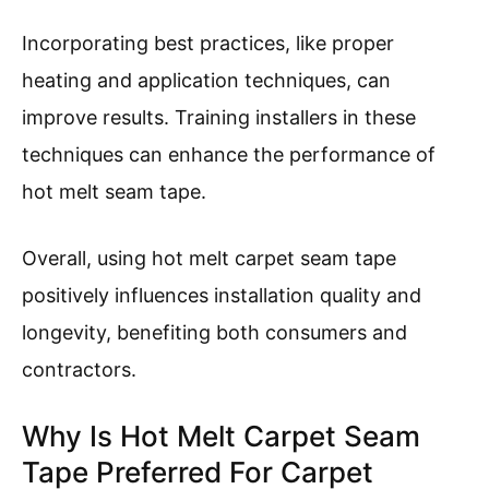
Incorporating best practices, like proper
heating and application techniques, can
improve results. Training installers in these
techniques can enhance the performance of
hot melt seam tape.
Overall, using hot melt carpet seam tape
positively influences installation quality and
longevity, benefiting both consumers and
contractors.
Why Is Hot Melt Carpet Seam
Tape Preferred For Carpet