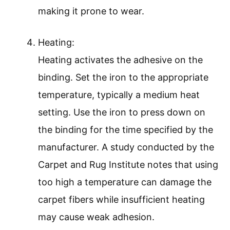
making it prone to wear.
Heating:
Heating activates the adhesive on the
binding. Set the iron to the appropriate
temperature, typically a medium heat
setting. Use the iron to press down on
the binding for the time specified by the
manufacturer. A study conducted by the
Carpet and Rug Institute notes that using
too high a temperature can damage the
carpet fibers while insufficient heating
may cause weak adhesion.