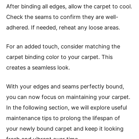
After binding all edges, allow the carpet to cool.
Check the seams to confirm they are well-
adhered. If needed, reheat any loose areas.
For an added touch, consider matching the
carpet binding color to your carpet. This
creates a seamless look.
With your edges and seams perfectly bound,
you can now focus on maintaining your carpet.
In the following section, we will explore useful
maintenance tips to prolong the lifespan of
your newly bound carpet and keep it looking