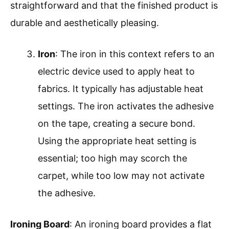
straightforward and that the finished product is
durable and aesthetically pleasing.
Iron
: The iron in this context refers to an
electric device used to apply heat to
fabrics. It typically has adjustable heat
settings. The iron activates the adhesive
on the tape, creating a secure bond.
Using the appropriate heat setting is
essential; too high may scorch the
carpet, while too low may not activate
the adhesive.
Ironing Board
: An ironing board provides a flat