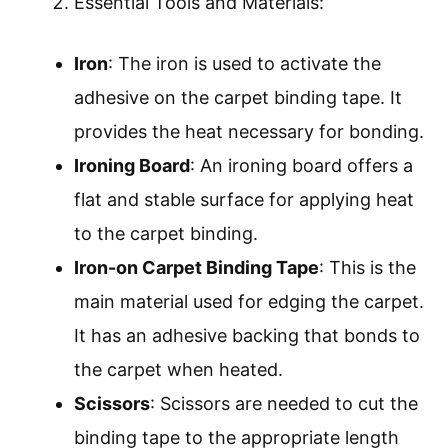
Essential Tools and Materials:
Iron
: The iron is used to activate the
adhesive on the carpet binding tape. It
provides the heat necessary for bonding.
Ironing Board
: An ironing board offers a
flat and stable surface for applying heat
to the carpet binding.
Iron-on Carpet Binding Tape
: This is the
main material used for edging the carpet.
It has an adhesive backing that bonds to
the carpet when heated.
Scissors
: Scissors are needed to cut the
binding tape to the appropriate length