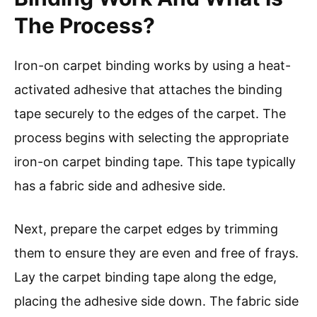
The Process?
Iron-on carpet binding works by using a heat-
activated adhesive that attaches the binding
tape securely to the edges of the carpet. The
process begins with selecting the appropriate
iron-on carpet binding tape. This tape typically
has a fabric side and adhesive side.
Next, prepare the carpet edges by trimming
them to ensure they are even and free of frays.
Lay the carpet binding tape along the edge,
placing the adhesive side down. The fabric side