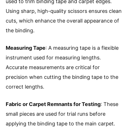
used to trim binding tape and carpet edges.
Using sharp, high-quality scissors ensures clean
cuts, which enhance the overall appearance of
the binding.
Measuring Tape
: A measuring tape is a flexible
instrument used for measuring lengths.
Accurate measurements are critical for
precision when cutting the binding tape to the
correct lengths.
Fabric or Carpet Remnants for Testing
: These
small pieces are used for trial runs before
applying the binding tape to the main carpet.