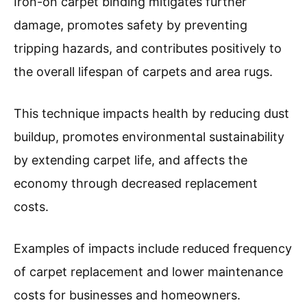
Iron-on carpet binding mitigates further
damage, promotes safety by preventing
tripping hazards, and contributes positively to
the overall lifespan of carpets and area rugs.
This technique impacts health by reducing dust
buildup, promotes environmental sustainability
by extending carpet life, and affects the
economy through decreased replacement
costs.
Examples of impacts include reduced frequency
of carpet replacement and lower maintenance
costs for businesses and homeowners.