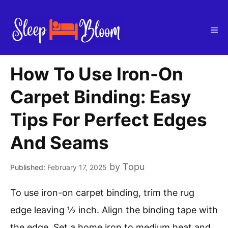
Skip
to
Me
content
How To Use Iron-On
Carpet Binding: Easy
Tips For Perfect Edges
And Seams
by
Topu
February 17, 2025
To use iron-on carpet binding, trim the rug
edge leaving ½ inch. Align the binding tape with
the edge. Set a home iron to medium heat and