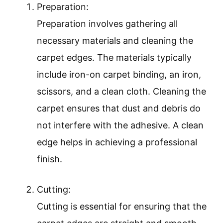
Preparation:
Preparation involves gathering all
necessary materials and cleaning the
carpet edges. The materials typically
include iron-on carpet binding, an iron,
scissors, and a clean cloth. Cleaning the
carpet ensures that dust and debris do
not interfere with the adhesive. A clean
edge helps in achieving a professional
finish.
Cutting:
Cutting is essential for ensuring that the