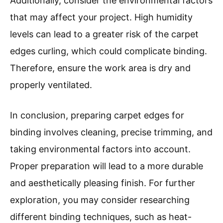
Additionally, consider the environmental factors
that may affect your project. High humidity
levels can lead to a greater risk of the carpet
edges curling, which could complicate binding.
Therefore, ensure the work area is dry and
properly ventilated.
In conclusion, preparing carpet edges for
binding involves cleaning, precise trimming, and
taking environmental factors into account.
Proper preparation will lead to a more durable
and aesthetically pleasing finish. For further
exploration, you may consider researching
different binding techniques, such as heat-