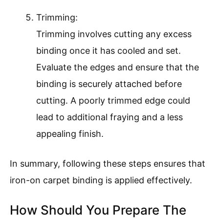
Trimming:
Trimming involves cutting any excess
binding once it has cooled and set.
Evaluate the edges and ensure that the
binding is securely attached before
cutting. A poorly trimmed edge could
lead to additional fraying and a less
appealing finish.
In summary, following these steps ensures that
iron-on carpet binding is applied effectively.
How Should You Prepare The