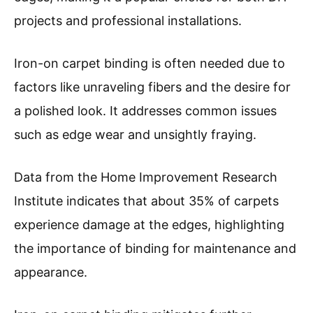
projects and professional installations.
Iron-on carpet binding is often needed due to
factors like unraveling fibers and the desire for
a polished look. It addresses common issues
such as edge wear and unsightly fraying.
Data from the Home Improvement Research
Institute indicates that about 35% of carpets
experience damage at the edges, highlighting
the importance of binding for maintenance and
appearance.