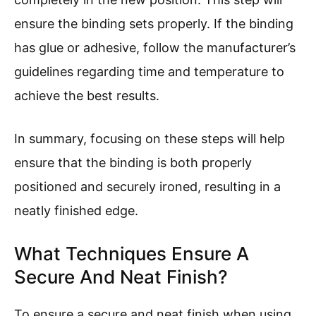
ensure the binding sets properly. If the binding
has glue or adhesive, follow the manufacturer’s
guidelines regarding time and temperature to
achieve the best results.
In summary, focusing on these steps will help
ensure that the binding is both properly
positioned and securely ironed, resulting in a
neatly finished edge.
What Techniques Ensure A
Secure And Neat Finish?
To ensure a secure and neat finish when using