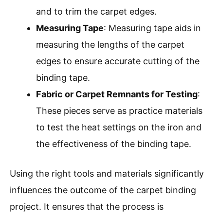
and to trim the carpet edges.
Measuring Tape
: Measuring tape aids in
measuring the lengths of the carpet
edges to ensure accurate cutting of the
binding tape.
Fabric or Carpet Remnants for Testing
:
These pieces serve as practice materials
to test the heat settings on the iron and
the effectiveness of the binding tape.
Using the right tools and materials significantly
influences the outcome of the carpet binding
project. It ensures that the process is