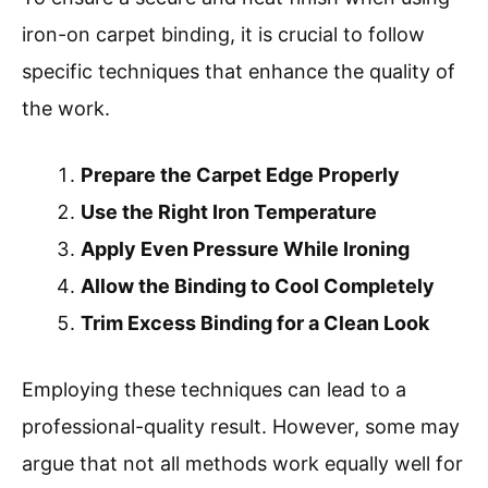
iron-on carpet binding, it is crucial to follow
specific techniques that enhance the quality of
the work.
Prepare the Carpet Edge Properly
Use the Right Iron Temperature
Apply Even Pressure While Ironing
Allow the Binding to Cool Completely
Trim Excess Binding for a Clean Look
Employing these techniques can lead to a
professional-quality result. However, some may
argue that not all methods work equally well for