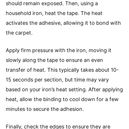
should remain exposed. Then, using a
household iron, heat the tape. The heat
activates the adhesive, allowing it to bond with
the carpet.
Apply firm pressure with the iron, moving it
slowly along the tape to ensure an even
transfer of heat. This typically takes about 10-
15 seconds per section, but time may vary
based on your iron’s heat setting. After applying
heat, allow the binding to cool down for a few
minutes to secure the adhesion.
Finally, check the edges to ensure they are