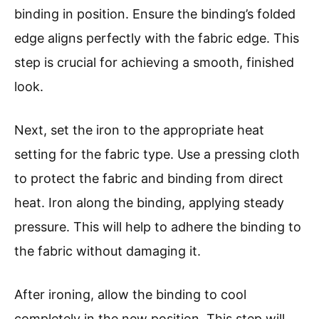
binding in position. Ensure the binding’s folded
edge aligns perfectly with the fabric edge. This
step is crucial for achieving a smooth, finished
look.
Next, set the iron to the appropriate heat
setting for the fabric type. Use a pressing cloth
to protect the fabric and binding from direct
heat. Iron along the binding, applying steady
pressure. This will help to adhere the binding to
the fabric without damaging it.
After ironing, allow the binding to cool
completely in the new position. This step will