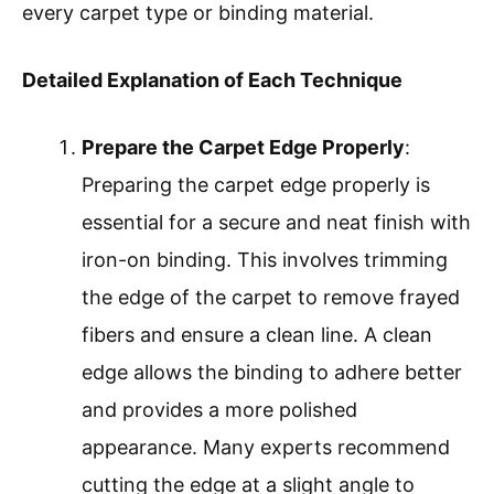
every carpet type or binding material.
Detailed Explanation of Each Technique
Prepare the Carpet Edge Properly
:
Preparing the carpet edge properly is
essential for a secure and neat finish with
iron-on binding. This involves trimming
the edge of the carpet to remove frayed
fibers and ensure a clean line. A clean
edge allows the binding to adhere better
and provides a more polished
appearance. Many experts recommend
cutting the edge at a slight angle to