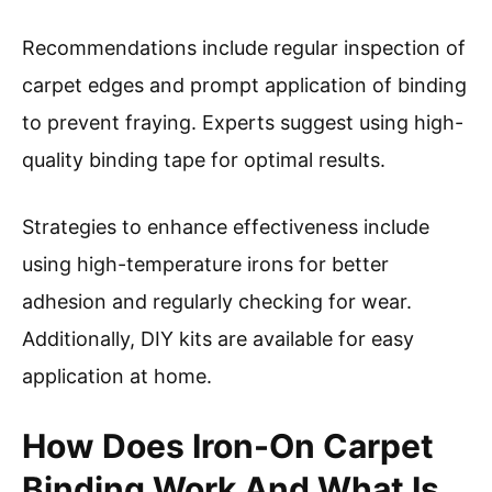
Recommendations include regular inspection of
carpet edges and prompt application of binding
to prevent fraying. Experts suggest using high-
quality binding tape for optimal results.
Strategies to enhance effectiveness include
using high-temperature irons for better
adhesion and regularly checking for wear.
Additionally, DIY kits are available for easy
application at home.
How Does Iron-On Carpet
Binding Work And What Is