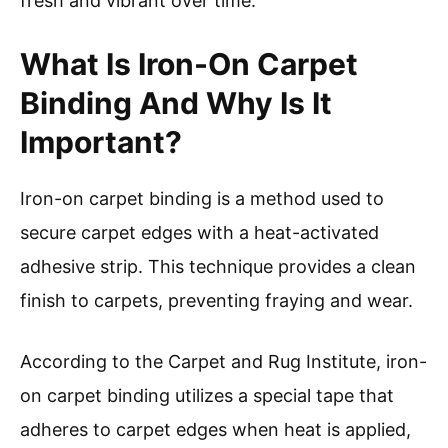
fresh and vibrant over time.
What Is Iron-On Carpet
Binding And Why Is It
Important?
Iron-on carpet binding is a method used to
secure carpet edges with a heat-activated
adhesive strip. This technique provides a clean
finish to carpets, preventing fraying and wear.
According to the Carpet and Rug Institute, iron-
on carpet binding utilizes a special tape that
adheres to carpet edges when heat is applied,