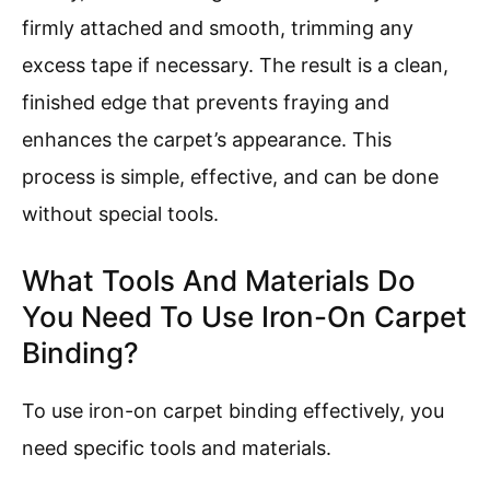
firmly attached and smooth, trimming any
excess tape if necessary. The result is a clean,
finished edge that prevents fraying and
enhances the carpet’s appearance. This
process is simple, effective, and can be done
without special tools.
What Tools And Materials Do
You Need To Use Iron-On Carpet
Binding?
To use iron-on carpet binding effectively, you
need specific tools and materials.