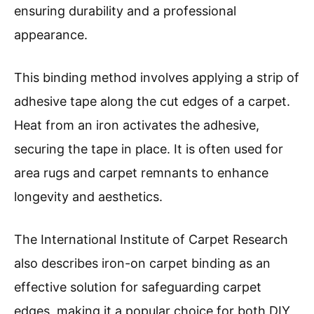
ensuring durability and a professional
appearance.
This binding method involves applying a strip of
adhesive tape along the cut edges of a carpet.
Heat from an iron activates the adhesive,
securing the tape in place. It is often used for
area rugs and carpet remnants to enhance
longevity and aesthetics.
The International Institute of Carpet Research
also describes iron-on carpet binding as an
effective solution for safeguarding carpet
edges, making it a popular choice for both DIY