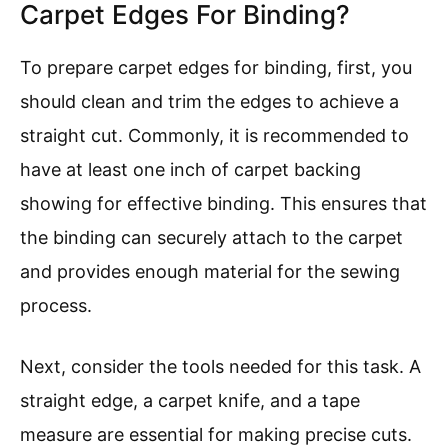
Carpet Edges For Binding?
To prepare carpet edges for binding, first, you
should clean and trim the edges to achieve a
straight cut. Commonly, it is recommended to
have at least one inch of carpet backing
showing for effective binding. This ensures that
the binding can securely attach to the carpet
and provides enough material for the sewing
process.
Next, consider the tools needed for this task. A
straight edge, a carpet knife, and a tape
measure are essential for making precise cuts.