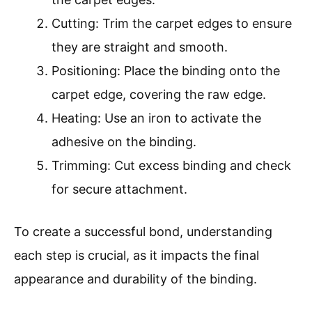
Cutting: Trim the carpet edges to ensure
they are straight and smooth.
Positioning: Place the binding onto the
carpet edge, covering the raw edge.
Heating: Use an iron to activate the
adhesive on the binding.
Trimming: Cut excess binding and check
for secure attachment.
To create a successful bond, understanding
each step is crucial, as it impacts the final
appearance and durability of the binding.