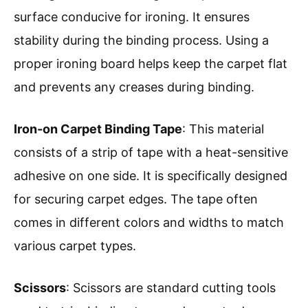
surface conducive for ironing. It ensures
stability during the binding process. Using a
proper ironing board helps keep the carpet flat
and prevents any creases during binding.
Iron-on Carpet Binding Tape
: This material
consists of a strip of tape with a heat-sensitive
adhesive on one side. It is specifically designed
for securing carpet edges. The tape often
comes in different colors and widths to match
various carpet types.
Scissors
: Scissors are standard cutting tools