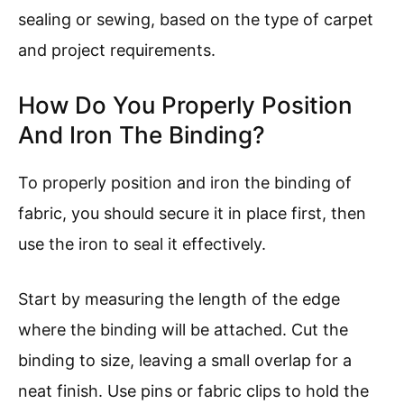
sealing or sewing, based on the type of carpet
and project requirements.
How Do You Properly Position
And Iron The Binding?
To properly position and iron the binding of
fabric, you should secure it in place first, then
use the iron to seal it effectively.
Start by measuring the length of the edge
where the binding will be attached. Cut the
binding to size, leaving a small overlap for a
neat finish. Use pins or fabric clips to hold the