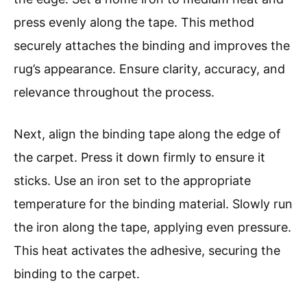
press evenly along the tape. This method
securely attaches the binding and improves the
rug’s appearance. Ensure clarity, accuracy, and
relevance throughout the process.
Next, align the binding tape along the edge of
the carpet. Press it down firmly to ensure it
sticks. Use an iron set to the appropriate
temperature for the binding material. Slowly run
the iron along the tape, applying even pressure.
This heat activates the adhesive, securing the
binding to the carpet.