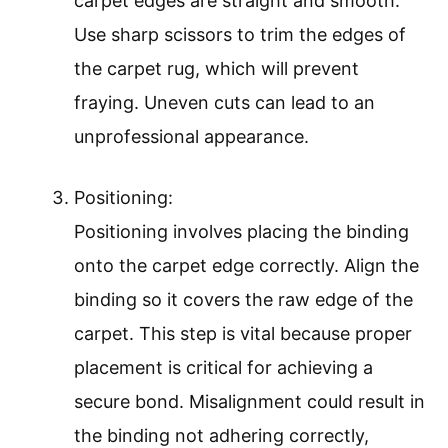
carpet edges are straight and smooth.
Use sharp scissors to trim the edges of
the carpet rug, which will prevent
fraying. Uneven cuts can lead to an
unprofessional appearance.
Positioning:
Positioning involves placing the binding
onto the carpet edge correctly. Align the
binding so it covers the raw edge of the
carpet. This step is vital because proper
placement is critical for achieving a
secure bond. Misalignment could result in
the binding not adhering correctly,