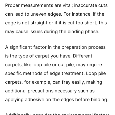
Proper measurements are vital; inaccurate cuts
can lead to uneven edges. For instance, if the
edge is not straight or if it is cut too short, this
may cause issues during the binding phase.
A significant factor in the preparation process
is the type of carpet you have. Different
carpets, like loop pile or cut pile, may require
specific methods of edge treatment. Loop pile
carpets, for example, can fray easily, making
additional precautions necessary such as
applying adhesive on the edges before binding.