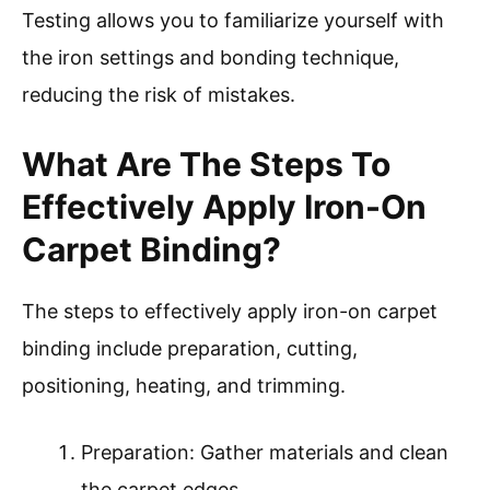
Testing allows you to familiarize yourself with
the iron settings and bonding technique,
reducing the risk of mistakes.
What Are The Steps To
Effectively Apply Iron-On
Carpet Binding?
The steps to effectively apply iron-on carpet
binding include preparation, cutting,
positioning, heating, and trimming.
Preparation: Gather materials and clean
the carpet edges.