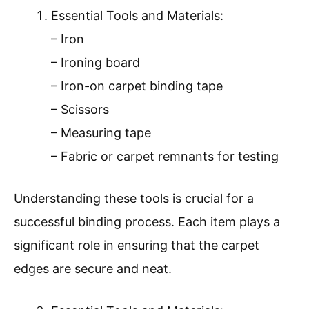
Essential Tools and Materials:
– Iron
– Ironing board
– Iron-on carpet binding tape
– Scissors
– Measuring tape
– Fabric or carpet remnants for testing
Understanding these tools is crucial for a
successful binding process. Each item plays a
significant role in ensuring that the carpet
edges are secure and neat.