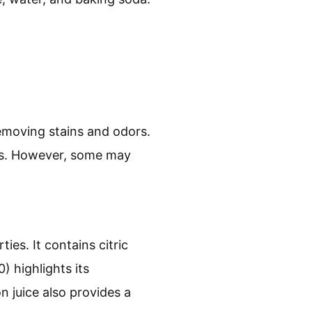
removing stains and odors.
nts. However, some may
ies. It contains citric
 highlights its
n juice also provides a