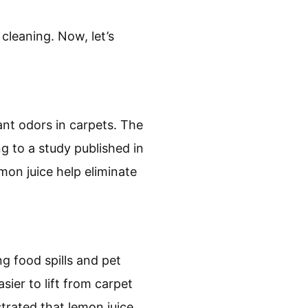
 cleaning. Now, let’s
ant odors in carpets. The
ng to a study published in
mon juice help eliminate
ng food spills and pet
ier to lift from carpet
trated that lemon juice