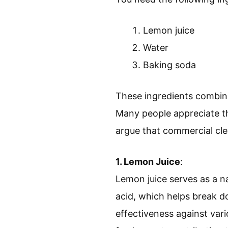
Lemon juice
Water
Baking soda
These ingredients combine
Many people appreciate th
argue that commercial cle
1. Lemon Juice
:
Lemon juice serves as a na
acid, which helps break d
effectiveness against vari