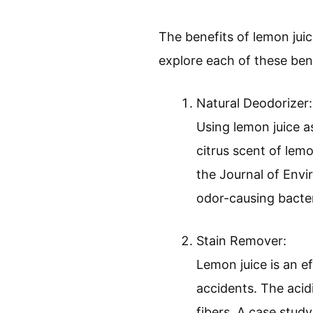
The benefits of lemon juice
explore each of these benef
Natural Deodorizer:
Using lemon juice a
citrus scent of lemo
the Journal of Envi
odor-causing bacter
Stain Remover:
Lemon juice is an ef
accidents. The acid
fibers. A case stud