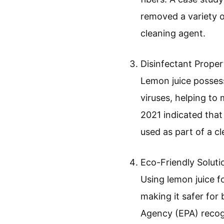
removed a variety o
cleaning agent.
Disinfectant Proper
Lemon juice possesse
viruses, helping to 
2021 indicated tha
used as part of a cl
Eco-Friendly Soluti
Using lemon juice fo
making it safer for
Agency (EPA) recogn