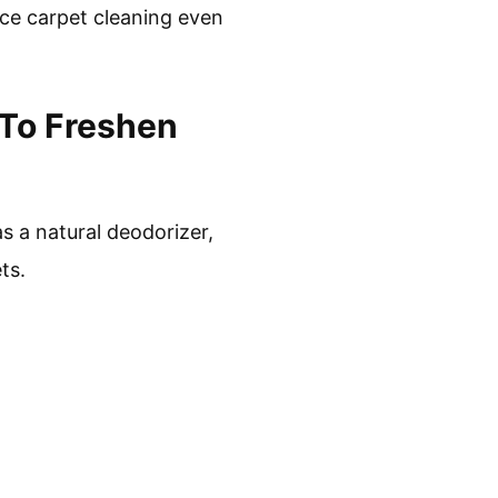
nce carpet cleaning even
 To Freshen
s a natural deodorizer,
ts.