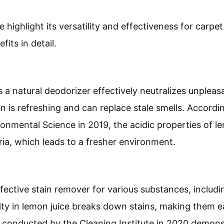
 highlight its versatility and effectiveness for carpet
its in detail.
s a natural deodorizer effectively neutralizes unpleas
n is refreshing and can replace stale smells. Accordi
ronmental Science in 2019, the acidic properties of le
ia, which leads to a fresher environment.
fective stain remover for various substances, includi
ity in lemon juice breaks down stains, making them eas
y conducted by the Cleaning Institute in 2020 demons