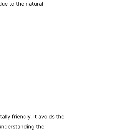
due to the natural
lly friendly. It avoids the
 understanding the