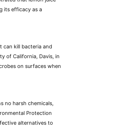
 its efficacy as a
t can kill bacteria and
y of California, Davis, in
microbes on surfaces when
ins no harsh chemicals,
vironmental Protection
ective alternatives to