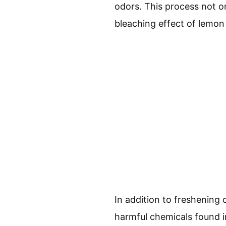
odors. This process not on
bleaching effect of lemon 
In addition to freshening 
harmful chemicals found i