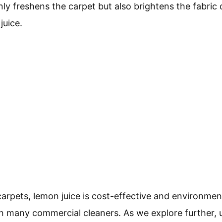
ly freshens the carpet but also brightens the fabric 
juice.
carpets, lemon juice is cost-effective and environmenta
n many commercial cleaners. As we explore further,