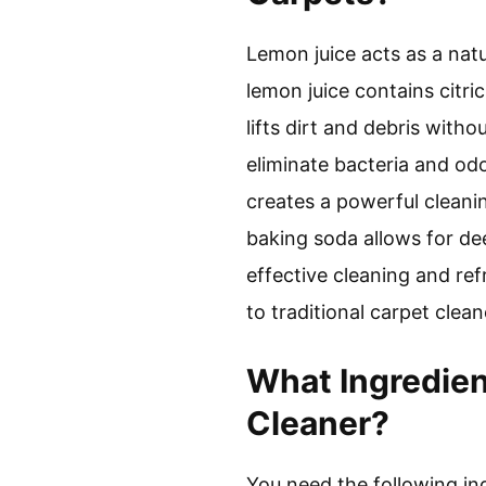
Lemon juice acts as a natur
lemon juice contains citri
lifts dirt and debris with
eliminate bacteria and odo
creates a powerful cleani
baking soda allows for deep
effective cleaning and ref
to traditional carpet clean
What Ingredien
Cleaner?
You need the following ing