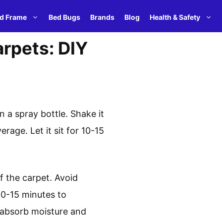
d Frame
Bed Bugs
Brands
Blog
Health & Safety
rpets: DIY
n a spray bottle. Shake it
rage. Let it sit for 10-15
f the carpet. Avoid
 10-15 minutes to
o absorb moisture and