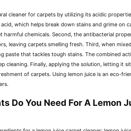
al cleaner for carpets by utilizing its acidic propertie
c acid, which helps break down stains and grime on car
out harmful chemicals. Second, the antibacterial proper
rs, leaving carpets smelling fresh. Third, when mixed
ng paste that tackles tough stains. The combined act
 cleaning. Finally, applying the solution, letting it s
reshment of carpets. Using lemon juice is an eco-frie
ers.
ts Do You Need For A Lemon J
redients for a lemon juice carpet cleaner: lemon juic