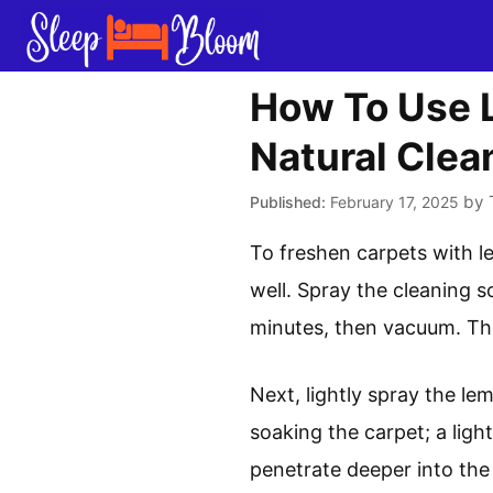
Skip
to
content
How To Use L
Natural Clea
by
February 17, 2025
To freshen carpets with le
well. Spray the cleaning s
minutes, then vacuum. This
Next, lightly spray the le
soaking the carpet; a light
penetrate deeper into the 