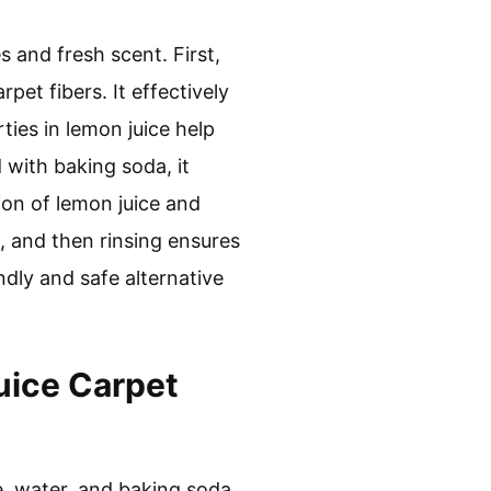
s and fresh scent. First,
pet fibers. It effectively
ties in lemon juice help
 with baking soda, it
ion of lemon juice and
it, and then rinsing ensures
ndly and safe alternative
uice Carpet
e, water, and baking soda.