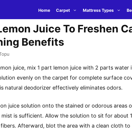
Home
Carpet
Mattress Types
Be
emon Juice To Freshen Ca
ning Benefits
Topu
mon juice, mix 1 part lemon juice with 2 parts water i
olution evenly on the carpet for complete surface cove
 natural deodorizer effectively eliminates odors.
mon juice solution onto the stained or odorous areas o
 mist is sufficient. Allow the solution to sit for about
fibers. Afterward, blot the area with a clean cloth t