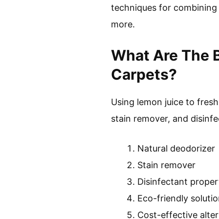
techniques for combining 
more.
What Are The B
Carpets?
Using lemon juice to fresh
stain remover, and disinfe
Natural deodorizer
Stain remover
Disinfectant proper
Eco-friendly soluti
Cost-effective alte