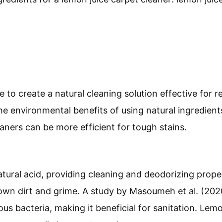
 to create a natural cleaning solution effective for 
e environmental benefits of using natural ingredie
aners can be more efficient for tough stains.
tural acid, providing cleaning and deodorizing propert
own dirt and grime. A study by Masoumeh et al. (2020)
ous bacteria, making it beneficial for sanitation. Lemo