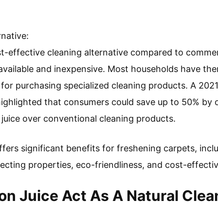
rnative:
st-effective cleaning alternative compared to commer
available and inexpensive. Most households have th
for purchasing specialized cleaning products. A 202
ghlighted that consumers could save up to 50% by op
juice over conventional cleaning products.
fers significant benefits for freshening carpets, incl
nfecting properties, eco-friendliness, and cost-effecti
 Juice Act As A Natural Clea