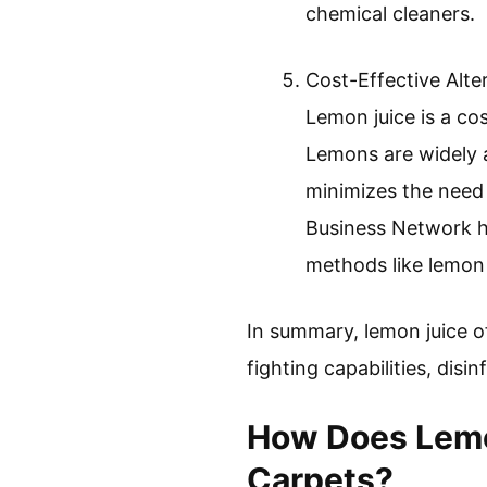
chemical cleaners.
Cost-Effective Alte
Lemon juice is a co
Lemons are widely 
minimizes the need 
Business Network hi
methods like lemon 
In summary, lemon juice of
fighting capabilities, disi
How Does Lemon
Carpets?