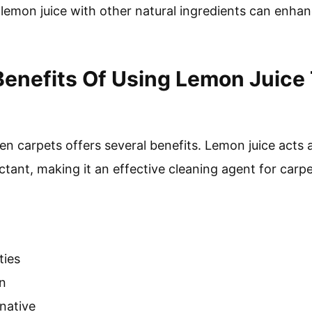
lemon juice with other natural ingredients can enha
enefits Of Using Lemon Juice
en carpets offers several benefits. Lemon juice acts a
ctant, making it an effective cleaning agent for carpe
ties
on
rnative