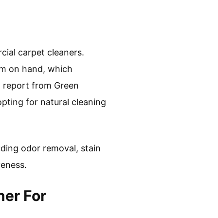
cial carpet cleaners.
em on hand, which
1 report from Green
ting for natural cleaning
uding odor removal, stain
veness.
ner For