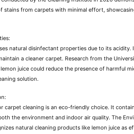
f stains from carpets with minimal effort, showcasing
ties:
s natural disinfectant properties due to its acidity. I
maintain a cleaner carpet. Research from the Universit
t lemon juice could reduce the presence of harmful 
eaning solution.
on:
r carpet cleaning is an eco-friendly choice. It conta
 both the environment and indoor air quality. The En
izes natural cleaning products like lemon juice as eff