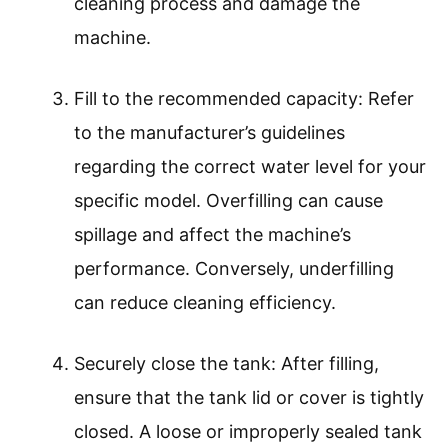
cleaning process and damage the
machine.
Fill to the recommended capacity: Refer
to the manufacturer’s guidelines
regarding the correct water level for your
specific model. Overfilling can cause
spillage and affect the machine’s
performance. Conversely, underfilling
can reduce cleaning efficiency.
Securely close the tank: After filling,
ensure that the tank lid or cover is tightly
closed. A loose or improperly sealed tank