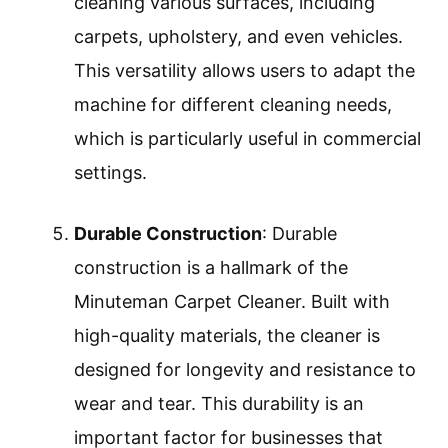
cleaning various surfaces, including
carpets, upholstery, and even vehicles.
This versatility allows users to adapt the
machine for different cleaning needs,
which is particularly useful in commercial
settings.
Durable Construction
: Durable
construction is a hallmark of the
Minuteman Carpet Cleaner. Built with
high-quality materials, the cleaner is
designed for longevity and resistance to
wear and tear. This durability is an
important factor for businesses that