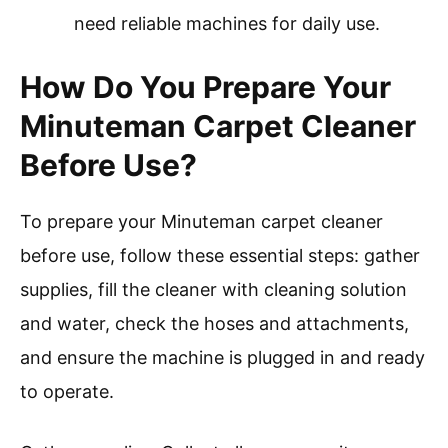
need reliable machines for daily use.
How Do You Prepare Your
Minuteman Carpet Cleaner
Before Use?
To prepare your Minuteman carpet cleaner
before use, follow these essential steps: gather
supplies, fill the cleaner with cleaning solution
and water, check the hoses and attachments,
and ensure the machine is plugged in and ready
to operate.