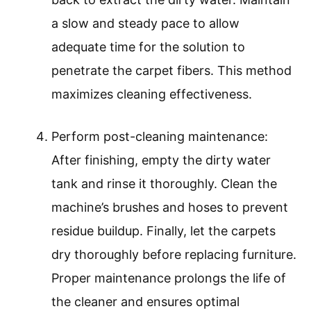
a slow and steady pace to allow
adequate time for the solution to
penetrate the carpet fibers. This method
maximizes cleaning effectiveness.
Perform post-cleaning maintenance:
After finishing, empty the dirty water
tank and rinse it thoroughly. Clean the
machine’s brushes and hoses to prevent
residue buildup. Finally, let the carpets
dry thoroughly before replacing furniture.
Proper maintenance prolongs the life of
the cleaner and ensures optimal