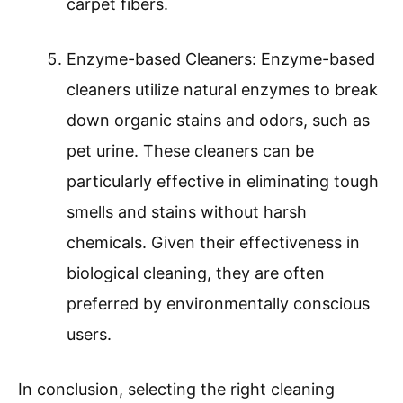
carpet fibers.
Enzyme-based Cleaners: Enzyme-based
cleaners utilize natural enzymes to break
down organic stains and odors, such as
pet urine. These cleaners can be
particularly effective in eliminating tough
smells and stains without harsh
chemicals. Given their effectiveness in
biological cleaning, they are often
preferred by environmentally conscious
users.
In conclusion, selecting the right cleaning