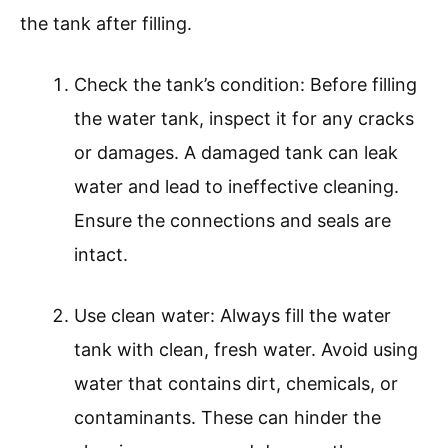
the tank after filling.
Check the tank’s condition: Before filling
the water tank, inspect it for any cracks
or damages. A damaged tank can leak
water and lead to ineffective cleaning.
Ensure the connections and seals are
intact.
Use clean water: Always fill the water
tank with clean, fresh water. Avoid using
water that contains dirt, chemicals, or
contaminants. These can hinder the