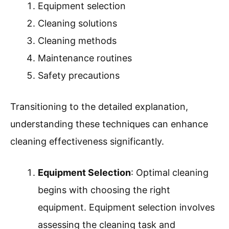
Equipment selection
Cleaning solutions
Cleaning methods
Maintenance routines
Safety precautions
Transitioning to the detailed explanation,
understanding these techniques can enhance
cleaning effectiveness significantly.
Equipment Selection
: Optimal cleaning
begins with choosing the right
equipment. Equipment selection involves
assessing the cleaning task and