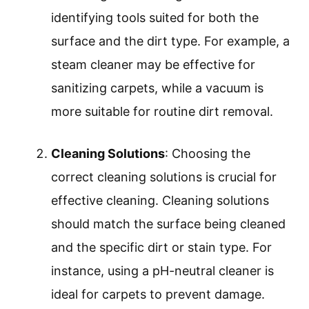
identifying tools suited for both the
surface and the dirt type. For example, a
steam cleaner may be effective for
sanitizing carpets, while a vacuum is
more suitable for routine dirt removal.
Cleaning Solutions
: Choosing the
correct cleaning solutions is crucial for
effective cleaning. Cleaning solutions
should match the surface being cleaned
and the specific dirt or stain type. For
instance, using a pH-neutral cleaner is
ideal for carpets to prevent damage.