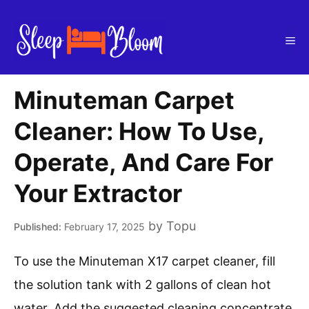
Skip
to
Me
content
Minuteman Carpet
Cleaner: How To Use,
Operate, And Care For
Your Extractor
by
Topu
February 17, 2025
To use the Minuteman X17 carpet cleaner, fill
the solution tank with 2 gallons of clean hot
water. Add the suggested cleaning concentrate.