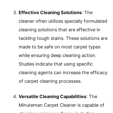
Effective Cleaning Solutions
: The
cleaner often utilizes specially formulated
cleaning solutions that are effective in
tackling tough stains. These solutions are
made to be safe on most carpet types
while ensuring deep cleaning action.
Studies indicate that using specific
cleaning agents can increase the efficacy
of carpet cleaning processes.
Versatile Cleaning Capabilities
: The
Minuteman Carpet Cleaner is capable of