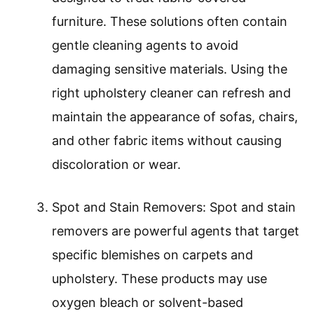
furniture. These solutions often contain
gentle cleaning agents to avoid
damaging sensitive materials. Using the
right upholstery cleaner can refresh and
maintain the appearance of sofas, chairs,
and other fabric items without causing
discoloration or wear.
Spot and Stain Removers: Spot and stain
removers are powerful agents that target
specific blemishes on carpets and
upholstery. These products may use
oxygen bleach or solvent-based