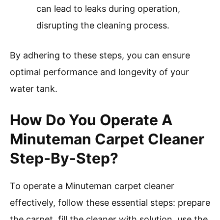
can lead to leaks during operation,
disrupting the cleaning process.
By adhering to these steps, you can ensure
optimal performance and longevity of your
water tank.
How Do You Operate A
Minuteman Carpet Cleaner
Step-By-Step?
To operate a Minuteman carpet cleaner
effectively, follow these essential steps: prepare
the carpet, fill the cleaner with solution, use the