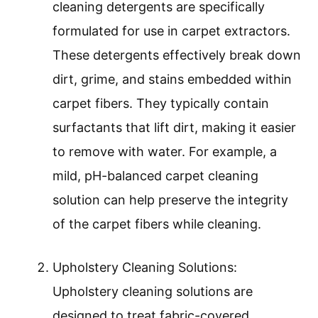
cleaning detergents are specifically
formulated for use in carpet extractors.
These detergents effectively break down
dirt, grime, and stains embedded within
carpet fibers. They typically contain
surfactants that lift dirt, making it easier
to remove with water. For example, a
mild, pH-balanced carpet cleaning
solution can help preserve the integrity
of the carpet fibers while cleaning.
Upholstery Cleaning Solutions:
Upholstery cleaning solutions are
designed to treat fabric-covered