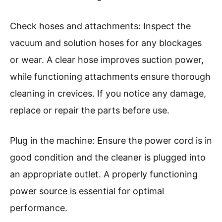
Check hoses and attachments: Inspect the
vacuum and solution hoses for any blockages
or wear. A clear hose improves suction power,
while functioning attachments ensure thorough
cleaning in crevices. If you notice any damage,
replace or repair the parts before use.
Plug in the machine: Ensure the power cord is in
good condition and the cleaner is plugged into
an appropriate outlet. A properly functioning
power source is essential for optimal
performance.