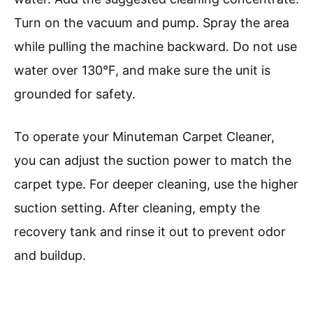
Turn on the vacuum and pump. Spray the area
while pulling the machine backward. Do not use
water over 130°F, and make sure the unit is
grounded for safety.
To operate your Minuteman Carpet Cleaner,
you can adjust the suction power to match the
carpet type. For deeper cleaning, use the higher
suction setting. After cleaning, empty the
recovery tank and rinse it out to prevent odor
and buildup.