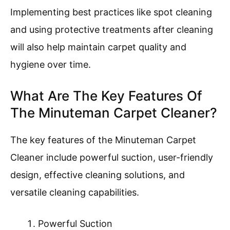
Implementing best practices like spot cleaning
and using protective treatments after cleaning
will also help maintain carpet quality and
hygiene over time.
What Are The Key Features Of
The Minuteman Carpet Cleaner?
The key features of the Minuteman Carpet
Cleaner include powerful suction, user-friendly
design, effective cleaning solutions, and
versatile cleaning capabilities.
Powerful Suction