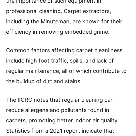
the importance of such equipment in
professional cleaning. Carpet extractors,
including the Minuteman, are known for their
efficiency in removing embedded grime.
Common factors affecting carpet cleanliness
include high foot traffic, spills, and lack of
regular maintenance, all of which contribute to
the buildup of dirt and stains.
The IICRC notes that regular cleaning can
reduce allergens and pollutants found in
carpets, promoting better indoor air quality.
Statistics from a 2021 report indicate that