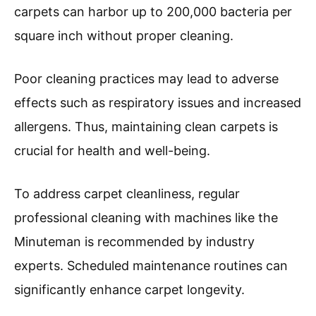
carpets can harbor up to 200,000 bacteria per
square inch without proper cleaning.
Poor cleaning practices may lead to adverse
effects such as respiratory issues and increased
allergens. Thus, maintaining clean carpets is
crucial for health and well-being.
To address carpet cleanliness, regular
professional cleaning with machines like the
Minuteman is recommended by industry
experts. Scheduled maintenance routines can
significantly enhance carpet longevity.