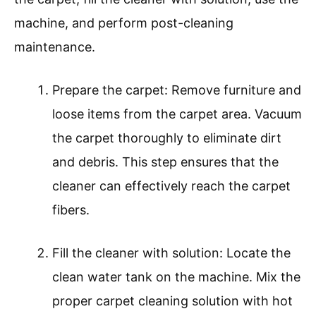
machine, and perform post-cleaning
maintenance.
Prepare the carpet: Remove furniture and
loose items from the carpet area. Vacuum
the carpet thoroughly to eliminate dirt
and debris. This step ensures that the
cleaner can effectively reach the carpet
fibers.
Fill the cleaner with solution: Locate the
clean water tank on the machine. Mix the
proper carpet cleaning solution with hot