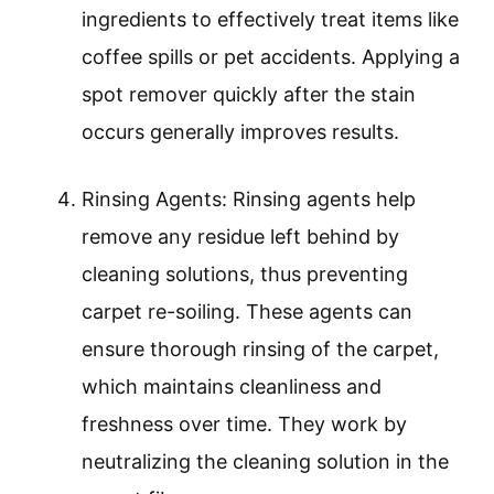
ingredients to effectively treat items like
coffee spills or pet accidents. Applying a
spot remover quickly after the stain
occurs generally improves results.
Rinsing Agents: Rinsing agents help
remove any residue left behind by
cleaning solutions, thus preventing
carpet re-soiling. These agents can
ensure thorough rinsing of the carpet,
which maintains cleanliness and
freshness over time. They work by
neutralizing the cleaning solution in the