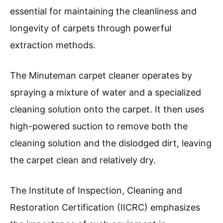
essential for maintaining the cleanliness and
longevity of carpets through powerful
extraction methods.
The Minuteman carpet cleaner operates by
spraying a mixture of water and a specialized
cleaning solution onto the carpet. It then uses
high-powered suction to remove both the
cleaning solution and the dislodged dirt, leaving
the carpet clean and relatively dry.
The Institute of Inspection, Cleaning and
Restoration Certification (IICRC) emphasizes