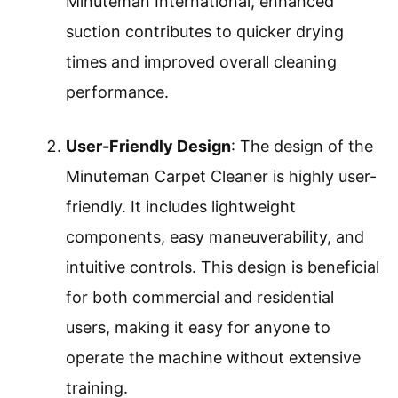
Minuteman International, enhanced
suction contributes to quicker drying
times and improved overall cleaning
performance.
User-Friendly Design
: The design of the
Minuteman Carpet Cleaner is highly user-
friendly. It includes lightweight
components, easy maneuverability, and
intuitive controls. This design is beneficial
for both commercial and residential
users, making it easy for anyone to
operate the machine without extensive
training.