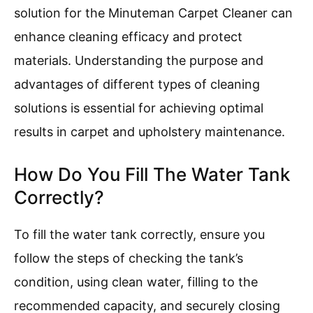
solution for the Minuteman Carpet Cleaner can
enhance cleaning efficacy and protect
materials. Understanding the purpose and
advantages of different types of cleaning
solutions is essential for achieving optimal
results in carpet and upholstery maintenance.
How Do You Fill The Water Tank
Correctly?
To fill the water tank correctly, ensure you
follow the steps of checking the tank’s
condition, using clean water, filling to the
recommended capacity, and securely closing