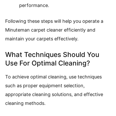
performance.
Following these steps will help you operate a
Minuteman carpet cleaner efficiently and
maintain your carpets effectively.
What Techniques Should You
Use For Optimal Cleaning?
To achieve optimal cleaning, use techniques
such as proper equipment selection,
appropriate cleaning solutions, and effective
cleaning methods.