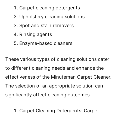
Carpet cleaning detergents
Upholstery cleaning solutions
Spot and stain removers
Rinsing agents
Enzyme-based cleaners
These various types of cleaning solutions cater
to different cleaning needs and enhance the
effectiveness of the Minuteman Carpet Cleaner.
The selection of an appropriate solution can
significantly affect cleaning outcomes.
Carpet Cleaning Detergents: Carpet