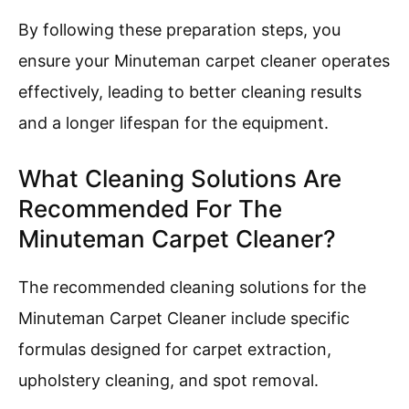
By following these preparation steps, you
ensure your Minuteman carpet cleaner operates
effectively, leading to better cleaning results
and a longer lifespan for the equipment.
What Cleaning Solutions Are
Recommended For The
Minuteman Carpet Cleaner?
The recommended cleaning solutions for the
Minuteman Carpet Cleaner include specific
formulas designed for carpet extraction,
upholstery cleaning, and spot removal.