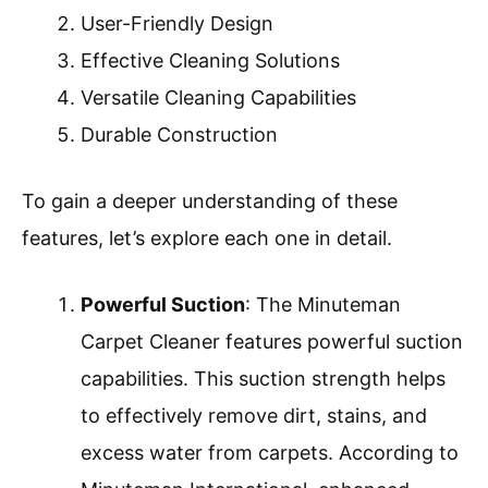
User-Friendly Design
Effective Cleaning Solutions
Versatile Cleaning Capabilities
Durable Construction
To gain a deeper understanding of these
features, let’s explore each one in detail.
Powerful Suction
: The Minuteman
Carpet Cleaner features powerful suction
capabilities. This suction strength helps
to effectively remove dirt, stains, and
excess water from carpets. According to