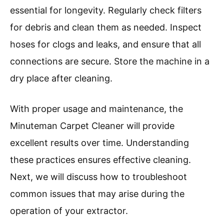
essential for longevity. Regularly check filters
for debris and clean them as needed. Inspect
hoses for clogs and leaks, and ensure that all
connections are secure. Store the machine in a
dry place after cleaning.
With proper usage and maintenance, the
Minuteman Carpet Cleaner will provide
excellent results over time. Understanding
these practices ensures effective cleaning.
Next, we will discuss how to troubleshoot
common issues that may arise during the
operation of your extractor.