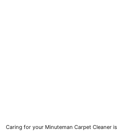
Caring for your Minuteman Carpet Cleaner is