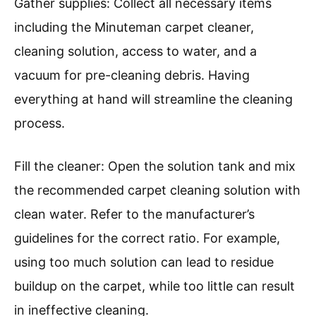
Gather supplies: Collect all necessary items
including the Minuteman carpet cleaner,
cleaning solution, access to water, and a
vacuum for pre-cleaning debris. Having
everything at hand will streamline the cleaning
process.
Fill the cleaner: Open the solution tank and mix
the recommended carpet cleaning solution with
clean water. Refer to the manufacturer’s
guidelines for the correct ratio. For example,
using too much solution can lead to residue
buildup on the carpet, while too little can result
in ineffective cleaning.