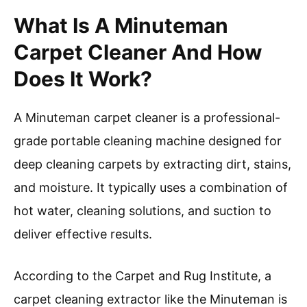
What Is A Minuteman
Carpet Cleaner And How
Does It Work?
A Minuteman carpet cleaner is a professional-
grade portable cleaning machine designed for
deep cleaning carpets by extracting dirt, stains,
and moisture. It typically uses a combination of
hot water, cleaning solutions, and suction to
deliver effective results.
According to the Carpet and Rug Institute, a
carpet cleaning extractor like the Minuteman is