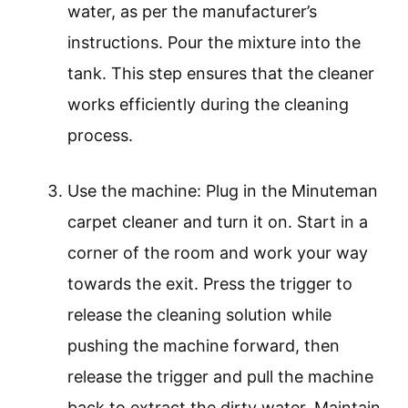
water, as per the manufacturer’s
instructions. Pour the mixture into the
tank. This step ensures that the cleaner
works efficiently during the cleaning
process.
Use the machine: Plug in the Minuteman
carpet cleaner and turn it on. Start in a
corner of the room and work your way
towards the exit. Press the trigger to
release the cleaning solution while
pushing the machine forward, then
release the trigger and pull the machine
back to extract the dirty water. Maintain