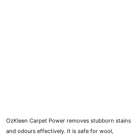
OzKleen Carpet Power removes stubborn stains
and odours effectively. It is safe for wool,