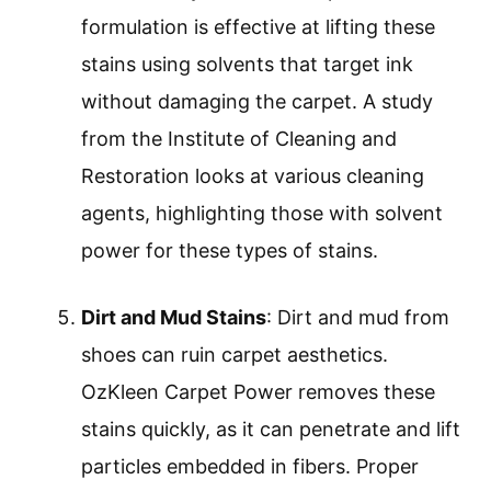
formulation is effective at lifting these
stains using solvents that target ink
without damaging the carpet. A study
from the Institute of Cleaning and
Restoration looks at various cleaning
agents, highlighting those with solvent
power for these types of stains.
Dirt and Mud Stains
: Dirt and mud from
shoes can ruin carpet aesthetics.
OzKleen Carpet Power removes these
stains quickly, as it can penetrate and lift
particles embedded in fibers. Proper