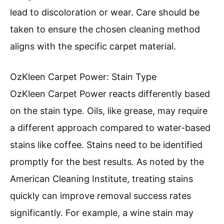
lead to discoloration or wear. Care should be
taken to ensure the chosen cleaning method
aligns with the specific carpet material.
OzKleen Carpet Power: Stain Type
OzKleen Carpet Power reacts differently based
on the stain type. Oils, like grease, may require
a different approach compared to water-based
stains like coffee. Stains need to be identified
promptly for the best results. As noted by the
American Cleaning Institute, treating stains
quickly can improve removal success rates
significantly. For example, a wine stain may