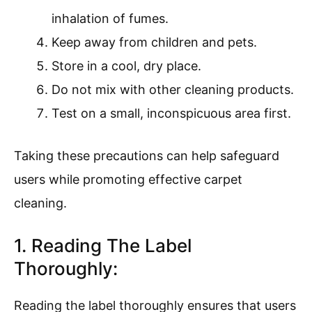
inhalation of fumes.
Keep away from children and pets.
Store in a cool, dry place.
Do not mix with other cleaning products.
Test on a small, inconspicuous area first.
Taking these precautions can help safeguard
users while promoting effective carpet
cleaning.
1. Reading The Label
Thoroughly:
Reading the label thoroughly ensures that users