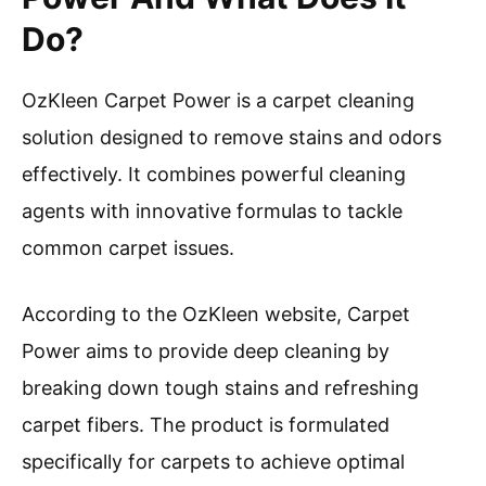
Do?
OzKleen Carpet Power is a carpet cleaning
solution designed to remove stains and odors
effectively. It combines powerful cleaning
agents with innovative formulas to tackle
common carpet issues.
According to the OzKleen website, Carpet
Power aims to provide deep cleaning by
breaking down tough stains and refreshing
carpet fibers. The product is formulated
specifically for carpets to achieve optimal