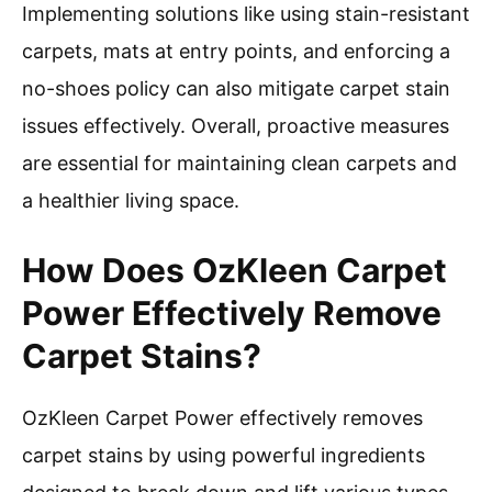
Implementing solutions like using stain-resistant
carpets, mats at entry points, and enforcing a
no-shoes policy can also mitigate carpet stain
issues effectively. Overall, proactive measures
are essential for maintaining clean carpets and
a healthier living space.
How Does OzKleen Carpet
Power Effectively Remove
Carpet Stains?
OzKleen Carpet Power effectively removes
carpet stains by using powerful ingredients