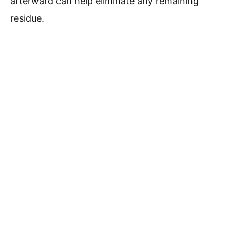
afterward can help eliminate any remaining
residue.