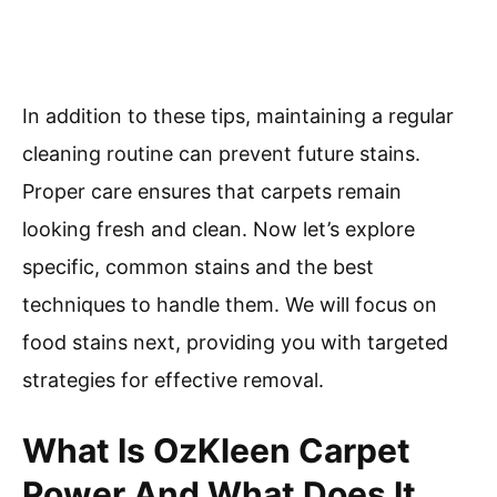
In addition to these tips, maintaining a regular
cleaning routine can prevent future stains.
Proper care ensures that carpets remain
looking fresh and clean. Now let’s explore
specific, common stains and the best
techniques to handle them. We will focus on
food stains next, providing you with targeted
strategies for effective removal.
What Is OzKleen Carpet
Power And What Does It