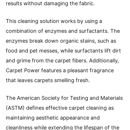
results without damaging the fabric.
This cleaning solution works by using a
combination of enzymes and surfactants. The
enzymes break down organic stains, such as
food and pet messes, while surfactants lift dirt
and grime from the carpet fibers. Additionally,
Carpet Power features a pleasant fragrance
that leaves carpets smelling fresh.
The American Society for Testing and Materials
(ASTM) defines effective carpet cleaning as
maintaining aesthetic appearance and
cleanliness while extending the lifespan of the