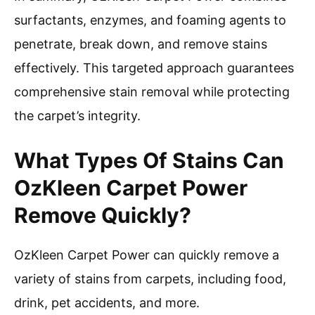
surfactants, enzymes, and foaming agents to
penetrate, break down, and remove stains
effectively. This targeted approach guarantees
comprehensive stain removal while protecting
the carpet’s integrity.
What Types Of Stains Can
OzKleen Carpet Power
Remove Quickly?
OzKleen Carpet Power can quickly remove a
variety of stains from carpets, including food,
drink, pet accidents, and more.