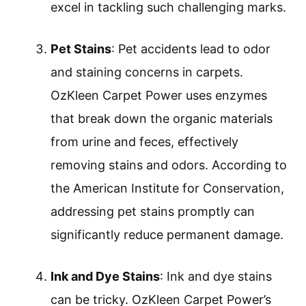
excel in tackling such challenging marks.
Pet Stains
: Pet accidents lead to odor
and staining concerns in carpets.
OzKleen Carpet Power uses enzymes
that break down the organic materials
from urine and feces, effectively
removing stains and odors. According to
the American Institute for Conservation,
addressing pet stains promptly can
significantly reduce permanent damage.
Ink and Dye Stains
: Ink and dye stains
can be tricky. OzKleen Carpet Power’s