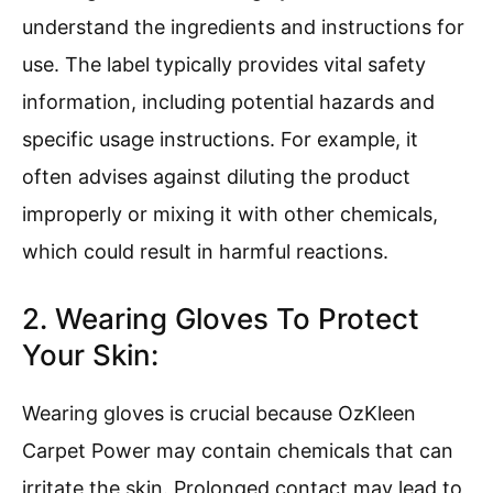
understand the ingredients and instructions for
use. The label typically provides vital safety
information, including potential hazards and
specific usage instructions. For example, it
often advises against diluting the product
improperly or mixing it with other chemicals,
which could result in harmful reactions.
2. Wearing Gloves To Protect
Your Skin:
Wearing gloves is crucial because OzKleen
Carpet Power may contain chemicals that can
irritate the skin. Prolonged contact may lead to