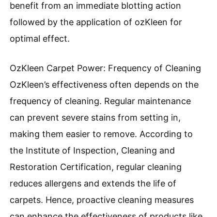
benefit from an immediate blotting action
followed by the application of ozKleen for
optimal effect.
OzKleen Carpet Power: Frequency of Cleaning
OzKleen’s effectiveness often depends on the
frequency of cleaning. Regular maintenance
can prevent severe stains from setting in,
making them easier to remove. According to
the Institute of Inspection, Cleaning and
Restoration Certification, regular cleaning
reduces allergens and extends the life of
carpets. Hence, proactive cleaning measures
can enhance the effectiveness of products like