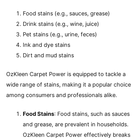
Food stains (e.g., sauces, grease)
Drink stains (e.g., wine, juice)
Pet stains (e.g., urine, feces)
Ink and dye stains
Dirt and mud stains
OzKleen Carpet Power is equipped to tackle a
wide range of stains, making it a popular choice
among consumers and professionals alike.
Food Stains
: Food stains, such as sauces
and grease, are prevalent in households.
OzKleen Carpet Power effectively breaks