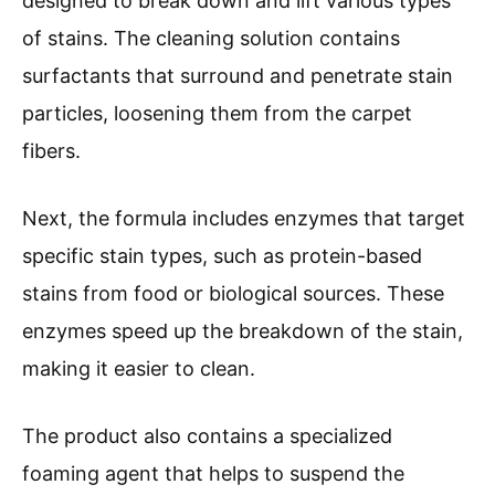
designed to break down and lift various types
of stains. The cleaning solution contains
surfactants that surround and penetrate stain
particles, loosening them from the carpet
fibers.
Next, the formula includes enzymes that target
specific stain types, such as protein-based
stains from food or biological sources. These
enzymes speed up the breakdown of the stain,
making it easier to clean.
The product also contains a specialized
foaming agent that helps to suspend the