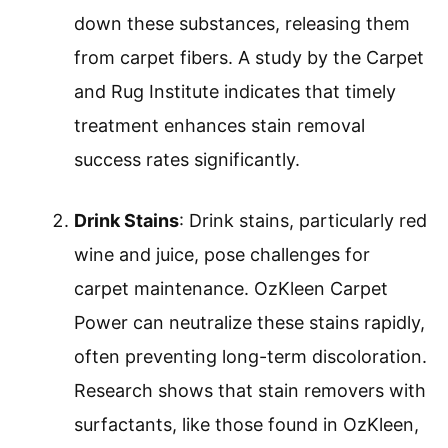
down these substances, releasing them
from carpet fibers. A study by the Carpet
and Rug Institute indicates that timely
treatment enhances stain removal
success rates significantly.
Drink Stains
: Drink stains, particularly red
wine and juice, pose challenges for
carpet maintenance. OzKleen Carpet
Power can neutralize these stains rapidly,
often preventing long-term discoloration.
Research shows that stain removers with
surfactants, like those found in OzKleen,