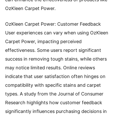
OzKleen Carpet Power.
OzKleen Carpet Power: Customer Feedback
User experiences can vary when using OzKleen
Carpet Power, impacting perceived
effectiveness. Some users report significant
success in removing tough stains, while others
may notice limited results. Online reviews
indicate that user satisfaction often hinges on
compatibility with specific stains and carpet
types. A study from the Journal of Consumer
Research highlights how customer feedback
significantly influences purchasing decisions in