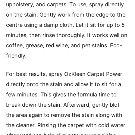
upholstery, and carpets. To use, spray directly
on the stain. Gently work from the edge to the
centre using a damp cloth. Let it sit for up to 5
minutes, then rinse thoroughly. It works well on
coffee, grease, red wine, and pet stains. Eco-
friendly.
For best results, spray OzKleen Carpet Power
directly onto the stain and allow it to sit for a
few minutes. This gives the formula time to
break down the stain. Afterward, gently blot
the area again to remove the stain along with
the cleaner. Rinsing the carpet with cold water