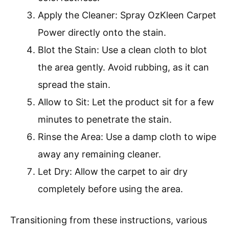
Apply the Cleaner: Spray OzKleen Carpet
Power directly onto the stain.
Blot the Stain: Use a clean cloth to blot
the area gently. Avoid rubbing, as it can
spread the stain.
Allow to Sit: Let the product sit for a few
minutes to penetrate the stain.
Rinse the Area: Use a damp cloth to wipe
away any remaining cleaner.
Let Dry: Allow the carpet to air dry
completely before using the area.
Transitioning from these instructions, various