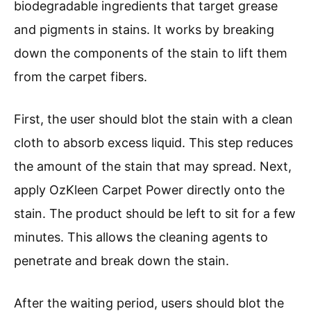
biodegradable ingredients that target grease
and pigments in stains. It works by breaking
down the components of the stain to lift them
from the carpet fibers.
First, the user should blot the stain with a clean
cloth to absorb excess liquid. This step reduces
the amount of the stain that may spread. Next,
apply OzKleen Carpet Power directly onto the
stain. The product should be left to sit for a few
minutes. This allows the cleaning agents to
penetrate and break down the stain.
After the waiting period, users should blot the