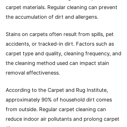
carpet materials. Regular cleaning can prevent
the accumulation of dirt and allergens.
Stains on carpets often result from spills, pet
accidents, or tracked-in dirt. Factors such as
carpet type and quality, cleaning frequency, and
the cleaning method used can impact stain
removal effectiveness.
According to the Carpet and Rug Institute,
approximately 90% of household dirt comes
from outside. Regular carpet cleaning can
reduce indoor air pollutants and prolong carpet