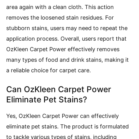
area again with a clean cloth. This action
removes the loosened stain residues. For
stubborn stains, users may need to repeat the
application process. Overall, users report that
OzKleen Carpet Power effectively removes
many types of food and drink stains, making it
a reliable choice for carpet care.
Can OzKleen Carpet Power
Eliminate Pet Stains?
Yes, OzKleen Carpet Power can effectively
eliminate pet stains. The product is formulated
to tackle various types of stains, including