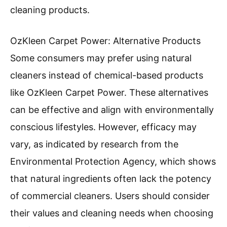
cleaning products.
OzKleen Carpet Power: Alternative Products
Some consumers may prefer using natural
cleaners instead of chemical-based products
like OzKleen Carpet Power. These alternatives
can be effective and align with environmentally
conscious lifestyles. However, efficacy may
vary, as indicated by research from the
Environmental Protection Agency, which shows
that natural ingredients often lack the potency
of commercial cleaners. Users should consider
their values and cleaning needs when choosing