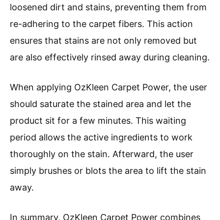
loosened dirt and stains, preventing them from
re-adhering to the carpet fibers. This action
ensures that stains are not only removed but
are also effectively rinsed away during cleaning.
When applying OzKleen Carpet Power, the user
should saturate the stained area and let the
product sit for a few minutes. This waiting
period allows the active ingredients to work
thoroughly on the stain. Afterward, the user
simply brushes or blots the area to lift the stain
away.
In summary, OzKleen Carpet Power combines