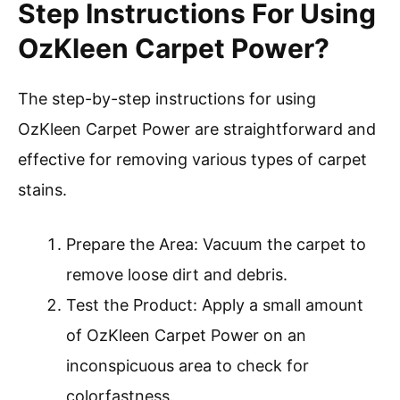
Step Instructions For Using
OzKleen Carpet Power?
The step-by-step instructions for using
OzKleen Carpet Power are straightforward and
effective for removing various types of carpet
stains.
Prepare the Area: Vacuum the carpet to
remove loose dirt and debris.
Test the Product: Apply a small amount
of OzKleen Carpet Power on an
inconspicuous area to check for
colorfastness.