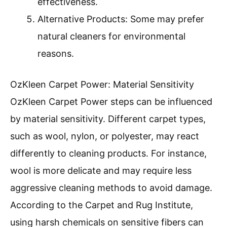
effectiveness.
Alternative Products: Some may prefer
natural cleaners for environmental
reasons.
OzKleen Carpet Power: Material Sensitivity
OzKleen Carpet Power steps can be influenced
by material sensitivity. Different carpet types,
such as wool, nylon, or polyester, may react
differently to cleaning products. For instance,
wool is more delicate and may require less
aggressive cleaning methods to avoid damage.
According to the Carpet and Rug Institute,
using harsh chemicals on sensitive fibers can