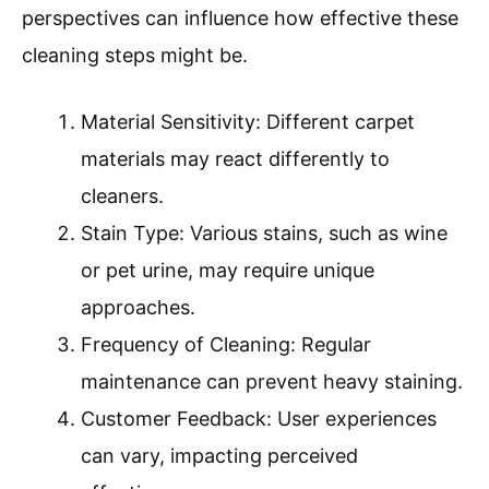
perspectives can influence how effective these
cleaning steps might be.
Material Sensitivity: Different carpet
materials may react differently to
cleaners.
Stain Type: Various stains, such as wine
or pet urine, may require unique
approaches.
Frequency of Cleaning: Regular
maintenance can prevent heavy staining.
Customer Feedback: User experiences
can vary, impacting perceived