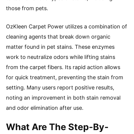
those from pets.
OzKleen Carpet Power utilizes a combination of
cleaning agents that break down organic
matter found in pet stains. These enzymes
work to neutralize odors while lifting stains
from the carpet fibers. Its rapid action allows
for quick treatment, preventing the stain from
setting. Many users report positive results,
noting an improvement in both stain removal
and odor elimination after use.
What Are The Step-By-