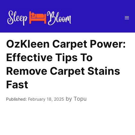
Skip
to
Me
content
OzKleen Carpet Power:
Effective Tips To
Remove Carpet Stains
Fast
by
Topu
February 18, 2025