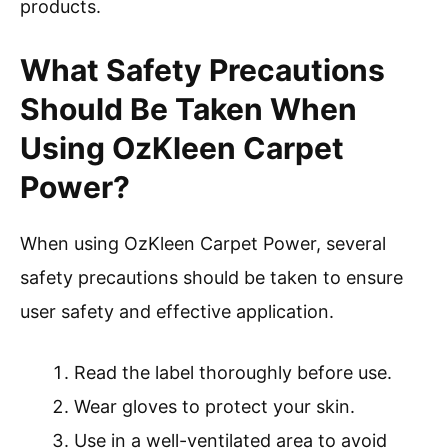
products.
What Safety Precautions
Should Be Taken When
Using OzKleen Carpet
Power?
When using OzKleen Carpet Power, several
safety precautions should be taken to ensure
user safety and effective application.
Read the label thoroughly before use.
Wear gloves to protect your skin.
Use in a well-ventilated area to avoid