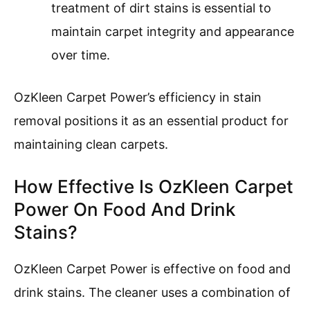
treatment of dirt stains is essential to
maintain carpet integrity and appearance
over time.
OzKleen Carpet Power’s efficiency in stain
removal positions it as an essential product for
maintaining clean carpets.
How Effective Is OzKleen Carpet
Power On Food And Drink
Stains?
OzKleen Carpet Power is effective on food and
drink stains. The cleaner uses a combination of