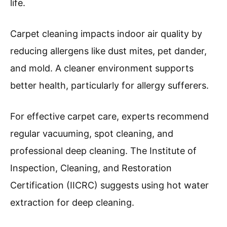
life.
Carpet cleaning impacts indoor air quality by
reducing allergens like dust mites, pet dander,
and mold. A cleaner environment supports
better health, particularly for allergy sufferers.
For effective carpet care, experts recommend
regular vacuuming, spot cleaning, and
professional deep cleaning. The Institute of
Inspection, Cleaning, and Restoration
Certification (IICRC) suggests using hot water
extraction for deep cleaning.