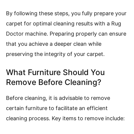
By following these steps, you fully prepare your
carpet for optimal cleaning results with a Rug
Doctor machine. Preparing properly can ensure
that you achieve a deeper clean while
preserving the integrity of your carpet.
What Furniture Should You
Remove Before Cleaning?
Before cleaning, it is advisable to remove
certain furniture to facilitate an efficient
cleaning process. Key items to remove include: