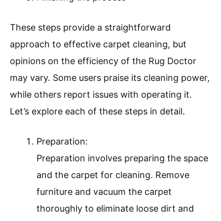
These steps provide a straightforward
approach to effective carpet cleaning, but
opinions on the efficiency of the Rug Doctor
may vary. Some users praise its cleaning power,
while others report issues with operating it.
Let’s explore each of these steps in detail.
Preparation:
Preparation involves preparing the space
and the carpet for cleaning. Remove
furniture and vacuum the carpet
thoroughly to eliminate loose dirt and