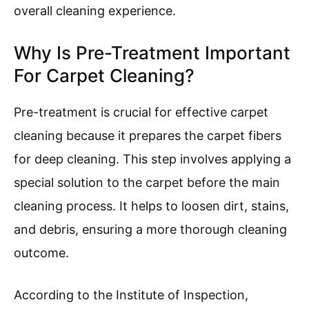
overall cleaning experience.
Why Is Pre-Treatment Important
For Carpet Cleaning?
Pre-treatment is crucial for effective carpet
cleaning because it prepares the carpet fibers
for deep cleaning. This step involves applying a
special solution to the carpet before the main
cleaning process. It helps to loosen dirt, stains,
and debris, ensuring a more thorough cleaning
outcome.
According to the Institute of Inspection,