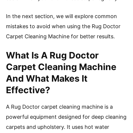
In the next section, we will explore common
mistakes to avoid when using the Rug Doctor
Carpet Cleaning Machine for better results.
What Is A Rug Doctor
Carpet Cleaning Machine
And What Makes It
Effective?
A Rug Doctor carpet cleaning machine is a
powerful equipment designed for deep cleaning
carpets and upholstery. It uses hot water