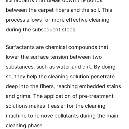
surfactants that break down the bonds
between the carpet fibers and the soil. This
process allows for more effective cleaning
during the subsequent steps.
Surfactants are chemical compounds that
lower the surface tension between two
substances, such as water and dirt. By doing
so, they help the cleaning solution penetrate
deep into the fibers, reaching embedded stains
and grime. The application of pre-treatment
solutions makes it easier for the cleaning
machine to remove pollutants during the main
cleaning phase.