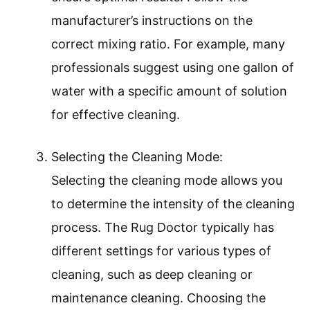
manufacturer’s instructions on the
correct mixing ratio. For example, many
professionals suggest using one gallon of
water with a specific amount of solution
for effective cleaning.
Selecting the Cleaning Mode:
Selecting the cleaning mode allows you
to determine the intensity of the cleaning
process. The Rug Doctor typically has
different settings for various types of
cleaning, such as deep cleaning or
maintenance cleaning. Choosing the