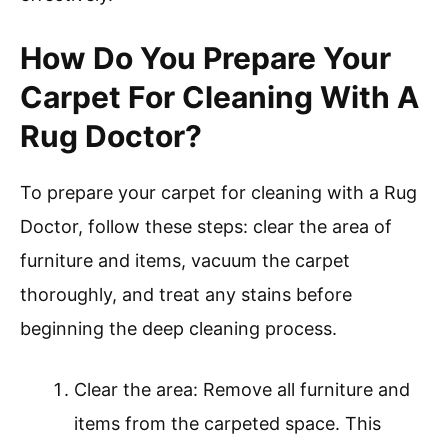
How Do You Prepare Your
Carpet For Cleaning With A
Rug Doctor?
To prepare your carpet for cleaning with a Rug
Doctor, follow these steps: clear the area of
furniture and items, vacuum the carpet
thoroughly, and treat any stains before
beginning the deep cleaning process.
Clear the area: Remove all furniture and
items from the carpeted space. This