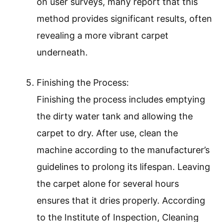
on user surveys, many report that this
method provides significant results, often
revealing a more vibrant carpet
underneath.
Finishing the Process:
Finishing the process includes emptying
the dirty water tank and allowing the
carpet to dry. After use, clean the
machine according to the manufacturer’s
guidelines to prolong its lifespan. Leaving
the carpet alone for several hours
ensures that it dries properly. According
to the Institute of Inspection, Cleaning