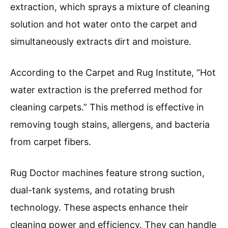
extraction, which sprays a mixture of cleaning
solution and hot water onto the carpet and
simultaneously extracts dirt and moisture.
According to the Carpet and Rug Institute, “Hot
water extraction is the preferred method for
cleaning carpets.” This method is effective in
removing tough stains, allergens, and bacteria
from carpet fibers.
Rug Doctor machines feature strong suction,
dual-tank systems, and rotating brush
technology. These aspects enhance their
cleaning power and efficiency. They can handle