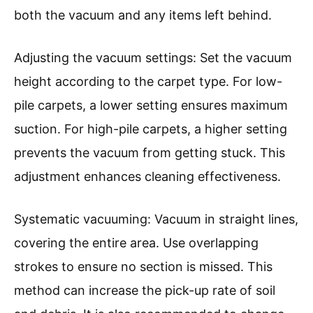
both the vacuum and any items left behind.
Adjusting the vacuum settings: Set the vacuum
height according to the carpet type. For low-
pile carpets, a lower setting ensures maximum
suction. For high-pile carpets, a higher setting
prevents the vacuum from getting stuck. This
adjustment enhances cleaning effectiveness.
Systematic vacuuming: Vacuum in straight lines,
covering the entire area. Use overlapping
strokes to ensure no section is missed. This
method can increase the pick-up rate of soil