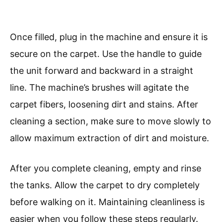
Once filled, plug in the machine and ensure it is
secure on the carpet. Use the handle to guide
the unit forward and backward in a straight
line. The machine’s brushes will agitate the
carpet fibers, loosening dirt and stains. After
cleaning a section, make sure to move slowly to
allow maximum extraction of dirt and moisture.
After you complete cleaning, empty and rinse
the tanks. Allow the carpet to dry completely
before walking on it. Maintaining cleanliness is
easier when you follow these steps regularly.