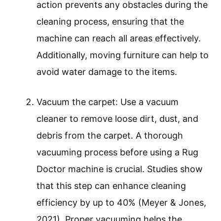
action prevents any obstacles during the
cleaning process, ensuring that the
machine can reach all areas effectively.
Additionally, moving furniture can help to
avoid water damage to the items.
Vacuum the carpet: Use a vacuum
cleaner to remove loose dirt, dust, and
debris from the carpet. A thorough
vacuuming process before using a Rug
Doctor machine is crucial. Studies show
that this step can enhance cleaning
efficiency by up to 40% (Meyer & Jones,
2021). Proper vacuuming helps the