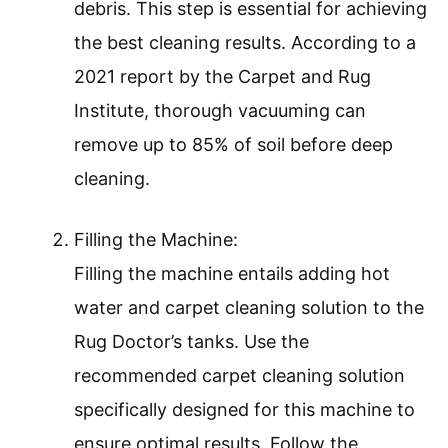
debris. This step is essential for achieving
the best cleaning results. According to a
2021 report by the Carpet and Rug
Institute, thorough vacuuming can
remove up to 85% of soil before deep
cleaning.
Filling the Machine:
Filling the machine entails adding hot
water and carpet cleaning solution to the
Rug Doctor’s tanks. Use the
recommended carpet cleaning solution
specifically designed for this machine to
ensure optimal results. Follow the