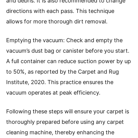
and debris. It is also recommended to change
directions with each pass. This technique
allows for more thorough dirt removal.
Emptying the vacuum: Check and empty the
vacuum’s dust bag or canister before you start.
A full container can reduce suction power by up
to 50%, as reported by the Carpet and Rug
Institute, 2020. This practice ensures the
vacuum operates at peak efficiency.
Following these steps will ensure your carpet is
thoroughly prepared before using any carpet
cleaning machine, thereby enhancing the