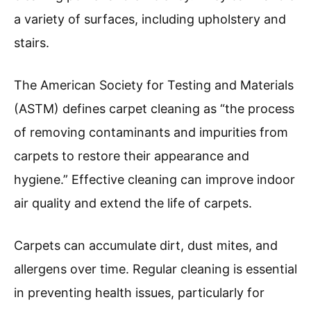
a variety of surfaces, including upholstery and
stairs.
The American Society for Testing and Materials
(ASTM) defines carpet cleaning as “the process
of removing contaminants and impurities from
carpets to restore their appearance and
hygiene.” Effective cleaning can improve indoor
air quality and extend the life of carpets.
Carpets can accumulate dirt, dust mites, and
allergens over time. Regular cleaning is essential
in preventing health issues, particularly for