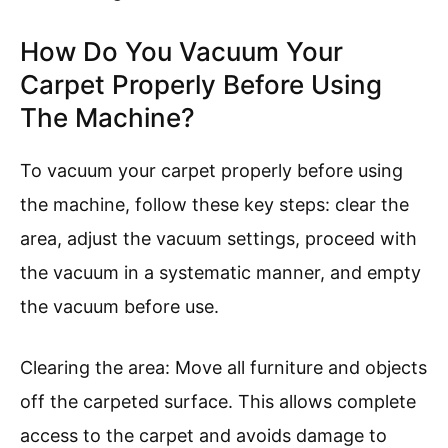
How Do You Vacuum Your
Carpet Properly Before Using
The Machine?
To vacuum your carpet properly before using
the machine, follow these key steps: clear the
area, adjust the vacuum settings, proceed with
the vacuum in a systematic manner, and empty
the vacuum before use.
Clearing the area: Move all furniture and objects
off the carpeted surface. This allows complete
access to the carpet and avoids damage to