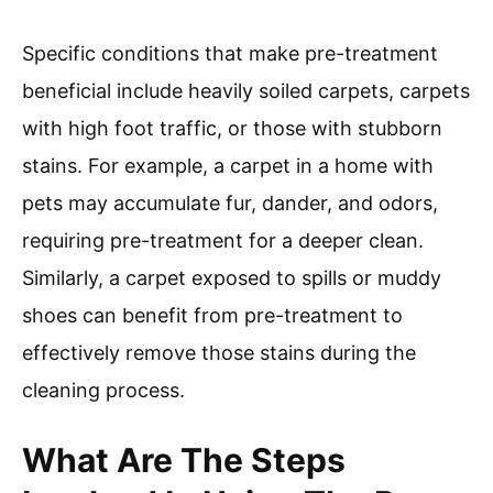
Specific conditions that make pre-treatment
beneficial include heavily soiled carpets, carpets
with high foot traffic, or those with stubborn
stains. For example, a carpet in a home with
pets may accumulate fur, dander, and odors,
requiring pre-treatment for a deeper clean.
Similarly, a carpet exposed to spills or muddy
shoes can benefit from pre-treatment to
effectively remove those stains during the
cleaning process.
What Are The Steps