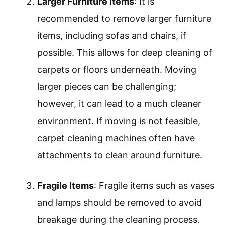
Larger Furniture Items
: It is
recommended to remove larger furniture
items, including sofas and chairs, if
possible. This allows for deep cleaning of
carpets or floors underneath. Moving
larger pieces can be challenging;
however, it can lead to a much cleaner
environment. If moving is not feasible,
carpet cleaning machines often have
attachments to clean around furniture.
Fragile Items
: Fragile items such as vases
and lamps should be removed to avoid
breakage during the cleaning process.