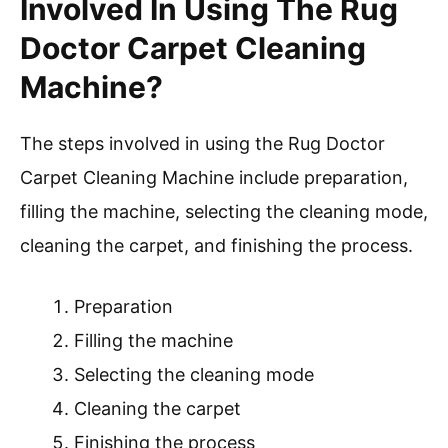
Involved In Using The Rug
Doctor Carpet Cleaning
Machine?
The steps involved in using the Rug Doctor
Carpet Cleaning Machine include preparation,
filling the machine, selecting the cleaning mode,
cleaning the carpet, and finishing the process.
Preparation
Filling the machine
Selecting the cleaning mode
Cleaning the carpet
Finishing the process