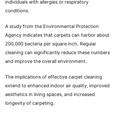
individuals with allergies or respiratory
conditions.
A study from the Environmental Protection
Agency indicates that carpets can harbor about
200,000 bacteria per square inch. Regular
cleaning can significantly reduce these numbers
and improve the overall environment.
The implications of effective carpet cleaning
extend to enhanced indoor air quality, improved
aesthetics in living spaces, and increased
longevity of carpeting.