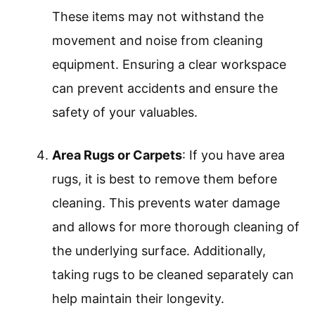
These items may not withstand the
movement and noise from cleaning
equipment. Ensuring a clear workspace
can prevent accidents and ensure the
safety of your valuables.
Area Rugs or Carpets
: If you have area
rugs, it is best to remove them before
cleaning. This prevents water damage
and allows for more thorough cleaning of
the underlying surface. Additionally,
taking rugs to be cleaned separately can
help maintain their longevity.