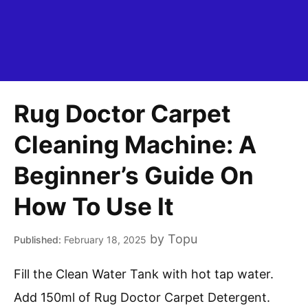
Rug Doctor Carpet
Cleaning Machine: A
Beginner’s Guide On
How To Use It
by
Topu
February 18, 2025
Fill the Clean Water Tank with hot tap water.
Add 150ml of Rug Doctor Carpet Detergent.