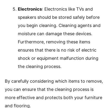
Electronics
: Electronics like TVs and
speakers should be stored safely before
you begin cleaning. Cleaning agents and
moisture can damage these devices.
Furthermore, removing these items
ensures that there is no risk of electric
shock or equipment malfunction during
the cleaning process.
By carefully considering which items to remove,
you can ensure that the cleaning process is
more effective and protects both your furniture
and flooring.