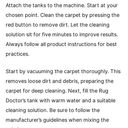
Attach the tanks to the machine. Start at your
chosen point. Clean the carpet by pressing the
red button to remove dirt. Let the cleaning
solution sit for five minutes to improve results.
Always follow all product instructions for best
practices.
Start by vacuuming the carpet thoroughly. This
removes loose dirt and debris, preparing the
carpet for deep cleaning. Next, fill the Rug
Doctor’s tank with warm water and a suitable
cleaning solution. Be sure to follow the
manufacturer’s guidelines when mixing the