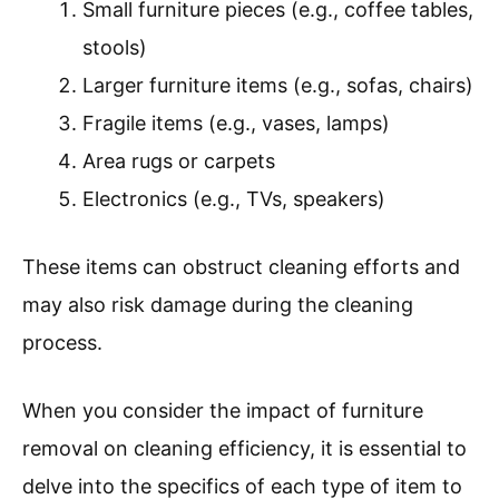
Small furniture pieces (e.g., coffee tables,
stools)
Larger furniture items (e.g., sofas, chairs)
Fragile items (e.g., vases, lamps)
Area rugs or carpets
Electronics (e.g., TVs, speakers)
These items can obstruct cleaning efforts and
may also risk damage during the cleaning
process.
When you consider the impact of furniture
removal on cleaning efficiency, it is essential to
delve into the specifics of each type of item to