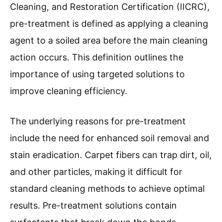
Cleaning, and Restoration Certification (IICRC),
pre-treatment is defined as applying a cleaning
agent to a soiled area before the main cleaning
action occurs. This definition outlines the
importance of using targeted solutions to
improve cleaning efficiency.
The underlying reasons for pre-treatment
include the need for enhanced soil removal and
stain eradication. Carpet fibers can trap dirt, oil,
and other particles, making it difficult for
standard cleaning methods to achieve optimal
results. Pre-treatment solutions contain