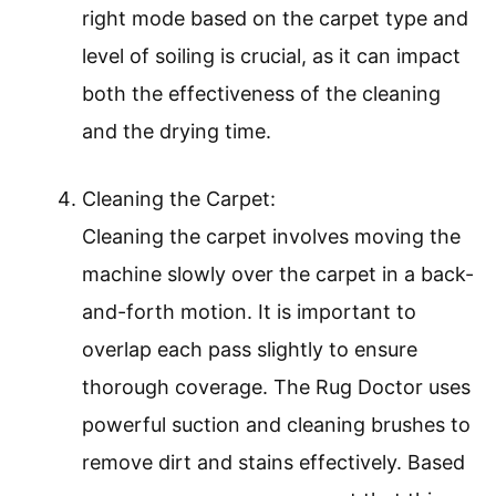
right mode based on the carpet type and
level of soiling is crucial, as it can impact
both the effectiveness of the cleaning
and the drying time.
Cleaning the Carpet:
Cleaning the carpet involves moving the
machine slowly over the carpet in a back-
and-forth motion. It is important to
overlap each pass slightly to ensure
thorough coverage. The Rug Doctor uses
powerful suction and cleaning brushes to
remove dirt and stains effectively. Based