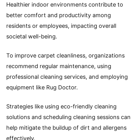
Healthier indoor environments contribute to
better comfort and productivity among
residents or employees, impacting overall
societal well-being.
To improve carpet cleanliness, organizations
recommend regular maintenance, using
professional cleaning services, and employing
equipment like Rug Doctor.
Strategies like using eco-friendly cleaning
solutions and scheduling cleaning sessions can
help mitigate the buildup of dirt and allergens
effectively.