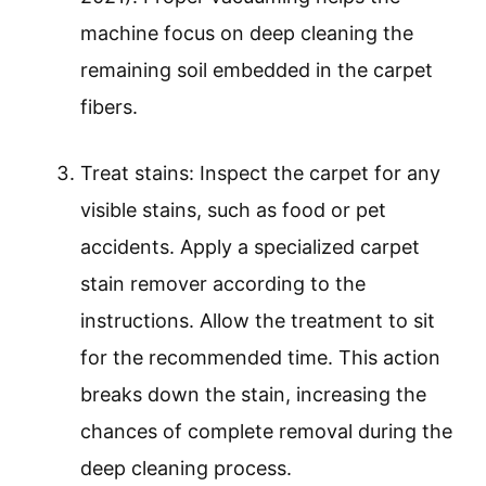
machine focus on deep cleaning the
remaining soil embedded in the carpet
fibers.
Treat stains: Inspect the carpet for any
visible stains, such as food or pet
accidents. Apply a specialized carpet
stain remover according to the
instructions. Allow the treatment to sit
for the recommended time. This action
breaks down the stain, increasing the
chances of complete removal during the
deep cleaning process.