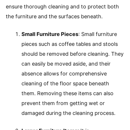
ensure thorough cleaning and to protect both
the furniture and the surfaces beneath.
Small Furniture Pieces
: Small furniture
pieces such as coffee tables and stools
should be removed before cleaning. They
can easily be moved aside, and their
absence allows for comprehensive
cleaning of the floor space beneath
them. Removing these items can also
prevent them from getting wet or
damaged during the cleaning process.