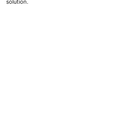
solution.