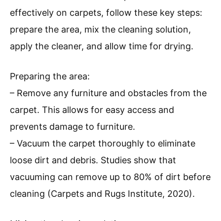
effectively on carpets, follow these key steps:
prepare the area, mix the cleaning solution,
apply the cleaner, and allow time for drying.
Preparing the area:
– Remove any furniture and obstacles from the
carpet. This allows for easy access and
prevents damage to furniture.
– Vacuum the carpet thoroughly to eliminate
loose dirt and debris. Studies show that
vacuuming can remove up to 80% of dirt before
cleaning (Carpets and Rugs Institute, 2020).