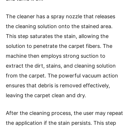
The cleaner has a spray nozzle that releases
the cleaning solution onto the stained area.
This step saturates the stain, allowing the
solution to penetrate the carpet fibers. The
machine then employs strong suction to
extract the dirt, stains, and cleaning solution
from the carpet. The powerful vacuum action
ensures that debris is removed effectively,
leaving the carpet clean and dry.
After the cleaning process, the user may repeat
the application if the stain persists. This step