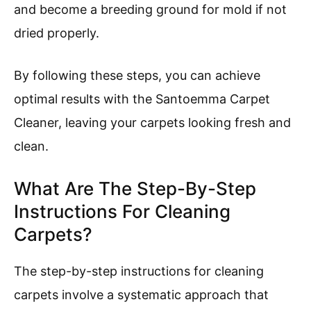
and become a breeding ground for mold if not
dried properly.
By following these steps, you can achieve
optimal results with the Santoemma Carpet
Cleaner, leaving your carpets looking fresh and
clean.
What Are The Step-By-Step
Instructions For Cleaning
Carpets?
The step-by-step instructions for cleaning
carpets involve a systematic approach that