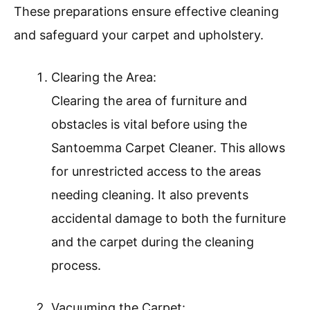
These preparations ensure effective cleaning
and safeguard your carpet and upholstery.
Clearing the Area:
Clearing the area of furniture and
obstacles is vital before using the
Santoemma Carpet Cleaner. This allows
for unrestricted access to the areas
needing cleaning. It also prevents
accidental damage to both the furniture
and the carpet during the cleaning
process.
Vacuuming the Carpet: