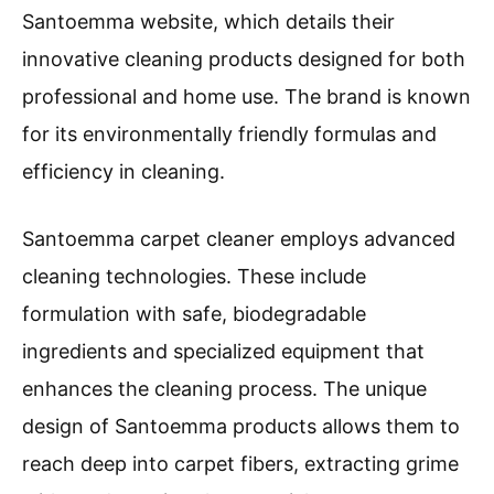
Santoemma website, which details their
innovative cleaning products designed for both
professional and home use. The brand is known
for its environmentally friendly formulas and
efficiency in cleaning.
Santoemma carpet cleaner employs advanced
cleaning technologies. These include
formulation with safe, biodegradable
ingredients and specialized equipment that
enhances the cleaning process. The unique
design of Santoemma products allows them to
reach deep into carpet fibers, extracting grime