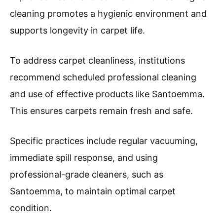
cleaning promotes a hygienic environment and
supports longevity in carpet life.
To address carpet cleanliness, institutions
recommend scheduled professional cleaning
and use of effective products like Santoemma.
This ensures carpets remain fresh and safe.
Specific practices include regular vacuuming,
immediate spill response, and using
professional-grade cleaners, such as
Santoemma, to maintain optimal carpet
condition.