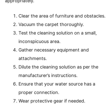
appropriately.
Clear the area of furniture and obstacles.
Vacuum the carpet thoroughly.
Test the cleaning solution on a small,
inconspicuous area.
Gather necessary equipment and
attachments.
Dilute the cleaning solution as per the
manufacturer’s instructions.
Ensure that your water source has a
proper connection.
Wear protective gear if needed.