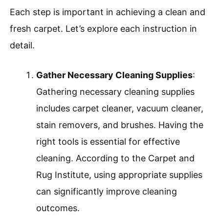
Each step is important in achieving a clean and
fresh carpet. Let’s explore each instruction in
detail.
Gather Necessary Cleaning Supplies
:
Gathering necessary cleaning supplies
includes carpet cleaner, vacuum cleaner,
stain removers, and brushes. Having the
right tools is essential for effective
cleaning. According to the Carpet and
Rug Institute, using appropriate supplies
can significantly improve cleaning
outcomes.