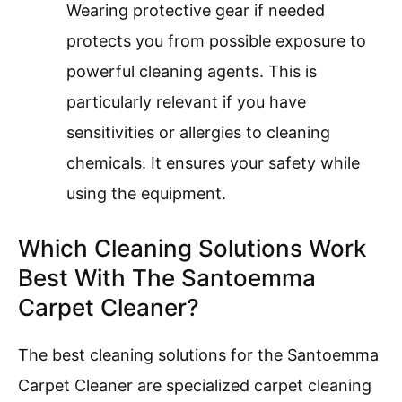
Wearing protective gear if needed
protects you from possible exposure to
powerful cleaning agents. This is
particularly relevant if you have
sensitivities or allergies to cleaning
chemicals. It ensures your safety while
using the equipment.
Which Cleaning Solutions Work
Best With The Santoemma
Carpet Cleaner?
The best cleaning solutions for the Santoemma
Carpet Cleaner are specialized carpet cleaning