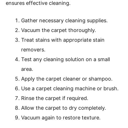
ensures effective cleaning.
Gather necessary cleaning supplies.
Vacuum the carpet thoroughly.
Treat stains with appropriate stain
removers.
Test any cleaning solution on a small
area.
Apply the carpet cleaner or shampoo.
Use a carpet cleaning machine or brush.
Rinse the carpet if required.
Allow the carpet to dry completely.
Vacuum again to restore texture.