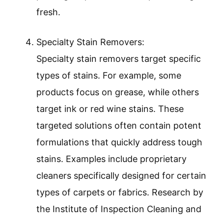
fresh.
Specialty Stain Removers:
Specialty stain removers target specific
types of stains. For example, some
products focus on grease, while others
target ink or red wine stains. These
targeted solutions often contain potent
formulations that quickly address tough
stains. Examples include proprietary
cleaners specifically designed for certain
types of carpets or fabrics. Research by
the Institute of Inspection Cleaning and