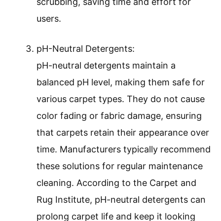
scrubbing, saving time and effort for
users.
pH-Neutral Detergents:
pH-neutral detergents maintain a
balanced pH level, making them safe for
various carpet types. They do not cause
color fading or fabric damage, ensuring
that carpets retain their appearance over
time. Manufacturers typically recommend
these solutions for regular maintenance
cleaning. According to the Carpet and
Rug Institute, pH-neutral detergents can
prolong carpet life and keep it looking