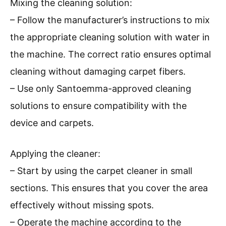
Mixing the cleaning solution:
– Follow the manufacturer’s instructions to mix
the appropriate cleaning solution with water in
the machine. The correct ratio ensures optimal
cleaning without damaging carpet fibers.
– Use only Santoemma-approved cleaning
solutions to ensure compatibility with the
device and carpets.
Applying the cleaner:
– Start by using the carpet cleaner in small
sections. This ensures that you cover the area
effectively without missing spots.
– Operate the machine according to the