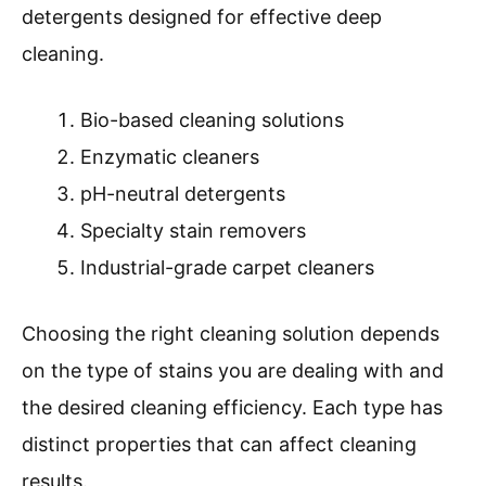
detergents designed for effective deep
cleaning.
Bio-based cleaning solutions
Enzymatic cleaners
pH-neutral detergents
Specialty stain removers
Industrial-grade carpet cleaners
Choosing the right cleaning solution depends
on the type of stains you are dealing with and
the desired cleaning efficiency. Each type has
distinct properties that can affect cleaning
results.