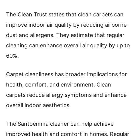
The Clean Trust states that clean carpets can
improve indoor air quality by reducing airborne
dust and allergens. They estimate that regular
cleaning can enhance overall air quality by up to
60%.
Carpet cleanliness has broader implications for
health, comfort, and environment. Clean
carpets reduce allergy symptoms and enhance
overall indoor aesthetics.
The Santoemma cleaner can help achieve
improved health and comfort in homes. Regular