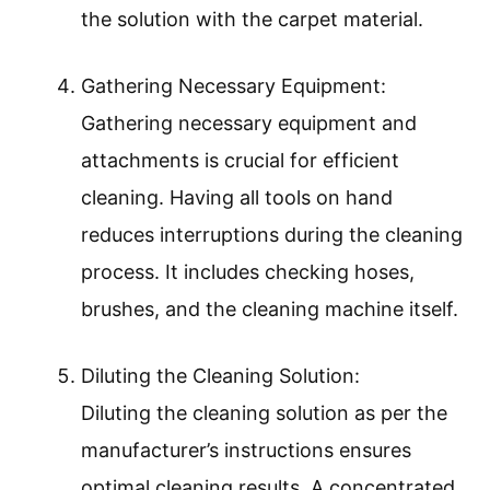
the solution with the carpet material.
Gathering Necessary Equipment:
Gathering necessary equipment and
attachments is crucial for efficient
cleaning. Having all tools on hand
reduces interruptions during the cleaning
process. It includes checking hoses,
brushes, and the cleaning machine itself.
Diluting the Cleaning Solution:
Diluting the cleaning solution as per the
manufacturer’s instructions ensures
optimal cleaning results. A concentrated