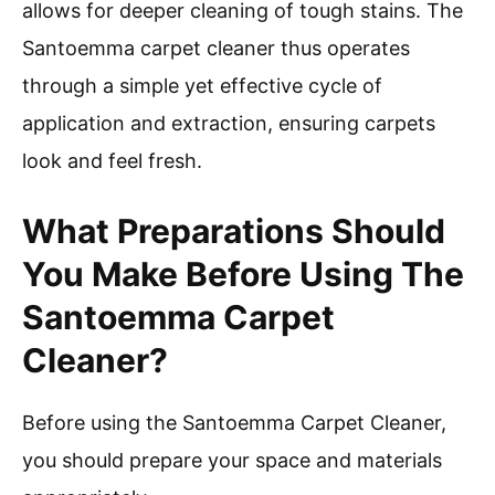
allows for deeper cleaning of tough stains. The
Santoemma carpet cleaner thus operates
through a simple yet effective cycle of
application and extraction, ensuring carpets
look and feel fresh.
What Preparations Should
You Make Before Using The
Santoemma Carpet
Cleaner?
Before using the Santoemma Carpet Cleaner,
you should prepare your space and materials