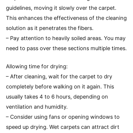
guidelines, moving it slowly over the carpet.
This enhances the effectiveness of the cleaning
solution as it penetrates the fibers.
– Pay attention to heavily soiled areas. You may
need to pass over these sections multiple times.
Allowing time for drying:
– After cleaning, wait for the carpet to dry
completely before walking on it again. This
usually takes 4 to 6 hours, depending on
ventilation and humidity.
– Consider using fans or opening windows to
speed up drying. Wet carpets can attract dirt