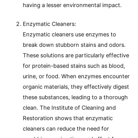
having a lesser environmental impact.
Enzymatic Cleaners:
Enzymatic cleaners use enzymes to
break down stubborn stains and odors.
These solutions are particularly effective
for protein-based stains such as blood,
urine, or food. When enzymes encounter
organic materials, they effectively digest
these substances, leading to a thorough
clean. The Institute of Cleaning and
Restoration shows that enzymatic
cleaners can reduce the need for