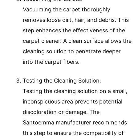
Vacuuming the carpet thoroughly
removes loose dirt, hair, and debris. This
step enhances the effectiveness of the
carpet cleaner. A clean surface allows the
cleaning solution to penetrate deeper
into the carpet fibers.
Testing the Cleaning Solution:
Testing the cleaning solution on a small,
inconspicuous area prevents potential
discoloration or damage. The
Santoemma manufacturer recommends
this step to ensure the compatibility of