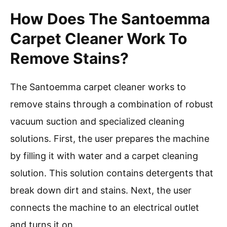
How Does The Santoemma
Carpet Cleaner Work To
Remove Stains?
The Santoemma carpet cleaner works to
remove stains through a combination of robust
vacuum suction and specialized cleaning
solutions. First, the user prepares the machine
by filling it with water and a carpet cleaning
solution. This solution contains detergents that
break down dirt and stains. Next, the user
connects the machine to an electrical outlet
and turns it on.