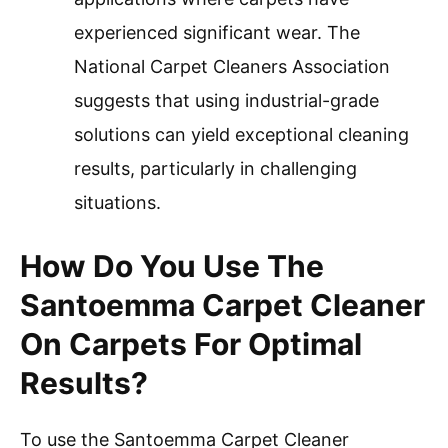
experienced significant wear. The
National Carpet Cleaners Association
suggests that using industrial-grade
solutions can yield exceptional cleaning
results, particularly in challenging
situations.
How Do You Use The
Santoemma Carpet Cleaner
On Carpets For Optimal
Results?
To use the Santoemma Carpet Cleaner