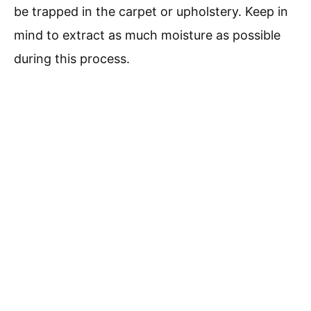
be trapped in the carpet or upholstery. Keep in
mind to extract as much moisture as possible
during this process.