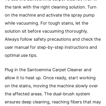
the tank with the right cleaning solution. Turn
on the machine and activate the spray pump
while vacuuming. For tough stains, let the
solution sit before vacuuming thoroughly.
Always follow safety precautions and check the
user manual for step-by-step instructions and
optimal use tips.
Plug in the Santoemma Carpet Cleaner and
allow it to heat up. Once ready, start working
on the stains, moving the machine slowly over
the affected areas. The dual-brush system
ensures deep cleaning, reaching fibers that may