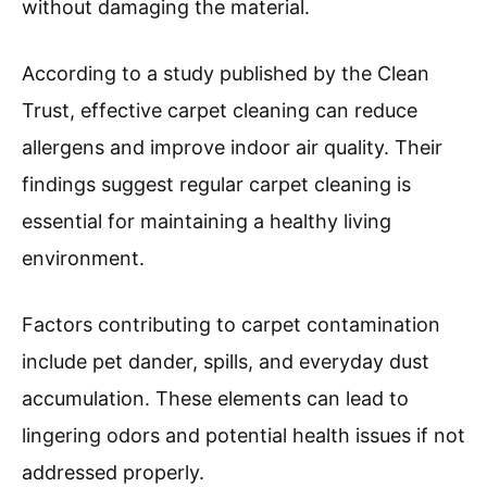
without damaging the material.
According to a study published by the Clean
Trust, effective carpet cleaning can reduce
allergens and improve indoor air quality. Their
findings suggest regular carpet cleaning is
essential for maintaining a healthy living
environment.
Factors contributing to carpet contamination
include pet dander, spills, and everyday dust
accumulation. These elements can lead to
lingering odors and potential health issues if not
addressed properly.