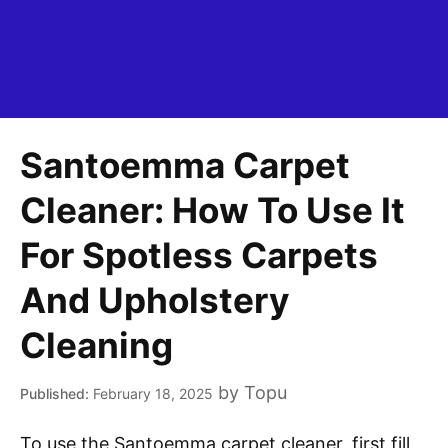
Santoemma Carpet
Cleaner: How To Use It
For Spotless Carpets
And Upholstery
Cleaning
by
Topu
February 18, 2025
To use the Santoemma carpet cleaner, first fill