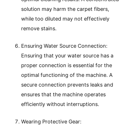
solution may harm the carpet fibers,
while too diluted may not effectively
remove stains.
Ensuring Water Source Connection:
Ensuring that your water source has a
proper connection is essential for the
optimal functioning of the machine. A
secure connection prevents leaks and
ensures that the machine operates
efficiently without interruptions.
Wearing Protective Gear: