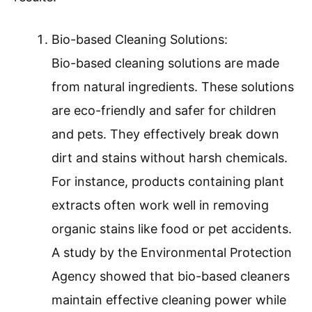
Bio-based Cleaning Solutions:
Bio-based cleaning solutions are made
from natural ingredients. These solutions
are eco-friendly and safer for children
and pets. They effectively break down
dirt and stains without harsh chemicals.
For instance, products containing plant
extracts often work well in removing
organic stains like food or pet accidents.
A study by the Environmental Protection
Agency showed that bio-based cleaners
maintain effective cleaning power while