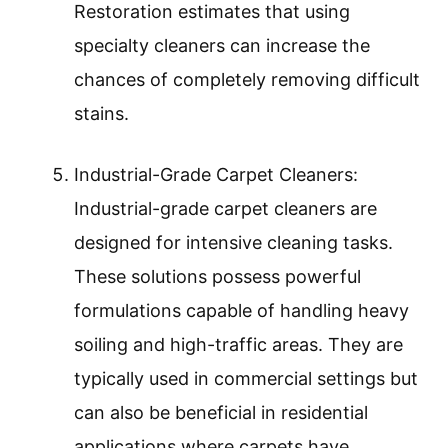
Restoration estimates that using
specialty cleaners can increase the
chances of completely removing difficult
stains.
Industrial-Grade Carpet Cleaners:
Industrial-grade carpet cleaners are
designed for intensive cleaning tasks.
These solutions possess powerful
formulations capable of handling heavy
soiling and high-traffic areas. They are
typically used in commercial settings but
can also be beneficial in residential
applications where carpets have