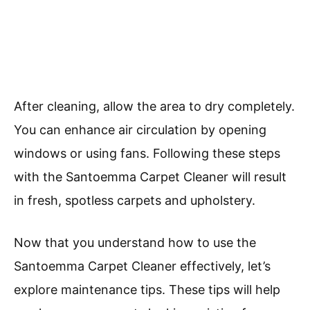
After cleaning, allow the area to dry completely.
You can enhance air circulation by opening
windows or using fans. Following these steps
with the Santoemma Carpet Cleaner will result
in fresh, spotless carpets and upholstery.
Now that you understand how to use the
Santoemma Carpet Cleaner effectively, let’s
explore maintenance tips. These tips will help