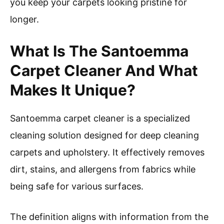
you keep your carpets looking pristine for
longer.
What Is The Santoemma
Carpet Cleaner And What
Makes It Unique?
Santoemma carpet cleaner is a specialized
cleaning solution designed for deep cleaning
carpets and upholstery. It effectively removes
dirt, stains, and allergens from fabrics while
being safe for various surfaces.
The definition aligns with information from the