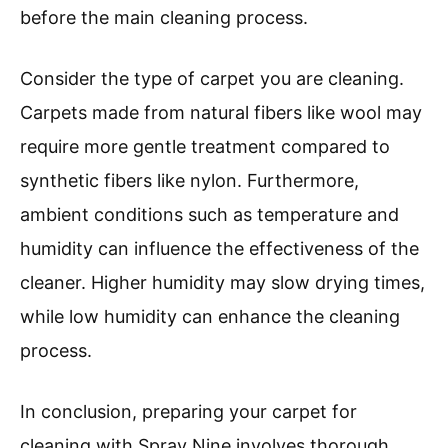
before the main cleaning process.
Consider the type of carpet you are cleaning.
Carpets made from natural fibers like wool may
require more gentle treatment compared to
synthetic fibers like nylon. Furthermore,
ambient conditions such as temperature and
humidity can influence the effectiveness of the
cleaner. Higher humidity may slow drying times,
while low humidity can enhance the cleaning
process.
In conclusion, preparing your carpet for
cleaning with Spray Nine involves thorough