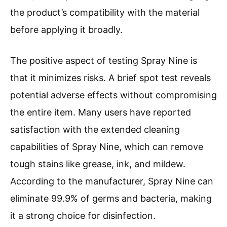
the product’s compatibility with the material
before applying it broadly.
The positive aspect of testing Spray Nine is
that it minimizes risks. A brief spot test reveals
potential adverse effects without compromising
the entire item. Many users have reported
satisfaction with the extended cleaning
capabilities of Spray Nine, which can remove
tough stains like grease, ink, and mildew.
According to the manufacturer, Spray Nine can
eliminate 99.9% of germs and bacteria, making
it a strong choice for disinfection.