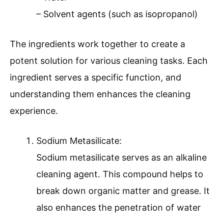
– Solvent agents (such as isopropanol)
The ingredients work together to create a
potent solution for various cleaning tasks. Each
ingredient serves a specific function, and
understanding them enhances the cleaning
experience.
Sodium Metasilicate:
Sodium metasilicate serves as an alkaline
cleaning agent. This compound helps to
break down organic matter and grease. It
also enhances the penetration of water