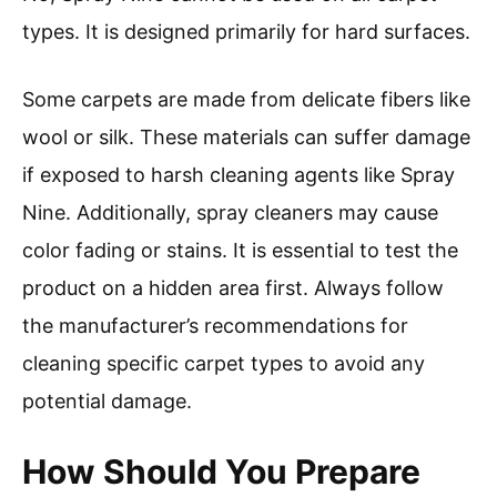
types. It is designed primarily for hard surfaces.
Some carpets are made from delicate fibers like
wool or silk. These materials can suffer damage
if exposed to harsh cleaning agents like Spray
Nine. Additionally, spray cleaners may cause
color fading or stains. It is essential to test the
product on a hidden area first. Always follow
the manufacturer’s recommendations for
cleaning specific carpet types to avoid any
potential damage.
How Should You Prepare