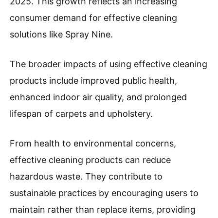
2025. This growth reflects an increasing
consumer demand for effective cleaning
solutions like Spray Nine.
The broader impacts of using effective cleaning
products include improved public health,
enhanced indoor air quality, and prolonged
lifespan of carpets and upholstery.
From health to environmental concerns,
effective cleaning products can reduce
hazardous waste. They contribute to
sustainable practices by encouraging users to
maintain rather than replace items, providing