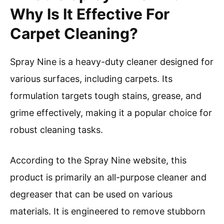
Why Is It Effective For
Carpet Cleaning?
Spray Nine is a heavy-duty cleaner designed for
various surfaces, including carpets. Its
formulation targets tough stains, grease, and
grime effectively, making it a popular choice for
robust cleaning tasks.
According to the Spray Nine website, this
product is primarily an all-purpose cleaner and
degreaser that can be used on various
materials. It is engineered to remove stubborn