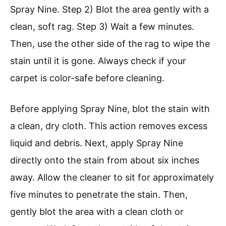
Spray Nine. Step 2) Blot the area gently with a
clean, soft rag. Step 3) Wait a few minutes.
Then, use the other side of the rag to wipe the
stain until it is gone. Always check if your
carpet is color-safe before cleaning.
Before applying Spray Nine, blot the stain with
a clean, dry cloth. This action removes excess
liquid and debris. Next, apply Spray Nine
directly onto the stain from about six inches
away. Allow the cleaner to sit for approximately
five minutes to penetrate the stain. Then,
gently blot the area with a clean cloth or