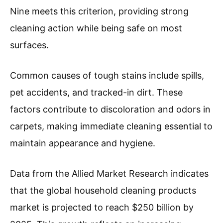
Nine meets this criterion, providing strong
cleaning action while being safe on most
surfaces.
Common causes of tough stains include spills,
pet accidents, and tracked-in dirt. These
factors contribute to discoloration and odors in
carpets, making immediate cleaning essential to
maintain appearance and hygiene.
Data from the Allied Market Research indicates
that the global household cleaning products
market is projected to reach $250 billion by