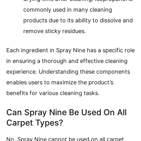
commonly used in many cleaning
products due to its ability to dissolve and
remove sticky residues.
Each ingredient in Spray Nine has a specific role
in ensuring a thorough and effective cleaning
experience. Understanding these components
enables users to maximize the product’s
benefits for various cleaning tasks.
Can Spray Nine Be Used On All
Carpet Types?
No, Spray Nine cannot be used on all carpet