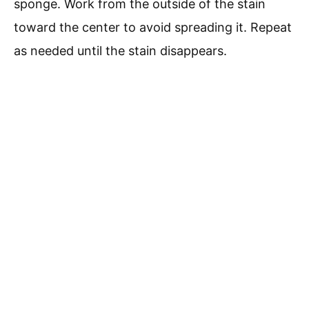
sponge. Work from the outside of the stain
toward the center to avoid spreading it. Repeat
as needed until the stain disappears.