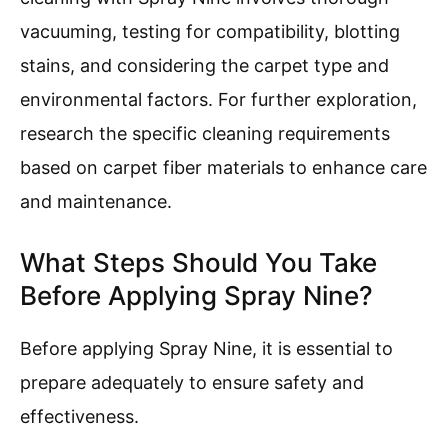
vacuuming, testing for compatibility, blotting
stains, and considering the carpet type and
environmental factors. For further exploration,
research the specific cleaning requirements
based on carpet fiber materials to enhance care
and maintenance.
What Steps Should You Take
Before Applying Spray Nine?
Before applying Spray Nine, it is essential to
prepare adequately to ensure safety and
effectiveness.