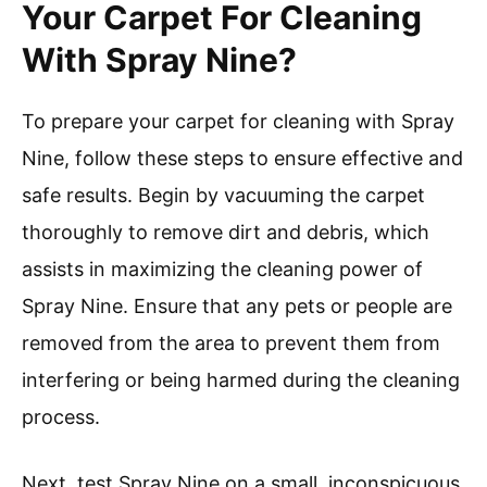
Your Carpet For Cleaning
With Spray Nine?
To prepare your carpet for cleaning with Spray
Nine, follow these steps to ensure effective and
safe results. Begin by vacuuming the carpet
thoroughly to remove dirt and debris, which
assists in maximizing the cleaning power of
Spray Nine. Ensure that any pets or people are
removed from the area to prevent them from
interfering or being harmed during the cleaning
process.
Next, test Spray Nine on a small, inconspicuous