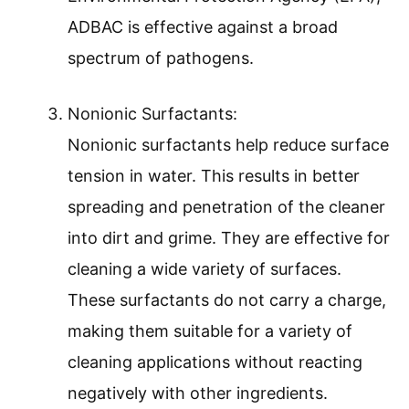
ADBAC is effective against a broad
spectrum of pathogens.
Nonionic Surfactants:
Nonionic surfactants help reduce surface
tension in water. This results in better
spreading and penetration of the cleaner
into dirt and grime. They are effective for
cleaning a wide variety of surfaces.
These surfactants do not carry a charge,
making them suitable for a variety of
cleaning applications without reacting
negatively with other ingredients.