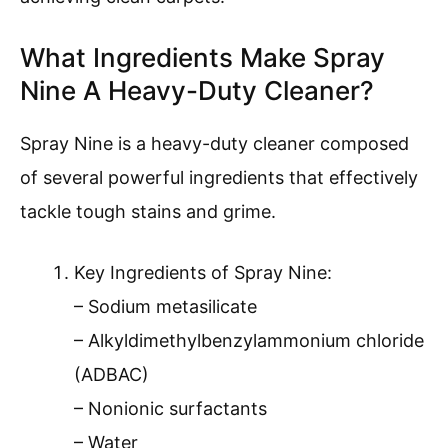
What Ingredients Make Spray
Nine A Heavy-Duty Cleaner?
Spray Nine is a heavy-duty cleaner composed
of several powerful ingredients that effectively
tackle tough stains and grime.
Key Ingredients of Spray Nine:
– Sodium metasilicate
– Alkyldimethylbenzylammonium chloride
(ADBAC)
– Nonionic surfactants
– Water