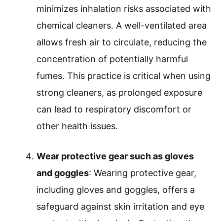
minimizes inhalation risks associated with
chemical cleaners. A well-ventilated area
allows fresh air to circulate, reducing the
concentration of potentially harmful
fumes. This practice is critical when using
strong cleaners, as prolonged exposure
can lead to respiratory discomfort or
other health issues.
Wear protective gear such as gloves
and goggles
: Wearing protective gear,
including gloves and goggles, offers a
safeguard against skin irritation and eye