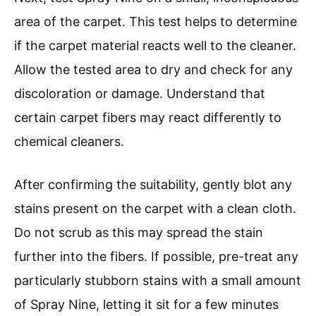
area of the carpet. This test helps to determine
if the carpet material reacts well to the cleaner.
Allow the tested area to dry and check for any
discoloration or damage. Understand that
certain carpet fibers may react differently to
chemical cleaners.
After confirming the suitability, gently blot any
stains present on the carpet with a clean cloth.
Do not scrub as this may spread the stain
further into the fibers. If possible, pre-treat any
particularly stubborn stains with a small amount
of Spray Nine, letting it sit for a few minutes