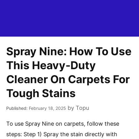
Spray Nine: How To Use
This Heavy-Duty
Cleaner On Carpets For
Tough Stains
by
Topu
February 18, 2025
To use Spray Nine on carpets, follow these
steps: Step 1) Spray the stain directly with