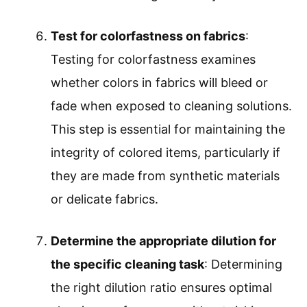
Test for colorfastness on fabrics
:
Testing for colorfastness examines
whether colors in fabrics will bleed or
fade when exposed to cleaning solutions.
This step is essential for maintaining the
integrity of colored items, particularly if
they are made from synthetic materials
or delicate fabrics.
Determine the appropriate dilution for
the specific cleaning task
: Determining
the right dilution ratio ensures optimal