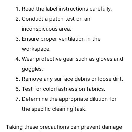
Read the label instructions carefully.
Conduct a patch test on an
inconspicuous area.
Ensure proper ventilation in the
workspace.
Wear protective gear such as gloves and
goggles.
Remove any surface debris or loose dirt.
Test for colorfastness on fabrics.
Determine the appropriate dilution for
the specific cleaning task.
Taking these precautions can prevent damage