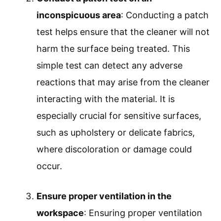
inconspicuous area
: Conducting a patch
test helps ensure that the cleaner will not
harm the surface being treated. This
simple test can detect any adverse
reactions that may arise from the cleaner
interacting with the material. It is
especially crucial for sensitive surfaces,
such as upholstery or delicate fabrics,
where discoloration or damage could
occur.
Ensure proper ventilation in the
workspace
: Ensuring proper ventilation