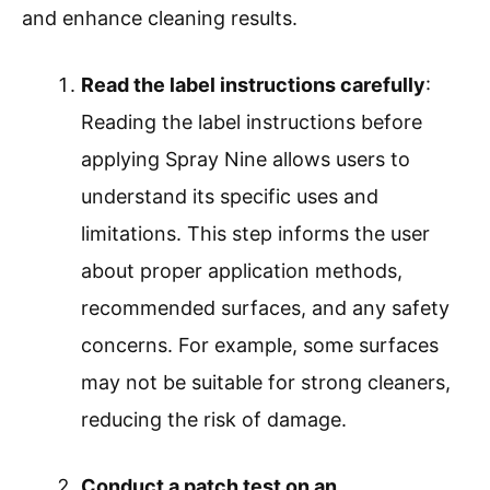
and enhance cleaning results.
Read the label instructions carefully
:
Reading the label instructions before
applying Spray Nine allows users to
understand its specific uses and
limitations. This step informs the user
about proper application methods,
recommended surfaces, and any safety
concerns. For example, some surfaces
may not be suitable for strong cleaners,
reducing the risk of damage.
Conduct a patch test on an