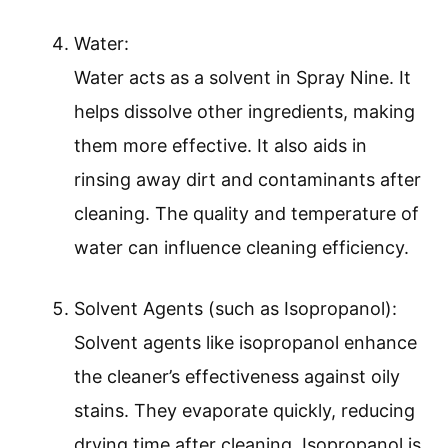
Water:
Water acts as a solvent in Spray Nine. It
helps dissolve other ingredients, making
them more effective. It also aids in
rinsing away dirt and contaminants after
cleaning. The quality and temperature of
water can influence cleaning efficiency.
Solvent Agents (such as Isopropanol):
Solvent agents like isopropanol enhance
the cleaner’s effectiveness against oily
stains. They evaporate quickly, reducing
drying time after cleaning. Isopropanol is