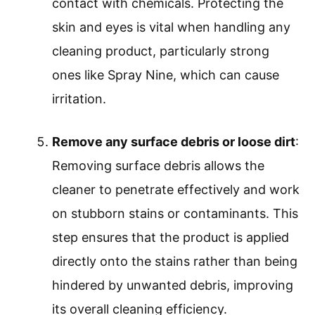
contact with chemicals. Protecting the
skin and eyes is vital when handling any
cleaning product, particularly strong
ones like Spray Nine, which can cause
irritation.
Remove any surface debris or loose dirt
:
Removing surface debris allows the
cleaner to penetrate effectively and work
on stubborn stains or contaminants. This
step ensures that the product is applied
directly onto the stains rather than being
hindered by unwanted debris, improving
its overall cleaning efficiency.