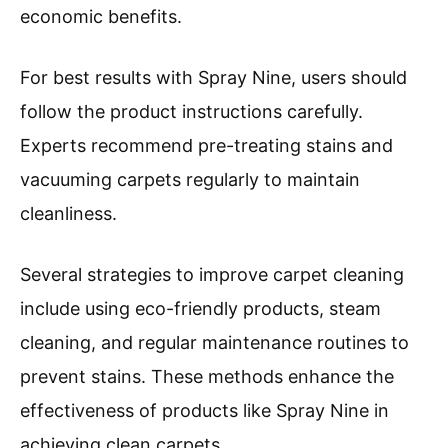
economic benefits.
For best results with Spray Nine, users should
follow the product instructions carefully.
Experts recommend pre-treating stains and
vacuuming carpets regularly to maintain
cleanliness.
Several strategies to improve carpet cleaning
include using eco-friendly products, steam
cleaning, and regular maintenance routines to
prevent stains. These methods enhance the
effectiveness of products like Spray Nine in
achieving clean carpets.