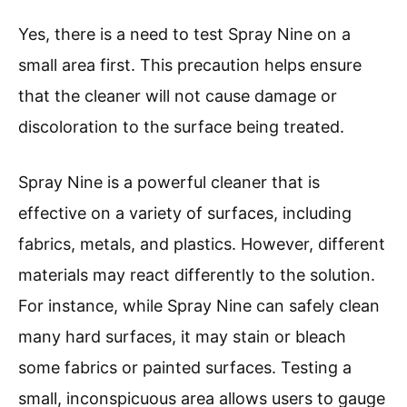
Yes, there is a need to test Spray Nine on a
small area first. This precaution helps ensure
that the cleaner will not cause damage or
discoloration to the surface being treated.
Spray Nine is a powerful cleaner that is
effective on a variety of surfaces, including
fabrics, metals, and plastics. However, different
materials may react differently to the solution.
For instance, while Spray Nine can safely clean
many hard surfaces, it may stain or bleach
some fabrics or painted surfaces. Testing a
small, inconspicuous area allows users to gauge