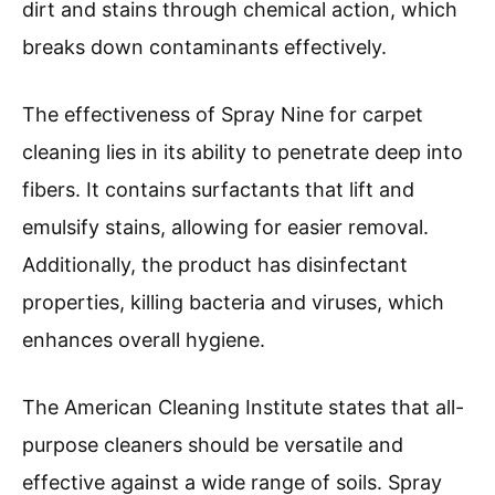
dirt and stains through chemical action, which
breaks down contaminants effectively.
The effectiveness of Spray Nine for carpet
cleaning lies in its ability to penetrate deep into
fibers. It contains surfactants that lift and
emulsify stains, allowing for easier removal.
Additionally, the product has disinfectant
properties, killing bacteria and viruses, which
enhances overall hygiene.
The American Cleaning Institute states that all-
purpose cleaners should be versatile and
effective against a wide range of soils. Spray