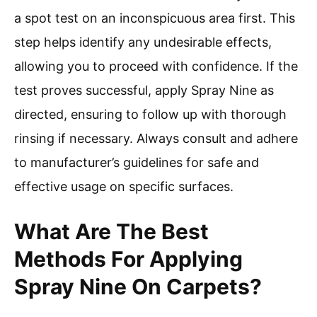
a spot test on an inconspicuous area first. This
step helps identify any undesirable effects,
allowing you to proceed with confidence. If the
test proves successful, apply Spray Nine as
directed, ensuring to follow up with thorough
rinsing if necessary. Always consult and adhere
to manufacturer’s guidelines for safe and
effective usage on specific surfaces.
What Are The Best
Methods For Applying
Spray Nine On Carpets?