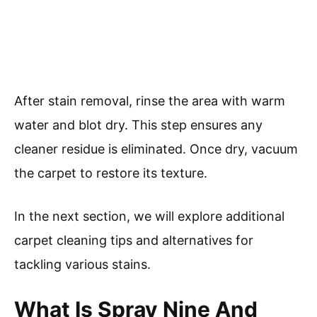
After stain removal, rinse the area with warm
water and blot dry. This step ensures any
cleaner residue is eliminated. Once dry, vacuum
the carpet to restore its texture.
In the next section, we will explore additional
carpet cleaning tips and alternatives for
tackling various stains.
What Is Spray Nine And