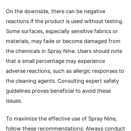
On the downside, there can be negative
reactions if the product is used without testing.
Some surfaces, especially sensitive fabrics or
materials, may fade or become damaged from
the chemicals in Spray Nine. Users should note
that a small percentage may experience
adverse reactions, such as allergic responses to
the cleaning agents. Consulting expert safety
guidelines proves beneficial to avoid these
issues.
To maximize the effective use of Spray Nine,
follow these recommendations: Always conduct