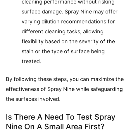
cleaning performance without risking
surface damage. Spray Nine may offer
varying dilution recommendations for
different cleaning tasks, allowing
flexibility based on the severity of the
stain or the type of surface being
treated.
By following these steps, you can maximize the
effectiveness of Spray Nine while safeguarding
the surfaces involved.
Is There A Need To Test Spray
Nine On A Small Area First?