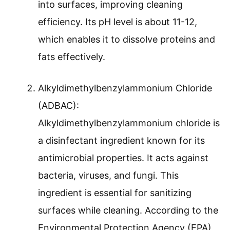
into surfaces, improving cleaning
efficiency. Its pH level is about 11-12,
which enables it to dissolve proteins and
fats effectively.
Alkyldimethylbenzylammonium Chloride
(ADBAC):
Alkyldimethylbenzylammonium chloride is
a disinfectant ingredient known for its
antimicrobial properties. It acts against
bacteria, viruses, and fungi. This
ingredient is essential for sanitizing
surfaces while cleaning. According to the
Environmental Protection Agency (EPA),