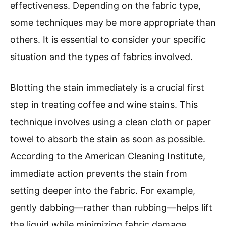
effectiveness. Depending on the fabric type,
some techniques may be more appropriate than
others. It is essential to consider your specific
situation and the types of fabrics involved.
Blotting the stain immediately is a crucial first
step in treating coffee and wine stains. This
technique involves using a clean cloth or paper
towel to absorb the stain as soon as possible.
According to the American Cleaning Institute,
immediate action prevents the stain from
setting deeper into the fabric. For example,
gently dabbing—rather than rubbing—helps lift
the liquid while minimizing fabric damage.