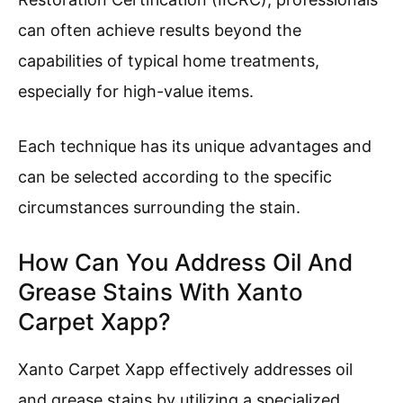
can often achieve results beyond the
capabilities of typical home treatments,
especially for high-value items.
Each technique has its unique advantages and
can be selected according to the specific
circumstances surrounding the stain.
How Can You Address Oil And
Grease Stains With Xanto
Carpet Xapp?
Xanto Carpet Xapp effectively addresses oil
and grease stains by utilizing a specialized