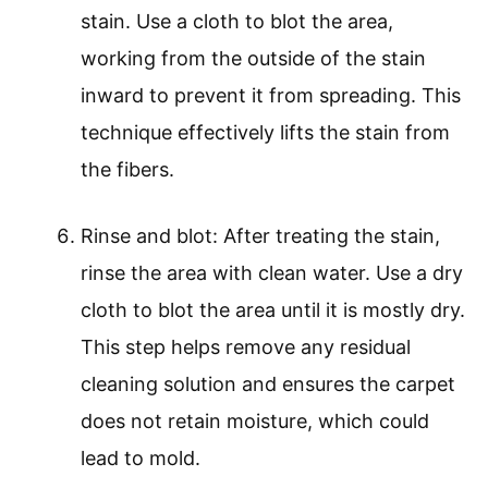
stain. Use a cloth to blot the area,
working from the outside of the stain
inward to prevent it from spreading. This
technique effectively lifts the stain from
the fibers.
Rinse and blot: After treating the stain,
rinse the area with clean water. Use a dry
cloth to blot the area until it is mostly dry.
This step helps remove any residual
cleaning solution and ensures the carpet
does not retain moisture, which could
lead to mold.