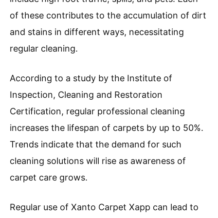
of these contributes to the accumulation of dirt
and stains in different ways, necessitating
regular cleaning.
According to a study by the Institute of
Inspection, Cleaning and Restoration
Certification, regular professional cleaning
increases the lifespan of carpets by up to 50%.
Trends indicate that the demand for such
cleaning solutions will rise as awareness of
carpet care grows.
Regular use of Xanto Carpet Xapp can lead to