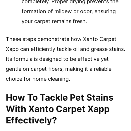
completely. Proper drying prevents the
formation of mildew or odor, ensuring
your carpet remains fresh.
These steps demonstrate how Xanto Carpet
Xapp can efficiently tackle oil and grease stains.
Its formula is designed to be effective yet
gentle on carpet fibers, making it a reliable
choice for home cleaning.
How To Tackle Pet Stains
With Xanto Carpet Xapp
Effectively?