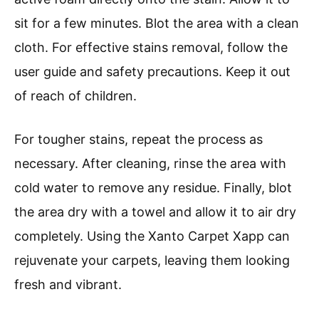
sit for a few minutes. Blot the area with a clean
cloth. For effective stains removal, follow the
user guide and safety precautions. Keep it out
of reach of children.
For tougher stains, repeat the process as
necessary. After cleaning, rinse the area with
cold water to remove any residue. Finally, blot
the area dry with a towel and allow it to air dry
completely. Using the Xanto Carpet Xapp can
rejuvenate your carpets, leaving them looking
fresh and vibrant.