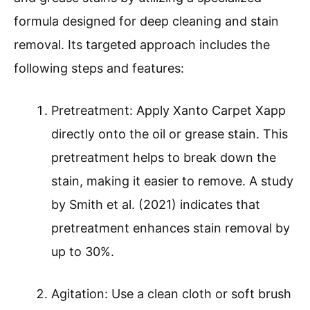
formula designed for deep cleaning and stain
removal. Its targeted approach includes the
following steps and features:
Pretreatment: Apply Xanto Carpet Xapp
directly onto the oil or grease stain. This
pretreatment helps to break down the
stain, making it easier to remove. A study
by Smith et al. (2021) indicates that
pretreatment enhances stain removal by
up to 30%.
Agitation: Use a clean cloth or soft brush