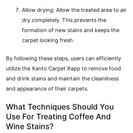
Allow drying: Allow the treated area to air
dry completely. This prevents the
formation of new stains and keeps the
carpet looking fresh.
By following these steps, users can efficiently
utilize the Xanto Carpet Xapp to remove food
and drink stains and maintain the cleanliness
and appearance of their carpets.
What Techniques Should You
Use For Treating Coffee And
Wine Stains?