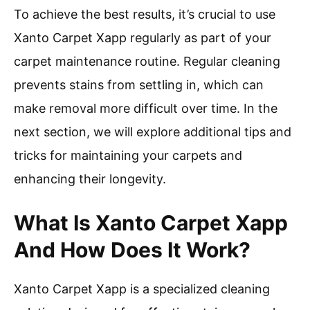
To achieve the best results, it’s crucial to use
Xanto Carpet Xapp regularly as part of your
carpet maintenance routine. Regular cleaning
prevents stains from settling in, which can
make removal more difficult over time. In the
next section, we will explore additional tips and
tricks for maintaining your carpets and
enhancing their longevity.
What Is Xanto Carpet Xapp
And How Does It Work?
Xanto Carpet Xapp is a specialized cleaning