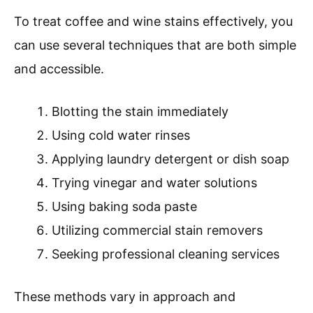
To treat coffee and wine stains effectively, you
can use several techniques that are both simple
and accessible.
Blotting the stain immediately
Using cold water rinses
Applying laundry detergent or dish soap
Trying vinegar and water solutions
Using baking soda paste
Utilizing commercial stain removers
Seeking professional cleaning services
These methods vary in approach and