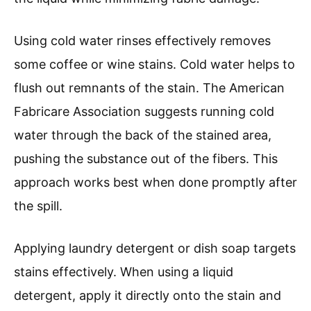
Using cold water rinses effectively removes
some coffee or wine stains. Cold water helps to
flush out remnants of the stain. The American
Fabricare Association suggests running cold
water through the back of the stained area,
pushing the substance out of the fibers. This
approach works best when done promptly after
the spill.
Applying laundry detergent or dish soap targets
stains effectively. When using a liquid
detergent, apply it directly onto the stain and