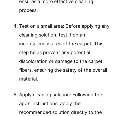
ensures a more effective cleaning
process.
Test on a small area: Before applying any
cleaning solution, test it on an
inconspicuous area of the carpet. This
step helps prevent any potential
discoloration or damage to the carpet
fibers, ensuring the safety of the overall
material.
Apply cleaning solution: Following the
app’s instructions, apply the
recommended solution directly to the