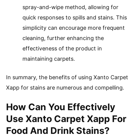
spray-and-wipe method, allowing for
quick responses to spills and stains. This
simplicity can encourage more frequent
cleaning, further enhancing the
effectiveness of the product in
maintaining carpets.
In summary, the benefits of using Xanto Carpet
Xapp for stains are numerous and compelling.
How Can You Effectively
Use Xanto Carpet Xapp For
Food And Drink Stains?