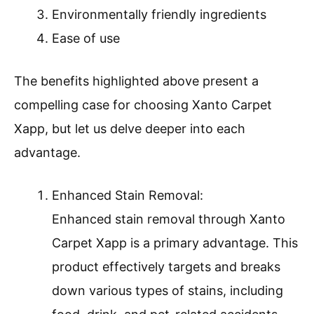
Environmentally friendly ingredients
Ease of use
The benefits highlighted above present a
compelling case for choosing Xanto Carpet
Xapp, but let us delve deeper into each
advantage.
Enhanced Stain Removal:
Enhanced stain removal through Xanto
Carpet Xapp is a primary advantage. This
product effectively targets and breaks
down various types of stains, including