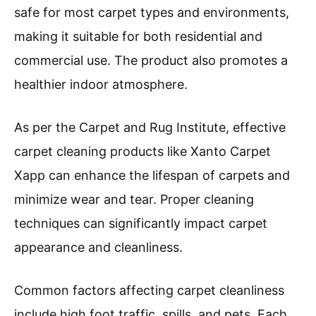
safe for most carpet types and environments,
making it suitable for both residential and
commercial use. The product also promotes a
healthier indoor atmosphere.
As per the Carpet and Rug Institute, effective
carpet cleaning products like Xanto Carpet
Xapp can enhance the lifespan of carpets and
minimize wear and tear. Proper cleaning
techniques can significantly impact carpet
appearance and cleanliness.
Common factors affecting carpet cleanliness
include high foot traffic, spills, and pets. Each