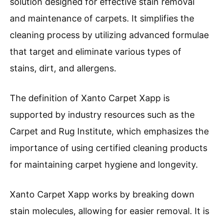
solution designed for effective stain removal
and maintenance of carpets. It simplifies the
cleaning process by utilizing advanced formulae
that target and eliminate various types of
stains, dirt, and allergens.
The definition of Xanto Carpet Xapp is
supported by industry resources such as the
Carpet and Rug Institute, which emphasizes the
importance of using certified cleaning products
for maintaining carpet hygiene and longevity.
Xanto Carpet Xapp works by breaking down
stain molecules, allowing for easier removal. It is