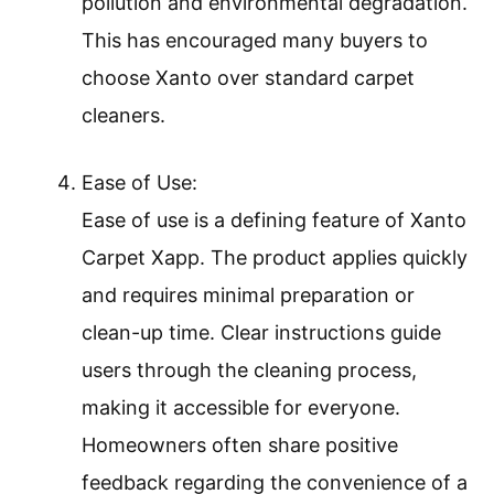
pollution and environmental degradation.
This has encouraged many buyers to
choose Xanto over standard carpet
cleaners.
Ease of Use:
Ease of use is a defining feature of Xanto
Carpet Xapp. The product applies quickly
and requires minimal preparation or
clean-up time. Clear instructions guide
users through the cleaning process,
making it accessible for everyone.
Homeowners often share positive
feedback regarding the convenience of a