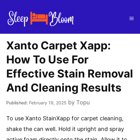
Skip
to
Me
content
Xanto Carpet Xapp:
How To Use For
Effective Stain Removal
And Cleaning Results
by
Topu
February 19, 2025
To use Xanto StainXapp for carpet cleaning,
shake the can well. Hold it upright and spray
active foam directly onto the stain. Allow it to