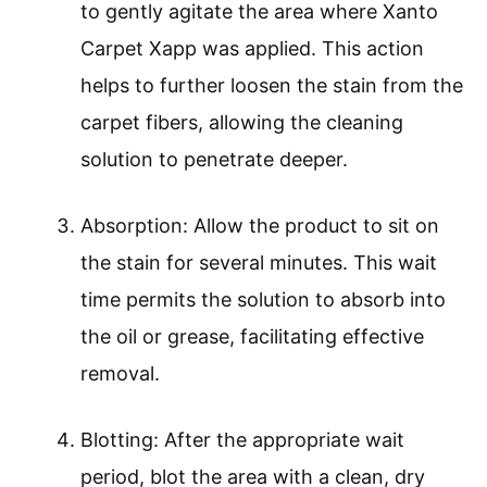
to gently agitate the area where Xanto
Carpet Xapp was applied. This action
helps to further loosen the stain from the
carpet fibers, allowing the cleaning
solution to penetrate deeper.
Absorption: Allow the product to sit on
the stain for several minutes. This wait
time permits the solution to absorb into
the oil or grease, facilitating effective
removal.
Blotting: After the appropriate wait
period, blot the area with a clean, dry