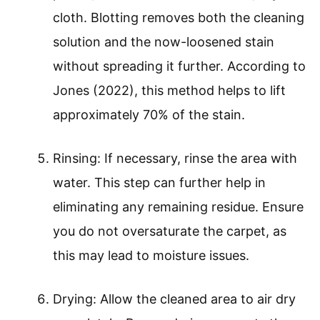
cloth. Blotting removes both the cleaning
solution and the now-loosened stain
without spreading it further. According to
Jones (2022), this method helps to lift
approximately 70% of the stain.
Rinsing: If necessary, rinse the area with
water. This step can further help in
eliminating any remaining residue. Ensure
you do not oversaturate the carpet, as
this may lead to moisture issues.
Drying: Allow the cleaned area to air dry