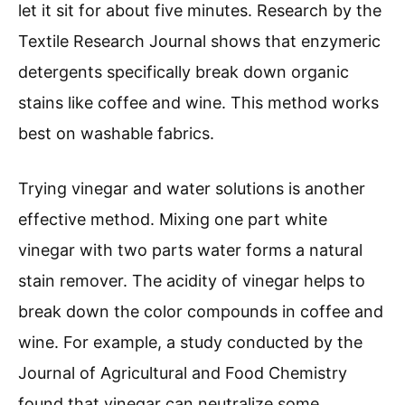
let it sit for about five minutes. Research by the
Textile Research Journal shows that enzymeric
detergents specifically break down organic
stains like coffee and wine. This method works
best on washable fabrics.
Trying vinegar and water solutions is another
effective method. Mixing one part white
vinegar with two parts water forms a natural
stain remover. The acidity of vinegar helps to
break down the color compounds in coffee and
wine. For example, a study conducted by the
Journal of Agricultural and Food Chemistry
found that vinegar can neutralize some