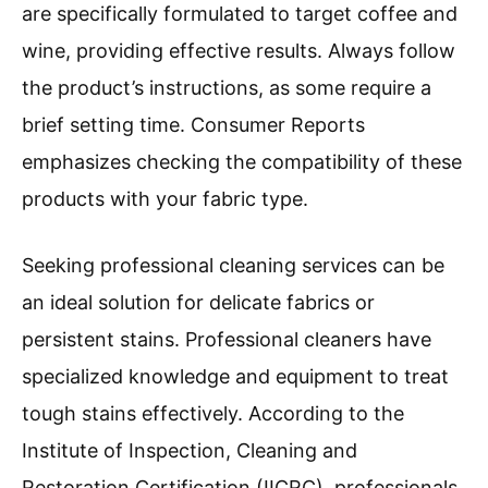
are specifically formulated to target coffee and
wine, providing effective results. Always follow
the product’s instructions, as some require a
brief setting time. Consumer Reports
emphasizes checking the compatibility of these
products with your fabric type.
Seeking professional cleaning services can be
an ideal solution for delicate fabrics or
persistent stains. Professional cleaners have
specialized knowledge and equipment to treat
tough stains effectively. According to the
Institute of Inspection, Cleaning and
Restoration Certification (IICRC), professionals