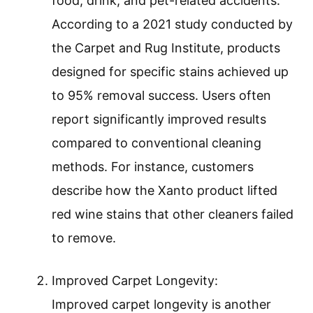
food, drink, and pet-related accidents.
According to a 2021 study conducted by
the Carpet and Rug Institute, products
designed for specific stains achieved up
to 95% removal success. Users often
report significantly improved results
compared to conventional cleaning
methods. For instance, customers
describe how the Xanto product lifted
red wine stains that other cleaners failed
to remove.
Improved Carpet Longevity:
Improved carpet longevity is another