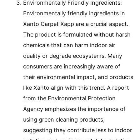
Environmentally Friendly Ingredients:
Environmentally friendly ingredients in
Xanto Carpet Xapp are a crucial aspect.
The product is formulated without harsh
chemicals that can harm indoor air
quality or degrade ecosystems. Many
consumers are increasingly aware of
their environmental impact, and products
like Xanto align with this trend. A report
from the Environmental Protection
Agency emphasizes the importance of
using green cleaning products,
suggesting they contribute less to indoor