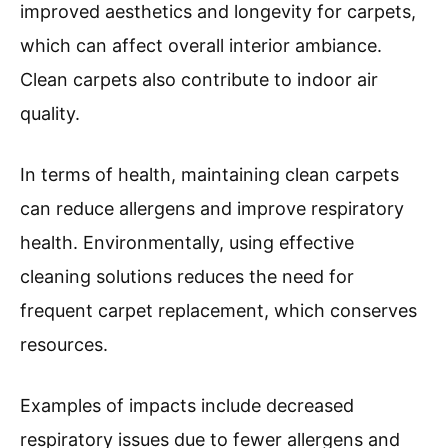
improved aesthetics and longevity for carpets,
which can affect overall interior ambiance.
Clean carpets also contribute to indoor air
quality.
In terms of health, maintaining clean carpets
can reduce allergens and improve respiratory
health. Environmentally, using effective
cleaning solutions reduces the need for
frequent carpet replacement, which conserves
resources.
Examples of impacts include decreased
respiratory issues due to fewer allergens and