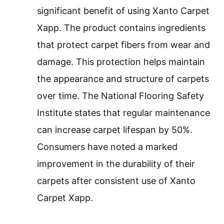
significant benefit of using Xanto Carpet
Xapp. The product contains ingredients
that protect carpet fibers from wear and
damage. This protection helps maintain
the appearance and structure of carpets
over time. The National Flooring Safety
Institute states that regular maintenance
can increase carpet lifespan by 50%.
Consumers have noted a marked
improvement in the durability of their
carpets after consistent use of Xanto
Carpet Xapp.