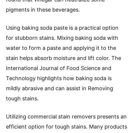
pigments in these beverages.
Using baking soda paste is a practical option
for stubborn stains. Mixing baking soda with
water to form a paste and applying it to the
stain helps absorb moisture and lift color. The
International Journal of Food Science and
Technology highlights how baking soda is
mildly abrasive and can assist in Removing
tough stains.
Utilizing commercial stain removers presents an
efficient option for tough stains. Many products