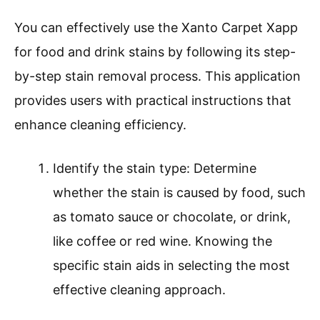
You can effectively use the Xanto Carpet Xapp
for food and drink stains by following its step-
by-step stain removal process. This application
provides users with practical instructions that
enhance cleaning efficiency.
Identify the stain type: Determine
whether the stain is caused by food, such
as tomato sauce or chocolate, or drink,
like coffee or red wine. Knowing the
specific stain aids in selecting the most
effective cleaning approach.