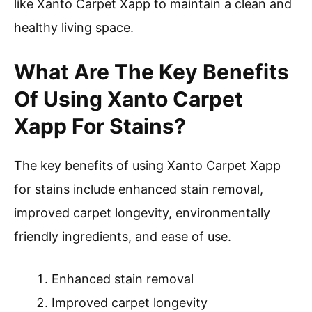
like Xanto Carpet Xapp to maintain a clean and
healthy living space.
What Are The Key Benefits
Of Using Xanto Carpet
Xapp For Stains?
The key benefits of using Xanto Carpet Xapp
for stains include enhanced stain removal,
improved carpet longevity, environmentally
friendly ingredients, and ease of use.
Enhanced stain removal
Improved carpet longevity