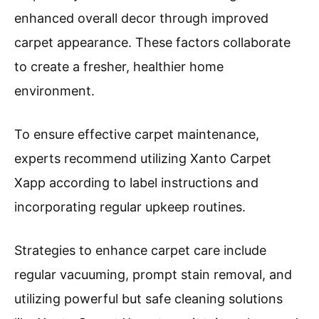
enhanced overall decor through improved
carpet appearance. These factors collaborate
to create a fresher, healthier home
environment.
To ensure effective carpet maintenance,
experts recommend utilizing Xanto Carpet
Xapp according to label instructions and
incorporating regular upkeep routines.
Strategies to enhance carpet care include
regular vacuuming, prompt stain removal, and
utilizing powerful but safe cleaning solutions