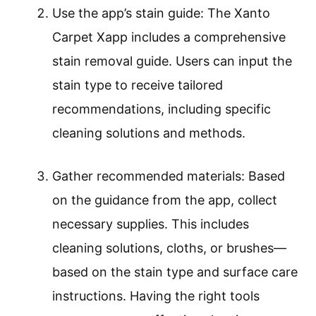
Use the app’s stain guide: The Xanto
Carpet Xapp includes a comprehensive
stain removal guide. Users can input the
stain type to receive tailored
recommendations, including specific
cleaning solutions and methods.
Gather recommended materials: Based
on the guidance from the app, collect
necessary supplies. This includes
cleaning solutions, cloths, or brushes—
based on the stain type and surface care
instructions. Having the right tools