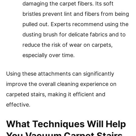
damaging the carpet fibers. Its soft
bristles prevent lint and fibers from being
pulled out. Experts recommend using the
dusting brush for delicate fabrics and to
reduce the risk of wear on carpets,
especially over time.
Using these attachments can significantly
improve the overall cleaning experience on
carpeted stairs, making it efficient and
effective.
What Techniques Will Help
You Vacuum Carpet Stairs