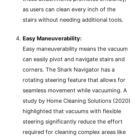
as users can clean every inch of the
stairs without needing additional tools.
Easy Maneuverability:
Easy maneuverability means the vacuum
can easily pivot and navigate stairs and
corners. The Shark Navigator has a
rotating steering feature that allows for
seamless movement while vacuuming. A
study by Home Cleaning Solutions (2020)
highlighted that vacuums with flexible
steering significantly reduce the effort
required for cleaning complex areas like