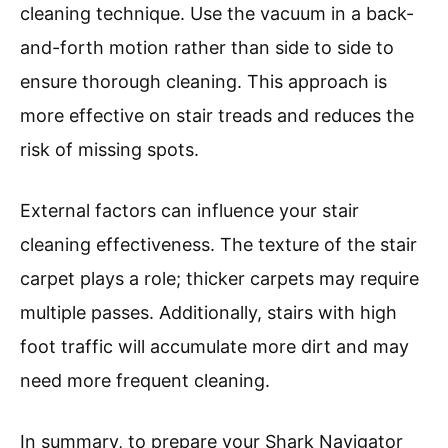
cleaning technique. Use the vacuum in a back-
and-forth motion rather than side to side to
ensure thorough cleaning. This approach is
more effective on stair treads and reduces the
risk of missing spots.
External factors can influence your stair
cleaning effectiveness. The texture of the stair
carpet plays a role; thicker carpets may require
multiple passes. Additionally, stairs with high
foot traffic will accumulate more dirt and may
need more frequent cleaning.
In summary, to prepare your Shark Navigator