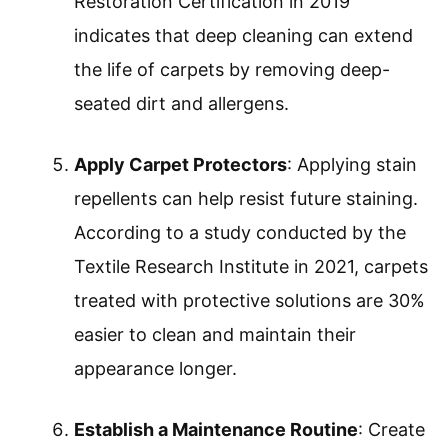
Restoration Certification in 2019
indicates that deep cleaning can extend
the life of carpets by removing deep-
seated dirt and allergens.
Apply Carpet Protectors
: Applying stain
repellents can help resist future staining.
According to a study conducted by the
Textile Research Institute in 2021, carpets
treated with protective solutions are 30%
easier to clean and maintain their
appearance longer.
Establish a Maintenance Routine
: Create