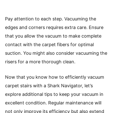
Pay attention to each step. Vacuuming the
edges and corners requires extra care. Ensure
that you allow the vacuum to make complete
contact with the carpet fibers for optimal
suction. You might also consider vacuuming the
risers for a more thorough clean.
Now that you know how to efficiently vacuum
carpet stairs with a Shark Navigator, let’s
explore additional tips to keep your vacuum in
excellent condition. Regular maintenance will
not only improve its efficiency but also extend