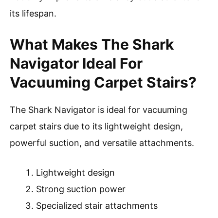
its lifespan.
What Makes The Shark
Navigator Ideal For
Vacuuming Carpet Stairs?
The Shark Navigator is ideal for vacuuming
carpet stairs due to its lightweight design,
powerful suction, and versatile attachments.
Lightweight design
Strong suction power
Specialized stair attachments