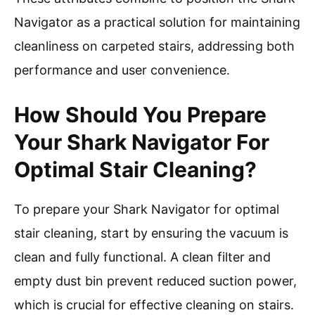
Navigator as a practical solution for maintaining
cleanliness on carpeted stairs, addressing both
performance and user convenience.
How Should You Prepare
Your Shark Navigator For
Optimal Stair Cleaning?
To prepare your Shark Navigator for optimal
stair cleaning, start by ensuring the vacuum is
clean and fully functional. A clean filter and
empty dust bin prevent reduced suction power,
which is crucial for effective cleaning on stairs.