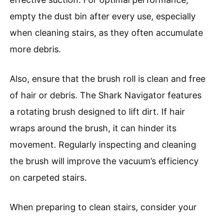
empty the dust bin after every use, especially
when cleaning stairs, as they often accumulate
more debris.
Also, ensure that the brush roll is clean and free
of hair or debris. The Shark Navigator features
a rotating brush designed to lift dirt. If hair
wraps around the brush, it can hinder its
movement. Regularly inspecting and cleaning
the brush will improve the vacuum’s efficiency
on carpeted stairs.
When preparing to clean stairs, consider your