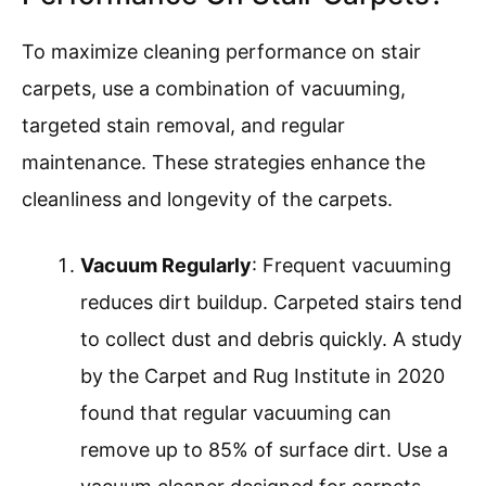
To maximize cleaning performance on stair
carpets, use a combination of vacuuming,
targeted stain removal, and regular
maintenance. These strategies enhance the
cleanliness and longevity of the carpets.
Vacuum Regularly
: Frequent vacuuming
reduces dirt buildup. Carpeted stairs tend
to collect dust and debris quickly. A study
by the Carpet and Rug Institute in 2020
found that regular vacuuming can
remove up to 85% of surface dirt. Use a