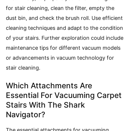
for stair cleaning, clean the filter, empty the
dust bin, and check the brush roll. Use efficient
cleaning techniques and adapt to the condition
of your stairs. Further exploration could include
maintenance tips for different vacuum models
or advancements in vacuum technology for
stair cleaning.
Which Attachments Are
Essential For Vacuuming Carpet
Stairs With The Shark
Navigator?
The essential attachments for vacuuming