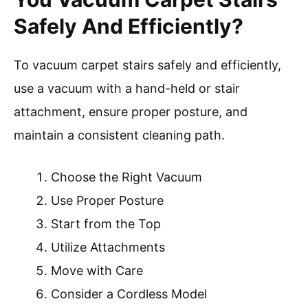
Safely And Efficiently?
To vacuum carpet stairs safely and efficiently,
use a vacuum with a hand-held or stair
attachment, ensure proper posture, and
maintain a consistent cleaning path.
Choose the Right Vacuum
Use Proper Posture
Start from the Top
Utilize Attachments
Move with Care
Consider a Cordless Model