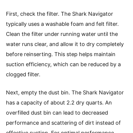
First, check the filter. The Shark Navigator
typically uses a washable foam and felt filter.
Clean the filter under running water until the
water runs clear, and allow it to dry completely
before reinserting. This step helps maintain
suction efficiency, which can be reduced by a
clogged filter.
Next, empty the dust bin. The Shark Navigator
has a capacity of about 2.2 dry quarts. An
overfilled dust bin can lead to decreased
performance and scattering of dirt instead of
effective suction. For optimal performance,