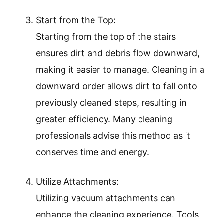
Start from the Top:
Starting from the top of the stairs
ensures dirt and debris flow downward,
making it easier to manage. Cleaning in a
downward order allows dirt to fall onto
previously cleaned steps, resulting in
greater efficiency. Many cleaning
professionals advise this method as it
conserves time and energy.
Utilize Attachments:
Utilizing vacuum attachments can
enhance the cleaning experience. Tools