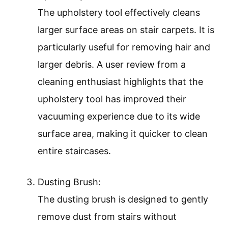
The upholstery tool effectively cleans
larger surface areas on stair carpets. It is
particularly useful for removing hair and
larger debris. A user review from a
cleaning enthusiast highlights that the
upholstery tool has improved their
vacuuming experience due to its wide
surface area, making it quicker to clean
entire staircases.
Dusting Brush:
The dusting brush is designed to gently
remove dust from stairs without