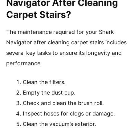
Navigator After Cleaning
Carpet Stairs?
The maintenance required for your Shark
Navigator after cleaning carpet stairs includes
several key tasks to ensure its longevity and
performance.
Clean the filters.
Empty the dust cup.
Check and clean the brush roll.
Inspect hoses for clogs or damage.
Clean the vacuum’s exterior.