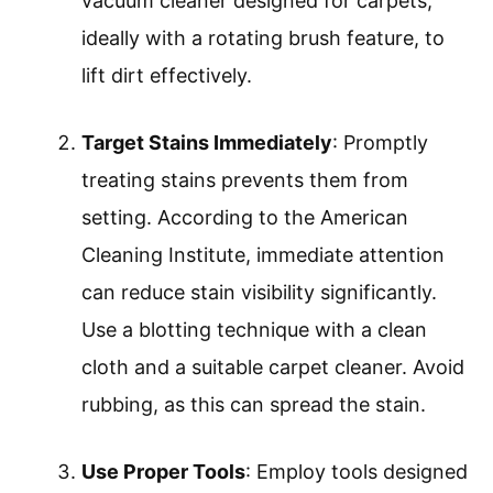
vacuum cleaner designed for carpets,
ideally with a rotating brush feature, to
lift dirt effectively.
Target Stains Immediately
: Promptly
treating stains prevents them from
setting. According to the American
Cleaning Institute, immediate attention
can reduce stain visibility significantly.
Use a blotting technique with a clean
cloth and a suitable carpet cleaner. Avoid
rubbing, as this can spread the stain.
Use Proper Tools
: Employ tools designed