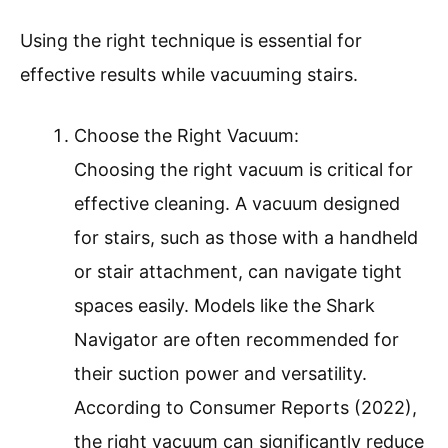
Using the right technique is essential for
effective results while vacuuming stairs.
Choose the Right Vacuum:
Choosing the right vacuum is critical for
effective cleaning. A vacuum designed
for stairs, such as those with a handheld
or stair attachment, can navigate tight
spaces easily. Models like the Shark
Navigator are often recommended for
their suction power and versatility.
According to Consumer Reports (2022),
the right vacuum can significantly reduce