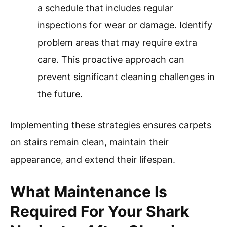
a schedule that includes regular
inspections for wear or damage. Identify
problem areas that may require extra
care. This proactive approach can
prevent significant cleaning challenges in
the future.
Implementing these strategies ensures carpets
on stairs remain clean, maintain their
appearance, and extend their lifespan.
What Maintenance Is
Required For Your Shark