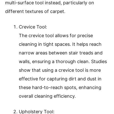
multi-surface tool instead, particularly on
different textures of carpet.
Crevice Tool:
The crevice tool allows for precise
cleaning in tight spaces. It helps reach
narrow areas between stair treads and
walls, ensuring a thorough clean. Studies
show that using a crevice tool is more
effective for capturing dirt and dust in
these hard-to-reach spots, enhancing
overall cleaning efficiency.
Upholstery Tool: