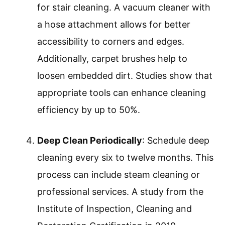
for stair cleaning. A vacuum cleaner with
a hose attachment allows for better
accessibility to corners and edges.
Additionally, carpet brushes help to
loosen embedded dirt. Studies show that
appropriate tools can enhance cleaning
efficiency by up to 50%.
Deep Clean Periodically
: Schedule deep
cleaning every six to twelve months. This
process can include steam cleaning or
professional services. A study from the
Institute of Inspection, Cleaning and