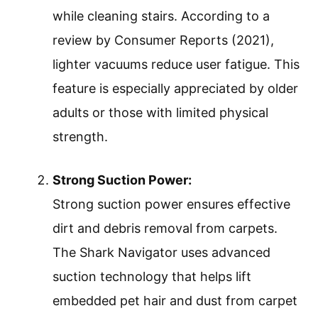
while cleaning stairs. According to a
review by Consumer Reports (2021),
lighter vacuums reduce user fatigue. This
feature is especially appreciated by older
adults or those with limited physical
strength.
Strong Suction Power:
Strong suction power ensures effective
dirt and debris removal from carpets.
The Shark Navigator uses advanced
suction technology that helps lift
embedded pet hair and dust from carpet