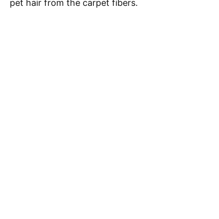
pet hair from the carpet fibers.