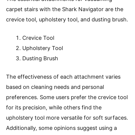
carpet stairs with the Shark Navigator are the
crevice tool, upholstery tool, and dusting brush.
Crevice Tool
Upholstery Tool
Dusting Brush
The effectiveness of each attachment varies
based on cleaning needs and personal
preferences. Some users prefer the crevice tool
for its precision, while others find the
upholstery tool more versatile for soft surfaces.
Additionally, some opinions suggest using a