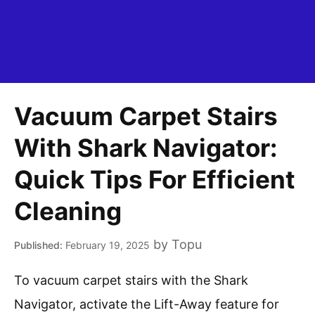
Vacuum Carpet Stairs
With Shark Navigator:
Quick Tips For Efficient
Cleaning
by
Topu
February 19, 2025
To vacuum carpet stairs with the Shark
Navigator, activate the Lift-Away feature for