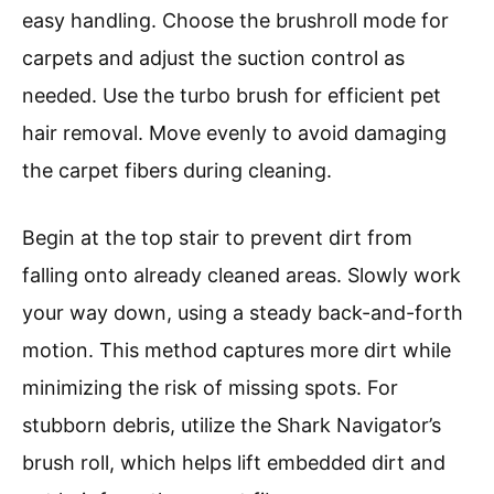
easy handling. Choose the brushroll mode for
carpets and adjust the suction control as
needed. Use the turbo brush for efficient pet
hair removal. Move evenly to avoid damaging
the carpet fibers during cleaning.
Begin at the top stair to prevent dirt from
falling onto already cleaned areas. Slowly work
your way down, using a steady back-and-forth
motion. This method captures more dirt while
minimizing the risk of missing spots. For
stubborn debris, utilize the Shark Navigator’s
brush roll, which helps lift embedded dirt and