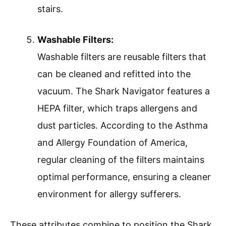
stairs.
Washable Filters:
Washable filters are reusable filters that
can be cleaned and refitted into the
vacuum. The Shark Navigator features a
HEPA filter, which traps allergens and
dust particles. According to the Asthma
and Allergy Foundation of America,
regular cleaning of the filters maintains
optimal performance, ensuring a cleaner
environment for allergy sufferers.
These attributes combine to position the Shark