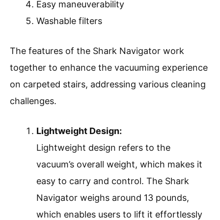
Easy maneuverability
Washable filters
The features of the Shark Navigator work
together to enhance the vacuuming experience
on carpeted stairs, addressing various cleaning
challenges.
Lightweight Design:
Lightweight design refers to the
vacuum’s overall weight, which makes it
easy to carry and control. The Shark
Navigator weighs around 13 pounds,
which enables users to lift it effortlessly