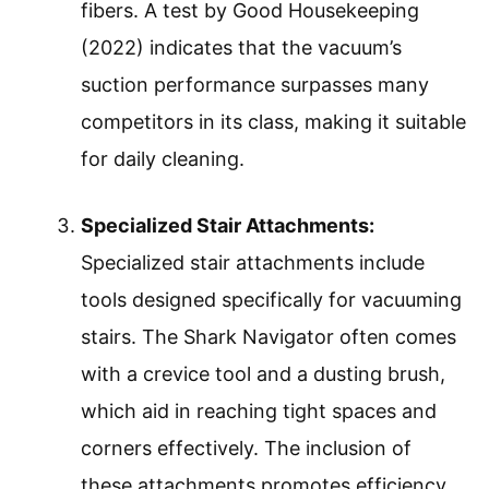
fibers. A test by Good Housekeeping
(2022) indicates that the vacuum’s
suction performance surpasses many
competitors in its class, making it suitable
for daily cleaning.
Specialized Stair Attachments:
Specialized stair attachments include
tools designed specifically for vacuuming
stairs. The Shark Navigator often comes
with a crevice tool and a dusting brush,
which aid in reaching tight spaces and
corners effectively. The inclusion of
these attachments promotes efficiency,