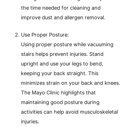
the time needed for cleaning and
improve dust and allergen removal.
Use Proper Posture:
Using proper posture while vacuuming
stairs helps prevent injuries. Stand
upright and use your legs to bend,
keeping your back straight. This
minimizes strain on your back and knees.
The Mayo Clinic highlights that
maintaining good posture during
activities can help avoid musculoskeletal
injuries.