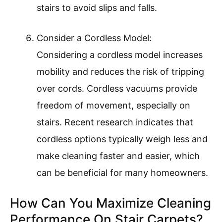
stairs to avoid slips and falls.
Consider a Cordless Model:
Considering a cordless model increases
mobility and reduces the risk of tripping
over cords. Cordless vacuums provide
freedom of movement, especially on
stairs. Recent research indicates that
cordless options typically weigh less and
make cleaning faster and easier, which
can be beneficial for many homeowners.
How Can You Maximize Cleaning
Performance On Stair Carpets?