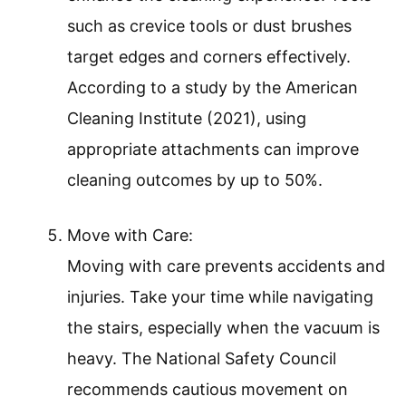
such as crevice tools or dust brushes
target edges and corners effectively.
According to a study by the American
Cleaning Institute (2021), using
appropriate attachments can improve
cleaning outcomes by up to 50%.
Move with Care:
Moving with care prevents accidents and
injuries. Take your time while navigating
the stairs, especially when the vacuum is
heavy. The National Safety Council
recommends cautious movement on