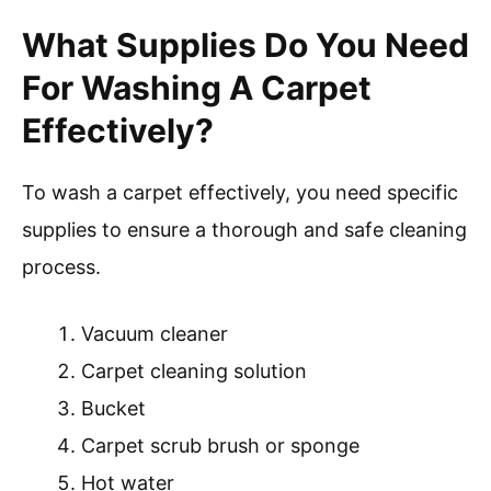
What Supplies Do You Need
For Washing A Carpet
Effectively?
To wash a carpet effectively, you need specific
supplies to ensure a thorough and safe cleaning
process.
Vacuum cleaner
Carpet cleaning solution
Bucket
Carpet scrub brush or sponge
Hot water