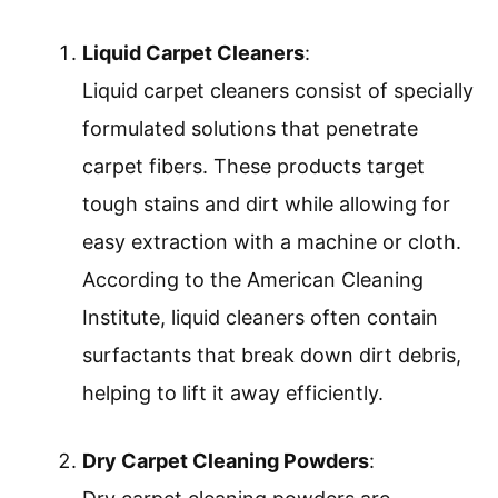
Liquid Carpet Cleaners
:
Liquid carpet cleaners consist of specially
formulated solutions that penetrate
carpet fibers. These products target
tough stains and dirt while allowing for
easy extraction with a machine or cloth.
According to the American Cleaning
Institute, liquid cleaners often contain
surfactants that break down dirt debris,
helping to lift it away efficiently.
Dry Carpet Cleaning Powders
: