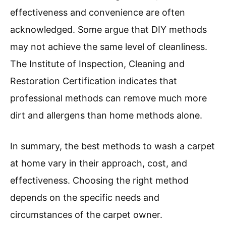
effectiveness and convenience are often
acknowledged. Some argue that DIY methods
may not achieve the same level of cleanliness.
The Institute of Inspection, Cleaning and
Restoration Certification indicates that
professional methods can remove much more
dirt and allergens than home methods alone.
In summary, the best methods to wash a carpet
at home vary in their approach, cost, and
effectiveness. Choosing the right method
depends on the specific needs and
circumstances of the carpet owner.