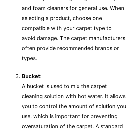
and foam cleaners for general use. When
selecting a product, choose one
compatible with your carpet type to
avoid damage. The carpet manufacturers
often provide recommended brands or
types.
Bucket
:
A bucket is used to mix the carpet
cleaning solution with hot water. It allows
you to control the amount of solution you
use, which is important for preventing
oversaturation of the carpet. A standard