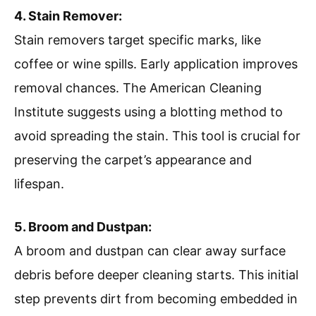
4. Stain Remover:
Stain removers target specific marks, like
coffee or wine spills. Early application improves
removal chances. The American Cleaning
Institute suggests using a blotting method to
avoid spreading the stain. This tool is crucial for
preserving the carpet’s appearance and
lifespan.
5. Broom and Dustpan:
A broom and dustpan can clear away surface
debris before deeper cleaning starts. This initial
step prevents dirt from becoming embedded in