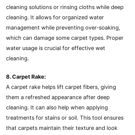
cleaning solutions or rinsing cloths while deep
cleaning. It allows for organized water
management while preventing over-soaking,
which can damage some carpet types. Proper
water usage is crucial for effective wet
cleaning.
8. Carpet Rake:
A carpet rake helps lift carpet fibers, giving
them a refreshed appearance after deep
cleaning. It can also help when applying
treatments for stains or soil. This tool ensures
that carpets maintain their texture and look