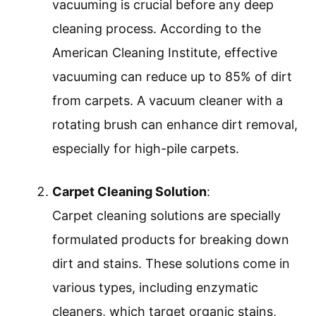
vacuuming is crucial before any deep
cleaning process. According to the
American Cleaning Institute, effective
vacuuming can reduce up to 85% of dirt
from carpets. A vacuum cleaner with a
rotating brush can enhance dirt removal,
especially for high-pile carpets.
Carpet Cleaning Solution
:
Carpet cleaning solutions are specially
formulated products for breaking down
dirt and stains. These solutions come in
various types, including enzymatic
cleaners, which target organic stains,