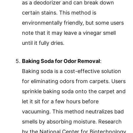
as a deodorizer and can break down
certain stains. This method is
environmentally friendly, but some users
note that it may leave a vinegar smell
until it fully dries.
Baking Soda for Odor Removal
:
Baking soda is a cost-effective solution
for eliminating odors from carpets. Users
sprinkle baking soda onto the carpet and
let it sit for a few hours before
vacuuming. This method neutralizes bad
smells by absorbing moisture. Research
by the National Center for Biotechnology