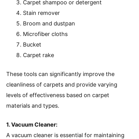
Carpet shampoo or detergent
Stain remover
Broom and dustpan
Microfiber cloths
Bucket
Carpet rake
These tools can significantly improve the
cleanliness of carpets and provide varying
levels of effectiveness based on carpet
materials and types.
1. Vacuum Cleaner:
A vacuum cleaner is essential for maintaining