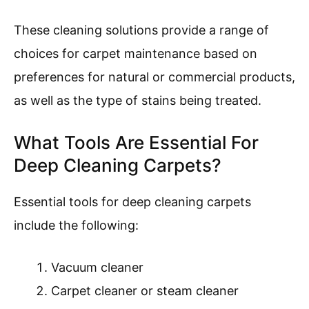
These cleaning solutions provide a range of
choices for carpet maintenance based on
preferences for natural or commercial products,
as well as the type of stains being treated.
What Tools Are Essential For
Deep Cleaning Carpets?
Essential tools for deep cleaning carpets
include the following:
Vacuum cleaner
Carpet cleaner or steam cleaner