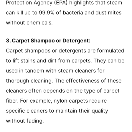
Protection Agency (EPA) highlights that steam
can kill up to 99.9% of bacteria and dust mites
without chemicals.
3. Carpet Shampoo or Detergent:
Carpet shampoos or detergents are formulated
to lift stains and dirt from carpets. They can be
used in tandem with steam cleaners for
thorough cleaning. The effectiveness of these
cleaners often depends on the type of carpet
fiber. For example, nylon carpets require
specific cleaners to maintain their quality
without fading.