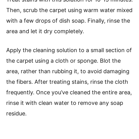
Then, scrub the carpet using warm water mixed
with a few drops of dish soap. Finally, rinse the
area and let it dry completely.
Apply the cleaning solution to a small section of
the carpet using a cloth or sponge. Blot the
area, rather than rubbing it, to avoid damaging
the fibers. After treating stains, rinse the cloth
frequently. Once you’ve cleaned the entire area,
rinse it with clean water to remove any soap
residue.