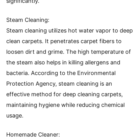
significantly.
Steam Cleaning:
Steam cleaning utilizes hot water vapor to deep
clean carpets. It penetrates carpet fibers to
loosen dirt and grime. The high temperature of
the steam also helps in killing allergens and
bacteria. According to the Environmental
Protection Agency, steam cleaning is an
effective method for deep cleaning carpets,
maintaining hygiene while reducing chemical
usage.
Homemade Cleaner: