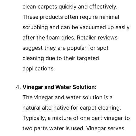
clean carpets quickly and effectively.
These products often require minimal
scrubbing and can be vacuumed up easily
after the foam dries. Retailer reviews
suggest they are popular for spot
cleaning due to their targeted
applications.
Vinegar and Water Solution
:
The vinegar and water solution is a
natural alternative for carpet cleaning.
Typically, a mixture of one part vinegar to
two parts water is used. Vinegar serves