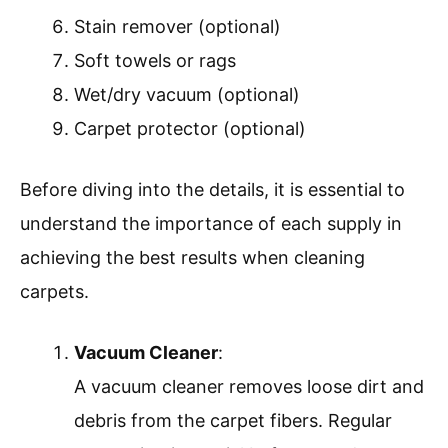
Stain remover (optional)
Soft towels or rags
Wet/dry vacuum (optional)
Carpet protector (optional)
Before diving into the details, it is essential to
understand the importance of each supply in
achieving the best results when cleaning
carpets.
Vacuum Cleaner
:
A vacuum cleaner removes loose dirt and
debris from the carpet fibers. Regular