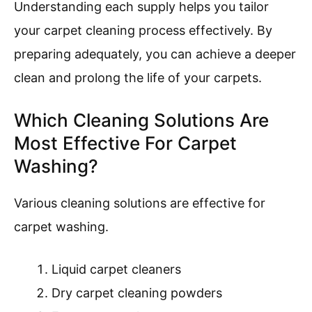
Understanding each supply helps you tailor
your carpet cleaning process effectively. By
preparing adequately, you can achieve a deeper
clean and prolong the life of your carpets.
Which Cleaning Solutions Are
Most Effective For Carpet
Washing?
Various cleaning solutions are effective for
carpet washing.
Liquid carpet cleaners
Dry carpet cleaning powders