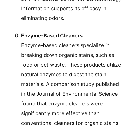
Information supports its efficacy in
eliminating odors.
Enzyme-Based Cleaners
:
Enzyme-based cleaners specialize in
breaking down organic stains, such as
food or pet waste. These products utilize
natural enzymes to digest the stain
materials. A comparison study published
in the Journal of Environmental Science
found that enzyme cleaners were
significantly more effective than
conventional cleaners for organic stains.