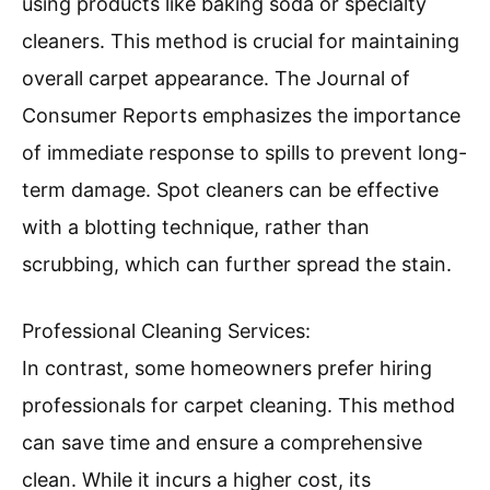
using products like baking soda or specialty
cleaners. This method is crucial for maintaining
overall carpet appearance. The Journal of
Consumer Reports emphasizes the importance
of immediate response to spills to prevent long-
term damage. Spot cleaners can be effective
with a blotting technique, rather than
scrubbing, which can further spread the stain.
Professional Cleaning Services:
In contrast, some homeowners prefer hiring
professionals for carpet cleaning. This method
can save time and ensure a comprehensive
clean. While it incurs a higher cost, its