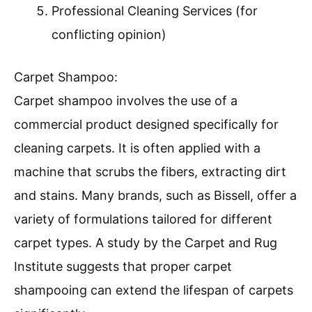
Professional Cleaning Services (for
conflicting opinion)
Carpet Shampoo:
Carpet shampoo involves the use of a
commercial product designed specifically for
cleaning carpets. It is often applied with a
machine that scrubs the fibers, extracting dirt
and stains. Many brands, such as Bissell, offer a
variety of formulations tailored for different
carpet types. A study by the Carpet and Rug
Institute suggests that proper carpet
shampooing can extend the lifespan of carpets