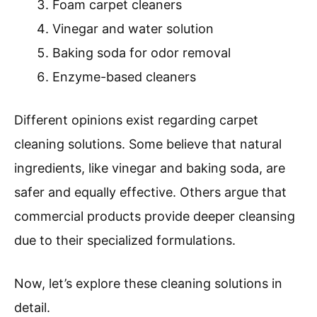
Foam carpet cleaners
Vinegar and water solution
Baking soda for odor removal
Enzyme-based cleaners
Different opinions exist regarding carpet
cleaning solutions. Some believe that natural
ingredients, like vinegar and baking soda, are
safer and equally effective. Others argue that
commercial products provide deeper cleansing
due to their specialized formulations.
Now, let’s explore these cleaning solutions in
detail.