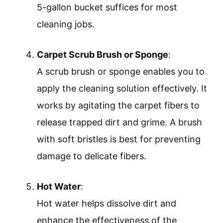
5-gallon bucket suffices for most
cleaning jobs.
Carpet Scrub Brush or Sponge
:
A scrub brush or sponge enables you to
apply the cleaning solution effectively. It
works by agitating the carpet fibers to
release trapped dirt and grime. A brush
with soft bristles is best for preventing
damage to delicate fibers.
Hot Water
:
Hot water helps dissolve dirt and
enhance the effectiveness of the