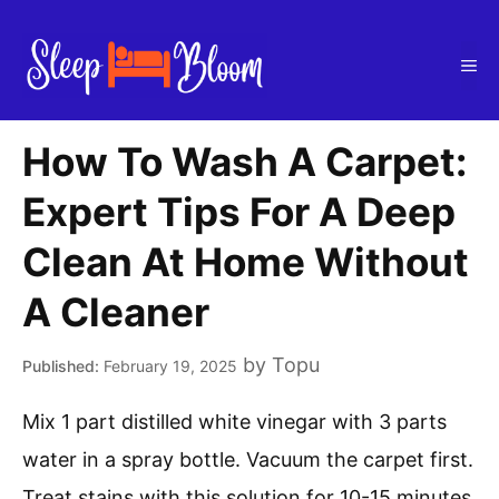
Skip
to
Me
content
How To Wash A Carpet:
Expert Tips For A Deep
Clean At Home Without
A Cleaner
by
Topu
February 19, 2025
Mix 1 part distilled white vinegar with 3 parts
water in a spray bottle. Vacuum the carpet first.
Treat stains with this solution for 10-15 minutes.