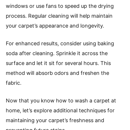
windows or use fans to speed up the drying
process. Regular cleaning will help maintain
your carpet’s appearance and longevity.
For enhanced results, consider using baking
soda after cleaning. Sprinkle it across the
surface and let it sit for several hours. This
method will absorb odors and freshen the
fabric.
Now that you know how to wash a carpet at
home, let’s explore additional techniques for
maintaining your carpet’s freshness and