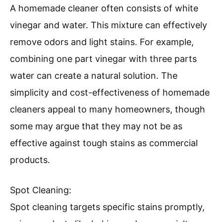
A homemade cleaner often consists of white
vinegar and water. This mixture can effectively
remove odors and light stains. For example,
combining one part vinegar with three parts
water can create a natural solution. The
simplicity and cost-effectiveness of homemade
cleaners appeal to many homeowners, though
some may argue that they may not be as
effective against tough stains as commercial
products.
Spot Cleaning:
Spot cleaning targets specific stains promptly,