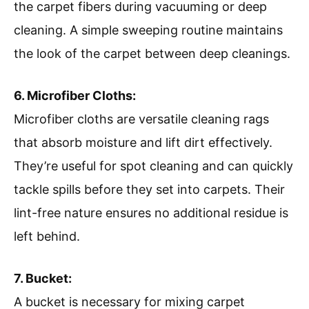
the carpet fibers during vacuuming or deep
cleaning. A simple sweeping routine maintains
the look of the carpet between deep cleanings.
6. Microfiber Cloths:
Microfiber cloths are versatile cleaning rags
that absorb moisture and lift dirt effectively.
They’re useful for spot cleaning and can quickly
tackle spills before they set into carpets. Their
lint-free nature ensures no additional residue is
left behind.
7. Bucket:
A bucket is necessary for mixing carpet