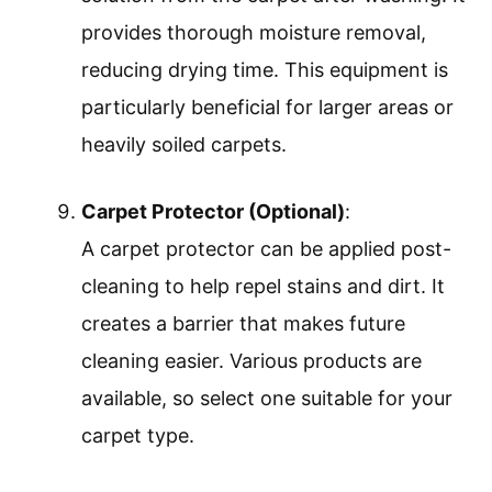
provides thorough moisture removal,
reducing drying time. This equipment is
particularly beneficial for larger areas or
heavily soiled carpets.
Carpet Protector (Optional)
:
A carpet protector can be applied post-
cleaning to help repel stains and dirt. It
creates a barrier that makes future
cleaning easier. Various products are
available, so select one suitable for your
carpet type.