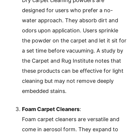
Dry carpet cleaning powders are
designed for users who prefer a no-
water approach. They absorb dirt and
odors upon application. Users sprinkle
the powder on the carpet and let it sit for
a set time before vacuuming. A study by
the Carpet and Rug Institute notes that
these products can be effective for light
cleaning but may not remove deeply
embedded stains.
Foam Carpet Cleaners
:
Foam carpet cleaners are versatile and
come in aerosol form. They expand to