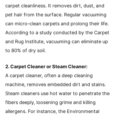
carpet cleanliness. It removes dirt, dust, and
pet hair from the surface. Regular vacuuming
can micro-clean carpets and prolong their life.
According to a study conducted by the Carpet
and Rug Institute, vacuuming can eliminate up
to 80% of dry soil.
2. Carpet Cleaner or Steam Cleaner:
A carpet cleaner, often a deep cleaning
machine, removes embedded dirt and stains.
Steam cleaners use hot water to penetrate the
fibers deeply, loosening grime and killing
allergens. For instance, the Environmental