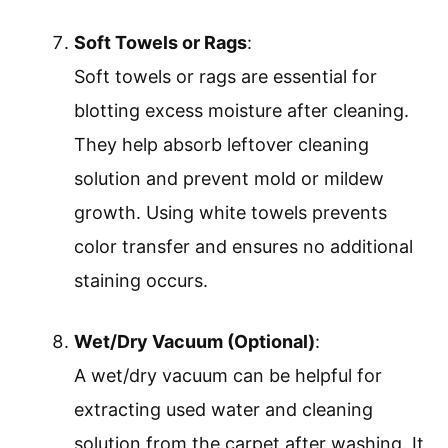
Soft Towels or Rags
:
Soft towels or rags are essential for
blotting excess moisture after cleaning.
They help absorb leftover cleaning
solution and prevent mold or mildew
growth. Using white towels prevents
color transfer and ensures no additional
staining occurs.
Wet/Dry Vacuum (Optional)
:
A wet/dry vacuum can be helpful for
extracting used water and cleaning
solution from the carpet after washing. It