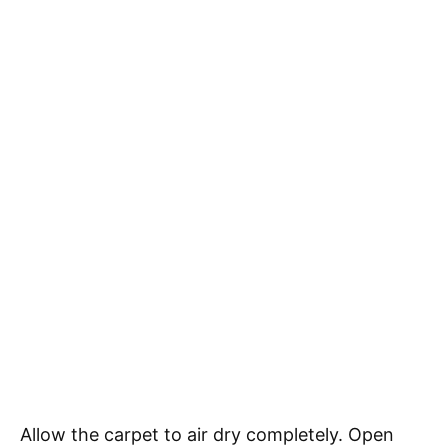
Allow the carpet to air dry completely. Open