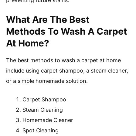
preventing future stains.
What Are The Best
Methods To Wash A Carpet
At Home?
The best methods to wash a carpet at home
include using carpet shampoo, a steam cleaner,
or a simple homemade solution.
Carpet Shampoo
Steam Cleaning
Homemade Cleaner
Spot Cleaning