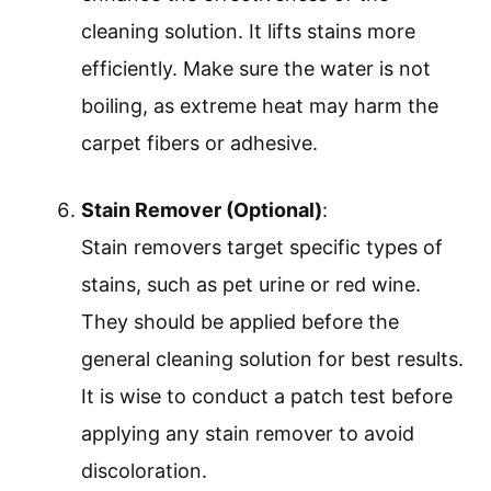
cleaning solution. It lifts stains more
efficiently. Make sure the water is not
boiling, as extreme heat may harm the
carpet fibers or adhesive.
Stain Remover (Optional)
:
Stain removers target specific types of
stains, such as pet urine or red wine.
They should be applied before the
general cleaning solution for best results.
It is wise to conduct a patch test before
applying any stain remover to avoid
discoloration.