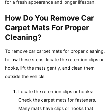
for a fresh appearance and longer lifespan.
How Do You Remove Car
Carpet Mats For Proper
Cleaning?
To remove car carpet mats for proper cleaning,
follow these steps: locate the retention clips or
hooks, lift the mats gently, and clean them
outside the vehicle.
Locate the retention clips or hooks:
Check the carpet mats for fasteners.
Many mats have clips or hooks that