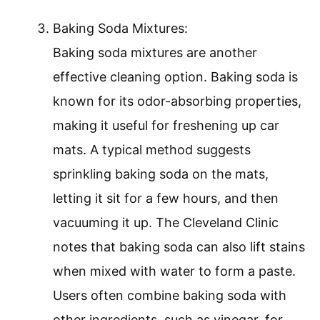
Baking Soda Mixtures:
Baking soda mixtures are another
effective cleaning option. Baking soda is
known for its odor-absorbing properties,
making it useful for freshening up car
mats. A typical method suggests
sprinkling baking soda on the mats,
letting it sit for a few hours, and then
vacuuming it up. The Cleveland Clinic
notes that baking soda can also lift stains
when mixed with water to form a paste.
Users often combine baking soda with
other ingredients, such as vinegar, for