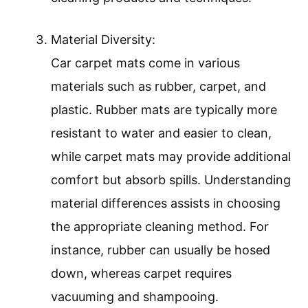
Material Diversity:
Car carpet mats come in various
materials such as rubber, carpet, and
plastic. Rubber mats are typically more
resistant to water and easier to clean,
while carpet mats may provide additional
comfort but absorb spills. Understanding
material differences assists in choosing
the appropriate cleaning method. For
instance, rubber can usually be hosed
down, whereas carpet requires
vacuuming and shampooing.