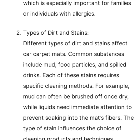
which is especially important for families
or individuals with allergies.
Types of Dirt and Stains:
Different types of dirt and stains affect
car carpet mats. Common substances
include mud, food particles, and spilled
drinks. Each of these stains requires
specific cleaning methods. For example,
mud can often be brushed off once dry,
while liquids need immediate attention to
prevent soaking into the mat’s fibers. The
type of stain influences the choice of
cleaning products and techniques.