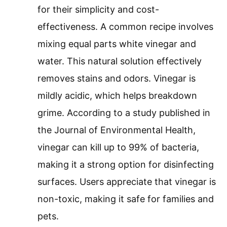
for their simplicity and cost-
effectiveness. A common recipe involves
mixing equal parts white vinegar and
water. This natural solution effectively
removes stains and odors. Vinegar is
mildly acidic, which helps breakdown
grime. According to a study published in
the Journal of Environmental Health,
vinegar can kill up to 99% of bacteria,
making it a strong option for disinfecting
surfaces. Users appreciate that vinegar is
non-toxic, making it safe for families and
pets.