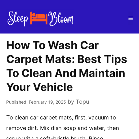
Skip
to
Me
content
How To Wash Car
Carpet Mats: Best Tips
To Clean And Maintain
Your Vehicle
by
Topu
February 19, 2025
To clean car carpet mats, first, vacuum to
remove dirt. Mix dish soap and water, then
scrub with a soft-bristle brush. Rinse