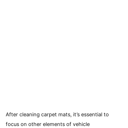
After cleaning carpet mats, it’s essential to
focus on other elements of vehicle