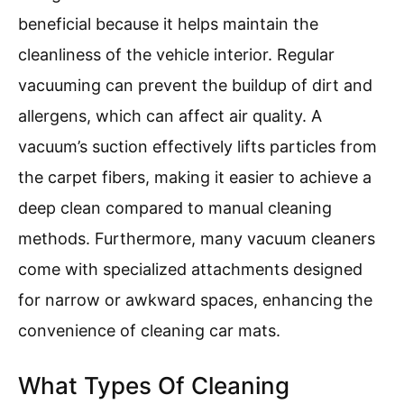
beneficial because it helps maintain the
cleanliness of the vehicle interior. Regular
vacuuming can prevent the buildup of dirt and
allergens, which can affect air quality. A
vacuum’s suction effectively lifts particles from
the carpet fibers, making it easier to achieve a
deep clean compared to manual cleaning
methods. Furthermore, many vacuum cleaners
come with specialized attachments designed
for narrow or awkward spaces, enhancing the
convenience of cleaning car mats.
What Types Of Cleaning