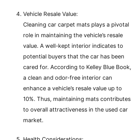
Vehicle Resale Value:
Cleaning car carpet mats plays a pivotal
role in maintaining the vehicle’s resale
value. A well-kept interior indicates to
potential buyers that the car has been
cared for. According to Kelley Blue Book,
a clean and odor-free interior can
enhance a vehicle’s resale value up to
10%. Thus, maintaining mats contributes
to overall attractiveness in the used car
market.
Health Considerations: