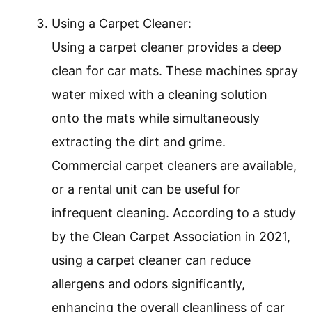
Using a Carpet Cleaner:
Using a carpet cleaner provides a deep
clean for car mats. These machines spray
water mixed with a cleaning solution
onto the mats while simultaneously
extracting the dirt and grime.
Commercial carpet cleaners are available,
or a rental unit can be useful for
infrequent cleaning. According to a study
by the Clean Carpet Association in 2021,
using a carpet cleaner can reduce
allergens and odors significantly,
enhancing the overall cleanliness of car