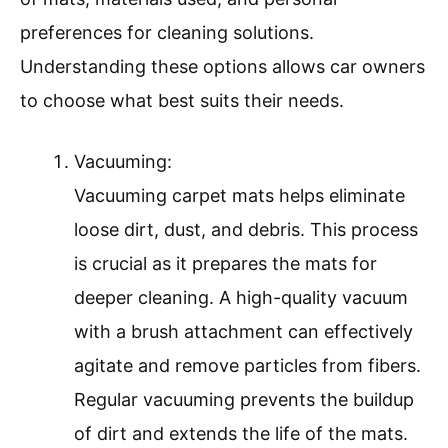
preferences for cleaning solutions.
Understanding these options allows car owners
to choose what best suits their needs.
Vacuuming:
Vacuuming carpet mats helps eliminate
loose dirt, dust, and debris. This process
is crucial as it prepares the mats for
deeper cleaning. A high-quality vacuum
with a brush attachment can effectively
agitate and remove particles from fibers.
Regular vacuuming prevents the buildup
of dirt and extends the life of the mats.