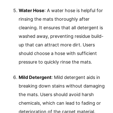
Water Hose
: A water hose is helpful for
rinsing the mats thoroughly after
cleaning. It ensures that all detergent is
washed away, preventing residue build-
up that can attract more dirt. Users
should choose a hose with sufficient
pressure to quickly rinse the mats.
Mild Detergent
: Mild detergent aids in
breaking down stains without damaging
the mats. Users should avoid harsh
chemicals, which can lead to fading or
deterioration of the carpet material.