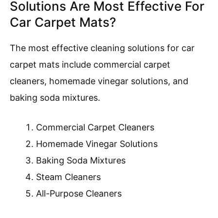
Solutions Are Most Effective For
Car Carpet Mats?
The most effective cleaning solutions for car
carpet mats include commercial carpet
cleaners, homemade vinegar solutions, and
baking soda mixtures.
Commercial Carpet Cleaners
Homemade Vinegar Solutions
Baking Soda Mixtures
Steam Cleaners
All-Purpose Cleaners