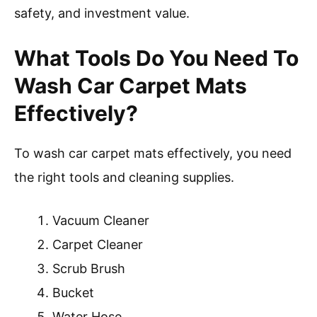
safety, and investment value.
What Tools Do You Need To
Wash Car Carpet Mats
Effectively?
To wash car carpet mats effectively, you need
the right tools and cleaning supplies.
Vacuum Cleaner
Carpet Cleaner
Scrub Brush
Bucket
Water Hose