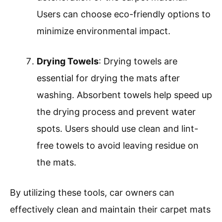
Users can choose eco-friendly options to
minimize environmental impact.
Drying Towels
: Drying towels are
essential for drying the mats after
washing. Absorbent towels help speed up
the drying process and prevent water
spots. Users should use clean and lint-
free towels to avoid leaving residue on
the mats.
By utilizing these tools, car owners can
effectively clean and maintain their carpet mats