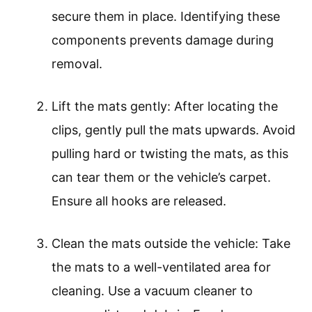
secure them in place. Identifying these
components prevents damage during
removal.
Lift the mats gently: After locating the
clips, gently pull the mats upwards. Avoid
pulling hard or twisting the mats, as this
can tear them or the vehicle’s carpet.
Ensure all hooks are released.
Clean the mats outside the vehicle: Take
the mats to a well-ventilated area for
cleaning. Use a vacuum cleaner to