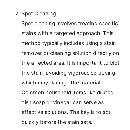
Spot Cleaning:
Spot cleaning involves treating specific
stains with a targeted approach. This
method typically includes using a stain
remover or cleaning solution directly on
the affected area. It is important to blot
the stain, avoiding vigorous scrubbing
which may damage the material.
Common household items like diluted
dish soap or vinegar can serve as
effective solutions. The key is to act
quickly before the stain sets.