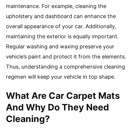
maintenance. For example, cleaning the
upholstery and dashboard can enhance the
overall appearance of your car. Additionally,
maintaining the exterior is equally important.
Regular washing and waxing preserve your
vehicle’s paint and protect it from the elements.
Thus, understanding a comprehensive cleaning
regimen will keep your vehicle in top shape.
What Are Car Carpet Mats
And Why Do They Need
Cleaning?