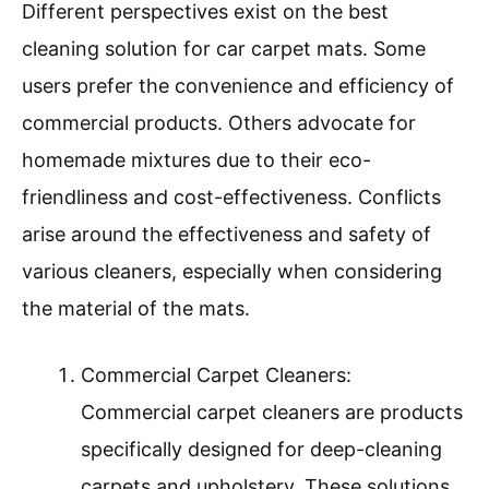
Different perspectives exist on the best
cleaning solution for car carpet mats. Some
users prefer the convenience and efficiency of
commercial products. Others advocate for
homemade mixtures due to their eco-
friendliness and cost-effectiveness. Conflicts
arise around the effectiveness and safety of
various cleaners, especially when considering
the material of the mats.
Commercial Carpet Cleaners:
Commercial carpet cleaners are products
specifically designed for deep-cleaning
carpets and upholstery. These solutions