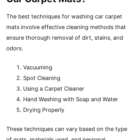
The best techniques for washing car carpet
mats involve effective cleaning methods that
ensure thorough removal of dirt, stains, and
odors.
Vacuuming
Spot Cleaning
Using a Carpet Cleaner
Hand Washing with Soap and Water
Drying Properly
These techniques can vary based on the type
of mats, materials used, and personal