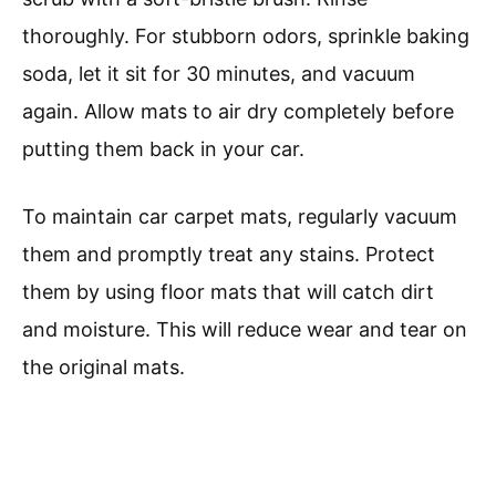
thoroughly. For stubborn odors, sprinkle baking
soda, let it sit for 30 minutes, and vacuum
again. Allow mats to air dry completely before
putting them back in your car.
To maintain car carpet mats, regularly vacuum
them and promptly treat any stains. Protect
them by using floor mats that will catch dirt
and moisture. This will reduce wear and tear on
the original mats.