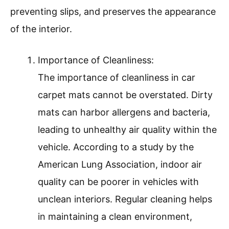
preventing slips, and preserves the appearance
of the interior.
Importance of Cleanliness:
The importance of cleanliness in car
carpet mats cannot be overstated. Dirty
mats can harbor allergens and bacteria,
leading to unhealthy air quality within the
vehicle. According to a study by the
American Lung Association, indoor air
quality can be poorer in vehicles with
unclean interiors. Regular cleaning helps
in maintaining a clean environment,