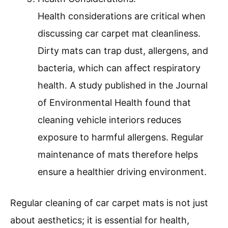
Health considerations are critical when
discussing car carpet mat cleanliness.
Dirty mats can trap dust, allergens, and
bacteria, which can affect respiratory
health. A study published in the Journal
of Environmental Health found that
cleaning vehicle interiors reduces
exposure to harmful allergens. Regular
maintenance of mats therefore helps
ensure a healthier driving environment.
Regular cleaning of car carpet mats is not just
about aesthetics; it is essential for health,