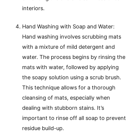
interiors.
Hand Washing with Soap and Water:
Hand washing involves scrubbing mats
with a mixture of mild detergent and
water. The process begins by rinsing the
mats with water, followed by applying
the soapy solution using a scrub brush.
This technique allows for a thorough
cleansing of mats, especially when
dealing with stubborn stains. It’s
important to rinse off all soap to prevent
residue build-up.