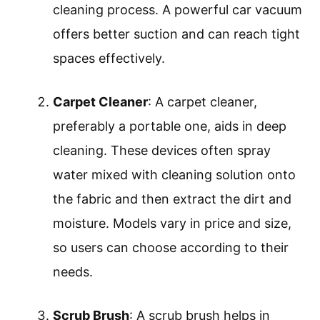
cleaning process. A powerful car vacuum
offers better suction and can reach tight
spaces effectively.
Carpet Cleaner
: A carpet cleaner,
preferably a portable one, aids in deep
cleaning. These devices often spray
water mixed with cleaning solution onto
the fabric and then extract the dirt and
moisture. Models vary in price and size,
so users can choose according to their
needs.
Scrub Brush
: A scrub brush helps in