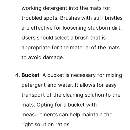
working detergent into the mats for
troubled spots. Brushes with stiff bristles
are effective for loosening stubborn dirt.
Users should select a brush that is
appropriate for the material of the mats
to avoid damage.
Bucket
: A bucket is necessary for mixing
detergent and water. It allows for easy
transport of the cleaning solution to the
mats. Opting for a bucket with
measurements can help maintain the
right solution ratios.