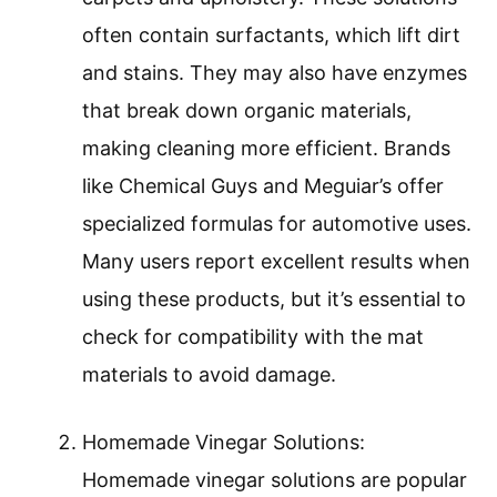
often contain surfactants, which lift dirt
and stains. They may also have enzymes
that break down organic materials,
making cleaning more efficient. Brands
like Chemical Guys and Meguiar’s offer
specialized formulas for automotive uses.
Many users report excellent results when
using these products, but it’s essential to
check for compatibility with the mat
materials to avoid damage.
Homemade Vinegar Solutions:
Homemade vinegar solutions are popular