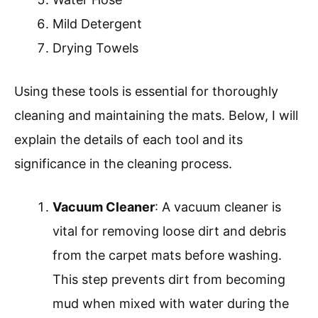
Mild Detergent
Drying Towels
Using these tools is essential for thoroughly
cleaning and maintaining the mats. Below, I will
explain the details of each tool and its
significance in the cleaning process.
Vacuum Cleaner
: A vacuum cleaner is
vital for removing loose dirt and debris
from the carpet mats before washing.
This step prevents dirt from becoming
mud when mixed with water during the