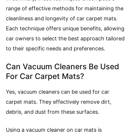
range of effective methods for maintaining the
cleanliness and longevity of car carpet mats.
Each technique offers unique benefits, allowing
car owners to select the best approach tailored
to their specific needs and preferences.
Can Vacuum Cleaners Be Used
For Car Carpet Mats?
Yes, vacuum cleaners can be used for car
carpet mats. They effectively remove dirt,
debris, and dust from these surfaces.
Using a vacuum cleaner on car mats is