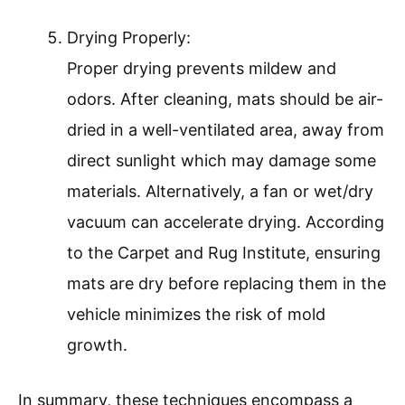
Drying Properly:
Proper drying prevents mildew and
odors. After cleaning, mats should be air-
dried in a well-ventilated area, away from
direct sunlight which may damage some
materials. Alternatively, a fan or wet/dry
vacuum can accelerate drying. According
to the Carpet and Rug Institute, ensuring
mats are dry before replacing them in the
vehicle minimizes the risk of mold
growth.
In summary, these techniques encompass a