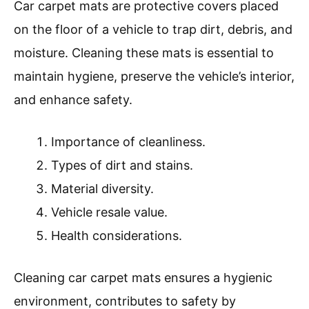
Car carpet mats are protective covers placed
on the floor of a vehicle to trap dirt, debris, and
moisture. Cleaning these mats is essential to
maintain hygiene, preserve the vehicle’s interior,
and enhance safety.
Importance of cleanliness.
Types of dirt and stains.
Material diversity.
Vehicle resale value.
Health considerations.
Cleaning car carpet mats ensures a hygienic
environment, contributes to safety by