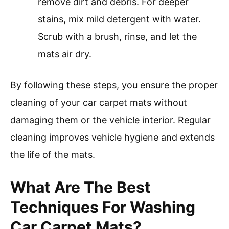
remove dirt and debris. For deeper
stains, mix mild detergent with water.
Scrub with a brush, rinse, and let the
mats air dry.
By following these steps, you ensure the proper
cleaning of your car carpet mats without
damaging them or the vehicle interior. Regular
cleaning improves vehicle hygiene and extends
the life of the mats.
What Are The Best
Techniques For Washing
Car Carpet Mats?