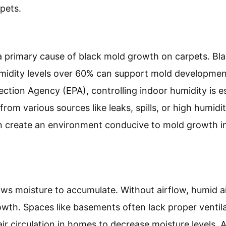
pets.
a primary cause of black mold growth on carpets. Bla
umidity levels over 60% can support mold developmen
ction Agency (EPA), controlling indoor humidity is es
om various sources like leaks, spills, or high humidit
an create an environment conducive to mold growth i
lows moisture to accumulate. Without airflow, humid a
wth. Spaces like basements often lack proper ventil
ir circulation in homes to decrease moisture levels. A