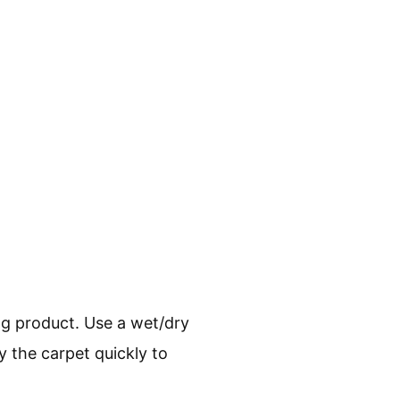
ing product. Use a wet/dry
ry the carpet quickly to