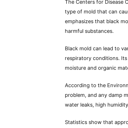
The Centers for Disease C
type of mold that can cause
emphasizes that black mo
harmful substances.
Black mold can lead to var
respiratory conditions. It
moisture and organic mate
According to the Environm
problem, and any damp ma
water leaks, high humidity, 
Statistics show that appro