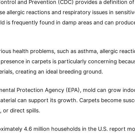
ontrol and Prevention (CDC) provides a definition 
 allergic reactions and respiratory issues in sensitive
ld is frequently found in damp areas and can produc
ious health problems, such as asthma, allergic react
s presence in carpets is particularly concerning becau
rials, creating an ideal breeding ground.
ental Protection Agency (EPA), mold can grow indoor
terial can support its growth. Carpets become susc
or direct spills.
ximately 4.6 million households in the U.S. report mo