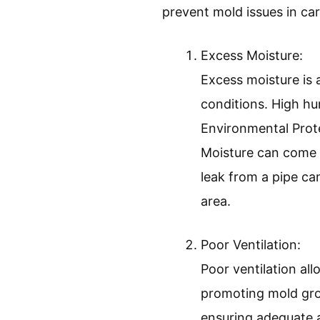
prevent mold issues in car
Excess Moisture:
Excess moisture is 
conditions. High h
Environmental Prote
Moisture can come fr
leak from a pipe c
area.
Poor Ventilation:
Poor ventilation al
promoting mold gro
ensuring adequate a