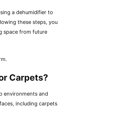
sing a dehumidifier to
llowing these steps, you
g space from future
rm.
or Carpets?
amp environments and
faces, including carpets