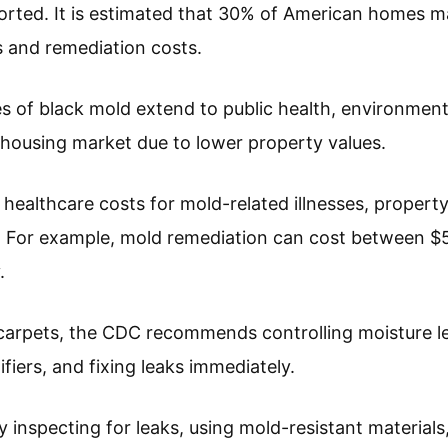
rted. It is estimated that 30% of American homes ma
 and remediation costs.
of black mold extend to public health, environmenta
e housing market due to lower property values.
 healthcare costs for mold-related illnesses, proper
n. For example, mold remediation can cost between $
.
 carpets, the CDC recommends controlling moisture l
ifiers, and fixing leaks immediately.
ly inspecting for leaks, using mold-resistant materia