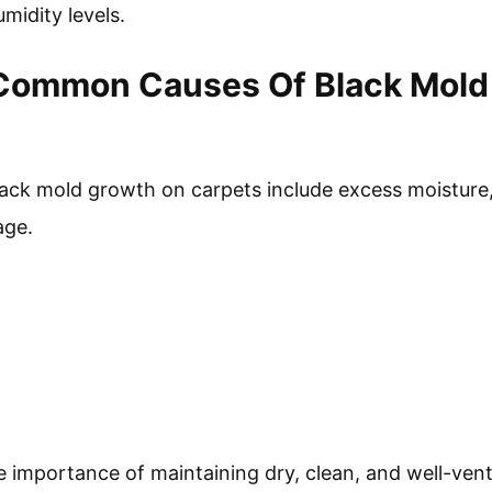
umidity levels.
Common Causes Of Black Mold
k mold growth on carpets include excess moisture, 
age.
e importance of maintaining dry, clean, and well-ven