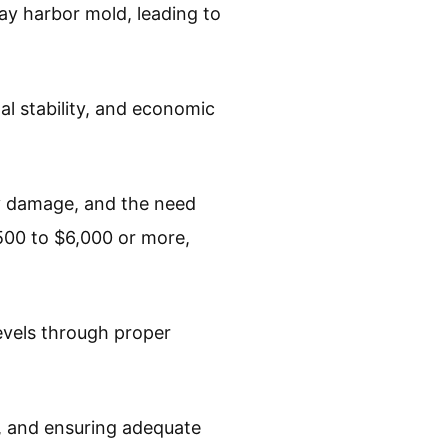
y harbor mold, leading to
l stability, and economic
ty damage, and the need
500 to $6,000 or more,
evels through proper
ls, and ensuring adequate