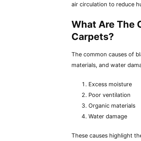
air circulation to reduce h
What Are The 
Carpets?
The common causes of blac
materials, and water dam
Excess moisture
Poor ventilation
Organic materials
Water damage
These causes highlight th