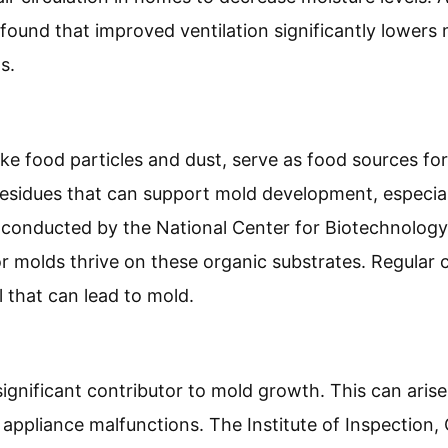
 found that improved ventilation significantly lowers
s.
like food particles and dust, serve as food sources fo
 residues that can support mold development, especi
 conducted by the National Center for Biotechnology
or molds thrive on these organic substrates. Regular 
l that can lead to mold.
ignificant contributor to mold growth. This can aris
r appliance malfunctions. The Institute of Inspection