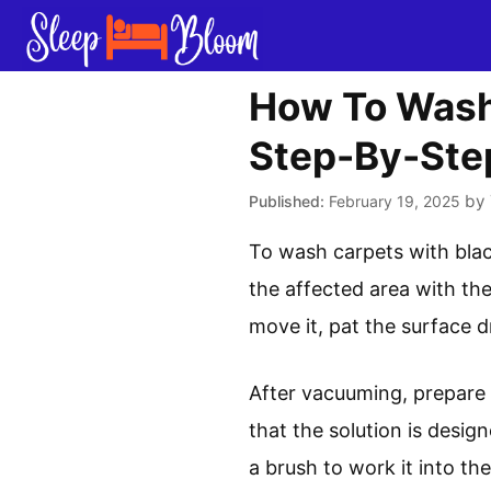
Skip
to
content
How To Wash
Step-By-Ste
by
February 19, 2025
To wash carpets with blac
the affected area with the
move it, pat the surface d
After vacuuming, prepare y
that the solution is design
a brush to work it into th