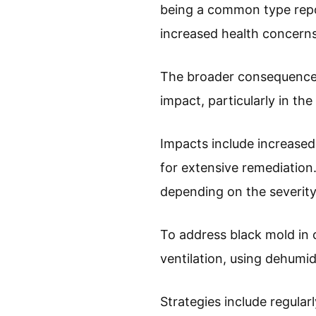
being a common type repo
increased health concerns
The broader consequences 
impact, particularly in th
Impacts include increased
for extensive remediatio
depending on the severity
To address black mold in
ventilation, using dehumid
Strategies include regular