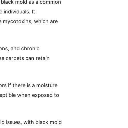
of black mold as a common
 individuals. It
e mycotoxins, which are
ions, and chronic
se carpets can retain
s if there is a moisture
eptible when exposed to
ld issues, with black mold