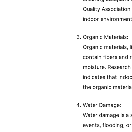
Quality Association
indoor environment
Organic Materials:
Organic materials, 
contain fibers and
moisture. Research
indicates that indo
the organic materia
Water Damage:
Water damage is a s
events, flooding, o