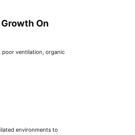
 Growth On
poor ventilation, organic
tilated environments to