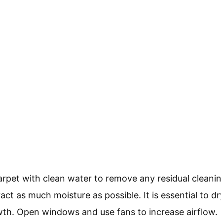
carpet with clean water to remove any residual clean
act as much moisture as possible. It is essential to d
th. Open windows and use fans to increase airflow.