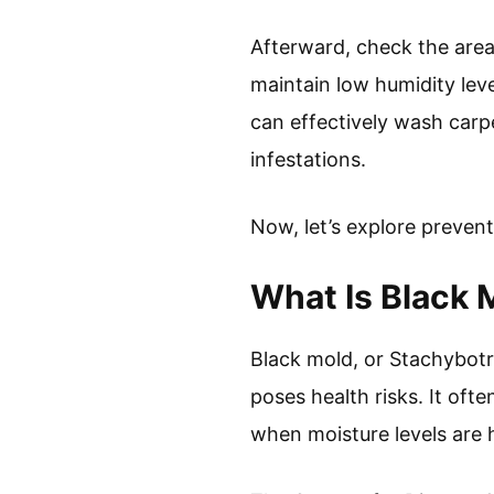
Afterward, check the area
maintain low humidity lev
can effectively wash carp
infestations.
Now, let’s explore preven
What Is Black 
Black mold, or Stachybotr
poses health risks. It oft
when moisture levels are 