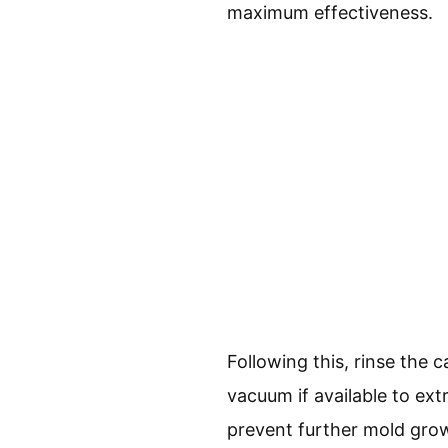
maximum effectiveness.
Following this, rinse the 
vacuum if available to extr
prevent further mold grow