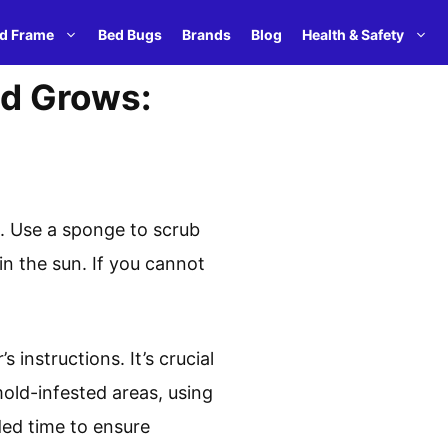
d Frame
Bed Bugs
Brands
Blog
Health & Safety
d Grows:
t. Use a sponge to scrub
in the sun. If you cannot
instructions. It’s crucial
 mold-infested areas, using
ded time to ensure