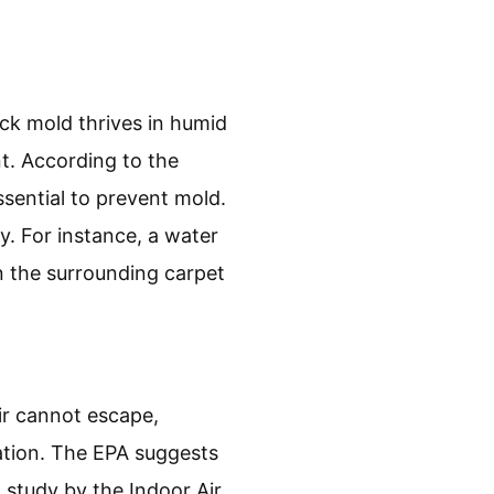
ck mold thrives in humid
t. According to the
sential to prevent mold.
y. For instance, a water
n the surrounding carpet
ir cannot escape,
ation. The EPA suggests
 study by the Indoor Air