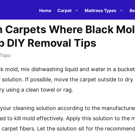
Home
Carpet
Mattress Types
Be
 Carpets Where Black Mol
p DIY Removal Tips
Topu
k mold, mix dishwashing liquid and water in a bucke
 solution. If possible, move the carpet outside to dry 
ry using a clean towel or rag.
our cleaning solution according to the manufacturer’s 
ed to kill mold effectively. Apply this solution to the
e carpet fibers. Let the solution sit for the recommen