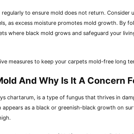
 regularly to ensure mold does not return. Consider u
els, as excess moisture promotes mold growth. By fo
ets where black mold grows and safeguard your livin
tive measures to keep your carpets mold-free long te
Mold And Why Is It A Concern F
ys chartarum, is a type of fungus that thrives in d
en appears as a black or greenish-black growth on sur
high.