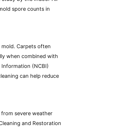
 mold spore counts in
r mold. Carpets often
ally when combined with
 Information (NCBI)
cleaning can help reduce
e from severe weather
, Cleaning and Restoration