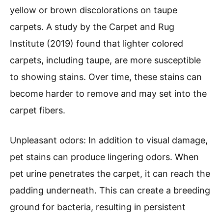
yellow or brown discolorations on taupe
carpets. A study by the Carpet and Rug
Institute (2019) found that lighter colored
carpets, including taupe, are more susceptible
to showing stains. Over time, these stains can
become harder to remove and may set into the
carpet fibers.
Unpleasant odors: In addition to visual damage,
pet stains can produce lingering odors. When
pet urine penetrates the carpet, it can reach the
padding underneath. This can create a breeding
ground for bacteria, resulting in persistent