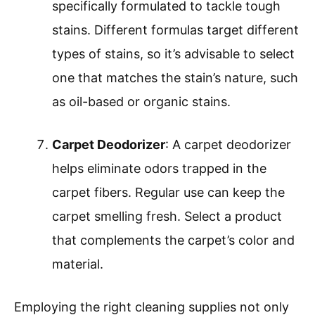
specifically formulated to tackle tough
stains. Different formulas target different
types of stains, so it’s advisable to select
one that matches the stain’s nature, such
as oil-based or organic stains.
Carpet Deodorizer
: A carpet deodorizer
helps eliminate odors trapped in the
carpet fibers. Regular use can keep the
carpet smelling fresh. Select a product
that complements the carpet’s color and
material.
Employing the right cleaning supplies not only