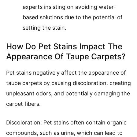
experts insisting on avoiding water-
based solutions due to the potential of
setting the stain.
How Do Pet Stains Impact The
Appearance Of Taupe Carpets?
Pet stains negatively affect the appearance of
taupe carpets by causing discoloration, creating
unpleasant odors, and potentially damaging the
carpet fibers.
Discoloration: Pet stains often contain organic
compounds, such as urine, which can lead to