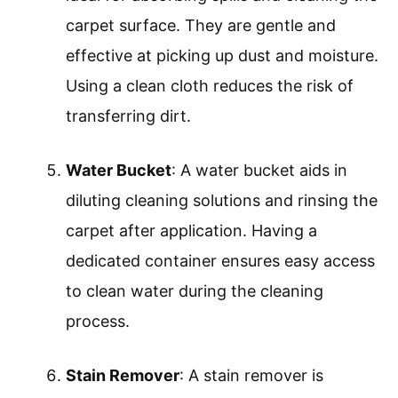
carpet surface. They are gentle and
effective at picking up dust and moisture.
Using a clean cloth reduces the risk of
transferring dirt.
Water Bucket
: A water bucket aids in
diluting cleaning solutions and rinsing the
carpet after application. Having a
dedicated container ensures easy access
to clean water during the cleaning
process.
Stain Remover
: A stain remover is