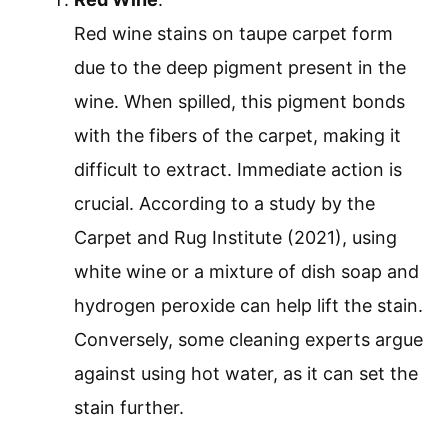
Red wine stains on taupe carpet form
due to the deep pigment present in the
wine. When spilled, this pigment bonds
with the fibers of the carpet, making it
difficult to extract. Immediate action is
crucial. According to a study by the
Carpet and Rug Institute (2021), using
white wine or a mixture of dish soap and
hydrogen peroxide can help lift the stain.
Conversely, some cleaning experts argue
against using hot water, as it can set the
stain further.