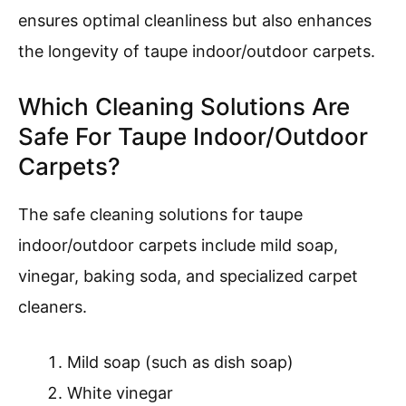
ensures optimal cleanliness but also enhances
the longevity of taupe indoor/outdoor carpets.
Which Cleaning Solutions Are
Safe For Taupe Indoor/Outdoor
Carpets?
The safe cleaning solutions for taupe
indoor/outdoor carpets include mild soap,
vinegar, baking soda, and specialized carpet
cleaners.
Mild soap (such as dish soap)
White vinegar