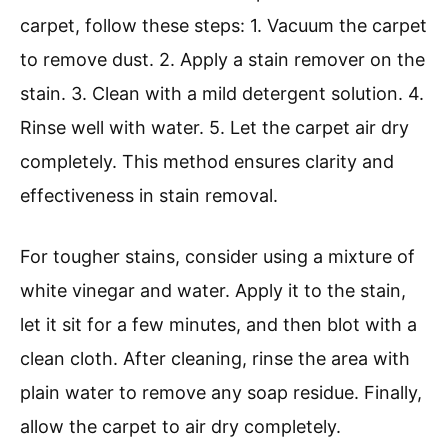
carpet, follow these steps: 1. Vacuum the carpet
to remove dust. 2. Apply a stain remover on the
stain. 3. Clean with a mild detergent solution. 4.
Rinse well with water. 5. Let the carpet air dry
completely. This method ensures clarity and
effectiveness in stain removal.
For tougher stains, consider using a mixture of
white vinegar and water. Apply it to the stain,
let it sit for a few minutes, and then blot with a
clean cloth. After cleaning, rinse the area with
plain water to remove any soap residue. Finally,
allow the carpet to air dry completely.