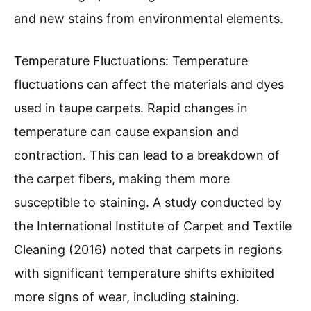
and new stains from environmental elements.
Temperature Fluctuations: Temperature
fluctuations can affect the materials and dyes
used in taupe carpets. Rapid changes in
temperature can cause expansion and
contraction. This can lead to a breakdown of
the carpet fibers, making them more
susceptible to staining. A study conducted by
the International Institute of Carpet and Textile
Cleaning (2016) noted that carpets in regions
with significant temperature shifts exhibited
more signs of wear, including staining.