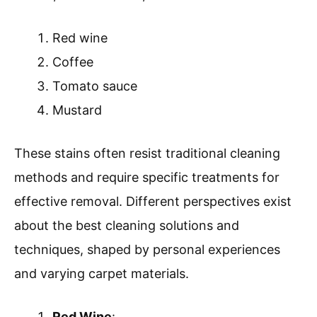
Red wine
Coffee
Tomato sauce
Mustard
These stains often resist traditional cleaning
methods and require specific treatments for
effective removal. Different perspectives exist
about the best cleaning solutions and
techniques, shaped by personal experiences
and varying carpet materials.
Red Wine
: