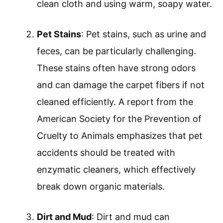
clean cloth and using warm, soapy water.
Pet Stains
: Pet stains, such as urine and
feces, can be particularly challenging.
These stains often have strong odors
and can damage the carpet fibers if not
cleaned efficiently. A report from the
American Society for the Prevention of
Cruelty to Animals emphasizes that pet
accidents should be treated with
enzymatic cleaners, which effectively
break down organic materials.
Dirt and Mud
: Dirt and mud can