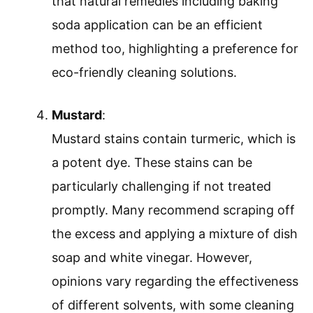
that natural remedies including baking
soda application can be an efficient
method too, highlighting a preference for
eco-friendly cleaning solutions.
Mustard
:
Mustard stains contain turmeric, which is
a potent dye. These stains can be
particularly challenging if not treated
promptly. Many recommend scraping off
the excess and applying a mixture of dish
soap and white vinegar. However,
opinions vary regarding the effectiveness
of different solvents, with some cleaning