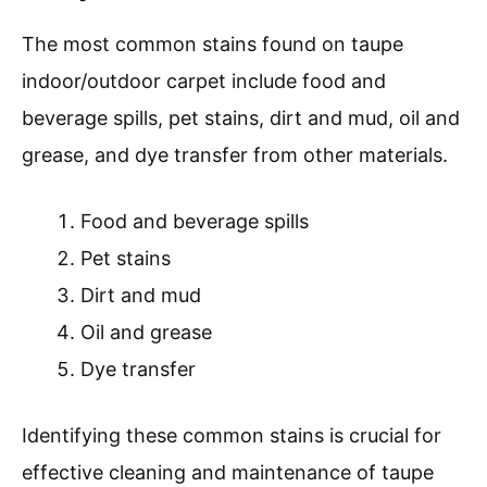
The most common stains found on taupe
indoor/outdoor carpet include food and
beverage spills, pet stains, dirt and mud, oil and
grease, and dye transfer from other materials.
Food and beverage spills
Pet stains
Dirt and mud
Oil and grease
Dye transfer
Identifying these common stains is crucial for
effective cleaning and maintenance of taupe