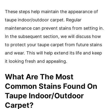
These steps help maintain the appearance of
taupe indoor/outdoor carpet. Regular
maintenance can prevent stains from setting in.
In the subsequent section, we will discuss how
to protect your taupe carpet from future stains
and wear. This will help extend its life and keep
it looking fresh and appealing.
What Are The Most
Common Stains Found On
Taupe Indoor/Outdoor
Carpet?