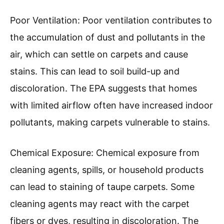
Poor Ventilation: Poor ventilation contributes to
the accumulation of dust and pollutants in the
air, which can settle on carpets and cause
stains. This can lead to soil build-up and
discoloration. The EPA suggests that homes
with limited airflow often have increased indoor
pollutants, making carpets vulnerable to stains.
Chemical Exposure: Chemical exposure from
cleaning agents, spills, or household products
can lead to staining of taupe carpets. Some
cleaning agents may react with the carpet
fibers or dyes, resulting in discoloration. The