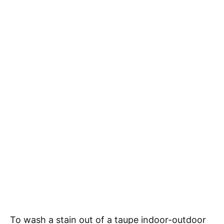
To wash a stain out of a taupe indoor-outdoor