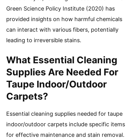
Green Science Policy Institute (2020) has
provided insights on how harmful chemicals
can interact with various fibers, potentially
leading to irreversible stains.
What Essential Cleaning
Supplies Are Needed For
Taupe Indoor/Outdoor
Carpets?
Essential cleaning supplies needed for taupe
indoor/outdoor carpets include specific items
for effective maintenance and stain removal.