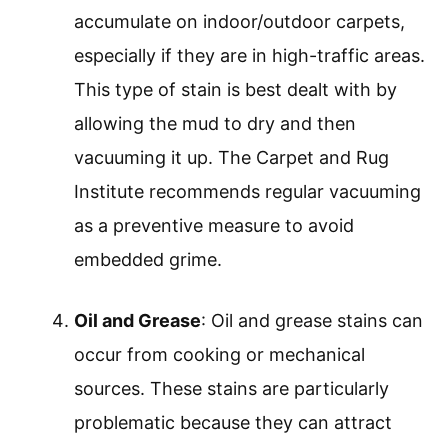
accumulate on indoor/outdoor carpets,
especially if they are in high-traffic areas.
This type of stain is best dealt with by
allowing the mud to dry and then
vacuuming it up. The Carpet and Rug
Institute recommends regular vacuuming
as a preventive measure to avoid
embedded grime.
Oil and Grease
: Oil and grease stains can
occur from cooking or mechanical
sources. These stains are particularly
problematic because they can attract