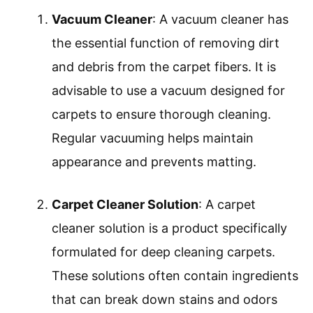
Vacuum Cleaner
: A vacuum cleaner has
the essential function of removing dirt
and debris from the carpet fibers. It is
advisable to use a vacuum designed for
carpets to ensure thorough cleaning.
Regular vacuuming helps maintain
appearance and prevents matting.
Carpet Cleaner Solution
: A carpet
cleaner solution is a product specifically
formulated for deep cleaning carpets.
These solutions often contain ingredients
that can break down stains and odors