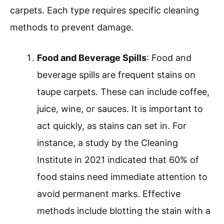
carpets. Each type requires specific cleaning
methods to prevent damage.
Food and Beverage Spills
: Food and
beverage spills are frequent stains on
taupe carpets. These can include coffee,
juice, wine, or sauces. It is important to
act quickly, as stains can set in. For
instance, a study by the Cleaning
Institute in 2021 indicated that 60% of
food stains need immediate attention to
avoid permanent marks. Effective
methods include blotting the stain with a