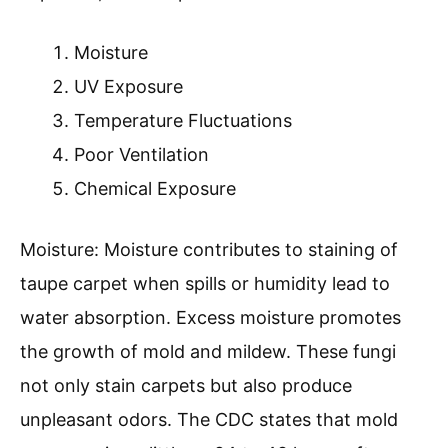
Moisture
UV Exposure
Temperature Fluctuations
Poor Ventilation
Chemical Exposure
Moisture: Moisture contributes to staining of
taupe carpet when spills or humidity lead to
water absorption. Excess moisture promotes
the growth of mold and mildew. These fungi
not only stain carpets but also produce
unpleasant odors. The CDC states that mold