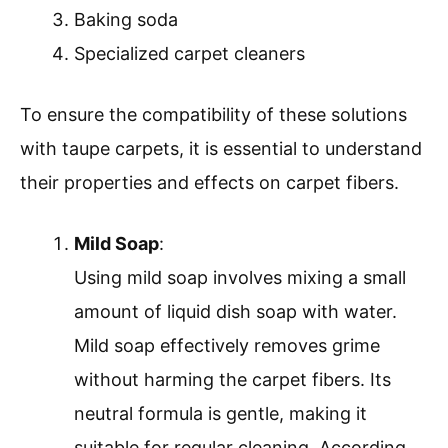
Baking soda
Specialized carpet cleaners
To ensure the compatibility of these solutions
with taupe carpets, it is essential to understand
their properties and effects on carpet fibers.
Mild Soap
:
Using mild soap involves mixing a small
amount of liquid dish soap with water.
Mild soap effectively removes grime
without harming the carpet fibers. Its
neutral formula is gentle, making it
suitable for regular cleaning. According