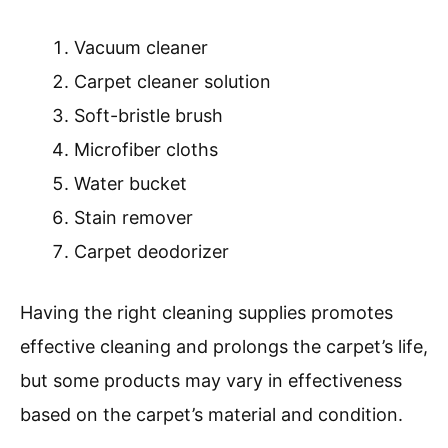
Vacuum cleaner
Carpet cleaner solution
Soft-bristle brush
Microfiber cloths
Water bucket
Stain remover
Carpet deodorizer
Having the right cleaning supplies promotes
effective cleaning and prolongs the carpet’s life,
but some products may vary in effectiveness
based on the carpet’s material and condition.