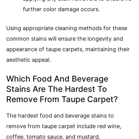
further color damage occurs.
Using appropriate cleaning methods for these
common stains will ensure the longevity and
appearance of taupe carpets, maintaining their
aesthetic appeal.
Which Food And Beverage
Stains Are The Hardest To
Remove From Taupe Carpet?
The hardest food and beverage stains to
remove from taupe carpet include red wine,
coffee, tomato sauce, and mustard.