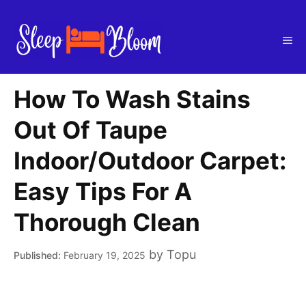
Skip
to
Me
content
How To Wash Stains
Out Of Taupe
Indoor/Outdoor Carpet:
Easy Tips For A
Thorough Clean
by
Topu
February 19, 2025