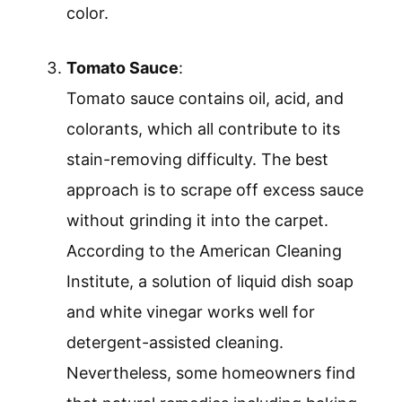
color.
Tomato Sauce
:
Tomato sauce contains oil, acid, and
colorants, which all contribute to its
stain-removing difficulty. The best
approach is to scrape off excess sauce
without grinding it into the carpet.
According to the American Cleaning
Institute, a solution of liquid dish soap
and white vinegar works well for
detergent-assisted cleaning.
Nevertheless, some homeowners find