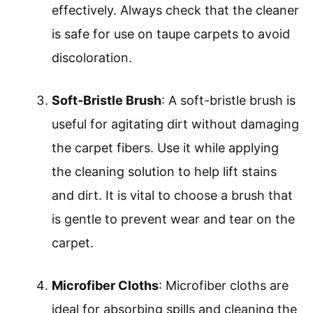
effectively. Always check that the cleaner
is safe for use on taupe carpets to avoid
discoloration.
Soft-Bristle Brush
: A soft-bristle brush is
useful for agitating dirt without damaging
the carpet fibers. Use it while applying
the cleaning solution to help lift stains
and dirt. It is vital to choose a brush that
is gentle to prevent wear and tear on the
carpet.
Microfiber Cloths
: Microfiber cloths are
ideal for absorbing spills and cleaning the