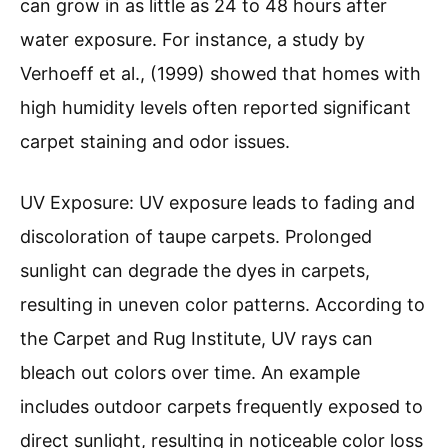
can grow in as little as 24 to 48 hours after
water exposure. For instance, a study by
Verhoeff et al., (1999) showed that homes with
high humidity levels often reported significant
carpet staining and odor issues.
UV Exposure: UV exposure leads to fading and
discoloration of taupe carpets. Prolonged
sunlight can degrade the dyes in carpets,
resulting in uneven color patterns. According to
the Carpet and Rug Institute, UV rays can
bleach out colors over time. An example
includes outdoor carpets frequently exposed to
direct sunlight, resulting in noticeable color loss