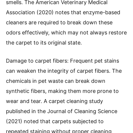
smells. The American Veterinary Medical
Association (2020) notes that enzyme-based
cleaners are required to break down these
odors effectively, which may not always restore
the carpet to its original state.
Damage to carpet fibers: Frequent pet stains
can weaken the integrity of carpet fibers. The
chemicals in pet waste can break down
synthetic fibers, making them more prone to
wear and tear. A carpet cleaning study
published in the Journal of Cleaning Science
(2021) noted that carpets subjected to
repeated staining without proper cleaning