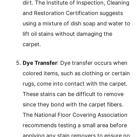
dirt. The Institute of Inspection, Cleaning
and Restoration Certification suggests
using a mixture of dish soap and water to
lift oil stains without damaging the
carpet.
Dye Transfer
: Dye transfer occurs when
colored items, such as clothing or certain
rugs, come into contact with the carpet.
These stains can be difficult to remove
since they bond with the carpet fibers.
The National Floor Covering Association
recommends testing a small area before
applying any stain removers to ensure no