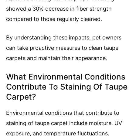
showed a 30% decrease in fiber strength
compared to those regularly cleaned.
By understanding these impacts, pet owners
can take proactive measures to clean taupe
carpets and maintain their appearance.
What Environmental Conditions
Contribute To Staining Of Taupe
Carpet?
Environmental conditions that contribute to
staining of taupe carpet include moisture, UV
exposure, and temperature fluctuations.