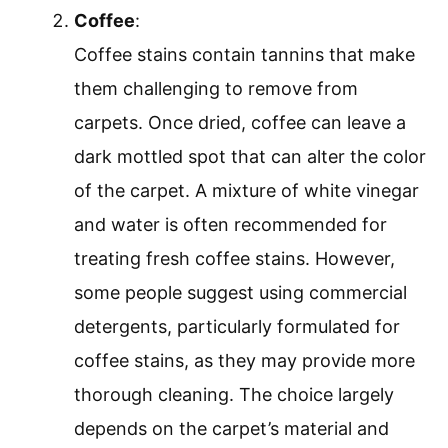
Coffee
:
Coffee stains contain tannins that make
them challenging to remove from
carpets. Once dried, coffee can leave a
dark mottled spot that can alter the color
of the carpet. A mixture of white vinegar
and water is often recommended for
treating fresh coffee stains. However,
some people suggest using commercial
detergents, particularly formulated for
coffee stains, as they may provide more
thorough cleaning. The choice largely
depends on the carpet’s material and