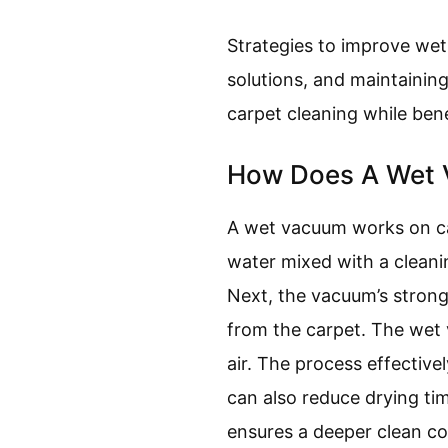
Strategies to improve wet
solutions, and maintainin
carpet cleaning while ben
How Does A Wet 
A wet vacuum works on car
water mixed with a cleanin
Next, the vacuum’s strong 
from the carpet. The wet v
air. The process effectiv
can also reduce drying ti
ensures a deeper clean co