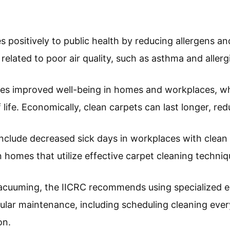
positively to public health by reducing allergens and
 related to poor air quality, such as asthma and allerg
udes improved well-being in homes and workplaces, 
f life. Economically, clean carpets can last longer, r
nclude decreased sick days in workplaces with clea
homes that utilize effective carpet cleaning techniq
vacuuming, the IICRC recommends using specialized
gular maintenance, including scheduling cleaning eve
on.