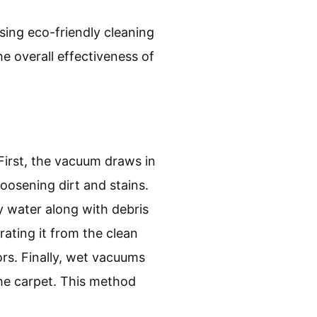
sing eco-friendly cleaning
e overall effectiveness of
irst, the vacuum draws in
loosening dirt and stains.
y water along with debris
rating it from the clean
rs. Finally, wet vacuums
the carpet. This method