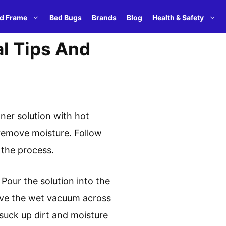
d Frame
Bed Bugs
Brands
Blog
Health & Safety
l Tips And
ner solution with hot
 remove moisture. Follow
 the process.
 Pour the solution into the
ove the wet vacuum across
suck up dirt and moisture