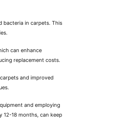
 bacteria in carpets. This
ies.
which can enhance
educing replacement costs.
n carpets and improved
ues.
 equipment and employing
ry 12-18 months, can keep