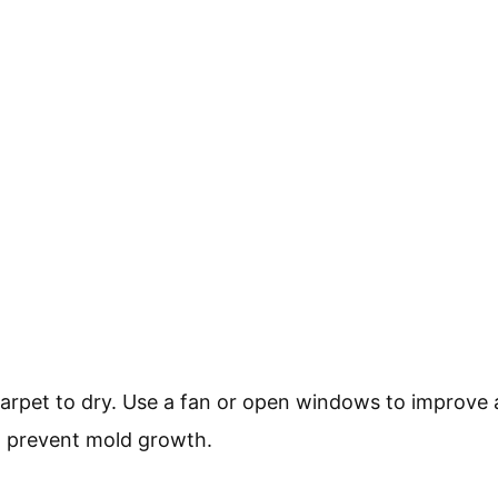
carpet to dry. Use a fan or open windows to improve a
o prevent mold growth.