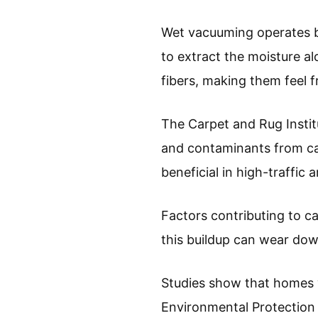
Wet vacuuming operates by
to extract the moisture al
fibers, making them feel f
The Carpet and Rug Instit
and contaminants from car
beneficial in high-traffic
Factors contributing to car
this buildup can wear dow
Studies show that homes w
Environmental Protection 