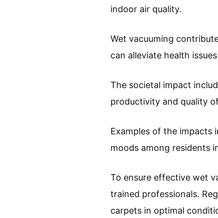
indoor air quality.
Wet vacuuming contributes 
can alleviate health issues
The societal impact incl
productivity and quality o
Examples of the impacts i
moods among residents in 
To ensure effective wet 
trained professionals. Re
carpets in optimal conditi