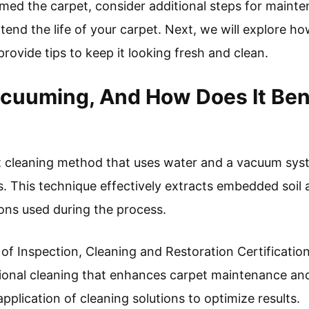
ed the carpet, consider additional steps for maint
tend the life of your carpet. Next, we will explore h
ovide tips to keep it looking fresh and clean.
cuuming, And How Does It Ben
 cleaning method that uses water and a vacuum syste
. This technique effectively extracts embedded soil a
ions used during the process.
e of Inspection, Cleaning and Restoration Certificati
ssional cleaning that enhances carpet maintenance and
 application of cleaning solutions to optimize results.