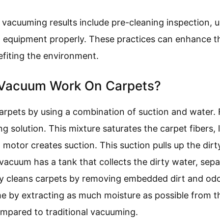
 vacuuming results include pre-cleaning inspection, u
g equipment properly. These practices can enhance th
efiting the environment.
Vacuum Work On Carpets?
pets by using a combination of suction and water. F
g solution. This mixture saturates the carpet fibers, 
motor creates suction. This suction pulls up the dirt
acuum has a tank that collects the dirty water, sepa
ely cleans carpets by removing embedded dirt and odo
me by extracting as much moisture as possible from 
mpared to traditional vacuuming.