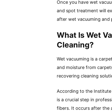
Once you have wet vacuum
and spot treatment will ex
after wet vacuuming and pr
What Is Wet Va
Cleaning?
Wet vacuuming is a carpet
and moisture from carpets
recovering cleaning solut
According to the Institut
is a crucial step in profe
fibers. It occurs after the