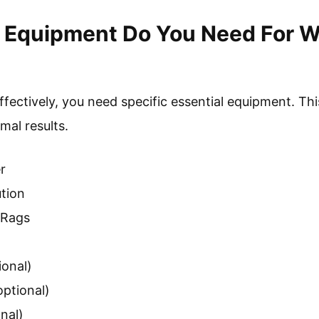
l Equipment Do You Need For 
fectively, you need specific essential equipment. Th
mal results.
r
tion
 Rags
ional)
optional)
nal)