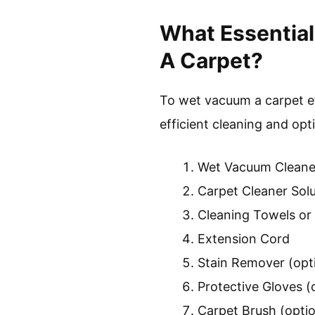
What Essentia
A Carpet?
To wet vacuum a carpet ef
efficient cleaning and opti
Wet Vacuum Cleane
Carpet Cleaner Solu
Cleaning Towels or
Extension Cord
Stain Remover (opt
Protective Gloves (
Carpet Brush (optio