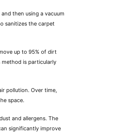
t and then using a vacuum
so sanitizes the carpet
move up to 95% of dirt
 method is particularly
air pollution. Over time,
the space.
dust and allergens. The
an significantly improve