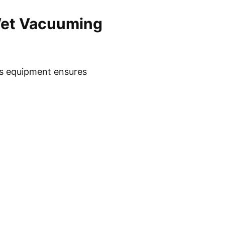
Wet Vacuuming
is equipment ensures