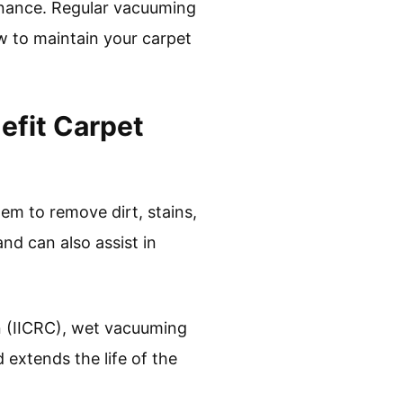
enance. Regular vacuuming
ow to maintain your carpet
efit Carpet
m to remove dirt, stains,
nd can also assist in
on (IICRC), wet vacuuming
 extends the life of the