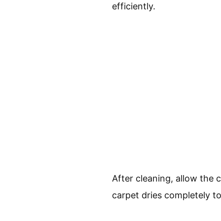
efficiently.
After cleaning, allow the 
carpet dries completely t