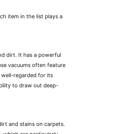
h item in the list plays a
d dirt. It has a powerful
hese vacuums often feature
 well-regarded for its
bility to draw out deep-
irt and stains on carpets.