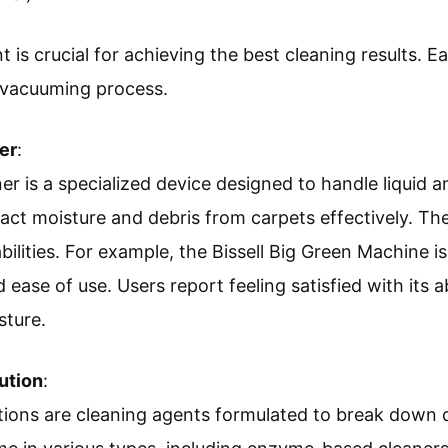
is crucial for achieving the best cleaning results. Eac
t vacuuming process.
er
:
r is a specialized device designed to handle liquid an
act moisture and debris from carpets effectively. T
ilities. For example, the Bissell Big Green Machine is
 ease of use. Users report feeling satisfied with its a
sture.
ution
:
tions are cleaning agents formulated to break down d