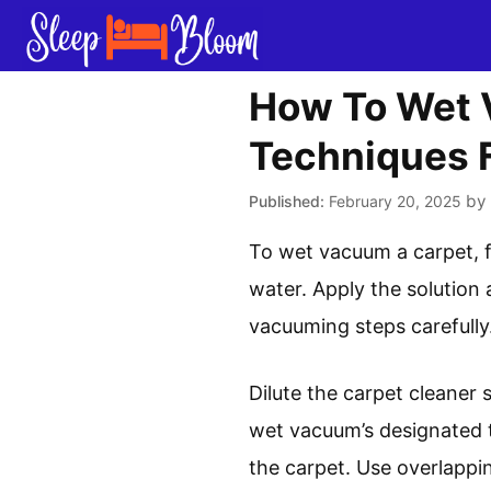
Skip
to
content
How To Wet 
Techniques F
by
February 20, 2025
To wet vacuum a carpet, f
water. Apply the solution
vacuuming steps carefully.
Dilute the carpet cleaner 
wet vacuum’s designated 
the carpet. Use overlappi