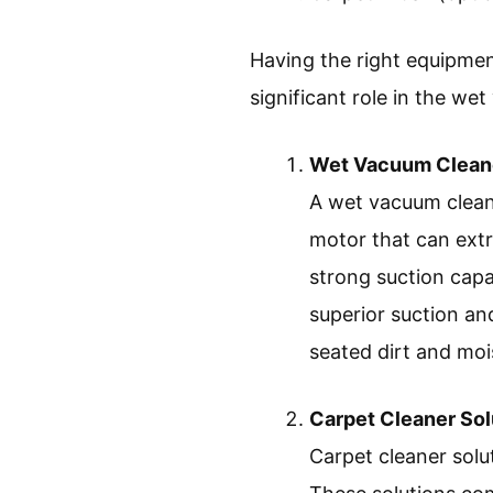
Having the right equipment 
significant role in the we
Wet Vacuum Clean
A wet vacuum cleane
motor that can extr
strong suction capab
superior suction and
seated dirt and moi
Carpet Cleaner Sol
Carpet cleaner solu