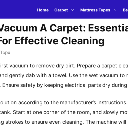
Home
Carpet
Mattress Types
Be
Vacuum A Carpet: Essentia
or Effective Cleaning
Topu
irst vacuum to remove dry dirt. Prepare a carpet clea
 and gently dab with a towel. Use the wet vacuum to
 Ensure safety by keeping electrical parts dry during
solution according to the manufacturer’s instructions.
tank. Start at one corner of the room, and slowly m
ng strokes to ensure even cleaning. The machine will 