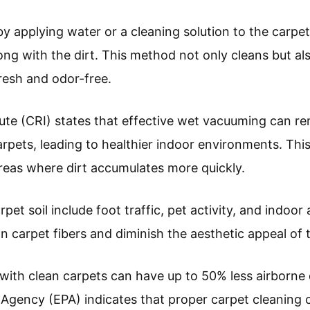
 applying water or a cleaning solution to the carpe
ong with the dirt. This method not only cleans but al
resh and odor-free.
ute (CRI) states that effective wet vacuuming can re
pets, leading to healthier indoor environments. This
 areas where dirt accumulates more quickly.
pet soil include foot traffic, pet activity, and indoor 
n carpet fibers and diminish the aesthetic appeal of 
ith clean carpets can have up to 50% less airborne 
Agency (EPA) indicates that proper carpet cleaning c