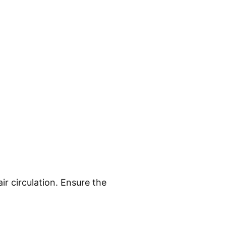
ir circulation. Ensure the