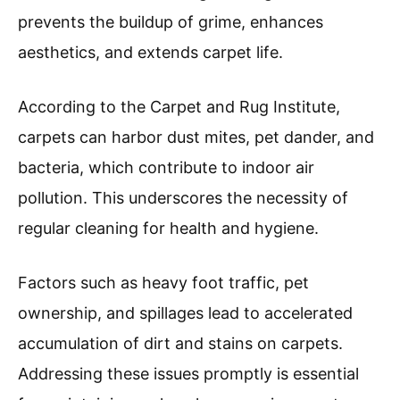
prevents the buildup of grime, enhances
aesthetics, and extends carpet life.
According to the Carpet and Rug Institute,
carpets can harbor dust mites, pet dander, and
bacteria, which contribute to indoor air
pollution. This underscores the necessity of
regular cleaning for health and hygiene.
Factors such as heavy foot traffic, pet
ownership, and spillages lead to accelerated
accumulation of dirt and stains on carpets.
Addressing these issues promptly is essential