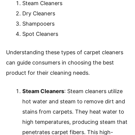
Steam Cleaners
Dry Cleaners
Shampooers
Spot Cleaners
Understanding these types of carpet cleaners
can guide consumers in choosing the best
product for their cleaning needs.
Steam Cleaners
: Steam cleaners utilize
hot water and steam to remove dirt and
stains from carpets. They heat water to
high temperatures, producing steam that
penetrates carpet fibers. This high-