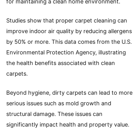
for maintaining a clean home environment.
Studies show that proper carpet cleaning can
improve indoor air quality by reducing allergens
by 50% or more. This data comes from the U.S.
Environmental Protection Agency, illustrating
the health benefits associated with clean
carpets.
Beyond hygiene, dirty carpets can lead to more
serious issues such as mold growth and
structural damage. These issues can
significantly impact health and property value.