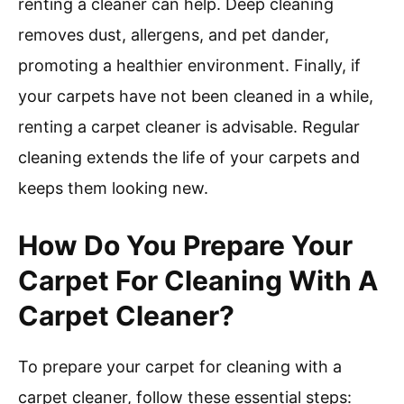
renting a cleaner can help. Deep cleaning
removes dust, allergens, and pet dander,
promoting a healthier environment. Finally, if
your carpets have not been cleaned in a while,
renting a carpet cleaner is advisable. Regular
cleaning extends the life of your carpets and
keeps them looking new.
How Do You Prepare Your
Carpet For Cleaning With A
Carpet Cleaner?
To prepare your carpet for cleaning with a
carpet cleaner, follow these essential steps: