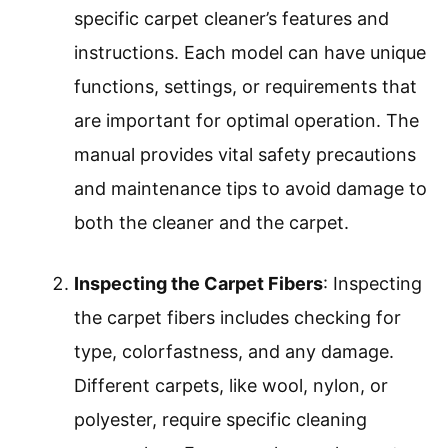
specific carpet cleaner’s features and
instructions. Each model can have unique
functions, settings, or requirements that
are important for optimal operation. The
manual provides vital safety precautions
and maintenance tips to avoid damage to
both the cleaner and the carpet.
Inspecting the Carpet Fibers
: Inspecting
the carpet fibers includes checking for
type, colorfastness, and any damage.
Different carpets, like wool, nylon, or
polyester, require specific cleaning