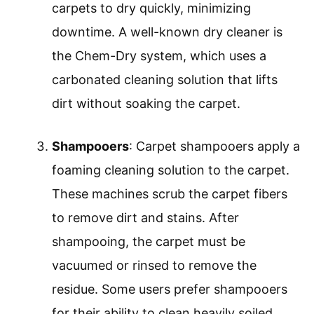
carpets to dry quickly, minimizing
downtime. A well-known dry cleaner is
the Chem-Dry system, which uses a
carbonated cleaning solution that lifts
dirt without soaking the carpet.
Shampooers
: Carpet shampooers apply a
foaming cleaning solution to the carpet.
These machines scrub the carpet fibers
to remove dirt and stains. After
shampooing, the carpet must be
vacuumed or rinsed to remove the
residue. Some users prefer shampooers
for their ability to clean heavily soiled