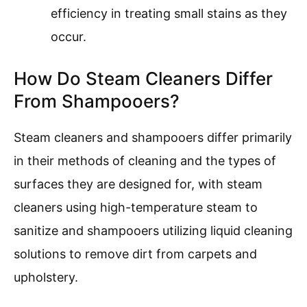
efficiency in treating small stains as they
occur.
How Do Steam Cleaners Differ
From Shampooers?
Steam cleaners and shampooers differ primarily
in their methods of cleaning and the types of
surfaces they are designed for, with steam
cleaners using high-temperature steam to
sanitize and shampooers utilizing liquid cleaning
solutions to remove dirt from carpets and
upholstery.