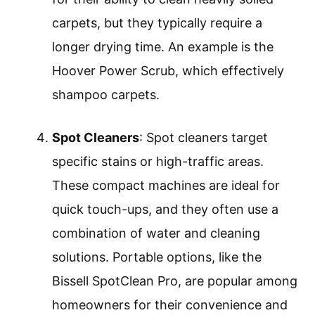
carpets, but they typically require a
longer drying time. An example is the
Hoover Power Scrub, which effectively
shampoo carpets.
Spot Cleaners
: Spot cleaners target
specific stains or high-traffic areas.
These compact machines are ideal for
quick touch-ups, and they often use a
combination of water and cleaning
solutions. Portable options, like the
Bissell SpotClean Pro, are popular among
homeowners for their convenience and