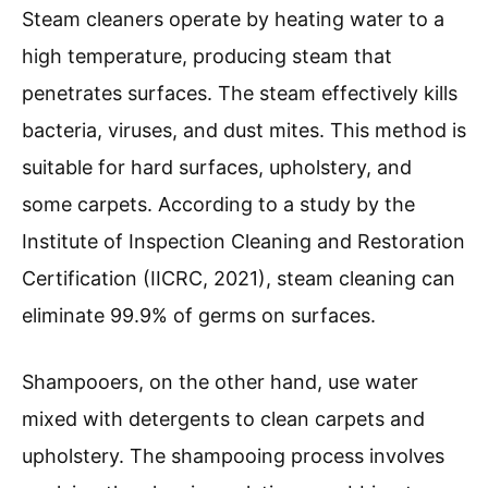
Steam cleaners operate by heating water to a
high temperature, producing steam that
penetrates surfaces. The steam effectively kills
bacteria, viruses, and dust mites. This method is
suitable for hard surfaces, upholstery, and
some carpets. According to a study by the
Institute of Inspection Cleaning and Restoration
Certification (IICRC, 2021), steam cleaning can
eliminate 99.9% of germs on surfaces.
Shampooers, on the other hand, use water
mixed with detergents to clean carpets and
upholstery. The shampooing process involves