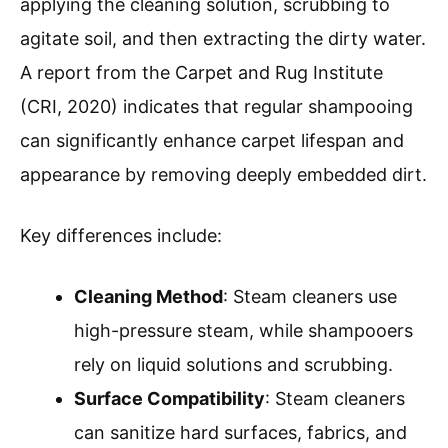
applying the cleaning solution, scrubbing to
agitate soil, and then extracting the dirty water.
A report from the Carpet and Rug Institute
(CRI, 2020) indicates that regular shampooing
can significantly enhance carpet lifespan and
appearance by removing deeply embedded dirt.
Key differences include:
Cleaning Method
: Steam cleaners use
high-pressure steam, while shampooers
rely on liquid solutions and scrubbing.
Surface Compatibility
: Steam cleaners
can sanitize hard surfaces, fabrics, and