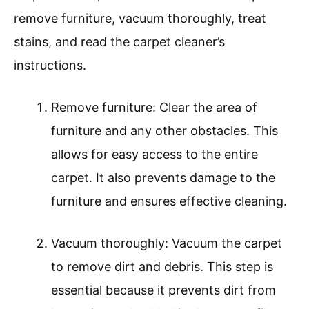
remove furniture, vacuum thoroughly, treat
stains, and read the carpet cleaner’s
instructions.
Remove furniture: Clear the area of
furniture and any other obstacles. This
allows for easy access to the entire
carpet. It also prevents damage to the
furniture and ensures effective cleaning.
Vacuum thoroughly: Vacuum the carpet
to remove dirt and debris. This step is
essential because it prevents dirt from