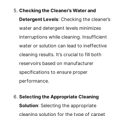
Checking the Cleaner’s Water and
Detergent Levels
: Checking the cleaner’s
water and detergent levels minimizes
interruptions while cleaning. Insufficient
water or solution can lead to ineffective
cleaning results. It’s crucial to fill both
reservoirs based on manufacturer
specifications to ensure proper
performance.
Selecting the Appropriate Cleaning
Solution
: Selecting the appropriate
cleaning solution for the type of carpet