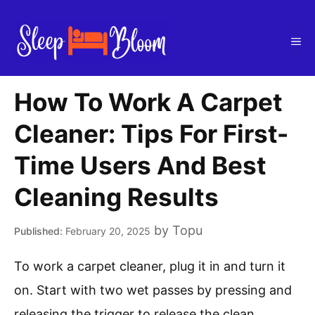
Skip
to
Me
content
How To Work A Carpet
Cleaner: Tips For First-
Time Users And Best
Cleaning Results
by
Topu
February 20, 2025
To work a carpet cleaner, plug it in and turn it
on. Start with two wet passes by pressing and
releasing the trigger to release the clean