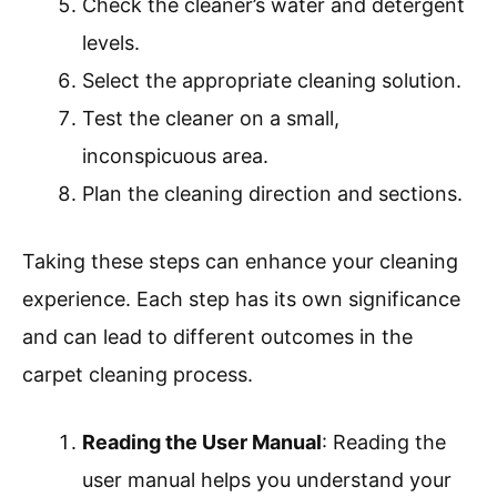
Check the cleaner’s water and detergent
levels.
Select the appropriate cleaning solution.
Test the cleaner on a small,
inconspicuous area.
Plan the cleaning direction and sections.
Taking these steps can enhance your cleaning
experience. Each step has its own significance
and can lead to different outcomes in the
carpet cleaning process.
Reading the User Manual
: Reading the
user manual helps you understand your