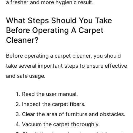
a fresher and more hygienic result.
What Steps Should You Take
Before Operating A Carpet
Cleaner?
Before operating a carpet cleaner, you should
take several important steps to ensure effective
and safe usage.
Read the user manual.
Inspect the carpet fibers.
Clear the area of furniture and obstacles.
Vacuum the carpet thoroughly.