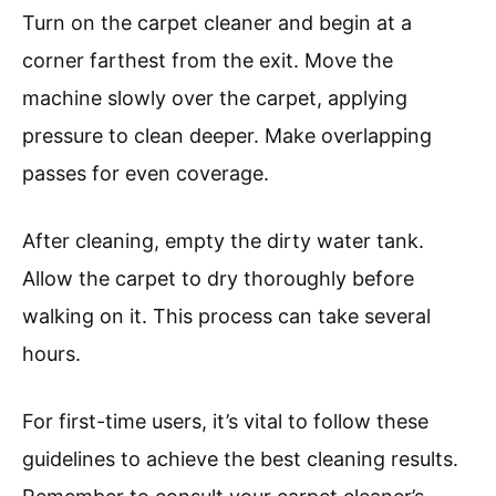
Turn on the carpet cleaner and begin at a
corner farthest from the exit. Move the
machine slowly over the carpet, applying
pressure to clean deeper. Make overlapping
passes for even coverage.
After cleaning, empty the dirty water tank.
Allow the carpet to dry thoroughly before
walking on it. This process can take several
hours.
For first-time users, it’s vital to follow these
guidelines to achieve the best cleaning results.