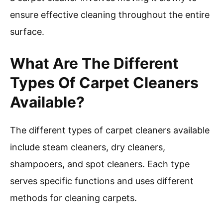
ensure effective cleaning throughout the entire
surface.
What Are The Different
Types Of Carpet Cleaners
Available?
The different types of carpet cleaners available
include steam cleaners, dry cleaners,
shampooers, and spot cleaners. Each type
serves specific functions and uses different
methods for cleaning carpets.