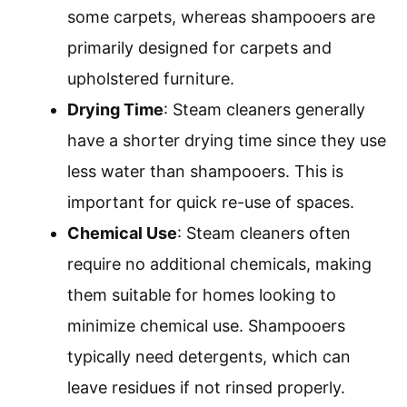
some carpets, whereas shampooers are
primarily designed for carpets and
upholstered furniture.
Drying Time
: Steam cleaners generally
have a shorter drying time since they use
less water than shampooers. This is
important for quick re-use of spaces.
Chemical Use
: Steam cleaners often
require no additional chemicals, making
them suitable for homes looking to
minimize chemical use. Shampooers
typically need detergents, which can
leave residues if not rinsed properly.