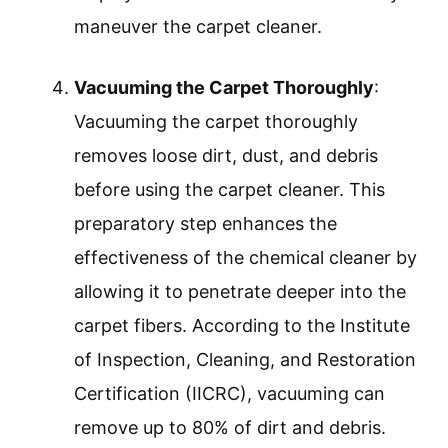
maneuver the carpet cleaner.
Vacuuming the Carpet Thoroughly
:
Vacuuming the carpet thoroughly
removes loose dirt, dust, and debris
before using the carpet cleaner. This
preparatory step enhances the
effectiveness of the chemical cleaner by
allowing it to penetrate deeper into the
carpet fibers. According to the Institute
of Inspection, Cleaning, and Restoration
Certification (IICRC), vacuuming can
remove up to 80% of dirt and debris.