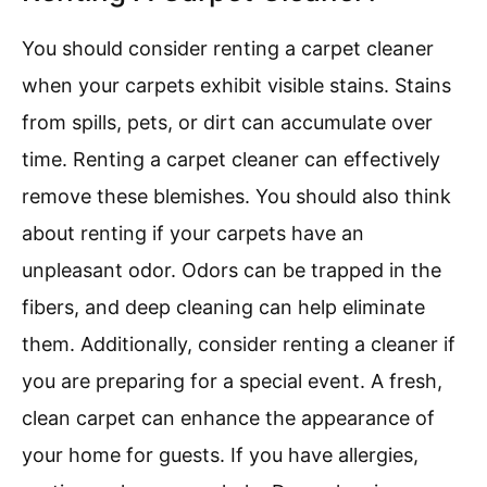
You should consider renting a carpet cleaner
when your carpets exhibit visible stains. Stains
from spills, pets, or dirt can accumulate over
time. Renting a carpet cleaner can effectively
remove these blemishes. You should also think
about renting if your carpets have an
unpleasant odor. Odors can be trapped in the
fibers, and deep cleaning can help eliminate
them. Additionally, consider renting a cleaner if
you are preparing for a special event. A fresh,
clean carpet can enhance the appearance of
your home for guests. If you have allergies,