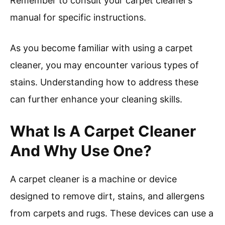
Remember to consult your carpet cleaner’s
manual for specific instructions.
As you become familiar with using a carpet
cleaner, you may encounter various types of
stains. Understanding how to address these
can further enhance your cleaning skills.
What Is A Carpet Cleaner
And Why Use One?
A carpet cleaner is a machine or device
designed to remove dirt, stains, and allergens
from carpets and rugs. These devices can use a