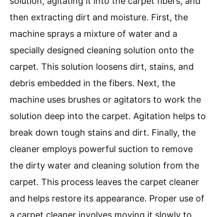
solution, agitating it into the carpet fibers, and
then extracting dirt and moisture. First, the
machine sprays a mixture of water and a
specially designed cleaning solution onto the
carpet. This solution loosens dirt, stains, and
debris embedded in the fibers. Next, the
machine uses brushes or agitators to work the
solution deep into the carpet. Agitation helps to
break down tough stains and dirt. Finally, the
cleaner employs powerful suction to remove
the dirty water and cleaning solution from the
carpet. This process leaves the carpet cleaner
and helps restore its appearance. Proper use of
a carpet cleaner involves moving it slowly to