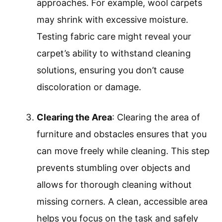
approaches. For example, wool carpets
may shrink with excessive moisture.
Testing fabric care might reveal your
carpet’s ability to withstand cleaning
solutions, ensuring you don’t cause
discoloration or damage.
Clearing the Area
: Clearing the area of
furniture and obstacles ensures that you
can move freely while cleaning. This step
prevents stumbling over objects and
allows for thorough cleaning without
missing corners. A clean, accessible area
helps you focus on the task and safely