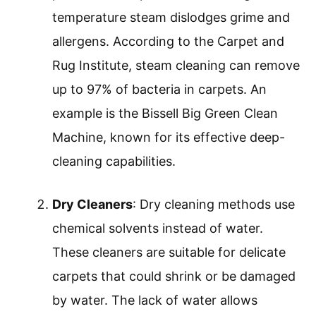
temperature steam dislodges grime and
allergens. According to the Carpet and
Rug Institute, steam cleaning can remove
up to 97% of bacteria in carpets. An
example is the Bissell Big Green Clean
Machine, known for its effective deep-
cleaning capabilities.
Dry Cleaners
: Dry cleaning methods use
chemical solvents instead of water.
These cleaners are suitable for delicate
carpets that could shrink or be damaged
by water. The lack of water allows