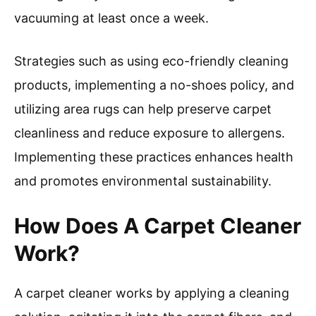
vacuuming at least once a week.
Strategies such as using eco-friendly cleaning
products, implementing a no-shoes policy, and
utilizing area rugs can help preserve carpet
cleanliness and reduce exposure to allergens.
Implementing these practices enhances health
and promotes environmental sustainability.
How Does A Carpet Cleaner
Work?
A carpet cleaner works by applying a cleaning