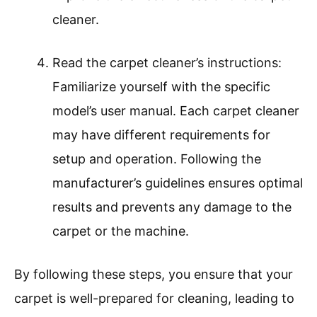
cleaner.
Read the carpet cleaner’s instructions:
Familiarize yourself with the specific
model’s user manual. Each carpet cleaner
may have different requirements for
setup and operation. Following the
manufacturer’s guidelines ensures optimal
results and prevents any damage to the
carpet or the machine.
By following these steps, you ensure that your
carpet is well-prepared for cleaning, leading to