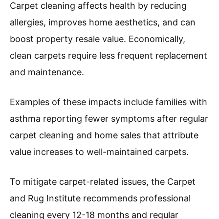
Carpet cleaning affects health by reducing
allergies, improves home aesthetics, and can
boost property resale value. Economically,
clean carpets require less frequent replacement
and maintenance.
Examples of these impacts include families with
asthma reporting fewer symptoms after regular
carpet cleaning and home sales that attribute
value increases to well-maintained carpets.
To mitigate carpet-related issues, the Carpet
and Rug Institute recommends professional
cleaning every 12-18 months and regular