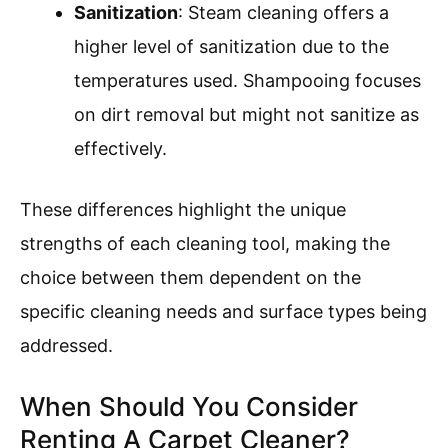
Sanitization
: Steam cleaning offers a
higher level of sanitization due to the
temperatures used. Shampooing focuses
on dirt removal but might not sanitize as
effectively.
These differences highlight the unique
strengths of each cleaning tool, making the
choice between them dependent on the
specific cleaning needs and surface types being
addressed.
When Should You Consider
Renting A Carpet Cleaner?