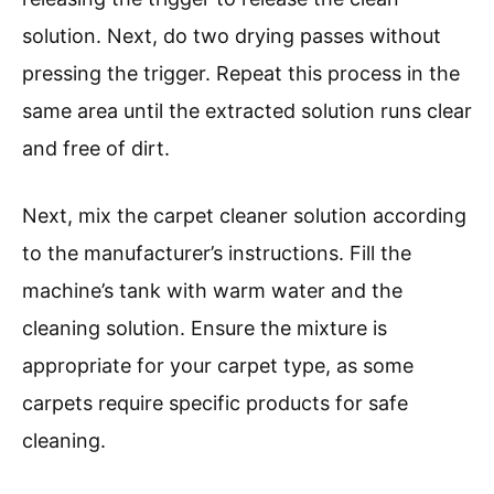
solution. Next, do two drying passes without
pressing the trigger. Repeat this process in the
same area until the extracted solution runs clear
and free of dirt.
Next, mix the carpet cleaner solution according
to the manufacturer’s instructions. Fill the
machine’s tank with warm water and the
cleaning solution. Ensure the mixture is
appropriate for your carpet type, as some
carpets require specific products for safe
cleaning.