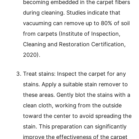
becoming embedded in the carpet fibers
during cleaning. Studies indicate that
vacuuming can remove up to 80% of soil
from carpets (Institute of Inspection,
Cleaning and Restoration Certification,
2020).
Treat stains: Inspect the carpet for any
stains. Apply a suitable stain remover to
these areas. Gently blot the stains with a
clean cloth, working from the outside
toward the center to avoid spreading the
stain. This preparation can significantly
improve the effectiveness of the carpet