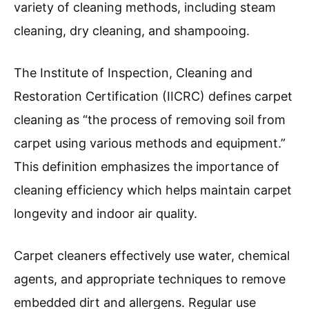
variety of cleaning methods, including steam
cleaning, dry cleaning, and shampooing.
The Institute of Inspection, Cleaning and
Restoration Certification (IICRC) defines carpet
cleaning as “the process of removing soil from
carpet using various methods and equipment.”
This definition emphasizes the importance of
cleaning efficiency which helps maintain carpet
longevity and indoor air quality.
Carpet cleaners effectively use water, chemical
agents, and appropriate techniques to remove
embedded dirt and allergens. Regular use