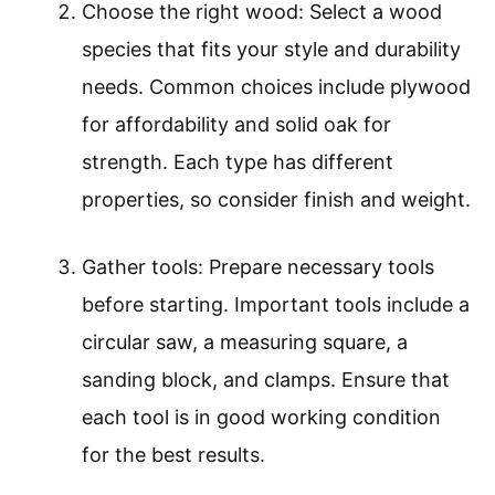
Choose the right wood: Select a wood
species that fits your style and durability
needs. Common choices include plywood
for affordability and solid oak for
strength. Each type has different
properties, so consider finish and weight.
Gather tools: Prepare necessary tools
before starting. Important tools include a
circular saw, a measuring square, a
sanding block, and clamps. Ensure that
each tool is in good working condition
for the best results.