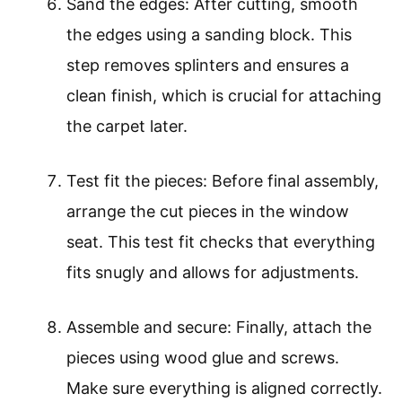
Sand the edges: After cutting, smooth
the edges using a sanding block. This
step removes splinters and ensures a
clean finish, which is crucial for attaching
the carpet later.
Test fit the pieces: Before final assembly,
arrange the cut pieces in the window
seat. This test fit checks that everything
fits snugly and allows for adjustments.
Assemble and secure: Finally, attach the
pieces using wood glue and screws.
Make sure everything is aligned correctly.