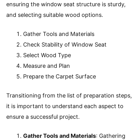
ensuring the window seat structure is sturdy,
and selecting suitable wood options.
Gather Tools and Materials
Check Stability of Window Seat
Select Wood Type
Measure and Plan
Prepare the Carpet Surface
Transitioning from the list of preparation steps,
it is important to understand each aspect to
ensure a successful project.
Gather Tools and Materials
: Gathering