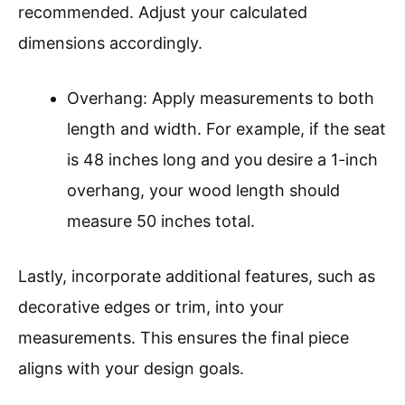
recommended. Adjust your calculated
dimensions accordingly.
Overhang: Apply measurements to both
length and width. For example, if the seat
is 48 inches long and you desire a 1-inch
overhang, your wood length should
measure 50 inches total.
Lastly, incorporate additional features, such as
decorative edges or trim, into your
measurements. This ensures the final piece
aligns with your design goals.