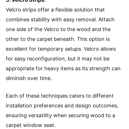
Velcro strips offer a flexible solution that
combines stability with easy removal. Attach
one side of the Velcro to the wood and the
other to the carpet beneath. This option is
excellent for temporary setups. Velcro allows
for easy reconfiguration, but it may not be
appropriate for heavy items as its strength can
diminish over time.
Each of these techniques caters to different
installation preferences and design outcomes,
ensuring versatility when securing wood to a
carpet window seat.