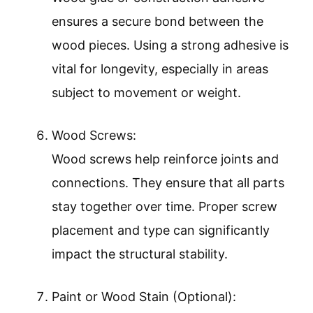
ensures a secure bond between the
wood pieces. Using a strong adhesive is
vital for longevity, especially in areas
subject to movement or weight.
Wood Screws:
Wood screws help reinforce joints and
connections. They ensure that all parts
stay together over time. Proper screw
placement and type can significantly
impact the structural stability.
Paint or Wood Stain (Optional):