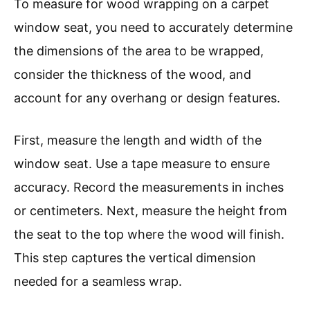
To measure for wood wrapping on a carpet
window seat, you need to accurately determine
the dimensions of the area to be wrapped,
consider the thickness of the wood, and
account for any overhang or design features.
First, measure the length and width of the
window seat. Use a tape measure to ensure
accuracy. Record the measurements in inches
or centimeters. Next, measure the height from
the seat to the top where the wood will finish.
This step captures the vertical dimension
needed for a seamless wrap.