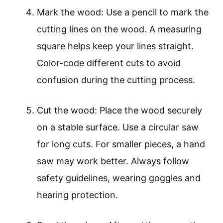
Mark the wood: Use a pencil to mark the
cutting lines on the wood. A measuring
square helps keep your lines straight.
Color-code different cuts to avoid
confusion during the cutting process.
Cut the wood: Place the wood securely
on a stable surface. Use a circular saw
for long cuts. For smaller pieces, a hand
saw may work better. Always follow
safety guidelines, wearing goggles and
hearing protection.