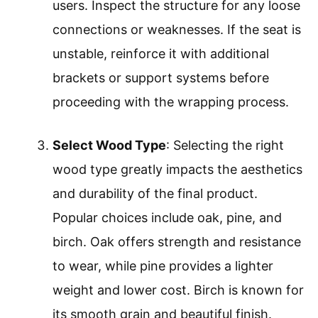
users. Inspect the structure for any loose
connections or weaknesses. If the seat is
unstable, reinforce it with additional
brackets or support systems before
proceeding with the wrapping process.
Select Wood Type
: Selecting the right
wood type greatly impacts the aesthetics
and durability of the final product.
Popular choices include oak, pine, and
birch. Oak offers strength and resistance
to wear, while pine provides a lighter
weight and lower cost. Birch is known for
its smooth grain and beautiful finish.