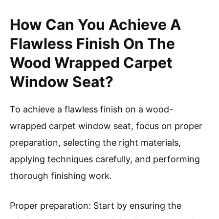
How Can You Achieve A
Flawless Finish On The
Wood Wrapped Carpet
Window Seat?
To achieve a flawless finish on a wood-
wrapped carpet window seat, focus on proper
preparation, selecting the right materials,
applying techniques carefully, and performing
thorough finishing work.
Proper preparation: Start by ensuring the