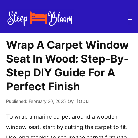
Skip
to
Me
content
Wrap A Carpet Window
Seat In Wood: Step-By-
Step DIY Guide For A
Perfect Finish
by
Topu
February 20, 2025
To wrap a marine carpet around a wooden
window seat, start by cutting the carpet to fit.
Use long staples to secure the carpet firmly to