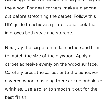
the wood. For neat corners, make a diagonal
cut before stretching the carpet. Follow this
DIY guide to achieve a professional look that
improves both style and storage.
Next, lay the carpet on a flat surface and trim it
to match the size of the plywood. Apply a
carpet adhesive evenly on the wood surface.
Carefully press the carpet onto the adhesive-
covered wood, ensuring there are no bubbles or
wrinkles. Use a roller to smooth it out for the
best finish.