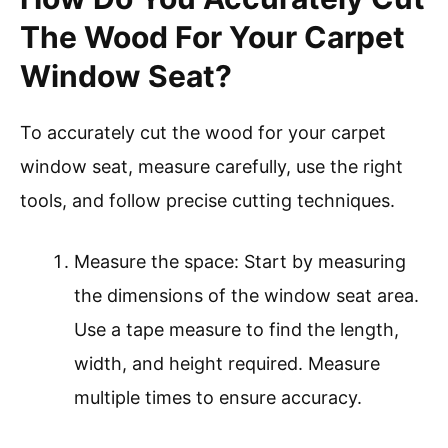
The Wood For Your Carpet
Window Seat?
To accurately cut the wood for your carpet
window seat, measure carefully, use the right
tools, and follow precise cutting techniques.
Measure the space: Start by measuring
the dimensions of the window seat area.
Use a tape measure to find the length,
width, and height required. Measure
multiple times to ensure accuracy.