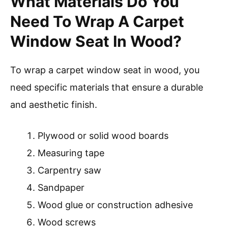
What Materials Do You
Need To Wrap A Carpet
Window Seat In Wood?
To wrap a carpet window seat in wood, you
need specific materials that ensure a durable
and aesthetic finish.
Plywood or solid wood boards
Measuring tape
Carpentry saw
Sandpaper
Wood glue or construction adhesive
Wood screws