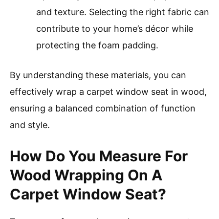
and texture. Selecting the right fabric can
contribute to your home’s décor while
protecting the foam padding.
By understanding these materials, you can
effectively wrap a carpet window seat in wood,
ensuring a balanced combination of function
and style.
How Do You Measure For
Wood Wrapping On A
Carpet Window Seat?