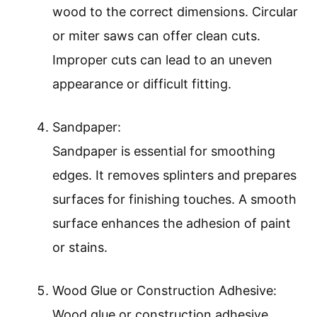
wood to the correct dimensions. Circular
or miter saws can offer clean cuts.
Improper cuts can lead to an uneven
appearance or difficult fitting.
Sandpaper:
Sandpaper is essential for smoothing
edges. It removes splinters and prepares
surfaces for finishing touches. A smooth
surface enhances the adhesion of paint
or stains.
Wood Glue or Construction Adhesive:
Wood glue or construction adhesive