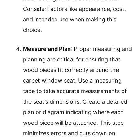
Consider factors like appearance, cost,
and intended use when making this
choice.
Measure and Plan
: Proper measuring and
planning are critical for ensuring that
wood pieces fit correctly around the
carpet window seat. Use a measuring
tape to take accurate measurements of
the seat’s dimensions. Create a detailed
plan or diagram indicating where each
wood piece will be attached. This step
minimizes errors and cuts down on