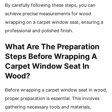
By carefully following these steps, you can
achieve precise measurements for wood
wrapping on a carpet window seat, ensuring a
professional and polished finish.
What Are The Preparation
Steps Before Wrapping A
Carpet Window Seat In
Wood?
Before wrapping a carpet window seat in wood,
proper preparation is essential. This involves
gathering necessary tools and materials,