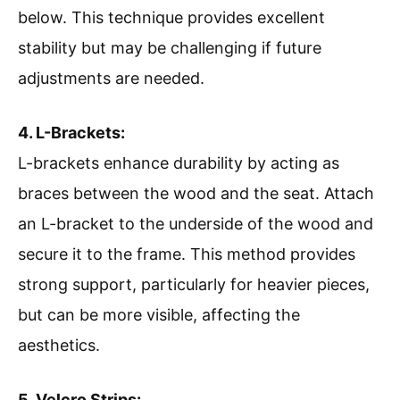
below. This technique provides excellent
stability but may be challenging if future
adjustments are needed.
4. L-Brackets:
L-brackets enhance durability by acting as
braces between the wood and the seat. Attach
an L-bracket to the underside of the wood and
secure it to the frame. This method provides
strong support, particularly for heavier pieces,
but can be more visible, affecting the
aesthetics.
5. Velcro Strips: