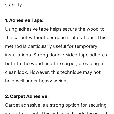
stability.
1. Adhesive Tape:
Using adhesive tape helps secure the wood to
the carpet without permanent alterations. This
method is particularly useful for temporary
installations. Strong double-sided tape adheres
both to the wood and the carpet, providing a
clean look. However, this technique may not
hold well under heavy weight.
2. Carpet Adhesive:
Carpet adhesive is a strong option for securing
wood to carpet. This adhesive bonds the wood