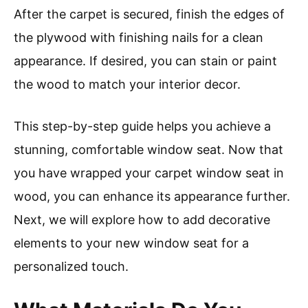
After the carpet is secured, finish the edges of
the plywood with finishing nails for a clean
appearance. If desired, you can stain or paint
the wood to match your interior decor.
This step-by-step guide helps you achieve a
stunning, comfortable window seat. Now that
you have wrapped your carpet window seat in
wood, you can enhance its appearance further.
Next, we will explore how to add decorative
elements to your new window seat for a
personalized touch.