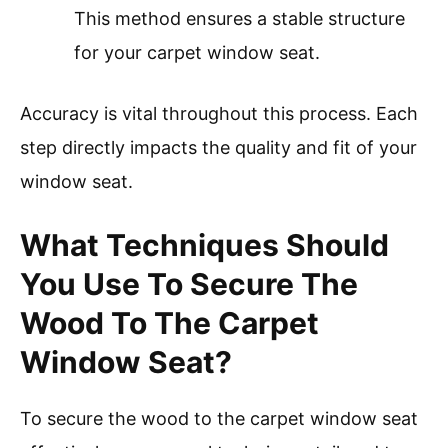
This method ensures a stable structure
for your carpet window seat.
Accuracy is vital throughout this process. Each
step directly impacts the quality and fit of your
window seat.
What Techniques Should
You Use To Secure The
Wood To The Carpet
Window Seat?
To secure the wood to the carpet window seat