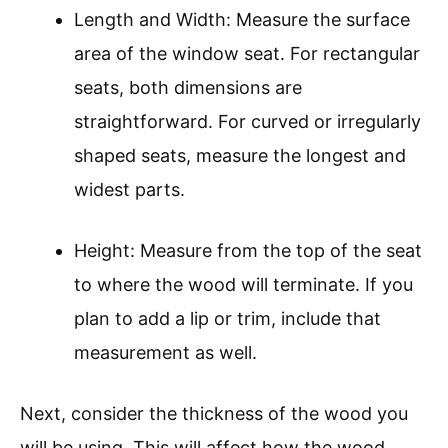
Length and Width: Measure the surface
area of the window seat. For rectangular
seats, both dimensions are
straightforward. For curved or irregularly
shaped seats, measure the longest and
widest parts.
Height: Measure from the top of the seat
to where the wood will terminate. If you
plan to add a lip or trim, include that
measurement as well.
Next, consider the thickness of the wood you
will be using. This will affect how the wood