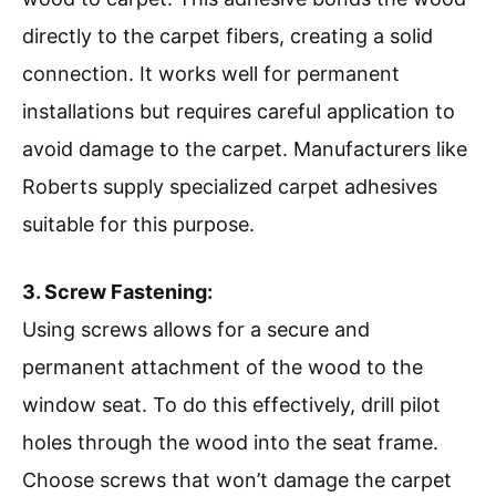
directly to the carpet fibers, creating a solid
connection. It works well for permanent
installations but requires careful application to
avoid damage to the carpet. Manufacturers like
Roberts supply specialized carpet adhesives
suitable for this purpose.
3. Screw Fastening:
Using screws allows for a secure and
permanent attachment of the wood to the
window seat. To do this effectively, drill pilot
holes through the wood into the seat frame.
Choose screws that won’t damage the carpet