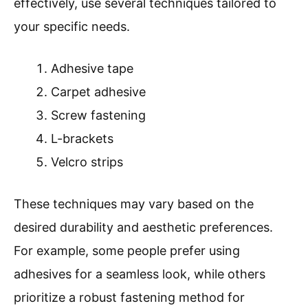
effectively, use several techniques tailored to
your specific needs.
Adhesive tape
Carpet adhesive
Screw fastening
L-brackets
Velcro strips
These techniques may vary based on the
desired durability and aesthetic preferences.
For example, some people prefer using
adhesives for a seamless look, while others
prioritize a robust fastening method for