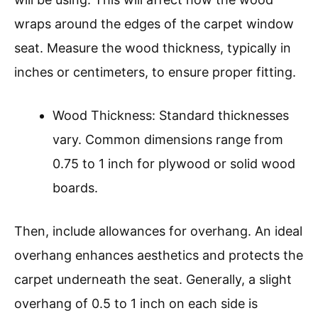
wraps around the edges of the carpet window
seat. Measure the wood thickness, typically in
inches or centimeters, to ensure proper fitting.
Wood Thickness: Standard thicknesses
vary. Common dimensions range from
0.75 to 1 inch for plywood or solid wood
boards.
Then, include allowances for overhang. An ideal
overhang enhances aesthetics and protects the
carpet underneath the seat. Generally, a slight
overhang of 0.5 to 1 inch on each side is