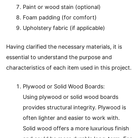
Paint or wood stain (optional)
Foam padding (for comfort)
Upholstery fabric (if applicable)
Having clarified the necessary materials, it is
essential to understand the purpose and
characteristics of each item used in this project.
Plywood or Solid Wood Boards:
Using plywood or solid wood boards
provides structural integrity. Plywood is
often lighter and easier to work with.
Solid wood offers a more luxurious finish