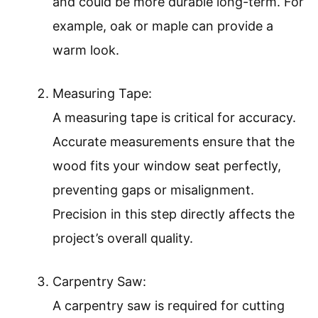
and could be more durable long-term. For
example, oak or maple can provide a
warm look.
Measuring Tape:
A measuring tape is critical for accuracy.
Accurate measurements ensure that the
wood fits your window seat perfectly,
preventing gaps or misalignment.
Precision in this step directly affects the
project’s overall quality.
Carpentry Saw:
A carpentry saw is required for cutting