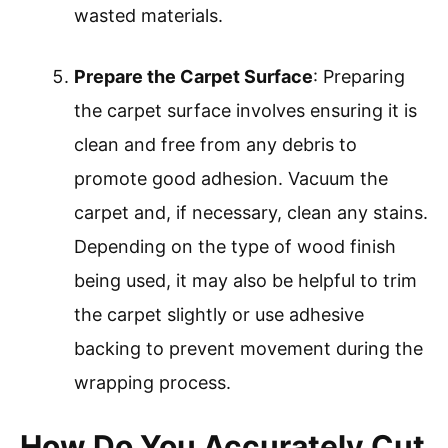
wasted materials.
Prepare the Carpet Surface
: Preparing
the carpet surface involves ensuring it is
clean and free from any debris to
promote good adhesion. Vacuum the
carpet and, if necessary, clean any stains.
Depending on the type of wood finish
being used, it may also be helpful to trim
the carpet slightly or use adhesive
backing to prevent movement during the
wrapping process.
How Do You Accurately Cut