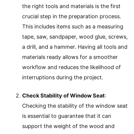
the right tools and materials is the first
crucial step in the preparation process.
This includes items such as a measuring
tape, saw, sandpaper, wood glue, screws,
a drill, and a hammer. Having all tools and
materials ready allows for a smoother
workflow and reduces the likelihood of
interruptions during the project.
Check Stability of Window Seat
:
Checking the stability of the window seat
is essential to guarantee that it can
support the weight of the wood and