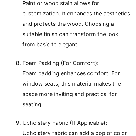
Paint or wood stain allows for
customization. It enhances the aesthetics
and protects the wood. Choosing a
suitable finish can transform the look
from basic to elegant.
Foam Padding (For Comfort):
Foam padding enhances comfort. For
window seats, this material makes the
space more inviting and practical for
seating.
Upholstery Fabric (If Applicable):
Upholstery fabric can add a pop of color