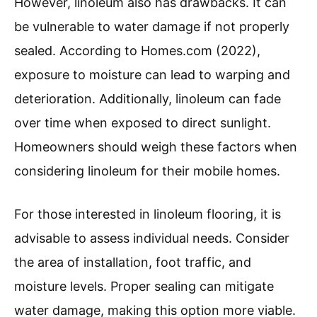
However, linoleum also has drawbacks. It can
be vulnerable to water damage if not properly
sealed. According to Homes.com (2022),
exposure to moisture can lead to warping and
deterioration. Additionally, linoleum can fade
over time when exposed to direct sunlight.
Homeowners should weigh these factors when
considering linoleum for their mobile homes.
For those interested in linoleum flooring, it is
advisable to assess individual needs. Consider
the area of installation, foot traffic, and
moisture levels. Proper sealing can mitigate
water damage, making this option more viable.