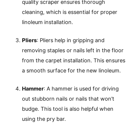
quality scraper ensures thorough
cleaning, which is essential for proper
linoleum installation.
Pliers
: Pliers help in gripping and
removing staples or nails left in the floor
from the carpet installation. This ensures
a smooth surface for the new linoleum.
Hammer
: A hammer is used for driving
out stubborn nails or nails that won’t
budge. This tool is also helpful when
using the pry bar.