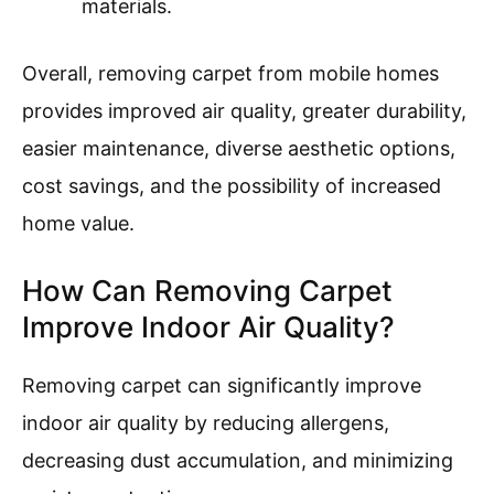
materials.
Overall, removing carpet from mobile homes
provides improved air quality, greater durability,
easier maintenance, diverse aesthetic options,
cost savings, and the possibility of increased
home value.
How Can Removing Carpet
Improve Indoor Air Quality?
Removing carpet can significantly improve
indoor air quality by reducing allergens,
decreasing dust accumulation, and minimizing