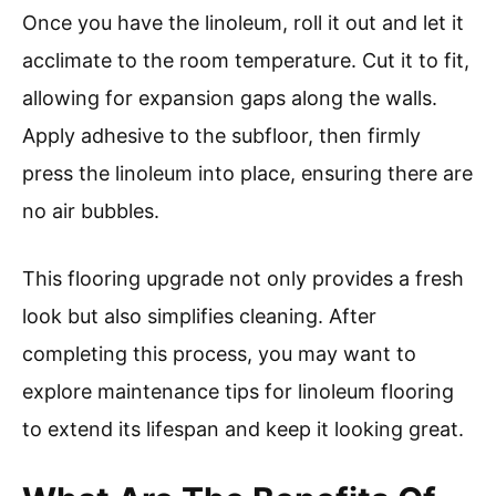
Once you have the linoleum, roll it out and let it
acclimate to the room temperature. Cut it to fit,
allowing for expansion gaps along the walls.
Apply adhesive to the subfloor, then firmly
press the linoleum into place, ensuring there are
no air bubbles.
This flooring upgrade not only provides a fresh
look but also simplifies cleaning. After
completing this process, you may want to
explore maintenance tips for linoleum flooring
to extend its lifespan and keep it looking great.