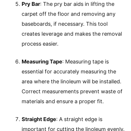
Pry Bar
: The pry bar aids in lifting the
carpet off the floor and removing any
baseboards, if necessary. This tool
creates leverage and makes the removal
process easier.
Measuring Tape
: Measuring tape is
essential for accurately measuring the
area where the linoleum will be installed.
Correct measurements prevent waste of
materials and ensure a proper fit.
Straight Edge
: A straight edge is
important for cutting the linoleum evenly.