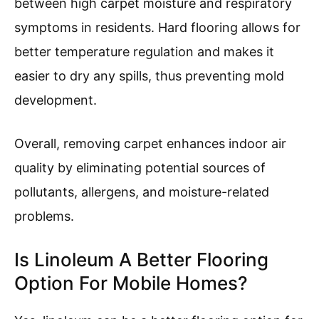
between high carpet moisture and respiratory
symptoms in residents. Hard flooring allows for
better temperature regulation and makes it
easier to dry any spills, thus preventing mold
development.
Overall, removing carpet enhances indoor air
quality by eliminating potential sources of
pollutants, allergens, and moisture-related
problems.
Is Linoleum A Better Flooring
Option For Mobile Homes?