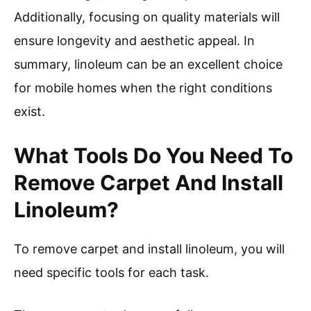
Additionally, focusing on quality materials will
ensure longevity and aesthetic appeal. In
summary, linoleum can be an excellent choice
for mobile homes when the right conditions
exist.
What Tools Do You Need To
Remove Carpet And Install
Linoleum?
To remove carpet and install linoleum, you will
need specific tools for each task.