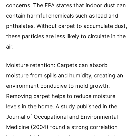
concerns. The EPA states that indoor dust can
contain harmful chemicals such as lead and
phthalates. Without carpet to accumulate dust,
these particles are less likely to circulate in the
air.
Moisture retention: Carpets can absorb
moisture from spills and humidity, creating an
environment conducive to mold growth.
Removing carpet helps to reduce moisture
levels in the home. A study published in the
Journal of Occupational and Environmental
Medicine (2004) found a strong correlation