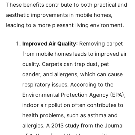
These benefits contribute to both practical and
aesthetic improvements in mobile homes,
leading to a more pleasant living environment.
Improved Air Quality
: Removing carpet
from mobile homes leads to improved air
quality. Carpets can trap dust, pet
dander, and allergens, which can cause
respiratory issues. According to the
Environmental Protection Agency (EPA),
indoor air pollution often contributes to
health problems, such as asthma and
allergies. A 2013 study from the Journal