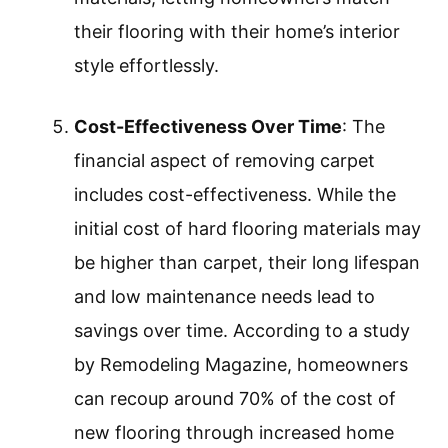
their flooring with their home’s interior
style effortlessly.
Cost-Effectiveness Over Time
: The
financial aspect of removing carpet
includes cost-effectiveness. While the
initial cost of hard flooring materials may
be higher than carpet, their long lifespan
and low maintenance needs lead to
savings over time. According to a study
by Remodeling Magazine, homeowners
can recoup around 70% of the cost of
new flooring through increased home