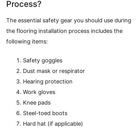
Process?
The essential safety gear you should use during
the flooring installation process includes the
following items:
Safety goggles
Dust mask or respirator
Hearing protection
Work gloves
Knee pads
Steel-toed boots
Hard hat (if applicable)