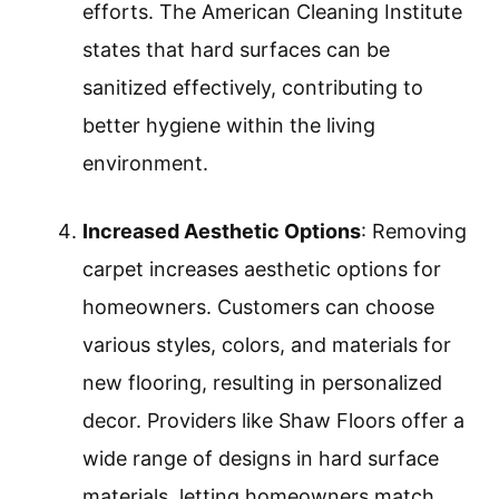
efforts. The American Cleaning Institute
states that hard surfaces can be
sanitized effectively, contributing to
better hygiene within the living
environment.
Increased Aesthetic Options
: Removing
carpet increases aesthetic options for
homeowners. Customers can choose
various styles, colors, and materials for
new flooring, resulting in personalized
decor. Providers like Shaw Floors offer a
wide range of designs in hard surface
materials, letting homeowners match