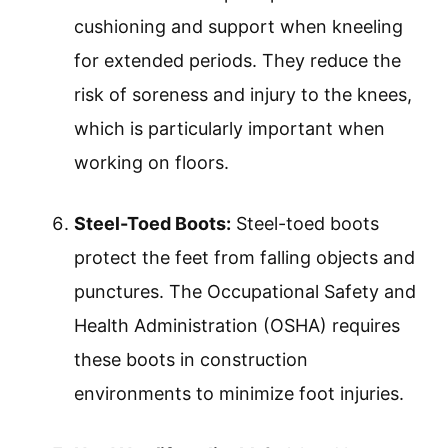
cushioning and support when kneeling
for extended periods. They reduce the
risk of soreness and injury to the knees,
which is particularly important when
working on floors.
Steel-Toed Boots:
Steel-toed boots
protect the feet from falling objects and
punctures. The Occupational Safety and
Health Administration (OSHA) requires
these boots in construction
environments to minimize foot injuries.