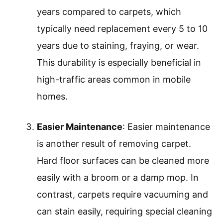
years compared to carpets, which
typically need replacement every 5 to 10
years due to staining, fraying, or wear.
This durability is especially beneficial in
high-traffic areas common in mobile
homes.
Easier Maintenance
: Easier maintenance
is another result of removing carpet.
Hard floor surfaces can be cleaned more
easily with a broom or a damp mop. In
contrast, carpets require vacuuming and
can stain easily, requiring special cleaning