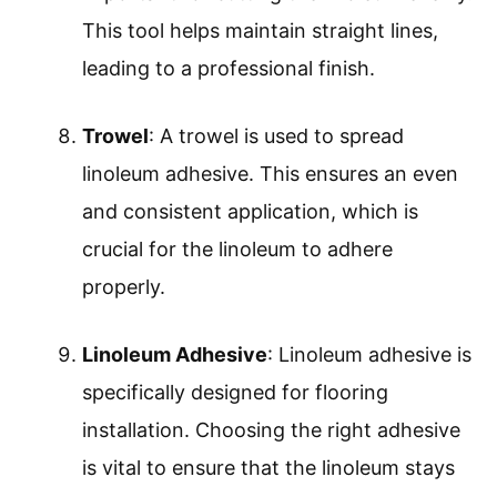
This tool helps maintain straight lines,
leading to a professional finish.
Trowel
: A trowel is used to spread
linoleum adhesive. This ensures an even
and consistent application, which is
crucial for the linoleum to adhere
properly.
Linoleum Adhesive
: Linoleum adhesive is
specifically designed for flooring
installation. Choosing the right adhesive
is vital to ensure that the linoleum stays