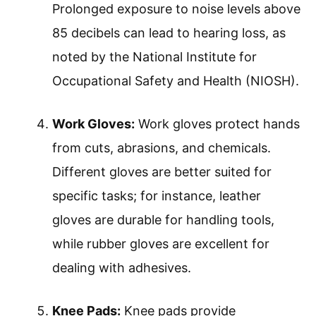
Prolonged exposure to noise levels above
85 decibels can lead to hearing loss, as
noted by the National Institute for
Occupational Safety and Health (NIOSH).
Work Gloves:
Work gloves protect hands
from cuts, abrasions, and chemicals.
Different gloves are better suited for
specific tasks; for instance, leather
gloves are durable for handling tools,
while rubber gloves are excellent for
dealing with adhesives.
Knee Pads:
Knee pads provide