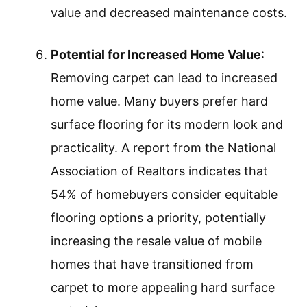
value and decreased maintenance costs.
Potential for Increased Home Value
:
Removing carpet can lead to increased
home value. Many buyers prefer hard
surface flooring for its modern look and
practicality. A report from the National
Association of Realtors indicates that
54% of homebuyers consider equitable
flooring options a priority, potentially
increasing the resale value of mobile
homes that have transitioned from
carpet to more appealing hard surface