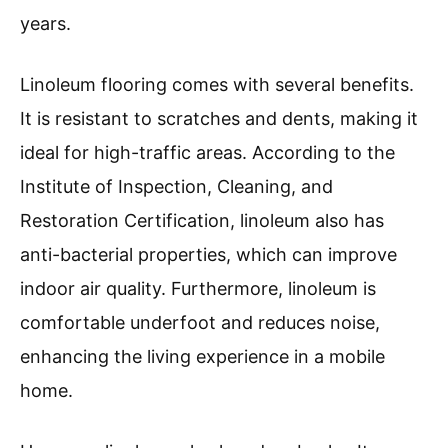
years.
Linoleum flooring comes with several benefits.
It is resistant to scratches and dents, making it
ideal for high-traffic areas. According to the
Institute of Inspection, Cleaning, and
Restoration Certification, linoleum also has
anti-bacterial properties, which can improve
indoor air quality. Furthermore, linoleum is
comfortable underfoot and reduces noise,
enhancing the living experience in a mobile
home.