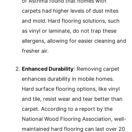
of Asthma found that homes with
carpets had higher levels of dust mites
and mold. Hard flooring solutions, such
as vinyl or laminate, do not trap these
allergens, allowing for easier cleaning and
fresher air.
Enhanced Durability
: Removing carpet
enhances durability in mobile homes.
Hard surface flooring options, like vinyl
and tile, resist wear and tear better than
carpet. According to a report by the
National Wood Flooring Association, well-
maintained hard flooring can last over 20