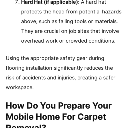
Hard Hat (if applicable):
A hard hat
protects the head from potential hazards
above, such as falling tools or materials.
They are crucial on job sites that involve
overhead work or crowded conditions.
Using the appropriate safety gear during
flooring installation significantly reduces the
risk of accidents and injuries, creating a safer
workspace.
How Do You Prepare Your
Mobile Home For Carpet
Removal?