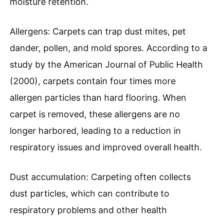
moisture retention.
Allergens: Carpets can trap dust mites, pet
dander, pollen, and mold spores. According to a
study by the American Journal of Public Health
(2000), carpets contain four times more
allergen particles than hard flooring. When
carpet is removed, these allergens are no
longer harbored, leading to a reduction in
respiratory issues and improved overall health.
Dust accumulation: Carpeting often collects
dust particles, which can contribute to
respiratory problems and other health