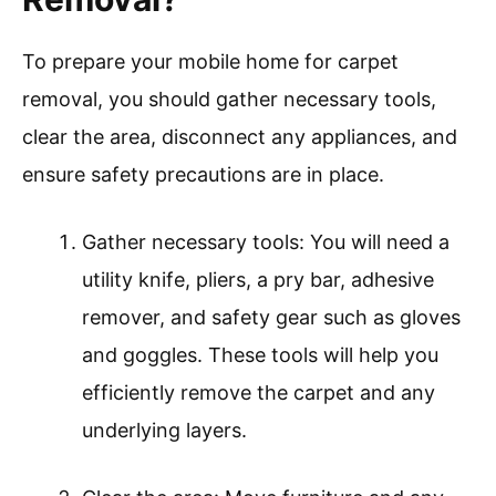
To prepare your mobile home for carpet
removal, you should gather necessary tools,
clear the area, disconnect any appliances, and
ensure safety precautions are in place.
Gather necessary tools: You will need a
utility knife, pliers, a pry bar, adhesive
remover, and safety gear such as gloves
and goggles. These tools will help you
efficiently remove the carpet and any
underlying layers.