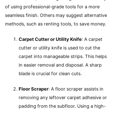
of using professional-grade tools for a more
seamless finish. Others may suggest alternative
methods, such as renting tools, to save money.
Carpet Cutter or Utility Knife
: A carpet
cutter or utility knife is used to cut the
carpet into manageable strips. This helps
in easier removal and disposal. A sharp
blade is crucial for clean cuts.
Floor Scraper
: A floor scraper assists in
removing any leftover carpet adhesive or
padding from the subfloor. Using a high-