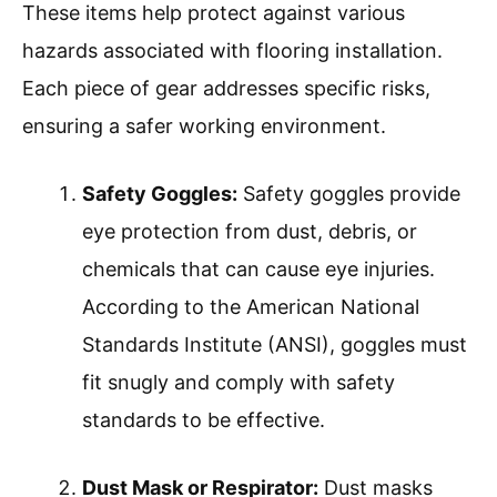
These items help protect against various
hazards associated with flooring installation.
Each piece of gear addresses specific risks,
ensuring a safer working environment.
Safety Goggles:
Safety goggles provide
eye protection from dust, debris, or
chemicals that can cause eye injuries.
According to the American National
Standards Institute (ANSI), goggles must
fit snugly and comply with safety
standards to be effective.
Dust Mask or Respirator:
Dust masks