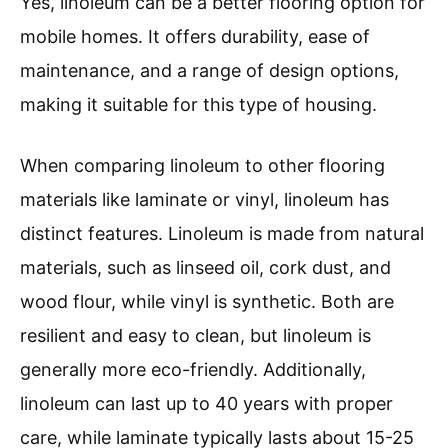
Yes, linoleum can be a better flooring option for
mobile homes. It offers durability, ease of
maintenance, and a range of design options,
making it suitable for this type of housing.
When comparing linoleum to other flooring
materials like laminate or vinyl, linoleum has
distinct features. Linoleum is made from natural
materials, such as linseed oil, cork dust, and
wood flour, while vinyl is synthetic. Both are
resilient and easy to clean, but linoleum is
generally more eco-friendly. Additionally,
linoleum can last up to 40 years with proper
care, while laminate typically lasts about 15-25