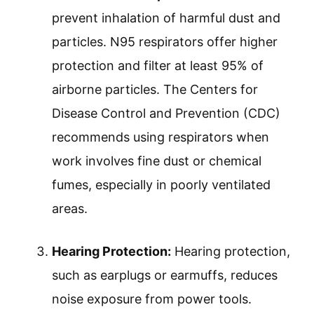
prevent inhalation of harmful dust and
particles. N95 respirators offer higher
protection and filter at least 95% of
airborne particles. The Centers for
Disease Control and Prevention (CDC)
recommends using respirators when
work involves fine dust or chemical
fumes, especially in poorly ventilated
areas.
Hearing Protection:
Hearing protection,
such as earplugs or earmuffs, reduces
noise exposure from power tools.