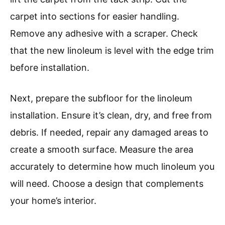
carpet into sections for easier handling.
Remove any adhesive with a scraper. Check
that the new linoleum is level with the edge trim
before installation.
Next, prepare the subfloor for the linoleum
installation. Ensure it’s clean, dry, and free from
debris. If needed, repair any damaged areas to
create a smooth surface. Measure the area
accurately to determine how much linoleum you
will need. Choose a design that complements
your home’s interior.