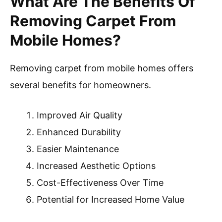
What Are The Benefits Of
Removing Carpet From
Mobile Homes?
Removing carpet from mobile homes offers
several benefits for homeowners.
Improved Air Quality
Enhanced Durability
Easier Maintenance
Increased Aesthetic Options
Cost-Effectiveness Over Time
Potential for Increased Home Value