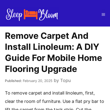
Skip
to
Me
content
Remove Carpet And
Install Linoleum: A DIY
Guide For Mobile Home
Flooring Upgrade
by
Topu
February 20, 2025
To remove carpet and install linoleum, first,
clear the room of furniture. Use a flat pry bar to
lift the carpet from the tack strip. Cut the