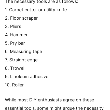
The necessary tools are as follows:
1. Carpet cutter or utility knife
2. Floor scraper
3. Pliers
4. Hammer
5. Pry bar
6. Measuring tape
7. Straight edge
8. Trowel
9. Linoleum adhesive
10. Roller
While most DIY enthusiasts agree on these
essential tools, some might argue the necessity