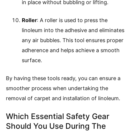
in place without bubbling or lifting.
Roller
: A roller is used to press the
linoleum into the adhesive and eliminates
any air bubbles. This tool ensures proper
adherence and helps achieve a smooth
surface.
By having these tools ready, you can ensure a
smoother process when undertaking the
removal of carpet and installation of linoleum.
Which Essential Safety Gear
Should You Use During The